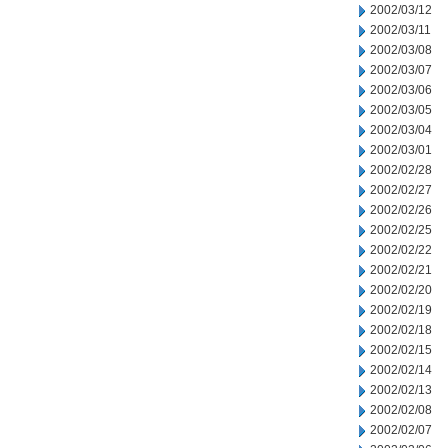
2002/03/12
2002/03/11
2002/03/08
2002/03/07
2002/03/06
2002/03/05
2002/03/04
2002/03/01
2002/02/28
2002/02/27
2002/02/26
2002/02/25
2002/02/22
2002/02/21
2002/02/20
2002/02/19
2002/02/18
2002/02/15
2002/02/14
2002/02/13
2002/02/08
2002/02/07