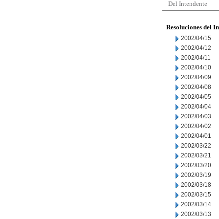
Del Intendente
Resoluciones del I
2002/04/15
2002/04/12
2002/04/11
2002/04/10
2002/04/09
2002/04/08
2002/04/05
2002/04/04
2002/04/03
2002/04/02
2002/04/01
2002/03/22
2002/03/21
2002/03/20
2002/03/19
2002/03/18
2002/03/15
2002/03/14
2002/03/13