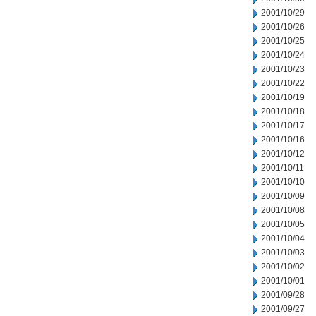
2001/10/29
2001/10/26
2001/10/25
2001/10/24
2001/10/23
2001/10/22
2001/10/19
2001/10/18
2001/10/17
2001/10/16
2001/10/12
2001/10/11
2001/10/10
2001/10/09
2001/10/08
2001/10/05
2001/10/04
2001/10/03
2001/10/02
2001/10/01
2001/09/28
2001/09/27