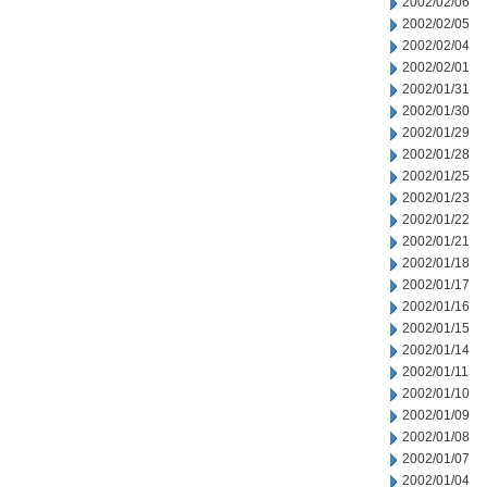
2002/02/06
2002/02/05
2002/02/04
2002/02/01
2002/01/31
2002/01/30
2002/01/29
2002/01/28
2002/01/25
2002/01/23
2002/01/22
2002/01/21
2002/01/18
2002/01/17
2002/01/16
2002/01/15
2002/01/14
2002/01/11
2002/01/10
2002/01/09
2002/01/08
2002/01/07
2002/01/04