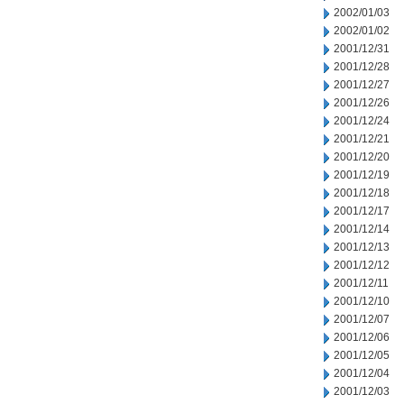
2002/01/03
2002/01/02
2001/12/31
2001/12/28
2001/12/27
2001/12/26
2001/12/24
2001/12/21
2001/12/20
2001/12/19
2001/12/18
2001/12/17
2001/12/14
2001/12/13
2001/12/12
2001/12/11
2001/12/10
2001/12/07
2001/12/06
2001/12/05
2001/12/04
2001/12/03