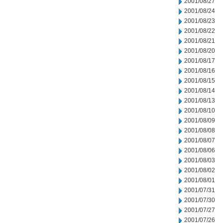
2001/08/27
2001/08/24
2001/08/23
2001/08/22
2001/08/21
2001/08/20
2001/08/17
2001/08/16
2001/08/15
2001/08/14
2001/08/13
2001/08/10
2001/08/09
2001/08/08
2001/08/07
2001/08/06
2001/08/03
2001/08/02
2001/08/01
2001/07/31
2001/07/30
2001/07/27
2001/07/26