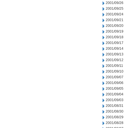
2001/09/26
2001/09/25
2001/09/24
2001/09/21
2001/09/20
2001/09/19
2001/09/18
2001/09/17
2001/09/14
2001/09/13
2001/09/12
2001/09/11
2001/09/10
2001/09/07
2001/09/06
2001/09/05
2001/09/04
2001/09/03
2001/08/31
2001/08/30
2001/08/29
2001/08/28