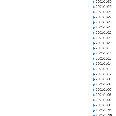
2001/11/30
2001/11/29
2001/11/28
2001/11/27
2001/11/26
2001/11/23
2001/11/22
2001/11/21
2001/11/20
2001/11/19
2001/11/16
2001/11/15
2001/11/14
2001/11/13
2001/11/12
2001/11/09
2001/11/08
2001/11/07
2001/11/06
2001/11/02
2001/11/01
2001/10/31
2001/10/30