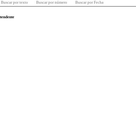
Buscar por texto
Buscar por número
Buscar por Fecha
ntendente