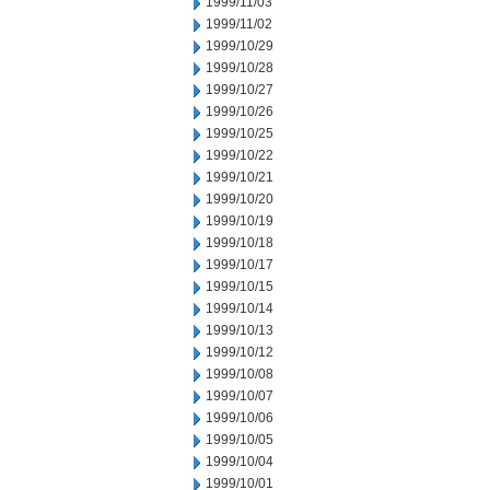
1999/11/03
1999/11/02
1999/10/29
1999/10/28
1999/10/27
1999/10/26
1999/10/25
1999/10/22
1999/10/21
1999/10/20
1999/10/19
1999/10/18
1999/10/17
1999/10/15
1999/10/14
1999/10/13
1999/10/12
1999/10/08
1999/10/07
1999/10/06
1999/10/05
1999/10/04
1999/10/01