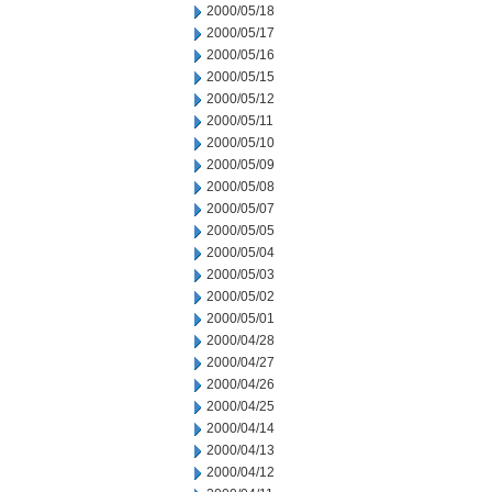
2000/05/18
2000/05/17
2000/05/16
2000/05/15
2000/05/12
2000/05/11
2000/05/10
2000/05/09
2000/05/08
2000/05/07
2000/05/05
2000/05/04
2000/05/03
2000/05/02
2000/05/01
2000/04/28
2000/04/27
2000/04/26
2000/04/25
2000/04/14
2000/04/13
2000/04/12