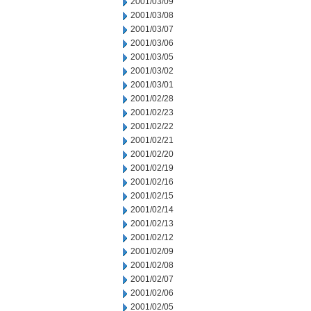
2001/03/09
2001/03/08
2001/03/07
2001/03/06
2001/03/05
2001/03/02
2001/03/01
2001/02/28
2001/02/23
2001/02/22
2001/02/21
2001/02/20
2001/02/19
2001/02/16
2001/02/15
2001/02/14
2001/02/13
2001/02/12
2001/02/09
2001/02/08
2001/02/07
2001/02/06
2001/02/05