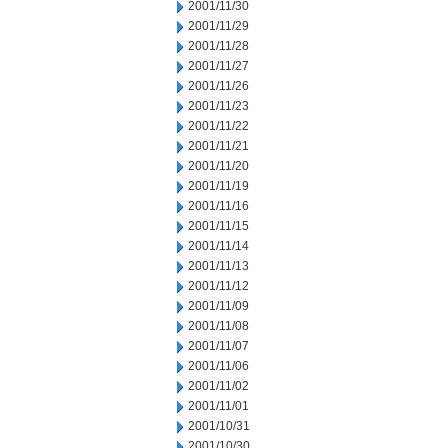
2001/11/30
2001/11/29
2001/11/28
2001/11/27
2001/11/26
2001/11/23
2001/11/22
2001/11/21
2001/11/20
2001/11/19
2001/11/16
2001/11/15
2001/11/14
2001/11/13
2001/11/12
2001/11/09
2001/11/08
2001/11/07
2001/11/06
2001/11/02
2001/11/01
2001/10/31
2001/10/30