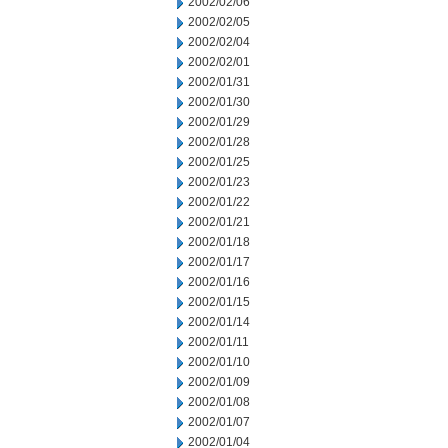
2002/02/06
2002/02/05
2002/02/04
2002/02/01
2002/01/31
2002/01/30
2002/01/29
2002/01/28
2002/01/25
2002/01/23
2002/01/22
2002/01/21
2002/01/18
2002/01/17
2002/01/16
2002/01/15
2002/01/14
2002/01/11
2002/01/10
2002/01/09
2002/01/08
2002/01/07
2002/01/04