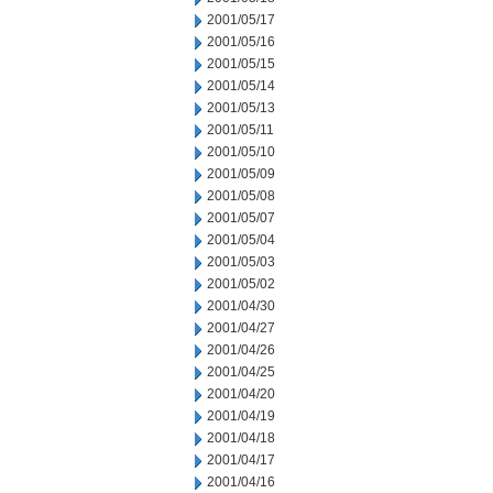
2001/05/17
2001/05/16
2001/05/15
2001/05/14
2001/05/13
2001/05/11
2001/05/10
2001/05/09
2001/05/08
2001/05/07
2001/05/04
2001/05/03
2001/05/02
2001/04/30
2001/04/27
2001/04/26
2001/04/25
2001/04/20
2001/04/19
2001/04/18
2001/04/17
2001/04/16