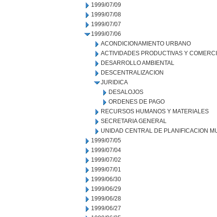
1999/07/09
1999/07/08
1999/07/07
1999/07/06
ACONDICIONAMIENTO URBANO
ACTIVIDADES PRODUCTIVAS Y COMERC
DESARROLLO AMBIENTAL
DESCENTRALIZACION
JURIDICA
DESALOJOS
ORDENES DE PAGO
RECURSOS HUMANOS Y MATERIALES
SECRETARIA GENERAL
UNIDAD CENTRAL DE PLANIFICACION M
1999/07/05
1999/07/04
1999/07/02
1999/07/01
1999/06/30
1999/06/29
1999/06/28
1999/06/27