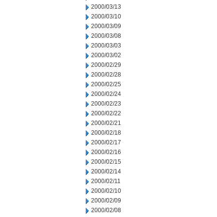
2000/03/13
2000/03/10
2000/03/09
2000/03/08
2000/03/03
2000/03/02
2000/02/29
2000/02/28
2000/02/25
2000/02/24
2000/02/23
2000/02/22
2000/02/21
2000/02/18
2000/02/17
2000/02/16
2000/02/15
2000/02/14
2000/02/11
2000/02/10
2000/02/09
2000/02/08