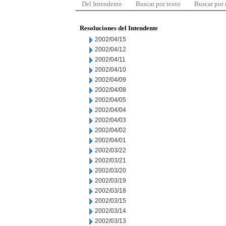
Del Intendente
Buscar por texto
Buscar por
Resoluciones del Intendente
2002/04/15
2002/04/12
2002/04/11
2002/04/10
2002/04/09
2002/04/08
2002/04/05
2002/04/04
2002/04/03
2002/04/02
2002/04/01
2002/03/22
2002/03/21
2002/03/20
2002/03/19
2002/03/18
2002/03/15
2002/03/14
2002/03/13