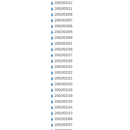
2002/03/12
2002/03/11
2002/03/08
2002/03/07
2002/03/06
2002/03/05
2002/03/04
2002/03/01
2002/02/28
2002/02/27
2002/02/26
2002/02/25
2002/02/22
2002/02/21
2002/02/20
2002/02/19
2002/02/18
2002/02/15
2002/02/14
2002/02/13
2002/02/08
2002/02/07