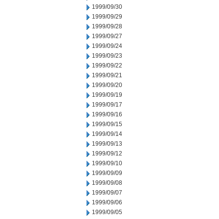
1999/09/30
1999/09/29
1999/09/28
1999/09/27
1999/09/24
1999/09/23
1999/09/22
1999/09/21
1999/09/20
1999/09/19
1999/09/17
1999/09/16
1999/09/15
1999/09/14
1999/09/13
1999/09/12
1999/09/10
1999/09/09
1999/09/08
1999/09/07
1999/09/06
1999/09/05