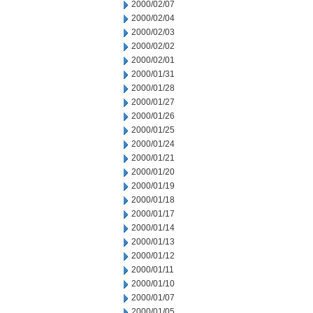
2000/02/07
2000/02/04
2000/02/03
2000/02/02
2000/02/01
2000/01/31
2000/01/28
2000/01/27
2000/01/26
2000/01/25
2000/01/24
2000/01/21
2000/01/20
2000/01/19
2000/01/18
2000/01/17
2000/01/14
2000/01/13
2000/01/12
2000/01/11
2000/01/10
2000/01/07
2000/01/05