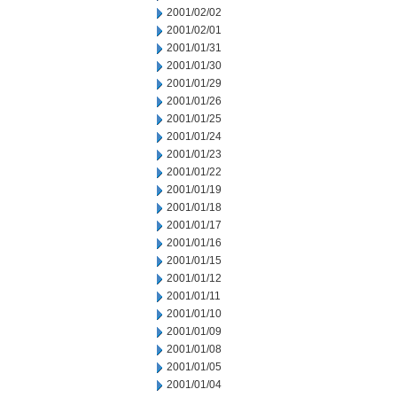
2001/02/02
2001/02/01
2001/01/31
2001/01/30
2001/01/29
2001/01/26
2001/01/25
2001/01/24
2001/01/23
2001/01/22
2001/01/19
2001/01/18
2001/01/17
2001/01/16
2001/01/15
2001/01/12
2001/01/11
2001/01/10
2001/01/09
2001/01/08
2001/01/05
2001/01/04