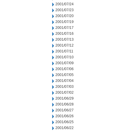
2001/07/24
2001/07/23
2001/07/20
2001/07/19
2001/07/17
2001/07/16
2001/07/13
2001/07/12
2001/07/11
2001/07/10
2001/07/09
2001/07/06
2001/07/05
2001/07/04
2001/07/03
2001/07/02
2001/06/29
2001/06/28
2001/06/27
2001/06/26
2001/06/25
2001/06/22