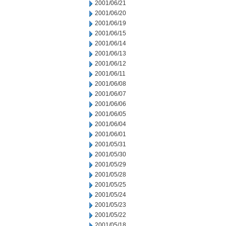
2001/06/21
2001/06/20
2001/06/19
2001/06/15
2001/06/14
2001/06/13
2001/06/12
2001/06/11
2001/06/08
2001/06/07
2001/06/06
2001/06/05
2001/06/04
2001/06/01
2001/05/31
2001/05/30
2001/05/29
2001/05/28
2001/05/25
2001/05/24
2001/05/23
2001/05/22
2001/05/18