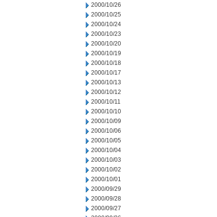
2000/10/26
2000/10/25
2000/10/24
2000/10/23
2000/10/20
2000/10/19
2000/10/18
2000/10/17
2000/10/13
2000/10/12
2000/10/11
2000/10/10
2000/10/09
2000/10/06
2000/10/05
2000/10/04
2000/10/03
2000/10/02
2000/10/01
2000/09/29
2000/09/28
2000/09/27