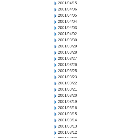
2001/04/15
2001/04/06
2001/04/05
2001/04/04
2001/04/03
2001/04/02
2001/03/30
2001/03/29
2001/03/28
2001/03/27
2001/03/26
2001/03/25
2001/03/23
2001/03/22
2001/03/21
2001/03/20
2001/03/19
2001/03/16
2001/03/15
2001/03/14
2001/03/13
2001/03/12