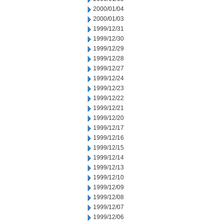
2000/01/04
2000/01/03
1999/12/31
1999/12/30
1999/12/29
1999/12/28
1999/12/27
1999/12/24
1999/12/23
1999/12/22
1999/12/21
1999/12/20
1999/12/17
1999/12/16
1999/12/15
1999/12/14
1999/12/13
1999/12/10
1999/12/09
1999/12/08
1999/12/07
1999/12/06