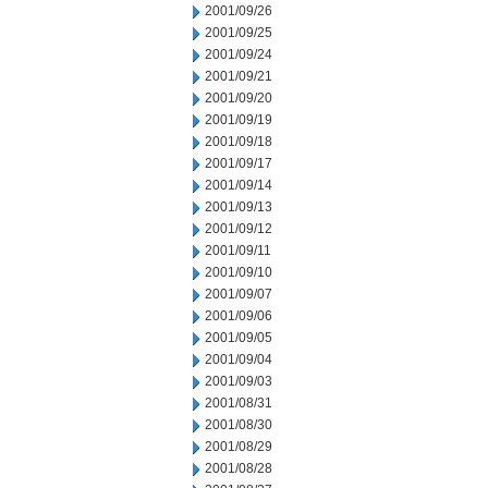
2001/09/26
2001/09/25
2001/09/24
2001/09/21
2001/09/20
2001/09/19
2001/09/18
2001/09/17
2001/09/14
2001/09/13
2001/09/12
2001/09/11
2001/09/10
2001/09/07
2001/09/06
2001/09/05
2001/09/04
2001/09/03
2001/08/31
2001/08/30
2001/08/29
2001/08/28