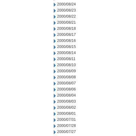
2000/08/24
2000/08/23
2000/08/22
2000/08/21
2000/08/18
2000/08/17
2000/08/16
2000/08/15
2000/08/14
2000/08/11
2000/08/10
2000/08/09
2000/08/08
2000/08/07
2000/08/06
2000/08/04
2000/08/03
2000/08/02
2000/08/01
2000/07/31
2000/07/28
2000/07/27