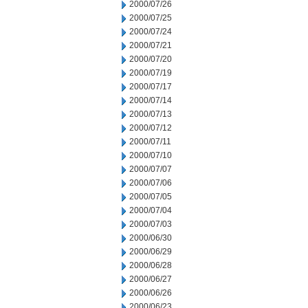
2000/07/26
2000/07/25
2000/07/24
2000/07/21
2000/07/20
2000/07/19
2000/07/17
2000/07/14
2000/07/13
2000/07/12
2000/07/11
2000/07/10
2000/07/07
2000/07/06
2000/07/05
2000/07/04
2000/07/03
2000/06/30
2000/06/29
2000/06/28
2000/06/27
2000/06/26
2000/06/23