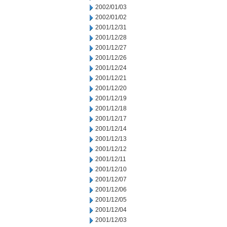
2002/01/03
2002/01/02
2001/12/31
2001/12/28
2001/12/27
2001/12/26
2001/12/24
2001/12/21
2001/12/20
2001/12/19
2001/12/18
2001/12/17
2001/12/14
2001/12/13
2001/12/12
2001/12/11
2001/12/10
2001/12/07
2001/12/06
2001/12/05
2001/12/04
2001/12/03