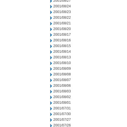
2001/08/27
2001/08/24
2001/08/23
2001/08/22
2001/08/21
2001/08/20
2001/08/17
2001/08/16
2001/08/15
2001/08/14
2001/08/13
2001/08/10
2001/08/09
2001/08/08
2001/08/07
2001/08/06
2001/08/03
2001/08/02
2001/08/01
2001/07/31
2001/07/30
2001/07/27
2001/07/26