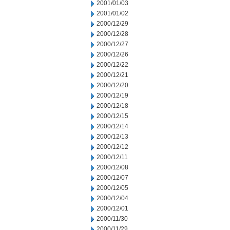
2001/01/03
2001/01/02
2000/12/29
2000/12/28
2000/12/27
2000/12/26
2000/12/22
2000/12/21
2000/12/20
2000/12/19
2000/12/18
2000/12/15
2000/12/14
2000/12/13
2000/12/12
2000/12/11
2000/12/08
2000/12/07
2000/12/05
2000/12/04
2000/12/01
2000/11/30
2000/11/29