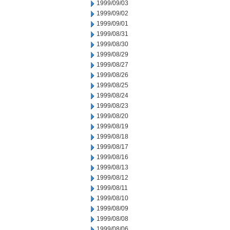
1999/09/03
1999/09/02
1999/09/01
1999/08/31
1999/08/30
1999/08/29
1999/08/27
1999/08/26
1999/08/25
1999/08/24
1999/08/23
1999/08/20
1999/08/19
1999/08/18
1999/08/17
1999/08/16
1999/08/13
1999/08/12
1999/08/11
1999/08/10
1999/08/09
1999/08/08
1999/08/06