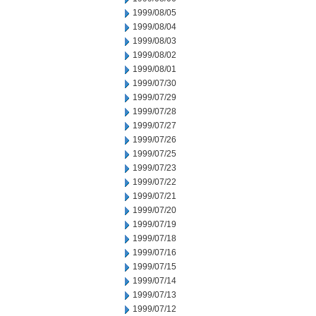
1999/08/05
1999/08/04
1999/08/03
1999/08/02
1999/08/01
1999/07/30
1999/07/29
1999/07/28
1999/07/27
1999/07/26
1999/07/25
1999/07/23
1999/07/22
1999/07/21
1999/07/20
1999/07/19
1999/07/18
1999/07/16
1999/07/15
1999/07/14
1999/07/13
1999/07/12