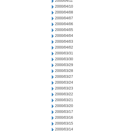
2000/04/11
2000/04/10
2000/04/08
2000/04/07
2000/04/06
2000/04/05
2000/04/04
2000/04/03
2000/04/02
2000/03/31
2000/03/30
2000/03/29
2000/03/28
2000/03/27
2000/03/24
2000/03/23
2000/03/22
2000/03/21
2000/03/20
2000/03/17
2000/03/16
2000/03/15
2000/03/14