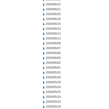
2000/06/22
2000/06/21
2000/06/20
2000/06/16
2000/06/15
2000/06/14
2000/06/13
2000/06/12
2000/06/09
2000/06/07
2000/06/06
2000/06/05
2000/06/02
2000/06/01
2000/05/31
2000/05/30
2000/05/29
2000/05/26
2000/05/25
2000/05/24
2000/05/23
2000/05/19