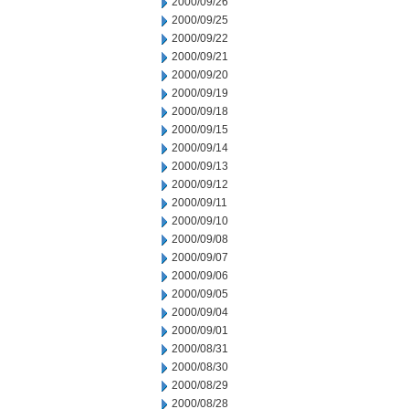
2000/09/26
2000/09/25
2000/09/22
2000/09/21
2000/09/20
2000/09/19
2000/09/18
2000/09/15
2000/09/14
2000/09/13
2000/09/12
2000/09/11
2000/09/10
2000/09/08
2000/09/07
2000/09/06
2000/09/05
2000/09/04
2000/09/01
2000/08/31
2000/08/30
2000/08/29
2000/08/28