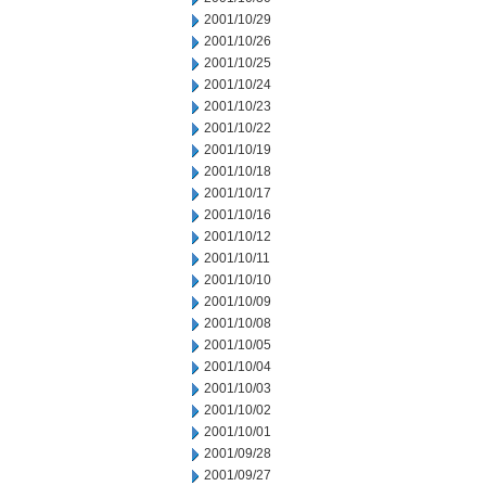
2001/10/29
2001/10/26
2001/10/25
2001/10/24
2001/10/23
2001/10/22
2001/10/19
2001/10/18
2001/10/17
2001/10/16
2001/10/12
2001/10/11
2001/10/10
2001/10/09
2001/10/08
2001/10/05
2001/10/04
2001/10/03
2001/10/02
2001/10/01
2001/09/28
2001/09/27