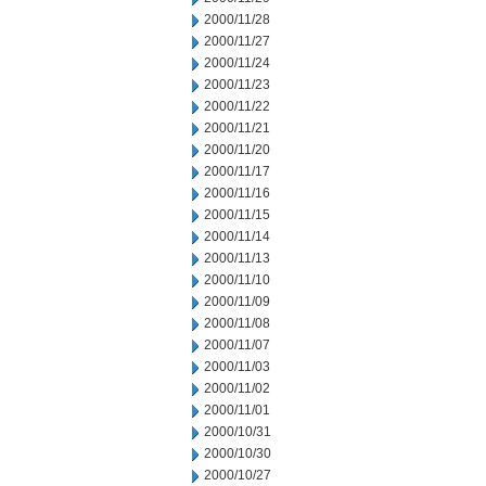
2000/11/28
2000/11/27
2000/11/24
2000/11/23
2000/11/22
2000/11/21
2000/11/20
2000/11/17
2000/11/16
2000/11/15
2000/11/14
2000/11/13
2000/11/10
2000/11/09
2000/11/08
2000/11/07
2000/11/03
2000/11/02
2000/11/01
2000/10/31
2000/10/30
2000/10/27