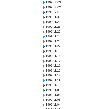
1999/12/03
1999/12/02
1999/12/01
1999/11/30
1999/11/29
1999/11/26
1999/11/25
1999/11/24
1999/11/23
1999/11/22
1999/11/19
1999/11/18
1999/11/17
1999/11/16
1999/11/15
1999/11/12
1999/11/11
1999/11/10
1999/11/09
1999/11/08
1999/11/05
1999/11/04