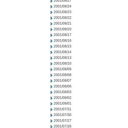
2001/08/27
2001/08/24
2001/08/23
2001/08/22
2001/08/21
2001/08/20
2001/08/17
2001/08/16
2001/08/15
2001/08/14
2001/08/13
2001/08/10
2001/08/09
2001/08/08
2001/08/07
2001/08/06
2001/08/03
2001/08/02
2001/08/01
2001/07/31
2001/07/30
2001/07/27
2001/07/26