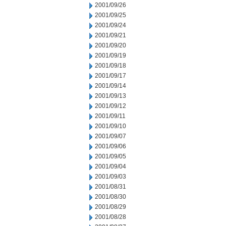
2001/09/26
2001/09/25
2001/09/24
2001/09/21
2001/09/20
2001/09/19
2001/09/18
2001/09/17
2001/09/14
2001/09/13
2001/09/12
2001/09/11
2001/09/10
2001/09/07
2001/09/06
2001/09/05
2001/09/04
2001/09/03
2001/08/31
2001/08/30
2001/08/29
2001/08/28