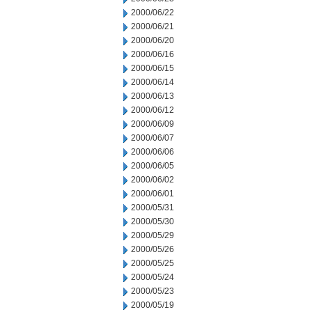
2000/06/22
2000/06/21
2000/06/20
2000/06/16
2000/06/15
2000/06/14
2000/06/13
2000/06/12
2000/06/09
2000/06/07
2000/06/06
2000/06/05
2000/06/02
2000/06/01
2000/05/31
2000/05/30
2000/05/29
2000/05/26
2000/05/25
2000/05/24
2000/05/23
2000/05/19