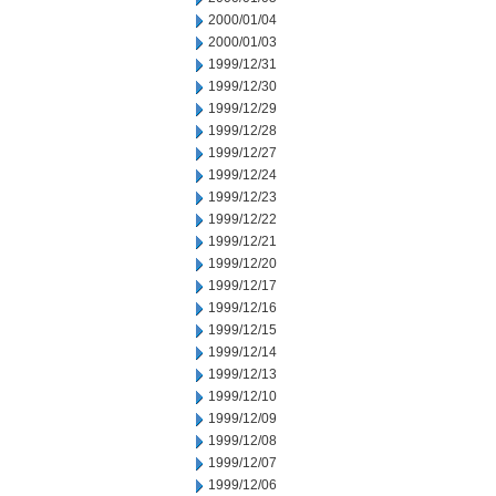
2000/01/04
2000/01/03
1999/12/31
1999/12/30
1999/12/29
1999/12/28
1999/12/27
1999/12/24
1999/12/23
1999/12/22
1999/12/21
1999/12/20
1999/12/17
1999/12/16
1999/12/15
1999/12/14
1999/12/13
1999/12/10
1999/12/09
1999/12/08
1999/12/07
1999/12/06