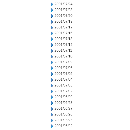
2001/07/24
2001/07/23
2001/07/20
2001/07/19
2001/07/17
2001/07/16
2001/07/13
2001/07/12
2001/07/11
2001/07/10
2001/07/09
2001/07/06
2001/07/05
2001/07/04
2001/07/03
2001/07/02
2001/06/29
2001/06/28
2001/06/27
2001/06/26
2001/06/25
2001/06/22