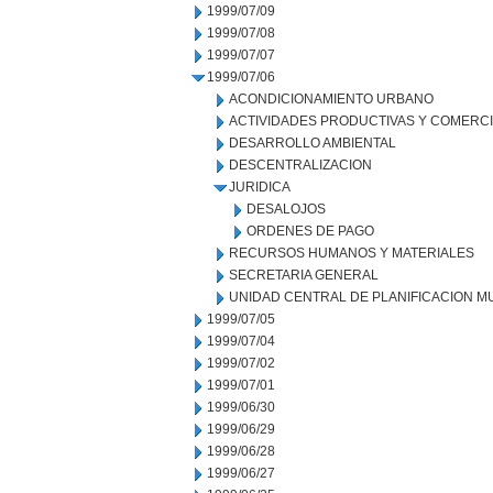
1999/07/09
1999/07/08
1999/07/07
1999/07/06
ACONDICIONAMIENTO URBANO
ACTIVIDADES PRODUCTIVAS Y COMERC
DESARROLLO AMBIENTAL
DESCENTRALIZACION
JURIDICA
DESALOJOS
ORDENES DE PAGO
RECURSOS HUMANOS Y MATERIALES
SECRETARIA GENERAL
UNIDAD CENTRAL DE PLANIFICACION M
1999/07/05
1999/07/04
1999/07/02
1999/07/01
1999/06/30
1999/06/29
1999/06/28
1999/06/27