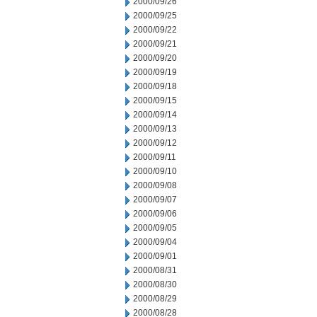
2000/09/26
2000/09/25
2000/09/22
2000/09/21
2000/09/20
2000/09/19
2000/09/18
2000/09/15
2000/09/14
2000/09/13
2000/09/12
2000/09/11
2000/09/10
2000/09/08
2000/09/07
2000/09/06
2000/09/05
2000/09/04
2000/09/01
2000/08/31
2000/08/30
2000/08/29
2000/08/28