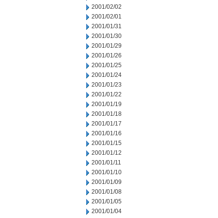
2001/02/02
2001/02/01
2001/01/31
2001/01/30
2001/01/29
2001/01/26
2001/01/25
2001/01/24
2001/01/23
2001/01/22
2001/01/19
2001/01/18
2001/01/17
2001/01/16
2001/01/15
2001/01/12
2001/01/11
2001/01/10
2001/01/09
2001/01/08
2001/01/05
2001/01/04