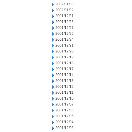
2002/01/03
2002/01/02
2001/12/31
2001/12/28
2001/12/27
2001/12/26
2001/12/24
2001/12/21
2001/12/20
2001/12/19
2001/12/18
2001/12/17
2001/12/14
2001/12/13
2001/12/12
2001/12/11
2001/12/10
2001/12/07
2001/12/06
2001/12/05
2001/12/04
2001/12/03