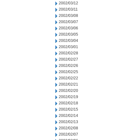
2002/03/12
2002/03/11
2002/03/08
2002/03/07
2002/03/06
2002/03/05
2002/03/04
2002/03/01
2002/02/28
2002/02/27
2002/02/26
2002/02/25
2002/02/22
2002/02/21
2002/02/20
2002/02/19
2002/02/18
2002/02/15
2002/02/14
2002/02/13
2002/02/08
2002/02/07