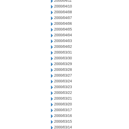
2000/04/11
2000/04/10
2000/04/08
2000/04/07
2000/04/06
2000/04/05
2000/04/04
2000/04/03
2000/04/02
2000/03/31
2000/03/30
2000/03/29
2000/03/28
2000/03/27
2000/03/24
2000/03/23
2000/03/22
2000/03/21
2000/03/20
2000/03/17
2000/03/16
2000/03/15
2000/03/14