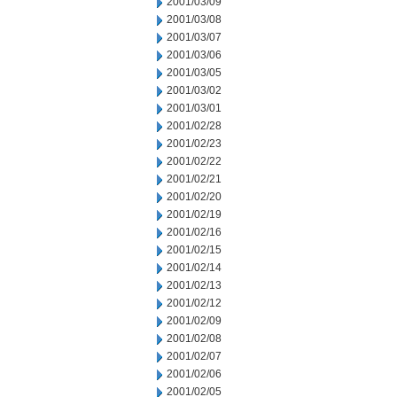
2001/03/09
2001/03/08
2001/03/07
2001/03/06
2001/03/05
2001/03/02
2001/03/01
2001/02/28
2001/02/23
2001/02/22
2001/02/21
2001/02/20
2001/02/19
2001/02/16
2001/02/15
2001/02/14
2001/02/13
2001/02/12
2001/02/09
2001/02/08
2001/02/07
2001/02/06
2001/02/05