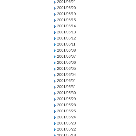
2001/06/21
2001/06/20
2001/06/19
2001/06/15
2001/06/14
2001/06/13
2001/06/12
2001/06/11
2001/06/08
2001/06/07
2001/06/06
2001/06/05
2001/06/04
2001/06/01
2001/05/31
2001/05/30
2001/05/29
2001/05/28
2001/05/25
2001/05/24
2001/05/23
2001/05/22
2001/05/18