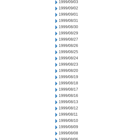
1999/09/03
1999/09/02
1999/09/01
1999/08/31
1999/08/30
1999/08/29
1999/08/27
1999/08/26
1999/08/25
1999/08/24
1999/08/23
1999/08/20
1999/08/19
1999/08/18
1999/08/17
1999/08/16
1999/08/13
1999/08/12
1999/08/11
1999/08/10
1999/08/09
1999/08/08
1999/08/06