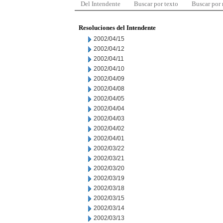
Del Intendente
Buscar por texto
Buscar por
Resoluciones del Intendente
2002/04/15
2002/04/12
2002/04/11
2002/04/10
2002/04/09
2002/04/08
2002/04/05
2002/04/04
2002/04/03
2002/04/02
2002/04/01
2002/03/22
2002/03/21
2002/03/20
2002/03/19
2002/03/18
2002/03/15
2002/03/14
2002/03/13