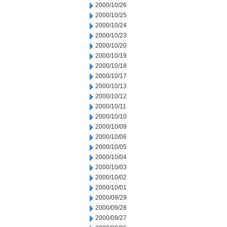
2000/10/26
2000/10/25
2000/10/24
2000/10/23
2000/10/20
2000/10/19
2000/10/18
2000/10/17
2000/10/13
2000/10/12
2000/10/11
2000/10/10
2000/10/09
2000/10/06
2000/10/05
2000/10/04
2000/10/03
2000/10/02
2000/10/01
2000/09/29
2000/09/28
2000/09/27