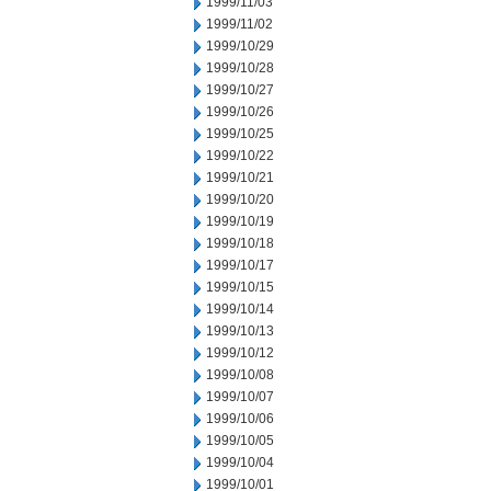
1999/11/03
1999/11/02
1999/10/29
1999/10/28
1999/10/27
1999/10/26
1999/10/25
1999/10/22
1999/10/21
1999/10/20
1999/10/19
1999/10/18
1999/10/17
1999/10/15
1999/10/14
1999/10/13
1999/10/12
1999/10/08
1999/10/07
1999/10/06
1999/10/05
1999/10/04
1999/10/01