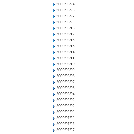
2000/08/24
2000/08/23
2000/08/22
2000/08/21
2000/08/18
2000/08/17
2000/08/16
2000/08/15
2000/08/14
2000/08/11
2000/08/10
2000/08/09
2000/08/08
2000/08/07
2000/08/06
2000/08/04
2000/08/03
2000/08/02
2000/08/01
2000/07/31
2000/07/28
2000/07/27