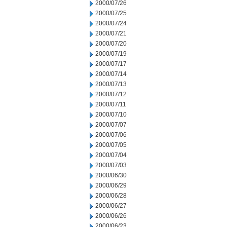
2000/07/26
2000/07/25
2000/07/24
2000/07/21
2000/07/20
2000/07/19
2000/07/17
2000/07/14
2000/07/13
2000/07/12
2000/07/11
2000/07/10
2000/07/07
2000/07/06
2000/07/05
2000/07/04
2000/07/03
2000/06/30
2000/06/29
2000/06/28
2000/06/27
2000/06/26
2000/06/23