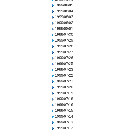
1999/08/05
1999/08/04
1999/08/03
1999/08/02
1999/08/01
1999/07/30
1999/07/29
1999/07/28
1999/07/27
1999/07/26
1999/07/25
1999/07/23
1999/07/22
1999/07/21
1999/07/20
1999/07/19
1999/07/18
1999/07/16
1999/07/15
1999/07/14
1999/07/13
1999/07/12