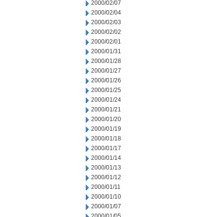
2000/02/07
2000/02/04
2000/02/03
2000/02/02
2000/02/01
2000/01/31
2000/01/28
2000/01/27
2000/01/26
2000/01/25
2000/01/24
2000/01/21
2000/01/20
2000/01/19
2000/01/18
2000/01/17
2000/01/14
2000/01/13
2000/01/12
2000/01/11
2000/01/10
2000/01/07
2000/01/05