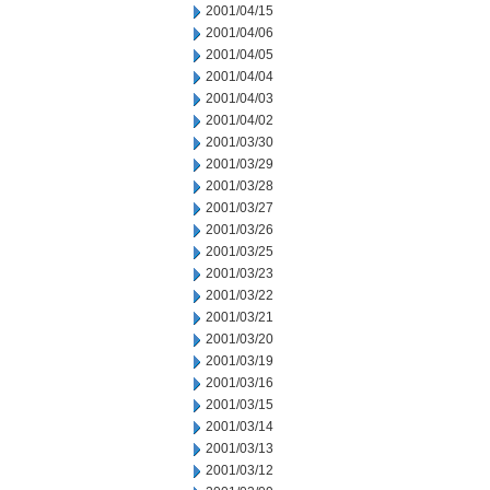
2001/04/15
2001/04/06
2001/04/05
2001/04/04
2001/04/03
2001/04/02
2001/03/30
2001/03/29
2001/03/28
2001/03/27
2001/03/26
2001/03/25
2001/03/23
2001/03/22
2001/03/21
2001/03/20
2001/03/19
2001/03/16
2001/03/15
2001/03/14
2001/03/13
2001/03/12