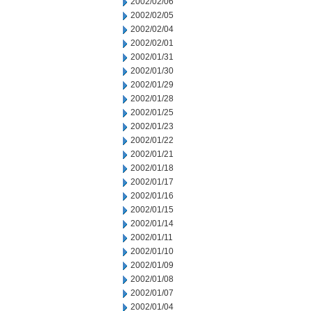
2002/02/06
2002/02/05
2002/02/04
2002/02/01
2002/01/31
2002/01/30
2002/01/29
2002/01/28
2002/01/25
2002/01/23
2002/01/22
2002/01/21
2002/01/18
2002/01/17
2002/01/16
2002/01/15
2002/01/14
2002/01/11
2002/01/10
2002/01/09
2002/01/08
2002/01/07
2002/01/04