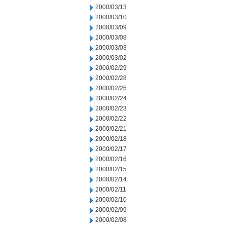
2000/03/13
2000/03/10
2000/03/09
2000/03/08
2000/03/03
2000/03/02
2000/02/29
2000/02/28
2000/02/25
2000/02/24
2000/02/23
2000/02/22
2000/02/21
2000/02/18
2000/02/17
2000/02/16
2000/02/15
2000/02/14
2000/02/11
2000/02/10
2000/02/09
2000/02/08