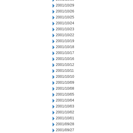
2001/10/29
2001/10/26
2001/10/25
2001/10/24
2001/10/23
2001/10/22
2001/10/19
2001/10/18
2001/10/17
2001/10/16
2001/10/12
2001/10/11
2001/10/10
2001/10/09
2001/10/08
2001/10/05
2001/10/04
2001/10/03
2001/10/02
2001/10/01
2001/09/28
2001/09/27