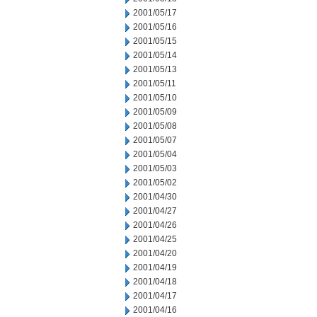
2001/05/17
2001/05/16
2001/05/15
2001/05/14
2001/05/13
2001/05/11
2001/05/10
2001/05/09
2001/05/08
2001/05/07
2001/05/04
2001/05/03
2001/05/02
2001/04/30
2001/04/27
2001/04/26
2001/04/25
2001/04/20
2001/04/19
2001/04/18
2001/04/17
2001/04/16