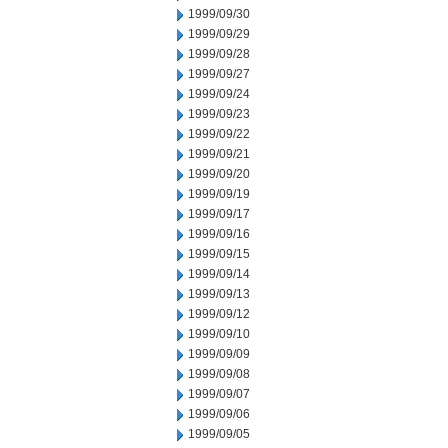
1999/09/30
1999/09/29
1999/09/28
1999/09/27
1999/09/24
1999/09/23
1999/09/22
1999/09/21
1999/09/20
1999/09/19
1999/09/17
1999/09/16
1999/09/15
1999/09/14
1999/09/13
1999/09/12
1999/09/10
1999/09/09
1999/09/08
1999/09/07
1999/09/06
1999/09/05