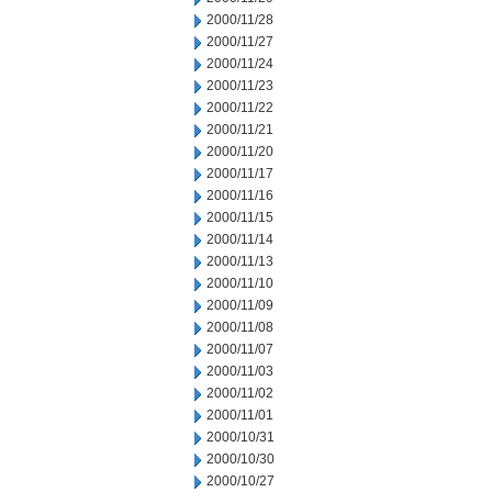
2000/11/28
2000/11/27
2000/11/24
2000/11/23
2000/11/22
2000/11/21
2000/11/20
2000/11/17
2000/11/16
2000/11/15
2000/11/14
2000/11/13
2000/11/10
2000/11/09
2000/11/08
2000/11/07
2000/11/03
2000/11/02
2000/11/01
2000/10/31
2000/10/30
2000/10/27