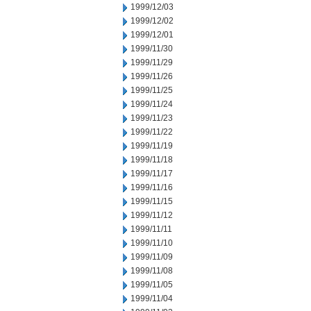
1999/12/03
1999/12/02
1999/12/01
1999/11/30
1999/11/29
1999/11/26
1999/11/25
1999/11/24
1999/11/23
1999/11/22
1999/11/19
1999/11/18
1999/11/17
1999/11/16
1999/11/15
1999/11/12
1999/11/11
1999/11/10
1999/11/09
1999/11/08
1999/11/05
1999/11/04