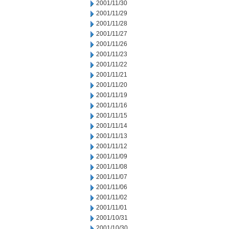
2001/11/30
2001/11/29
2001/11/28
2001/11/27
2001/11/26
2001/11/23
2001/11/22
2001/11/21
2001/11/20
2001/11/19
2001/11/16
2001/11/15
2001/11/14
2001/11/13
2001/11/12
2001/11/09
2001/11/08
2001/11/07
2001/11/06
2001/11/02
2001/11/01
2001/10/31
2001/10/30