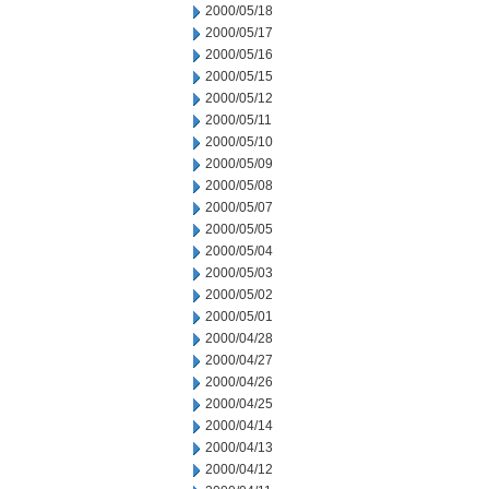
2000/05/18
2000/05/17
2000/05/16
2000/05/15
2000/05/12
2000/05/11
2000/05/10
2000/05/09
2000/05/08
2000/05/07
2000/05/05
2000/05/04
2000/05/03
2000/05/02
2000/05/01
2000/04/28
2000/04/27
2000/04/26
2000/04/25
2000/04/14
2000/04/13
2000/04/12