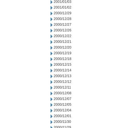
2001/01/03
2001/01/02
2000/12/29
2000/12/28
2000/12/27
2000/12/26
2000/12/22
2000/12/21
2000/12/20
2000/12/19
2000/12/18
2000/12/15
2000/12/14
2000/12/13
2000/12/12
2000/12/11
2000/12/08
2000/12/07
2000/12/05
2000/12/04
2000/12/01
2000/11/30
2000/11/29