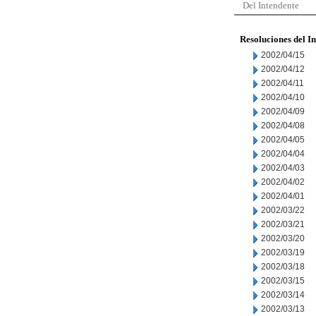
Del Intendente
Resoluciones del I
2002/04/15
2002/04/12
2002/04/11
2002/04/10
2002/04/09
2002/04/08
2002/04/05
2002/04/04
2002/04/03
2002/04/02
2002/04/01
2002/03/22
2002/03/21
2002/03/20
2002/03/19
2002/03/18
2002/03/15
2002/03/14
2002/03/13