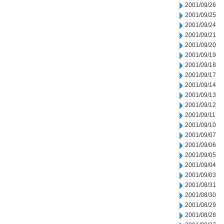
2001/09/26
2001/09/25
2001/09/24
2001/09/21
2001/09/20
2001/09/19
2001/09/18
2001/09/17
2001/09/14
2001/09/13
2001/09/12
2001/09/11
2001/09/10
2001/09/07
2001/09/06
2001/09/05
2001/09/04
2001/09/03
2001/08/31
2001/08/30
2001/08/29
2001/08/28