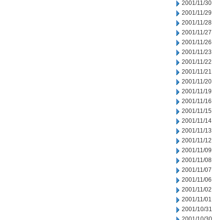
2001/11/30
2001/11/29
2001/11/28
2001/11/27
2001/11/26
2001/11/23
2001/11/22
2001/11/21
2001/11/20
2001/11/19
2001/11/16
2001/11/15
2001/11/14
2001/11/13
2001/11/12
2001/11/09
2001/11/08
2001/11/07
2001/11/06
2001/11/02
2001/11/01
2001/10/31
2001/10/30