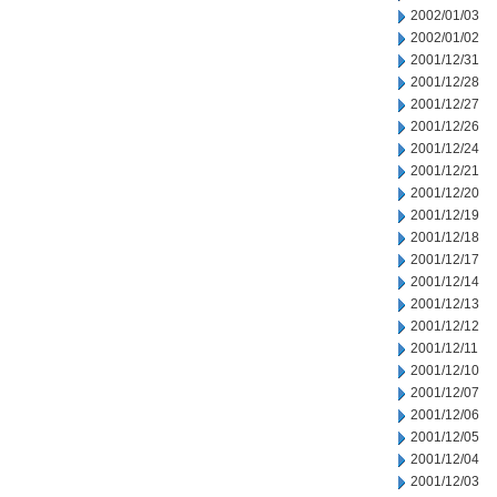
2002/01/03
2002/01/02
2001/12/31
2001/12/28
2001/12/27
2001/12/26
2001/12/24
2001/12/21
2001/12/20
2001/12/19
2001/12/18
2001/12/17
2001/12/14
2001/12/13
2001/12/12
2001/12/11
2001/12/10
2001/12/07
2001/12/06
2001/12/05
2001/12/04
2001/12/03