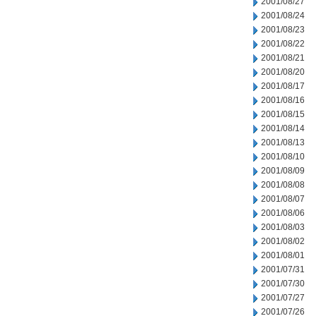
2001/08/27
2001/08/24
2001/08/23
2001/08/22
2001/08/21
2001/08/20
2001/08/17
2001/08/16
2001/08/15
2001/08/14
2001/08/13
2001/08/10
2001/08/09
2001/08/08
2001/08/07
2001/08/06
2001/08/03
2001/08/02
2001/08/01
2001/07/31
2001/07/30
2001/07/27
2001/07/26