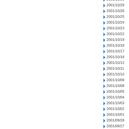
2001/10/29
2001/10/26
2001/10/25
2001/10/24
2001/10/23
2001/10/22
2001/10/19
2001/10/18
2001/10/17
2001/10/16
2001/10/12
2001/10/11
2001/10/10
2001/10/09
2001/10/08
2001/10/05
2001/10/04
2001/10/03
2001/10/02
2001/10/01
2001/09/28
2001/09/27