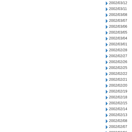
2002/03/12
2002/03/11
2002/03/08
2002/03/07
2002/03/06
2002/03/05
2002/03/04
2002/03/01
2002/02/28
2002/02/27
2002/02/26
2002/02/25
2002/02/22
2002/02/21
2002/02/20
2002/02/19
2002/02/18
2002/02/15
2002/02/14
2002/02/13
2002/02/08
2002/02/07