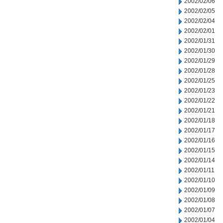
2002/02/06
2002/02/05
2002/02/04
2002/02/01
2002/01/31
2002/01/30
2002/01/29
2002/01/28
2002/01/25
2002/01/23
2002/01/22
2002/01/21
2002/01/18
2002/01/17
2002/01/16
2002/01/15
2002/01/14
2002/01/11
2002/01/10
2002/01/09
2002/01/08
2002/01/07
2002/01/04