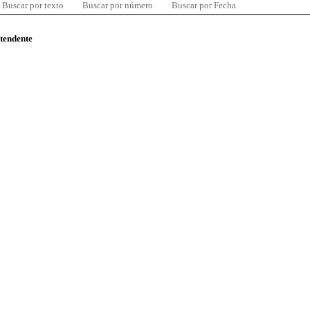
Buscar por texto
Buscar por número
Buscar por Fecha
ntendente