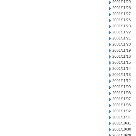
2001/11/29
2001/11/28
2001/11/27
2001/11/26
2001/11/23
2001/11/22
2001/11/21
2001/11/20
2001/11/19
2001/11/16
2001/11/15
2001/11/14
2001/11/13
2001/11/12
2001/11/09
2001/11/08
2001/11/07
2001/11/06
2001/11/02
2001/11/01
2001/10/31
2001/10/30
2001/10/29