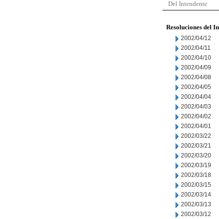
Del Intendente
Resoluciones del I
2002/04/12
2002/04/11
2002/04/10
2002/04/09
2002/04/08
2002/04/05
2002/04/04
2002/04/03
2002/04/02
2002/04/01
2002/03/22
2002/03/21
2002/03/20
2002/03/19
2002/03/18
2002/03/15
2002/03/14
2002/03/13
2002/03/12