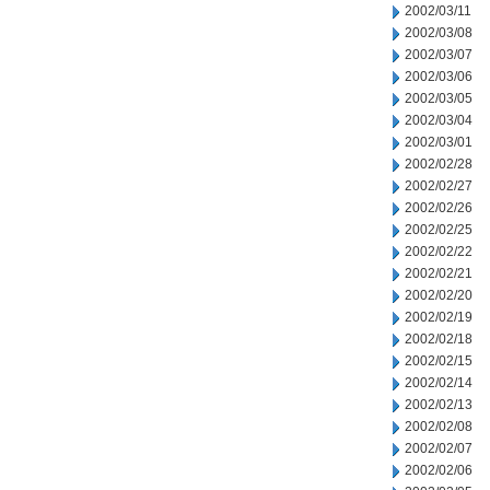
2002/03/11
2002/03/08
2002/03/07
2002/03/06
2002/03/05
2002/03/04
2002/03/01
2002/02/28
2002/02/27
2002/02/26
2002/02/25
2002/02/22
2002/02/21
2002/02/20
2002/02/19
2002/02/18
2002/02/15
2002/02/14
2002/02/13
2002/02/08
2002/02/07
2002/02/06