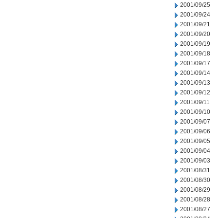
2001/09/25
2001/09/24
2001/09/21
2001/09/20
2001/09/19
2001/09/18
2001/09/17
2001/09/14
2001/09/13
2001/09/12
2001/09/11
2001/09/10
2001/09/07
2001/09/06
2001/09/05
2001/09/04
2001/09/03
2001/08/31
2001/08/30
2001/08/29
2001/08/28
2001/08/27