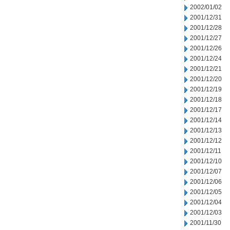
2002/01/02
2001/12/31
2001/12/28
2001/12/27
2001/12/26
2001/12/24
2001/12/21
2001/12/20
2001/12/19
2001/12/18
2001/12/17
2001/12/14
2001/12/13
2001/12/12
2001/12/11
2001/12/10
2001/12/07
2001/12/06
2001/12/05
2001/12/04
2001/12/03
2001/11/30