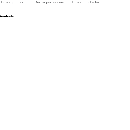
Buscar por texto
Buscar por número
Buscar por Fecha
ntendente