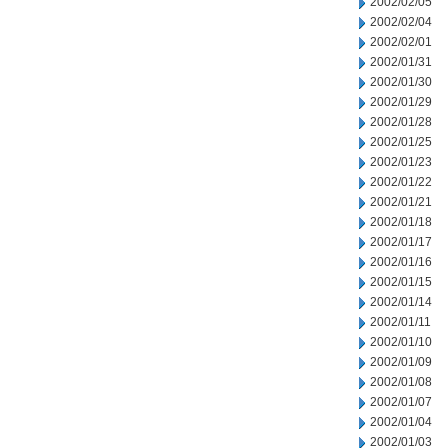
2002/02/05
2002/02/04
2002/02/01
2002/01/31
2002/01/30
2002/01/29
2002/01/28
2002/01/25
2002/01/23
2002/01/22
2002/01/21
2002/01/18
2002/01/17
2002/01/16
2002/01/15
2002/01/14
2002/01/11
2002/01/10
2002/01/09
2002/01/08
2002/01/07
2002/01/04
2002/01/03