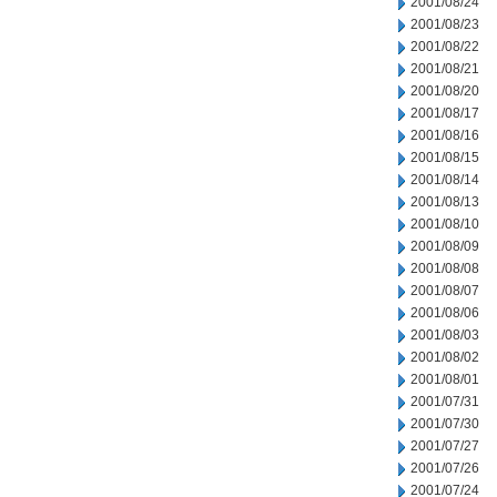
2001/08/24
2001/08/23
2001/08/22
2001/08/21
2001/08/20
2001/08/17
2001/08/16
2001/08/15
2001/08/14
2001/08/13
2001/08/10
2001/08/09
2001/08/08
2001/08/07
2001/08/06
2001/08/03
2001/08/02
2001/08/01
2001/07/31
2001/07/30
2001/07/27
2001/07/26
2001/07/24