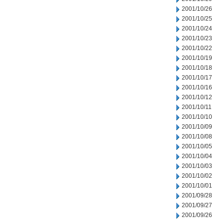
2001/10/26
2001/10/25
2001/10/24
2001/10/23
2001/10/22
2001/10/19
2001/10/18
2001/10/17
2001/10/16
2001/10/12
2001/10/11
2001/10/10
2001/10/09
2001/10/08
2001/10/05
2001/10/04
2001/10/03
2001/10/02
2001/10/01
2001/09/28
2001/09/27
2001/09/26