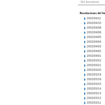
Del Intendente
Resoluciones del I
2002/04/11
2002/04/10
2002/04/09
2002/04/08
2002/04/05
2002/04/04
2002/04/03
2002/04/02
2002/04/01
2002/03/22
2002/03/21
2002/03/20
2002/03/19
2002/03/18
2002/03/15
2002/03/14
2002/03/13
2002/03/12
2002/03/11