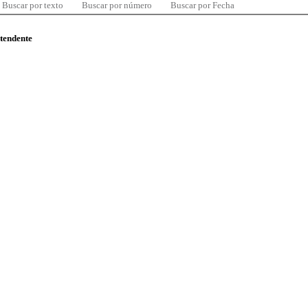
Buscar por texto
Buscar por número
Buscar por Fecha
ntendente