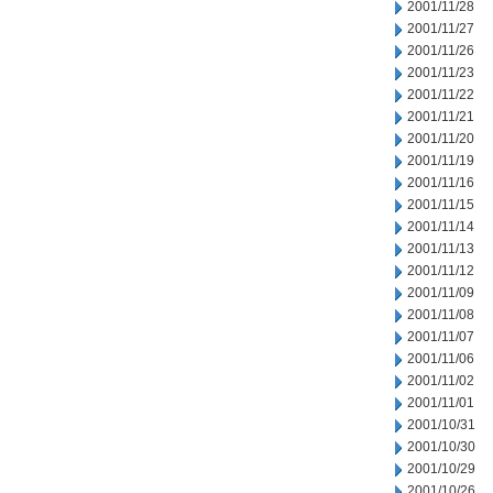
2001/11/28
2001/11/27
2001/11/26
2001/11/23
2001/11/22
2001/11/21
2001/11/20
2001/11/19
2001/11/16
2001/11/15
2001/11/14
2001/11/13
2001/11/12
2001/11/09
2001/11/08
2001/11/07
2001/11/06
2001/11/02
2001/11/01
2001/10/31
2001/10/30
2001/10/29
2001/10/26