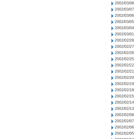
2002/03/08
2002/03/07
2002/03/06
2002/03/05
2002/03/04
2002/03/01
2002/02/28
2002/02/27
2002/02/26
2002/02/25
2002/02/22
2002/02/21
2002/02/20
2002/02/19
2002/02/18
2002/02/15
2002/02/14
2002/02/13
2002/02/08
2002/02/07
2002/02/06
2002/02/05