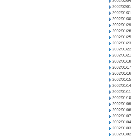
2002/02/04
2002/02/01
2002/01/31
2002/01/30
2002/01/29
2002/01/28
2002/01/25
2002/01/23
2002/01/22
2002/01/21
2002/01/18
2002/01/17
2002/01/16
2002/01/15
2002/01/14
2002/01/11
2002/01/10
2002/01/09
2002/01/08
2002/01/07
2002/01/04
2002/01/03
2002/01/02