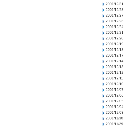
2001/12/31
2001/12/28
2001/12/27
2001/12/26
2001/12/24
2001/12/21
2001/12/20
2001/12/19
2001/12/18
2001/12/17
2001/12/14
2001/12/13
2001/12/12
2001/12/11
2001/12/10
2001/12/07
2001/12/06
2001/12/05
2001/12/04
2001/12/03
2001/11/30
2001/11/29