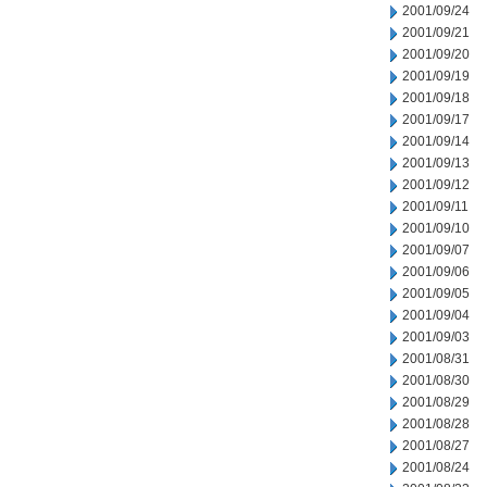
2001/09/24
2001/09/21
2001/09/20
2001/09/19
2001/09/18
2001/09/17
2001/09/14
2001/09/13
2001/09/12
2001/09/11
2001/09/10
2001/09/07
2001/09/06
2001/09/05
2001/09/04
2001/09/03
2001/08/31
2001/08/30
2001/08/29
2001/08/28
2001/08/27
2001/08/24