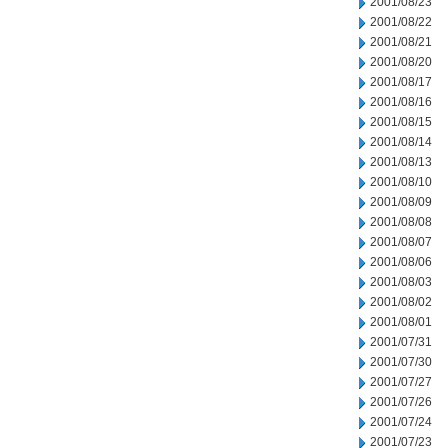
2001/08/23
2001/08/22
2001/08/21
2001/08/20
2001/08/17
2001/08/16
2001/08/15
2001/08/14
2001/08/13
2001/08/10
2001/08/09
2001/08/08
2001/08/07
2001/08/06
2001/08/03
2001/08/02
2001/08/01
2001/07/31
2001/07/30
2001/07/27
2001/07/26
2001/07/24
2001/07/23