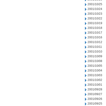
2001/10/25
2001/10/24
2001/10/23
2001/10/22
2001/10/19
2001/10/18
2001/10/17
2001/10/16
2001/10/12
2001/10/11
2001/10/10
2001/10/09
2001/10/08
2001/10/05
2001/10/04
2001/10/03
2001/10/02
2001/10/01
2001/09/28
2001/09/27
2001/09/26
2001/09/25