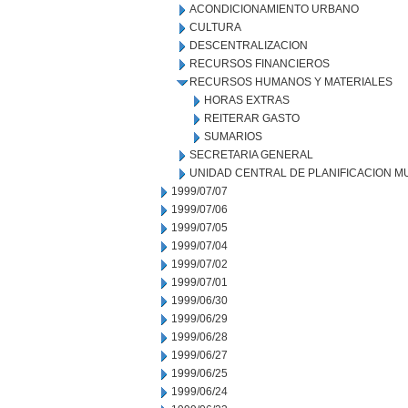
ACONDICIONAMIENTO URBANO
CULTURA
DESCENTRALIZACION
RECURSOS FINANCIEROS
RECURSOS HUMANOS Y MATERIALES
HORAS EXTRAS
REITERAR GASTO
SUMARIOS
SECRETARIA GENERAL
UNIDAD CENTRAL DE PLANIFICACION M
1999/07/07
1999/07/06
1999/07/05
1999/07/04
1999/07/02
1999/07/01
1999/06/30
1999/06/29
1999/06/28
1999/06/27
1999/06/25
1999/06/24