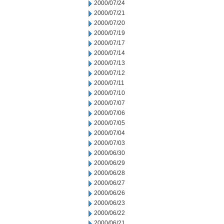
2000/07/24
2000/07/21
2000/07/20
2000/07/19
2000/07/17
2000/07/14
2000/07/13
2000/07/12
2000/07/11
2000/07/10
2000/07/07
2000/07/06
2000/07/05
2000/07/04
2000/07/03
2000/06/30
2000/06/29
2000/06/28
2000/06/27
2000/06/26
2000/06/23
2000/06/22
2000/06/21