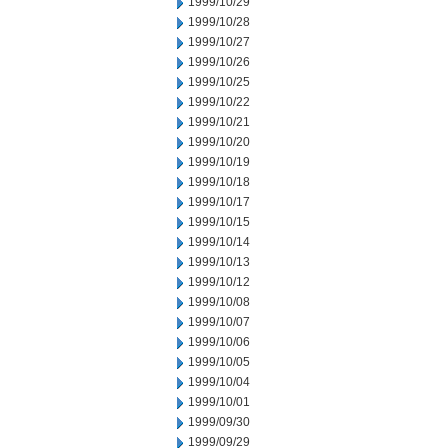
1999/10/29
1999/10/28
1999/10/27
1999/10/26
1999/10/25
1999/10/22
1999/10/21
1999/10/20
1999/10/19
1999/10/18
1999/10/17
1999/10/15
1999/10/14
1999/10/13
1999/10/12
1999/10/08
1999/10/07
1999/10/06
1999/10/05
1999/10/04
1999/10/01
1999/09/30
1999/09/29