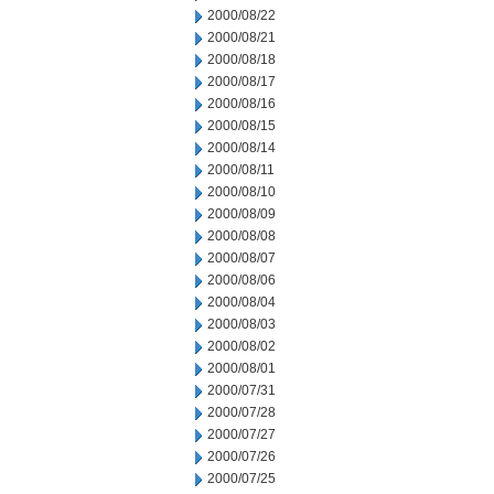
2000/08/22
2000/08/21
2000/08/18
2000/08/17
2000/08/16
2000/08/15
2000/08/14
2000/08/11
2000/08/10
2000/08/09
2000/08/08
2000/08/07
2000/08/06
2000/08/04
2000/08/03
2000/08/02
2000/08/01
2000/07/31
2000/07/28
2000/07/27
2000/07/26
2000/07/25