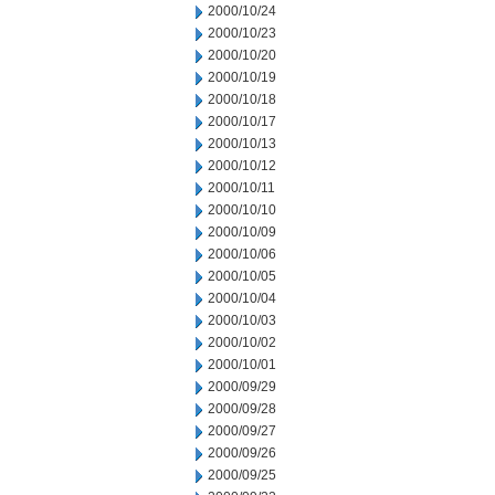
2000/10/24
2000/10/23
2000/10/20
2000/10/19
2000/10/18
2000/10/17
2000/10/13
2000/10/12
2000/10/11
2000/10/10
2000/10/09
2000/10/06
2000/10/05
2000/10/04
2000/10/03
2000/10/02
2000/10/01
2000/09/29
2000/09/28
2000/09/27
2000/09/26
2000/09/25