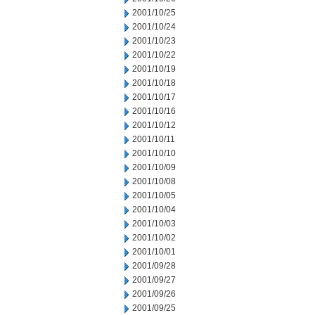
2001/10/25
2001/10/24
2001/10/23
2001/10/22
2001/10/19
2001/10/18
2001/10/17
2001/10/16
2001/10/12
2001/10/11
2001/10/10
2001/10/09
2001/10/08
2001/10/05
2001/10/04
2001/10/03
2001/10/02
2001/10/01
2001/09/28
2001/09/27
2001/09/26
2001/09/25