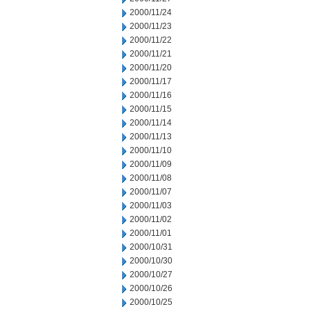
2000/11/24
2000/11/23
2000/11/22
2000/11/21
2000/11/20
2000/11/17
2000/11/16
2000/11/15
2000/11/14
2000/11/13
2000/11/10
2000/11/09
2000/11/08
2000/11/07
2000/11/03
2000/11/02
2000/11/01
2000/10/31
2000/10/30
2000/10/27
2000/10/26
2000/10/25