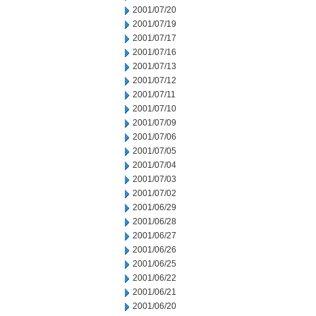
2001/07/20
2001/07/19
2001/07/17
2001/07/16
2001/07/13
2001/07/12
2001/07/11
2001/07/10
2001/07/09
2001/07/06
2001/07/05
2001/07/04
2001/07/03
2001/07/02
2001/06/29
2001/06/28
2001/06/27
2001/06/26
2001/06/25
2001/06/22
2001/06/21
2001/06/20