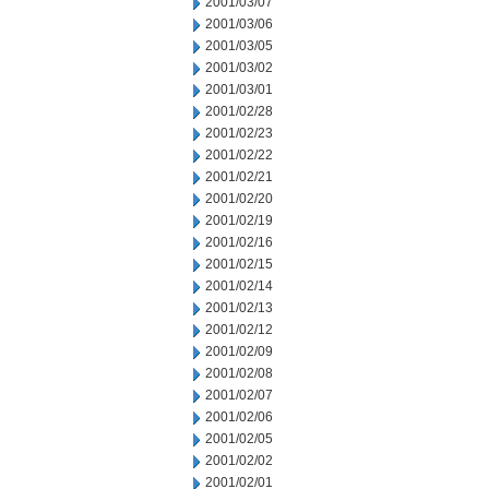
2001/03/07
2001/03/06
2001/03/05
2001/03/02
2001/03/01
2001/02/28
2001/02/23
2001/02/22
2001/02/21
2001/02/20
2001/02/19
2001/02/16
2001/02/15
2001/02/14
2001/02/13
2001/02/12
2001/02/09
2001/02/08
2001/02/07
2001/02/06
2001/02/05
2001/02/02
2001/02/01