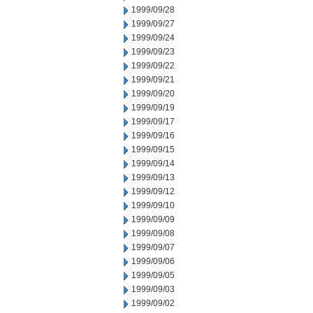
1999/09/28
1999/09/27
1999/09/24
1999/09/23
1999/09/22
1999/09/21
1999/09/20
1999/09/19
1999/09/17
1999/09/16
1999/09/15
1999/09/14
1999/09/13
1999/09/12
1999/09/10
1999/09/09
1999/09/08
1999/09/07
1999/09/06
1999/09/05
1999/09/03
1999/09/02