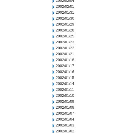
2002/02/04
2002/02/01
2002/01/31
2002/01/30
2002/01/29
2002/01/28
2002/01/25
2002/01/23
2002/01/22
2002/01/21
2002/01/18
2002/01/17
2002/01/16
2002/01/15
2002/01/14
2002/01/11
2002/01/10
2002/01/09
2002/01/08
2002/01/07
2002/01/04
2002/01/03
2002/01/02