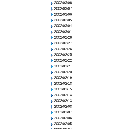
2002/03/08
2002/03/07
2002/03/06
2002/03/05
2002/03/04
2002/03/01
2002/02/28
2002/02/27
2002/02/26
2002/02/25
2002/02/22
2002/02/21
2002/02/20
2002/02/19
2002/02/18
2002/02/15
2002/02/14
2002/02/13
2002/02/08
2002/02/07
2002/02/06
2002/02/05