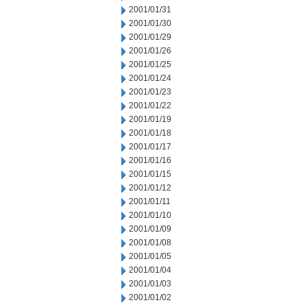
2001/01/31
2001/01/30
2001/01/29
2001/01/26
2001/01/25
2001/01/24
2001/01/23
2001/01/22
2001/01/19
2001/01/18
2001/01/17
2001/01/16
2001/01/15
2001/01/12
2001/01/11
2001/01/10
2001/01/09
2001/01/08
2001/01/05
2001/01/04
2001/01/03
2001/01/02