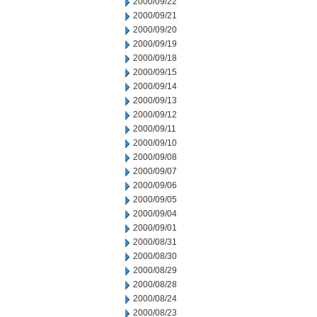
2000/09/22
2000/09/21
2000/09/20
2000/09/19
2000/09/18
2000/09/15
2000/09/14
2000/09/13
2000/09/12
2000/09/11
2000/09/10
2000/09/08
2000/09/07
2000/09/06
2000/09/05
2000/09/04
2000/09/01
2000/08/31
2000/08/30
2000/08/29
2000/08/28
2000/08/24
2000/08/23