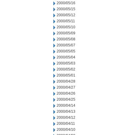
2000/05/16
2000/05/15
2000/05/12
2000/05/11
2000/05/10
2000/05/09
2000/05/08
2000/05/07
2000/05/05
2000/05/04
2000/05/03
2000/05/02
2000/05/01
2000/04/28
2000/04/27
2000/04/26
2000/04/25
2000/04/14
2000/04/13
2000/04/12
2000/04/11
2000/04/10