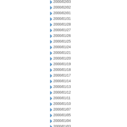
2000/02/03
2000/02/02
2000/02/01
2000/01/31
2000/01/28
2000/01/27
2000/01/26
2000/01/25
2000/01/24
2000/01/21
2000/01/20
2000/01/19
2000/01/18
2000/01/17
2000/01/14
2000/01/13
2000/01/12
2000/01/11
2000/01/10
2000/01/07
2000/01/05
2000/01/04
2000/01/03