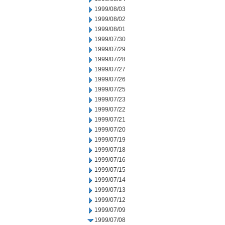
1999/08/03
1999/08/02
1999/08/01
1999/07/30
1999/07/29
1999/07/28
1999/07/27
1999/07/26
1999/07/25
1999/07/23
1999/07/22
1999/07/21
1999/07/20
1999/07/19
1999/07/18
1999/07/16
1999/07/15
1999/07/14
1999/07/13
1999/07/12
1999/07/09
1999/07/08