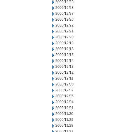
2000/12/29
2000/12/28
2000/12/27
2000/12/26
2000/12/22
2000/12/21
2000/12/20
2000/12/19
2000/12/18
2000/12/15
2000/12/14
2000/12/13
2000/12/12
2000/12/11
2000/12/08
2000/12/07
2000/12/05
2000/12/04
2000/12/01
2000/11/30
2000/11/29
2000/11/28
2000/11/27