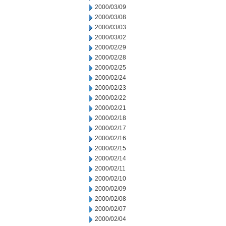
2000/03/09
2000/03/08
2000/03/03
2000/03/02
2000/02/29
2000/02/28
2000/02/25
2000/02/24
2000/02/23
2000/02/22
2000/02/21
2000/02/18
2000/02/17
2000/02/16
2000/02/15
2000/02/14
2000/02/11
2000/02/10
2000/02/09
2000/02/08
2000/02/07
2000/02/04