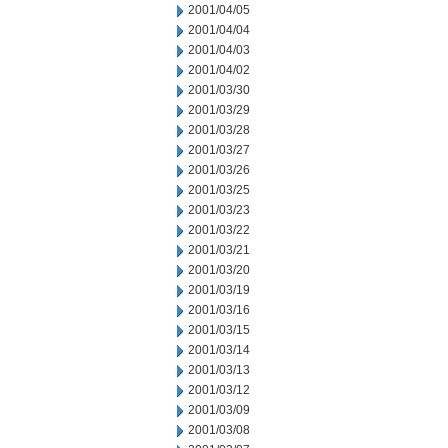
2001/04/05
2001/04/04
2001/04/03
2001/04/02
2001/03/30
2001/03/29
2001/03/28
2001/03/27
2001/03/26
2001/03/25
2001/03/23
2001/03/22
2001/03/21
2001/03/20
2001/03/19
2001/03/16
2001/03/15
2001/03/14
2001/03/13
2001/03/12
2001/03/09
2001/03/08