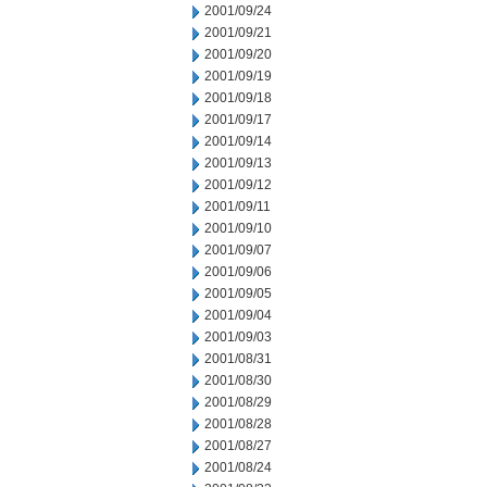
2001/09/24
2001/09/21
2001/09/20
2001/09/19
2001/09/18
2001/09/17
2001/09/14
2001/09/13
2001/09/12
2001/09/11
2001/09/10
2001/09/07
2001/09/06
2001/09/05
2001/09/04
2001/09/03
2001/08/31
2001/08/30
2001/08/29
2001/08/28
2001/08/27
2001/08/24