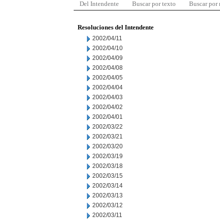
Del Intendente
Buscar por texto
Buscar por
Resoluciones del Intendente
2002/04/11
2002/04/10
2002/04/09
2002/04/08
2002/04/05
2002/04/04
2002/04/03
2002/04/02
2002/04/01
2002/03/22
2002/03/21
2002/03/20
2002/03/19
2002/03/18
2002/03/15
2002/03/14
2002/03/13
2002/03/12
2002/03/11