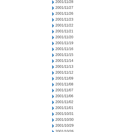
2001/11/28
2001/11/27
2001/11/26
2001/11/23
2001/11/22
2001/11/21
2001/11/20
2001/11/19
2001/11/16
2001/11/15
2001/11/14
2001/11/13
2001/11/12
2001/11/09
2001/11/08
2001/11/07
2001/11/06
2001/11/02
2001/11/01
2001/10/31
2001/10/30
2001/10/29
2001/10/26