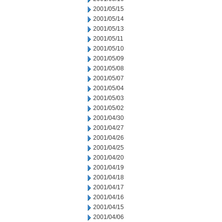
2001/05/15
2001/05/14
2001/05/13
2001/05/11
2001/05/10
2001/05/09
2001/05/08
2001/05/07
2001/05/04
2001/05/03
2001/05/02
2001/04/30
2001/04/27
2001/04/26
2001/04/25
2001/04/20
2001/04/19
2001/04/18
2001/04/17
2001/04/16
2001/04/15
2001/04/06