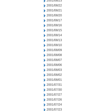
2001/08/23
2001/08/22
2001/08/21
2001/08/20
2001/08/17
2001/08/16
2001/08/15
2001/08/14
2001/08/13
2001/08/10
2001/08/09
2001/08/08
2001/08/07
2001/08/06
2001/08/03
2001/08/02
2001/08/01
2001/07/31
2001/07/30
2001/07/27
2001/07/26
2001/07/24
2001/07/23