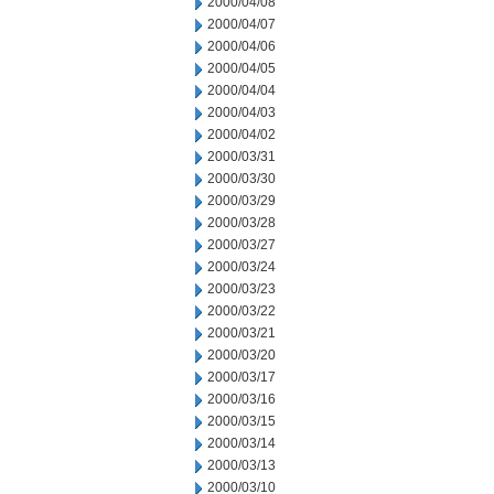
2000/04/08
2000/04/07
2000/04/06
2000/04/05
2000/04/04
2000/04/03
2000/04/02
2000/03/31
2000/03/30
2000/03/29
2000/03/28
2000/03/27
2000/03/24
2000/03/23
2000/03/22
2000/03/21
2000/03/20
2000/03/17
2000/03/16
2000/03/15
2000/03/14
2000/03/13
2000/03/10