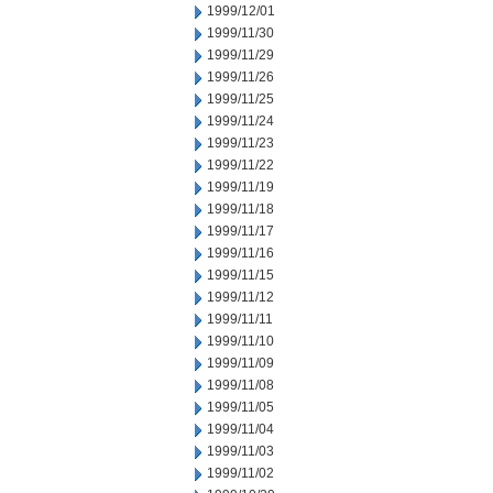
1999/12/01
1999/11/30
1999/11/29
1999/11/26
1999/11/25
1999/11/24
1999/11/23
1999/11/22
1999/11/19
1999/11/18
1999/11/17
1999/11/16
1999/11/15
1999/11/12
1999/11/11
1999/11/10
1999/11/09
1999/11/08
1999/11/05
1999/11/04
1999/11/03
1999/11/02