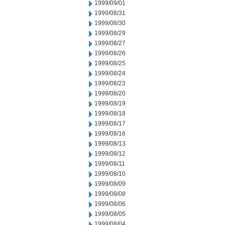
1999/09/01
1999/08/31
1999/08/30
1999/08/29
1999/08/27
1999/08/26
1999/08/25
1999/08/24
1999/08/23
1999/08/20
1999/08/19
1999/08/18
1999/08/17
1999/08/16
1999/08/13
1999/08/12
1999/08/11
1999/08/10
1999/08/09
1999/08/08
1999/08/06
1999/08/05
1999/08/04