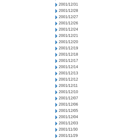
2001/12/31
2001/12/28
2001/12/27
2001/12/26
2001/12/24
2001/12/21
2001/12/20
2001/12/19
2001/12/18
2001/12/17
2001/12/14
2001/12/13
2001/12/12
2001/12/11
2001/12/10
2001/12/07
2001/12/06
2001/12/05
2001/12/04
2001/12/03
2001/11/30
2001/11/29