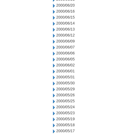
2000/06/20
2000/06/16
2000/06/15
2000/06/14
2000/06/13
2000/06/12
2000/06/09
2000/06/07
2000/06/06
2000/06/05
2000/06/02
2000/06/01
2000/05/31
2000/05/30
2000/05/29
2000/05/26
2000/05/25
2000/05/24
2000/05/23
2000/05/19
2000/05/18
2000/05/17