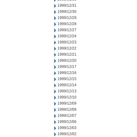
1999/12/31
1999/12/30
1999/12/29
1999/12/28
1999/12/27
1999/12/24
1999/12/23
1999/12/22
1999/12/21
1999/12/20
1999/12/17
1999/12/16
1999/12/15
1999/12/14
1999/12/13
1999/12/10
1999/12/09
1999/12/08
1999/12/07
1999/12/06
1999/12/03
1999/12/02