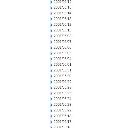
2001/06/19
2001/06/15
2001/06/14
2001/06/13
2001/06/12
2001/06/11
2001/06/08
2001/06/07
2001/06/06
2001/06/05
2001/06/04
2001/06/01
2001/05/31
2001/05/30
2001/05/29
2001/05/28
2001/05/25
2001/05/24
2001/05/23
2001/05/22
2001/05/18
2001/05/17
2001/05/16