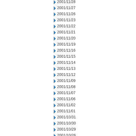
2001/11/28
2001/11/27
2001/11/26
2001/11/23
2001/11/22
2001/11/21
2001/11/20
2001/11/19
2001/11/16
2001/11/15
2001/11/14
2001/11/13
2001/11/12
2001/11/09
2001/11/08
2001/11/07
2001/11/06
2001/11/02
2001/11/01
2001/10/31
2001/10/30
2001/10/29
2001/10/26