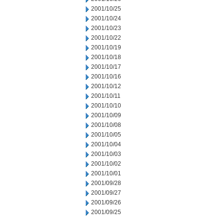
2001/10/25
2001/10/24
2001/10/23
2001/10/22
2001/10/19
2001/10/18
2001/10/17
2001/10/16
2001/10/12
2001/10/11
2001/10/10
2001/10/09
2001/10/08
2001/10/05
2001/10/04
2001/10/03
2001/10/02
2001/10/01
2001/09/28
2001/09/27
2001/09/26
2001/09/25