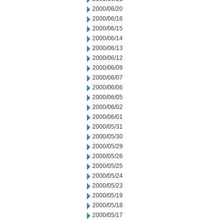
2000/06/20
2000/06/16
2000/06/15
2000/06/14
2000/06/13
2000/06/12
2000/06/09
2000/06/07
2000/06/06
2000/06/05
2000/06/02
2000/06/01
2000/05/31
2000/05/30
2000/05/29
2000/05/26
2000/05/25
2000/05/24
2000/05/23
2000/05/19
2000/05/18
2000/05/17