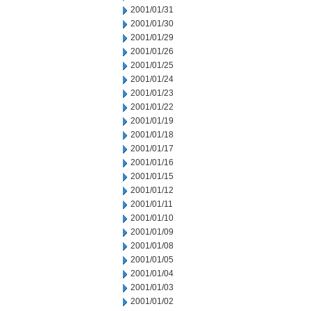
2001/01/31
2001/01/30
2001/01/29
2001/01/26
2001/01/25
2001/01/24
2001/01/23
2001/01/22
2001/01/19
2001/01/18
2001/01/17
2001/01/16
2001/01/15
2001/01/12
2001/01/11
2001/01/10
2001/01/09
2001/01/08
2001/01/05
2001/01/04
2001/01/03
2001/01/02