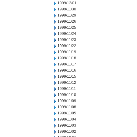
1999/12/01
1999/11/30
1999/11/29
1999/11/26
1999/11/25
1999/11/24
1999/11/23
1999/11/22
1999/11/19
1999/11/18
1999/11/17
1999/11/16
1999/11/15
1999/11/12
1999/11/11
1999/11/10
1999/11/09
1999/11/08
1999/11/05
1999/11/04
1999/11/03
1999/11/02