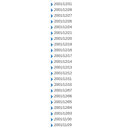
2001/12/31
2001/12/28
2001/12/27
2001/12/26
2001/12/24
2001/12/21
2001/12/20
2001/12/19
2001/12/18
2001/12/17
2001/12/14
2001/12/13
2001/12/12
2001/12/11
2001/12/10
2001/12/07
2001/12/06
2001/12/05
2001/12/04
2001/12/03
2001/11/30
2001/11/29