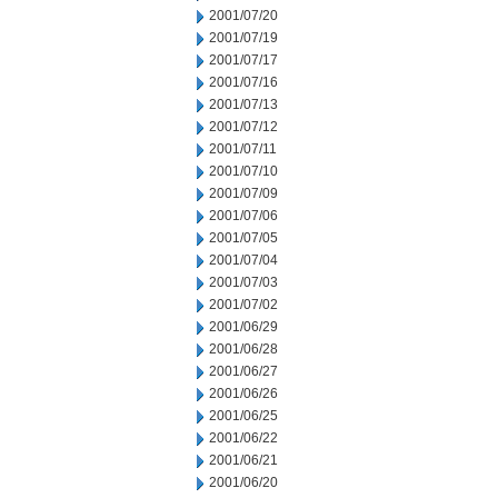
2001/07/20
2001/07/19
2001/07/17
2001/07/16
2001/07/13
2001/07/12
2001/07/11
2001/07/10
2001/07/09
2001/07/06
2001/07/05
2001/07/04
2001/07/03
2001/07/02
2001/06/29
2001/06/28
2001/06/27
2001/06/26
2001/06/25
2001/06/22
2001/06/21
2001/06/20