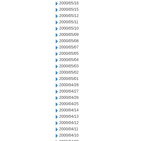
2000/05/16
2000/05/15
2000/05/12
2000/05/11
2000/05/10
2000/05/09
2000/05/08
2000/05/07
2000/05/05
2000/05/04
2000/05/03
2000/05/02
2000/05/01
2000/04/28
2000/04/27
2000/04/26
2000/04/25
2000/04/14
2000/04/13
2000/04/12
2000/04/11
2000/04/10