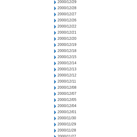
2000/12/29
2000/12/28
2000/12/27
2000/12/26
2000/12/22
2000/12/21
2000/12/20
2000/12/19
2000/12/18
2000/12/15
2000/12/14
2000/12/13
2000/12/12
2000/12/11
2000/12/08
2000/12/07
2000/12/05
2000/12/04
2000/12/01
2000/11/30
2000/11/29
2000/11/28
2000/11/27