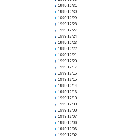
1999/12/31
1999/12/30
1999/12/29
1999/12/28
1999/12/27
1999/12/24
1999/12/23
1999/12/22
1999/12/21
1999/12/20
1999/12/17
1999/12/16
1999/12/15
1999/12/14
1999/12/13
1999/12/10
1999/12/09
1999/12/08
1999/12/07
1999/12/06
1999/12/03
1999/12/02