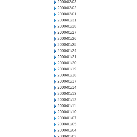
2000/02/03
2000/02/02
2000/02/01
2000/01/31
2000/01/28
2000/01/27
2000/01/26
2000/01/25
2000/01/24
2000/01/21
2000/01/20
2000/01/19
2000/01/18
2000/01/17
2000/01/14
2000/01/13
2000/01/12
2000/01/11
2000/01/10
2000/01/07
2000/01/05
2000/01/04
2000/01/03