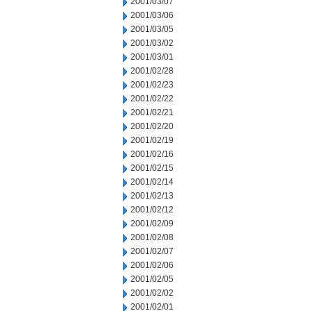
2001/03/07
2001/03/06
2001/03/05
2001/03/02
2001/03/01
2001/02/28
2001/02/23
2001/02/22
2001/02/21
2001/02/20
2001/02/19
2001/02/16
2001/02/15
2001/02/14
2001/02/13
2001/02/12
2001/02/09
2001/02/08
2001/02/07
2001/02/06
2001/02/05
2001/02/02
2001/02/01