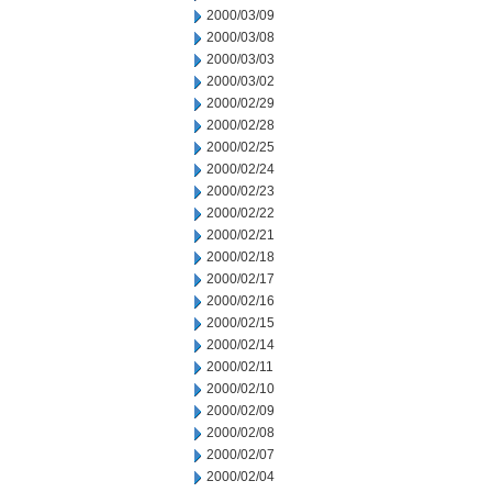
2000/03/09
2000/03/08
2000/03/03
2000/03/02
2000/02/29
2000/02/28
2000/02/25
2000/02/24
2000/02/23
2000/02/22
2000/02/21
2000/02/18
2000/02/17
2000/02/16
2000/02/15
2000/02/14
2000/02/11
2000/02/10
2000/02/09
2000/02/08
2000/02/07
2000/02/04