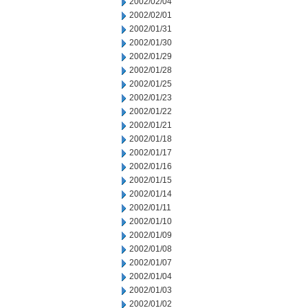
2002/02/04
2002/02/01
2002/01/31
2002/01/30
2002/01/29
2002/01/28
2002/01/25
2002/01/23
2002/01/22
2002/01/21
2002/01/18
2002/01/17
2002/01/16
2002/01/15
2002/01/14
2002/01/11
2002/01/10
2002/01/09
2002/01/08
2002/01/07
2002/01/04
2002/01/03
2002/01/02