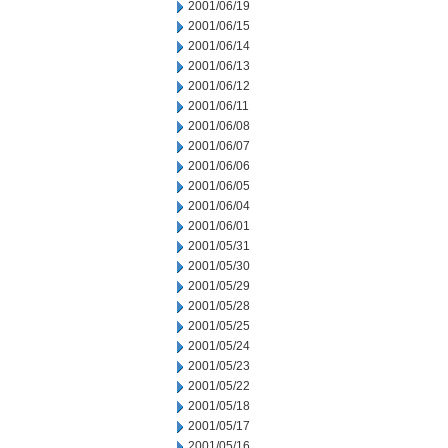
2001/06/19
2001/06/15
2001/06/14
2001/06/13
2001/06/12
2001/06/11
2001/06/08
2001/06/07
2001/06/06
2001/06/05
2001/06/04
2001/06/01
2001/05/31
2001/05/30
2001/05/29
2001/05/28
2001/05/25
2001/05/24
2001/05/23
2001/05/22
2001/05/18
2001/05/17
2001/05/16