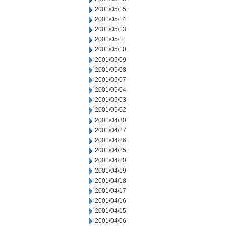
2001/05/15
2001/05/14
2001/05/13
2001/05/11
2001/05/10
2001/05/09
2001/05/08
2001/05/07
2001/05/04
2001/05/03
2001/05/02
2001/04/30
2001/04/27
2001/04/26
2001/04/25
2001/04/20
2001/04/19
2001/04/18
2001/04/17
2001/04/16
2001/04/15
2001/04/06