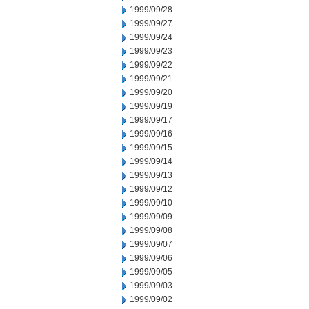
1999/09/28
1999/09/27
1999/09/24
1999/09/23
1999/09/22
1999/09/21
1999/09/20
1999/09/19
1999/09/17
1999/09/16
1999/09/15
1999/09/14
1999/09/13
1999/09/12
1999/09/10
1999/09/09
1999/09/08
1999/09/07
1999/09/06
1999/09/05
1999/09/03
1999/09/02