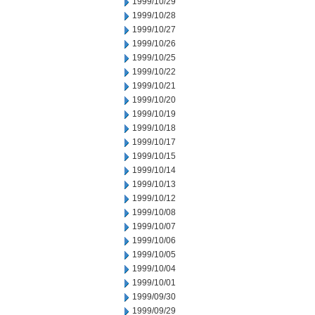
1999/10/29
1999/10/28
1999/10/27
1999/10/26
1999/10/25
1999/10/22
1999/10/21
1999/10/20
1999/10/19
1999/10/18
1999/10/17
1999/10/15
1999/10/14
1999/10/13
1999/10/12
1999/10/08
1999/10/07
1999/10/06
1999/10/05
1999/10/04
1999/10/01
1999/09/30
1999/09/29