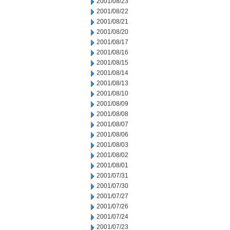
2001/08/23
2001/08/22
2001/08/21
2001/08/20
2001/08/17
2001/08/16
2001/08/15
2001/08/14
2001/08/13
2001/08/10
2001/08/09
2001/08/08
2001/08/07
2001/08/06
2001/08/03
2001/08/02
2001/08/01
2001/07/31
2001/07/30
2001/07/27
2001/07/26
2001/07/24
2001/07/23