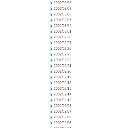
2002/03/08
2002/03/07
2002/03/06
2002/03/05
2002/03/04
2002/03/01
2002/02/28
2002/02/27
2002/02/26
2002/02/25
2002/02/22
2002/02/21
2002/02/20
2002/02/19
2002/02/18
2002/02/15
2002/02/14
2002/02/13
2002/02/08
2002/02/07
2002/02/06
2002/02/05