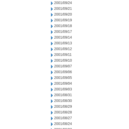
2001/09/24
2001/09/21
2001/09/20
2001/09/19
2001/09/18
2001/09/17
2001/09/14
2001/09/13
2001/09/12
2001/09/11
2001/09/10
2001/09/07
2001/09/06
2001/09/05
2001/09/04
2001/09/03
2001/08/31
2001/08/30
2001/08/29
2001/08/28
2001/08/27
2001/08/24