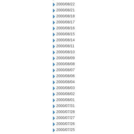
2000/08/22
2000/08/21
2000/08/18
2000/08/17
2000/08/16
2000/08/15
2000/08/14
2000/08/11
2000/08/10
2000/08/09
2000/08/08
2000/08/07
2000/08/06
2000/08/04
2000/08/03
2000/08/02
2000/08/01
2000/07/31
2000/07/28
2000/07/27
2000/07/26
2000/07/25