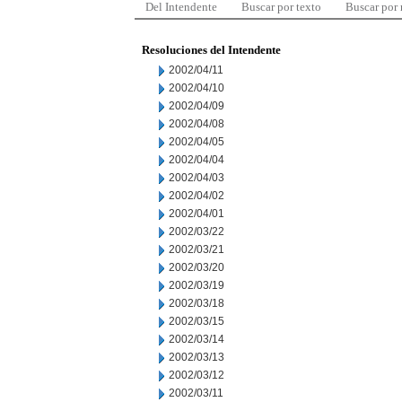
Del Intendente
Buscar por texto
Buscar por
Resoluciones del Intendente
2002/04/11
2002/04/10
2002/04/09
2002/04/08
2002/04/05
2002/04/04
2002/04/03
2002/04/02
2002/04/01
2002/03/22
2002/03/21
2002/03/20
2002/03/19
2002/03/18
2002/03/15
2002/03/14
2002/03/13
2002/03/12
2002/03/11