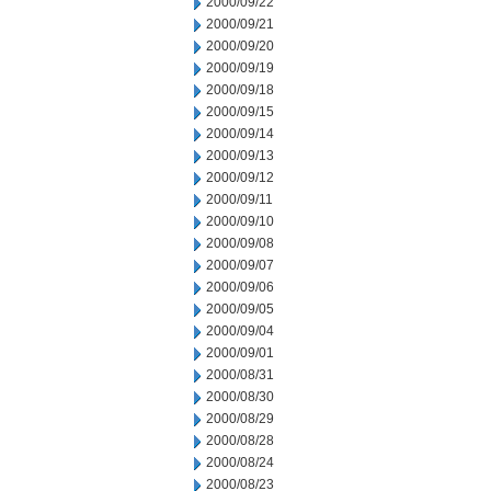
2000/09/22
2000/09/21
2000/09/20
2000/09/19
2000/09/18
2000/09/15
2000/09/14
2000/09/13
2000/09/12
2000/09/11
2000/09/10
2000/09/08
2000/09/07
2000/09/06
2000/09/05
2000/09/04
2000/09/01
2000/08/31
2000/08/30
2000/08/29
2000/08/28
2000/08/24
2000/08/23