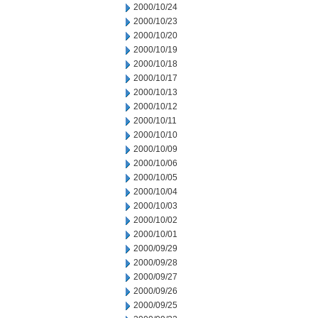
2000/10/24
2000/10/23
2000/10/20
2000/10/19
2000/10/18
2000/10/17
2000/10/13
2000/10/12
2000/10/11
2000/10/10
2000/10/09
2000/10/06
2000/10/05
2000/10/04
2000/10/03
2000/10/02
2000/10/01
2000/09/29
2000/09/28
2000/09/27
2000/09/26
2000/09/25