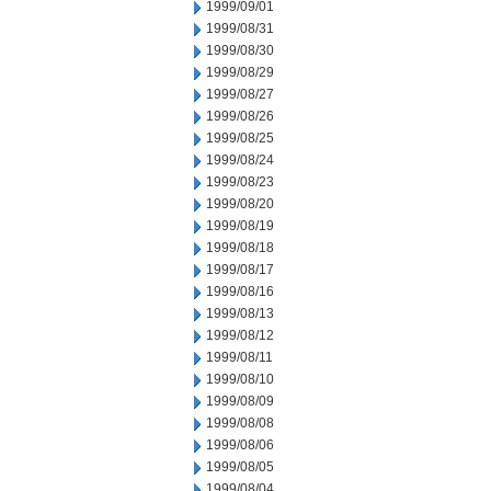
1999/09/01
1999/08/31
1999/08/30
1999/08/29
1999/08/27
1999/08/26
1999/08/25
1999/08/24
1999/08/23
1999/08/20
1999/08/19
1999/08/18
1999/08/17
1999/08/16
1999/08/13
1999/08/12
1999/08/11
1999/08/10
1999/08/09
1999/08/08
1999/08/06
1999/08/05
1999/08/04