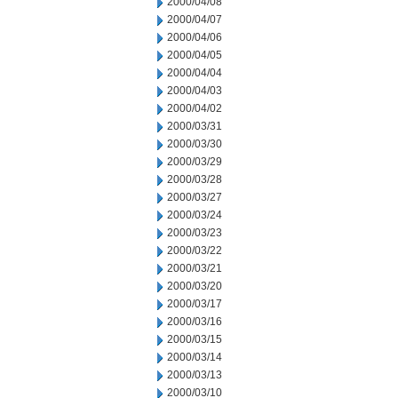
2000/04/08
2000/04/07
2000/04/06
2000/04/05
2000/04/04
2000/04/03
2000/04/02
2000/03/31
2000/03/30
2000/03/29
2000/03/28
2000/03/27
2000/03/24
2000/03/23
2000/03/22
2000/03/21
2000/03/20
2000/03/17
2000/03/16
2000/03/15
2000/03/14
2000/03/13
2000/03/10