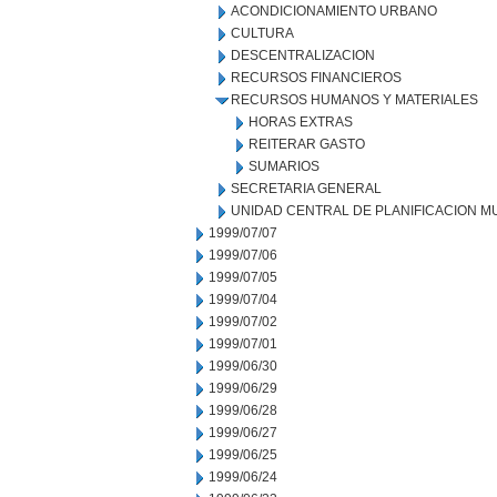
ACONDICIONAMIENTO URBANO
CULTURA
DESCENTRALIZACION
RECURSOS FINANCIEROS
RECURSOS HUMANOS Y MATERIALES
HORAS EXTRAS
REITERAR GASTO
SUMARIOS
SECRETARIA GENERAL
UNIDAD CENTRAL DE PLANIFICACION M
1999/07/07
1999/07/06
1999/07/05
1999/07/04
1999/07/02
1999/07/01
1999/06/30
1999/06/29
1999/06/28
1999/06/27
1999/06/25
1999/06/24