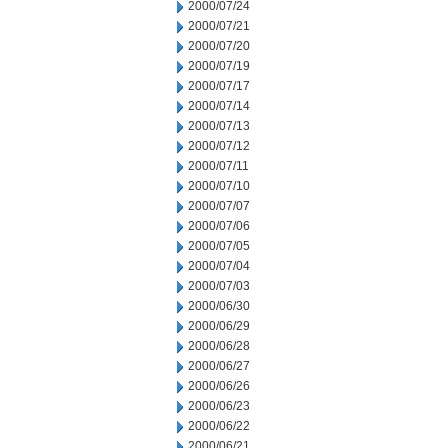
2000/07/24
2000/07/21
2000/07/20
2000/07/19
2000/07/17
2000/07/14
2000/07/13
2000/07/12
2000/07/11
2000/07/10
2000/07/07
2000/07/06
2000/07/05
2000/07/04
2000/07/03
2000/06/30
2000/06/29
2000/06/28
2000/06/27
2000/06/26
2000/06/23
2000/06/22
2000/06/21