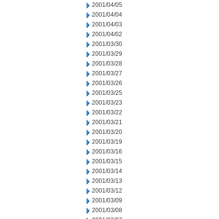
2001/04/05
2001/04/04
2001/04/03
2001/04/02
2001/03/30
2001/03/29
2001/03/28
2001/03/27
2001/03/26
2001/03/25
2001/03/23
2001/03/22
2001/03/21
2001/03/20
2001/03/19
2001/03/16
2001/03/15
2001/03/14
2001/03/13
2001/03/12
2001/03/09
2001/03/08