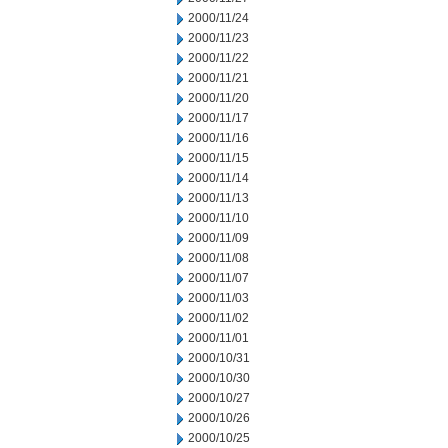
2000/11/24
2000/11/23
2000/11/22
2000/11/21
2000/11/20
2000/11/17
2000/11/16
2000/11/15
2000/11/14
2000/11/13
2000/11/10
2000/11/09
2000/11/08
2000/11/07
2000/11/03
2000/11/02
2000/11/01
2000/10/31
2000/10/30
2000/10/27
2000/10/26
2000/10/25