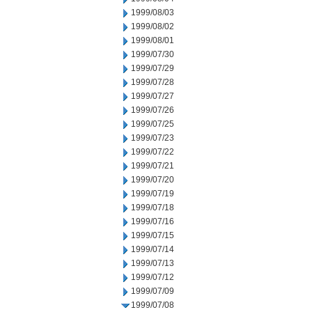
1999/08/03
1999/08/02
1999/08/01
1999/07/30
1999/07/29
1999/07/28
1999/07/27
1999/07/26
1999/07/25
1999/07/23
1999/07/22
1999/07/21
1999/07/20
1999/07/19
1999/07/18
1999/07/16
1999/07/15
1999/07/14
1999/07/13
1999/07/12
1999/07/09
1999/07/08