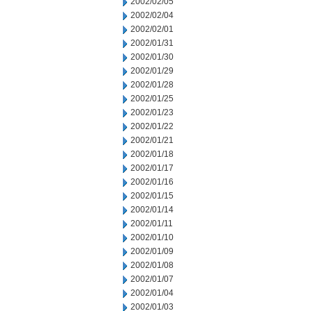
2002/02/05
2002/02/04
2002/02/01
2002/01/31
2002/01/30
2002/01/29
2002/01/28
2002/01/25
2002/01/23
2002/01/22
2002/01/21
2002/01/18
2002/01/17
2002/01/16
2002/01/15
2002/01/14
2002/01/11
2002/01/10
2002/01/09
2002/01/08
2002/01/07
2002/01/04
2002/01/03