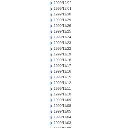
1999/12/02
1999/12/01
1999/11/30
1999/11/29
1999/11/26
1999/11/25
1999/11/24
1999/11/23
1999/11/22
1999/11/19
1999/11/18
1999/11/17
1999/11/16
1999/11/15
1999/11/12
1999/11/11
1999/11/10
1999/11/09
1999/11/08
1999/11/05
1999/11/04
1999/11/03