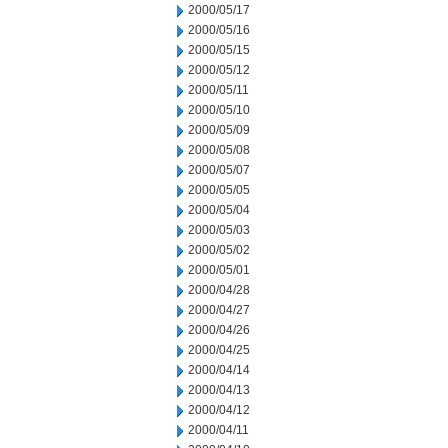
2000/05/17
2000/05/16
2000/05/15
2000/05/12
2000/05/11
2000/05/10
2000/05/09
2000/05/08
2000/05/07
2000/05/05
2000/05/04
2000/05/03
2000/05/02
2000/05/01
2000/04/28
2000/04/27
2000/04/26
2000/04/25
2000/04/14
2000/04/13
2000/04/12
2000/04/11