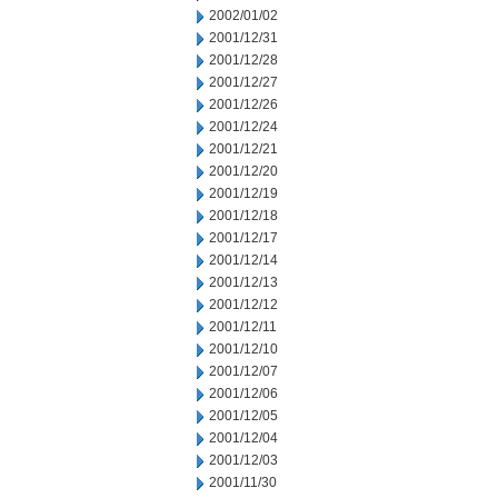
2002/01/02
2001/12/31
2001/12/28
2001/12/27
2001/12/26
2001/12/24
2001/12/21
2001/12/20
2001/12/19
2001/12/18
2001/12/17
2001/12/14
2001/12/13
2001/12/12
2001/12/11
2001/12/10
2001/12/07
2001/12/06
2001/12/05
2001/12/04
2001/12/03
2001/11/30