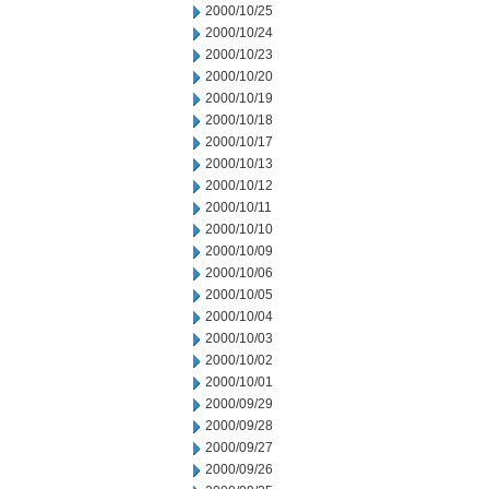
2000/10/25
2000/10/24
2000/10/23
2000/10/20
2000/10/19
2000/10/18
2000/10/17
2000/10/13
2000/10/12
2000/10/11
2000/10/10
2000/10/09
2000/10/06
2000/10/05
2000/10/04
2000/10/03
2000/10/02
2000/10/01
2000/09/29
2000/09/28
2000/09/27
2000/09/26