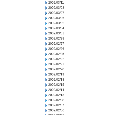
2002/03/11
2002/03/08
2002/03/07
2002/03/06
2002/03/05
2002/03/04
2002/03/01
2002/02/28
2002/02/27
2002/02/26
2002/02/25
2002/02/22
2002/02/21
2002/02/20
2002/02/19
2002/02/18
2002/02/15
2002/02/14
2002/02/13
2002/02/08
2002/02/07
2002/02/06