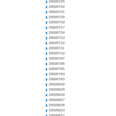
2000/07/25
2000/07/24
2000/07/21
2000/07/20
2000/07/19
2000/07/17
2000/07/14
2000/07/13
2000/07/12
2000/07/11
2000/07/10
2000/07/07
2000/07/06
2000/07/05
2000/07/04
2000/07/03
2000/06/30
2000/06/29
2000/06/28
2000/06/27
2000/06/26
2000/06/23
2000/06/22