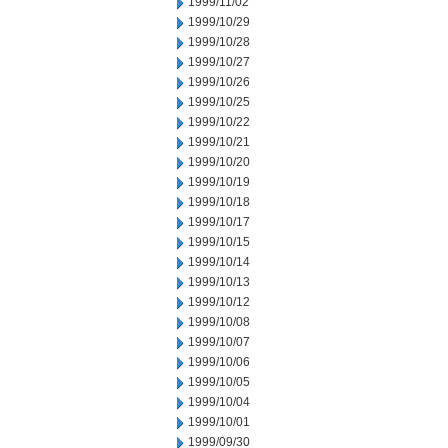
1999/11/02
1999/10/29
1999/10/28
1999/10/27
1999/10/26
1999/10/25
1999/10/22
1999/10/21
1999/10/20
1999/10/19
1999/10/18
1999/10/17
1999/10/15
1999/10/14
1999/10/13
1999/10/12
1999/10/08
1999/10/07
1999/10/06
1999/10/05
1999/10/04
1999/10/01
1999/09/30