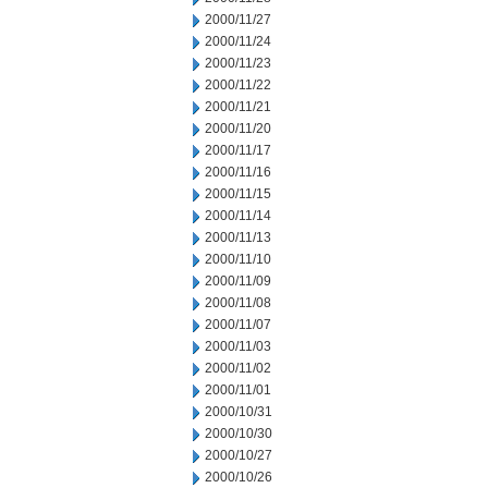
2000/11/27
2000/11/24
2000/11/23
2000/11/22
2000/11/21
2000/11/20
2000/11/17
2000/11/16
2000/11/15
2000/11/14
2000/11/13
2000/11/10
2000/11/09
2000/11/08
2000/11/07
2000/11/03
2000/11/02
2000/11/01
2000/10/31
2000/10/30
2000/10/27
2000/10/26