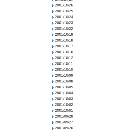
2001/10/26
2001/10/25
2001/10/24
2001/10/23
2001/10/22
2001/10/19
2001/10/18
2001/10/17
2001/10/16
2001/10/12
2001/10/11
2001/10/10
2001/10/09
2001/10/08
2001/10/05
2001/10/04
2001/10/03
2001/10/02
2001/10/01
2001/09/28
2001/09/27
2001/09/26