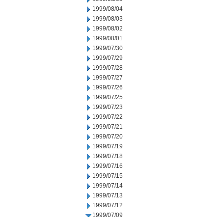
1999/08/04
1999/08/03
1999/08/02
1999/08/01
1999/07/30
1999/07/29
1999/07/28
1999/07/27
1999/07/26
1999/07/25
1999/07/23
1999/07/22
1999/07/21
1999/07/20
1999/07/19
1999/07/18
1999/07/16
1999/07/15
1999/07/14
1999/07/13
1999/07/12
1999/07/09