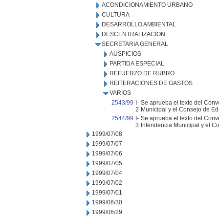
ACONDICIONAMIENTO URBANO
CULTURA
DESARROLLO AMBIENTAL
DESCENTRALIZACION
SECRETARIA GENERAL
AUSPICIOS
PARTIDA ESPECIAL
REFUERZO DE RUBRO
REITERACIONES DE GASTOS
VARIOS
2543/99
I-
Se aprueba el texto del Conv
2
Municipal y el Consejo de Ed
2544/99
I-
Se aprueba el texto del Conv
3
Intendencia Municipal y el C
1999/07/08
1999/07/07
1999/07/06
1999/07/05
1999/07/04
1999/07/02
1999/07/01
1999/06/30
1999/06/29