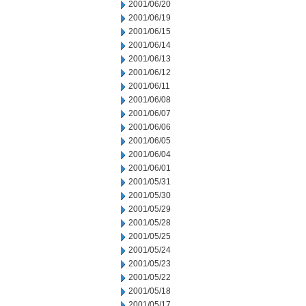
2001/06/20
2001/06/19
2001/06/15
2001/06/14
2001/06/13
2001/06/12
2001/06/11
2001/06/08
2001/06/07
2001/06/06
2001/06/05
2001/06/04
2001/06/01
2001/05/31
2001/05/30
2001/05/29
2001/05/28
2001/05/25
2001/05/24
2001/05/23
2001/05/22
2001/05/18
2001/05/17