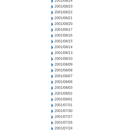
2001/08/24
2001/08/23
2001/08/22
2001/08/21
2001/08/20
2001/08/17
2001/08/16
2001/08/15
2001/08/14
2001/08/13
2001/08/10
2001/08/09
2001/08/08
2001/08/07
2001/08/06
2001/08/03
2001/08/02
2001/08/01
2001/07/31
2001/07/30
2001/07/27
2001/07/26
2001/07/24