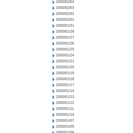
2000/02/04
2000/02/03
2000/02/02
2000/02/01
2000/01/31
2000/01/28
2000/01/27
2000/01/26
2000/01/25
2000/01/24
2000/01/21
2000/01/20
2000/01/19
2000/01/18
2000/01/17
2000/01/14
2000/01/13
2000/01/12
2000/01/11
2000/01/10
2000/01/07
2000/01/05
2000/01/04