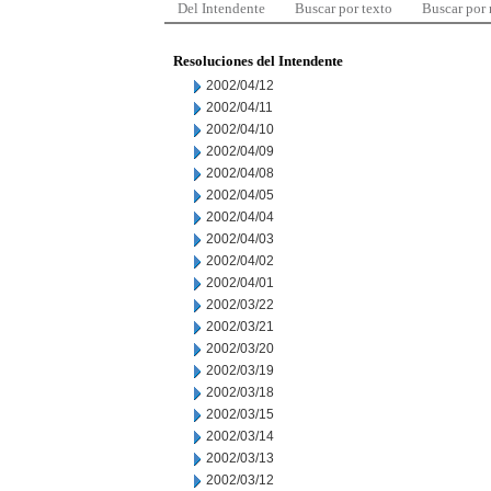
Del Intendente
Buscar por texto
Buscar por
Resoluciones del Intendente
2002/04/12
2002/04/11
2002/04/10
2002/04/09
2002/04/08
2002/04/05
2002/04/04
2002/04/03
2002/04/02
2002/04/01
2002/03/22
2002/03/21
2002/03/20
2002/03/19
2002/03/18
2002/03/15
2002/03/14
2002/03/13
2002/03/12