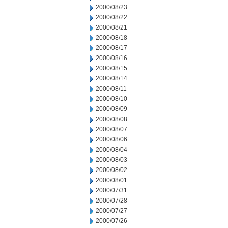
2000/08/23
2000/08/22
2000/08/21
2000/08/18
2000/08/17
2000/08/16
2000/08/15
2000/08/14
2000/08/11
2000/08/10
2000/08/09
2000/08/08
2000/08/07
2000/08/06
2000/08/04
2000/08/03
2000/08/02
2000/08/01
2000/07/31
2000/07/28
2000/07/27
2000/07/26