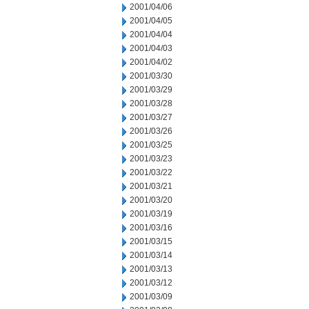
2001/04/06
2001/04/05
2001/04/04
2001/04/03
2001/04/02
2001/03/30
2001/03/29
2001/03/28
2001/03/27
2001/03/26
2001/03/25
2001/03/23
2001/03/22
2001/03/21
2001/03/20
2001/03/19
2001/03/16
2001/03/15
2001/03/14
2001/03/13
2001/03/12
2001/03/09