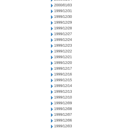
2000/01/03
1999/12/31
1999/12/30
1999/12/29
1999/12/28
1999/12/27
1999/12/24
1999/12/23
1999/12/22
1999/12/21
1999/12/20
1999/12/17
1999/12/16
1999/12/15
1999/12/14
1999/12/13
1999/12/10
1999/12/09
1999/12/08
1999/12/07
1999/12/06
1999/12/03