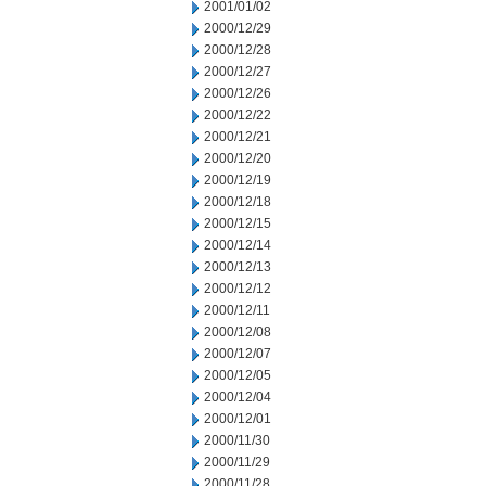
2001/01/02
2000/12/29
2000/12/28
2000/12/27
2000/12/26
2000/12/22
2000/12/21
2000/12/20
2000/12/19
2000/12/18
2000/12/15
2000/12/14
2000/12/13
2000/12/12
2000/12/11
2000/12/08
2000/12/07
2000/12/05
2000/12/04
2000/12/01
2000/11/30
2000/11/29
2000/11/28