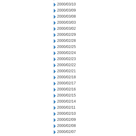
2000/03/10
2000/03/09
2000/03/08
2000/03/03
2000/03/02
2000/02/29
2000/02/28
2000/02/25
2000/02/24
2000/02/23
2000/02/22
2000/02/21
2000/02/18
2000/02/17
2000/02/16
2000/02/15
2000/02/14
2000/02/11
2000/02/10
2000/02/09
2000/02/08
2000/02/07