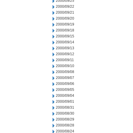
2000/09/25
2000/09/22
2000/09/21
2000/09/20
2000/09/19
2000/09/18
2000/09/15
2000/09/14
2000/09/13
2000/09/12
2000/09/11
2000/09/10
2000/09/08
2000/09/07
2000/09/06
2000/09/05
2000/09/04
2000/09/01
2000/08/31
2000/08/30
2000/08/29
2000/08/28
2000/08/24