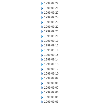
1999/09/29
1999/09/28
1999/09/27
1999/09/24
1999/09/23
1999/09/22
1999/09/21
1999/09/20
1999/09/19
1999/09/17
1999/09/16
1999/09/15
1999/09/14
1999/09/13
1999/09/12
1999/09/10
1999/09/09
1999/09/08
1999/09/07
1999/09/06
1999/09/05
1999/09/03