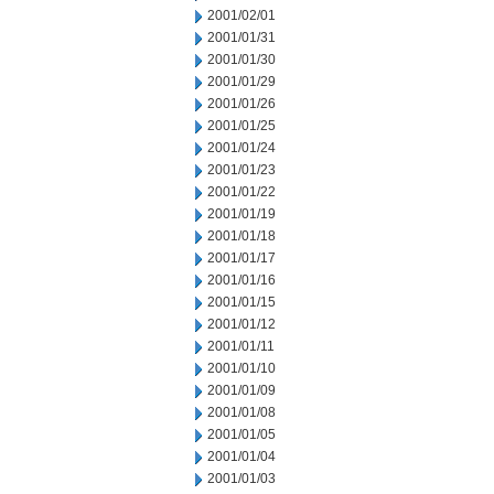
2001/02/01
2001/01/31
2001/01/30
2001/01/29
2001/01/26
2001/01/25
2001/01/24
2001/01/23
2001/01/22
2001/01/19
2001/01/18
2001/01/17
2001/01/16
2001/01/15
2001/01/12
2001/01/11
2001/01/10
2001/01/09
2001/01/08
2001/01/05
2001/01/04
2001/01/03