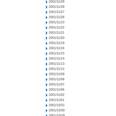
2001/11/29
2001/11/28
2001/11/27
2001/11/26
2001/11/23
2001/11/22
2001/11/21
2001/11/20
2001/11/19
2001/11/16
2001/11/15
2001/11/14
2001/11/13
2001/11/12
2001/11/09
2001/11/08
2001/11/07
2001/11/06
2001/11/02
2001/11/01
2001/10/31
2001/10/30
2001/10/29