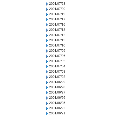
2001/07/23
2001/07/20
2001/07/19
2001/07/17
2001/07/16
2001/07/13
2001/07/12
2001/07/11
2001/07/10
2001/07/09
2001/07/06
2001/07/05
2001/07/04
2001/07/03
2001/07/02
2001/06/29
2001/06/28
2001/06/27
2001/06/26
2001/06/25
2001/06/22
2001/06/21