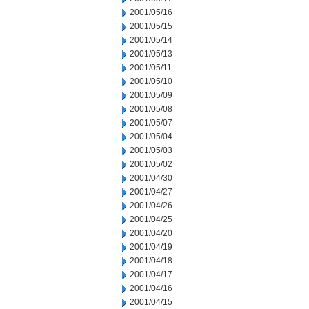
2001/05/16
2001/05/15
2001/05/14
2001/05/13
2001/05/11
2001/05/10
2001/05/09
2001/05/08
2001/05/07
2001/05/04
2001/05/03
2001/05/02
2001/04/30
2001/04/27
2001/04/26
2001/04/25
2001/04/20
2001/04/19
2001/04/18
2001/04/17
2001/04/16
2001/04/15