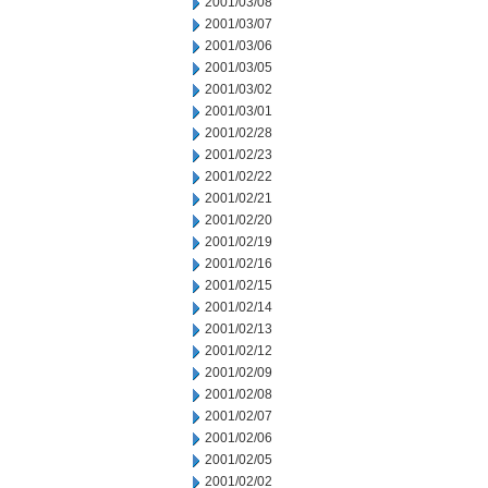
2001/03/08
2001/03/07
2001/03/06
2001/03/05
2001/03/02
2001/03/01
2001/02/28
2001/02/23
2001/02/22
2001/02/21
2001/02/20
2001/02/19
2001/02/16
2001/02/15
2001/02/14
2001/02/13
2001/02/12
2001/02/09
2001/02/08
2001/02/07
2001/02/06
2001/02/05
2001/02/02