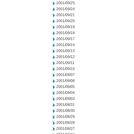
2001/09/25
2001/09/24
2001/09/21
2001/09/20
2001/09/19
2001/09/18
2001/09/17
2001/09/14
2001/09/13
2001/09/12
2001/09/11
2001/09/10
2001/09/07
2001/09/06
2001/09/05
2001/09/04
2001/09/03
2001/08/31
2001/08/30
2001/08/29
2001/08/28
2001/08/27