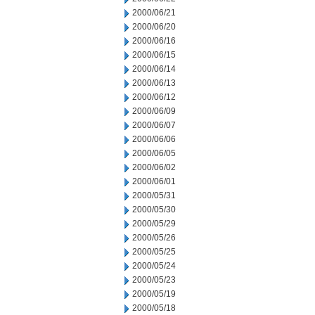
2000/06/21
2000/06/20
2000/06/16
2000/06/15
2000/06/14
2000/06/13
2000/06/12
2000/06/09
2000/06/07
2000/06/06
2000/06/05
2000/06/02
2000/06/01
2000/05/31
2000/05/30
2000/05/29
2000/05/26
2000/05/25
2000/05/24
2000/05/23
2000/05/19
2000/05/18