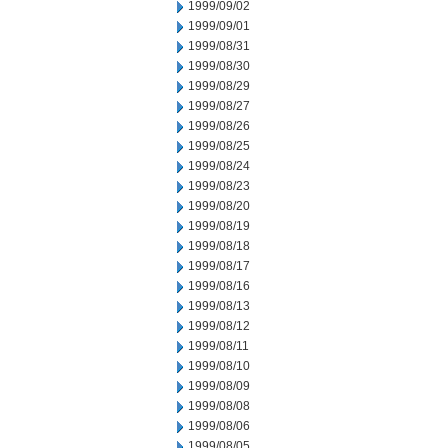
1999/09/02
1999/09/01
1999/08/31
1999/08/30
1999/08/29
1999/08/27
1999/08/26
1999/08/25
1999/08/24
1999/08/23
1999/08/20
1999/08/19
1999/08/18
1999/08/17
1999/08/16
1999/08/13
1999/08/12
1999/08/11
1999/08/10
1999/08/09
1999/08/08
1999/08/06
1999/08/05