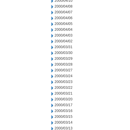
2000/04/10
2000/04/08
2000/04/07
2000/04/06
2000/04/05
2000/04/04
2000/04/03
2000/04/02
2000/03/31
2000/03/30
2000/03/29
2000/03/28
2000/03/27
2000/03/24
2000/03/23
2000/03/22
2000/03/21
2000/03/20
2000/03/17
2000/03/16
2000/03/15
2000/03/14
2000/03/13