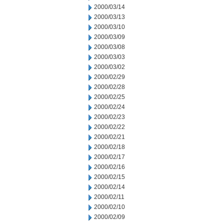
2000/03/14
2000/03/13
2000/03/10
2000/03/09
2000/03/08
2000/03/03
2000/03/02
2000/02/29
2000/02/28
2000/02/25
2000/02/24
2000/02/23
2000/02/22
2000/02/21
2000/02/18
2000/02/17
2000/02/16
2000/02/15
2000/02/14
2000/02/11
2000/02/10
2000/02/09