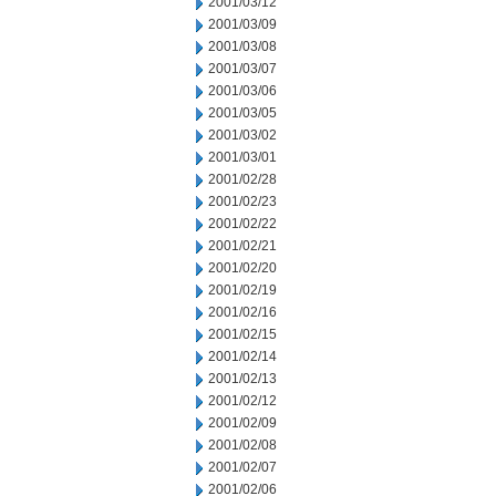
2001/03/12
2001/03/09
2001/03/08
2001/03/07
2001/03/06
2001/03/05
2001/03/02
2001/03/01
2001/02/28
2001/02/23
2001/02/22
2001/02/21
2001/02/20
2001/02/19
2001/02/16
2001/02/15
2001/02/14
2001/02/13
2001/02/12
2001/02/09
2001/02/08
2001/02/07
2001/02/06