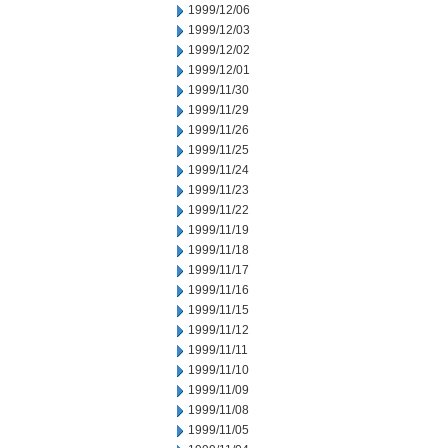
1999/12/06
1999/12/03
1999/12/02
1999/12/01
1999/11/30
1999/11/29
1999/11/26
1999/11/25
1999/11/24
1999/11/23
1999/11/22
1999/11/19
1999/11/18
1999/11/17
1999/11/16
1999/11/15
1999/11/12
1999/11/11
1999/11/10
1999/11/09
1999/11/08
1999/11/05