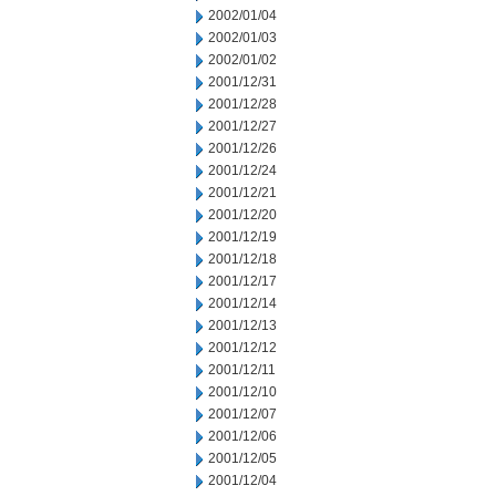
2002/01/04
2002/01/03
2002/01/02
2001/12/31
2001/12/28
2001/12/27
2001/12/26
2001/12/24
2001/12/21
2001/12/20
2001/12/19
2001/12/18
2001/12/17
2001/12/14
2001/12/13
2001/12/12
2001/12/11
2001/12/10
2001/12/07
2001/12/06
2001/12/05
2001/12/04