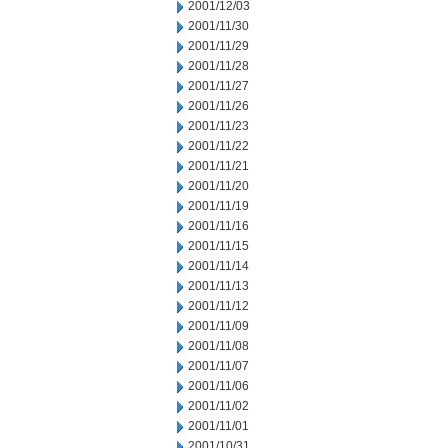
2001/12/03
2001/11/30
2001/11/29
2001/11/28
2001/11/27
2001/11/26
2001/11/23
2001/11/22
2001/11/21
2001/11/20
2001/11/19
2001/11/16
2001/11/15
2001/11/14
2001/11/13
2001/11/12
2001/11/09
2001/11/08
2001/11/07
2001/11/06
2001/11/02
2001/11/01
2001/10/31