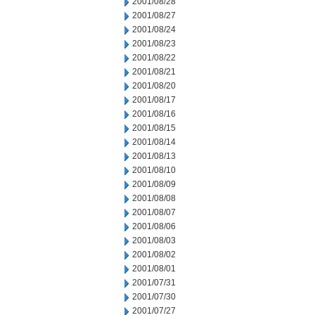
2001/08/28
2001/08/27
2001/08/24
2001/08/23
2001/08/22
2001/08/21
2001/08/20
2001/08/17
2001/08/16
2001/08/15
2001/08/14
2001/08/13
2001/08/10
2001/08/09
2001/08/08
2001/08/07
2001/08/06
2001/08/03
2001/08/02
2001/08/01
2001/07/31
2001/07/30
2001/07/27