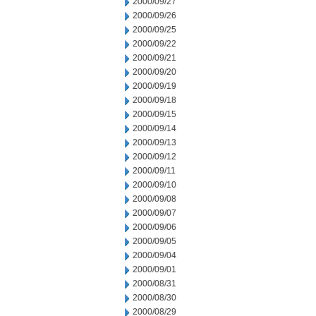
2000/09/27
2000/09/26
2000/09/25
2000/09/22
2000/09/21
2000/09/20
2000/09/19
2000/09/18
2000/09/15
2000/09/14
2000/09/13
2000/09/12
2000/09/11
2000/09/10
2000/09/08
2000/09/07
2000/09/06
2000/09/05
2000/09/04
2000/09/01
2000/08/31
2000/08/30
2000/08/29