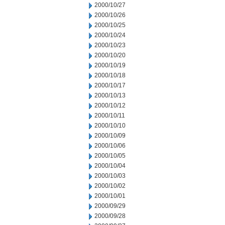
2000/10/27
2000/10/26
2000/10/25
2000/10/24
2000/10/23
2000/10/20
2000/10/19
2000/10/18
2000/10/17
2000/10/13
2000/10/12
2000/10/11
2000/10/10
2000/10/09
2000/10/06
2000/10/05
2000/10/04
2000/10/03
2000/10/02
2000/10/01
2000/09/29
2000/09/28