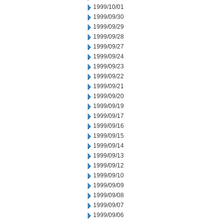
1999/10/01
1999/09/30
1999/09/29
1999/09/28
1999/09/27
1999/09/24
1999/09/23
1999/09/22
1999/09/21
1999/09/20
1999/09/19
1999/09/17
1999/09/16
1999/09/15
1999/09/14
1999/09/13
1999/09/12
1999/09/10
1999/09/09
1999/09/08
1999/09/07
1999/09/06