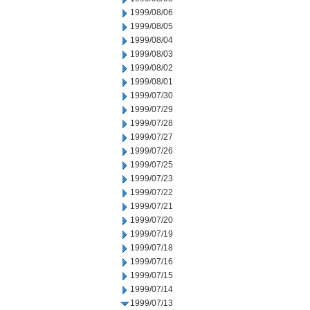
1999/08/06
1999/08/05
1999/08/04
1999/08/03
1999/08/02
1999/08/01
1999/07/30
1999/07/29
1999/07/28
1999/07/27
1999/07/26
1999/07/25
1999/07/23
1999/07/22
1999/07/21
1999/07/20
1999/07/19
1999/07/18
1999/07/16
1999/07/15
1999/07/14
1999/07/13