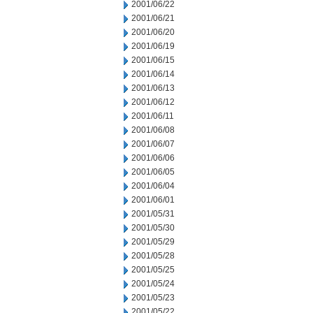
2001/06/22
2001/06/21
2001/06/20
2001/06/19
2001/06/15
2001/06/14
2001/06/13
2001/06/12
2001/06/11
2001/06/08
2001/06/07
2001/06/06
2001/06/05
2001/06/04
2001/06/01
2001/05/31
2001/05/30
2001/05/29
2001/05/28
2001/05/25
2001/05/24
2001/05/23
2001/05/22