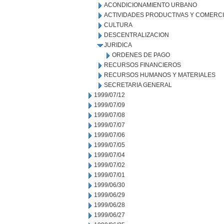
ACONDICIONAMIENTO URBANO
ACTIVIDADES PRODUCTIVAS Y COMERC
CULTURA
DESCENTRALIZACION
JURIDICA
ORDENES DE PAGO
RECURSOS FINANCIEROS
RECURSOS HUMANOS Y MATERIALES
SECRETARIA GENERAL
1999/07/12
1999/07/09
1999/07/08
1999/07/07
1999/07/06
1999/07/05
1999/07/04
1999/07/02
1999/07/01
1999/06/30
1999/06/29
1999/06/28
1999/06/27