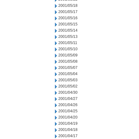
2001/05/18
2001/05/17
2001/05/16
2001/05/15
2001/05/14
2001/05/13
2001/05/11
2001/05/10
2001/05/09
2001/05/08
2001/05/07
2001/05/04
2001/05/03
2001/05/02
2001/04/30
2001/04/27
2001/04/26
2001/04/25
2001/04/20
2001/04/19
2001/04/18
2001/04/17