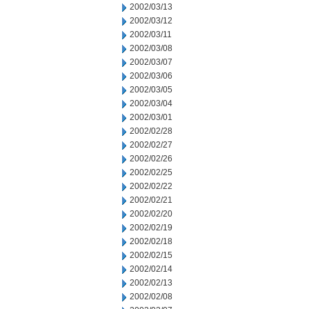
2002/03/13
2002/03/12
2002/03/11
2002/03/08
2002/03/07
2002/03/06
2002/03/05
2002/03/04
2002/03/01
2002/02/28
2002/02/27
2002/02/26
2002/02/25
2002/02/22
2002/02/21
2002/02/20
2002/02/19
2002/02/18
2002/02/15
2002/02/14
2002/02/13
2002/02/08