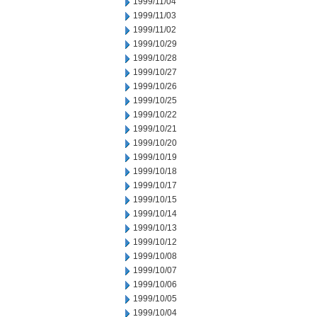
1999/11/04
1999/11/03
1999/11/02
1999/10/29
1999/10/28
1999/10/27
1999/10/26
1999/10/25
1999/10/22
1999/10/21
1999/10/20
1999/10/19
1999/10/18
1999/10/17
1999/10/15
1999/10/14
1999/10/13
1999/10/12
1999/10/08
1999/10/07
1999/10/06
1999/10/05
1999/10/04