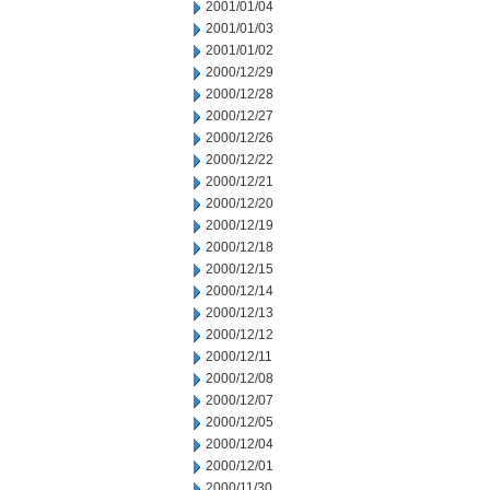
2001/01/04
2001/01/03
2001/01/02
2000/12/29
2000/12/28
2000/12/27
2000/12/26
2000/12/22
2000/12/21
2000/12/20
2000/12/19
2000/12/18
2000/12/15
2000/12/14
2000/12/13
2000/12/12
2000/12/11
2000/12/08
2000/12/07
2000/12/05
2000/12/04
2000/12/01
2000/11/30