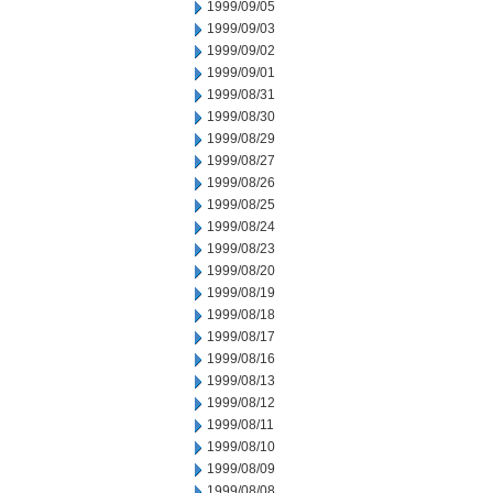
1999/09/05
1999/09/03
1999/09/02
1999/09/01
1999/08/31
1999/08/30
1999/08/29
1999/08/27
1999/08/26
1999/08/25
1999/08/24
1999/08/23
1999/08/20
1999/08/19
1999/08/18
1999/08/17
1999/08/16
1999/08/13
1999/08/12
1999/08/11
1999/08/10
1999/08/09
1999/08/08