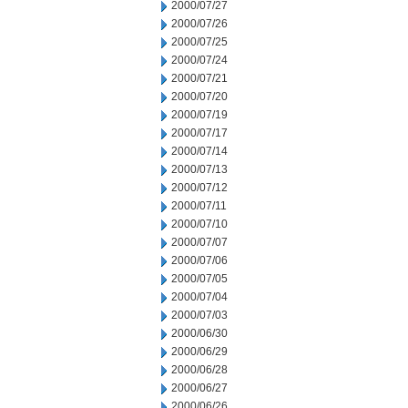
2000/07/27
2000/07/26
2000/07/25
2000/07/24
2000/07/21
2000/07/20
2000/07/19
2000/07/17
2000/07/14
2000/07/13
2000/07/12
2000/07/11
2000/07/10
2000/07/07
2000/07/06
2000/07/05
2000/07/04
2000/07/03
2000/06/30
2000/06/29
2000/06/28
2000/06/27
2000/06/26