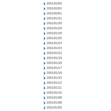
2001/02/05
2001/02/02
2001/02/01
2001/01/31
2001/01/30
2001/01/29
2001/01/26
2001/01/25
2001/01/24
2001/01/23
2001/01/22
2001/01/19
2001/01/18
2001/01/17
2001/01/16
2001/01/15
2001/01/12
2001/01/11
2001/01/10
2001/01/09
2001/01/08
2001/01/05