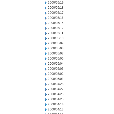
2000/05/19
2000/05/18
2000/05/17
2000/05/16
2000/05/15
2000/05/12
2000/05/11
2000/05/10
2000/05/09
2000/05/08
2000/05/07
2000/05/05
2000/05/04
2000/05/03
2000/05/02
2000/05/01
2000/04/28
2000/04/27
2000/04/26
2000/04/25
2000/04/14
2000/04/13