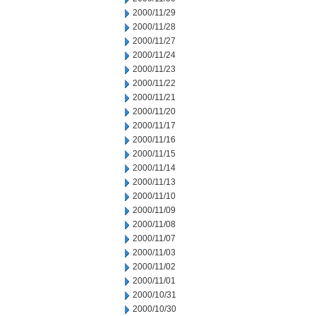
2000/11/29
2000/11/28
2000/11/27
2000/11/24
2000/11/23
2000/11/22
2000/11/21
2000/11/20
2000/11/17
2000/11/16
2000/11/15
2000/11/14
2000/11/13
2000/11/10
2000/11/09
2000/11/08
2000/11/07
2000/11/03
2000/11/02
2000/11/01
2000/10/31
2000/10/30