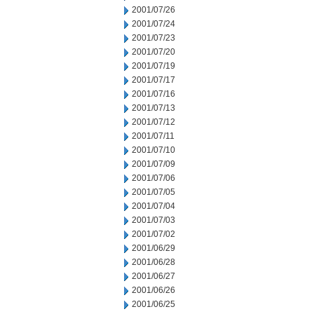
2001/07/26
2001/07/24
2001/07/23
2001/07/20
2001/07/19
2001/07/17
2001/07/16
2001/07/13
2001/07/12
2001/07/11
2001/07/10
2001/07/09
2001/07/06
2001/07/05
2001/07/04
2001/07/03
2001/07/02
2001/06/29
2001/06/28
2001/06/27
2001/06/26
2001/06/25