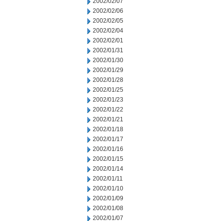
2002/02/07
2002/02/06
2002/02/05
2002/02/04
2002/02/01
2002/01/31
2002/01/30
2002/01/29
2002/01/28
2002/01/25
2002/01/23
2002/01/22
2002/01/21
2002/01/18
2002/01/17
2002/01/16
2002/01/15
2002/01/14
2002/01/11
2002/01/10
2002/01/09
2002/01/08
2002/01/07