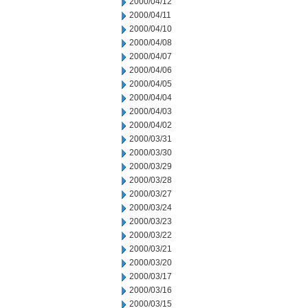
2000/04/12
2000/04/11
2000/04/10
2000/04/08
2000/04/07
2000/04/06
2000/04/05
2000/04/04
2000/04/03
2000/04/02
2000/03/31
2000/03/30
2000/03/29
2000/03/28
2000/03/27
2000/03/24
2000/03/23
2000/03/22
2000/03/21
2000/03/20
2000/03/17
2000/03/16
2000/03/15