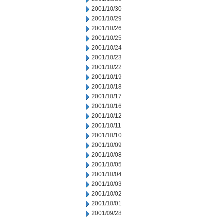
2001/10/30
2001/10/29
2001/10/26
2001/10/25
2001/10/24
2001/10/23
2001/10/22
2001/10/19
2001/10/18
2001/10/17
2001/10/16
2001/10/12
2001/10/11
2001/10/10
2001/10/09
2001/10/08
2001/10/05
2001/10/04
2001/10/03
2001/10/02
2001/10/01
2001/09/28