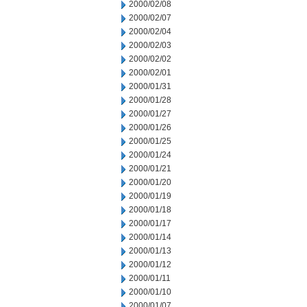
2000/02/08
2000/02/07
2000/02/04
2000/02/03
2000/02/02
2000/02/01
2000/01/31
2000/01/28
2000/01/27
2000/01/26
2000/01/25
2000/01/24
2000/01/21
2000/01/20
2000/01/19
2000/01/18
2000/01/17
2000/01/14
2000/01/13
2000/01/12
2000/01/11
2000/01/10
2000/01/07