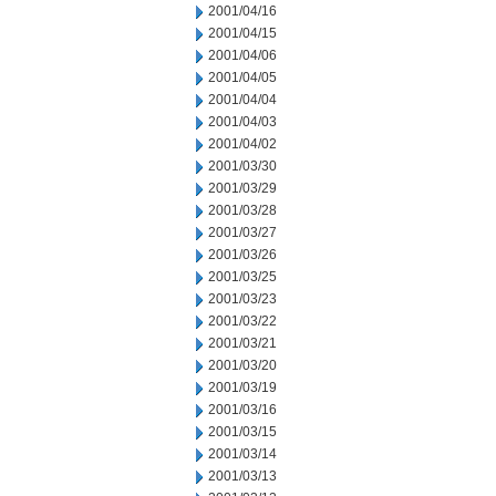
2001/04/16
2001/04/15
2001/04/06
2001/04/05
2001/04/04
2001/04/03
2001/04/02
2001/03/30
2001/03/29
2001/03/28
2001/03/27
2001/03/26
2001/03/25
2001/03/23
2001/03/22
2001/03/21
2001/03/20
2001/03/19
2001/03/16
2001/03/15
2001/03/14
2001/03/13