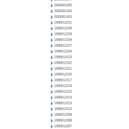
2000/01/05
2000/01/04
2000/01/03
1999/12/31
1999/12/30
1999/12/29
1999/12/28
1999/12/27
1999/12/24
1999/12/23
1999/12/22
1999/12/21
1999/12/20
1999/12/17
1999/12/16
1999/12/15
1999/12/14
1999/12/13
1999/12/10
1999/12/09
1999/12/08
1999/12/07