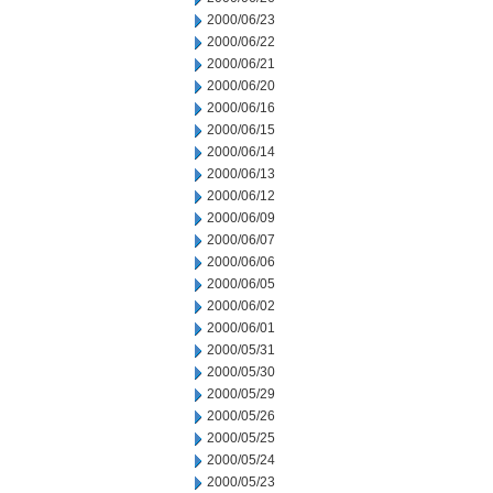
2000/06/23
2000/06/22
2000/06/21
2000/06/20
2000/06/16
2000/06/15
2000/06/14
2000/06/13
2000/06/12
2000/06/09
2000/06/07
2000/06/06
2000/06/05
2000/06/02
2000/06/01
2000/05/31
2000/05/30
2000/05/29
2000/05/26
2000/05/25
2000/05/24
2000/05/23