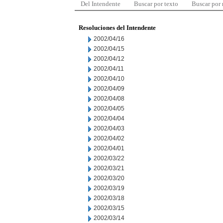
Del Intendente
Buscar por texto
Buscar por
Resoluciones del Intendente
2002/04/16
2002/04/15
2002/04/12
2002/04/11
2002/04/10
2002/04/09
2002/04/08
2002/04/05
2002/04/04
2002/04/03
2002/04/02
2002/04/01
2002/03/22
2002/03/21
2002/03/20
2002/03/19
2002/03/18
2002/03/15
2002/03/14