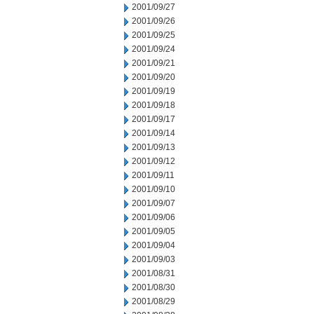
2001/09/27
2001/09/26
2001/09/25
2001/09/24
2001/09/21
2001/09/20
2001/09/19
2001/09/18
2001/09/17
2001/09/14
2001/09/13
2001/09/12
2001/09/11
2001/09/10
2001/09/07
2001/09/06
2001/09/05
2001/09/04
2001/09/03
2001/08/31
2001/08/30
2001/08/29