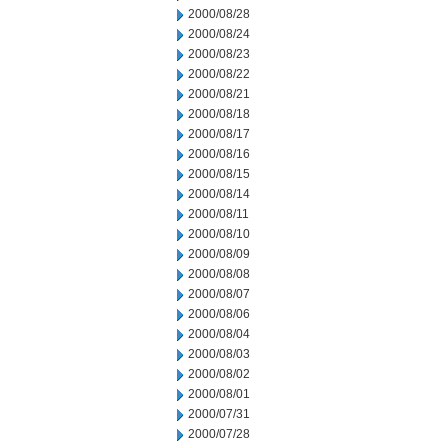
2000/08/28
2000/08/24
2000/08/23
2000/08/22
2000/08/21
2000/08/18
2000/08/17
2000/08/16
2000/08/15
2000/08/14
2000/08/11
2000/08/10
2000/08/09
2000/08/08
2000/08/07
2000/08/06
2000/08/04
2000/08/03
2000/08/02
2000/08/01
2000/07/31
2000/07/28