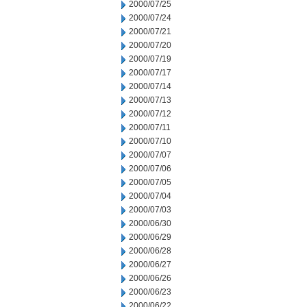
2000/07/25
2000/07/24
2000/07/21
2000/07/20
2000/07/19
2000/07/17
2000/07/14
2000/07/13
2000/07/12
2000/07/11
2000/07/10
2000/07/07
2000/07/06
2000/07/05
2000/07/04
2000/07/03
2000/06/30
2000/06/29
2000/06/28
2000/06/27
2000/06/26
2000/06/23
2000/06/22