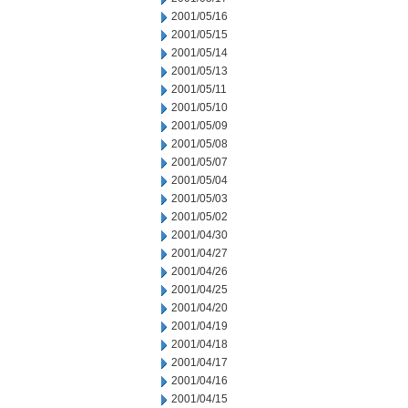
2001/05/16
2001/05/15
2001/05/14
2001/05/13
2001/05/11
2001/05/10
2001/05/09
2001/05/08
2001/05/07
2001/05/04
2001/05/03
2001/05/02
2001/04/30
2001/04/27
2001/04/26
2001/04/25
2001/04/20
2001/04/19
2001/04/18
2001/04/17
2001/04/16
2001/04/15