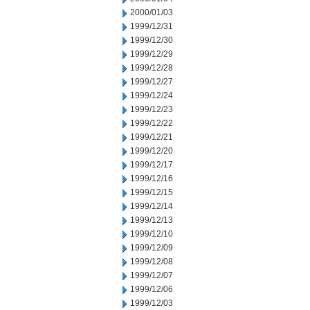
2000/01/03
1999/12/31
1999/12/30
1999/12/29
1999/12/28
1999/12/27
1999/12/24
1999/12/23
1999/12/22
1999/12/21
1999/12/20
1999/12/17
1999/12/16
1999/12/15
1999/12/14
1999/12/13
1999/12/10
1999/12/09
1999/12/08
1999/12/07
1999/12/06
1999/12/03