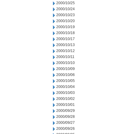
2000/10/25
2000/10/24
2000/10/23
2000/10/20
2000/10/19
2000/10/18
2000/10/17
2000/10/13
2000/10/12
2000/10/11
2000/10/10
2000/10/09
2000/10/06
2000/10/05
2000/10/04
2000/10/03
2000/10/02
2000/10/01
2000/09/29
2000/09/28
2000/09/27
2000/09/26