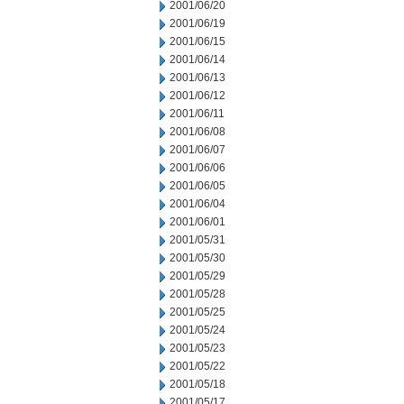
2001/06/20
2001/06/19
2001/06/15
2001/06/14
2001/06/13
2001/06/12
2001/06/11
2001/06/08
2001/06/07
2001/06/06
2001/06/05
2001/06/04
2001/06/01
2001/05/31
2001/05/30
2001/05/29
2001/05/28
2001/05/25
2001/05/24
2001/05/23
2001/05/22
2001/05/18
2001/05/17