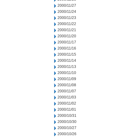
2000/11/27
2000/11/24
2000/11/23
2000/11/22
2000/11/21
2000/11/20
2000/11/17
2000/11/16
2000/11/15
2000/11/14
2000/11/13
2000/11/10
2000/11/09
2000/11/08
2000/11/07
2000/11/03
2000/11/02
2000/11/01
2000/10/31
2000/10/30
2000/10/27
2000/10/26