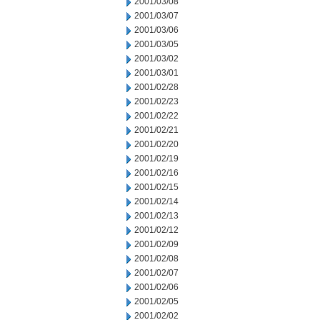
2001/03/08
2001/03/07
2001/03/06
2001/03/05
2001/03/02
2001/03/01
2001/02/28
2001/02/23
2001/02/22
2001/02/21
2001/02/20
2001/02/19
2001/02/16
2001/02/15
2001/02/14
2001/02/13
2001/02/12
2001/02/09
2001/02/08
2001/02/07
2001/02/06
2001/02/05
2001/02/02