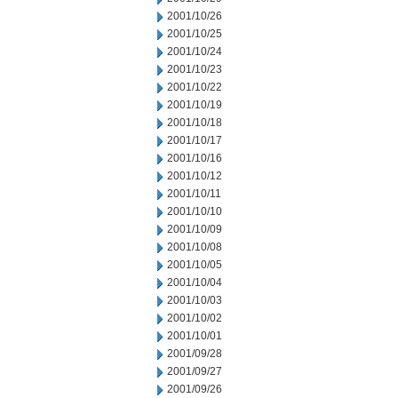
2001/10/26
2001/10/25
2001/10/24
2001/10/23
2001/10/22
2001/10/19
2001/10/18
2001/10/17
2001/10/16
2001/10/12
2001/10/11
2001/10/10
2001/10/09
2001/10/08
2001/10/05
2001/10/04
2001/10/03
2001/10/02
2001/10/01
2001/09/28
2001/09/27
2001/09/26