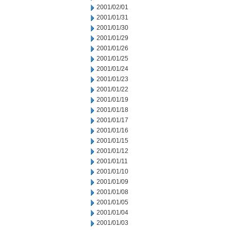
2001/02/01
2001/01/31
2001/01/30
2001/01/29
2001/01/26
2001/01/25
2001/01/24
2001/01/23
2001/01/22
2001/01/19
2001/01/18
2001/01/17
2001/01/16
2001/01/15
2001/01/12
2001/01/11
2001/01/10
2001/01/09
2001/01/08
2001/01/05
2001/01/04
2001/01/03