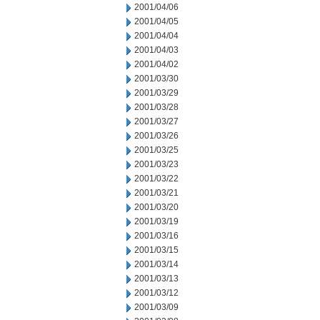
2001/04/06
2001/04/05
2001/04/04
2001/04/03
2001/04/02
2001/03/30
2001/03/29
2001/03/28
2001/03/27
2001/03/26
2001/03/25
2001/03/23
2001/03/22
2001/03/21
2001/03/20
2001/03/19
2001/03/16
2001/03/15
2001/03/14
2001/03/13
2001/03/12
2001/03/09