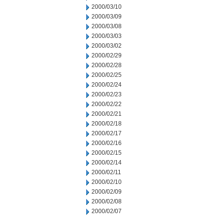
2000/03/10
2000/03/09
2000/03/08
2000/03/03
2000/03/02
2000/02/29
2000/02/28
2000/02/25
2000/02/24
2000/02/23
2000/02/22
2000/02/21
2000/02/18
2000/02/17
2000/02/16
2000/02/15
2000/02/14
2000/02/11
2000/02/10
2000/02/09
2000/02/08
2000/02/07