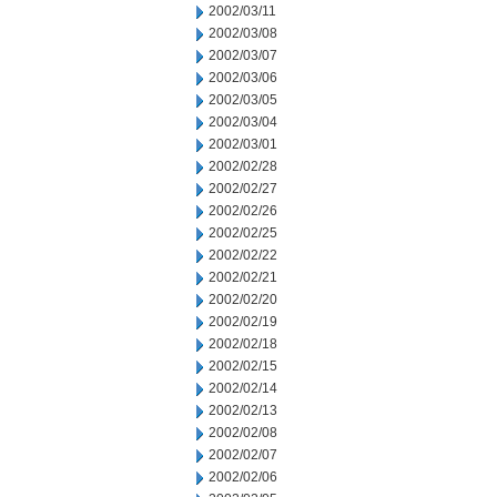
2002/03/11
2002/03/08
2002/03/07
2002/03/06
2002/03/05
2002/03/04
2002/03/01
2002/02/28
2002/02/27
2002/02/26
2002/02/25
2002/02/22
2002/02/21
2002/02/20
2002/02/19
2002/02/18
2002/02/15
2002/02/14
2002/02/13
2002/02/08
2002/02/07
2002/02/06