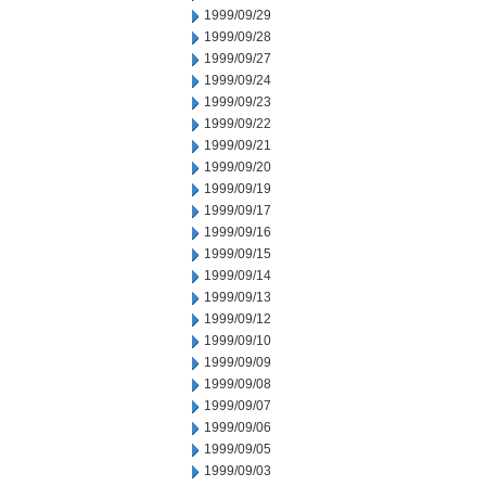
1999/09/29
1999/09/28
1999/09/27
1999/09/24
1999/09/23
1999/09/22
1999/09/21
1999/09/20
1999/09/19
1999/09/17
1999/09/16
1999/09/15
1999/09/14
1999/09/13
1999/09/12
1999/09/10
1999/09/09
1999/09/08
1999/09/07
1999/09/06
1999/09/05
1999/09/03