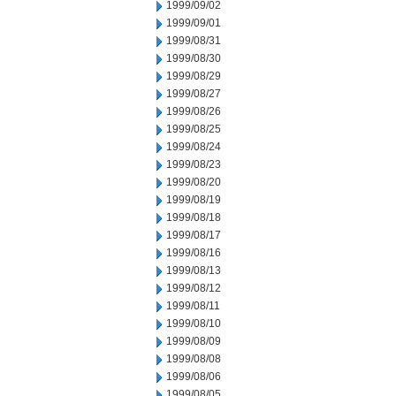
1999/09/02
1999/09/01
1999/08/31
1999/08/30
1999/08/29
1999/08/27
1999/08/26
1999/08/25
1999/08/24
1999/08/23
1999/08/20
1999/08/19
1999/08/18
1999/08/17
1999/08/16
1999/08/13
1999/08/12
1999/08/11
1999/08/10
1999/08/09
1999/08/08
1999/08/06
1999/08/05