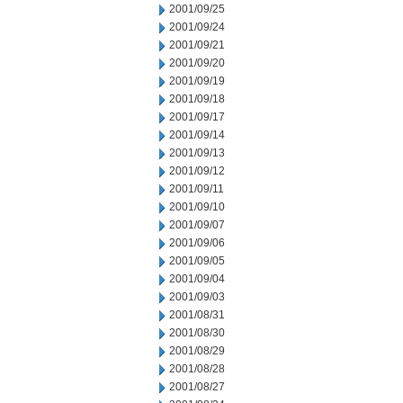
2001/09/25
2001/09/24
2001/09/21
2001/09/20
2001/09/19
2001/09/18
2001/09/17
2001/09/14
2001/09/13
2001/09/12
2001/09/11
2001/09/10
2001/09/07
2001/09/06
2001/09/05
2001/09/04
2001/09/03
2001/08/31
2001/08/30
2001/08/29
2001/08/28
2001/08/27