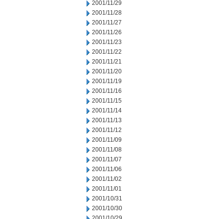
2001/11/29
2001/11/28
2001/11/27
2001/11/26
2001/11/23
2001/11/22
2001/11/21
2001/11/20
2001/11/19
2001/11/16
2001/11/15
2001/11/14
2001/11/13
2001/11/12
2001/11/09
2001/11/08
2001/11/07
2001/11/06
2001/11/02
2001/11/01
2001/10/31
2001/10/30
2001/10/29