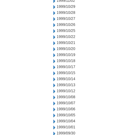
1999/11/02
1999/10/29
1999/10/28
1999/10/27
1999/10/26
1999/10/25
1999/10/22
1999/10/21
1999/10/20
1999/10/19
1999/10/18
1999/10/17
1999/10/15
1999/10/14
1999/10/13
1999/10/12
1999/10/08
1999/10/07
1999/10/06
1999/10/05
1999/10/04
1999/10/01
1999/09/30