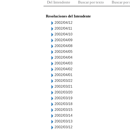
Del Intendente
Buscar por texto
Buscar por
Resoluciones del Intendente
2002/04/12
2002/04/11
2002/04/10
2002/04/09
2002/04/08
2002/04/05
2002/04/04
2002/04/03
2002/04/02
2002/04/01
2002/03/22
2002/03/21
2002/03/20
2002/03/19
2002/03/18
2002/03/15
2002/03/14
2002/03/13
2002/03/12