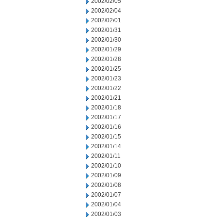
2002/02/05
2002/02/04
2002/02/01
2002/01/31
2002/01/30
2002/01/29
2002/01/28
2002/01/25
2002/01/23
2002/01/22
2002/01/21
2002/01/18
2002/01/17
2002/01/16
2002/01/15
2002/01/14
2002/01/11
2002/01/10
2002/01/09
2002/01/08
2002/01/07
2002/01/04
2002/01/03