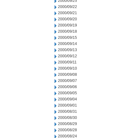
2000/09/25
2000/09/22
2000/09/21
2000/09/20
2000/09/19
2000/09/18
2000/09/15
2000/09/14
2000/09/13
2000/09/12
2000/09/11
2000/09/10
2000/09/08
2000/09/07
2000/09/06
2000/09/05
2000/09/04
2000/09/01
2000/08/31
2000/08/30
2000/08/29
2000/08/28
2000/08/24