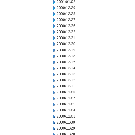
2001/01/02
2000/12/29
2000/12/28
2000/12/27
2000/12/26
2000/12/22
2000/12/21
2000/12/20
2000/12/19
2000/12/18
2000/12/15
2000/12/14
2000/12/13
2000/12/12
2000/12/11
2000/12/08
2000/12/07
2000/12/05
2000/12/04
2000/12/01
2000/11/30
2000/11/29
2000/11/28