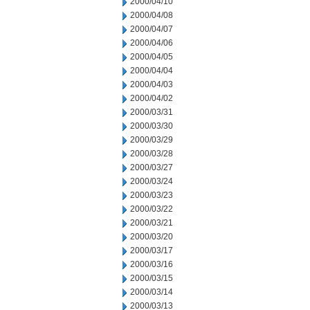
2000/04/10
2000/04/08
2000/04/07
2000/04/06
2000/04/05
2000/04/04
2000/04/03
2000/04/02
2000/03/31
2000/03/30
2000/03/29
2000/03/28
2000/03/27
2000/03/24
2000/03/23
2000/03/22
2000/03/21
2000/03/20
2000/03/17
2000/03/16
2000/03/15
2000/03/14
2000/03/13