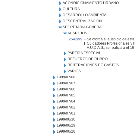
ACONDICIONAMIENTO URBANO
CULTURA
DESARROLLO AMBIENTAL
DESCENTRALIZACION
SECRETARIA GENERAL
AUSPICIOS
2542/99
I-
Se otorga el auspicio de est
1
Cuidadores Profesionales y 
A.U.D.A.S., se realizará el 16
PARTIDA ESPECIAL
REFUERZO DE RUBRO
REITERACIONES DE GASTOS
VARIOS
1999/07/08
1999/07/07
1999/07/06
1999/07/05
1999/07/04
1999/07/02
1999/07/01
1999/06/30
1999/06/29
1999/06/28