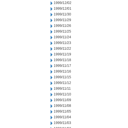
1999/12/02
1999/12/01
1999/11/30
1999/11/29
1999/11/26
1999/11/25
1999/11/24
1999/11/23
1999/11/22
1999/11/19
1999/11/18
1999/11/17
1999/11/16
1999/11/15
1999/11/12
1999/11/11
1999/11/10
1999/11/09
1999/11/08
1999/11/05
1999/11/04
1999/11/03