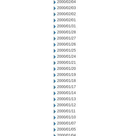
2000/02/04
2000/02/03
2000/02/02
2000/02/01
2000/01/31
2000/01/28
2000/01/27
2000/01/26
2000/01/25
2000/01/24
2000/01/21
2000/01/20
2000/01/19
2000/01/18
2000/01/17
2000/01/14
2000/01/13
2000/01/12
2000/01/11
2000/01/10
2000/01/07
2000/01/05
2000/01/04