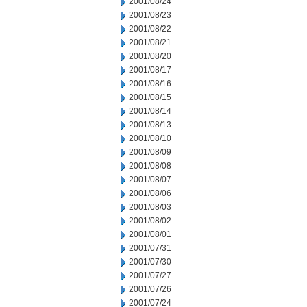
2001/08/24
2001/08/23
2001/08/22
2001/08/21
2001/08/20
2001/08/17
2001/08/16
2001/08/15
2001/08/14
2001/08/13
2001/08/10
2001/08/09
2001/08/08
2001/08/07
2001/08/06
2001/08/03
2001/08/02
2001/08/01
2001/07/31
2001/07/30
2001/07/27
2001/07/26
2001/07/24