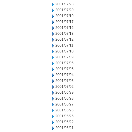
2001/07/23
2001/07/20
2001/07/19
2001/07/17
2001/07/16
2001/07/13
2001/07/12
2001/07/11
2001/07/10
2001/07/09
2001/07/06
2001/07/05
2001/07/04
2001/07/03
2001/07/02
2001/06/29
2001/06/28
2001/06/27
2001/06/26
2001/06/25
2001/06/22
2001/06/21