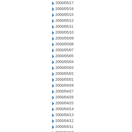
2000/05/17
2000/05/16
2000/05/15
2000/05/12
2000/05/11
2000/05/10
2000/05/09
2000/05/08
2000/05/07
2000/05/05
2000/05/04
2000/05/03
2000/05/02
2000/05/01
2000/04/28
2000/04/27
2000/04/26
2000/04/25
2000/04/14
2000/04/13
2000/04/12
2000/04/11