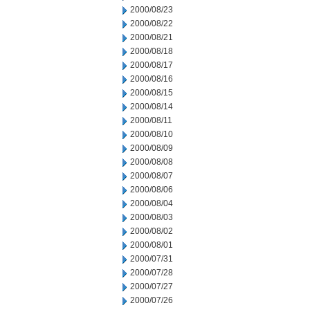
2000/08/23
2000/08/22
2000/08/21
2000/08/18
2000/08/17
2000/08/16
2000/08/15
2000/08/14
2000/08/11
2000/08/10
2000/08/09
2000/08/08
2000/08/07
2000/08/06
2000/08/04
2000/08/03
2000/08/02
2000/08/01
2000/07/31
2000/07/28
2000/07/27
2000/07/26