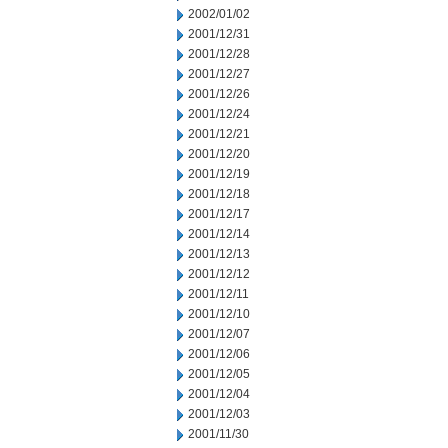
2002/01/02
2001/12/31
2001/12/28
2001/12/27
2001/12/26
2001/12/24
2001/12/21
2001/12/20
2001/12/19
2001/12/18
2001/12/17
2001/12/14
2001/12/13
2001/12/12
2001/12/11
2001/12/10
2001/12/07
2001/12/06
2001/12/05
2001/12/04
2001/12/03
2001/11/30