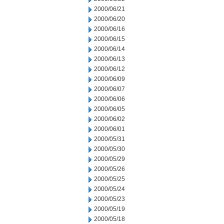
2000/06/21
2000/06/20
2000/06/16
2000/06/15
2000/06/14
2000/06/13
2000/06/12
2000/06/09
2000/06/07
2000/06/06
2000/06/05
2000/06/02
2000/06/01
2000/05/31
2000/05/30
2000/05/29
2000/05/26
2000/05/25
2000/05/24
2000/05/23
2000/05/19
2000/05/18