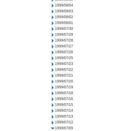
1999/08/04
1999/08/03
1999/08/02
1999/08/01
1999/07/30
1999/07/29
1999/07/28
1999/07/27
1999/07/26
1999/07/25
1999/07/23
1999/07/22
1999/07/21
1999/07/20
1999/07/19
1999/07/18
1999/07/16
1999/07/15
1999/07/14
1999/07/13
1999/07/12
1999/07/09