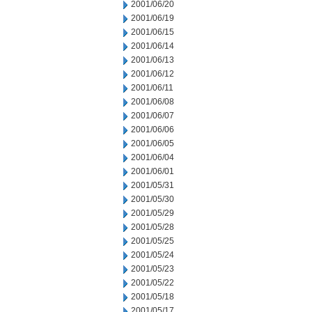
2001/06/20
2001/06/19
2001/06/15
2001/06/14
2001/06/13
2001/06/12
2001/06/11
2001/06/08
2001/06/07
2001/06/06
2001/06/05
2001/06/04
2001/06/01
2001/05/31
2001/05/30
2001/05/29
2001/05/28
2001/05/25
2001/05/24
2001/05/23
2001/05/22
2001/05/18
2001/05/17