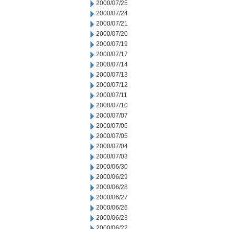
2000/07/25
2000/07/24
2000/07/21
2000/07/20
2000/07/19
2000/07/17
2000/07/14
2000/07/13
2000/07/12
2000/07/11
2000/07/10
2000/07/07
2000/07/06
2000/07/05
2000/07/04
2000/07/03
2000/06/30
2000/06/29
2000/06/28
2000/06/27
2000/06/26
2000/06/23
2000/06/22