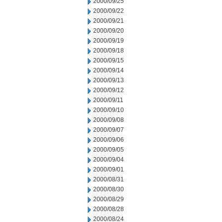
2000/09/25
2000/09/22
2000/09/21
2000/09/20
2000/09/19
2000/09/18
2000/09/15
2000/09/14
2000/09/13
2000/09/12
2000/09/11
2000/09/10
2000/09/08
2000/09/07
2000/09/06
2000/09/05
2000/09/04
2000/09/01
2000/08/31
2000/08/30
2000/08/29
2000/08/28
2000/08/24