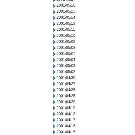
2001/05/16
2001/05/15
2001/05/14
2001/05/13
2001/05/11
2001/05/10
2001/05/09
2001/05/08
2001/05/07
2001/05/04
2001/05/03
2001/05/02
2001/04/30
2001/04/27
2001/04/26
2001/04/25
2001/04/20
2001/04/19
2001/04/18
2001/04/17
2001/04/16
2001/04/15