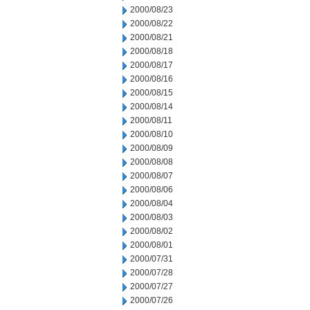
2000/08/23
2000/08/22
2000/08/21
2000/08/18
2000/08/17
2000/08/16
2000/08/15
2000/08/14
2000/08/11
2000/08/10
2000/08/09
2000/08/08
2000/08/07
2000/08/06
2000/08/04
2000/08/03
2000/08/02
2000/08/01
2000/07/31
2000/07/28
2000/07/27
2000/07/26