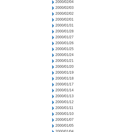
2000/02/04
2000/02/03
2000/02/02
2000/02/01
2000/01/31
2000/01/28
2000/01/27
2000/01/26
2000/01/25
2000/01/24
2000/01/21
2000/01/20
2000/01/19
2000/01/18
2000/01/17
2000/01/14
2000/01/13
2000/01/12
2000/01/11
2000/01/10
2000/01/07
2000/01/05
2000/01/04