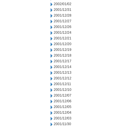
2002/01/02
2001/12/31
2001/12/28
2001/12/27
2001/12/26
2001/12/24
2001/12/21
2001/12/20
2001/12/19
2001/12/18
2001/12/17
2001/12/14
2001/12/13
2001/12/12
2001/12/11
2001/12/10
2001/12/07
2001/12/06
2001/12/05
2001/12/04
2001/12/03
2001/11/30