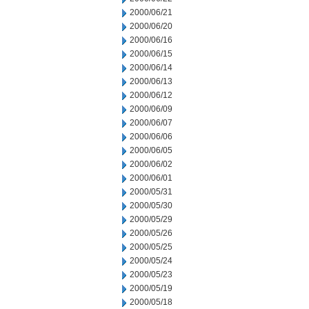
2000/06/21
2000/06/20
2000/06/16
2000/06/15
2000/06/14
2000/06/13
2000/06/12
2000/06/09
2000/06/07
2000/06/06
2000/06/05
2000/06/02
2000/06/01
2000/05/31
2000/05/30
2000/05/29
2000/05/26
2000/05/25
2000/05/24
2000/05/23
2000/05/19
2000/05/18