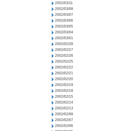
2002/03/11
2002/03/08
2002/03/07
2002/03/06
2002/03/05
2002/03/04
2002/03/01
2002/02/28
2002/02/27
2002/02/26
2002/02/25
2002/02/22
2002/02/21
2002/02/20
2002/02/19
2002/02/18
2002/02/15
2002/02/14
2002/02/13
2002/02/08
2002/02/07
2002/02/06