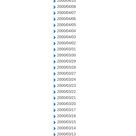
2000/04/10
2000/04/08
2000/04/07
2000/04/06
2000/04/05
2000/04/04
2000/04/03
2000/04/02
2000/03/31
2000/03/30
2000/03/29
2000/03/28
2000/03/27
2000/03/24
2000/03/23
2000/03/22
2000/03/21
2000/03/20
2000/03/17
2000/03/16
2000/03/15
2000/03/14
2000/03/13