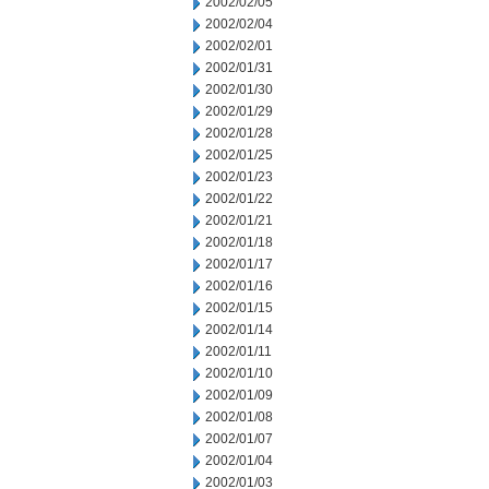
2002/02/05
2002/02/04
2002/02/01
2002/01/31
2002/01/30
2002/01/29
2002/01/28
2002/01/25
2002/01/23
2002/01/22
2002/01/21
2002/01/18
2002/01/17
2002/01/16
2002/01/15
2002/01/14
2002/01/11
2002/01/10
2002/01/09
2002/01/08
2002/01/07
2002/01/04
2002/01/03