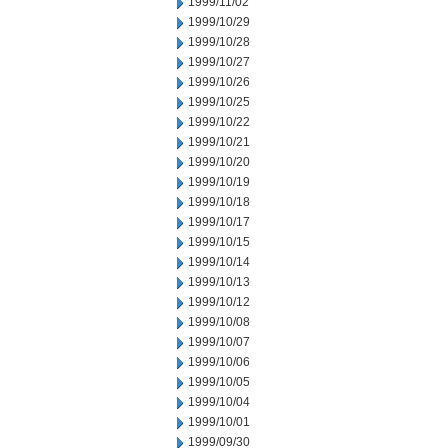
1999/11/02
1999/10/29
1999/10/28
1999/10/27
1999/10/26
1999/10/25
1999/10/22
1999/10/21
1999/10/20
1999/10/19
1999/10/18
1999/10/17
1999/10/15
1999/10/14
1999/10/13
1999/10/12
1999/10/08
1999/10/07
1999/10/06
1999/10/05
1999/10/04
1999/10/01
1999/09/30