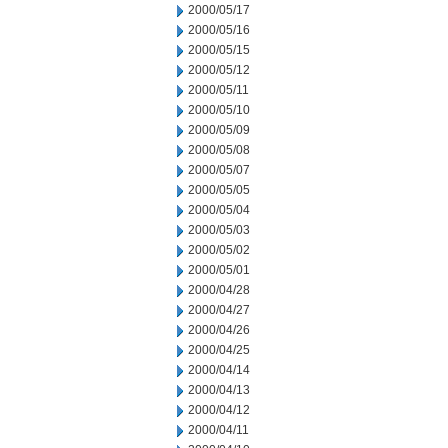
2000/05/17
2000/05/16
2000/05/15
2000/05/12
2000/05/11
2000/05/10
2000/05/09
2000/05/08
2000/05/07
2000/05/05
2000/05/04
2000/05/03
2000/05/02
2000/05/01
2000/04/28
2000/04/27
2000/04/26
2000/04/25
2000/04/14
2000/04/13
2000/04/12
2000/04/11