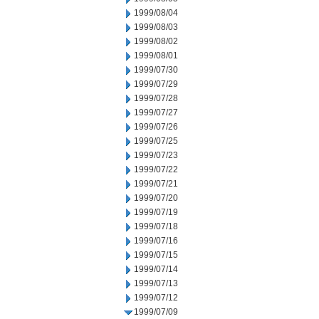
1999/08/04
1999/08/03
1999/08/02
1999/08/01
1999/07/30
1999/07/29
1999/07/28
1999/07/27
1999/07/26
1999/07/25
1999/07/23
1999/07/22
1999/07/21
1999/07/20
1999/07/19
1999/07/18
1999/07/16
1999/07/15
1999/07/14
1999/07/13
1999/07/12
1999/07/09