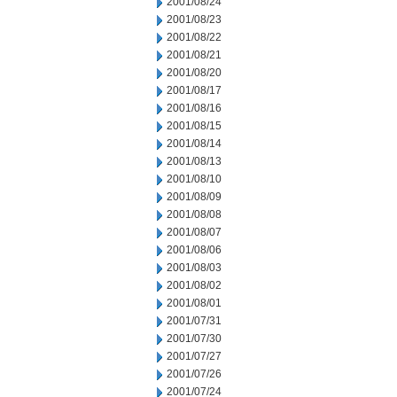
2001/08/24
2001/08/23
2001/08/22
2001/08/21
2001/08/20
2001/08/17
2001/08/16
2001/08/15
2001/08/14
2001/08/13
2001/08/10
2001/08/09
2001/08/08
2001/08/07
2001/08/06
2001/08/03
2001/08/02
2001/08/01
2001/07/31
2001/07/30
2001/07/27
2001/07/26
2001/07/24