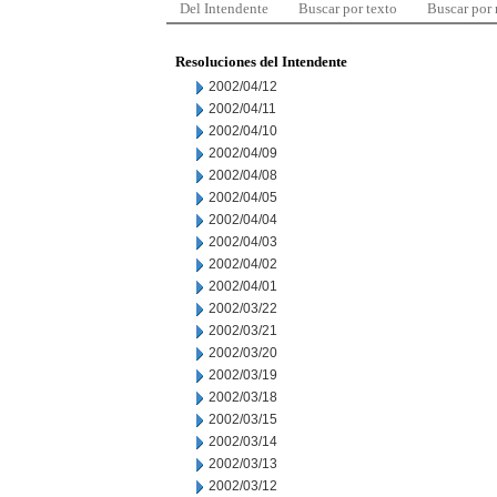
Del Intendente
Buscar por texto
Buscar por
Resoluciones del Intendente
2002/04/12
2002/04/11
2002/04/10
2002/04/09
2002/04/08
2002/04/05
2002/04/04
2002/04/03
2002/04/02
2002/04/01
2002/03/22
2002/03/21
2002/03/20
2002/03/19
2002/03/18
2002/03/15
2002/03/14
2002/03/13
2002/03/12