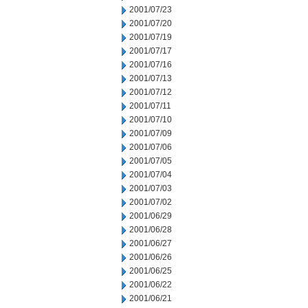
2001/07/23
2001/07/20
2001/07/19
2001/07/17
2001/07/16
2001/07/13
2001/07/12
2001/07/11
2001/07/10
2001/07/09
2001/07/06
2001/07/05
2001/07/04
2001/07/03
2001/07/02
2001/06/29
2001/06/28
2001/06/27
2001/06/26
2001/06/25
2001/06/22
2001/06/21