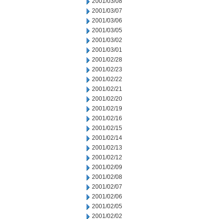
2001/03/08
2001/03/07
2001/03/06
2001/03/05
2001/03/02
2001/03/01
2001/02/28
2001/02/23
2001/02/22
2001/02/21
2001/02/20
2001/02/19
2001/02/16
2001/02/15
2001/02/14
2001/02/13
2001/02/12
2001/02/09
2001/02/08
2001/02/07
2001/02/06
2001/02/05
2001/02/02