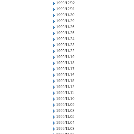
1999/12/02
1999/12/01
1999/11/30
1999/11/29
1999/11/26
1999/11/25
1999/11/24
1999/11/23
1999/11/22
1999/11/19
1999/11/18
1999/11/17
1999/11/16
1999/11/15
1999/11/12
1999/11/11
1999/11/10
1999/11/09
1999/11/08
1999/11/05
1999/11/04
1999/11/03