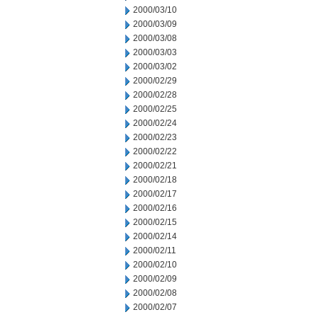
2000/03/10
2000/03/09
2000/03/08
2000/03/03
2000/03/02
2000/02/29
2000/02/28
2000/02/25
2000/02/24
2000/02/23
2000/02/22
2000/02/21
2000/02/18
2000/02/17
2000/02/16
2000/02/15
2000/02/14
2000/02/11
2000/02/10
2000/02/09
2000/02/08
2000/02/07