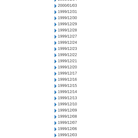
2000/01/03
1999/12/31
1999/12/30
1999/12/29
1999/12/28
1999/12/27
1999/12/24
1999/12/23
1999/12/22
1999/12/21
1999/12/20
1999/12/17
1999/12/16
1999/12/15
1999/12/14
1999/12/13
1999/12/10
1999/12/09
1999/12/08
1999/12/07
1999/12/06
1999/12/03