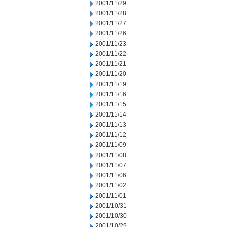
2001/11/29
2001/11/28
2001/11/27
2001/11/26
2001/11/23
2001/11/22
2001/11/21
2001/11/20
2001/11/19
2001/11/16
2001/11/15
2001/11/14
2001/11/13
2001/11/12
2001/11/09
2001/11/08
2001/11/07
2001/11/06
2001/11/02
2001/11/01
2001/10/31
2001/10/30
2001/10/29