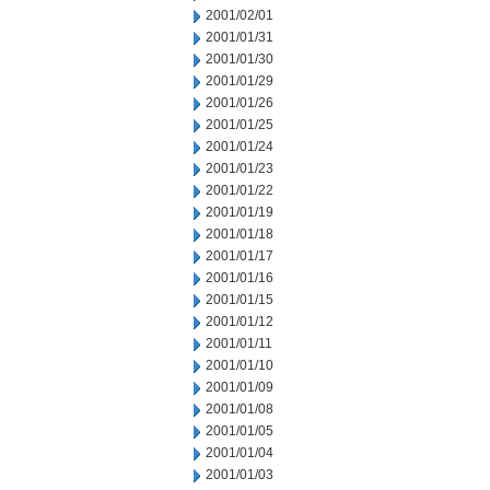
2001/02/01
2001/01/31
2001/01/30
2001/01/29
2001/01/26
2001/01/25
2001/01/24
2001/01/23
2001/01/22
2001/01/19
2001/01/18
2001/01/17
2001/01/16
2001/01/15
2001/01/12
2001/01/11
2001/01/10
2001/01/09
2001/01/08
2001/01/05
2001/01/04
2001/01/03