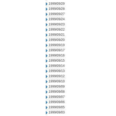
1999/09/29
1999/09/28
1999/09/27
1999/09/24
1999/09/23
1999/09/22
1999/09/21
1999/09/20
1999/09/19
1999/09/17
1999/09/16
1999/09/15
1999/09/14
1999/09/13
1999/09/12
1999/09/10
1999/09/09
1999/09/08
1999/09/07
1999/09/06
1999/09/05
1999/09/03