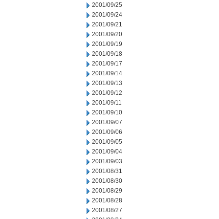
2001/09/25
2001/09/24
2001/09/21
2001/09/20
2001/09/19
2001/09/18
2001/09/17
2001/09/14
2001/09/13
2001/09/12
2001/09/11
2001/09/10
2001/09/07
2001/09/06
2001/09/05
2001/09/04
2001/09/03
2001/08/31
2001/08/30
2001/08/29
2001/08/28
2001/08/27