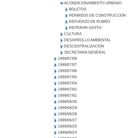
ACONDICIONAMIENTO URBANO
BOLETOS
PERMISOS DE CONSTRUCCION
REFUERZO DE RUBRO
REITERAR GASTO
CULTURA
DESARROLLO AMBIENTAL
DESCENTRALIZACION
SECRETARIA GENERAL
1999/07/08
1999/07/07
1999/07/06
1999/07/05
1999/07/04
1999/07/02
1999/07/01
1999/06/30
1999/06/29
1999/06/28
1999/06/27
1999/06/25
1999/06/24