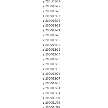
2001/01/02
2000/12/29
2000/12/28
2000/12/27
2000/12/26
2000/12/22
2000/12/21
2000/12/20
2000/12/19
2000/12/18
2000/12/15
2000/12/14
2000/12/13
2000/12/12
2000/12/11
2000/12/08
2000/12/07
2000/12/05
2000/12/04
2000/12/01
2000/11/30
2000/11/29
2000/11/28