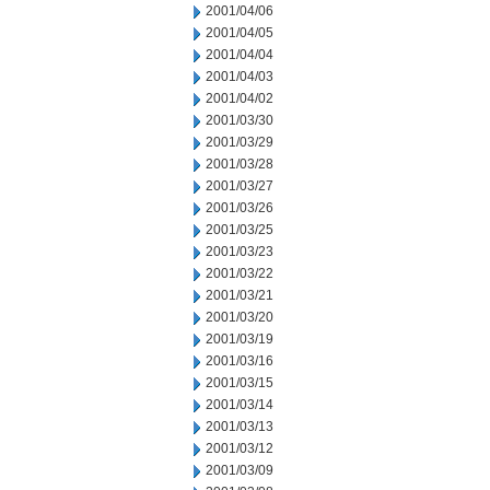
2001/04/06
2001/04/05
2001/04/04
2001/04/03
2001/04/02
2001/03/30
2001/03/29
2001/03/28
2001/03/27
2001/03/26
2001/03/25
2001/03/23
2001/03/22
2001/03/21
2001/03/20
2001/03/19
2001/03/16
2001/03/15
2001/03/14
2001/03/13
2001/03/12
2001/03/09