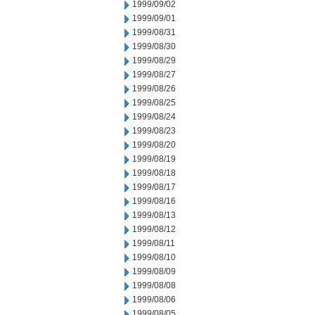
1999/09/02
1999/09/01
1999/08/31
1999/08/30
1999/08/29
1999/08/27
1999/08/26
1999/08/25
1999/08/24
1999/08/23
1999/08/20
1999/08/19
1999/08/18
1999/08/17
1999/08/16
1999/08/13
1999/08/12
1999/08/11
1999/08/10
1999/08/09
1999/08/08
1999/08/06
1999/08/05