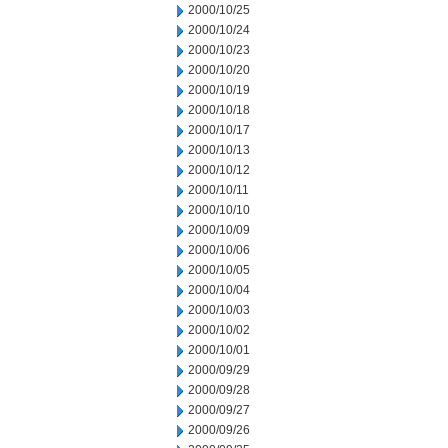
2000/10/25
2000/10/24
2000/10/23
2000/10/20
2000/10/19
2000/10/18
2000/10/17
2000/10/13
2000/10/12
2000/10/11
2000/10/10
2000/10/09
2000/10/06
2000/10/05
2000/10/04
2000/10/03
2000/10/02
2000/10/01
2000/09/29
2000/09/28
2000/09/27
2000/09/26