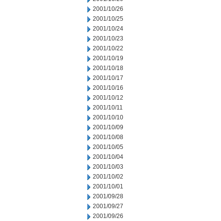
2001/10/26
2001/10/25
2001/10/24
2001/10/23
2001/10/22
2001/10/19
2001/10/18
2001/10/17
2001/10/16
2001/10/12
2001/10/11
2001/10/10
2001/10/09
2001/10/08
2001/10/05
2001/10/04
2001/10/03
2001/10/02
2001/10/01
2001/09/28
2001/09/27
2001/09/26