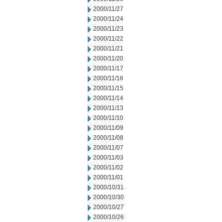
2000/11/27
2000/11/24
2000/11/23
2000/11/22
2000/11/21
2000/11/20
2000/11/17
2000/11/16
2000/11/15
2000/11/14
2000/11/13
2000/11/10
2000/11/09
2000/11/08
2000/11/07
2000/11/03
2000/11/02
2000/11/01
2000/10/31
2000/10/30
2000/10/27
2000/10/26