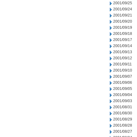
2001/09/25
2001/09/24
2001/09/21
2001/09/20
2001/09/19
2001/09/18
2001/09/17
2001/09/14
2001/09/13
2001/09/12
2001/09/11
2001/09/10
2001/09/07
2001/09/06
2001/09/05
2001/09/04
2001/09/03
2001/08/31
2001/08/30
2001/08/29
2001/08/28
2001/08/27