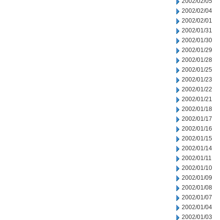
2002/02/05
2002/02/04
2002/02/01
2002/01/31
2002/01/30
2002/01/29
2002/01/28
2002/01/25
2002/01/23
2002/01/22
2002/01/21
2002/01/18
2002/01/17
2002/01/16
2002/01/15
2002/01/14
2002/01/11
2002/01/10
2002/01/09
2002/01/08
2002/01/07
2002/01/04
2002/01/03