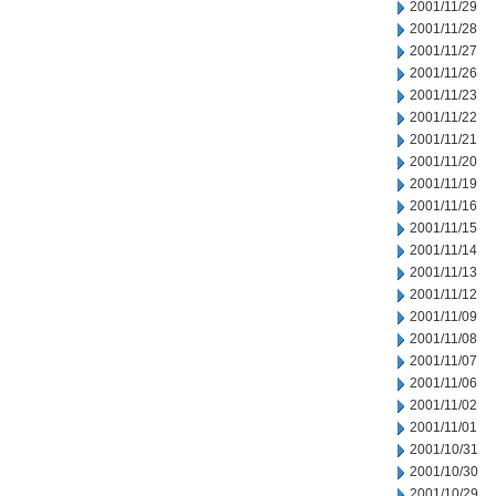
2001/11/29
2001/11/28
2001/11/27
2001/11/26
2001/11/23
2001/11/22
2001/11/21
2001/11/20
2001/11/19
2001/11/16
2001/11/15
2001/11/14
2001/11/13
2001/11/12
2001/11/09
2001/11/08
2001/11/07
2001/11/06
2001/11/02
2001/11/01
2001/10/31
2001/10/30
2001/10/29