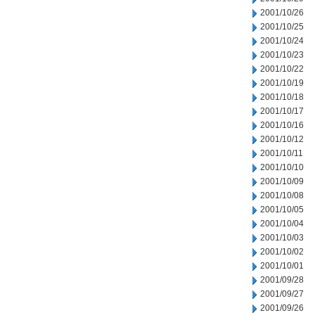
2001/10/26
2001/10/25
2001/10/24
2001/10/23
2001/10/22
2001/10/19
2001/10/18
2001/10/17
2001/10/16
2001/10/12
2001/10/11
2001/10/10
2001/10/09
2001/10/08
2001/10/05
2001/10/04
2001/10/03
2001/10/02
2001/10/01
2001/09/28
2001/09/27
2001/09/26