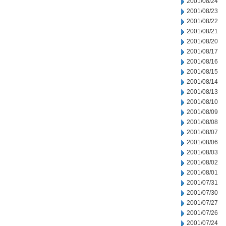
2001/08/24
2001/08/23
2001/08/22
2001/08/21
2001/08/20
2001/08/17
2001/08/16
2001/08/15
2001/08/14
2001/08/13
2001/08/10
2001/08/09
2001/08/08
2001/08/07
2001/08/06
2001/08/03
2001/08/02
2001/08/01
2001/07/31
2001/07/30
2001/07/27
2001/07/26
2001/07/24