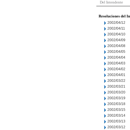
Del Intendente
Resoluciones del I
2002/04/12
2002/04/11
2002/04/10
2002/04/09
2002/04/08
2002/04/05
2002/04/04
2002/04/03
2002/04/02
2002/04/01
2002/03/22
2002/03/21
2002/03/20
2002/03/19
2002/03/18
2002/03/15
2002/03/14
2002/03/13
2002/03/12