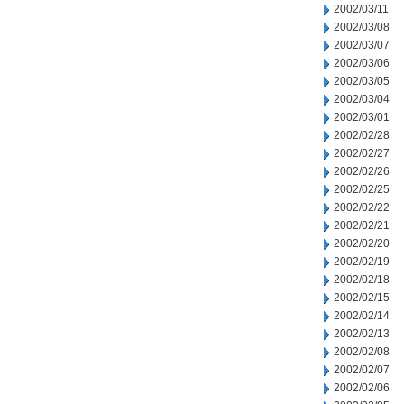
2002/03/11
2002/03/08
2002/03/07
2002/03/06
2002/03/05
2002/03/04
2002/03/01
2002/02/28
2002/02/27
2002/02/26
2002/02/25
2002/02/22
2002/02/21
2002/02/20
2002/02/19
2002/02/18
2002/02/15
2002/02/14
2002/02/13
2002/02/08
2002/02/07
2002/02/06