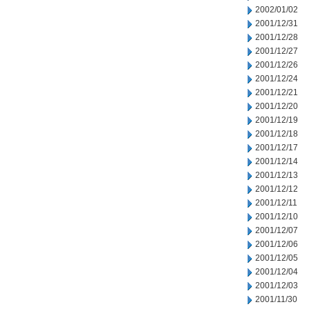
2002/01/02
2001/12/31
2001/12/28
2001/12/27
2001/12/26
2001/12/24
2001/12/21
2001/12/20
2001/12/19
2001/12/18
2001/12/17
2001/12/14
2001/12/13
2001/12/12
2001/12/11
2001/12/10
2001/12/07
2001/12/06
2001/12/05
2001/12/04
2001/12/03
2001/11/30