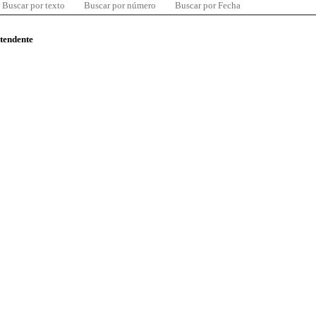
Buscar por texto
Buscar por número
Buscar por Fecha
ntendente