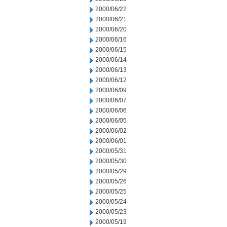
2000/06/22
2000/06/21
2000/06/20
2000/06/16
2000/06/15
2000/06/14
2000/06/13
2000/06/12
2000/06/09
2000/06/07
2000/06/06
2000/06/05
2000/06/02
2000/06/01
2000/05/31
2000/05/30
2000/05/29
2000/05/26
2000/05/25
2000/05/24
2000/05/23
2000/05/19