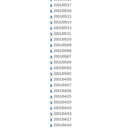
2001/05/17
2001/05/16
2001/05/15
2001/05/14
2001/05/13
2001/05/11
2001/05/10
2001/05/09
2001/05/08
2001/05/07
2001/05/04
2001/05/03
2001/05/02
2001/04/30
2001/04/27
2001/04/26
2001/04/25
2001/04/20
2001/04/19
2001/04/18
2001/04/17
2001/04/16