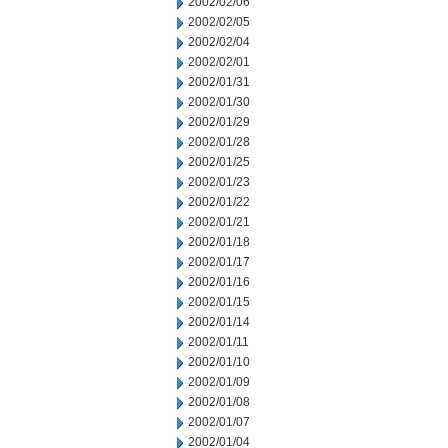
2002/02/06
2002/02/05
2002/02/04
2002/02/01
2002/01/31
2002/01/30
2002/01/29
2002/01/28
2002/01/25
2002/01/23
2002/01/22
2002/01/21
2002/01/18
2002/01/17
2002/01/16
2002/01/15
2002/01/14
2002/01/11
2002/01/10
2002/01/09
2002/01/08
2002/01/07
2002/01/04