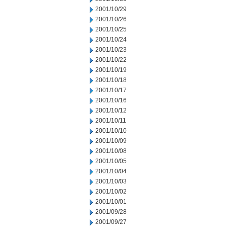
2001/10/29
2001/10/26
2001/10/25
2001/10/24
2001/10/23
2001/10/22
2001/10/19
2001/10/18
2001/10/17
2001/10/16
2001/10/12
2001/10/11
2001/10/10
2001/10/09
2001/10/08
2001/10/05
2001/10/04
2001/10/03
2001/10/02
2001/10/01
2001/09/28
2001/09/27