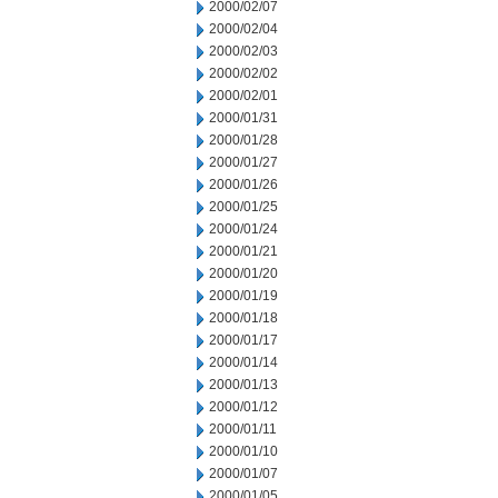
2000/02/07
2000/02/04
2000/02/03
2000/02/02
2000/02/01
2000/01/31
2000/01/28
2000/01/27
2000/01/26
2000/01/25
2000/01/24
2000/01/21
2000/01/20
2000/01/19
2000/01/18
2000/01/17
2000/01/14
2000/01/13
2000/01/12
2000/01/11
2000/01/10
2000/01/07
2000/01/05