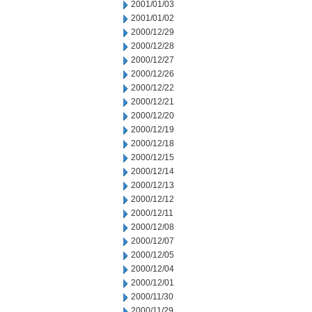
2001/01/03
2001/01/02
2000/12/29
2000/12/28
2000/12/27
2000/12/26
2000/12/22
2000/12/21
2000/12/20
2000/12/19
2000/12/18
2000/12/15
2000/12/14
2000/12/13
2000/12/12
2000/12/11
2000/12/08
2000/12/07
2000/12/05
2000/12/04
2000/12/01
2000/11/30
2000/11/29