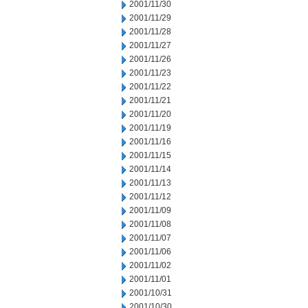
2001/11/30
2001/11/29
2001/11/28
2001/11/27
2001/11/26
2001/11/23
2001/11/22
2001/11/21
2001/11/20
2001/11/19
2001/11/16
2001/11/15
2001/11/14
2001/11/13
2001/11/12
2001/11/09
2001/11/08
2001/11/07
2001/11/06
2001/11/02
2001/11/01
2001/10/31
2001/10/30