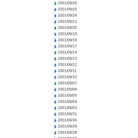
2001/09/26
2001/09/25
2001/09/24
2001/09/21
2001/09/20
2001/09/19
2001/09/18
2001/09/17
2001/09/14
2001/09/13
2001/09/12
2001/09/11
2001/09/10
2001/09/07
2001/09/06
2001/09/05
2001/09/04
2001/09/03
2001/08/31
2001/08/30
2001/08/29
2001/08/28