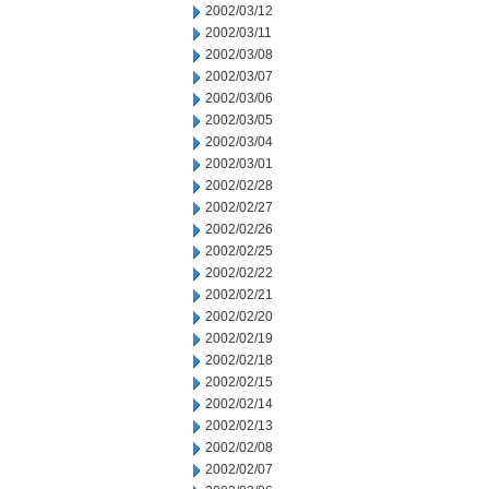
2002/03/12
2002/03/11
2002/03/08
2002/03/07
2002/03/06
2002/03/05
2002/03/04
2002/03/01
2002/02/28
2002/02/27
2002/02/26
2002/02/25
2002/02/22
2002/02/21
2002/02/20
2002/02/19
2002/02/18
2002/02/15
2002/02/14
2002/02/13
2002/02/08
2002/02/07