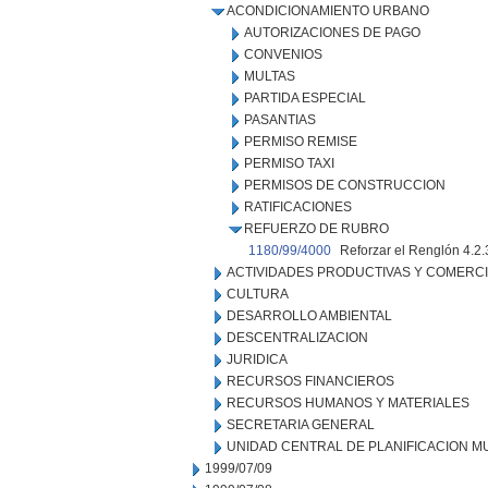
ACONDICIONAMIENTO URBANO
AUTORIZACIONES DE PAGO
CONVENIOS
MULTAS
PARTIDA ESPECIAL
PASANTIAS
PERMISO REMISE
PERMISO TAXI
PERMISOS DE CONSTRUCCION
RATIFICACIONES
REFUERZO DE RUBRO
1180/99/4000
Reforzar el Renglón 4.2
ACTIVIDADES PRODUCTIVAS Y COMERC
CULTURA
DESARROLLO AMBIENTAL
DESCENTRALIZACION
JURIDICA
RECURSOS FINANCIEROS
RECURSOS HUMANOS Y MATERIALES
SECRETARIA GENERAL
UNIDAD CENTRAL DE PLANIFICACION M
1999/07/09