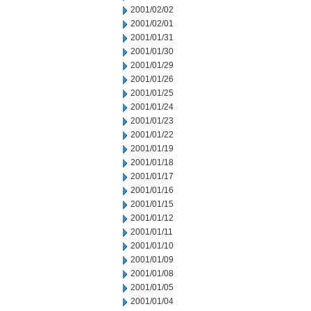
2001/02/02
2001/02/01
2001/01/31
2001/01/30
2001/01/29
2001/01/26
2001/01/25
2001/01/24
2001/01/23
2001/01/22
2001/01/19
2001/01/18
2001/01/17
2001/01/16
2001/01/15
2001/01/12
2001/01/11
2001/01/10
2001/01/09
2001/01/08
2001/01/05
2001/01/04