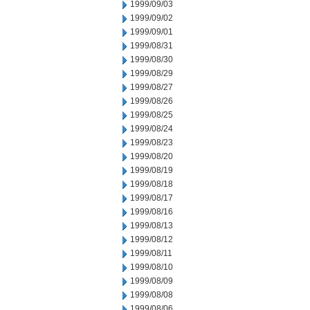
1999/09/03
1999/09/02
1999/09/01
1999/08/31
1999/08/30
1999/08/29
1999/08/27
1999/08/26
1999/08/25
1999/08/24
1999/08/23
1999/08/20
1999/08/19
1999/08/18
1999/08/17
1999/08/16
1999/08/13
1999/08/12
1999/08/11
1999/08/10
1999/08/09
1999/08/08
1999/08/06