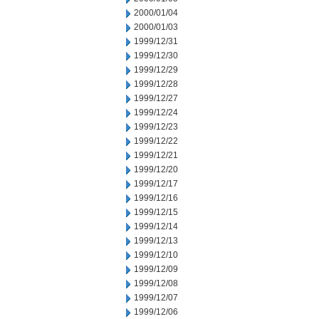
2000/01/04
2000/01/03
1999/12/31
1999/12/30
1999/12/29
1999/12/28
1999/12/27
1999/12/24
1999/12/23
1999/12/22
1999/12/21
1999/12/20
1999/12/17
1999/12/16
1999/12/15
1999/12/14
1999/12/13
1999/12/10
1999/12/09
1999/12/08
1999/12/07
1999/12/06