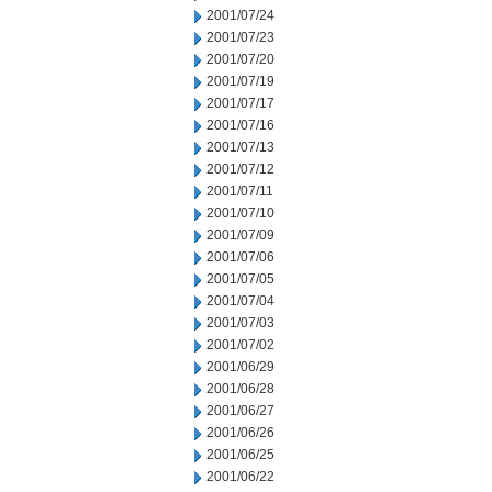
2001/07/24
2001/07/23
2001/07/20
2001/07/19
2001/07/17
2001/07/16
2001/07/13
2001/07/12
2001/07/11
2001/07/10
2001/07/09
2001/07/06
2001/07/05
2001/07/04
2001/07/03
2001/07/02
2001/06/29
2001/06/28
2001/06/27
2001/06/26
2001/06/25
2001/06/22