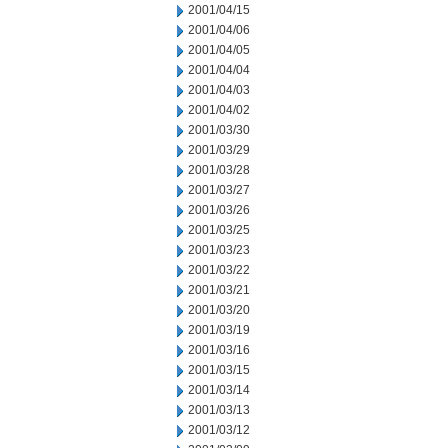
2001/04/15
2001/04/06
2001/04/05
2001/04/04
2001/04/03
2001/04/02
2001/03/30
2001/03/29
2001/03/28
2001/03/27
2001/03/26
2001/03/25
2001/03/23
2001/03/22
2001/03/21
2001/03/20
2001/03/19
2001/03/16
2001/03/15
2001/03/14
2001/03/13
2001/03/12