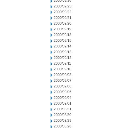
2000/09/26
2000/09/25
2000/09/22
2000/09/21
2000/09/20
2000/09/19
2000/09/18
2000/09/15
2000/09/14
2000/09/13
2000/09/12
2000/09/11
2000/09/10
2000/09/08
2000/09/07
2000/09/06
2000/09/05
2000/09/04
2000/09/01
2000/08/31
2000/08/30
2000/08/29
2000/08/28