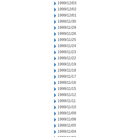
1999/12/03
1999/12/02
1999/12/01
1999/11/30
1999/11/29
1999/11/26
1999/11/25
1999/11/24
1999/11/23
1999/11/22
1999/11/19
1999/11/18
1999/11/17
1999/11/16
1999/11/15
1999/11/12
1999/11/11
1999/11/10
1999/11/09
1999/11/08
1999/11/05
1999/11/04