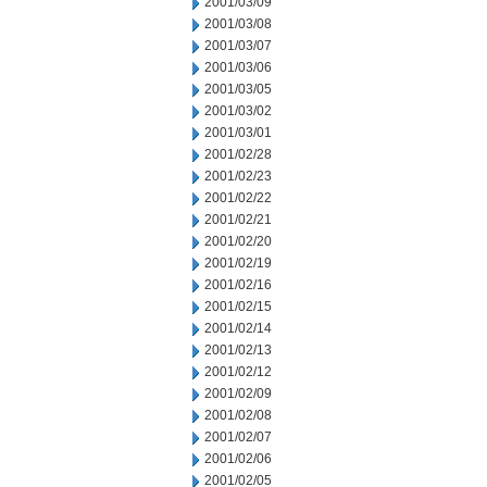
2001/03/09
2001/03/08
2001/03/07
2001/03/06
2001/03/05
2001/03/02
2001/03/01
2001/02/28
2001/02/23
2001/02/22
2001/02/21
2001/02/20
2001/02/19
2001/02/16
2001/02/15
2001/02/14
2001/02/13
2001/02/12
2001/02/09
2001/02/08
2001/02/07
2001/02/06
2001/02/05