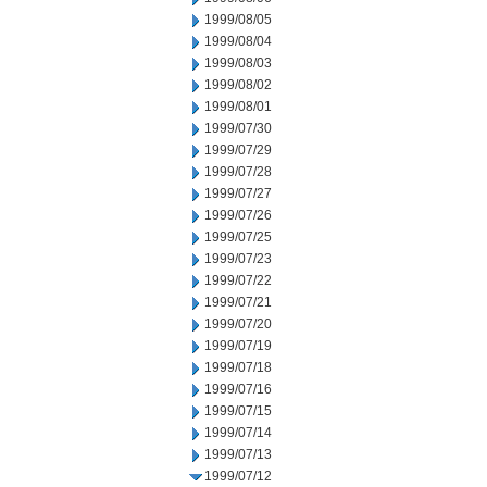
1999/08/05
1999/08/04
1999/08/03
1999/08/02
1999/08/01
1999/07/30
1999/07/29
1999/07/28
1999/07/27
1999/07/26
1999/07/25
1999/07/23
1999/07/22
1999/07/21
1999/07/20
1999/07/19
1999/07/18
1999/07/16
1999/07/15
1999/07/14
1999/07/13
1999/07/12