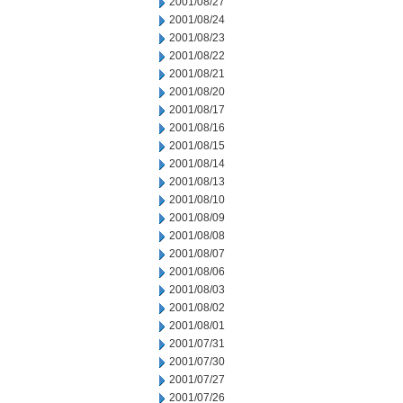
2001/08/27
2001/08/24
2001/08/23
2001/08/22
2001/08/21
2001/08/20
2001/08/17
2001/08/16
2001/08/15
2001/08/14
2001/08/13
2001/08/10
2001/08/09
2001/08/08
2001/08/07
2001/08/06
2001/08/03
2001/08/02
2001/08/01
2001/07/31
2001/07/30
2001/07/27
2001/07/26