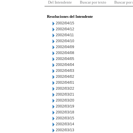
Del Intendente
Buscar por texto
Buscar por
Resoluciones del Intendente
2002/04/15
2002/04/12
2002/04/11
2002/04/10
2002/04/09
2002/04/08
2002/04/05
2002/04/04
2002/04/03
2002/04/02
2002/04/01
2002/03/22
2002/03/21
2002/03/20
2002/03/19
2002/03/18
2002/03/15
2002/03/14
2002/03/13