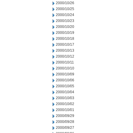
2000/10/26
2000/10/25
2000/10/24
2000/10/23
2000/10/20
2000/10/19
2000/10/18
2000/10/17
2000/10/13
2000/10/12
2000/10/11
2000/10/10
2000/10/09
2000/10/06
2000/10/05
2000/10/04
2000/10/03
2000/10/02
2000/10/01
2000/09/29
2000/09/28
2000/09/27