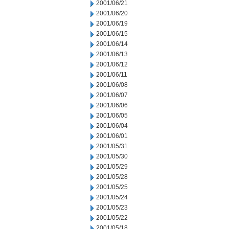
2001/06/21
2001/06/20
2001/06/19
2001/06/15
2001/06/14
2001/06/13
2001/06/12
2001/06/11
2001/06/08
2001/06/07
2001/06/06
2001/06/05
2001/06/04
2001/06/01
2001/05/31
2001/05/30
2001/05/29
2001/05/28
2001/05/25
2001/05/24
2001/05/23
2001/05/22
2001/05/18