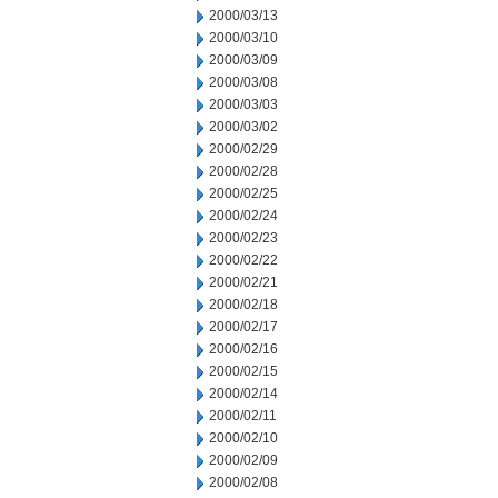
2000/03/13
2000/03/10
2000/03/09
2000/03/08
2000/03/03
2000/03/02
2000/02/29
2000/02/28
2000/02/25
2000/02/24
2000/02/23
2000/02/22
2000/02/21
2000/02/18
2000/02/17
2000/02/16
2000/02/15
2000/02/14
2000/02/11
2000/02/10
2000/02/09
2000/02/08