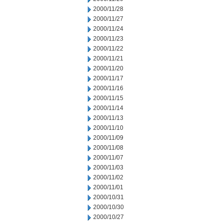
2000/11/28
2000/11/27
2000/11/24
2000/11/23
2000/11/22
2000/11/21
2000/11/20
2000/11/17
2000/11/16
2000/11/15
2000/11/14
2000/11/13
2000/11/10
2000/11/09
2000/11/08
2000/11/07
2000/11/03
2000/11/02
2000/11/01
2000/10/31
2000/10/30
2000/10/27