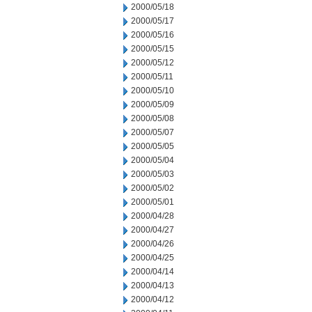
2000/05/18
2000/05/17
2000/05/16
2000/05/15
2000/05/12
2000/05/11
2000/05/10
2000/05/09
2000/05/08
2000/05/07
2000/05/05
2000/05/04
2000/05/03
2000/05/02
2000/05/01
2000/04/28
2000/04/27
2000/04/26
2000/04/25
2000/04/14
2000/04/13
2000/04/12