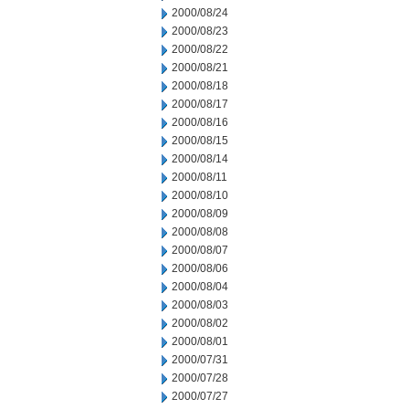
2000/08/24
2000/08/23
2000/08/22
2000/08/21
2000/08/18
2000/08/17
2000/08/16
2000/08/15
2000/08/14
2000/08/11
2000/08/10
2000/08/09
2000/08/08
2000/08/07
2000/08/06
2000/08/04
2000/08/03
2000/08/02
2000/08/01
2000/07/31
2000/07/28
2000/07/27