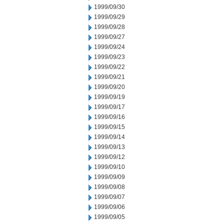
1999/09/30
1999/09/29
1999/09/28
1999/09/27
1999/09/24
1999/09/23
1999/09/22
1999/09/21
1999/09/20
1999/09/19
1999/09/17
1999/09/16
1999/09/15
1999/09/14
1999/09/13
1999/09/12
1999/09/10
1999/09/09
1999/09/08
1999/09/07
1999/09/06
1999/09/05