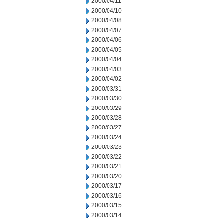
2000/04/11
2000/04/10
2000/04/08
2000/04/07
2000/04/06
2000/04/05
2000/04/04
2000/04/03
2000/04/02
2000/03/31
2000/03/30
2000/03/29
2000/03/28
2000/03/27
2000/03/24
2000/03/23
2000/03/22
2000/03/21
2000/03/20
2000/03/17
2000/03/16
2000/03/15
2000/03/14