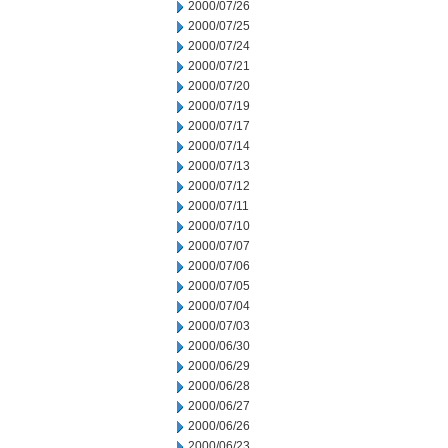
2000/07/26
2000/07/25
2000/07/24
2000/07/21
2000/07/20
2000/07/19
2000/07/17
2000/07/14
2000/07/13
2000/07/12
2000/07/11
2000/07/10
2000/07/07
2000/07/06
2000/07/05
2000/07/04
2000/07/03
2000/06/30
2000/06/29
2000/06/28
2000/06/27
2000/06/26
2000/06/23