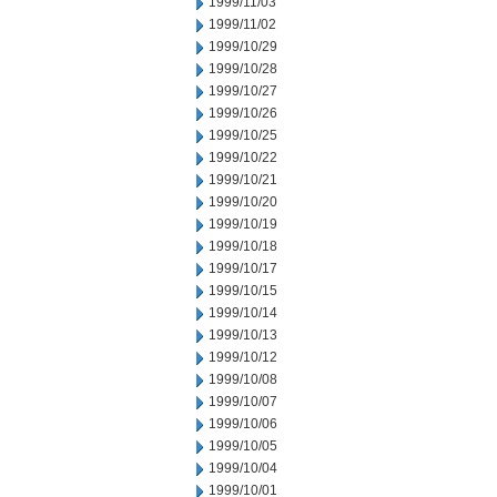
1999/11/03
1999/11/02
1999/10/29
1999/10/28
1999/10/27
1999/10/26
1999/10/25
1999/10/22
1999/10/21
1999/10/20
1999/10/19
1999/10/18
1999/10/17
1999/10/15
1999/10/14
1999/10/13
1999/10/12
1999/10/08
1999/10/07
1999/10/06
1999/10/05
1999/10/04
1999/10/01