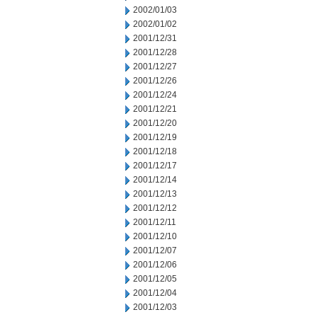
2002/01/03
2002/01/02
2001/12/31
2001/12/28
2001/12/27
2001/12/26
2001/12/24
2001/12/21
2001/12/20
2001/12/19
2001/12/18
2001/12/17
2001/12/14
2001/12/13
2001/12/12
2001/12/11
2001/12/10
2001/12/07
2001/12/06
2001/12/05
2001/12/04
2001/12/03