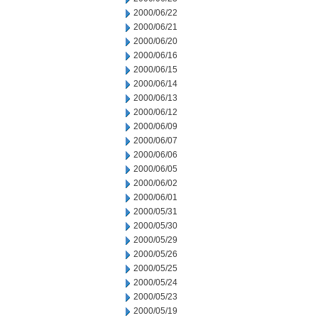
2000/06/22
2000/06/21
2000/06/20
2000/06/16
2000/06/15
2000/06/14
2000/06/13
2000/06/12
2000/06/09
2000/06/07
2000/06/06
2000/06/05
2000/06/02
2000/06/01
2000/05/31
2000/05/30
2000/05/29
2000/05/26
2000/05/25
2000/05/24
2000/05/23
2000/05/19