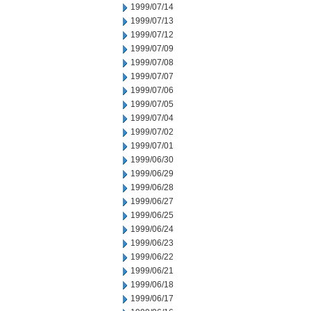
1999/07/14
1999/07/13
1999/07/12
1999/07/09
1999/07/08
1999/07/07
1999/07/06
1999/07/05
1999/07/04
1999/07/02
1999/07/01
1999/06/30
1999/06/29
1999/06/28
1999/06/27
1999/06/25
1999/06/24
1999/06/23
1999/06/22
1999/06/21
1999/06/18
1999/06/17