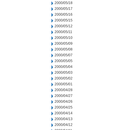
2000/05/18
2000/05/17
2000/05/16
2000/05/15
2000/05/12
2000/05/11
2000/05/10
2000/05/09
2000/05/08
2000/05/07
2000/05/05
2000/05/04
2000/05/03
2000/05/02
2000/05/01
2000/04/28
2000/04/27
2000/04/26
2000/04/25
2000/04/14
2000/04/13
2000/04/12