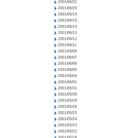
2001/06/21
2001/06/20
2001/06/19
2001/06/15
2001/06/14
2001/06/13
2001/06/12
2001/06/11
2001/06/08
2001/06/07
2001/06/06
2001/06/05
2001/06/04
2001/06/01
2001/05/31
2001/05/30
2001/05/29
2001/05/28
2001/05/25
2001/05/24
2001/05/23
2001/05/22
2001/05/18