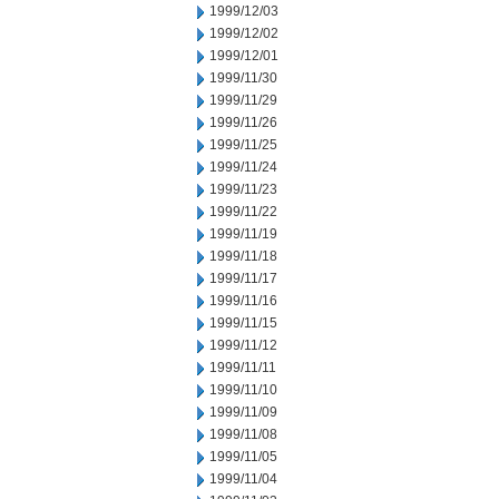
1999/12/03
1999/12/02
1999/12/01
1999/11/30
1999/11/29
1999/11/26
1999/11/25
1999/11/24
1999/11/23
1999/11/22
1999/11/19
1999/11/18
1999/11/17
1999/11/16
1999/11/15
1999/11/12
1999/11/11
1999/11/10
1999/11/09
1999/11/08
1999/11/05
1999/11/04