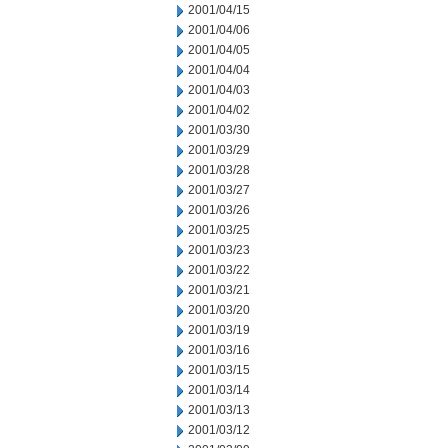
2001/04/15
2001/04/06
2001/04/05
2001/04/04
2001/04/03
2001/04/02
2001/03/30
2001/03/29
2001/03/28
2001/03/27
2001/03/26
2001/03/25
2001/03/23
2001/03/22
2001/03/21
2001/03/20
2001/03/19
2001/03/16
2001/03/15
2001/03/14
2001/03/13
2001/03/12