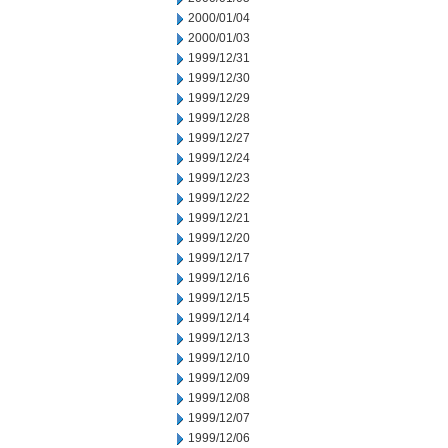
2000/01/04
2000/01/03
1999/12/31
1999/12/30
1999/12/29
1999/12/28
1999/12/27
1999/12/24
1999/12/23
1999/12/22
1999/12/21
1999/12/20
1999/12/17
1999/12/16
1999/12/15
1999/12/14
1999/12/13
1999/12/10
1999/12/09
1999/12/08
1999/12/07
1999/12/06