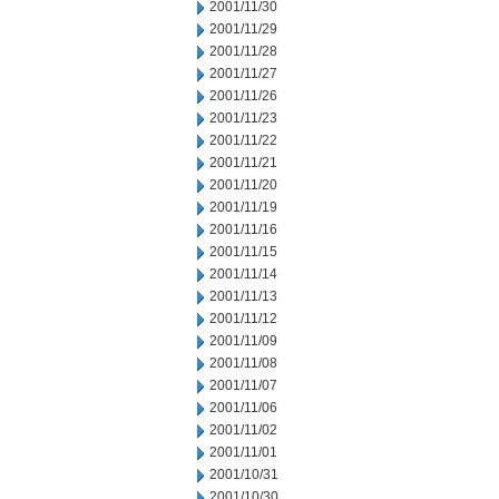
2001/11/30
2001/11/29
2001/11/28
2001/11/27
2001/11/26
2001/11/23
2001/11/22
2001/11/21
2001/11/20
2001/11/19
2001/11/16
2001/11/15
2001/11/14
2001/11/13
2001/11/12
2001/11/09
2001/11/08
2001/11/07
2001/11/06
2001/11/02
2001/11/01
2001/10/31
2001/10/30