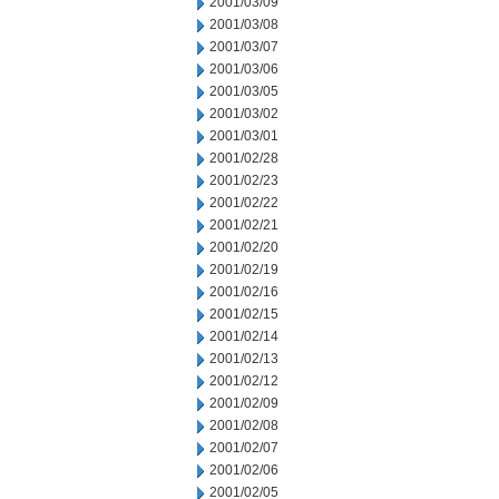
2001/03/09
2001/03/08
2001/03/07
2001/03/06
2001/03/05
2001/03/02
2001/03/01
2001/02/28
2001/02/23
2001/02/22
2001/02/21
2001/02/20
2001/02/19
2001/02/16
2001/02/15
2001/02/14
2001/02/13
2001/02/12
2001/02/09
2001/02/08
2001/02/07
2001/02/06
2001/02/05