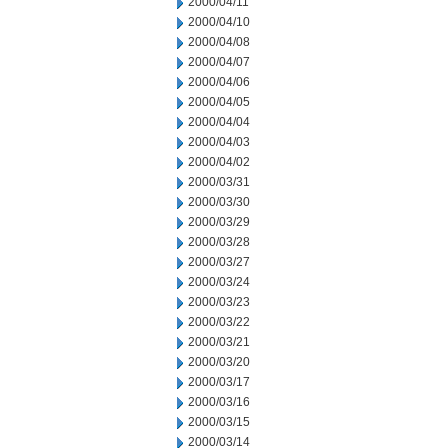
2000/04/11
2000/04/10
2000/04/08
2000/04/07
2000/04/06
2000/04/05
2000/04/04
2000/04/03
2000/04/02
2000/03/31
2000/03/30
2000/03/29
2000/03/28
2000/03/27
2000/03/24
2000/03/23
2000/03/22
2000/03/21
2000/03/20
2000/03/17
2000/03/16
2000/03/15
2000/03/14