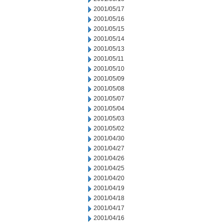
2001/05/17
2001/05/16
2001/05/15
2001/05/14
2001/05/13
2001/05/11
2001/05/10
2001/05/09
2001/05/08
2001/05/07
2001/05/04
2001/05/03
2001/05/02
2001/04/30
2001/04/27
2001/04/26
2001/04/25
2001/04/20
2001/04/19
2001/04/18
2001/04/17
2001/04/16