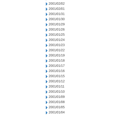
2001/02/02
2001/02/01
2001/01/31
2001/01/30
2001/01/29
2001/01/26
2001/01/25
2001/01/24
2001/01/23
2001/01/22
2001/01/19
2001/01/18
2001/01/17
2001/01/16
2001/01/15
2001/01/12
2001/01/11
2001/01/10
2001/01/09
2001/01/08
2001/01/05
2001/01/04