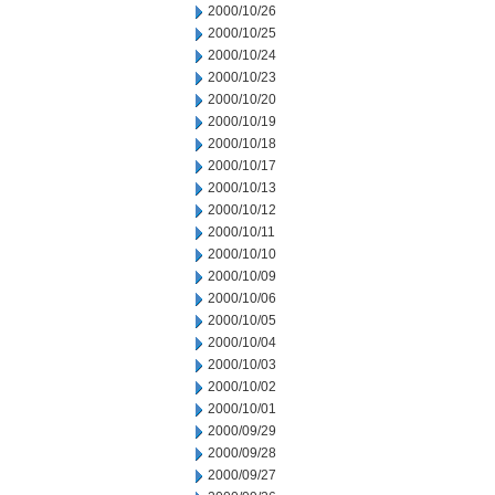
2000/10/26
2000/10/25
2000/10/24
2000/10/23
2000/10/20
2000/10/19
2000/10/18
2000/10/17
2000/10/13
2000/10/12
2000/10/11
2000/10/10
2000/10/09
2000/10/06
2000/10/05
2000/10/04
2000/10/03
2000/10/02
2000/10/01
2000/09/29
2000/09/28
2000/09/27