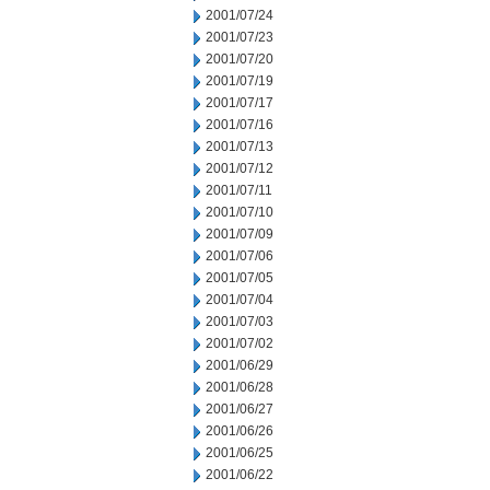
2001/07/24
2001/07/23
2001/07/20
2001/07/19
2001/07/17
2001/07/16
2001/07/13
2001/07/12
2001/07/11
2001/07/10
2001/07/09
2001/07/06
2001/07/05
2001/07/04
2001/07/03
2001/07/02
2001/06/29
2001/06/28
2001/06/27
2001/06/26
2001/06/25
2001/06/22