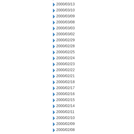
2000/03/13
2000/03/10
2000/03/09
2000/03/08
2000/03/03
2000/03/02
2000/02/29
2000/02/28
2000/02/25
2000/02/24
2000/02/23
2000/02/22
2000/02/21
2000/02/18
2000/02/17
2000/02/16
2000/02/15
2000/02/14
2000/02/11
2000/02/10
2000/02/09
2000/02/08