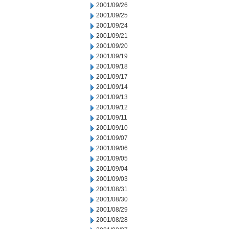
2001/09/26
2001/09/25
2001/09/24
2001/09/21
2001/09/20
2001/09/19
2001/09/18
2001/09/17
2001/09/14
2001/09/13
2001/09/12
2001/09/11
2001/09/10
2001/09/07
2001/09/06
2001/09/05
2001/09/04
2001/09/03
2001/08/31
2001/08/30
2001/08/29
2001/08/28