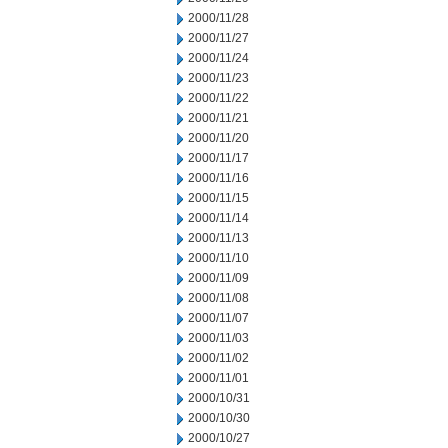
2000/11/28
2000/11/27
2000/11/24
2000/11/23
2000/11/22
2000/11/21
2000/11/20
2000/11/17
2000/11/16
2000/11/15
2000/11/14
2000/11/13
2000/11/10
2000/11/09
2000/11/08
2000/11/07
2000/11/03
2000/11/02
2000/11/01
2000/10/31
2000/10/30
2000/10/27