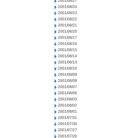
2001/08/27
2001/08/24
2001/08/23
2001/08/22
2001/08/21
2001/08/20
2001/08/17
2001/08/16
2001/08/15
2001/08/14
2001/08/13
2001/08/10
2001/08/09
2001/08/08
2001/08/07
2001/08/06
2001/08/03
2001/08/02
2001/08/01
2001/07/31
2001/07/30
2001/07/27
2001/07/26