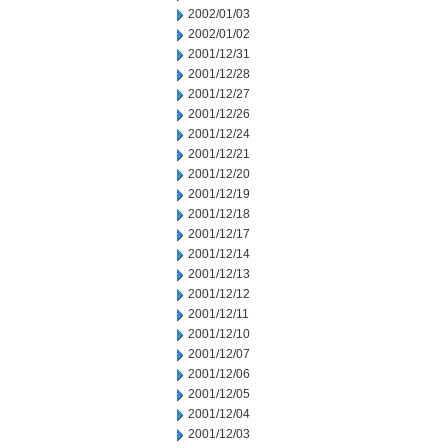
2002/01/03
2002/01/02
2001/12/31
2001/12/28
2001/12/27
2001/12/26
2001/12/24
2001/12/21
2001/12/20
2001/12/19
2001/12/18
2001/12/17
2001/12/14
2001/12/13
2001/12/12
2001/12/11
2001/12/10
2001/12/07
2001/12/06
2001/12/05
2001/12/04
2001/12/03