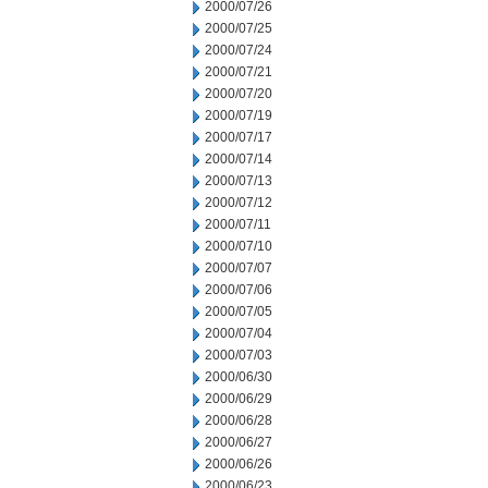
2000/07/26
2000/07/25
2000/07/24
2000/07/21
2000/07/20
2000/07/19
2000/07/17
2000/07/14
2000/07/13
2000/07/12
2000/07/11
2000/07/10
2000/07/07
2000/07/06
2000/07/05
2000/07/04
2000/07/03
2000/06/30
2000/06/29
2000/06/28
2000/06/27
2000/06/26
2000/06/23