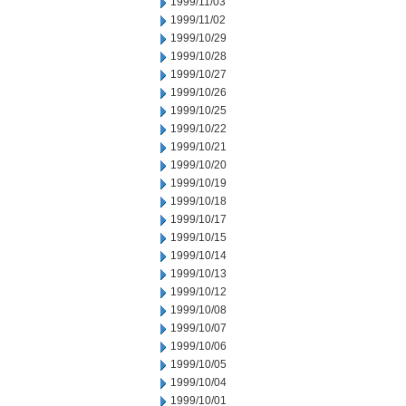
1999/11/03
1999/11/02
1999/10/29
1999/10/28
1999/10/27
1999/10/26
1999/10/25
1999/10/22
1999/10/21
1999/10/20
1999/10/19
1999/10/18
1999/10/17
1999/10/15
1999/10/14
1999/10/13
1999/10/12
1999/10/08
1999/10/07
1999/10/06
1999/10/05
1999/10/04
1999/10/01