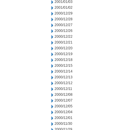
2001/01/03
2001/01/02
2000/12/29
2000/12/28
2000/12/27
2000/12/26
2000/12/22
2000/12/21
2000/12/20
2000/12/19
2000/12/18
2000/12/15
2000/12/14
2000/12/13
2000/12/12
2000/12/11
2000/12/08
2000/12/07
2000/12/05
2000/12/04
2000/12/01
2000/11/30
2000/11/29