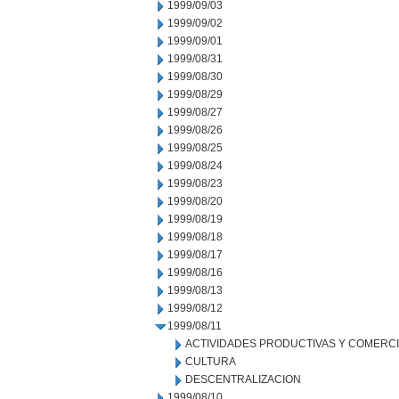
1999/09/03
1999/09/02
1999/09/01
1999/08/31
1999/08/30
1999/08/29
1999/08/27
1999/08/26
1999/08/25
1999/08/24
1999/08/23
1999/08/20
1999/08/19
1999/08/18
1999/08/17
1999/08/16
1999/08/13
1999/08/12
1999/08/11
ACTIVIDADES PRODUCTIVAS Y COMERC
CULTURA
DESCENTRALIZACION
1999/08/10