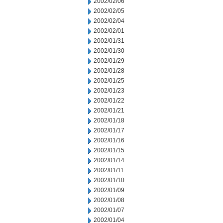
2002/02/06
2002/02/05
2002/02/04
2002/02/01
2002/01/31
2002/01/30
2002/01/29
2002/01/28
2002/01/25
2002/01/23
2002/01/22
2002/01/21
2002/01/18
2002/01/17
2002/01/16
2002/01/15
2002/01/14
2002/01/11
2002/01/10
2002/01/09
2002/01/08
2002/01/07
2002/01/04