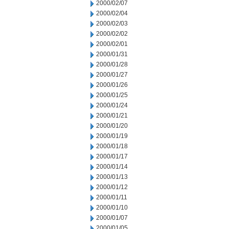
2000/02/07
2000/02/04
2000/02/03
2000/02/02
2000/02/01
2000/01/31
2000/01/28
2000/01/27
2000/01/26
2000/01/25
2000/01/24
2000/01/21
2000/01/20
2000/01/19
2000/01/18
2000/01/17
2000/01/14
2000/01/13
2000/01/12
2000/01/11
2000/01/10
2000/01/07
2000/01/05