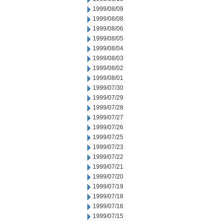
1999/08/09
1999/08/08
1999/08/06
1999/08/05
1999/08/04
1999/08/03
1999/08/02
1999/08/01
1999/07/30
1999/07/29
1999/07/28
1999/07/27
1999/07/26
1999/07/25
1999/07/23
1999/07/22
1999/07/21
1999/07/20
1999/07/19
1999/07/18
1999/07/16
1999/07/15