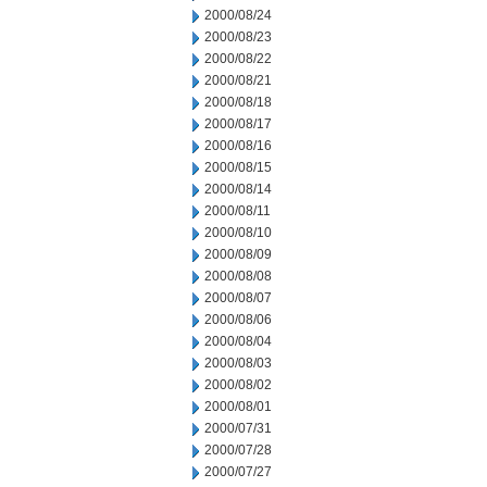
2000/08/24
2000/08/23
2000/08/22
2000/08/21
2000/08/18
2000/08/17
2000/08/16
2000/08/15
2000/08/14
2000/08/11
2000/08/10
2000/08/09
2000/08/08
2000/08/07
2000/08/06
2000/08/04
2000/08/03
2000/08/02
2000/08/01
2000/07/31
2000/07/28
2000/07/27