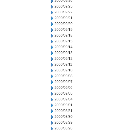
2000/09/26
2000/09/25
2000/09/22
2000/09/21
2000/09/20
2000/09/19
2000/09/18
2000/09/15
2000/09/14
2000/09/13
2000/09/12
2000/09/11
2000/09/10
2000/09/08
2000/09/07
2000/09/06
2000/09/05
2000/09/04
2000/09/01
2000/08/31
2000/08/30
2000/08/29
2000/08/28