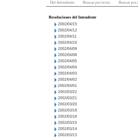
Del Intendente
Buscar por texto
Buscar por
Resoluciones del Intendente
2002/04/15
2002/04/12
2002/04/11
2002/04/10
2002/04/09
2002/04/08
2002/04/05
2002/04/04
2002/04/03
2002/04/02
2002/04/01
2002/03/22
2002/03/21
2002/03/20
2002/03/19
2002/03/18
2002/03/15
2002/03/14
2002/03/13