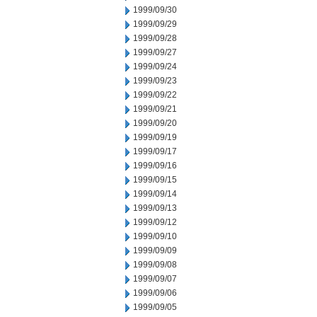
1999/09/30
1999/09/29
1999/09/28
1999/09/27
1999/09/24
1999/09/23
1999/09/22
1999/09/21
1999/09/20
1999/09/19
1999/09/17
1999/09/16
1999/09/15
1999/09/14
1999/09/13
1999/09/12
1999/09/10
1999/09/09
1999/09/08
1999/09/07
1999/09/06
1999/09/05