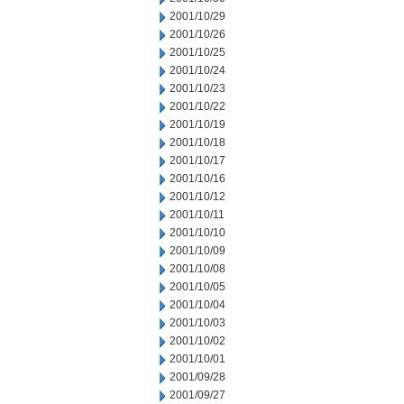
2001/10/29
2001/10/26
2001/10/25
2001/10/24
2001/10/23
2001/10/22
2001/10/19
2001/10/18
2001/10/17
2001/10/16
2001/10/12
2001/10/11
2001/10/10
2001/10/09
2001/10/08
2001/10/05
2001/10/04
2001/10/03
2001/10/02
2001/10/01
2001/09/28
2001/09/27