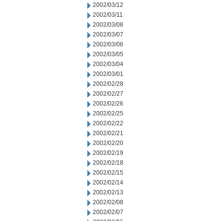
2002/03/12
2002/03/11
2002/03/08
2002/03/07
2002/03/06
2002/03/05
2002/03/04
2002/03/01
2002/02/28
2002/02/27
2002/02/26
2002/02/25
2002/02/22
2002/02/21
2002/02/20
2002/02/19
2002/02/18
2002/02/15
2002/02/14
2002/02/13
2002/02/08
2002/02/07