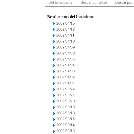
Del Intendente
Buscar por texto
Buscar por
Resoluciones del Intendente
2002/04/15
2002/04/12
2002/04/11
2002/04/10
2002/04/09
2002/04/08
2002/04/05
2002/04/04
2002/04/03
2002/04/02
2002/04/01
2002/03/22
2002/03/21
2002/03/20
2002/03/19
2002/03/18
2002/03/15
2002/03/14
2002/03/13