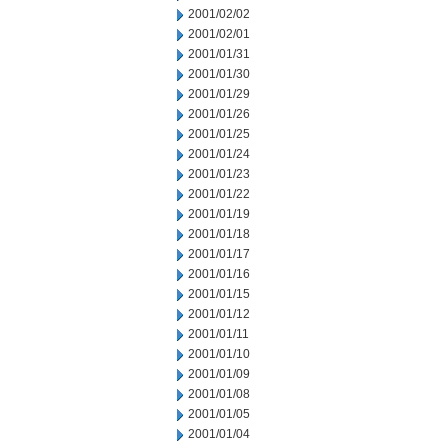
2001/02/02
2001/02/01
2001/01/31
2001/01/30
2001/01/29
2001/01/26
2001/01/25
2001/01/24
2001/01/23
2001/01/22
2001/01/19
2001/01/18
2001/01/17
2001/01/16
2001/01/15
2001/01/12
2001/01/11
2001/01/10
2001/01/09
2001/01/08
2001/01/05
2001/01/04