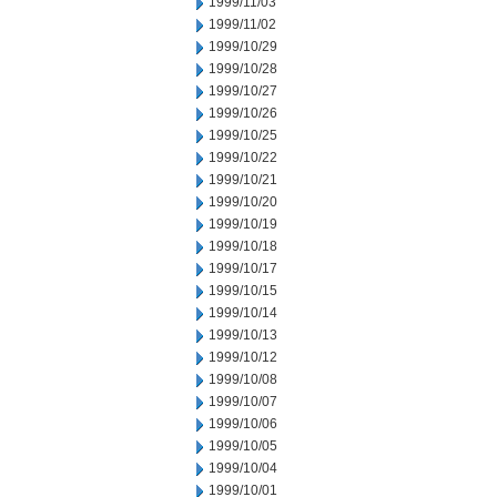
1999/11/03
1999/11/02
1999/10/29
1999/10/28
1999/10/27
1999/10/26
1999/10/25
1999/10/22
1999/10/21
1999/10/20
1999/10/19
1999/10/18
1999/10/17
1999/10/15
1999/10/14
1999/10/13
1999/10/12
1999/10/08
1999/10/07
1999/10/06
1999/10/05
1999/10/04
1999/10/01