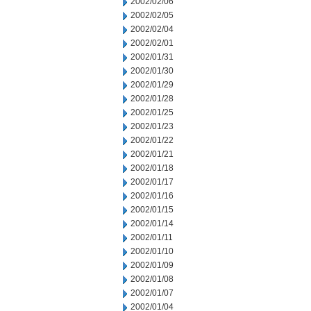
2002/02/06
2002/02/05
2002/02/04
2002/02/01
2002/01/31
2002/01/30
2002/01/29
2002/01/28
2002/01/25
2002/01/23
2002/01/22
2002/01/21
2002/01/18
2002/01/17
2002/01/16
2002/01/15
2002/01/14
2002/01/11
2002/01/10
2002/01/09
2002/01/08
2002/01/07
2002/01/04