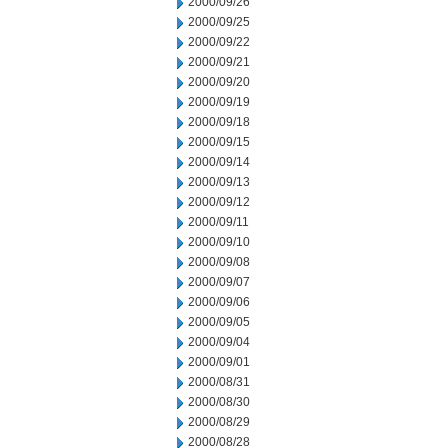
2000/09/26
2000/09/25
2000/09/22
2000/09/21
2000/09/20
2000/09/19
2000/09/18
2000/09/15
2000/09/14
2000/09/13
2000/09/12
2000/09/11
2000/09/10
2000/09/08
2000/09/07
2000/09/06
2000/09/05
2000/09/04
2000/09/01
2000/08/31
2000/08/30
2000/08/29
2000/08/28