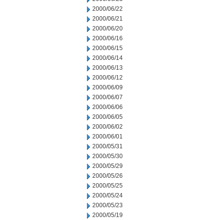
2000/06/22
2000/06/21
2000/06/20
2000/06/16
2000/06/15
2000/06/14
2000/06/13
2000/06/12
2000/06/09
2000/06/07
2000/06/06
2000/06/05
2000/06/02
2000/06/01
2000/05/31
2000/05/30
2000/05/29
2000/05/26
2000/05/25
2000/05/24
2000/05/23
2000/05/19