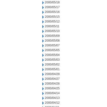
2000/05/18
2000/05/17
2000/05/16
2000/05/15
2000/05/12
2000/05/11
2000/05/10
2000/05/09
2000/05/08
2000/05/07
2000/05/05
2000/05/04
2000/05/03
2000/05/02
2000/05/01
2000/04/28
2000/04/27
2000/04/26
2000/04/25
2000/04/14
2000/04/13
2000/04/12