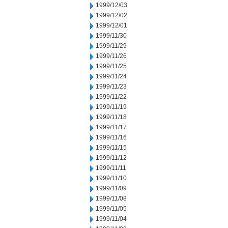
1999/12/03
1999/12/02
1999/12/01
1999/11/30
1999/11/29
1999/11/26
1999/11/25
1999/11/24
1999/11/23
1999/11/22
1999/11/19
1999/11/18
1999/11/17
1999/11/16
1999/11/15
1999/11/12
1999/11/11
1999/11/10
1999/11/09
1999/11/08
1999/11/05
1999/11/04