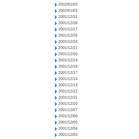
2002/01/03
2002/01/02
2001/12/31
2001/12/28
2001/12/27
2001/12/26
2001/12/24
2001/12/21
2001/12/20
2001/12/19
2001/12/18
2001/12/17
2001/12/14
2001/12/13
2001/12/12
2001/12/11
2001/12/10
2001/12/07
2001/12/06
2001/12/05
2001/12/04
2001/12/03