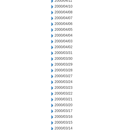
2000/04/11
2000/04/10
2000/04/08
2000/04/07
2000/04/06
2000/04/05
2000/04/04
2000/04/03
2000/04/02
2000/03/31
2000/03/30
2000/03/29
2000/03/28
2000/03/27
2000/03/24
2000/03/23
2000/03/22
2000/03/21
2000/03/20
2000/03/17
2000/03/16
2000/03/15
2000/03/14