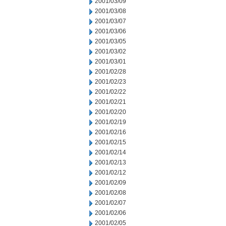
2001/03/09
2001/03/08
2001/03/07
2001/03/06
2001/03/05
2001/03/02
2001/03/01
2001/02/28
2001/02/23
2001/02/22
2001/02/21
2001/02/20
2001/02/19
2001/02/16
2001/02/15
2001/02/14
2001/02/13
2001/02/12
2001/02/09
2001/02/08
2001/02/07
2001/02/06
2001/02/05