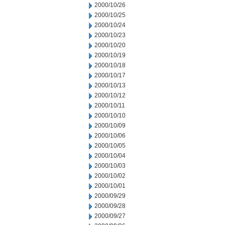
2000/10/26
2000/10/25
2000/10/24
2000/10/23
2000/10/20
2000/10/19
2000/10/18
2000/10/17
2000/10/13
2000/10/12
2000/10/11
2000/10/10
2000/10/09
2000/10/06
2000/10/05
2000/10/04
2000/10/03
2000/10/02
2000/10/01
2000/09/29
2000/09/28
2000/09/27