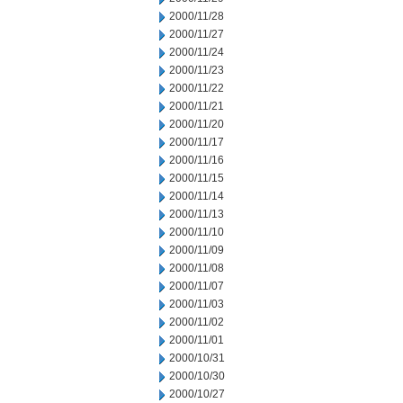
2000/11/28
2000/11/27
2000/11/24
2000/11/23
2000/11/22
2000/11/21
2000/11/20
2000/11/17
2000/11/16
2000/11/15
2000/11/14
2000/11/13
2000/11/10
2000/11/09
2000/11/08
2000/11/07
2000/11/03
2000/11/02
2000/11/01
2000/10/31
2000/10/30
2000/10/27