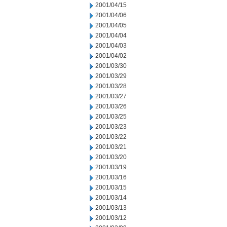
2001/04/15
2001/04/06
2001/04/05
2001/04/04
2001/04/03
2001/04/02
2001/03/30
2001/03/29
2001/03/28
2001/03/27
2001/03/26
2001/03/25
2001/03/23
2001/03/22
2001/03/21
2001/03/20
2001/03/19
2001/03/16
2001/03/15
2001/03/14
2001/03/13
2001/03/12