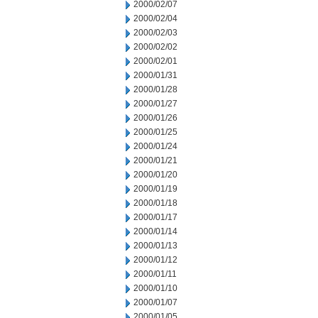
2000/02/07
2000/02/04
2000/02/03
2000/02/02
2000/02/01
2000/01/31
2000/01/28
2000/01/27
2000/01/26
2000/01/25
2000/01/24
2000/01/21
2000/01/20
2000/01/19
2000/01/18
2000/01/17
2000/01/14
2000/01/13
2000/01/12
2000/01/11
2000/01/10
2000/01/07
2000/01/05