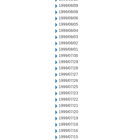
1999/08/09
1999/08/08
1999/08/06
1999/08/05
1999/08/04
1999/08/03
1999/08/02
1999/08/01
1999/07/30
1999/07/29
1999/07/28
1999/07/27
1999/07/26
1999/07/25
1999/07/23
1999/07/22
1999/07/21
1999/07/20
1999/07/19
1999/07/18
1999/07/16
1999/07/15