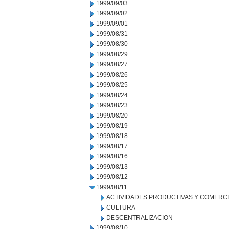
1999/09/03
1999/09/02
1999/09/01
1999/08/31
1999/08/30
1999/08/29
1999/08/27
1999/08/26
1999/08/25
1999/08/24
1999/08/23
1999/08/20
1999/08/19
1999/08/18
1999/08/17
1999/08/16
1999/08/13
1999/08/12
1999/08/11
ACTIVIDADES PRODUCTIVAS Y COMERC
CULTURA
DESCENTRALIZACION
1999/08/10