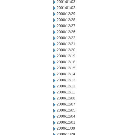
2001/01/03
2001/01/02
2000/12/29
2000/12/28
2000/12/27
2000/12/26
2000/12/22
2000/12/21
2000/12/20
2000/12/19
2000/12/18
2000/12/15
2000/12/14
2000/12/13
2000/12/12
2000/12/11
2000/12/08
2000/12/07
2000/12/05
2000/12/04
2000/12/01
2000/11/30
2000/11/29