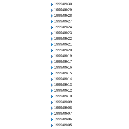
1999/09/30
1999/09/29
1999/09/28
1999/09/27
1999/09/24
1999/09/23
1999/09/22
1999/09/21
1999/09/20
1999/09/19
1999/09/17
1999/09/16
1999/09/15
1999/09/14
1999/09/13
1999/09/12
1999/09/10
1999/09/09
1999/09/08
1999/09/07
1999/09/06
1999/09/05