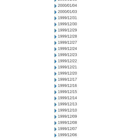
2000/01/04
2000/01/03
1999/12/31
1999/12/30
1999/12/29
1999/12/28
1999/12/27
1999/12/24
1999/12/23
1999/12/22
1999/12/21
1999/12/20
1999/12/17
1999/12/16
1999/12/15
1999/12/14
1999/12/13
1999/12/10
1999/12/09
1999/12/08
1999/12/07
1999/12/06