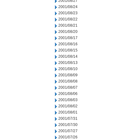
2001/08/27
2001/08/24
2001/08/23
2001/08/22
2001/08/21
2001/08/20
2001/08/17
2001/08/16
2001/08/15
2001/08/14
2001/08/13
2001/08/10
2001/08/09
2001/08/08
2001/08/07
2001/08/06
2001/08/03
2001/08/02
2001/08/01
2001/07/31
2001/07/30
2001/07/27
2001/07/26