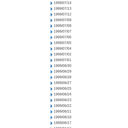
1999/07/14
1999/07/13
1999/07/12
1999/07/09
1999/07/08
1999/07/07
1999/07/06
1999/07/05
1999/07/04
1999/07/02
1999/07/01
1999/06/30
1999/06/29
1999/06/28
1999/06/27
1999/06/25
1999/06/24
1999/06/23
1999/06/22
1999/06/21
1999/06/18
1999/06/17