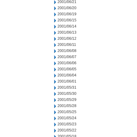
2001/06/21
2001/06/20
2001/06/19
2001/06/15
2001/06/14
2001/06/13
2001/06/12
2001/06/11
2001/06/08
2001/06/07
2001/06/06
2001/06/05
2001/06/04
2001/06/01
2001/05/31
2001/05/30
2001/05/29
2001/05/28
2001/05/25
2001/05/24
2001/05/23
2001/05/22
2001/05/18