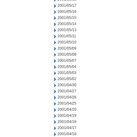
2001/05/17
2001/05/16
2001/05/15
2001/05/14
2001/05/13
2001/05/11
2001/05/10
2001/05/09
2001/05/08
2001/05/07
2001/05/04
2001/05/03
2001/05/02
2001/04/30
2001/04/27
2001/04/26
2001/04/25
2001/04/20
2001/04/19
2001/04/18
2001/04/17
2001/04/16