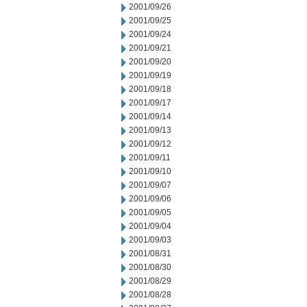
2001/09/26
2001/09/25
2001/09/24
2001/09/21
2001/09/20
2001/09/19
2001/09/18
2001/09/17
2001/09/14
2001/09/13
2001/09/12
2001/09/11
2001/09/10
2001/09/07
2001/09/06
2001/09/05
2001/09/04
2001/09/03
2001/08/31
2001/08/30
2001/08/29
2001/08/28