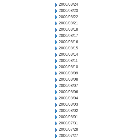
2000/08/24
2000/08/23
2000/08/22
2000/08/21
2000/08/18
2000/08/17
2000/08/16
2000/08/15
2000/08/14
2000/08/11
2000/08/10
2000/08/09
2000/08/08
2000/08/07
2000/08/06
2000/08/04
2000/08/03
2000/08/02
2000/08/01
2000/07/31
2000/07/28
2000/07/27