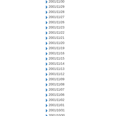
2001/11/30
2001/11/29
2001/11/28
2001/11/27
2001/11/26
2001/11/23
2001/11/22
2001/11/21
2001/11/20
2001/11/19
2001/11/16
2001/11/15
2001/11/14
2001/11/13
2001/11/12
2001/11/09
2001/11/08
2001/11/07
2001/11/06
2001/11/02
2001/11/01
2001/10/31
2001/10/30