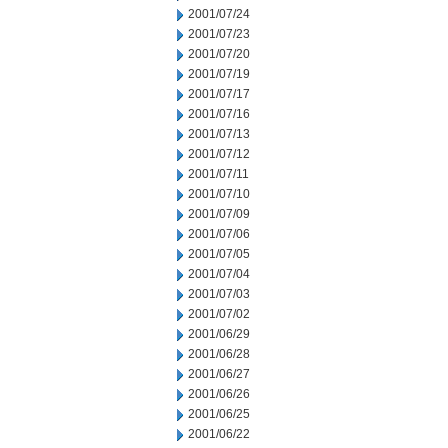
2001/07/24
2001/07/23
2001/07/20
2001/07/19
2001/07/17
2001/07/16
2001/07/13
2001/07/12
2001/07/11
2001/07/10
2001/07/09
2001/07/06
2001/07/05
2001/07/04
2001/07/03
2001/07/02
2001/06/29
2001/06/28
2001/06/27
2001/06/26
2001/06/25
2001/06/22