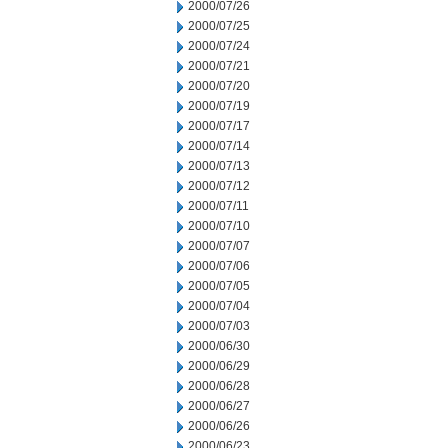
2000/07/26
2000/07/25
2000/07/24
2000/07/21
2000/07/20
2000/07/19
2000/07/17
2000/07/14
2000/07/13
2000/07/12
2000/07/11
2000/07/10
2000/07/07
2000/07/06
2000/07/05
2000/07/04
2000/07/03
2000/06/30
2000/06/29
2000/06/28
2000/06/27
2000/06/26
2000/06/23