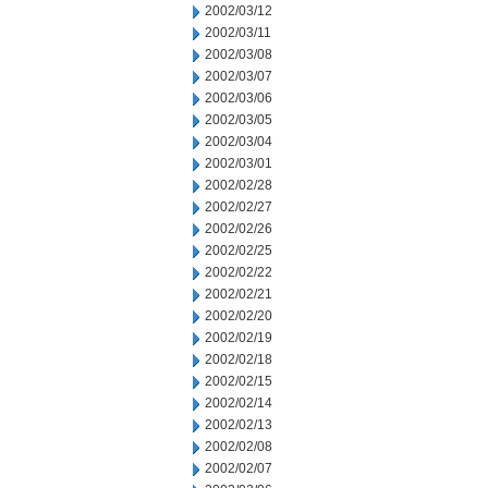
2002/03/12
2002/03/11
2002/03/08
2002/03/07
2002/03/06
2002/03/05
2002/03/04
2002/03/01
2002/02/28
2002/02/27
2002/02/26
2002/02/25
2002/02/22
2002/02/21
2002/02/20
2002/02/19
2002/02/18
2002/02/15
2002/02/14
2002/02/13
2002/02/08
2002/02/07