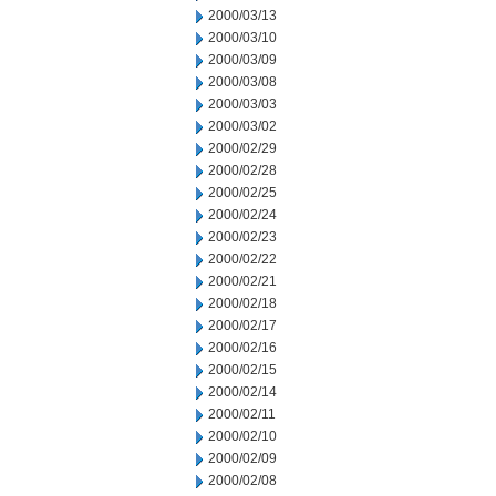
2000/03/13
2000/03/10
2000/03/09
2000/03/08
2000/03/03
2000/03/02
2000/02/29
2000/02/28
2000/02/25
2000/02/24
2000/02/23
2000/02/22
2000/02/21
2000/02/18
2000/02/17
2000/02/16
2000/02/15
2000/02/14
2000/02/11
2000/02/10
2000/02/09
2000/02/08