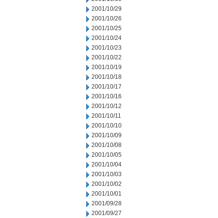
2001/10/29
2001/10/26
2001/10/25
2001/10/24
2001/10/23
2001/10/22
2001/10/19
2001/10/18
2001/10/17
2001/10/16
2001/10/12
2001/10/11
2001/10/10
2001/10/09
2001/10/08
2001/10/05
2001/10/04
2001/10/03
2001/10/02
2001/10/01
2001/09/28
2001/09/27