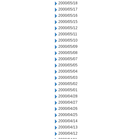
2000/05/18
2000/05/17
2000/05/16
2000/05/15
2000/05/12
2000/05/11
2000/05/10
2000/05/09
2000/05/08
2000/05/07
2000/05/05
2000/05/04
2000/05/03
2000/05/02
2000/05/01
2000/04/28
2000/04/27
2000/04/26
2000/04/25
2000/04/14
2000/04/13
2000/04/12