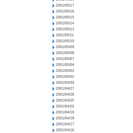
2001/05/17
2001/05/16
2001/05/15
2001/05/14
2001/05/13
2001/05/11
2001/05/10
2001/05/09
2001/05/08
2001/05/07
2001/05/04
2001/05/03
2001/05/02
2001/04/30
2001/04/27
2001/04/26
2001/04/25
2001/04/20
2001/04/19
2001/04/18
2001/04/17
2001/04/16