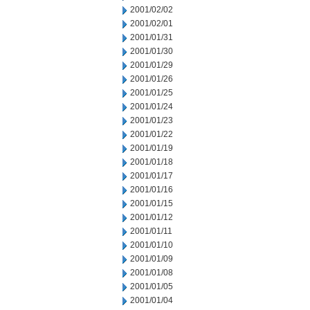
2001/02/02
2001/02/01
2001/01/31
2001/01/30
2001/01/29
2001/01/26
2001/01/25
2001/01/24
2001/01/23
2001/01/22
2001/01/19
2001/01/18
2001/01/17
2001/01/16
2001/01/15
2001/01/12
2001/01/11
2001/01/10
2001/01/09
2001/01/08
2001/01/05
2001/01/04