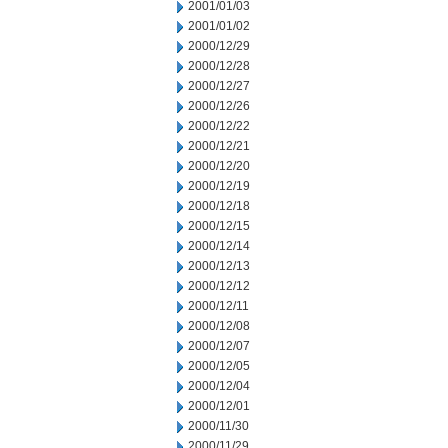
2001/01/03
2001/01/02
2000/12/29
2000/12/28
2000/12/27
2000/12/26
2000/12/22
2000/12/21
2000/12/20
2000/12/19
2000/12/18
2000/12/15
2000/12/14
2000/12/13
2000/12/12
2000/12/11
2000/12/08
2000/12/07
2000/12/05
2000/12/04
2000/12/01
2000/11/30
2000/11/29