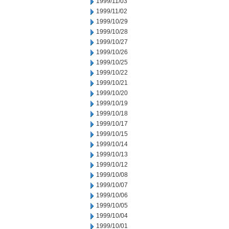
1999/11/03
1999/11/02
1999/10/29
1999/10/28
1999/10/27
1999/10/26
1999/10/25
1999/10/22
1999/10/21
1999/10/20
1999/10/19
1999/10/18
1999/10/17
1999/10/15
1999/10/14
1999/10/13
1999/10/12
1999/10/08
1999/10/07
1999/10/06
1999/10/05
1999/10/04
1999/10/01