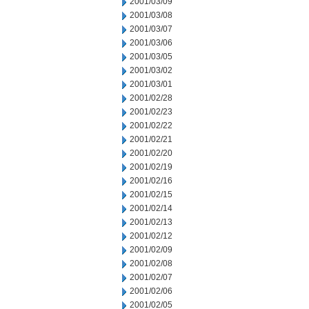
2001/03/09
2001/03/08
2001/03/07
2001/03/06
2001/03/05
2001/03/02
2001/03/01
2001/02/28
2001/02/23
2001/02/22
2001/02/21
2001/02/20
2001/02/19
2001/02/16
2001/02/15
2001/02/14
2001/02/13
2001/02/12
2001/02/09
2001/02/08
2001/02/07
2001/02/06
2001/02/05