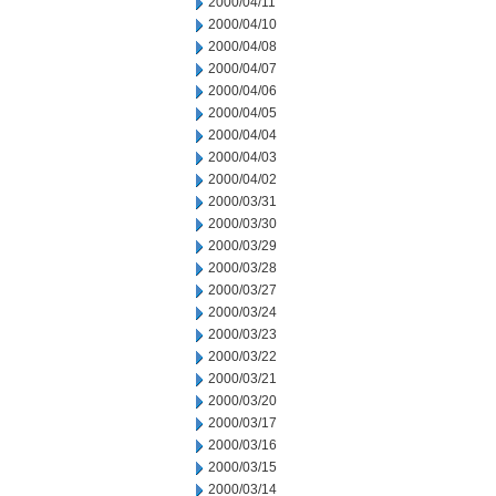
2000/04/11
2000/04/10
2000/04/08
2000/04/07
2000/04/06
2000/04/05
2000/04/04
2000/04/03
2000/04/02
2000/03/31
2000/03/30
2000/03/29
2000/03/28
2000/03/27
2000/03/24
2000/03/23
2000/03/22
2000/03/21
2000/03/20
2000/03/17
2000/03/16
2000/03/15
2000/03/14