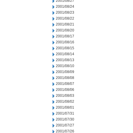
2001/08/27
2001/08/24
2001/08/23
2001/08/22
2001/08/21
2001/08/20
2001/08/17
2001/08/16
2001/08/15
2001/08/14
2001/08/13
2001/08/10
2001/08/09
2001/08/08
2001/08/07
2001/08/06
2001/08/03
2001/08/02
2001/08/01
2001/07/31
2001/07/30
2001/07/27
2001/07/26