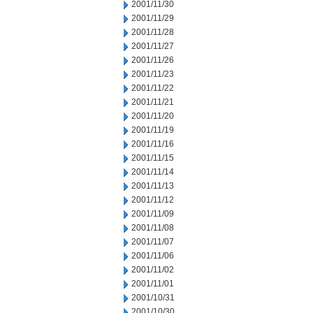
2001/11/30
2001/11/29
2001/11/28
2001/11/27
2001/11/26
2001/11/23
2001/11/22
2001/11/21
2001/11/20
2001/11/19
2001/11/16
2001/11/15
2001/11/14
2001/11/13
2001/11/12
2001/11/09
2001/11/08
2001/11/07
2001/11/06
2001/11/02
2001/11/01
2001/10/31
2001/10/30