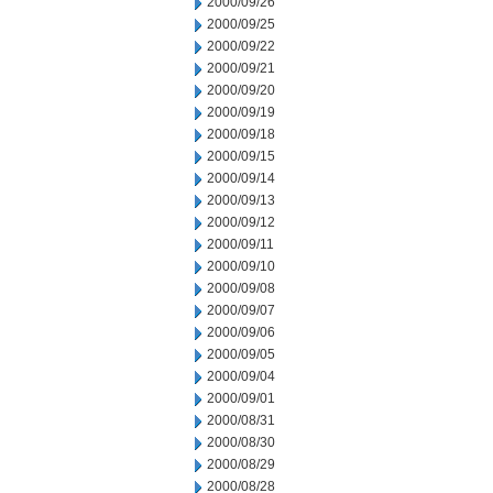
2000/09/26
2000/09/25
2000/09/22
2000/09/21
2000/09/20
2000/09/19
2000/09/18
2000/09/15
2000/09/14
2000/09/13
2000/09/12
2000/09/11
2000/09/10
2000/09/08
2000/09/07
2000/09/06
2000/09/05
2000/09/04
2000/09/01
2000/08/31
2000/08/30
2000/08/29
2000/08/28