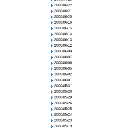
2000/06/22
2000/06/21
2000/06/20
2000/06/16
2000/06/15
2000/06/14
2000/06/13
2000/06/12
2000/06/09
2000/06/07
2000/06/06
2000/06/05
2000/06/02
2000/06/01
2000/05/31
2000/05/30
2000/05/29
2000/05/26
2000/05/25
2000/05/24
2000/05/23
2000/05/19