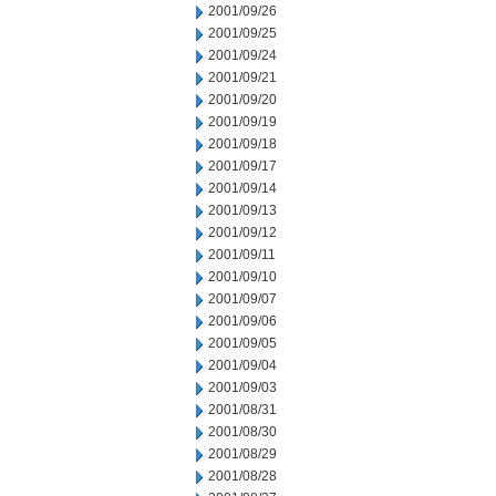
2001/09/26
2001/09/25
2001/09/24
2001/09/21
2001/09/20
2001/09/19
2001/09/18
2001/09/17
2001/09/14
2001/09/13
2001/09/12
2001/09/11
2001/09/10
2001/09/07
2001/09/06
2001/09/05
2001/09/04
2001/09/03
2001/08/31
2001/08/30
2001/08/29
2001/08/28