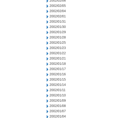
2002/02/06
2002/02/05
2002/02/04
2002/02/01
2002/01/31
2002/01/30
2002/01/29
2002/01/28
2002/01/25
2002/01/23
2002/01/22
2002/01/21
2002/01/18
2002/01/17
2002/01/16
2002/01/15
2002/01/14
2002/01/11
2002/01/10
2002/01/09
2002/01/08
2002/01/07
2002/01/04