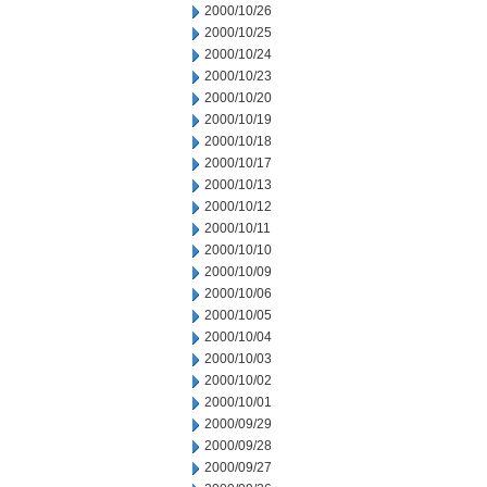
2000/10/26
2000/10/25
2000/10/24
2000/10/23
2000/10/20
2000/10/19
2000/10/18
2000/10/17
2000/10/13
2000/10/12
2000/10/11
2000/10/10
2000/10/09
2000/10/06
2000/10/05
2000/10/04
2000/10/03
2000/10/02
2000/10/01
2000/09/29
2000/09/28
2000/09/27