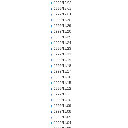
1999/12/03
1999/12/02
1999/12/01
1999/11/30
1999/11/29
1999/11/26
1999/11/25
1999/11/24
1999/11/23
1999/11/22
1999/11/19
1999/11/18
1999/11/17
1999/11/16
1999/11/15
1999/11/12
1999/11/11
1999/11/10
1999/11/09
1999/11/08
1999/11/05
1999/11/04