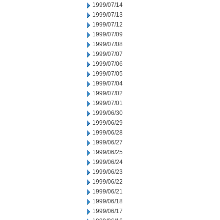
1999/07/14
1999/07/13
1999/07/12
1999/07/09
1999/07/08
1999/07/07
1999/07/06
1999/07/05
1999/07/04
1999/07/02
1999/07/01
1999/06/30
1999/06/29
1999/06/28
1999/06/27
1999/06/25
1999/06/24
1999/06/23
1999/06/22
1999/06/21
1999/06/18
1999/06/17