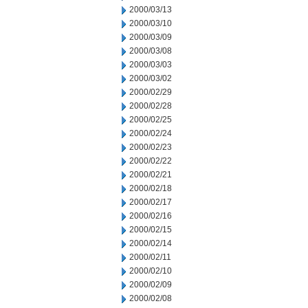
2000/03/13
2000/03/10
2000/03/09
2000/03/08
2000/03/03
2000/03/02
2000/02/29
2000/02/28
2000/02/25
2000/02/24
2000/02/23
2000/02/22
2000/02/21
2000/02/18
2000/02/17
2000/02/16
2000/02/15
2000/02/14
2000/02/11
2000/02/10
2000/02/09
2000/02/08