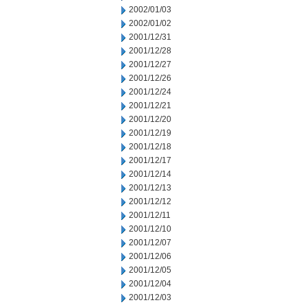
2002/01/03
2002/01/02
2001/12/31
2001/12/28
2001/12/27
2001/12/26
2001/12/24
2001/12/21
2001/12/20
2001/12/19
2001/12/18
2001/12/17
2001/12/14
2001/12/13
2001/12/12
2001/12/11
2001/12/10
2001/12/07
2001/12/06
2001/12/05
2001/12/04
2001/12/03