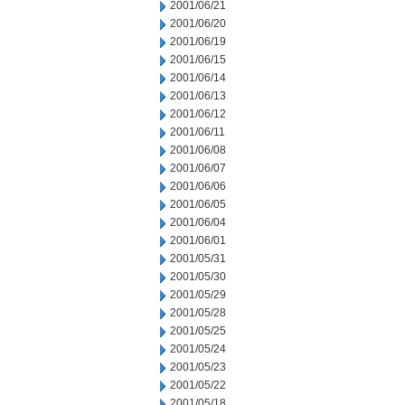
2001/06/21
2001/06/20
2001/06/19
2001/06/15
2001/06/14
2001/06/13
2001/06/12
2001/06/11
2001/06/08
2001/06/07
2001/06/06
2001/06/05
2001/06/04
2001/06/01
2001/05/31
2001/05/30
2001/05/29
2001/05/28
2001/05/25
2001/05/24
2001/05/23
2001/05/22
2001/05/18