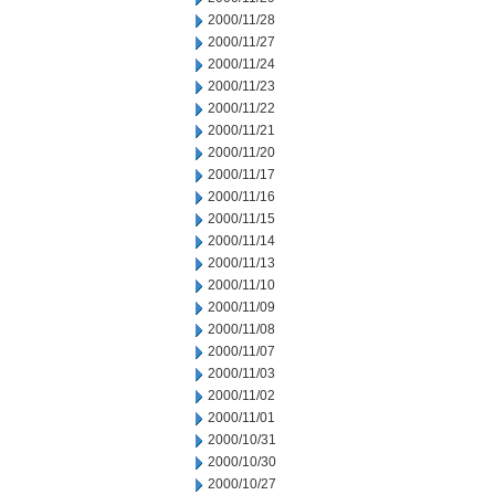
2000/11/28
2000/11/27
2000/11/24
2000/11/23
2000/11/22
2000/11/21
2000/11/20
2000/11/17
2000/11/16
2000/11/15
2000/11/14
2000/11/13
2000/11/10
2000/11/09
2000/11/08
2000/11/07
2000/11/03
2000/11/02
2000/11/01
2000/10/31
2000/10/30
2000/10/27