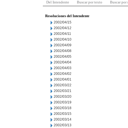
Del Intendente
Buscar por texto
Buscar por
Resoluciones del Intendente
2002/04/15
2002/04/12
2002/04/11
2002/04/10
2002/04/09
2002/04/08
2002/04/05
2002/04/04
2002/04/03
2002/04/02
2002/04/01
2002/03/22
2002/03/21
2002/03/20
2002/03/19
2002/03/18
2002/03/15
2002/03/14
2002/03/13