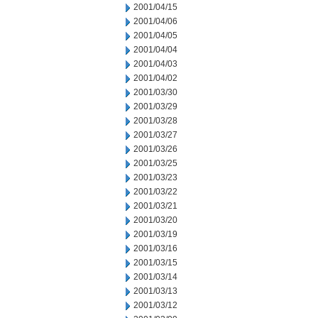
2001/04/15
2001/04/06
2001/04/05
2001/04/04
2001/04/03
2001/04/02
2001/03/30
2001/03/29
2001/03/28
2001/03/27
2001/03/26
2001/03/25
2001/03/23
2001/03/22
2001/03/21
2001/03/20
2001/03/19
2001/03/16
2001/03/15
2001/03/14
2001/03/13
2001/03/12