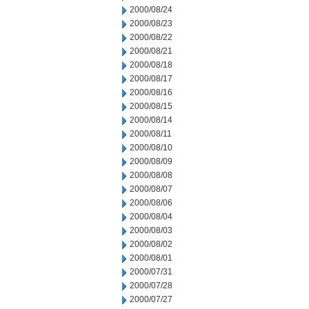
2000/08/24
2000/08/23
2000/08/22
2000/08/21
2000/08/18
2000/08/17
2000/08/16
2000/08/15
2000/08/14
2000/08/11
2000/08/10
2000/08/09
2000/08/08
2000/08/07
2000/08/06
2000/08/04
2000/08/03
2000/08/02
2000/08/01
2000/07/31
2000/07/28
2000/07/27