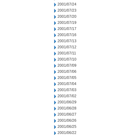
2001/07/24
2001/07/23
2001/07/20
2001/07/19
2001/07/17
2001/07/16
2001/07/13
2001/07/12
2001/07/11
2001/07/10
2001/07/09
2001/07/06
2001/07/05
2001/07/04
2001/07/03
2001/07/02
2001/06/29
2001/06/28
2001/06/27
2001/06/26
2001/06/25
2001/06/22