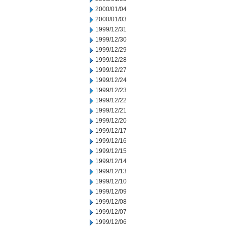
2000/01/04
2000/01/03
1999/12/31
1999/12/30
1999/12/29
1999/12/28
1999/12/27
1999/12/24
1999/12/23
1999/12/22
1999/12/21
1999/12/20
1999/12/17
1999/12/16
1999/12/15
1999/12/14
1999/12/13
1999/12/10
1999/12/09
1999/12/08
1999/12/07
1999/12/06