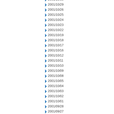
2001/10/29
2001/10/26
2001/10/25
2001/10/24
2001/10/23
2001/10/22
2001/10/19
2001/10/18
2001/10/17
2001/10/16
2001/10/12
2001/10/11
2001/10/10
2001/10/09
2001/10/08
2001/10/05
2001/10/04
2001/10/03
2001/10/02
2001/10/01
2001/09/28
2001/09/27