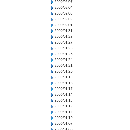
2000/02/07
2000/02/04
2000/02/03
2000/02/02
2000/02/01
2000/01/31
2000/01/28
2000/01/27
2000/01/26
2000/01/25
2000/01/24
2000/01/21
2000/01/20
2000/01/19
2000/01/18
2000/01/17
2000/01/14
2000/01/13
2000/01/12
2000/01/11
2000/01/10
2000/01/07
2000/01/05