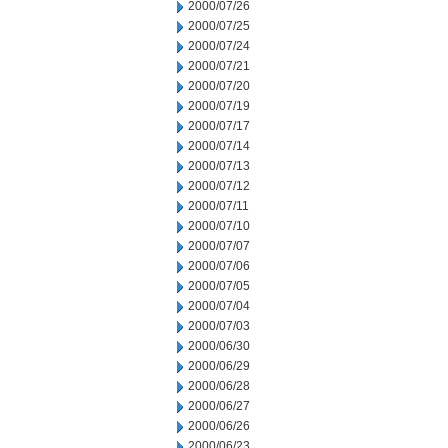
2000/07/26
2000/07/25
2000/07/24
2000/07/21
2000/07/20
2000/07/19
2000/07/17
2000/07/14
2000/07/13
2000/07/12
2000/07/11
2000/07/10
2000/07/07
2000/07/06
2000/07/05
2000/07/04
2000/07/03
2000/06/30
2000/06/29
2000/06/28
2000/06/27
2000/06/26
2000/06/23