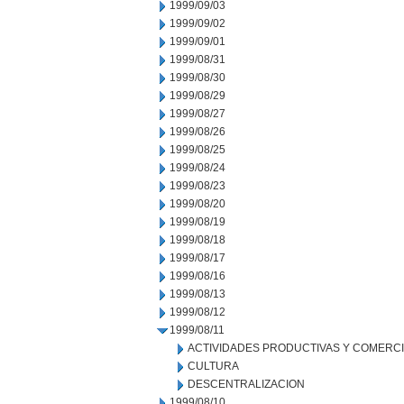
1999/09/03
1999/09/02
1999/09/01
1999/08/31
1999/08/30
1999/08/29
1999/08/27
1999/08/26
1999/08/25
1999/08/24
1999/08/23
1999/08/20
1999/08/19
1999/08/18
1999/08/17
1999/08/16
1999/08/13
1999/08/12
1999/08/11
ACTIVIDADES PRODUCTIVAS Y COMERC
CULTURA
DESCENTRALIZACION
1999/08/10