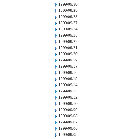
1999/09/30
1999/09/29
1999/09/28
1999/09/27
1999/09/24
1999/09/23
1999/09/22
1999/09/21
1999/09/20
1999/09/19
1999/09/17
1999/09/16
1999/09/15
1999/09/14
1999/09/13
1999/09/12
1999/09/10
1999/09/09
1999/09/08
1999/09/07
1999/09/06
1999/09/05