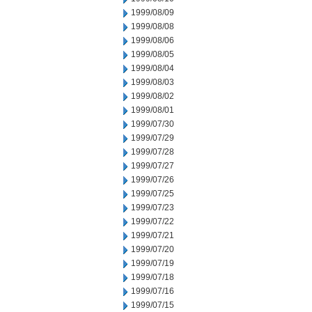
1999/08/09
1999/08/08
1999/08/06
1999/08/05
1999/08/04
1999/08/03
1999/08/02
1999/08/01
1999/07/30
1999/07/29
1999/07/28
1999/07/27
1999/07/26
1999/07/25
1999/07/23
1999/07/22
1999/07/21
1999/07/20
1999/07/19
1999/07/18
1999/07/16
1999/07/15