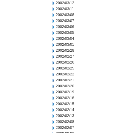
2002/03/12
2002/03/11
2002/03/08
2002/03/07
2002/03/06
2002/03/05
2002/03/04
2002/03/01
2002/02/28
2002/02/27
2002/02/26
2002/02/25
2002/02/22
2002/02/21
2002/02/20
2002/02/19
2002/02/18
2002/02/15
2002/02/14
2002/02/13
2002/02/08
2002/02/07