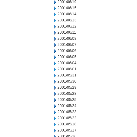
2001/06/19
2001/06/15
2001/06/14
2001/06/13
2001/06/12
2001/06/11
2001/06/08
2001/06/07
2001/06/06
2001/06/05
2001/06/04
2001/06/01
2001/05/31
2001/05/30
2001/05/29
2001/05/28
2001/05/25
2001/05/24
2001/05/23
2001/05/22
2001/05/18
2001/05/17
2001/05/16