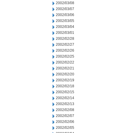
2002/03/08
2002/03/07
2002/03/06
2002/03/05
2002/03/04
2002/03/01
2002/02/28
2002/02/27
2002/02/26
2002/02/25
2002/02/22
2002/02/21
2002/02/20
2002/02/19
2002/02/18
2002/02/15
2002/02/14
2002/02/13
2002/02/08
2002/02/07
2002/02/06
2002/02/05