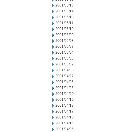
2001/05/15
2001/05/14
2001/05/13
2001/05/11
2001/05/10
2001/05/09
2001/05/08
2001/05/07
2001/05/04
2001/05/03
2001/05/02
2001/04/30
2001/04/27
2001/04/26
2001/04/25
2001/04/20
2001/04/19
2001/04/18
2001/04/17
2001/04/16
2001/04/15
2001/04/06