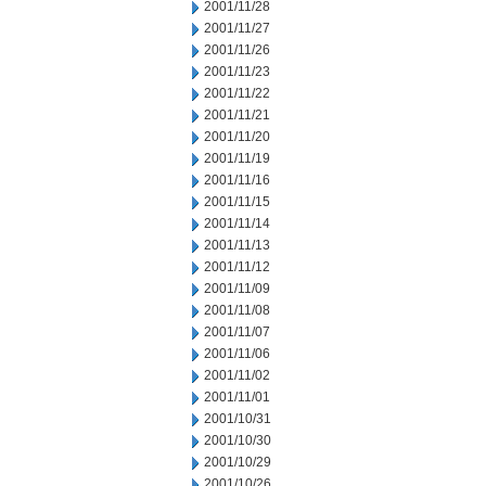
2001/11/28
2001/11/27
2001/11/26
2001/11/23
2001/11/22
2001/11/21
2001/11/20
2001/11/19
2001/11/16
2001/11/15
2001/11/14
2001/11/13
2001/11/12
2001/11/09
2001/11/08
2001/11/07
2001/11/06
2001/11/02
2001/11/01
2001/10/31
2001/10/30
2001/10/29
2001/10/26