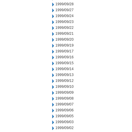
1999/09/28
1999/09/27
1999/09/24
1999/09/23
1999/09/22
1999/09/21
1999/09/20
1999/09/19
1999/09/17
1999/09/16
1999/09/15
1999/09/14
1999/09/13
1999/09/12
1999/09/10
1999/09/09
1999/09/08
1999/09/07
1999/09/06
1999/09/05
1999/09/03
1999/09/02