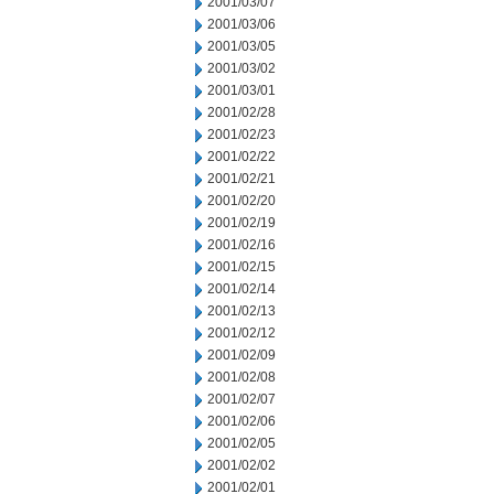
2001/03/07
2001/03/06
2001/03/05
2001/03/02
2001/03/01
2001/02/28
2001/02/23
2001/02/22
2001/02/21
2001/02/20
2001/02/19
2001/02/16
2001/02/15
2001/02/14
2001/02/13
2001/02/12
2001/02/09
2001/02/08
2001/02/07
2001/02/06
2001/02/05
2001/02/02
2001/02/01