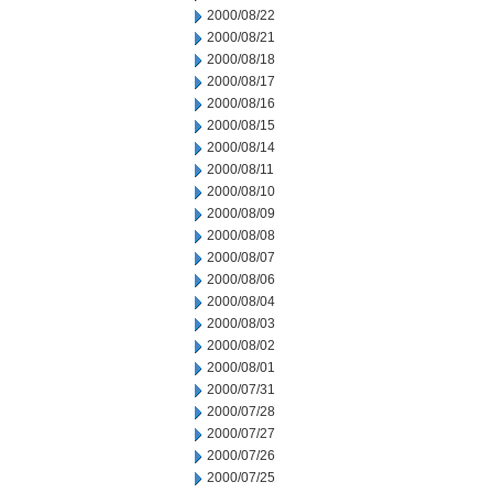
2000/08/22
2000/08/21
2000/08/18
2000/08/17
2000/08/16
2000/08/15
2000/08/14
2000/08/11
2000/08/10
2000/08/09
2000/08/08
2000/08/07
2000/08/06
2000/08/04
2000/08/03
2000/08/02
2000/08/01
2000/07/31
2000/07/28
2000/07/27
2000/07/26
2000/07/25