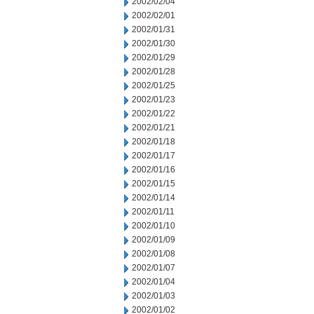
2002/02/04
2002/02/01
2002/01/31
2002/01/30
2002/01/29
2002/01/28
2002/01/25
2002/01/23
2002/01/22
2002/01/21
2002/01/18
2002/01/17
2002/01/16
2002/01/15
2002/01/14
2002/01/11
2002/01/10
2002/01/09
2002/01/08
2002/01/07
2002/01/04
2002/01/03
2002/01/02