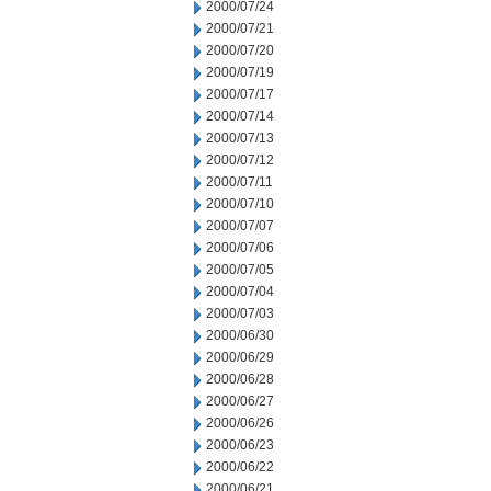
2000/07/24
2000/07/21
2000/07/20
2000/07/19
2000/07/17
2000/07/14
2000/07/13
2000/07/12
2000/07/11
2000/07/10
2000/07/07
2000/07/06
2000/07/05
2000/07/04
2000/07/03
2000/06/30
2000/06/29
2000/06/28
2000/06/27
2000/06/26
2000/06/23
2000/06/22
2000/06/21