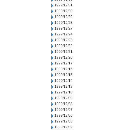
1999/12/31
1999/12/30
1999/12/29
1999/12/28
1999/12/27
1999/12/24
1999/12/23
1999/12/22
1999/12/21
1999/12/20
1999/12/17
1999/12/16
1999/12/15
1999/12/14
1999/12/13
1999/12/10
1999/12/09
1999/12/08
1999/12/07
1999/12/06
1999/12/03
1999/12/02