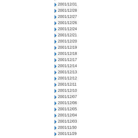
2001/12/31
2001/12/28
2001/12/27
2001/12/26
2001/12/24
2001/12/21
2001/12/20
2001/12/19
2001/12/18
2001/12/17
2001/12/14
2001/12/13
2001/12/12
2001/12/11
2001/12/10
2001/12/07
2001/12/06
2001/12/05
2001/12/04
2001/12/03
2001/11/30
2001/11/29