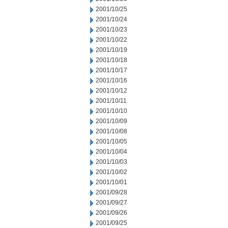
2001/10/25
2001/10/24
2001/10/23
2001/10/22
2001/10/19
2001/10/18
2001/10/17
2001/10/16
2001/10/12
2001/10/11
2001/10/10
2001/10/09
2001/10/08
2001/10/05
2001/10/04
2001/10/03
2001/10/02
2001/10/01
2001/09/28
2001/09/27
2001/09/26
2001/09/25