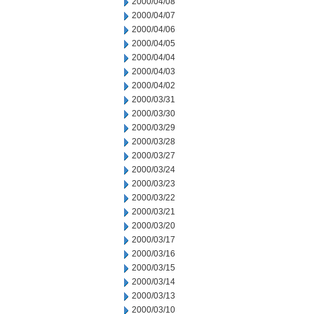
2000/04/08
2000/04/07
2000/04/06
2000/04/05
2000/04/04
2000/04/03
2000/04/02
2000/03/31
2000/03/30
2000/03/29
2000/03/28
2000/03/27
2000/03/24
2000/03/23
2000/03/22
2000/03/21
2000/03/20
2000/03/17
2000/03/16
2000/03/15
2000/03/14
2000/03/13
2000/03/10