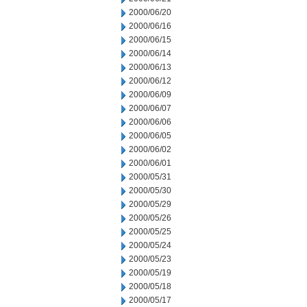
2000/06/20
2000/06/16
2000/06/15
2000/06/14
2000/06/13
2000/06/12
2000/06/09
2000/06/07
2000/06/06
2000/06/05
2000/06/02
2000/06/01
2000/05/31
2000/05/30
2000/05/29
2000/05/26
2000/05/25
2000/05/24
2000/05/23
2000/05/19
2000/05/18
2000/05/17