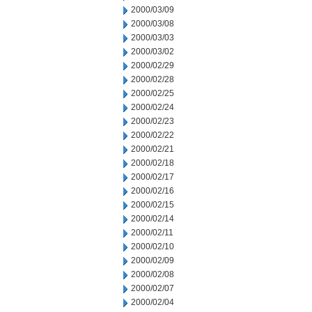
2000/03/09
2000/03/08
2000/03/03
2000/03/02
2000/02/29
2000/02/28
2000/02/25
2000/02/24
2000/02/23
2000/02/22
2000/02/21
2000/02/18
2000/02/17
2000/02/16
2000/02/15
2000/02/14
2000/02/11
2000/02/10
2000/02/09
2000/02/08
2000/02/07
2000/02/04