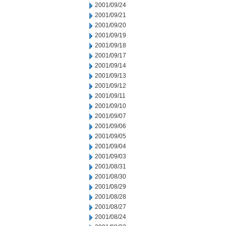
2001/09/24
2001/09/21
2001/09/20
2001/09/19
2001/09/18
2001/09/17
2001/09/14
2001/09/13
2001/09/12
2001/09/11
2001/09/10
2001/09/07
2001/09/06
2001/09/05
2001/09/04
2001/09/03
2001/08/31
2001/08/30
2001/08/29
2001/08/28
2001/08/27
2001/08/24