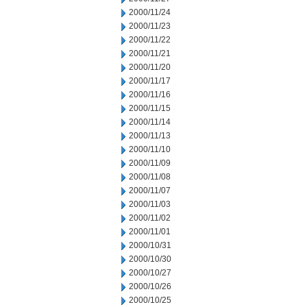
2000/11/24
2000/11/23
2000/11/22
2000/11/21
2000/11/20
2000/11/17
2000/11/16
2000/11/15
2000/11/14
2000/11/13
2000/11/10
2000/11/09
2000/11/08
2000/11/07
2000/11/03
2000/11/02
2000/11/01
2000/10/31
2000/10/30
2000/10/27
2000/10/26
2000/10/25