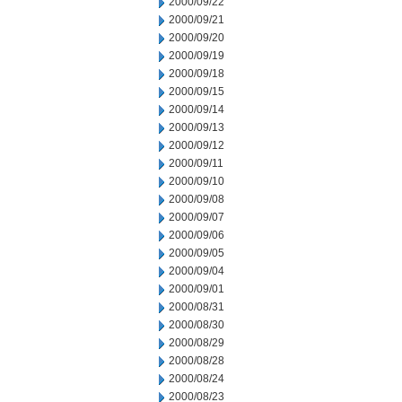
2000/09/22
2000/09/21
2000/09/20
2000/09/19
2000/09/18
2000/09/15
2000/09/14
2000/09/13
2000/09/12
2000/09/11
2000/09/10
2000/09/08
2000/09/07
2000/09/06
2000/09/05
2000/09/04
2000/09/01
2000/08/31
2000/08/30
2000/08/29
2000/08/28
2000/08/24
2000/08/23