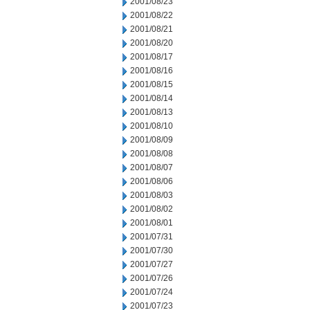
2001/08/23
2001/08/22
2001/08/21
2001/08/20
2001/08/17
2001/08/16
2001/08/15
2001/08/14
2001/08/13
2001/08/10
2001/08/09
2001/08/08
2001/08/07
2001/08/06
2001/08/03
2001/08/02
2001/08/01
2001/07/31
2001/07/30
2001/07/27
2001/07/26
2001/07/24
2001/07/23