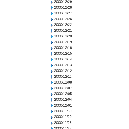
2000/12/29
2000/12/28
2000/12/27
2000/12/26
2000/12/22
2000/12/21
2000/12/20
2000/12/19
2000/12/18
2000/12/15
2000/12/14
2000/12/13
2000/12/12
2000/12/11
2000/12/08
2000/12/07
2000/12/05
2000/12/04
2000/12/01
2000/11/30
2000/11/29
2000/11/28
2000/11/27