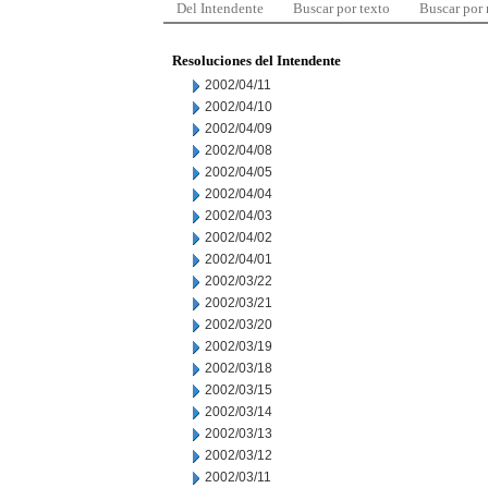
Del Intendente
Buscar por texto
Buscar por
Resoluciones del Intendente
2002/04/11
2002/04/10
2002/04/09
2002/04/08
2002/04/05
2002/04/04
2002/04/03
2002/04/02
2002/04/01
2002/03/22
2002/03/21
2002/03/20
2002/03/19
2002/03/18
2002/03/15
2002/03/14
2002/03/13
2002/03/12
2002/03/11