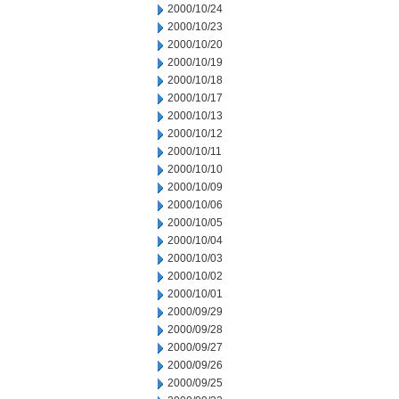
2000/10/24
2000/10/23
2000/10/20
2000/10/19
2000/10/18
2000/10/17
2000/10/13
2000/10/12
2000/10/11
2000/10/10
2000/10/09
2000/10/06
2000/10/05
2000/10/04
2000/10/03
2000/10/02
2000/10/01
2000/09/29
2000/09/28
2000/09/27
2000/09/26
2000/09/25