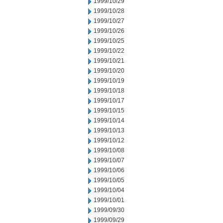
1999/10/29
1999/10/28
1999/10/27
1999/10/26
1999/10/25
1999/10/22
1999/10/21
1999/10/20
1999/10/19
1999/10/18
1999/10/17
1999/10/15
1999/10/14
1999/10/13
1999/10/12
1999/10/08
1999/10/07
1999/10/06
1999/10/05
1999/10/04
1999/10/01
1999/09/30
1999/09/29