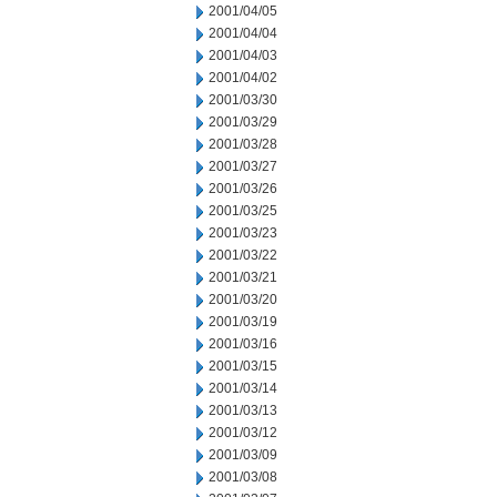
2001/04/05
2001/04/04
2001/04/03
2001/04/02
2001/03/30
2001/03/29
2001/03/28
2001/03/27
2001/03/26
2001/03/25
2001/03/23
2001/03/22
2001/03/21
2001/03/20
2001/03/19
2001/03/16
2001/03/15
2001/03/14
2001/03/13
2001/03/12
2001/03/09
2001/03/08