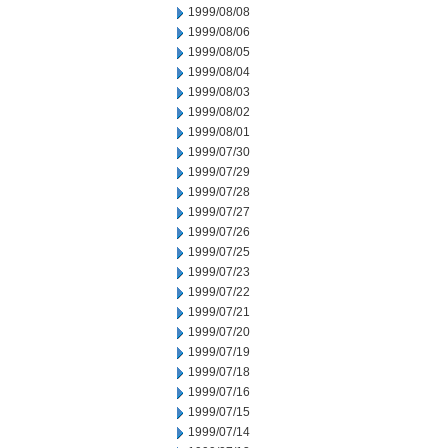
1999/08/08
1999/08/06
1999/08/05
1999/08/04
1999/08/03
1999/08/02
1999/08/01
1999/07/30
1999/07/29
1999/07/28
1999/07/27
1999/07/26
1999/07/25
1999/07/23
1999/07/22
1999/07/21
1999/07/20
1999/07/19
1999/07/18
1999/07/16
1999/07/15
1999/07/14