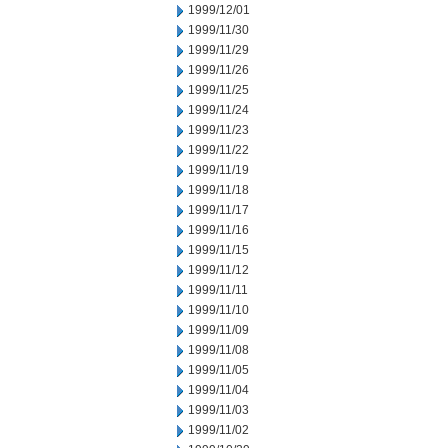
1999/12/01
1999/11/30
1999/11/29
1999/11/26
1999/11/25
1999/11/24
1999/11/23
1999/11/22
1999/11/19
1999/11/18
1999/11/17
1999/11/16
1999/11/15
1999/11/12
1999/11/11
1999/11/10
1999/11/09
1999/11/08
1999/11/05
1999/11/04
1999/11/03
1999/11/02