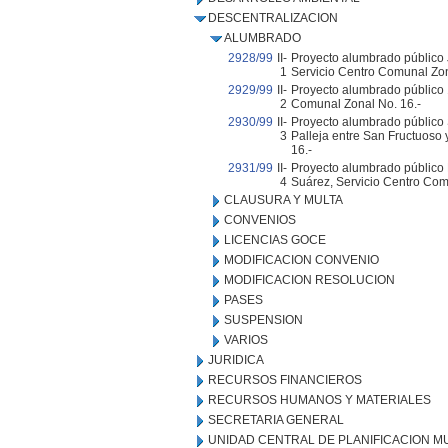
DESCENTRALIZACION
ALUMBRADO
2928/99
II-
Proyecto alumbrado público 
1
Servicio Centro Comunal Zon
2929/99
II-
Proyecto alumbrado público 
2
Comunal Zonal No. 16.-
2930/99
II-
Proyecto alumbrado público S
3
Palleja entre San Fructuoso 
16.-
2931/99
II-
Proyecto alumbrado público
4
Suárez, Servicio Centro Com
CLAUSURA Y MULTA
CONVENIOS
LICENCIAS GOCE
MODIFICACION CONVENIO
MODIFICACION RESOLUCION
PASES
SUSPENSION
VARIOS
JURIDICA
RECURSOS FINANCIEROS
RECURSOS HUMANOS Y MATERIALES
SECRETARIA GENERAL
UNIDAD CENTRAL DE PLANIFICACION M