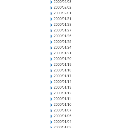
2000/02/03
2000/02/02
2000/02/01
2000/01/31
2000/01/28
2000/01/27
2000/01/26
2000/01/25
2000/01/24
2000/01/21
2000/01/20
2000/01/19
2000/01/18
2000/01/17
2000/01/14
2000/01/13
2000/01/12
2000/01/11
2000/01/10
2000/01/07
2000/01/05
2000/01/04
2000/01/03