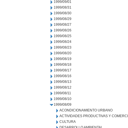
1999/09/01
1999/08/31
1999/08/30
1999/08/29
1999/08/27
1999/08/26
1999/08/25
1999/08/24
1999/08/23
1999/08/20
1999/08/19
1999/08/18
1999/08/17
1999/08/16
1999/08/13
1999/08/12
1999/08/11
1999/08/10
1999/08/09
ACONDICIONAMIENTO URBANO
ACTIVIDADES PRODUCTIVAS Y COMERC
CULTURA
DESARROLLO AMBIENTAL