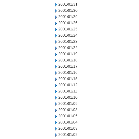
2001/01/31
2001/01/30
2001/01/29
2001/01/26
2001/01/25
2001/01/24
2001/01/23
2001/01/22
2001/01/19
2001/01/18
2001/01/17
2001/01/16
2001/01/15
2001/01/12
2001/01/11
2001/01/10
2001/01/09
2001/01/08
2001/01/05
2001/01/04
2001/01/03
2001/01/02