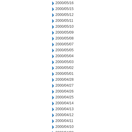
2000/05/16
2000/05/15
2000/05/12
2000/05/11
2000/05/10
2000/05/09
2000/05/08
2000/05/07
2000/05/05
2000/05/04
2000/05/03
2000/05/02
2000/05/01
2000/04/28
2000/04/27
2000/04/26
2000/04/25
2000/04/14
2000/04/13
2000/04/12
2000/04/11
2000/04/10