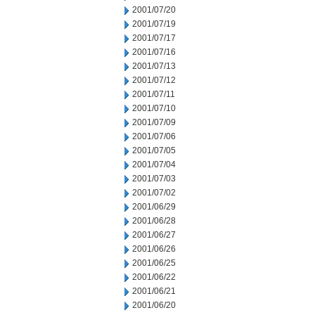
2001/07/20
2001/07/19
2001/07/17
2001/07/16
2001/07/13
2001/07/12
2001/07/11
2001/07/10
2001/07/09
2001/07/06
2001/07/05
2001/07/04
2001/07/03
2001/07/02
2001/06/29
2001/06/28
2001/06/27
2001/06/26
2001/06/25
2001/06/22
2001/06/21
2001/06/20