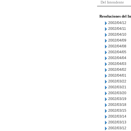
Del Intendente
Resoluciones del I
2002/04/12
2002/04/11
2002/04/10
2002/04/09
2002/04/08
2002/04/05
2002/04/04
2002/04/03
2002/04/02
2002/04/01
2002/03/22
2002/03/21
2002/03/20
2002/03/19
2002/03/18
2002/03/15
2002/03/14
2002/03/13
2002/03/12