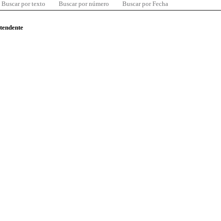
Buscar por texto
Buscar por número
Buscar por Fecha
ntendente