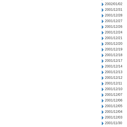
2002/01/02
2001/12/31
2001/12/28
2001/12/27
2001/12/26
2001/12/24
2001/12/21
2001/12/20
2001/12/19
2001/12/18
2001/12/17
2001/12/14
2001/12/13
2001/12/12
2001/12/11
2001/12/10
2001/12/07
2001/12/06
2001/12/05
2001/12/04
2001/12/03
2001/11/30