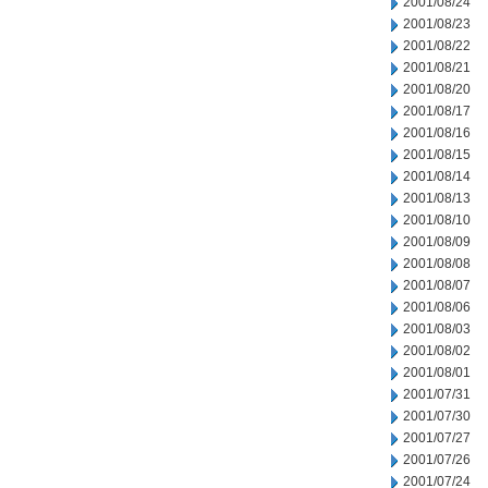
2001/08/24
2001/08/23
2001/08/22
2001/08/21
2001/08/20
2001/08/17
2001/08/16
2001/08/15
2001/08/14
2001/08/13
2001/08/10
2001/08/09
2001/08/08
2001/08/07
2001/08/06
2001/08/03
2001/08/02
2001/08/01
2001/07/31
2001/07/30
2001/07/27
2001/07/26
2001/07/24