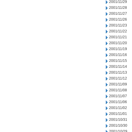
2001/11/29
2001/11/28
2001/11/27
2001/11/26
2001/11/23
2001/11/22
2001/11/21
2001/11/20
2001/11/19
2001/11/16
2001/11/15
2001/11/14
2001/11/13
2001/11/12
2001/11/09
2001/11/08
2001/11/07
2001/11/06
2001/11/02
2001/11/01
2001/10/31
2001/10/30
2001/10/29