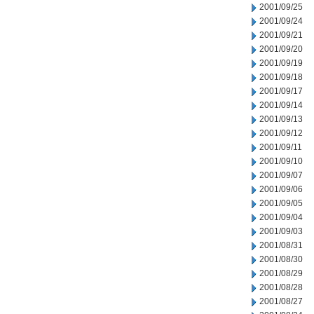
2001/09/25
2001/09/24
2001/09/21
2001/09/20
2001/09/19
2001/09/18
2001/09/17
2001/09/14
2001/09/13
2001/09/12
2001/09/11
2001/09/10
2001/09/07
2001/09/06
2001/09/05
2001/09/04
2001/09/03
2001/08/31
2001/08/30
2001/08/29
2001/08/28
2001/08/27