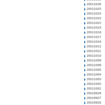
2001/10/26
2001/10/25
2001/10/24
2001/10/23
2001/10/22
2001/10/19
2001/10/18
2001/10/17
2001/10/16
2001/10/12
2001/10/11
2001/10/10
2001/10/09
2001/10/08
2001/10/05
2001/10/04
2001/10/03
2001/10/02
2001/10/01
2001/09/28
2001/09/27
2001/09/26