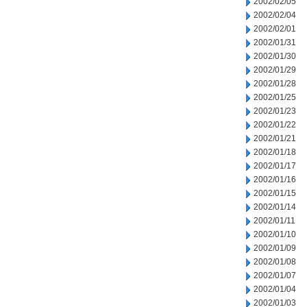
2002/02/05
2002/02/04
2002/02/01
2002/01/31
2002/01/30
2002/01/29
2002/01/28
2002/01/25
2002/01/23
2002/01/22
2002/01/21
2002/01/18
2002/01/17
2002/01/16
2002/01/15
2002/01/14
2002/01/11
2002/01/10
2002/01/09
2002/01/08
2002/01/07
2002/01/04
2002/01/03