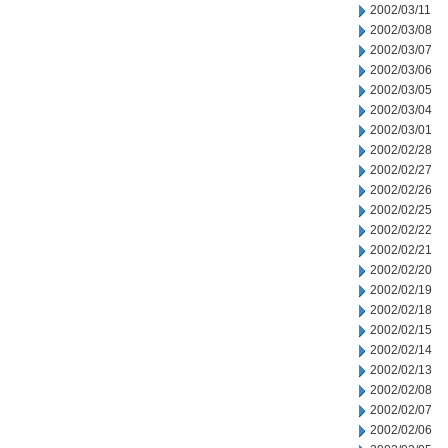
2002/03/11
2002/03/08
2002/03/07
2002/03/06
2002/03/05
2002/03/04
2002/03/01
2002/02/28
2002/02/27
2002/02/26
2002/02/25
2002/02/22
2002/02/21
2002/02/20
2002/02/19
2002/02/18
2002/02/15
2002/02/14
2002/02/13
2002/02/08
2002/02/07
2002/02/06