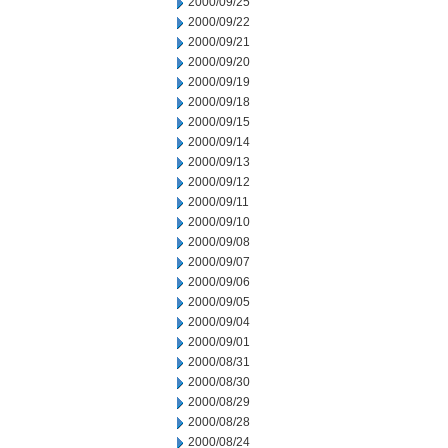
2000/09/25
2000/09/22
2000/09/21
2000/09/20
2000/09/19
2000/09/18
2000/09/15
2000/09/14
2000/09/13
2000/09/12
2000/09/11
2000/09/10
2000/09/08
2000/09/07
2000/09/06
2000/09/05
2000/09/04
2000/09/01
2000/08/31
2000/08/30
2000/08/29
2000/08/28
2000/08/24