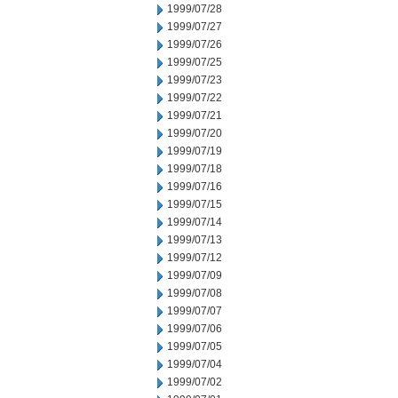
1999/07/28
1999/07/27
1999/07/26
1999/07/25
1999/07/23
1999/07/22
1999/07/21
1999/07/20
1999/07/19
1999/07/18
1999/07/16
1999/07/15
1999/07/14
1999/07/13
1999/07/12
1999/07/09
1999/07/08
1999/07/07
1999/07/06
1999/07/05
1999/07/04
1999/07/02