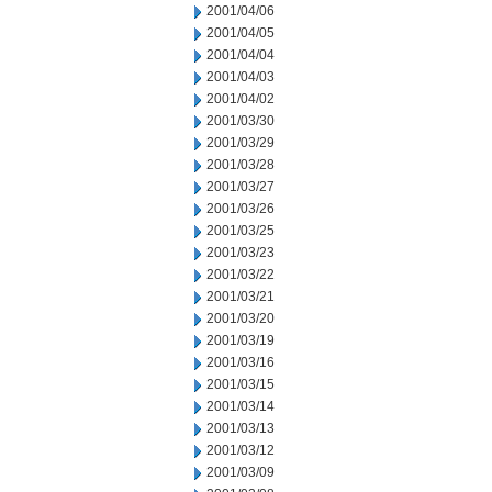
2001/04/06
2001/04/05
2001/04/04
2001/04/03
2001/04/02
2001/03/30
2001/03/29
2001/03/28
2001/03/27
2001/03/26
2001/03/25
2001/03/23
2001/03/22
2001/03/21
2001/03/20
2001/03/19
2001/03/16
2001/03/15
2001/03/14
2001/03/13
2001/03/12
2001/03/09