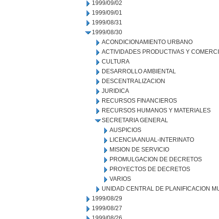
1999/09/02
1999/09/01
1999/08/31
1999/08/30
ACONDICIONAMIENTO URBANO
ACTIVIDADES PRODUCTIVAS Y COMERC
CULTURA
DESARROLLO AMBIENTAL
DESCENTRALIZACION
JURIDICA
RECURSOS FINANCIEROS
RECURSOS HUMANOS Y MATERIALES
SECRETARIA GENERAL
AUSPICIOS
LICENCIA ANUAL-INTERINATO
MISION DE SERVICIO
PROMULGACION DE DECRETOS
PROYECTOS DE DECRETOS
VARIOS
UNIDAD CENTRAL DE PLANIFICACION M
1999/08/29
1999/08/27
1999/08/26