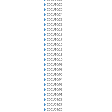
2001/10/26
2001/10/25
2001/10/24
2001/10/23
2001/10/22
2001/10/19
2001/10/18
2001/10/17
2001/10/16
2001/10/12
2001/10/11
2001/10/10
2001/10/09
2001/10/08
2001/10/05
2001/10/04
2001/10/03
2001/10/02
2001/10/01
2001/09/28
2001/09/27
2001/09/26