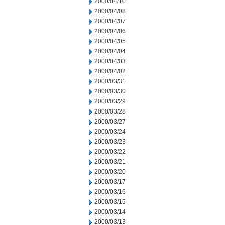
2000/04/10
2000/04/08
2000/04/07
2000/04/06
2000/04/05
2000/04/04
2000/04/03
2000/04/02
2000/03/31
2000/03/30
2000/03/29
2000/03/28
2000/03/27
2000/03/24
2000/03/23
2000/03/22
2000/03/21
2000/03/20
2000/03/17
2000/03/16
2000/03/15
2000/03/14
2000/03/13