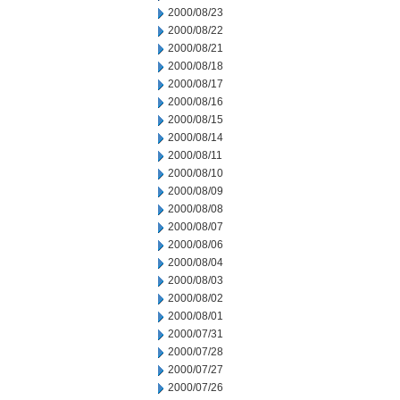
2000/08/23
2000/08/22
2000/08/21
2000/08/18
2000/08/17
2000/08/16
2000/08/15
2000/08/14
2000/08/11
2000/08/10
2000/08/09
2000/08/08
2000/08/07
2000/08/06
2000/08/04
2000/08/03
2000/08/02
2000/08/01
2000/07/31
2000/07/28
2000/07/27
2000/07/26