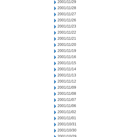
2001/11/29
2001/11/28
2001/11/27
2001/11/26
2001/11/23
2001/11/22
2001/11/21
2001/11/20
2001/11/19
2001/11/16
2001/11/15
2001/11/14
2001/11/13
2001/11/12
2001/11/09
2001/11/08
2001/11/07
2001/11/06
2001/11/02
2001/11/01
2001/10/31
2001/10/30
2001/10/29