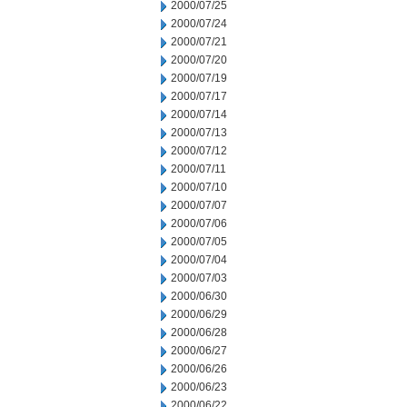
2000/07/25
2000/07/24
2000/07/21
2000/07/20
2000/07/19
2000/07/17
2000/07/14
2000/07/13
2000/07/12
2000/07/11
2000/07/10
2000/07/07
2000/07/06
2000/07/05
2000/07/04
2000/07/03
2000/06/30
2000/06/29
2000/06/28
2000/06/27
2000/06/26
2000/06/23
2000/06/22