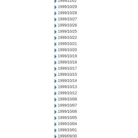
1999/11/02
1999/10/29
1999/10/28
1999/10/27
1999/10/26
1999/10/25
1999/10/22
1999/10/21
1999/10/20
1999/10/19
1999/10/18
1999/10/17
1999/10/15
1999/10/14
1999/10/13
1999/10/12
1999/10/08
1999/10/07
1999/10/06
1999/10/05
1999/10/04
1999/10/01
1999/09/30