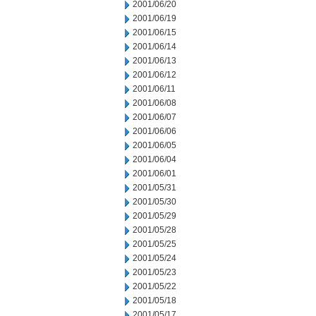
2001/06/20
2001/06/19
2001/06/15
2001/06/14
2001/06/13
2001/06/12
2001/06/11
2001/06/08
2001/06/07
2001/06/06
2001/06/05
2001/06/04
2001/06/01
2001/05/31
2001/05/30
2001/05/29
2001/05/28
2001/05/25
2001/05/24
2001/05/23
2001/05/22
2001/05/18
2001/05/17