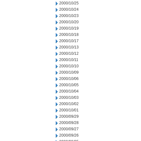
2000/10/25
2000/10/24
2000/10/23
2000/10/20
2000/10/19
2000/10/18
2000/10/17
2000/10/13
2000/10/12
2000/10/11
2000/10/10
2000/10/09
2000/10/06
2000/10/05
2000/10/04
2000/10/03
2000/10/02
2000/10/01
2000/09/29
2000/09/28
2000/09/27
2000/09/26