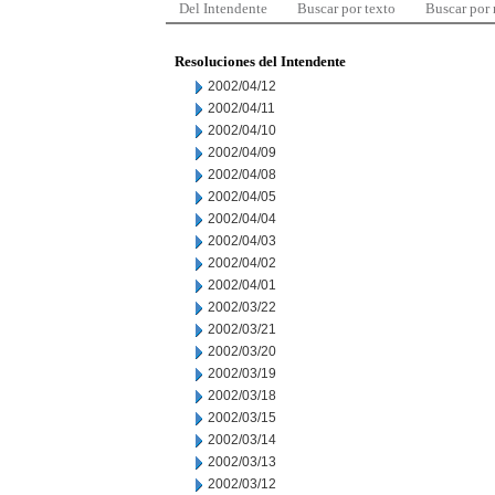
Del Intendente
Buscar por texto
Buscar por
Resoluciones del Intendente
2002/04/12
2002/04/11
2002/04/10
2002/04/09
2002/04/08
2002/04/05
2002/04/04
2002/04/03
2002/04/02
2002/04/01
2002/03/22
2002/03/21
2002/03/20
2002/03/19
2002/03/18
2002/03/15
2002/03/14
2002/03/13
2002/03/12