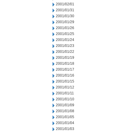
2001/02/01
2001/01/31
2001/01/30
2001/01/29
2001/01/26
2001/01/25
2001/01/24
2001/01/23
2001/01/22
2001/01/19
2001/01/18
2001/01/17
2001/01/16
2001/01/15
2001/01/12
2001/01/11
2001/01/10
2001/01/09
2001/01/08
2001/01/05
2001/01/04
2001/01/03