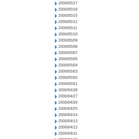
2000/05/17
2000/05/16
2000/05/15
2000/05/12
2000/05/11
2000/05/10
2000/05/09
2000/05/08
2000/05/07
2000/05/05
2000/05/04
2000/05/03
2000/05/02
2000/05/01
2000/04/28
2000/04/27
2000/04/26
2000/04/25
2000/04/14
2000/04/13
2000/04/12
2000/04/11