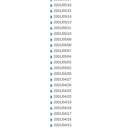
2001/05/16
2001/05/15
2001/05/14
2001/05/13
2001/05/11
2001/05/10
2001/05/09
2001/05/08
2001/05/07
2001/05/04
2001/05/03
2001/05/02
2001/04/30
2001/04/27
2001/04/26
2001/04/25
2001/04/20
2001/04/19
2001/04/18
2001/04/17
2001/04/16
2001/04/15