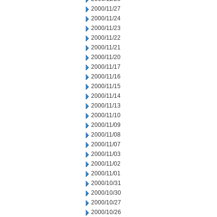
2000/11/27
2000/11/24
2000/11/23
2000/11/22
2000/11/21
2000/11/20
2000/11/17
2000/11/16
2000/11/15
2000/11/14
2000/11/13
2000/11/10
2000/11/09
2000/11/08
2000/11/07
2000/11/03
2000/11/02
2000/11/01
2000/10/31
2000/10/30
2000/10/27
2000/10/26