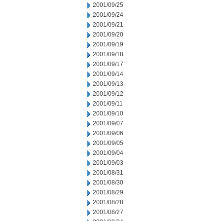
2001/09/25
2001/09/24
2001/09/21
2001/09/20
2001/09/19
2001/09/18
2001/09/17
2001/09/14
2001/09/13
2001/09/12
2001/09/11
2001/09/10
2001/09/07
2001/09/06
2001/09/05
2001/09/04
2001/09/03
2001/08/31
2001/08/30
2001/08/29
2001/08/28
2001/08/27