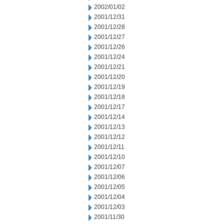
2002/01/02
2001/12/31
2001/12/28
2001/12/27
2001/12/26
2001/12/24
2001/12/21
2001/12/20
2001/12/19
2001/12/18
2001/12/17
2001/12/14
2001/12/13
2001/12/12
2001/12/11
2001/12/10
2001/12/07
2001/12/06
2001/12/05
2001/12/04
2001/12/03
2001/11/30