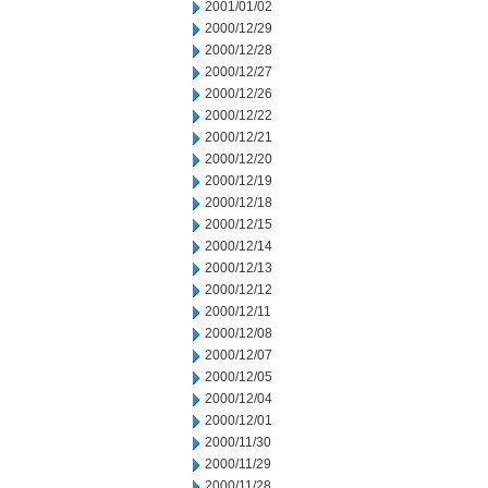
2001/01/02
2000/12/29
2000/12/28
2000/12/27
2000/12/26
2000/12/22
2000/12/21
2000/12/20
2000/12/19
2000/12/18
2000/12/15
2000/12/14
2000/12/13
2000/12/12
2000/12/11
2000/12/08
2000/12/07
2000/12/05
2000/12/04
2000/12/01
2000/11/30
2000/11/29
2000/11/28