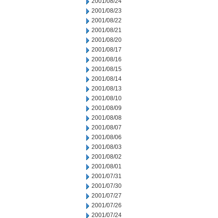
2001/08/24
2001/08/23
2001/08/22
2001/08/21
2001/08/20
2001/08/17
2001/08/16
2001/08/15
2001/08/14
2001/08/13
2001/08/10
2001/08/09
2001/08/08
2001/08/07
2001/08/06
2001/08/03
2001/08/02
2001/08/01
2001/07/31
2001/07/30
2001/07/27
2001/07/26
2001/07/24