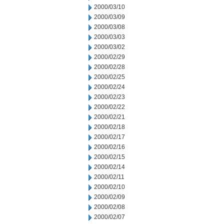
2000/03/10
2000/03/09
2000/03/08
2000/03/03
2000/03/02
2000/02/29
2000/02/28
2000/02/25
2000/02/24
2000/02/23
2000/02/22
2000/02/21
2000/02/18
2000/02/17
2000/02/16
2000/02/15
2000/02/14
2000/02/11
2000/02/10
2000/02/09
2000/02/08
2000/02/07