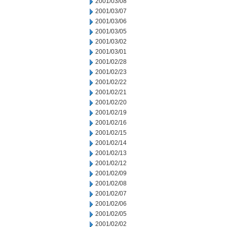
2001/03/08
2001/03/07
2001/03/06
2001/03/05
2001/03/02
2001/03/01
2001/02/28
2001/02/23
2001/02/22
2001/02/21
2001/02/20
2001/02/19
2001/02/16
2001/02/15
2001/02/14
2001/02/13
2001/02/12
2001/02/09
2001/02/08
2001/02/07
2001/02/06
2001/02/05
2001/02/02