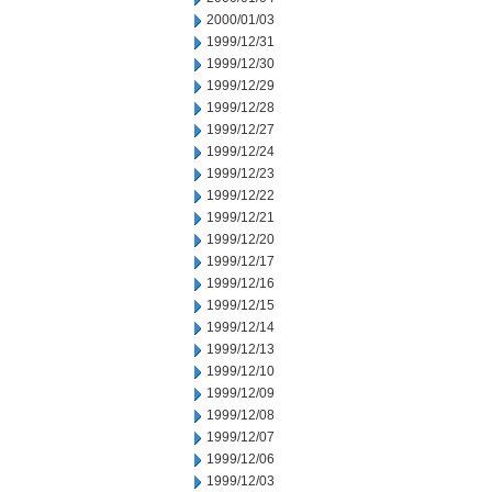
2000/01/03
1999/12/31
1999/12/30
1999/12/29
1999/12/28
1999/12/27
1999/12/24
1999/12/23
1999/12/22
1999/12/21
1999/12/20
1999/12/17
1999/12/16
1999/12/15
1999/12/14
1999/12/13
1999/12/10
1999/12/09
1999/12/08
1999/12/07
1999/12/06
1999/12/03