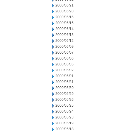
2000/06/21
2000/06/20
2000/06/16
2000/06/15
2000/06/14
2000/06/13
2000/06/12
2000/06/09
2000/06/07
2000/06/06
2000/06/05
2000/06/02
2000/06/01
2000/05/31
2000/05/30
2000/05/29
2000/05/26
2000/05/25
2000/05/24
2000/05/23
2000/05/19
2000/05/18