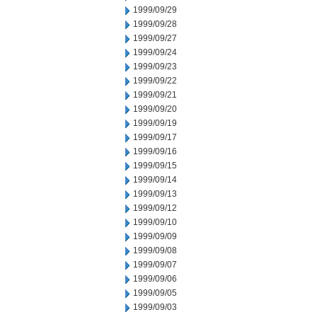
1999/09/29
1999/09/28
1999/09/27
1999/09/24
1999/09/23
1999/09/22
1999/09/21
1999/09/20
1999/09/19
1999/09/17
1999/09/16
1999/09/15
1999/09/14
1999/09/13
1999/09/12
1999/09/10
1999/09/09
1999/09/08
1999/09/07
1999/09/06
1999/09/05
1999/09/03