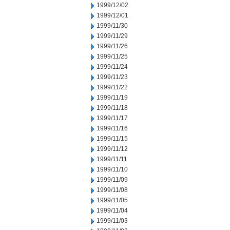
1999/12/02
1999/12/01
1999/11/30
1999/11/29
1999/11/26
1999/11/25
1999/11/24
1999/11/23
1999/11/22
1999/11/19
1999/11/18
1999/11/17
1999/11/16
1999/11/15
1999/11/12
1999/11/11
1999/11/10
1999/11/09
1999/11/08
1999/11/05
1999/11/04
1999/11/03