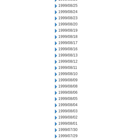
1999/08/25
1999/08/24
1999/08/23
1999/08/20
1999/08/19
1999/08/18
1999/08/17
1999/08/16
1999/08/13
1999/08/12
1999/08/11
1999/08/10
1999/08/09
1999/08/08
1999/08/06
1999/08/05
1999/08/04
1999/08/03
1999/08/02
1999/08/01
1999/07/30
1999/07/29