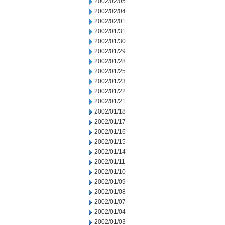
2002/02/05
2002/02/04
2002/02/01
2002/01/31
2002/01/30
2002/01/29
2002/01/28
2002/01/25
2002/01/23
2002/01/22
2002/01/21
2002/01/18
2002/01/17
2002/01/16
2002/01/15
2002/01/14
2002/01/11
2002/01/10
2002/01/09
2002/01/08
2002/01/07
2002/01/04
2002/01/03