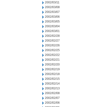
2002/03/11
2002/03/08
2002/03/07
2002/03/06
2002/03/05
2002/03/04
2002/03/01
2002/02/28
2002/02/27
2002/02/26
2002/02/25
2002/02/22
2002/02/21
2002/02/20
2002/02/19
2002/02/18
2002/02/15
2002/02/14
2002/02/13
2002/02/08
2002/02/07
2002/02/06