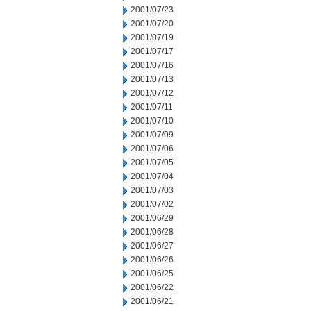
2001/07/23
2001/07/20
2001/07/19
2001/07/17
2001/07/16
2001/07/13
2001/07/12
2001/07/11
2001/07/10
2001/07/09
2001/07/06
2001/07/05
2001/07/04
2001/07/03
2001/07/02
2001/06/29
2001/06/28
2001/06/27
2001/06/26
2001/06/25
2001/06/22
2001/06/21