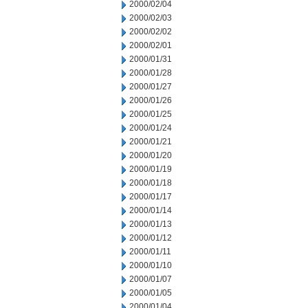
2000/02/04
2000/02/03
2000/02/02
2000/02/01
2000/01/31
2000/01/28
2000/01/27
2000/01/26
2000/01/25
2000/01/24
2000/01/21
2000/01/20
2000/01/19
2000/01/18
2000/01/17
2000/01/14
2000/01/13
2000/01/12
2000/01/11
2000/01/10
2000/01/07
2000/01/05
2000/01/04