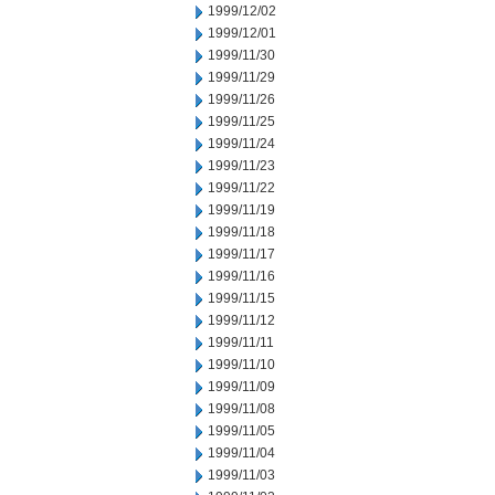
1999/12/02
1999/12/01
1999/11/30
1999/11/29
1999/11/26
1999/11/25
1999/11/24
1999/11/23
1999/11/22
1999/11/19
1999/11/18
1999/11/17
1999/11/16
1999/11/15
1999/11/12
1999/11/11
1999/11/10
1999/11/09
1999/11/08
1999/11/05
1999/11/04
1999/11/03