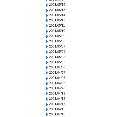
2001/05/16
2001/05/15
2001/05/14
2001/05/13
2001/05/11
2001/05/10
2001/05/09
2001/05/08
2001/05/07
2001/05/04
2001/05/03
2001/05/02
2001/04/30
2001/04/27
2001/04/26
2001/04/25
2001/04/20
2001/04/19
2001/04/18
2001/04/17
2001/04/16
2001/04/15