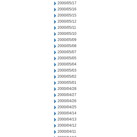
2000/05/17
2000/05/16
2000/05/15
2000/05/12
2000/05/11
2000/05/10
2000/05/09
2000/05/08
2000/05/07
2000/05/05
2000/05/04
2000/05/03
2000/05/02
2000/05/01
2000/04/28
2000/04/27
2000/04/26
2000/04/25
2000/04/14
2000/04/13
2000/04/12
2000/04/11