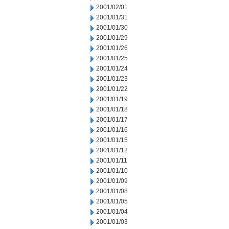
2001/02/01
2001/01/31
2001/01/30
2001/01/29
2001/01/26
2001/01/25
2001/01/24
2001/01/23
2001/01/22
2001/01/19
2001/01/18
2001/01/17
2001/01/16
2001/01/15
2001/01/12
2001/01/11
2001/01/10
2001/01/09
2001/01/08
2001/01/05
2001/01/04
2001/01/03