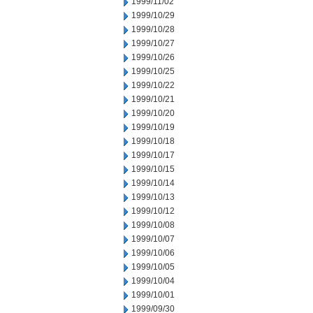
1999/11/02
1999/10/29
1999/10/28
1999/10/27
1999/10/26
1999/10/25
1999/10/22
1999/10/21
1999/10/20
1999/10/19
1999/10/18
1999/10/17
1999/10/15
1999/10/14
1999/10/13
1999/10/12
1999/10/08
1999/10/07
1999/10/06
1999/10/05
1999/10/04
1999/10/01
1999/09/30