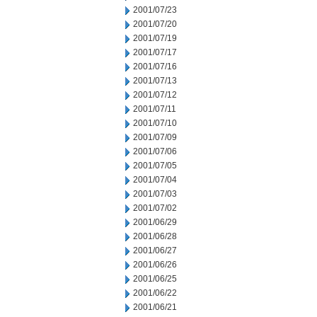
2001/07/23
2001/07/20
2001/07/19
2001/07/17
2001/07/16
2001/07/13
2001/07/12
2001/07/11
2001/07/10
2001/07/09
2001/07/06
2001/07/05
2001/07/04
2001/07/03
2001/07/02
2001/06/29
2001/06/28
2001/06/27
2001/06/26
2001/06/25
2001/06/22
2001/06/21