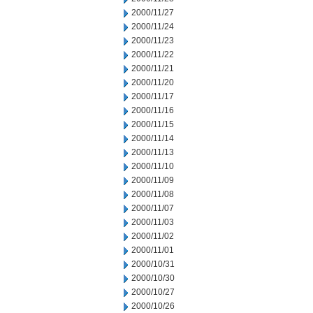
2000/11/27
2000/11/24
2000/11/23
2000/11/22
2000/11/21
2000/11/20
2000/11/17
2000/11/16
2000/11/15
2000/11/14
2000/11/13
2000/11/10
2000/11/09
2000/11/08
2000/11/07
2000/11/03
2000/11/02
2000/11/01
2000/10/31
2000/10/30
2000/10/27
2000/10/26