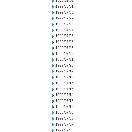
1999/08/02
1999/08/01
1999/07/30
1999/07/29
1999/07/28
1999/07/27
1999/07/26
1999/07/25
1999/07/23
1999/07/22
1999/07/21
1999/07/20
1999/07/19
1999/07/18
1999/07/16
1999/07/15
1999/07/14
1999/07/13
1999/07/12
1999/07/09
1999/07/08
1999/07/07
1999/07/06