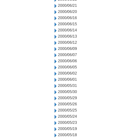
2000/06/21
2000/06/20
2000/06/16
2000/06/15
2000/06/14
2000/06/13
2000/06/12
2000/06/09
2000/06/07
2000/06/06
2000/06/05
2000/06/02
2000/06/01
2000/05/31
2000/05/30
2000/05/29
2000/05/26
2000/05/25
2000/05/24
2000/05/23
2000/05/19
2000/05/18