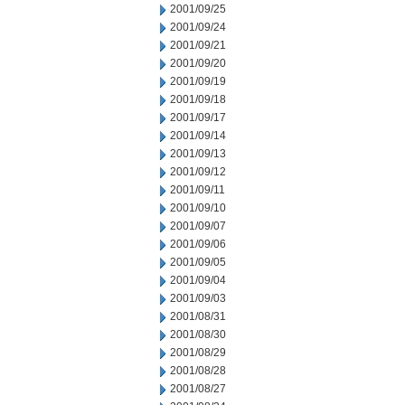
2001/09/25
2001/09/24
2001/09/21
2001/09/20
2001/09/19
2001/09/18
2001/09/17
2001/09/14
2001/09/13
2001/09/12
2001/09/11
2001/09/10
2001/09/07
2001/09/06
2001/09/05
2001/09/04
2001/09/03
2001/08/31
2001/08/30
2001/08/29
2001/08/28
2001/08/27