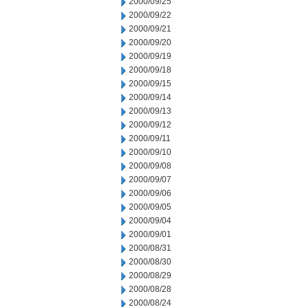
2000/09/25
2000/09/22
2000/09/21
2000/09/20
2000/09/19
2000/09/18
2000/09/15
2000/09/14
2000/09/13
2000/09/12
2000/09/11
2000/09/10
2000/09/08
2000/09/07
2000/09/06
2000/09/05
2000/09/04
2000/09/01
2000/08/31
2000/08/30
2000/08/29
2000/08/28
2000/08/24