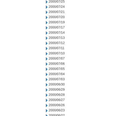
2000/07/25
2000/07/24
2000/07/21
2000/07/20
2000/07/19
2000/07/17
2000/07/14
2000/07/13
2000/07/12
2000/07/11
2000/07/10
2000/07/07
2000/07/06
2000/07/05
2000/07/04
2000/07/03
2000/06/30
2000/06/29
2000/06/28
2000/06/27
2000/06/26
2000/06/23
2000/06/22