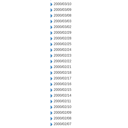
2000/03/10
2000/03/09
2000/03/08
2000/03/03
2000/03/02
2000/02/29
2000/02/28
2000/02/25
2000/02/24
2000/02/23
2000/02/22
2000/02/21
2000/02/18
2000/02/17
2000/02/16
2000/02/15
2000/02/14
2000/02/11
2000/02/10
2000/02/09
2000/02/08
2000/02/07