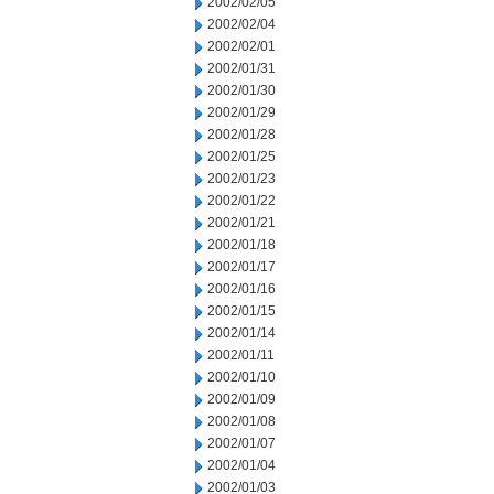
2002/02/05
2002/02/04
2002/02/01
2002/01/31
2002/01/30
2002/01/29
2002/01/28
2002/01/25
2002/01/23
2002/01/22
2002/01/21
2002/01/18
2002/01/17
2002/01/16
2002/01/15
2002/01/14
2002/01/11
2002/01/10
2002/01/09
2002/01/08
2002/01/07
2002/01/04
2002/01/03