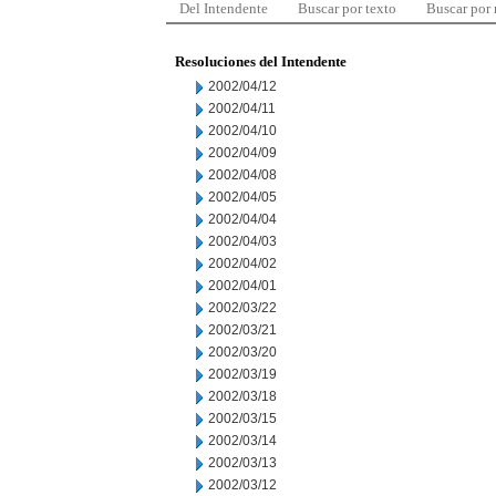
Del Intendente
Buscar por texto
Buscar por
Resoluciones del Intendente
2002/04/12
2002/04/11
2002/04/10
2002/04/09
2002/04/08
2002/04/05
2002/04/04
2002/04/03
2002/04/02
2002/04/01
2002/03/22
2002/03/21
2002/03/20
2002/03/19
2002/03/18
2002/03/15
2002/03/14
2002/03/13
2002/03/12