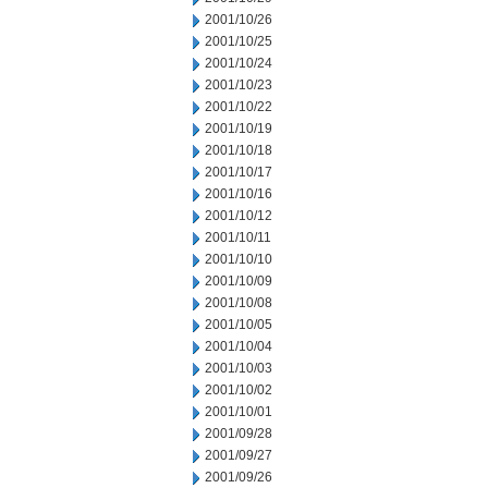
2001/10/26
2001/10/25
2001/10/24
2001/10/23
2001/10/22
2001/10/19
2001/10/18
2001/10/17
2001/10/16
2001/10/12
2001/10/11
2001/10/10
2001/10/09
2001/10/08
2001/10/05
2001/10/04
2001/10/03
2001/10/02
2001/10/01
2001/09/28
2001/09/27
2001/09/26