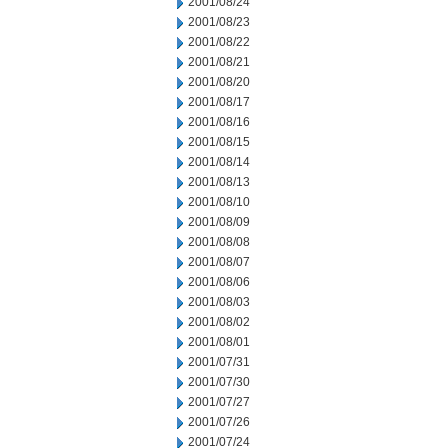
2001/08/24
2001/08/23
2001/08/22
2001/08/21
2001/08/20
2001/08/17
2001/08/16
2001/08/15
2001/08/14
2001/08/13
2001/08/10
2001/08/09
2001/08/08
2001/08/07
2001/08/06
2001/08/03
2001/08/02
2001/08/01
2001/07/31
2001/07/30
2001/07/27
2001/07/26
2001/07/24