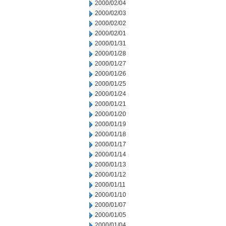
2000/02/04
2000/02/03
2000/02/02
2000/02/01
2000/01/31
2000/01/28
2000/01/27
2000/01/26
2000/01/25
2000/01/24
2000/01/21
2000/01/20
2000/01/19
2000/01/18
2000/01/17
2000/01/14
2000/01/13
2000/01/12
2000/01/11
2000/01/10
2000/01/07
2000/01/05
2000/01/04