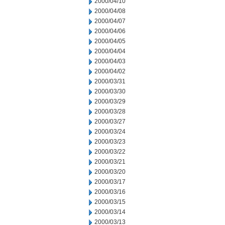
2000/04/10
2000/04/08
2000/04/07
2000/04/06
2000/04/05
2000/04/04
2000/04/03
2000/04/02
2000/03/31
2000/03/30
2000/03/29
2000/03/28
2000/03/27
2000/03/24
2000/03/23
2000/03/22
2000/03/21
2000/03/20
2000/03/17
2000/03/16
2000/03/15
2000/03/14
2000/03/13