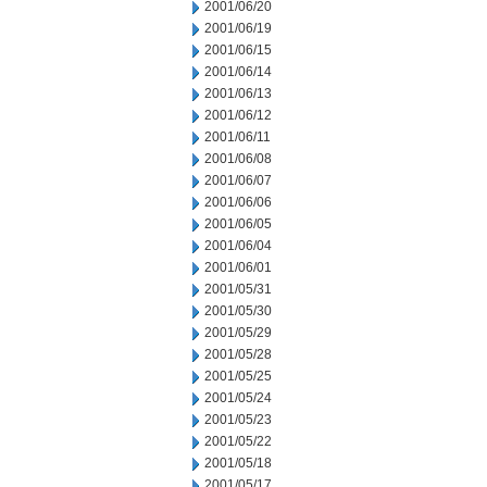
2001/06/20
2001/06/19
2001/06/15
2001/06/14
2001/06/13
2001/06/12
2001/06/11
2001/06/08
2001/06/07
2001/06/06
2001/06/05
2001/06/04
2001/06/01
2001/05/31
2001/05/30
2001/05/29
2001/05/28
2001/05/25
2001/05/24
2001/05/23
2001/05/22
2001/05/18
2001/05/17