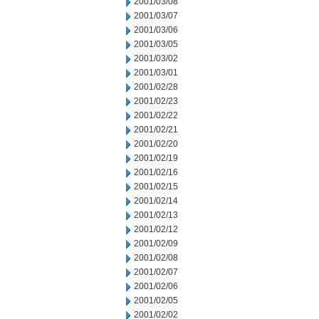
2001/03/08
2001/03/07
2001/03/06
2001/03/05
2001/03/02
2001/03/01
2001/02/28
2001/02/23
2001/02/22
2001/02/21
2001/02/20
2001/02/19
2001/02/16
2001/02/15
2001/02/14
2001/02/13
2001/02/12
2001/02/09
2001/02/08
2001/02/07
2001/02/06
2001/02/05
2001/02/02