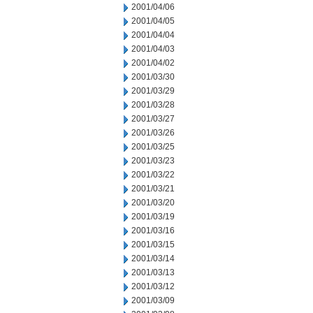
2001/04/06
2001/04/05
2001/04/04
2001/04/03
2001/04/02
2001/03/30
2001/03/29
2001/03/28
2001/03/27
2001/03/26
2001/03/25
2001/03/23
2001/03/22
2001/03/21
2001/03/20
2001/03/19
2001/03/16
2001/03/15
2001/03/14
2001/03/13
2001/03/12
2001/03/09