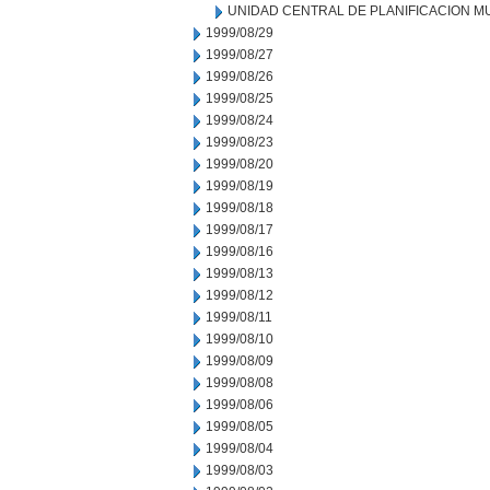
UNIDAD CENTRAL DE PLANIFICACION M
1999/08/29
1999/08/27
1999/08/26
1999/08/25
1999/08/24
1999/08/23
1999/08/20
1999/08/19
1999/08/18
1999/08/17
1999/08/16
1999/08/13
1999/08/12
1999/08/11
1999/08/10
1999/08/09
1999/08/08
1999/08/06
1999/08/05
1999/08/04
1999/08/03