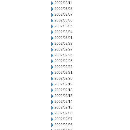
2002/03/11
2002/03/08
2002/03/07
2002/03/06
2002/03/05
2002/03/04
2002/03/01
2002/02/28
2002/02/27
2002/02/26
2002/02/25
2002/02/22
2002/02/21
2002/02/20
2002/02/19
2002/02/18
2002/02/15
2002/02/14
2002/02/13
2002/02/08
2002/02/07
2002/02/06