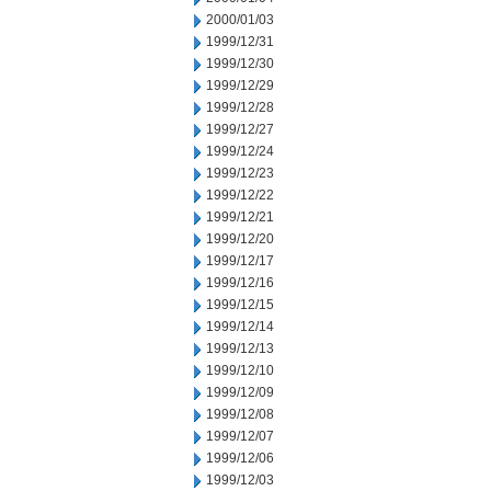
2000/01/03
1999/12/31
1999/12/30
1999/12/29
1999/12/28
1999/12/27
1999/12/24
1999/12/23
1999/12/22
1999/12/21
1999/12/20
1999/12/17
1999/12/16
1999/12/15
1999/12/14
1999/12/13
1999/12/10
1999/12/09
1999/12/08
1999/12/07
1999/12/06
1999/12/03