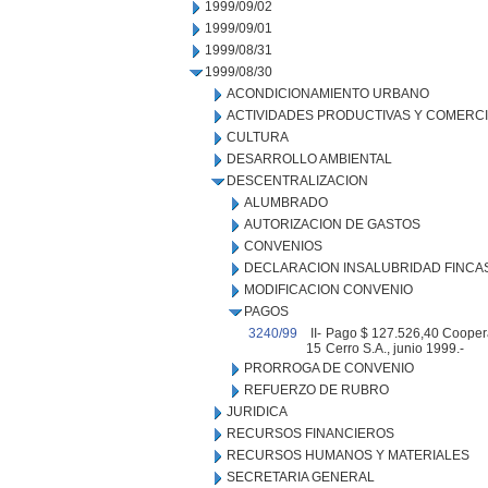
1999/09/02
1999/09/01
1999/08/31
1999/08/30
ACONDICIONAMIENTO URBANO
ACTIVIDADES PRODUCTIVAS Y COMERC
CULTURA
DESARROLLO AMBIENTAL
DESCENTRALIZACION
ALUMBRADO
AUTORIZACION DE GASTOS
CONVENIOS
DECLARACION INSALUBRIDAD FINCA
MODIFICACION CONVENIO
PAGOS
3240/99
II-
Pago $ 127.526,40 Cooperati
15
Cerro S.A., junio 1999.-
PRORROGA DE CONVENIO
REFUERZO DE RUBRO
JURIDICA
RECURSOS FINANCIEROS
RECURSOS HUMANOS Y MATERIALES
SECRETARIA GENERAL