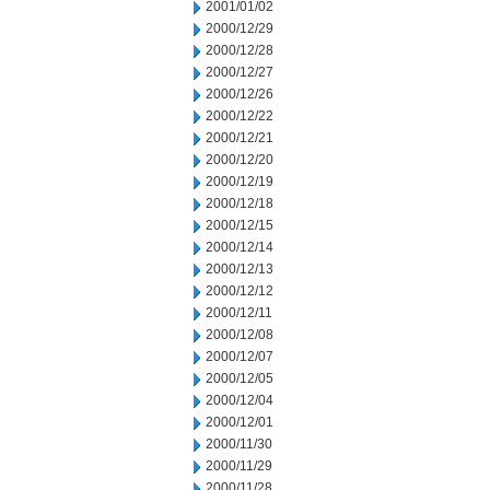
2001/01/02
2000/12/29
2000/12/28
2000/12/27
2000/12/26
2000/12/22
2000/12/21
2000/12/20
2000/12/19
2000/12/18
2000/12/15
2000/12/14
2000/12/13
2000/12/12
2000/12/11
2000/12/08
2000/12/07
2000/12/05
2000/12/04
2000/12/01
2000/11/30
2000/11/29
2000/11/28