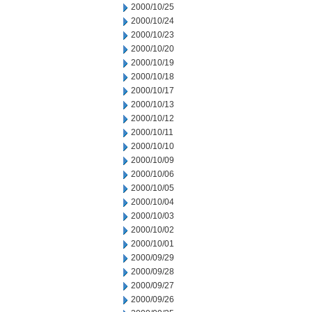
2000/10/25
2000/10/24
2000/10/23
2000/10/20
2000/10/19
2000/10/18
2000/10/17
2000/10/13
2000/10/12
2000/10/11
2000/10/10
2000/10/09
2000/10/06
2000/10/05
2000/10/04
2000/10/03
2000/10/02
2000/10/01
2000/09/29
2000/09/28
2000/09/27
2000/09/26