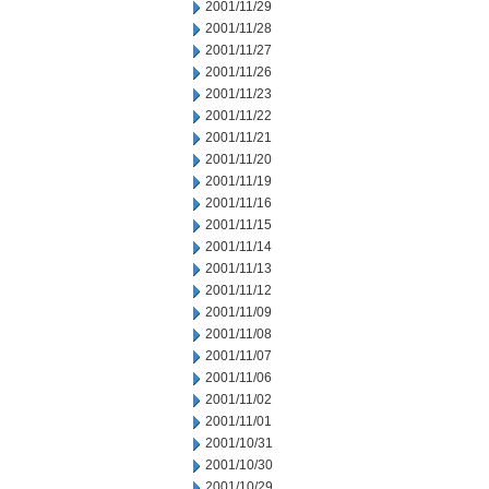
2001/11/29
2001/11/28
2001/11/27
2001/11/26
2001/11/23
2001/11/22
2001/11/21
2001/11/20
2001/11/19
2001/11/16
2001/11/15
2001/11/14
2001/11/13
2001/11/12
2001/11/09
2001/11/08
2001/11/07
2001/11/06
2001/11/02
2001/11/01
2001/10/31
2001/10/30
2001/10/29