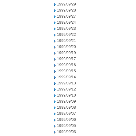
1999/09/29
1999/09/28
1999/09/27
1999/09/24
1999/09/23
1999/09/22
1999/09/21
1999/09/20
1999/09/19
1999/09/17
1999/09/16
1999/09/15
1999/09/14
1999/09/13
1999/09/12
1999/09/10
1999/09/09
1999/09/08
1999/09/07
1999/09/06
1999/09/05
1999/09/03