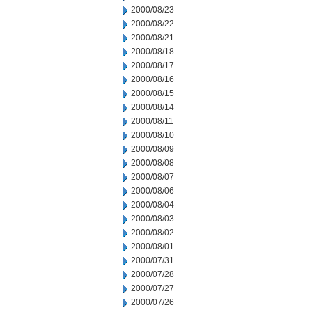
2000/08/23
2000/08/22
2000/08/21
2000/08/18
2000/08/17
2000/08/16
2000/08/15
2000/08/14
2000/08/11
2000/08/10
2000/08/09
2000/08/08
2000/08/07
2000/08/06
2000/08/04
2000/08/03
2000/08/02
2000/08/01
2000/07/31
2000/07/28
2000/07/27
2000/07/26