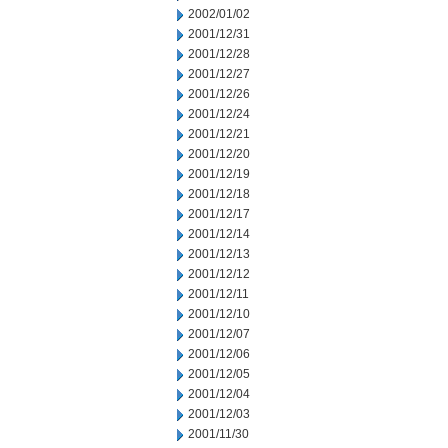
2002/01/02
2001/12/31
2001/12/28
2001/12/27
2001/12/26
2001/12/24
2001/12/21
2001/12/20
2001/12/19
2001/12/18
2001/12/17
2001/12/14
2001/12/13
2001/12/12
2001/12/11
2001/12/10
2001/12/07
2001/12/06
2001/12/05
2001/12/04
2001/12/03
2001/11/30