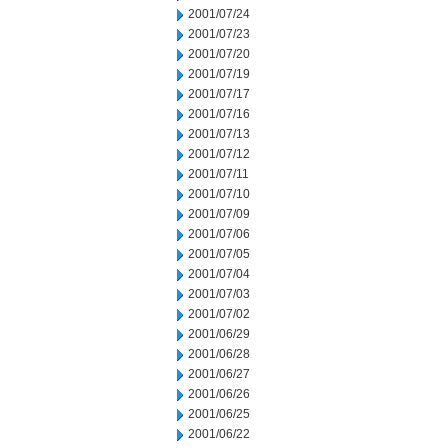
2001/07/24
2001/07/23
2001/07/20
2001/07/19
2001/07/17
2001/07/16
2001/07/13
2001/07/12
2001/07/11
2001/07/10
2001/07/09
2001/07/06
2001/07/05
2001/07/04
2001/07/03
2001/07/02
2001/06/29
2001/06/28
2001/06/27
2001/06/26
2001/06/25
2001/06/22