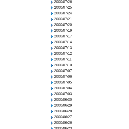
2000/07/26
2000/07/25
2000/07/24
2000/07/21
2000/07/20
2000/07/19
2000/07/17
2000/07/14
2000/07/13
2000/07/12
2000/07/11
2000/07/10
2000/07/07
2000/07/06
2000/07/05
2000/07/04
2000/07/03
2000/06/30
2000/06/29
2000/06/28
2000/06/27
2000/06/26
2000/06/23