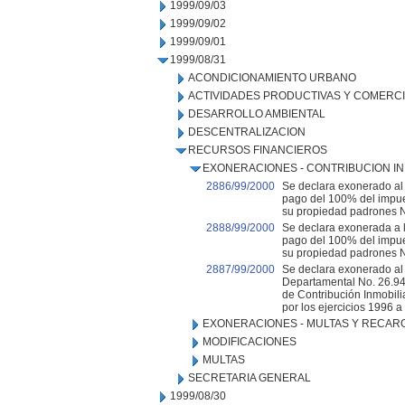
1999/09/03
1999/09/02
1999/09/01
1999/08/31
ACONDICIONAMIENTO URBANO
ACTIVIDADES PRODUCTIVAS Y COMERC
DESARROLLO AMBIENTAL
DESCENTRALIZACION
RECURSOS FINANCIEROS
EXONERACIONES - CONTRIBUCION IN
2886/99/2000
Se declara exonerado al C
pago del 100% del impue
su propiedad padrones No
2888/99/2000
Se declara exonerada a l
pago del 100% del impue
su propiedad padrones Nos
2887/99/2000
Se declara exonerado al
Departamental No. 26.94
de Contribución Inmobili
por los ejercicios 1996 a
EXONERACIONES - MULTAS Y RECAR
MODIFICACIONES
MULTAS
SECRETARIA GENERAL
1999/08/30