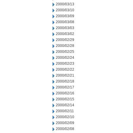
2000/03/13
2000/03/10
2000/03/09
2000/03/08
2000/03/03
2000/03/02
2000/02/29
2000/02/28
2000/02/25
2000/02/24
2000/02/23
2000/02/22
2000/02/21
2000/02/18
2000/02/17
2000/02/16
2000/02/15
2000/02/14
2000/02/11
2000/02/10
2000/02/09
2000/02/08