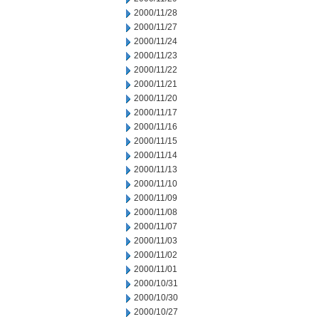
2000/11/28
2000/11/27
2000/11/24
2000/11/23
2000/11/22
2000/11/21
2000/11/20
2000/11/17
2000/11/16
2000/11/15
2000/11/14
2000/11/13
2000/11/10
2000/11/09
2000/11/08
2000/11/07
2000/11/03
2000/11/02
2000/11/01
2000/10/31
2000/10/30
2000/10/27