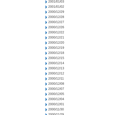
2001/01/03
2001/01/02
2000/12/29
2000/12/28
2000/12/27
2000/12/26
2000/12/22
2000/12/21
2000/12/20
2000/12/19
2000/12/18
2000/12/15
2000/12/14
2000/12/13
2000/12/12
2000/12/11
2000/12/08
2000/12/07
2000/12/05
2000/12/04
2000/12/01
2000/11/30
2000/11/29