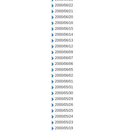
2000/06/22
2000/06/21
2000/06/20
2000/06/16
2000/06/15
2000/06/14
2000/06/13
2000/06/12
2000/06/09
2000/06/07
2000/06/06
2000/06/05
2000/06/02
2000/06/01
2000/05/31
2000/05/30
2000/05/29
2000/05/26
2000/05/25
2000/05/24
2000/05/23
2000/05/19