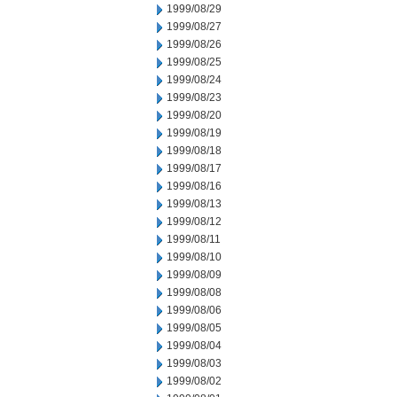
1999/08/29
1999/08/27
1999/08/26
1999/08/25
1999/08/24
1999/08/23
1999/08/20
1999/08/19
1999/08/18
1999/08/17
1999/08/16
1999/08/13
1999/08/12
1999/08/11
1999/08/10
1999/08/09
1999/08/08
1999/08/06
1999/08/05
1999/08/04
1999/08/03
1999/08/02