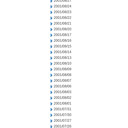
2001/08/27
2001/08/24
2001/08/23
2001/08/22
2001/08/21
2001/08/20
2001/08/17
2001/08/16
2001/08/15
2001/08/14
2001/08/13
2001/08/10
2001/08/09
2001/08/08
2001/08/07
2001/08/06
2001/08/03
2001/08/02
2001/08/01
2001/07/31
2001/07/30
2001/07/27
2001/07/26