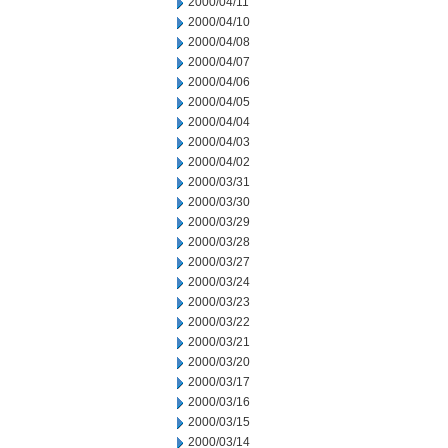
2000/04/11
2000/04/10
2000/04/08
2000/04/07
2000/04/06
2000/04/05
2000/04/04
2000/04/03
2000/04/02
2000/03/31
2000/03/30
2000/03/29
2000/03/28
2000/03/27
2000/03/24
2000/03/23
2000/03/22
2000/03/21
2000/03/20
2000/03/17
2000/03/16
2000/03/15
2000/03/14