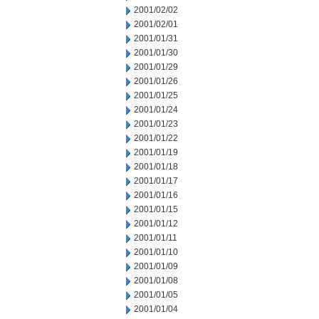
2001/02/02
2001/02/01
2001/01/31
2001/01/30
2001/01/29
2001/01/26
2001/01/25
2001/01/24
2001/01/23
2001/01/22
2001/01/19
2001/01/18
2001/01/17
2001/01/16
2001/01/15
2001/01/12
2001/01/11
2001/01/10
2001/01/09
2001/01/08
2001/01/05
2001/01/04