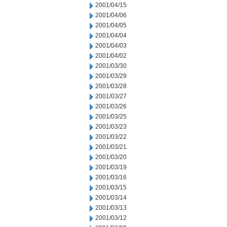
2001/04/15
2001/04/06
2001/04/05
2001/04/04
2001/04/03
2001/04/02
2001/03/30
2001/03/29
2001/03/28
2001/03/27
2001/03/26
2001/03/25
2001/03/23
2001/03/22
2001/03/21
2001/03/20
2001/03/19
2001/03/16
2001/03/15
2001/03/14
2001/03/13
2001/03/12