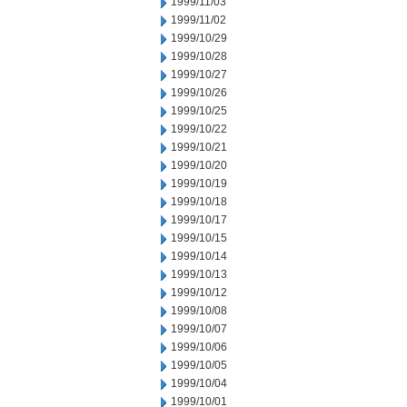
1999/11/03
1999/11/02
1999/10/29
1999/10/28
1999/10/27
1999/10/26
1999/10/25
1999/10/22
1999/10/21
1999/10/20
1999/10/19
1999/10/18
1999/10/17
1999/10/15
1999/10/14
1999/10/13
1999/10/12
1999/10/08
1999/10/07
1999/10/06
1999/10/05
1999/10/04
1999/10/01