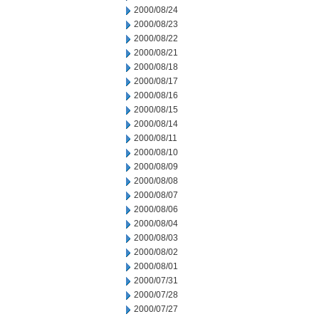
2000/08/24
2000/08/23
2000/08/22
2000/08/21
2000/08/18
2000/08/17
2000/08/16
2000/08/15
2000/08/14
2000/08/11
2000/08/10
2000/08/09
2000/08/08
2000/08/07
2000/08/06
2000/08/04
2000/08/03
2000/08/02
2000/08/01
2000/07/31
2000/07/28
2000/07/27