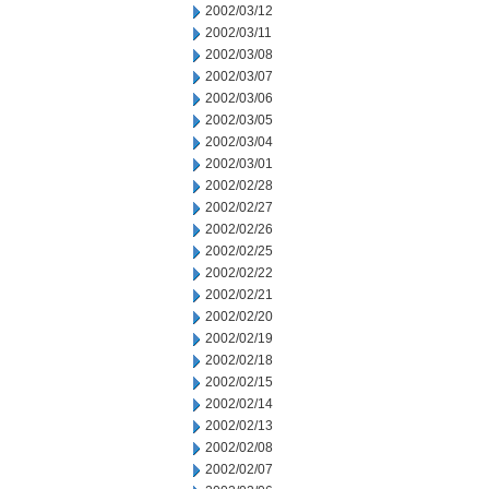
2002/03/12
2002/03/11
2002/03/08
2002/03/07
2002/03/06
2002/03/05
2002/03/04
2002/03/01
2002/02/28
2002/02/27
2002/02/26
2002/02/25
2002/02/22
2002/02/21
2002/02/20
2002/02/19
2002/02/18
2002/02/15
2002/02/14
2002/02/13
2002/02/08
2002/02/07