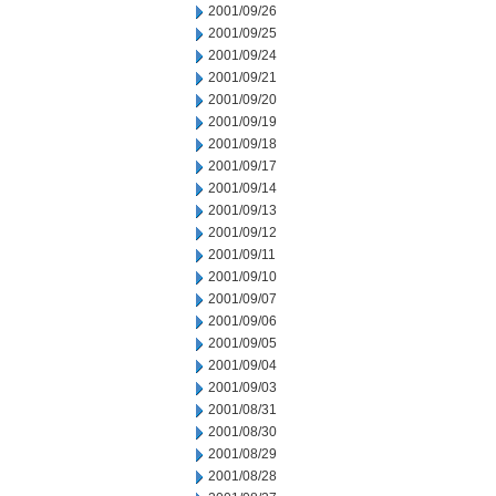
2001/09/26
2001/09/25
2001/09/24
2001/09/21
2001/09/20
2001/09/19
2001/09/18
2001/09/17
2001/09/14
2001/09/13
2001/09/12
2001/09/11
2001/09/10
2001/09/07
2001/09/06
2001/09/05
2001/09/04
2001/09/03
2001/08/31
2001/08/30
2001/08/29
2001/08/28