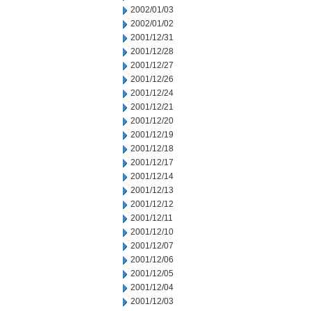
2002/01/03
2002/01/02
2001/12/31
2001/12/28
2001/12/27
2001/12/26
2001/12/24
2001/12/21
2001/12/20
2001/12/19
2001/12/18
2001/12/17
2001/12/14
2001/12/13
2001/12/12
2001/12/11
2001/12/10
2001/12/07
2001/12/06
2001/12/05
2001/12/04
2001/12/03