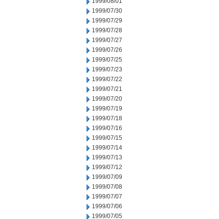
1999/08/01
1999/07/30
1999/07/29
1999/07/28
1999/07/27
1999/07/26
1999/07/25
1999/07/23
1999/07/22
1999/07/21
1999/07/20
1999/07/19
1999/07/18
1999/07/16
1999/07/15
1999/07/14
1999/07/13
1999/07/12
1999/07/09
1999/07/08
1999/07/07
1999/07/06
1999/07/05