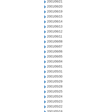
2001/06/21
2001/06/20
2001/06/19
2001/06/15
2001/06/14
2001/06/13
2001/06/12
2001/06/11
2001/06/08
2001/06/07
2001/06/06
2001/06/05
2001/06/04
2001/06/01
2001/05/31
2001/05/30
2001/05/29
2001/05/28
2001/05/25
2001/05/24
2001/05/23
2001/05/22
2001/05/18