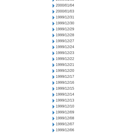
2000/01/04
2000/01/03
1999/12/31
1999/12/30
1999/12/29
1999/12/28
1999/12/27
1999/12/24
1999/12/23
1999/12/22
1999/12/21
1999/12/20
1999/12/17
1999/12/16
1999/12/15
1999/12/14
1999/12/13
1999/12/10
1999/12/09
1999/12/08
1999/12/07
1999/12/06