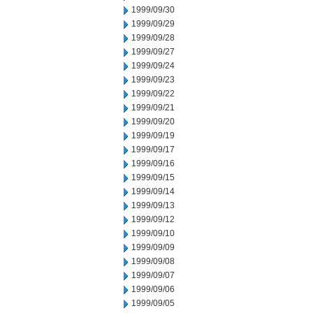
1999/09/30
1999/09/29
1999/09/28
1999/09/27
1999/09/24
1999/09/23
1999/09/22
1999/09/21
1999/09/20
1999/09/19
1999/09/17
1999/09/16
1999/09/15
1999/09/14
1999/09/13
1999/09/12
1999/09/10
1999/09/09
1999/09/08
1999/09/07
1999/09/06
1999/09/05