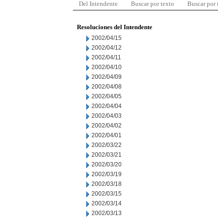
Del Intendente
Buscar por texto
Buscar por
Resoluciones del Intendente
2002/04/15
2002/04/12
2002/04/11
2002/04/10
2002/04/09
2002/04/08
2002/04/05
2002/04/04
2002/04/03
2002/04/02
2002/04/01
2002/03/22
2002/03/21
2002/03/20
2002/03/19
2002/03/18
2002/03/15
2002/03/14
2002/03/13