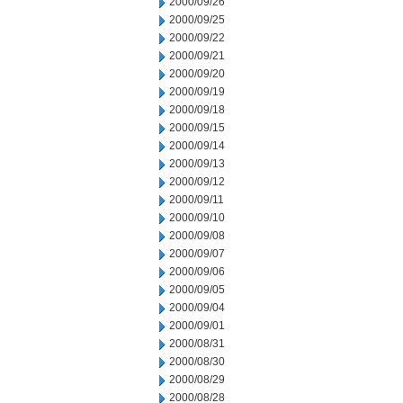
2000/09/26
2000/09/25
2000/09/22
2000/09/21
2000/09/20
2000/09/19
2000/09/18
2000/09/15
2000/09/14
2000/09/13
2000/09/12
2000/09/11
2000/09/10
2000/09/08
2000/09/07
2000/09/06
2000/09/05
2000/09/04
2000/09/01
2000/08/31
2000/08/30
2000/08/29
2000/08/28