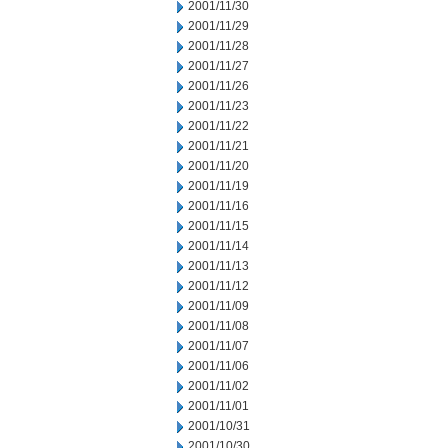
2001/11/30
2001/11/29
2001/11/28
2001/11/27
2001/11/26
2001/11/23
2001/11/22
2001/11/21
2001/11/20
2001/11/19
2001/11/16
2001/11/15
2001/11/14
2001/11/13
2001/11/12
2001/11/09
2001/11/08
2001/11/07
2001/11/06
2001/11/02
2001/11/01
2001/10/31
2001/10/30