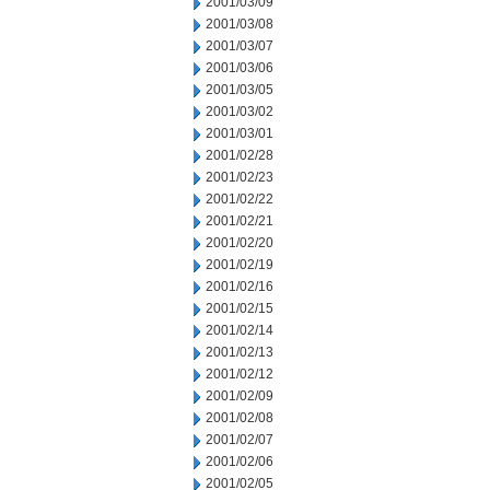
2001/03/09
2001/03/08
2001/03/07
2001/03/06
2001/03/05
2001/03/02
2001/03/01
2001/02/28
2001/02/23
2001/02/22
2001/02/21
2001/02/20
2001/02/19
2001/02/16
2001/02/15
2001/02/14
2001/02/13
2001/02/12
2001/02/09
2001/02/08
2001/02/07
2001/02/06
2001/02/05