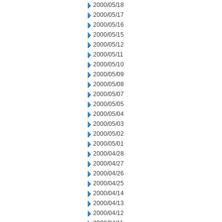
2000/05/18
2000/05/17
2000/05/16
2000/05/15
2000/05/12
2000/05/11
2000/05/10
2000/05/09
2000/05/08
2000/05/07
2000/05/05
2000/05/04
2000/05/03
2000/05/02
2000/05/01
2000/04/28
2000/04/27
2000/04/26
2000/04/25
2000/04/14
2000/04/13
2000/04/12