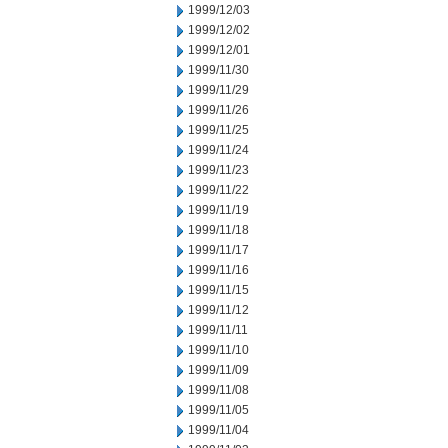
1999/12/03
1999/12/02
1999/12/01
1999/11/30
1999/11/29
1999/11/26
1999/11/25
1999/11/24
1999/11/23
1999/11/22
1999/11/19
1999/11/18
1999/11/17
1999/11/16
1999/11/15
1999/11/12
1999/11/11
1999/11/10
1999/11/09
1999/11/08
1999/11/05
1999/11/04