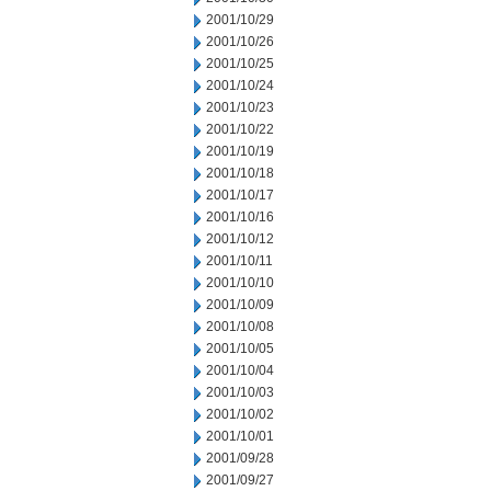
2001/10/29
2001/10/26
2001/10/25
2001/10/24
2001/10/23
2001/10/22
2001/10/19
2001/10/18
2001/10/17
2001/10/16
2001/10/12
2001/10/11
2001/10/10
2001/10/09
2001/10/08
2001/10/05
2001/10/04
2001/10/03
2001/10/02
2001/10/01
2001/09/28
2001/09/27