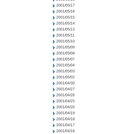
2001/05/17
2001/05/16
2001/05/15
2001/05/14
2001/05/13
2001/05/11
2001/05/10
2001/05/09
2001/05/08
2001/05/07
2001/05/04
2001/05/03
2001/05/02
2001/04/30
2001/04/27
2001/04/26
2001/04/25
2001/04/20
2001/04/19
2001/04/18
2001/04/17
2001/04/16