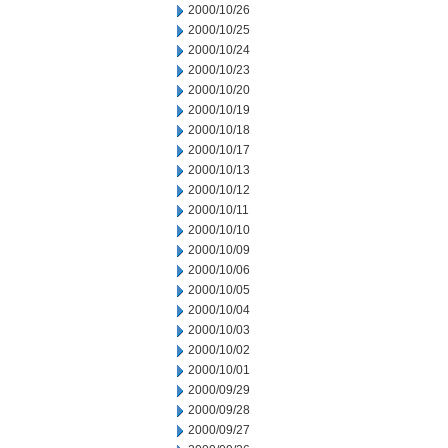
2000/10/26
2000/10/25
2000/10/24
2000/10/23
2000/10/20
2000/10/19
2000/10/18
2000/10/17
2000/10/13
2000/10/12
2000/10/11
2000/10/10
2000/10/09
2000/10/06
2000/10/05
2000/10/04
2000/10/03
2000/10/02
2000/10/01
2000/09/29
2000/09/28
2000/09/27