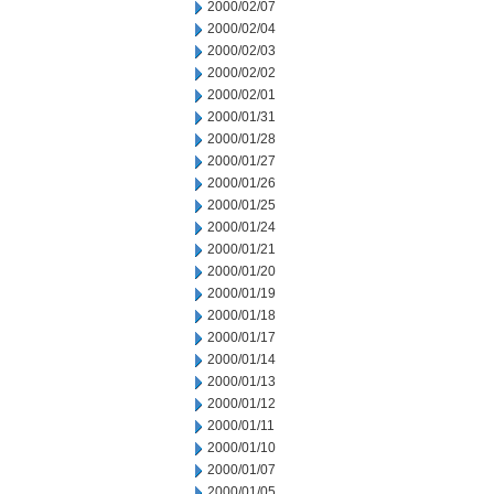
2000/02/07
2000/02/04
2000/02/03
2000/02/02
2000/02/01
2000/01/31
2000/01/28
2000/01/27
2000/01/26
2000/01/25
2000/01/24
2000/01/21
2000/01/20
2000/01/19
2000/01/18
2000/01/17
2000/01/14
2000/01/13
2000/01/12
2000/01/11
2000/01/10
2000/01/07
2000/01/05