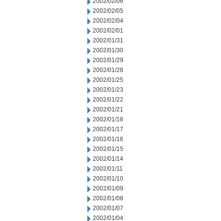
2002/02/06
2002/02/05
2002/02/04
2002/02/01
2002/01/31
2002/01/30
2002/01/29
2002/01/28
2002/01/25
2002/01/23
2002/01/22
2002/01/21
2002/01/18
2002/01/17
2002/01/16
2002/01/15
2002/01/14
2002/01/11
2002/01/10
2002/01/09
2002/01/08
2002/01/07
2002/01/04