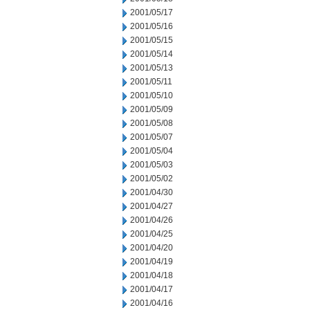
2001/05/17
2001/05/16
2001/05/15
2001/05/14
2001/05/13
2001/05/11
2001/05/10
2001/05/09
2001/05/08
2001/05/07
2001/05/04
2001/05/03
2001/05/02
2001/04/30
2001/04/27
2001/04/26
2001/04/25
2001/04/20
2001/04/19
2001/04/18
2001/04/17
2001/04/16