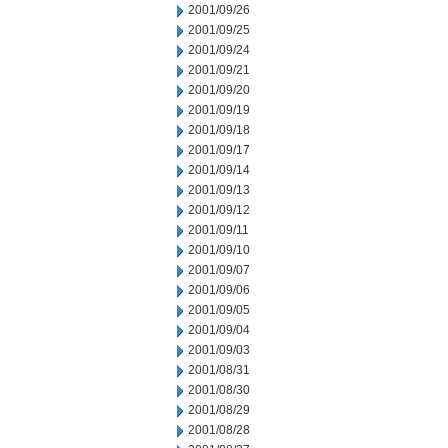
2001/09/26
2001/09/25
2001/09/24
2001/09/21
2001/09/20
2001/09/19
2001/09/18
2001/09/17
2001/09/14
2001/09/13
2001/09/12
2001/09/11
2001/09/10
2001/09/07
2001/09/06
2001/09/05
2001/09/04
2001/09/03
2001/08/31
2001/08/30
2001/08/29
2001/08/28