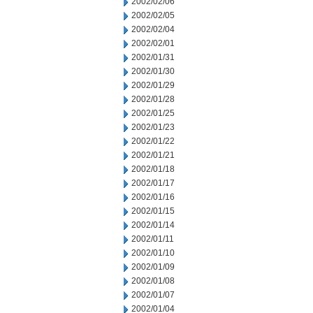
2002/02/06
2002/02/05
2002/02/04
2002/02/01
2002/01/31
2002/01/30
2002/01/29
2002/01/28
2002/01/25
2002/01/23
2002/01/22
2002/01/21
2002/01/18
2002/01/17
2002/01/16
2002/01/15
2002/01/14
2002/01/11
2002/01/10
2002/01/09
2002/01/08
2002/01/07
2002/01/04