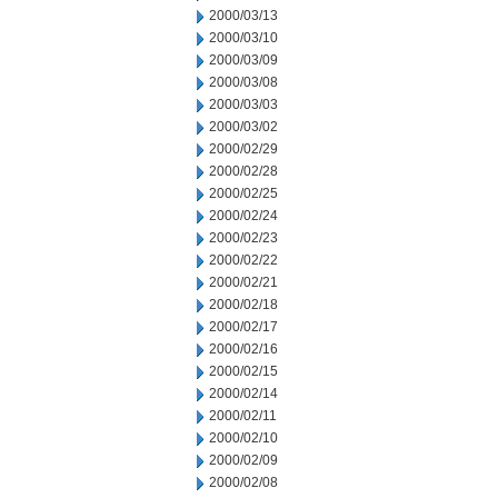
2000/03/13
2000/03/10
2000/03/09
2000/03/08
2000/03/03
2000/03/02
2000/02/29
2000/02/28
2000/02/25
2000/02/24
2000/02/23
2000/02/22
2000/02/21
2000/02/18
2000/02/17
2000/02/16
2000/02/15
2000/02/14
2000/02/11
2000/02/10
2000/02/09
2000/02/08