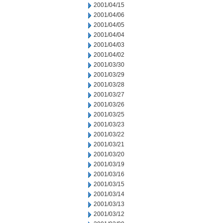
2001/04/15
2001/04/06
2001/04/05
2001/04/04
2001/04/03
2001/04/02
2001/03/30
2001/03/29
2001/03/28
2001/03/27
2001/03/26
2001/03/25
2001/03/23
2001/03/22
2001/03/21
2001/03/20
2001/03/19
2001/03/16
2001/03/15
2001/03/14
2001/03/13
2001/03/12