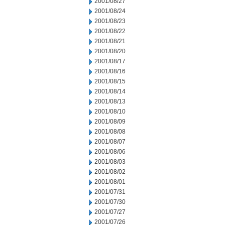
2001/08/27
2001/08/24
2001/08/23
2001/08/22
2001/08/21
2001/08/20
2001/08/17
2001/08/16
2001/08/15
2001/08/14
2001/08/13
2001/08/10
2001/08/09
2001/08/08
2001/08/07
2001/08/06
2001/08/03
2001/08/02
2001/08/01
2001/07/31
2001/07/30
2001/07/27
2001/07/26