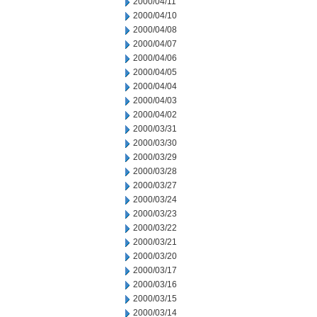
2000/04/11
2000/04/10
2000/04/08
2000/04/07
2000/04/06
2000/04/05
2000/04/04
2000/04/03
2000/04/02
2000/03/31
2000/03/30
2000/03/29
2000/03/28
2000/03/27
2000/03/24
2000/03/23
2000/03/22
2000/03/21
2000/03/20
2000/03/17
2000/03/16
2000/03/15
2000/03/14