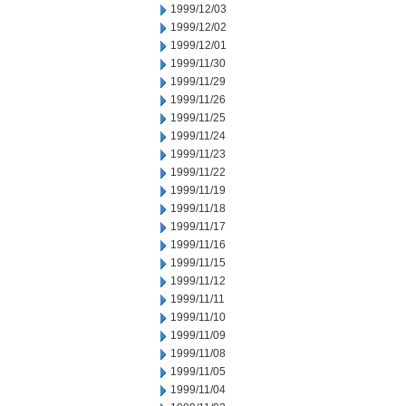
1999/12/03
1999/12/02
1999/12/01
1999/11/30
1999/11/29
1999/11/26
1999/11/25
1999/11/24
1999/11/23
1999/11/22
1999/11/19
1999/11/18
1999/11/17
1999/11/16
1999/11/15
1999/11/12
1999/11/11
1999/11/10
1999/11/09
1999/11/08
1999/11/05
1999/11/04