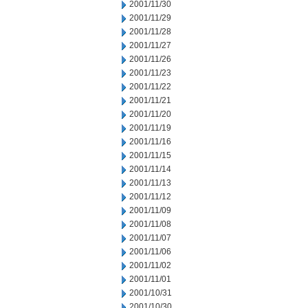
2001/11/30
2001/11/29
2001/11/28
2001/11/27
2001/11/26
2001/11/23
2001/11/22
2001/11/21
2001/11/20
2001/11/19
2001/11/16
2001/11/15
2001/11/14
2001/11/13
2001/11/12
2001/11/09
2001/11/08
2001/11/07
2001/11/06
2001/11/02
2001/11/01
2001/10/31
2001/10/30