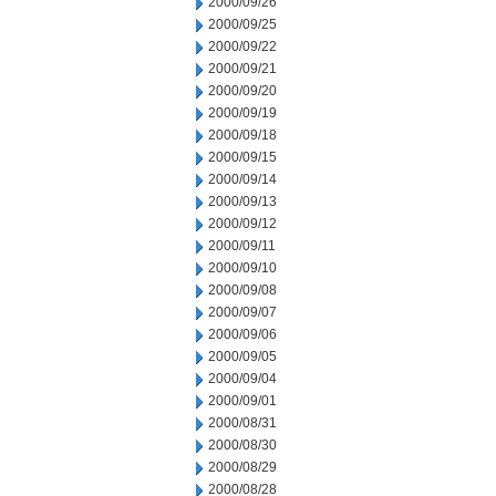
2000/09/26
2000/09/25
2000/09/22
2000/09/21
2000/09/20
2000/09/19
2000/09/18
2000/09/15
2000/09/14
2000/09/13
2000/09/12
2000/09/11
2000/09/10
2000/09/08
2000/09/07
2000/09/06
2000/09/05
2000/09/04
2000/09/01
2000/08/31
2000/08/30
2000/08/29
2000/08/28