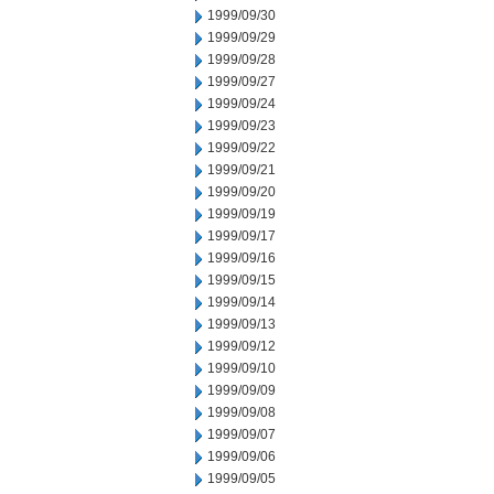
1999/09/30
1999/09/29
1999/09/28
1999/09/27
1999/09/24
1999/09/23
1999/09/22
1999/09/21
1999/09/20
1999/09/19
1999/09/17
1999/09/16
1999/09/15
1999/09/14
1999/09/13
1999/09/12
1999/09/10
1999/09/09
1999/09/08
1999/09/07
1999/09/06
1999/09/05