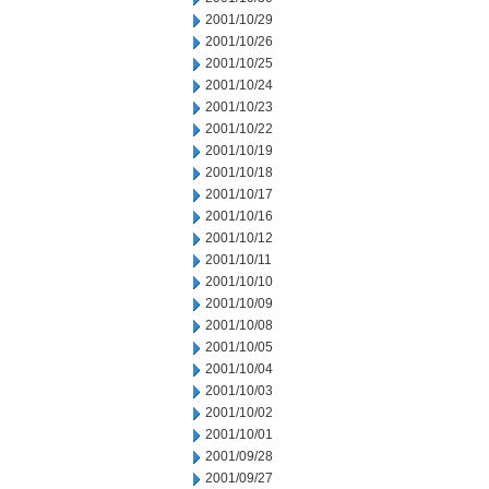
2001/10/29
2001/10/26
2001/10/25
2001/10/24
2001/10/23
2001/10/22
2001/10/19
2001/10/18
2001/10/17
2001/10/16
2001/10/12
2001/10/11
2001/10/10
2001/10/09
2001/10/08
2001/10/05
2001/10/04
2001/10/03
2001/10/02
2001/10/01
2001/09/28
2001/09/27