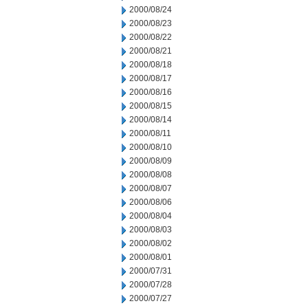
2000/08/24
2000/08/23
2000/08/22
2000/08/21
2000/08/18
2000/08/17
2000/08/16
2000/08/15
2000/08/14
2000/08/11
2000/08/10
2000/08/09
2000/08/08
2000/08/07
2000/08/06
2000/08/04
2000/08/03
2000/08/02
2000/08/01
2000/07/31
2000/07/28
2000/07/27