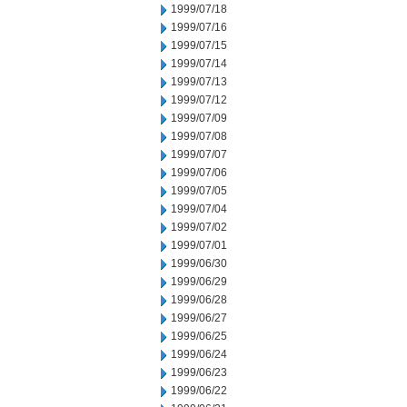
1999/07/18
1999/07/16
1999/07/15
1999/07/14
1999/07/13
1999/07/12
1999/07/09
1999/07/08
1999/07/07
1999/07/06
1999/07/05
1999/07/04
1999/07/02
1999/07/01
1999/06/30
1999/06/29
1999/06/28
1999/06/27
1999/06/25
1999/06/24
1999/06/23
1999/06/22