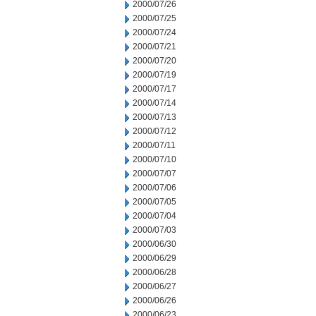
2000/07/26
2000/07/25
2000/07/24
2000/07/21
2000/07/20
2000/07/19
2000/07/17
2000/07/14
2000/07/13
2000/07/12
2000/07/11
2000/07/10
2000/07/07
2000/07/06
2000/07/05
2000/07/04
2000/07/03
2000/06/30
2000/06/29
2000/06/28
2000/06/27
2000/06/26
2000/06/23