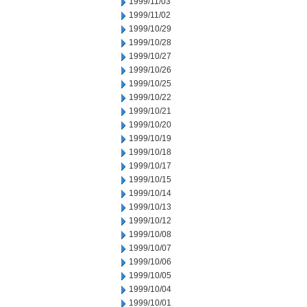
1999/11/03
1999/11/02
1999/10/29
1999/10/28
1999/10/27
1999/10/26
1999/10/25
1999/10/22
1999/10/21
1999/10/20
1999/10/19
1999/10/18
1999/10/17
1999/10/15
1999/10/14
1999/10/13
1999/10/12
1999/10/08
1999/10/07
1999/10/06
1999/10/05
1999/10/04
1999/10/01