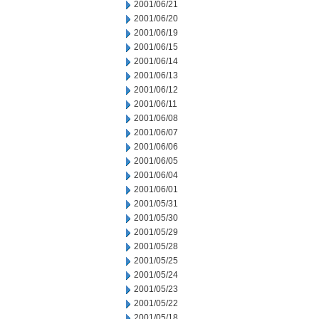
2001/06/21
2001/06/20
2001/06/19
2001/06/15
2001/06/14
2001/06/13
2001/06/12
2001/06/11
2001/06/08
2001/06/07
2001/06/06
2001/06/05
2001/06/04
2001/06/01
2001/05/31
2001/05/30
2001/05/29
2001/05/28
2001/05/25
2001/05/24
2001/05/23
2001/05/22
2001/05/18