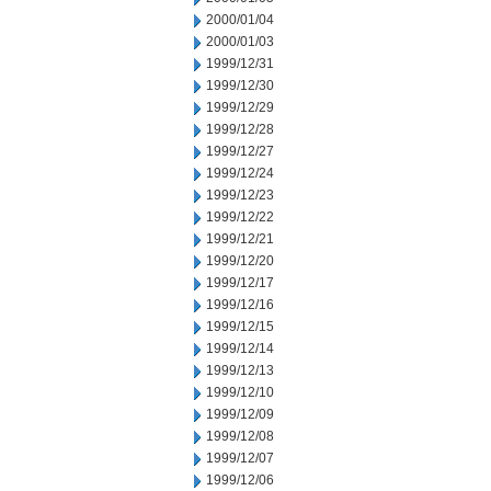
2000/01/04
2000/01/03
1999/12/31
1999/12/30
1999/12/29
1999/12/28
1999/12/27
1999/12/24
1999/12/23
1999/12/22
1999/12/21
1999/12/20
1999/12/17
1999/12/16
1999/12/15
1999/12/14
1999/12/13
1999/12/10
1999/12/09
1999/12/08
1999/12/07
1999/12/06