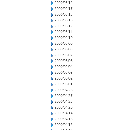
2000/05/18
2000/05/17
2000/05/16
2000/05/15
2000/05/12
2000/05/11
2000/05/10
2000/05/09
2000/05/08
2000/05/07
2000/05/05
2000/05/04
2000/05/03
2000/05/02
2000/05/01
2000/04/28
2000/04/27
2000/04/26
2000/04/25
2000/04/14
2000/04/13
2000/04/12