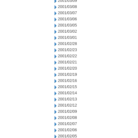
2001/03/09
2001/03/08
2001/03/07
2001/03/06
2001/03/05
2001/03/02
2001/03/01
2001/02/28
2001/02/23
2001/02/22
2001/02/21
2001/02/20
2001/02/19
2001/02/16
2001/02/15
2001/02/14
2001/02/13
2001/02/12
2001/02/09
2001/02/08
2001/02/07
2001/02/06
2001/02/05