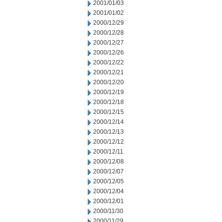
2001/01/03
2001/01/02
2000/12/29
2000/12/28
2000/12/27
2000/12/26
2000/12/22
2000/12/21
2000/12/20
2000/12/19
2000/12/18
2000/12/15
2000/12/14
2000/12/13
2000/12/12
2000/12/11
2000/12/08
2000/12/07
2000/12/05
2000/12/04
2000/12/01
2000/11/30
2000/11/29