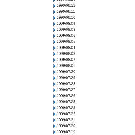
1999/08/12
1999/08/11
1999/08/10
1999/08/09
1999/08/08
1999/08/06
1999/08/05
1999/08/04
1999/08/03
1999/08/02
1999/08/01
1999/07/30
1999/07/29
1999/07/28
1999/07/27
1999/07/26
1999/07/25
1999/07/23
1999/07/22
1999/07/21
1999/07/20
1999/07/19