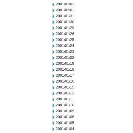
2001/02/02
2001/02/01
2001/01/31
2001/01/30
2001/01/29
2001/01/26
2001/01/25
2001/01/24
2001/01/23
2001/01/22
2001/01/19
2001/01/18
2001/01/17
2001/01/16
2001/01/15
2001/01/12
2001/01/11
2001/01/10
2001/01/09
2001/01/08
2001/01/05
2001/01/04