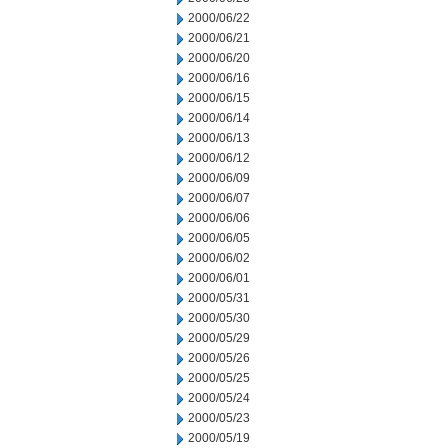
2000/06/22
2000/06/21
2000/06/20
2000/06/16
2000/06/15
2000/06/14
2000/06/13
2000/06/12
2000/06/09
2000/06/07
2000/06/06
2000/06/05
2000/06/02
2000/06/01
2000/05/31
2000/05/30
2000/05/29
2000/05/26
2000/05/25
2000/05/24
2000/05/23
2000/05/19