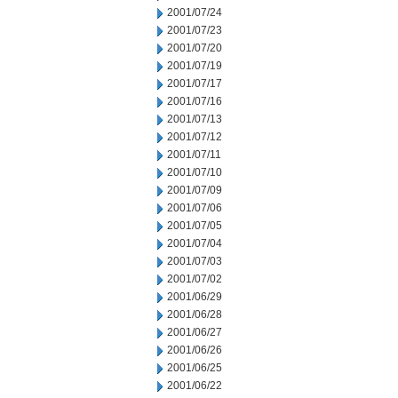
2001/07/24
2001/07/23
2001/07/20
2001/07/19
2001/07/17
2001/07/16
2001/07/13
2001/07/12
2001/07/11
2001/07/10
2001/07/09
2001/07/06
2001/07/05
2001/07/04
2001/07/03
2001/07/02
2001/06/29
2001/06/28
2001/06/27
2001/06/26
2001/06/25
2001/06/22