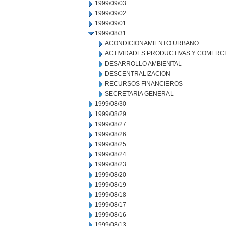
1999/09/03
1999/09/02
1999/09/01
1999/08/31
ACONDICIONAMIENTO URBANO
ACTIVIDADES PRODUCTIVAS Y COMERC
DESARROLLO AMBIENTAL
DESCENTRALIZACION
RECURSOS FINANCIEROS
SECRETARIA GENERAL
1999/08/30
1999/08/29
1999/08/27
1999/08/26
1999/08/25
1999/08/24
1999/08/23
1999/08/20
1999/08/19
1999/08/18
1999/08/17
1999/08/16
1999/08/13