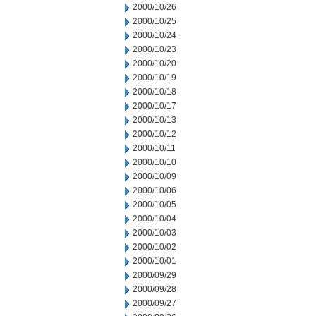
2000/10/26
2000/10/25
2000/10/24
2000/10/23
2000/10/20
2000/10/19
2000/10/18
2000/10/17
2000/10/13
2000/10/12
2000/10/11
2000/10/10
2000/10/09
2000/10/06
2000/10/05
2000/10/04
2000/10/03
2000/10/02
2000/10/01
2000/09/29
2000/09/28
2000/09/27