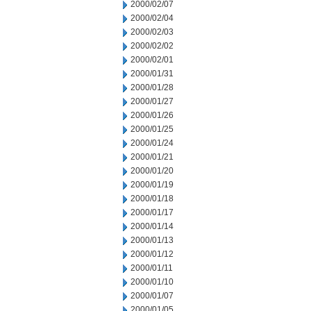
2000/02/07
2000/02/04
2000/02/03
2000/02/02
2000/02/01
2000/01/31
2000/01/28
2000/01/27
2000/01/26
2000/01/25
2000/01/24
2000/01/21
2000/01/20
2000/01/19
2000/01/18
2000/01/17
2000/01/14
2000/01/13
2000/01/12
2000/01/11
2000/01/10
2000/01/07
2000/01/05