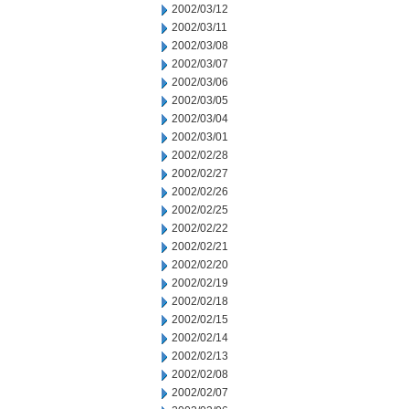
2002/03/12
2002/03/11
2002/03/08
2002/03/07
2002/03/06
2002/03/05
2002/03/04
2002/03/01
2002/02/28
2002/02/27
2002/02/26
2002/02/25
2002/02/22
2002/02/21
2002/02/20
2002/02/19
2002/02/18
2002/02/15
2002/02/14
2002/02/13
2002/02/08
2002/02/07