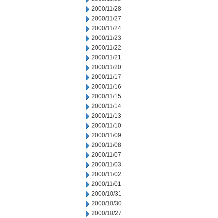
2000/11/28
2000/11/27
2000/11/24
2000/11/23
2000/11/22
2000/11/21
2000/11/20
2000/11/17
2000/11/16
2000/11/15
2000/11/14
2000/11/13
2000/11/10
2000/11/09
2000/11/08
2000/11/07
2000/11/03
2000/11/02
2000/11/01
2000/10/31
2000/10/30
2000/10/27