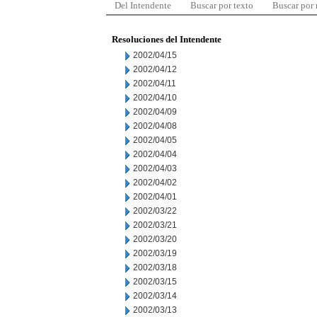
Del Intendente
Buscar por texto
Buscar por
Resoluciones del Intendente
2002/04/15
2002/04/12
2002/04/11
2002/04/10
2002/04/09
2002/04/08
2002/04/05
2002/04/04
2002/04/03
2002/04/02
2002/04/01
2002/03/22
2002/03/21
2002/03/20
2002/03/19
2002/03/18
2002/03/15
2002/03/14
2002/03/13