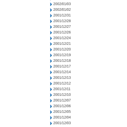
2002/01/03
2002/01/02
2001/12/31
2001/12/28
2001/12/27
2001/12/26
2001/12/24
2001/12/21
2001/12/20
2001/12/19
2001/12/18
2001/12/17
2001/12/14
2001/12/13
2001/12/12
2001/12/11
2001/12/10
2001/12/07
2001/12/06
2001/12/05
2001/12/04
2001/12/03