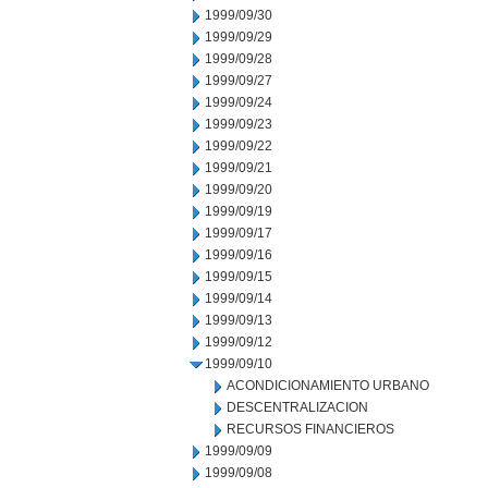
1999/09/30
1999/09/29
1999/09/28
1999/09/27
1999/09/24
1999/09/23
1999/09/22
1999/09/21
1999/09/20
1999/09/19
1999/09/17
1999/09/16
1999/09/15
1999/09/14
1999/09/13
1999/09/12
1999/09/10
ACONDICIONAMIENTO URBANO
DESCENTRALIZACION
RECURSOS FINANCIEROS
1999/09/09
1999/09/08