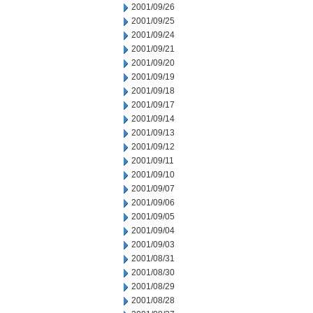
2001/09/26
2001/09/25
2001/09/24
2001/09/21
2001/09/20
2001/09/19
2001/09/18
2001/09/17
2001/09/14
2001/09/13
2001/09/12
2001/09/11
2001/09/10
2001/09/07
2001/09/06
2001/09/05
2001/09/04
2001/09/03
2001/08/31
2001/08/30
2001/08/29
2001/08/28