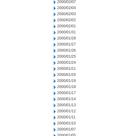
2000/02/07
2000/02/04
2000/02/03
2000/02/02
2000/02/01
2000/01/31
2000/01/28
2000/01/27
2000/01/26
2000/01/25
2000/01/24
2000/01/21
2000/01/20
2000/01/19
2000/01/18
2000/01/17
2000/01/14
2000/01/13
2000/01/12
2000/01/11
2000/01/10
2000/01/07
2000/01/05