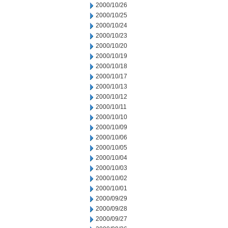
2000/10/26
2000/10/25
2000/10/24
2000/10/23
2000/10/20
2000/10/19
2000/10/18
2000/10/17
2000/10/13
2000/10/12
2000/10/11
2000/10/10
2000/10/09
2000/10/06
2000/10/05
2000/10/04
2000/10/03
2000/10/02
2000/10/01
2000/09/29
2000/09/28
2000/09/27