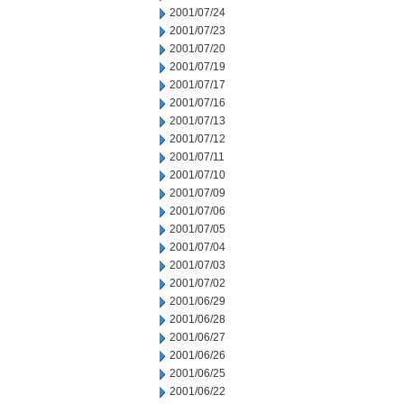
2001/07/24
2001/07/23
2001/07/20
2001/07/19
2001/07/17
2001/07/16
2001/07/13
2001/07/12
2001/07/11
2001/07/10
2001/07/09
2001/07/06
2001/07/05
2001/07/04
2001/07/03
2001/07/02
2001/06/29
2001/06/28
2001/06/27
2001/06/26
2001/06/25
2001/06/22