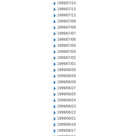
1999/07/14
1999/07/13
1999/07/12
1999/07/09
1999/07/08
1999/07/07
1999/07/06
1999/07/05
1999/07/04
1999/07/02
1999/07/01
1999/06/30
1999/06/29
1999/06/28
1999/06/27
1999/06/25
1999/06/24
1999/06/23
1999/06/22
1999/06/21
1999/06/18
1999/06/17