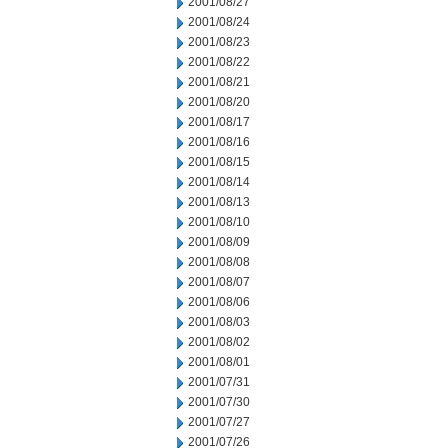
2001/08/27
2001/08/24
2001/08/23
2001/08/22
2001/08/21
2001/08/20
2001/08/17
2001/08/16
2001/08/15
2001/08/14
2001/08/13
2001/08/10
2001/08/09
2001/08/08
2001/08/07
2001/08/06
2001/08/03
2001/08/02
2001/08/01
2001/07/31
2001/07/30
2001/07/27
2001/07/26