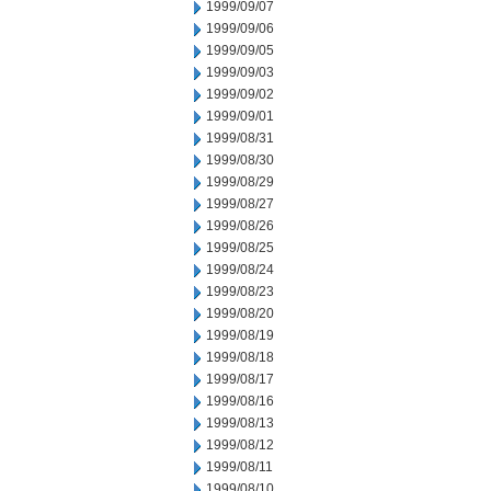
1999/09/07
1999/09/06
1999/09/05
1999/09/03
1999/09/02
1999/09/01
1999/08/31
1999/08/30
1999/08/29
1999/08/27
1999/08/26
1999/08/25
1999/08/24
1999/08/23
1999/08/20
1999/08/19
1999/08/18
1999/08/17
1999/08/16
1999/08/13
1999/08/12
1999/08/11
1999/08/10