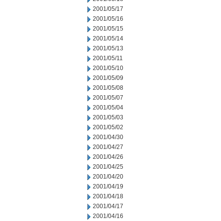
2001/05/17
2001/05/16
2001/05/15
2001/05/14
2001/05/13
2001/05/11
2001/05/10
2001/05/09
2001/05/08
2001/05/07
2001/05/04
2001/05/03
2001/05/02
2001/04/30
2001/04/27
2001/04/26
2001/04/25
2001/04/20
2001/04/19
2001/04/18
2001/04/17
2001/04/16