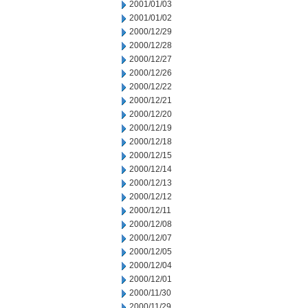
2001/01/03
2001/01/02
2000/12/29
2000/12/28
2000/12/27
2000/12/26
2000/12/22
2000/12/21
2000/12/20
2000/12/19
2000/12/18
2000/12/15
2000/12/14
2000/12/13
2000/12/12
2000/12/11
2000/12/08
2000/12/07
2000/12/05
2000/12/04
2000/12/01
2000/11/30
2000/11/29