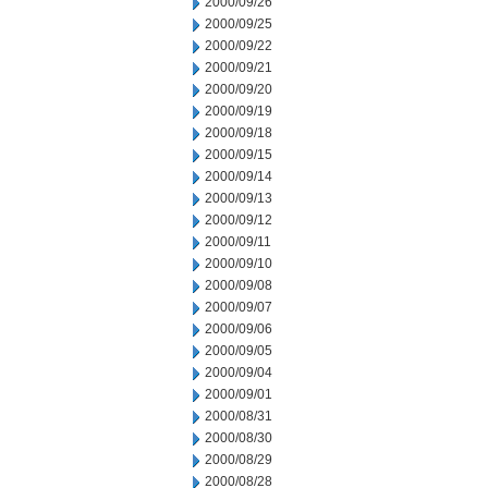
2000/09/26
2000/09/25
2000/09/22
2000/09/21
2000/09/20
2000/09/19
2000/09/18
2000/09/15
2000/09/14
2000/09/13
2000/09/12
2000/09/11
2000/09/10
2000/09/08
2000/09/07
2000/09/06
2000/09/05
2000/09/04
2000/09/01
2000/08/31
2000/08/30
2000/08/29
2000/08/28