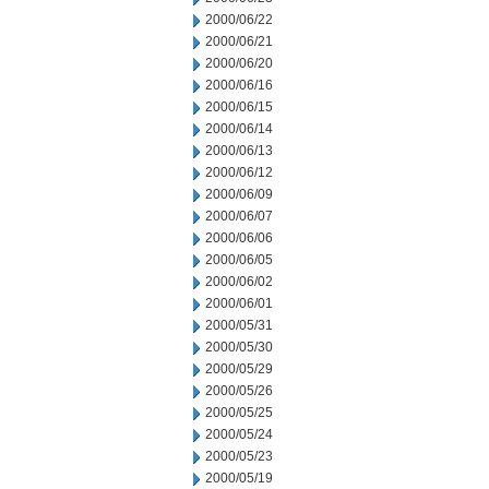
2000/06/22
2000/06/21
2000/06/20
2000/06/16
2000/06/15
2000/06/14
2000/06/13
2000/06/12
2000/06/09
2000/06/07
2000/06/06
2000/06/05
2000/06/02
2000/06/01
2000/05/31
2000/05/30
2000/05/29
2000/05/26
2000/05/25
2000/05/24
2000/05/23
2000/05/19