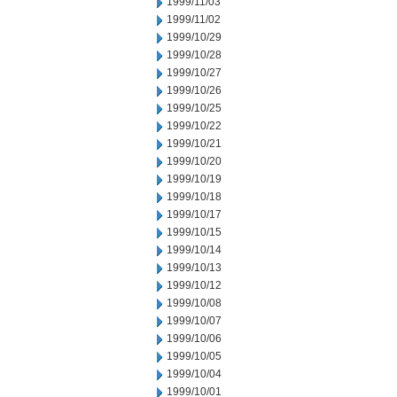
1999/11/03
1999/11/02
1999/10/29
1999/10/28
1999/10/27
1999/10/26
1999/10/25
1999/10/22
1999/10/21
1999/10/20
1999/10/19
1999/10/18
1999/10/17
1999/10/15
1999/10/14
1999/10/13
1999/10/12
1999/10/08
1999/10/07
1999/10/06
1999/10/05
1999/10/04
1999/10/01