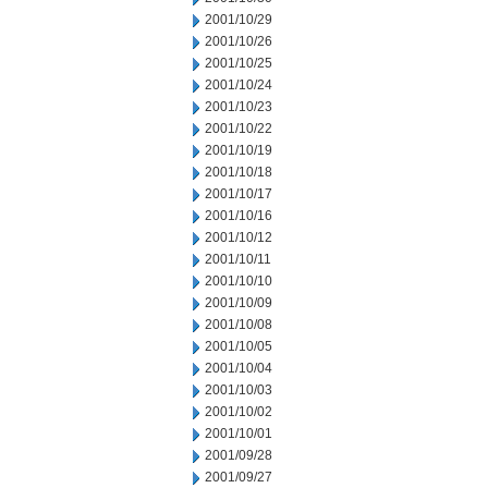
2001/10/29
2001/10/26
2001/10/25
2001/10/24
2001/10/23
2001/10/22
2001/10/19
2001/10/18
2001/10/17
2001/10/16
2001/10/12
2001/10/11
2001/10/10
2001/10/09
2001/10/08
2001/10/05
2001/10/04
2001/10/03
2001/10/02
2001/10/01
2001/09/28
2001/09/27