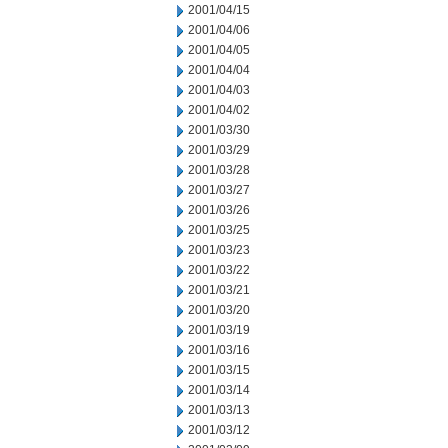
2001/04/15
2001/04/06
2001/04/05
2001/04/04
2001/04/03
2001/04/02
2001/03/30
2001/03/29
2001/03/28
2001/03/27
2001/03/26
2001/03/25
2001/03/23
2001/03/22
2001/03/21
2001/03/20
2001/03/19
2001/03/16
2001/03/15
2001/03/14
2001/03/13
2001/03/12