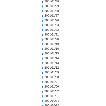
2001/11/30
2001/11/29
2001/11/28
2001/11/27
2001/11/26
2001/11/23
2001/11/22
2001/11/21
2001/11/20
2001/11/19
2001/11/16
2001/11/15
2001/11/14
2001/11/13
2001/11/12
2001/11/09
2001/11/08
2001/11/07
2001/11/06
2001/11/02
2001/11/01
2001/10/31
2001/10/30