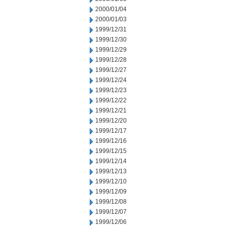
2000/01/04
2000/01/03
1999/12/31
1999/12/30
1999/12/29
1999/12/28
1999/12/27
1999/12/24
1999/12/23
1999/12/22
1999/12/21
1999/12/20
1999/12/17
1999/12/16
1999/12/15
1999/12/14
1999/12/13
1999/12/10
1999/12/09
1999/12/08
1999/12/07
1999/12/06