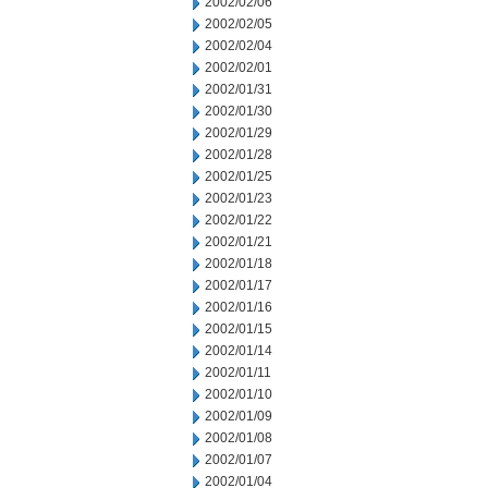
2002/02/06
2002/02/05
2002/02/04
2002/02/01
2002/01/31
2002/01/30
2002/01/29
2002/01/28
2002/01/25
2002/01/23
2002/01/22
2002/01/21
2002/01/18
2002/01/17
2002/01/16
2002/01/15
2002/01/14
2002/01/11
2002/01/10
2002/01/09
2002/01/08
2002/01/07
2002/01/04