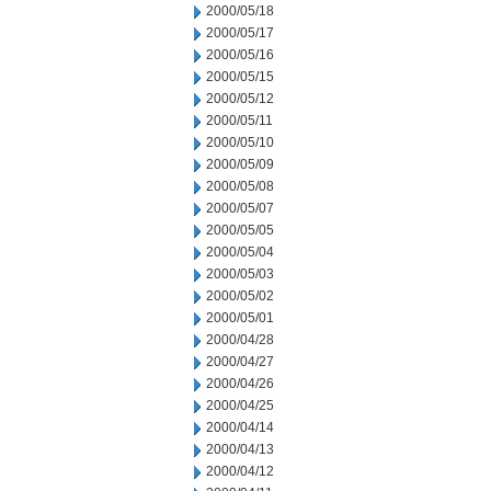
2000/05/18
2000/05/17
2000/05/16
2000/05/15
2000/05/12
2000/05/11
2000/05/10
2000/05/09
2000/05/08
2000/05/07
2000/05/05
2000/05/04
2000/05/03
2000/05/02
2000/05/01
2000/04/28
2000/04/27
2000/04/26
2000/04/25
2000/04/14
2000/04/13
2000/04/12