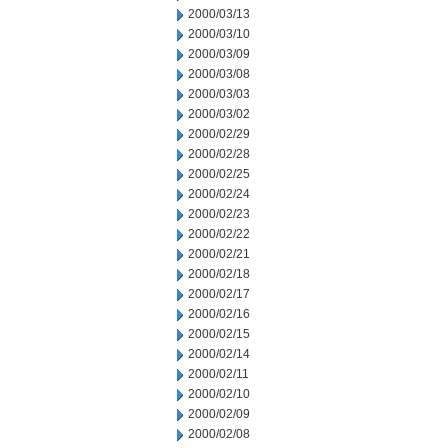
2000/03/13
2000/03/10
2000/03/09
2000/03/08
2000/03/03
2000/03/02
2000/02/29
2000/02/28
2000/02/25
2000/02/24
2000/02/23
2000/02/22
2000/02/21
2000/02/18
2000/02/17
2000/02/16
2000/02/15
2000/02/14
2000/02/11
2000/02/10
2000/02/09
2000/02/08