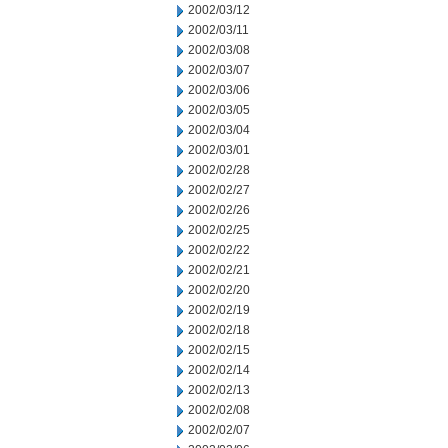
2002/03/12
2002/03/11
2002/03/08
2002/03/07
2002/03/06
2002/03/05
2002/03/04
2002/03/01
2002/02/28
2002/02/27
2002/02/26
2002/02/25
2002/02/22
2002/02/21
2002/02/20
2002/02/19
2002/02/18
2002/02/15
2002/02/14
2002/02/13
2002/02/08
2002/02/07