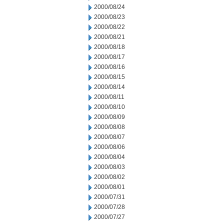
2000/08/24
2000/08/23
2000/08/22
2000/08/21
2000/08/18
2000/08/17
2000/08/16
2000/08/15
2000/08/14
2000/08/11
2000/08/10
2000/08/09
2000/08/08
2000/08/07
2000/08/06
2000/08/04
2000/08/03
2000/08/02
2000/08/01
2000/07/31
2000/07/28
2000/07/27