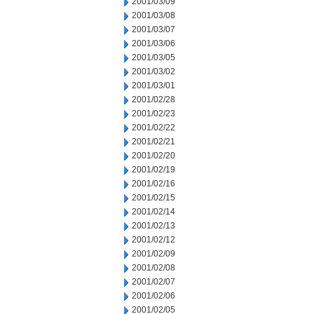
2001/03/09
2001/03/08
2001/03/07
2001/03/06
2001/03/05
2001/03/02
2001/03/01
2001/02/28
2001/02/23
2001/02/22
2001/02/21
2001/02/20
2001/02/19
2001/02/16
2001/02/15
2001/02/14
2001/02/13
2001/02/12
2001/02/09
2001/02/08
2001/02/07
2001/02/06
2001/02/05