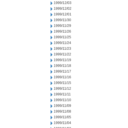
1999/12/03
1999/12/02
1999/12/01
1999/11/30
1999/11/29
1999/11/26
1999/11/25
1999/11/24
1999/11/23
1999/11/22
1999/11/19
1999/11/18
1999/11/17
1999/11/16
1999/11/15
1999/11/12
1999/11/11
1999/11/10
1999/11/09
1999/11/08
1999/11/05
1999/11/04