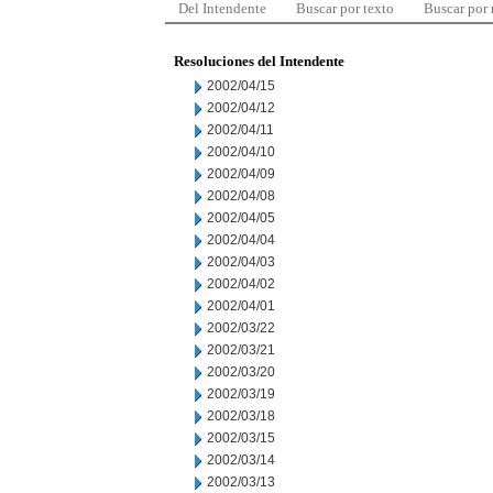
Del Intendente
Buscar por texto
Buscar por
Resoluciones del Intendente
2002/04/15
2002/04/12
2002/04/11
2002/04/10
2002/04/09
2002/04/08
2002/04/05
2002/04/04
2002/04/03
2002/04/02
2002/04/01
2002/03/22
2002/03/21
2002/03/20
2002/03/19
2002/03/18
2002/03/15
2002/03/14
2002/03/13