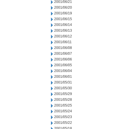
2001/06/21
2001/06/20
2001/06/19
2001/06/15
2001/06/14
2001/06/13
2001/06/12
2001/06/11
2001/06/08
2001/06/07
2001/06/06
2001/06/05
2001/06/04
2001/06/01
2001/05/31
2001/05/30
2001/05/29
2001/05/28
2001/05/25
2001/05/24
2001/05/23
2001/05/22
2001/05/18