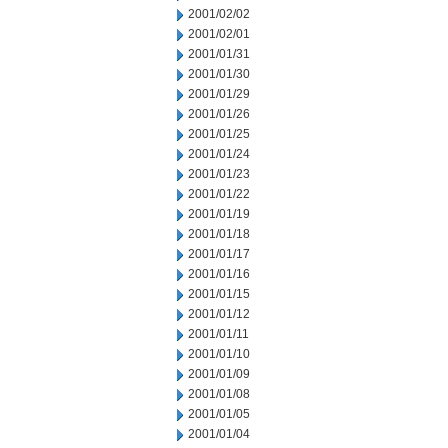
2001/02/02
2001/02/01
2001/01/31
2001/01/30
2001/01/29
2001/01/26
2001/01/25
2001/01/24
2001/01/23
2001/01/22
2001/01/19
2001/01/18
2001/01/17
2001/01/16
2001/01/15
2001/01/12
2001/01/11
2001/01/10
2001/01/09
2001/01/08
2001/01/05
2001/01/04