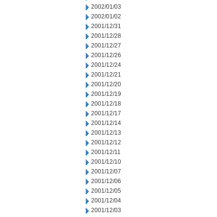
2002/01/03
2002/01/02
2001/12/31
2001/12/28
2001/12/27
2001/12/26
2001/12/24
2001/12/21
2001/12/20
2001/12/19
2001/12/18
2001/12/17
2001/12/14
2001/12/13
2001/12/12
2001/12/11
2001/12/10
2001/12/07
2001/12/06
2001/12/05
2001/12/04
2001/12/03