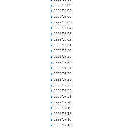
1999/08/09
1999/08/08
1999/08/06
1999/08/05
1999/08/04
1999/08/03
1999/08/02
1999/08/01
1999/07/30
1999/07/29
1999/07/28
1999/07/27
1999/07/26
1999/07/25
1999/07/23
1999/07/22
1999/07/21
1999/07/20
1999/07/19
1999/07/18
1999/07/16
1999/07/15