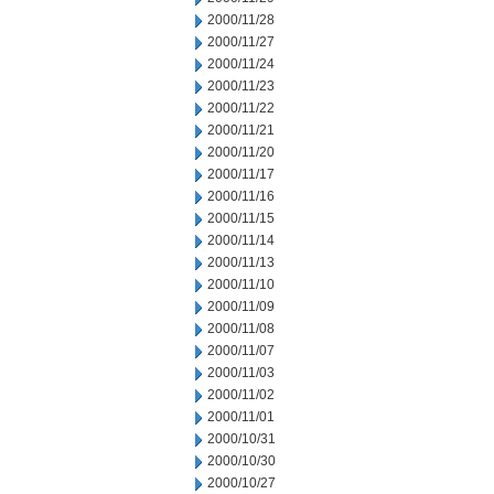
2000/11/28
2000/11/27
2000/11/24
2000/11/23
2000/11/22
2000/11/21
2000/11/20
2000/11/17
2000/11/16
2000/11/15
2000/11/14
2000/11/13
2000/11/10
2000/11/09
2000/11/08
2000/11/07
2000/11/03
2000/11/02
2000/11/01
2000/10/31
2000/10/30
2000/10/27