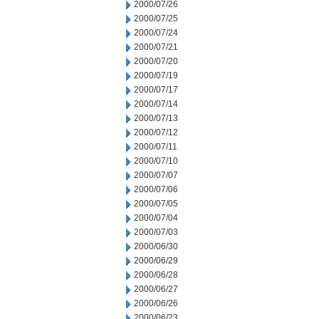
2000/07/26
2000/07/25
2000/07/24
2000/07/21
2000/07/20
2000/07/19
2000/07/17
2000/07/14
2000/07/13
2000/07/12
2000/07/11
2000/07/10
2000/07/07
2000/07/06
2000/07/05
2000/07/04
2000/07/03
2000/06/30
2000/06/29
2000/06/28
2000/06/27
2000/06/26
2000/06/23