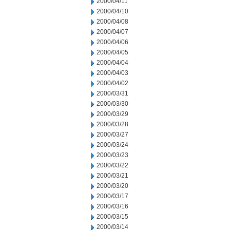
2000/04/11
2000/04/10
2000/04/08
2000/04/07
2000/04/06
2000/04/05
2000/04/04
2000/04/03
2000/04/02
2000/03/31
2000/03/30
2000/03/29
2000/03/28
2000/03/27
2000/03/24
2000/03/23
2000/03/22
2000/03/21
2000/03/20
2000/03/17
2000/03/16
2000/03/15
2000/03/14