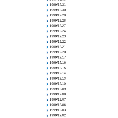
1999/12/31
1999/12/30
1999/12/29
1999/12/28
1999/12/27
1999/12/24
1999/12/23
1999/12/22
1999/12/21
1999/12/20
1999/12/17
1999/12/16
1999/12/15
1999/12/14
1999/12/13
1999/12/10
1999/12/09
1999/12/08
1999/12/07
1999/12/06
1999/12/03
1999/12/02