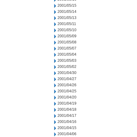
2001/05/15
2001/05/14
2001/05/13
2001/05/11
2001/05/10
2001/05/09
2001/05/08
2001/05/07
2001/05/04
2001/05/03
2001/05/02
2001/04/30
2001/04/27
2001/04/26
2001/04/25
2001/04/20
2001/04/19
2001/04/18
2001/04/17
2001/04/16
2001/04/15
2001/04/06