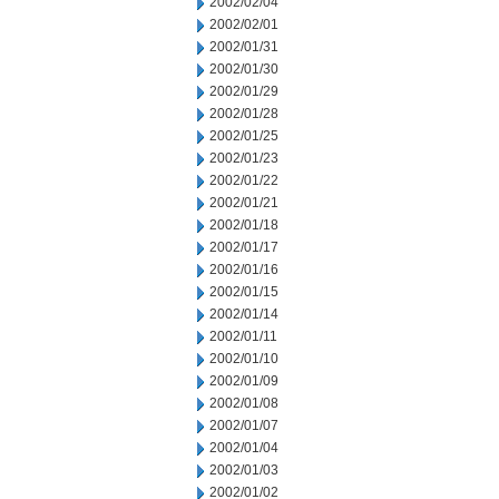
2002/02/04
2002/02/01
2002/01/31
2002/01/30
2002/01/29
2002/01/28
2002/01/25
2002/01/23
2002/01/22
2002/01/21
2002/01/18
2002/01/17
2002/01/16
2002/01/15
2002/01/14
2002/01/11
2002/01/10
2002/01/09
2002/01/08
2002/01/07
2002/01/04
2002/01/03
2002/01/02