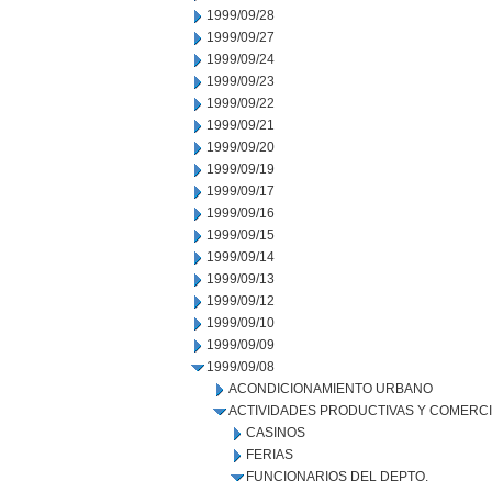
1999/09/28
1999/09/27
1999/09/24
1999/09/23
1999/09/22
1999/09/21
1999/09/20
1999/09/19
1999/09/17
1999/09/16
1999/09/15
1999/09/14
1999/09/13
1999/09/12
1999/09/10
1999/09/09
1999/09/08
ACONDICIONAMIENTO URBANO
ACTIVIDADES PRODUCTIVAS Y COMERC
CASINOS
FERIAS
FUNCIONARIOS DEL DEPTO.