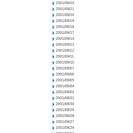
2001/09/24
2001/09/21
2001/09/20
2001/09/19
2001/09/18
2001/09/17
2001/09/14
2001/09/13
2001/09/12
2001/09/11
2001/09/10
2001/09/07
2001/09/06
2001/09/05
2001/09/04
2001/09/03
2001/08/31
2001/08/30
2001/08/29
2001/08/28
2001/08/27
2001/08/24