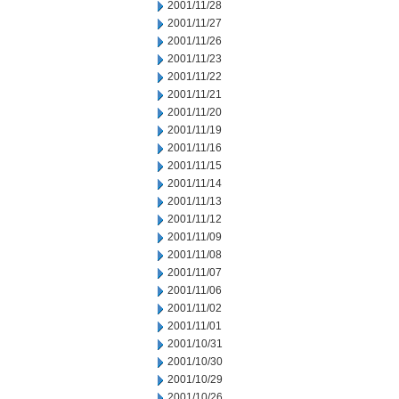
2001/11/28
2001/11/27
2001/11/26
2001/11/23
2001/11/22
2001/11/21
2001/11/20
2001/11/19
2001/11/16
2001/11/15
2001/11/14
2001/11/13
2001/11/12
2001/11/09
2001/11/08
2001/11/07
2001/11/06
2001/11/02
2001/11/01
2001/10/31
2001/10/30
2001/10/29
2001/10/26