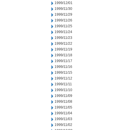
1999/12/01
1999/11/30
1999/11/29
1999/11/26
1999/11/25
1999/11/24
1999/11/23
1999/11/22
1999/11/19
1999/11/18
1999/11/17
1999/11/16
1999/11/15
1999/11/12
1999/11/11
1999/11/10
1999/11/09
1999/11/08
1999/11/05
1999/11/04
1999/11/03
1999/11/02