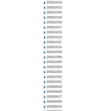
2000/10/24
2000/10/23
2000/10/20
2000/10/19
2000/10/18
2000/10/17
2000/10/13
2000/10/12
2000/10/11
2000/10/10
2000/10/09
2000/10/06
2000/10/05
2000/10/04
2000/10/03
2000/10/02
2000/10/01
2000/09/29
2000/09/28
2000/09/27
2000/09/26
2000/09/25