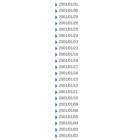
2001/01/31
2001/01/30
2001/01/29
2001/01/26
2001/01/25
2001/01/24
2001/01/23
2001/01/22
2001/01/19
2001/01/18
2001/01/17
2001/01/16
2001/01/15
2001/01/12
2001/01/11
2001/01/10
2001/01/09
2001/01/08
2001/01/05
2001/01/04
2001/01/03
2001/01/02