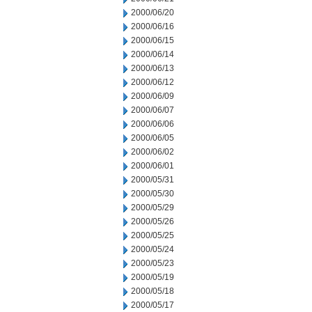
2000/06/20
2000/06/16
2000/06/15
2000/06/14
2000/06/13
2000/06/12
2000/06/09
2000/06/07
2000/06/06
2000/06/05
2000/06/02
2000/06/01
2000/05/31
2000/05/30
2000/05/29
2000/05/26
2000/05/25
2000/05/24
2000/05/23
2000/05/19
2000/05/18
2000/05/17