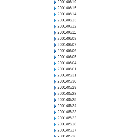
2001/06/19
2001/06/15
2001/06/14
2001/06/13
2001/06/12
2001/06/11
2001/06/08
2001/06/07
2001/06/06
2001/06/05
2001/06/04
2001/06/01
2001/05/31
2001/05/30
2001/05/29
2001/05/28
2001/05/25
2001/05/24
2001/05/23
2001/05/22
2001/05/18
2001/05/17
2001/05/16