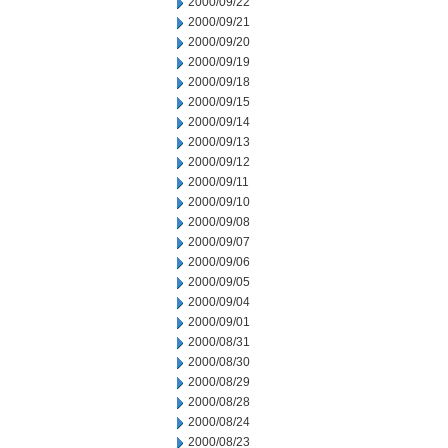
2000/09/22
2000/09/21
2000/09/20
2000/09/19
2000/09/18
2000/09/15
2000/09/14
2000/09/13
2000/09/12
2000/09/11
2000/09/10
2000/09/08
2000/09/07
2000/09/06
2000/09/05
2000/09/04
2000/09/01
2000/08/31
2000/08/30
2000/08/29
2000/08/28
2000/08/24
2000/08/23