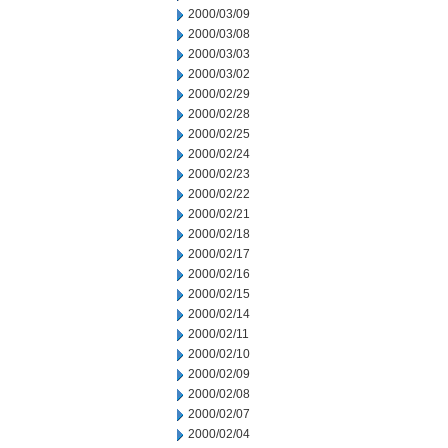
2000/03/09
2000/03/08
2000/03/03
2000/03/02
2000/02/29
2000/02/28
2000/02/25
2000/02/24
2000/02/23
2000/02/22
2000/02/21
2000/02/18
2000/02/17
2000/02/16
2000/02/15
2000/02/14
2000/02/11
2000/02/10
2000/02/09
2000/02/08
2000/02/07
2000/02/04