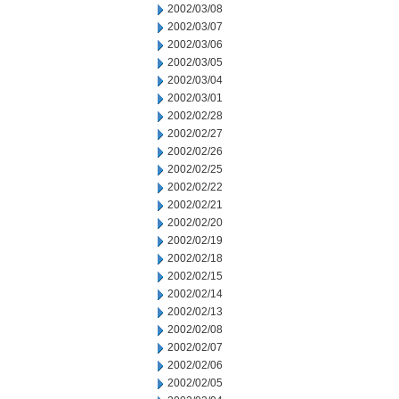
2002/03/08
2002/03/07
2002/03/06
2002/03/05
2002/03/04
2002/03/01
2002/02/28
2002/02/27
2002/02/26
2002/02/25
2002/02/22
2002/02/21
2002/02/20
2002/02/19
2002/02/18
2002/02/15
2002/02/14
2002/02/13
2002/02/08
2002/02/07
2002/02/06
2002/02/05