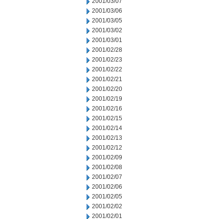
2001/03/07
2001/03/06
2001/03/05
2001/03/02
2001/03/01
2001/02/28
2001/02/23
2001/02/22
2001/02/21
2001/02/20
2001/02/19
2001/02/16
2001/02/15
2001/02/14
2001/02/13
2001/02/12
2001/02/09
2001/02/08
2001/02/07
2001/02/06
2001/02/05
2001/02/02
2001/02/01