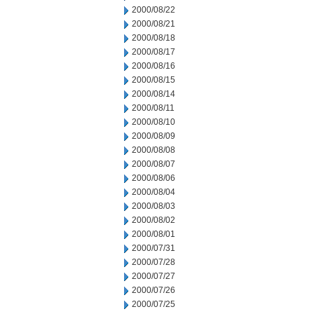
2000/08/22
2000/08/21
2000/08/18
2000/08/17
2000/08/16
2000/08/15
2000/08/14
2000/08/11
2000/08/10
2000/08/09
2000/08/08
2000/08/07
2000/08/06
2000/08/04
2000/08/03
2000/08/02
2000/08/01
2000/07/31
2000/07/28
2000/07/27
2000/07/26
2000/07/25