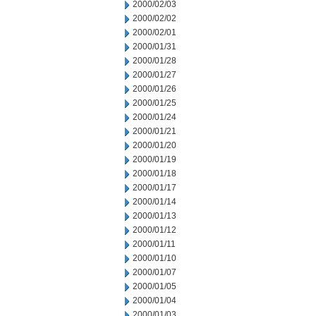
2000/02/03
2000/02/02
2000/02/01
2000/01/31
2000/01/28
2000/01/27
2000/01/26
2000/01/25
2000/01/24
2000/01/21
2000/01/20
2000/01/19
2000/01/18
2000/01/17
2000/01/14
2000/01/13
2000/01/12
2000/01/11
2000/01/10
2000/01/07
2000/01/05
2000/01/04
2000/01/03