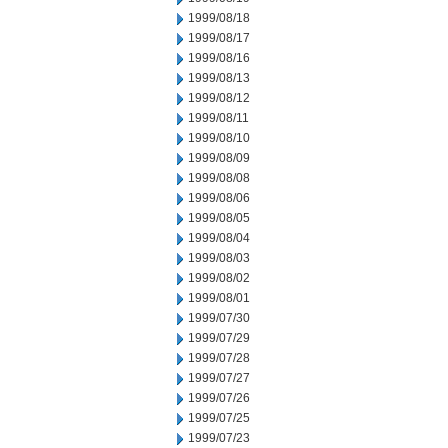
1999/08/18
1999/08/17
1999/08/16
1999/08/13
1999/08/12
1999/08/11
1999/08/10
1999/08/09
1999/08/08
1999/08/06
1999/08/05
1999/08/04
1999/08/03
1999/08/02
1999/08/01
1999/07/30
1999/07/29
1999/07/28
1999/07/27
1999/07/26
1999/07/25
1999/07/23