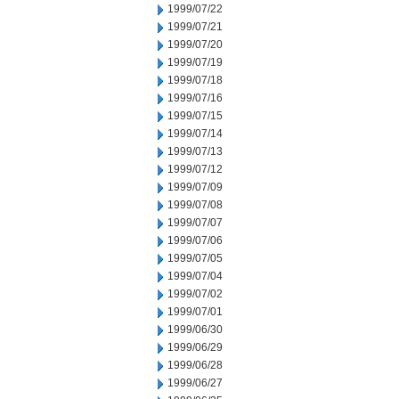
1999/07/22
1999/07/21
1999/07/20
1999/07/19
1999/07/18
1999/07/16
1999/07/15
1999/07/14
1999/07/13
1999/07/12
1999/07/09
1999/07/08
1999/07/07
1999/07/06
1999/07/05
1999/07/04
1999/07/02
1999/07/01
1999/06/30
1999/06/29
1999/06/28
1999/06/27