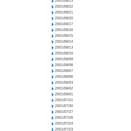
2001/08/23
2001/08/22
2001/08/21
2001/08/20
2001/08/17
2001/08/16
2001/08/15
2001/08/14
2001/08/13
2001/08/10
2001/08/09
2001/08/08
2001/08/07
2001/08/06
2001/08/03
2001/08/02
2001/08/01
2001/07/31
2001/07/30
2001/07/27
2001/07/26
2001/07/24
2001/07/23