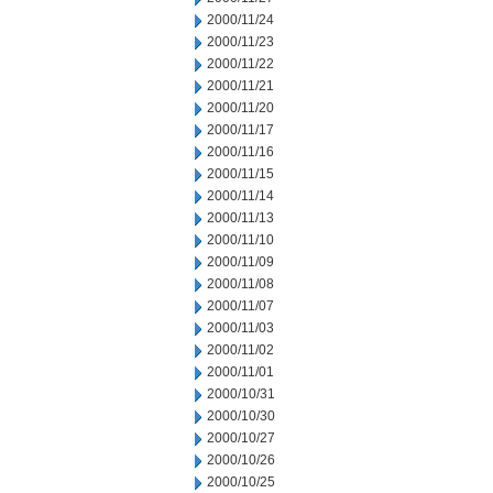
2000/11/24
2000/11/23
2000/11/22
2000/11/21
2000/11/20
2000/11/17
2000/11/16
2000/11/15
2000/11/14
2000/11/13
2000/11/10
2000/11/09
2000/11/08
2000/11/07
2000/11/03
2000/11/02
2000/11/01
2000/10/31
2000/10/30
2000/10/27
2000/10/26
2000/10/25