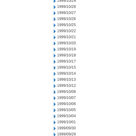
1999/10/29
1999/10/28
1999/10/27
1999/10/26
1999/10/25
1999/10/22
1999/10/21
1999/10/20
1999/10/19
1999/10/18
1999/10/17
1999/10/15
1999/10/14
1999/10/13
1999/10/12
1999/10/08
1999/10/07
1999/10/06
1999/10/05
1999/10/04
1999/10/01
1999/09/30
1999/09/29