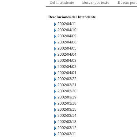
Del Intendente
Buscar por texto
Buscar por
Resoluciones del Intendente
2002/04/11
2002/04/10
2002/04/09
2002/04/08
2002/04/05
2002/04/04
2002/04/03
2002/04/02
2002/04/01
2002/03/22
2002/03/21
2002/03/20
2002/03/19
2002/03/18
2002/03/15
2002/03/14
2002/03/13
2002/03/12
2002/03/11