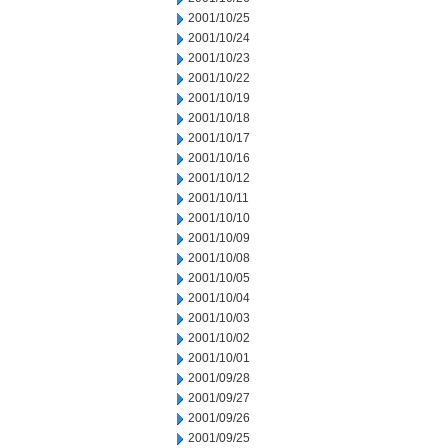
2001/10/25
2001/10/24
2001/10/23
2001/10/22
2001/10/19
2001/10/18
2001/10/17
2001/10/16
2001/10/12
2001/10/11
2001/10/10
2001/10/09
2001/10/08
2001/10/05
2001/10/04
2001/10/03
2001/10/02
2001/10/01
2001/09/28
2001/09/27
2001/09/26
2001/09/25