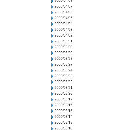
2000/04/08
2000/04/07
2000/04/06
2000/04/05
2000/04/04
2000/04/03
2000/04/02
2000/03/31
2000/03/30
2000/03/29
2000/03/28
2000/03/27
2000/03/24
2000/03/23
2000/03/22
2000/03/21
2000/03/20
2000/03/17
2000/03/16
2000/03/15
2000/03/14
2000/03/13
2000/03/10