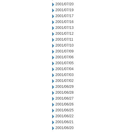
2001/07/20
2001/07/19
2001/07/17
2001/07/16
2001/07/13
2001/07/12
2001/07/11
2001/07/10
2001/07/09
2001/07/06
2001/07/05
2001/07/04
2001/07/03
2001/07/02
2001/06/29
2001/06/28
2001/06/27
2001/06/26
2001/06/25
2001/06/22
2001/06/21
2001/06/20