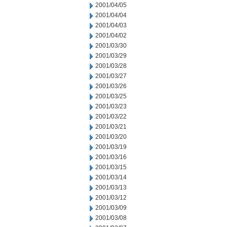
2001/04/05
2001/04/04
2001/04/03
2001/04/02
2001/03/30
2001/03/29
2001/03/28
2001/03/27
2001/03/26
2001/03/25
2001/03/23
2001/03/22
2001/03/21
2001/03/20
2001/03/19
2001/03/16
2001/03/15
2001/03/14
2001/03/13
2001/03/12
2001/03/09
2001/03/08