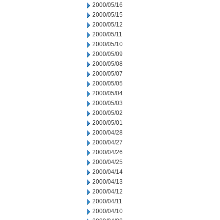
2000/05/16
2000/05/15
2000/05/12
2000/05/11
2000/05/10
2000/05/09
2000/05/08
2000/05/07
2000/05/05
2000/05/04
2000/05/03
2000/05/02
2000/05/01
2000/04/28
2000/04/27
2000/04/26
2000/04/25
2000/04/14
2000/04/13
2000/04/12
2000/04/11
2000/04/10