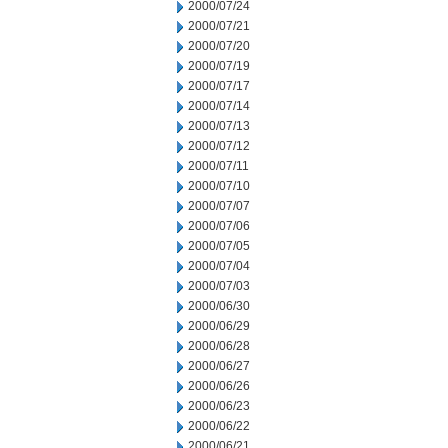
2000/07/24
2000/07/21
2000/07/20
2000/07/19
2000/07/17
2000/07/14
2000/07/13
2000/07/12
2000/07/11
2000/07/10
2000/07/07
2000/07/06
2000/07/05
2000/07/04
2000/07/03
2000/06/30
2000/06/29
2000/06/28
2000/06/27
2000/06/26
2000/06/23
2000/06/22
2000/06/21