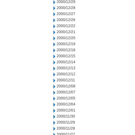
2000/12/29
2000/12/28
2000/12/27
2000/12/26
2000/12/22
2000/12/21
2000/12/20
2000/12/19
2000/12/18
2000/12/15
2000/12/14
2000/12/13
2000/12/12
2000/12/11
2000/12/08
2000/12/07
2000/12/05
2000/12/04
2000/12/01
2000/11/30
2000/11/29
2000/11/28
2000/11/27