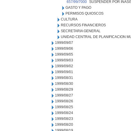
657/99/7000
SUSPENDER POR INASIS
GASTO Y PAGO
PERMISOS QUIOSCOS
CULTURA
RECURSOS FINANCIEROS
SECRETARIA GENERAL
UNIDAD CENTRAL DE PLANIFICACION M
1999/09/07
1999/09/06
1999/09/05
1999/09/03
1999/09/02
1999/09/01
1999/08/31
1999/08/30
1999/08/29
1999/08/27
1999/08/26
1999/08/25
1999/08/24
1999/08/23
1999/08/20
1999/08/19