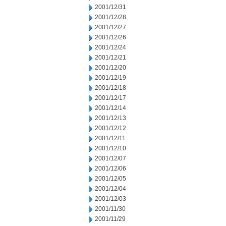
2001/12/31
2001/12/28
2001/12/27
2001/12/26
2001/12/24
2001/12/21
2001/12/20
2001/12/19
2001/12/18
2001/12/17
2001/12/14
2001/12/13
2001/12/12
2001/12/11
2001/12/10
2001/12/07
2001/12/06
2001/12/05
2001/12/04
2001/12/03
2001/11/30
2001/11/29