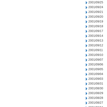
2001/09/25
2001/09/24
2001/09/21
2001/09/20
2001/09/19
2001/09/18
2001/09/17
2001/09/14
2001/09/13
2001/09/12
2001/09/11
2001/09/10
2001/09/07
2001/09/06
2001/09/05
2001/09/04
2001/09/03
2001/08/31
2001/08/30
2001/08/29
2001/08/28
2001/08/27