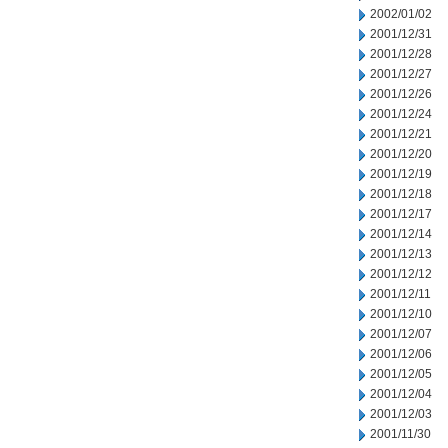
2002/01/02
2001/12/31
2001/12/28
2001/12/27
2001/12/26
2001/12/24
2001/12/21
2001/12/20
2001/12/19
2001/12/18
2001/12/17
2001/12/14
2001/12/13
2001/12/12
2001/12/11
2001/12/10
2001/12/07
2001/12/06
2001/12/05
2001/12/04
2001/12/03
2001/11/30