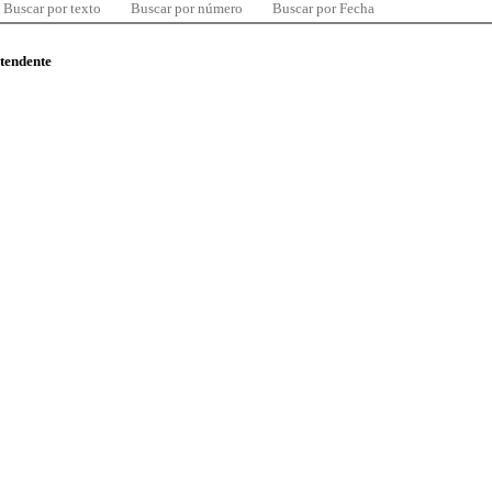
Buscar por texto
Buscar por número
Buscar por Fecha
ntendente