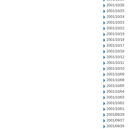
2001/10/26
2001/10/25
2001/10/24
2001/10/23
2001/10/22
2001/10/19
2001/10/18
2001/10/17
2001/10/16
2001/10/12
2001/10/11
2001/10/10
2001/10/09
2001/10/08
2001/10/05
2001/10/04
2001/10/03
2001/10/02
2001/10/01
2001/09/28
2001/09/27
2001/09/26