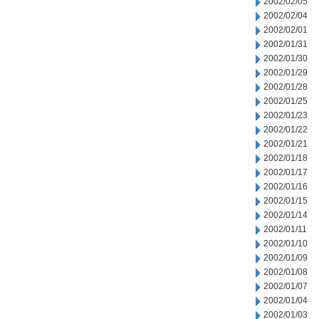
2002/02/05
2002/02/04
2002/02/01
2002/01/31
2002/01/30
2002/01/29
2002/01/28
2002/01/25
2002/01/23
2002/01/22
2002/01/21
2002/01/18
2002/01/17
2002/01/16
2002/01/15
2002/01/14
2002/01/11
2002/01/10
2002/01/09
2002/01/08
2002/01/07
2002/01/04
2002/01/03