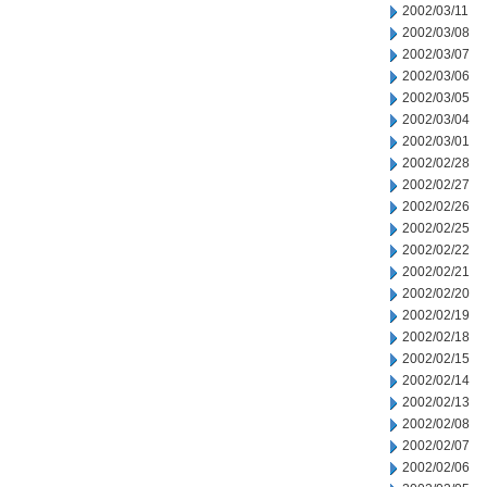
2002/03/11
2002/03/08
2002/03/07
2002/03/06
2002/03/05
2002/03/04
2002/03/01
2002/02/28
2002/02/27
2002/02/26
2002/02/25
2002/02/22
2002/02/21
2002/02/20
2002/02/19
2002/02/18
2002/02/15
2002/02/14
2002/02/13
2002/02/08
2002/02/07
2002/02/06