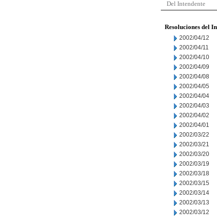
Del Intendente
Resoluciones del I
2002/04/12
2002/04/11
2002/04/10
2002/04/09
2002/04/08
2002/04/05
2002/04/04
2002/04/03
2002/04/02
2002/04/01
2002/03/22
2002/03/21
2002/03/20
2002/03/19
2002/03/18
2002/03/15
2002/03/14
2002/03/13
2002/03/12