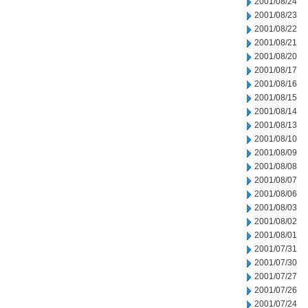
2001/08/24
2001/08/23
2001/08/22
2001/08/21
2001/08/20
2001/08/17
2001/08/16
2001/08/15
2001/08/14
2001/08/13
2001/08/10
2001/08/09
2001/08/08
2001/08/07
2001/08/06
2001/08/03
2001/08/02
2001/08/01
2001/07/31
2001/07/30
2001/07/27
2001/07/26
2001/07/24