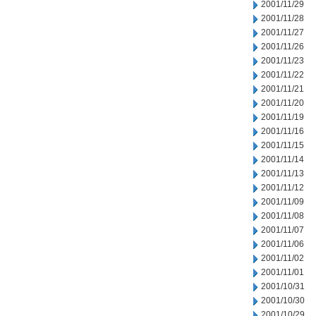
2001/11/29
2001/11/28
2001/11/27
2001/11/26
2001/11/23
2001/11/22
2001/11/21
2001/11/20
2001/11/19
2001/11/16
2001/11/15
2001/11/14
2001/11/13
2001/11/12
2001/11/09
2001/11/08
2001/11/07
2001/11/06
2001/11/02
2001/11/01
2001/10/31
2001/10/30
2001/10/29