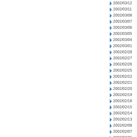
2002/03/12
2002/03/11
2002/03/08
2002/03/07
2002/03/06
2002/03/05
2002/03/04
2002/03/01
2002/02/28
2002/02/27
2002/02/26
2002/02/25
2002/02/22
2002/02/21
2002/02/20
2002/02/19
2002/02/18
2002/02/15
2002/02/14
2002/02/13
2002/02/08
2002/02/07