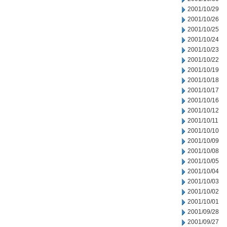
2001/10/29
2001/10/26
2001/10/25
2001/10/24
2001/10/23
2001/10/22
2001/10/19
2001/10/18
2001/10/17
2001/10/16
2001/10/12
2001/10/11
2001/10/10
2001/10/09
2001/10/08
2001/10/05
2001/10/04
2001/10/03
2001/10/02
2001/10/01
2001/09/28
2001/09/27