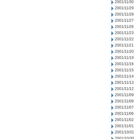
2001/11/30
2001/11/29
2001/11/28
2001/11/27
2001/11/26
2001/11/23
2001/11/22
2001/11/21
2001/11/20
2001/11/19
2001/11/16
2001/11/15
2001/11/14
2001/11/13
2001/11/12
2001/11/09
2001/11/08
2001/11/07
2001/11/06
2001/11/02
2001/11/01
2001/10/31
2001/10/30