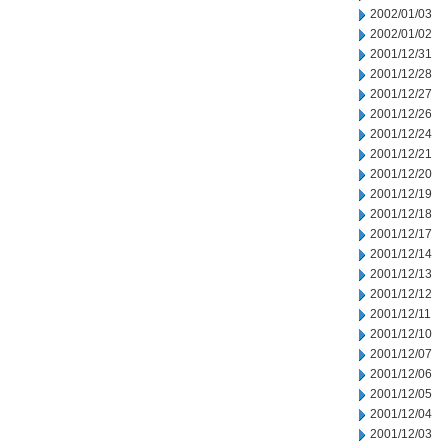
2002/01/03
2002/01/02
2001/12/31
2001/12/28
2001/12/27
2001/12/26
2001/12/24
2001/12/21
2001/12/20
2001/12/19
2001/12/18
2001/12/17
2001/12/14
2001/12/13
2001/12/12
2001/12/11
2001/12/10
2001/12/07
2001/12/06
2001/12/05
2001/12/04
2001/12/03