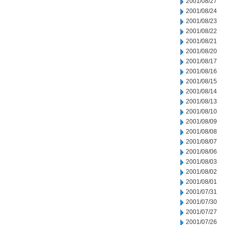
2001/08/27
2001/08/24
2001/08/23
2001/08/22
2001/08/21
2001/08/20
2001/08/17
2001/08/16
2001/08/15
2001/08/14
2001/08/13
2001/08/10
2001/08/09
2001/08/08
2001/08/07
2001/08/06
2001/08/03
2001/08/02
2001/08/01
2001/07/31
2001/07/30
2001/07/27
2001/07/26