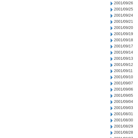
2001/09/26
2001/09/25
2001/09/24
2001/09/21
2001/09/20
2001/09/19
2001/09/18
2001/09/17
2001/09/14
2001/09/13
2001/09/12
2001/09/11
2001/09/10
2001/09/07
2001/09/06
2001/09/05
2001/09/04
2001/09/03
2001/08/31
2001/08/30
2001/08/29
2001/08/28