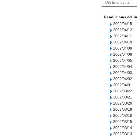
Del Intendente
Resoluciones del I
2002/04/15
2002/04/12
2002/04/11
2002/04/10
2002/04/09
2002/04/08
2002/04/05
2002/04/04
2002/04/03
2002/04/02
2002/04/01
2002/03/22
2002/03/21
2002/03/20
2002/03/19
2002/03/18
2002/03/15
2002/03/14
2002/03/13