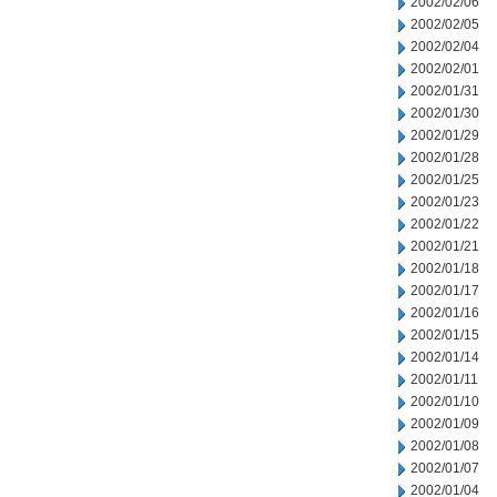
2002/02/06
2002/02/05
2002/02/04
2002/02/01
2002/01/31
2002/01/30
2002/01/29
2002/01/28
2002/01/25
2002/01/23
2002/01/22
2002/01/21
2002/01/18
2002/01/17
2002/01/16
2002/01/15
2002/01/14
2002/01/11
2002/01/10
2002/01/09
2002/01/08
2002/01/07
2002/01/04