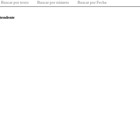
Buscar por texto
Buscar por número
Buscar por Fecha
ntendente