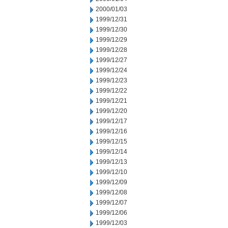
2000/01/03
1999/12/31
1999/12/30
1999/12/29
1999/12/28
1999/12/27
1999/12/24
1999/12/23
1999/12/22
1999/12/21
1999/12/20
1999/12/17
1999/12/16
1999/12/15
1999/12/14
1999/12/13
1999/12/10
1999/12/09
1999/12/08
1999/12/07
1999/12/06
1999/12/03