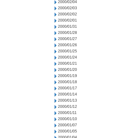
2000/02/04
2000/02/03
2000/02/02
2000/02/01
2000/01/31
2000/01/28
2000/01/27
2000/01/26
2000/01/25
2000/01/24
2000/01/21
2000/01/20
2000/01/19
2000/01/18
2000/01/17
2000/01/14
2000/01/13
2000/01/12
2000/01/11
2000/01/10
2000/01/07
2000/01/05
2000/01/04