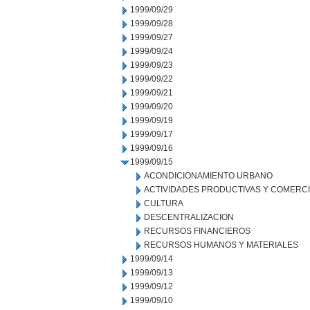
1999/09/29
1999/09/28
1999/09/27
1999/09/24
1999/09/23
1999/09/22
1999/09/21
1999/09/20
1999/09/19
1999/09/17
1999/09/16
1999/09/15
ACONDICIONAMIENTO URBANO
ACTIVIDADES PRODUCTIVAS Y COMERC
CULTURA
DESCENTRALIZACION
RECURSOS FINANCIEROS
RECURSOS HUMANOS Y MATERIALES
1999/09/14
1999/09/13
1999/09/12
1999/09/10