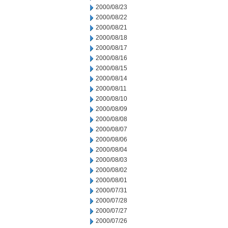
2000/08/23
2000/08/22
2000/08/21
2000/08/18
2000/08/17
2000/08/16
2000/08/15
2000/08/14
2000/08/11
2000/08/10
2000/08/09
2000/08/08
2000/08/07
2000/08/06
2000/08/04
2000/08/03
2000/08/02
2000/08/01
2000/07/31
2000/07/28
2000/07/27
2000/07/26