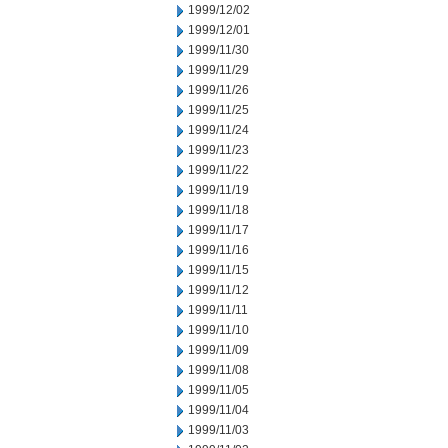
1999/12/02
1999/12/01
1999/11/30
1999/11/29
1999/11/26
1999/11/25
1999/11/24
1999/11/23
1999/11/22
1999/11/19
1999/11/18
1999/11/17
1999/11/16
1999/11/15
1999/11/12
1999/11/11
1999/11/10
1999/11/09
1999/11/08
1999/11/05
1999/11/04
1999/11/03