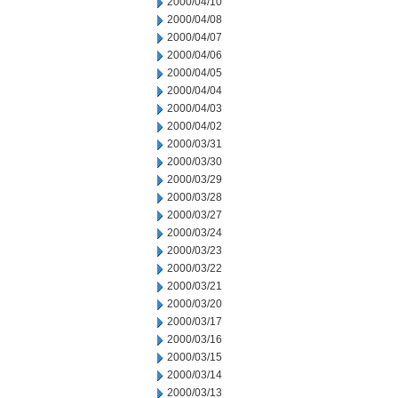
2000/04/10
2000/04/08
2000/04/07
2000/04/06
2000/04/05
2000/04/04
2000/04/03
2000/04/02
2000/03/31
2000/03/30
2000/03/29
2000/03/28
2000/03/27
2000/03/24
2000/03/23
2000/03/22
2000/03/21
2000/03/20
2000/03/17
2000/03/16
2000/03/15
2000/03/14
2000/03/13