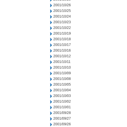
2001/10/26
2001/10/25
2001/10/24
2001/10/23
2001/10/22
2001/10/19
2001/10/18
2001/10/17
2001/10/16
2001/10/12
2001/10/11
2001/10/10
2001/10/09
2001/10/08
2001/10/05
2001/10/04
2001/10/03
2001/10/02
2001/10/01
2001/09/28
2001/09/27
2001/09/26