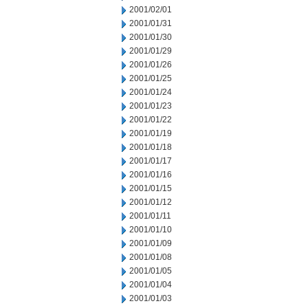
2001/02/01
2001/01/31
2001/01/30
2001/01/29
2001/01/26
2001/01/25
2001/01/24
2001/01/23
2001/01/22
2001/01/19
2001/01/18
2001/01/17
2001/01/16
2001/01/15
2001/01/12
2001/01/11
2001/01/10
2001/01/09
2001/01/08
2001/01/05
2001/01/04
2001/01/03