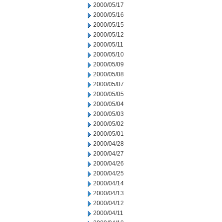
2000/05/17
2000/05/16
2000/05/15
2000/05/12
2000/05/11
2000/05/10
2000/05/09
2000/05/08
2000/05/07
2000/05/05
2000/05/04
2000/05/03
2000/05/02
2000/05/01
2000/04/28
2000/04/27
2000/04/26
2000/04/25
2000/04/14
2000/04/13
2000/04/12
2000/04/11