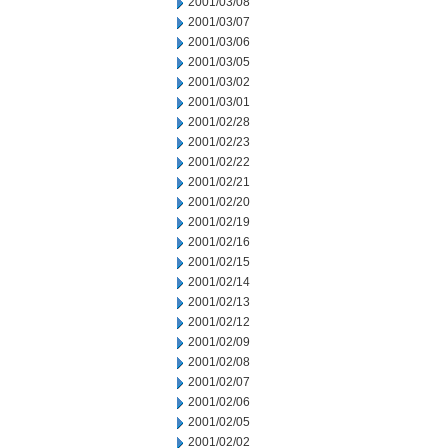
2001/03/08
2001/03/07
2001/03/06
2001/03/05
2001/03/02
2001/03/01
2001/02/28
2001/02/23
2001/02/22
2001/02/21
2001/02/20
2001/02/19
2001/02/16
2001/02/15
2001/02/14
2001/02/13
2001/02/12
2001/02/09
2001/02/08
2001/02/07
2001/02/06
2001/02/05
2001/02/02