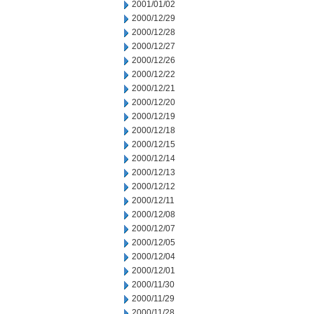
2001/01/02
2000/12/29
2000/12/28
2000/12/27
2000/12/26
2000/12/22
2000/12/21
2000/12/20
2000/12/19
2000/12/18
2000/12/15
2000/12/14
2000/12/13
2000/12/12
2000/12/11
2000/12/08
2000/12/07
2000/12/05
2000/12/04
2000/12/01
2000/11/30
2000/11/29
2000/11/28