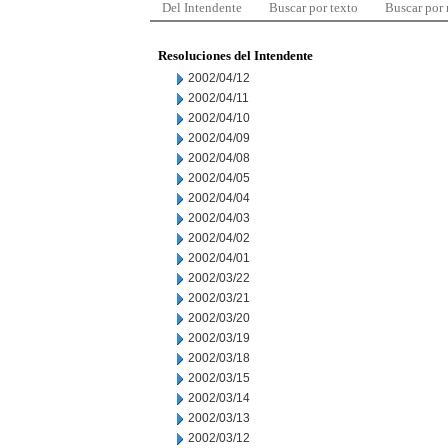
Del Intendente
Buscar por texto
Buscar por
Resoluciones del Intendente
2002/04/12
2002/04/11
2002/04/10
2002/04/09
2002/04/08
2002/04/05
2002/04/04
2002/04/03
2002/04/02
2002/04/01
2002/03/22
2002/03/21
2002/03/20
2002/03/19
2002/03/18
2002/03/15
2002/03/14
2002/03/13
2002/03/12