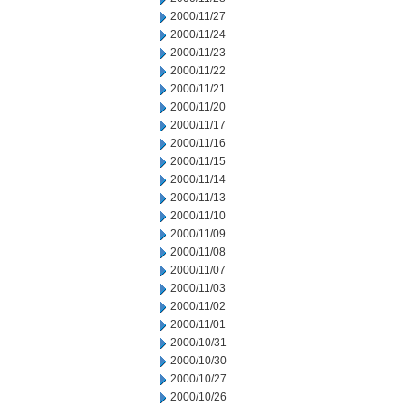
2000/11/27
2000/11/24
2000/11/23
2000/11/22
2000/11/21
2000/11/20
2000/11/17
2000/11/16
2000/11/15
2000/11/14
2000/11/13
2000/11/10
2000/11/09
2000/11/08
2000/11/07
2000/11/03
2000/11/02
2000/11/01
2000/10/31
2000/10/30
2000/10/27
2000/10/26