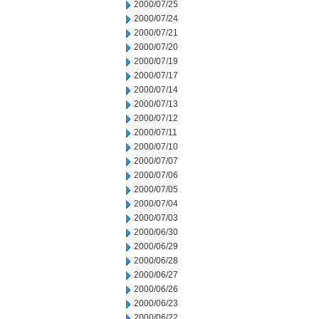
2000/07/25
2000/07/24
2000/07/21
2000/07/20
2000/07/19
2000/07/17
2000/07/14
2000/07/13
2000/07/12
2000/07/11
2000/07/10
2000/07/07
2000/07/06
2000/07/05
2000/07/04
2000/07/03
2000/06/30
2000/06/29
2000/06/28
2000/06/27
2000/06/26
2000/06/23
2000/06/22