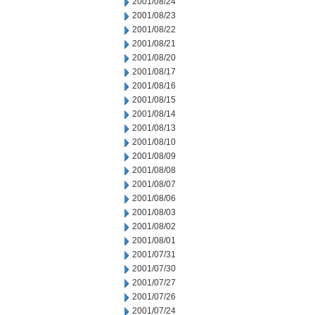
2001/08/24
2001/08/23
2001/08/22
2001/08/21
2001/08/20
2001/08/17
2001/08/16
2001/08/15
2001/08/14
2001/08/13
2001/08/10
2001/08/09
2001/08/08
2001/08/07
2001/08/06
2001/08/03
2001/08/02
2001/08/01
2001/07/31
2001/07/30
2001/07/27
2001/07/26
2001/07/24