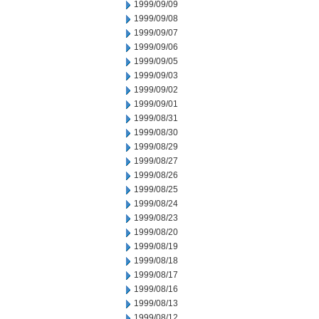
1999/09/09
1999/09/08
1999/09/07
1999/09/06
1999/09/05
1999/09/03
1999/09/02
1999/09/01
1999/08/31
1999/08/30
1999/08/29
1999/08/27
1999/08/26
1999/08/25
1999/08/24
1999/08/23
1999/08/20
1999/08/19
1999/08/18
1999/08/17
1999/08/16
1999/08/13
1999/08/12