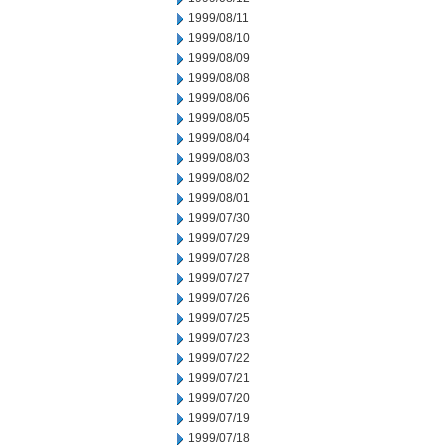
1999/08/11
1999/08/10
1999/08/09
1999/08/08
1999/08/06
1999/08/05
1999/08/04
1999/08/03
1999/08/02
1999/08/01
1999/07/30
1999/07/29
1999/07/28
1999/07/27
1999/07/26
1999/07/25
1999/07/23
1999/07/22
1999/07/21
1999/07/20
1999/07/19
1999/07/18