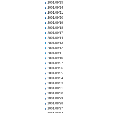
2001/09/25
2001/09/24
2001/09/21
2001/09/20
2001/09/19
2001/09/18
2001/09/17
2001/09/14
2001/09/13
2001/09/12
2001/09/11
2001/09/10
2001/09/07
2001/09/06
2001/09/05
2001/09/04
2001/09/03
2001/08/31
2001/08/30
2001/08/29
2001/08/28
2001/08/27