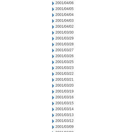
2001/04/06
2001/04/05
2001/04/04
2001/04/03
2001/04/02
2001/03/30
2001/03/29
2001/03/28
2001/03/27
2001/03/26
2001/03/25
2001/03/23
2001/03/22
2001/03/21
2001/03/20
2001/03/19
2001/03/16
2001/03/15
2001/03/14
2001/03/13
2001/03/12
2001/03/09