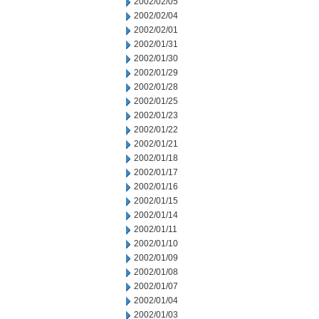
2002/02/05
2002/02/04
2002/02/01
2002/01/31
2002/01/30
2002/01/29
2002/01/28
2002/01/25
2002/01/23
2002/01/22
2002/01/21
2002/01/18
2002/01/17
2002/01/16
2002/01/15
2002/01/14
2002/01/11
2002/01/10
2002/01/09
2002/01/08
2002/01/07
2002/01/04
2002/01/03