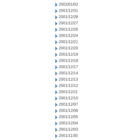
2002/01/02
2001/12/31
2001/12/28
2001/12/27
2001/12/26
2001/12/24
2001/12/21
2001/12/20
2001/12/19
2001/12/18
2001/12/17
2001/12/14
2001/12/13
2001/12/12
2001/12/11
2001/12/10
2001/12/07
2001/12/06
2001/12/05
2001/12/04
2001/12/03
2001/11/30