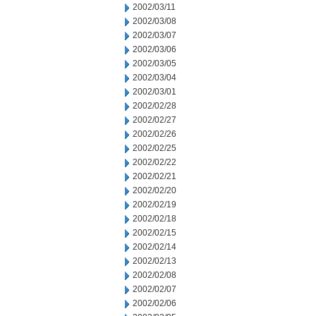
2002/03/11
2002/03/08
2002/03/07
2002/03/06
2002/03/05
2002/03/04
2002/03/01
2002/02/28
2002/02/27
2002/02/26
2002/02/25
2002/02/22
2002/02/21
2002/02/20
2002/02/19
2002/02/18
2002/02/15
2002/02/14
2002/02/13
2002/02/08
2002/02/07
2002/02/06