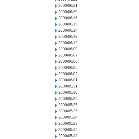
2000/06/21
2000/06/20
2000/06/16
2000/06/15
2000/06/14
2000/06/13
2000/06/12
2000/06/09
2000/06/07
2000/06/06
2000/06/05
2000/06/02
2000/06/01
2000/05/31
2000/05/30
2000/05/29
2000/05/26
2000/05/25
2000/05/24
2000/05/23
2000/05/19
2000/05/18