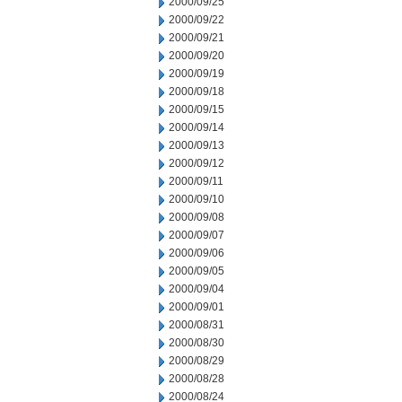
2000/09/25
2000/09/22
2000/09/21
2000/09/20
2000/09/19
2000/09/18
2000/09/15
2000/09/14
2000/09/13
2000/09/12
2000/09/11
2000/09/10
2000/09/08
2000/09/07
2000/09/06
2000/09/05
2000/09/04
2000/09/01
2000/08/31
2000/08/30
2000/08/29
2000/08/28
2000/08/24