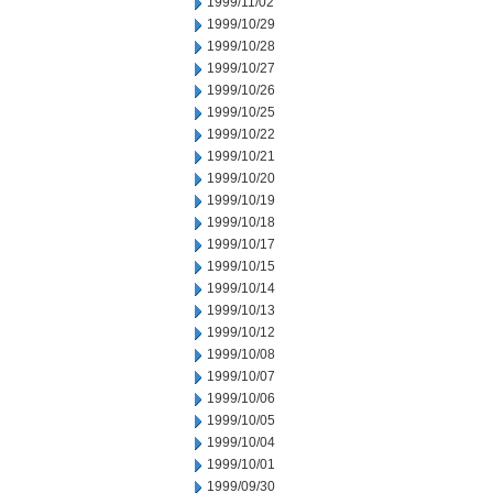
1999/11/02
1999/10/29
1999/10/28
1999/10/27
1999/10/26
1999/10/25
1999/10/22
1999/10/21
1999/10/20
1999/10/19
1999/10/18
1999/10/17
1999/10/15
1999/10/14
1999/10/13
1999/10/12
1999/10/08
1999/10/07
1999/10/06
1999/10/05
1999/10/04
1999/10/01
1999/09/30