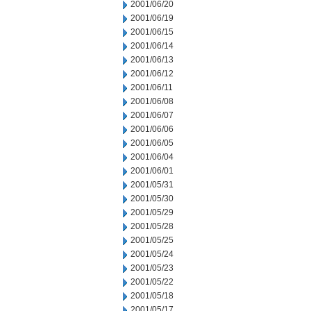
2001/06/20
2001/06/19
2001/06/15
2001/06/14
2001/06/13
2001/06/12
2001/06/11
2001/06/08
2001/06/07
2001/06/06
2001/06/05
2001/06/04
2001/06/01
2001/05/31
2001/05/30
2001/05/29
2001/05/28
2001/05/25
2001/05/24
2001/05/23
2001/05/22
2001/05/18
2001/05/17