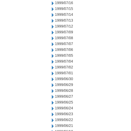
1999/07/16
1999/07/15
1999/07/14
1999/07/13
1999/07/12
1999/07/09
1999/07/08
1999/07/07
1999/07/06
1999/07/05
1999/07/04
1999/07/02
1999/07/01
1999/06/30
1999/06/29
1999/06/28
1999/06/27
1999/06/25
1999/06/24
1999/06/23
1999/06/22
1999/06/21