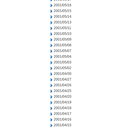
2001/05/16
2001/05/15
2001/05/14
2001/05/13
2001/05/11
2001/05/10
2001/05/09
2001/05/08
2001/05/07
2001/05/04
2001/05/03
2001/05/02
2001/04/30
2001/04/27
2001/04/26
2001/04/25
2001/04/20
2001/04/19
2001/04/18
2001/04/17
2001/04/16
2001/04/15