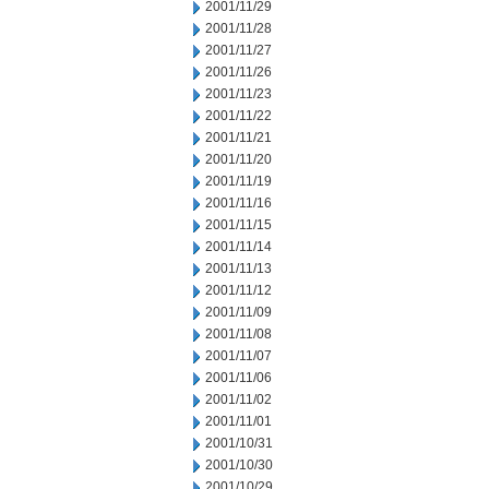
2001/11/29
2001/11/28
2001/11/27
2001/11/26
2001/11/23
2001/11/22
2001/11/21
2001/11/20
2001/11/19
2001/11/16
2001/11/15
2001/11/14
2001/11/13
2001/11/12
2001/11/09
2001/11/08
2001/11/07
2001/11/06
2001/11/02
2001/11/01
2001/10/31
2001/10/30
2001/10/29