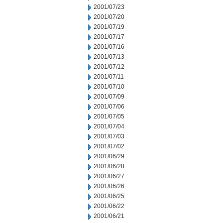
2001/07/23
2001/07/20
2001/07/19
2001/07/17
2001/07/16
2001/07/13
2001/07/12
2001/07/11
2001/07/10
2001/07/09
2001/07/06
2001/07/05
2001/07/04
2001/07/03
2001/07/02
2001/06/29
2001/06/28
2001/06/27
2001/06/26
2001/06/25
2001/06/22
2001/06/21