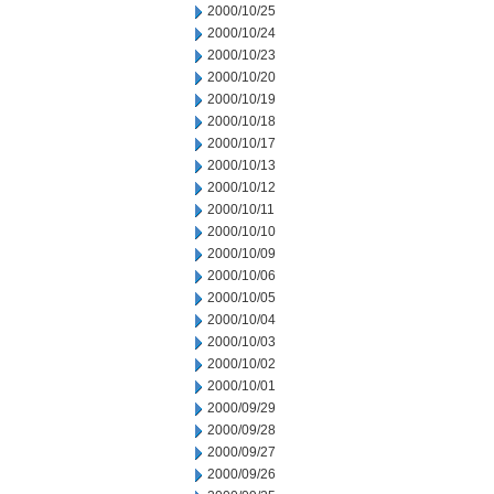
2000/10/25
2000/10/24
2000/10/23
2000/10/20
2000/10/19
2000/10/18
2000/10/17
2000/10/13
2000/10/12
2000/10/11
2000/10/10
2000/10/09
2000/10/06
2000/10/05
2000/10/04
2000/10/03
2000/10/02
2000/10/01
2000/09/29
2000/09/28
2000/09/27
2000/09/26