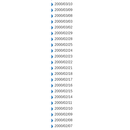
2000/03/10
2000/03/09
2000/03/08
2000/03/03
2000/03/02
2000/02/29
2000/02/28
2000/02/25
2000/02/24
2000/02/23
2000/02/22
2000/02/21
2000/02/18
2000/02/17
2000/02/16
2000/02/15
2000/02/14
2000/02/11
2000/02/10
2000/02/09
2000/02/08
2000/02/07