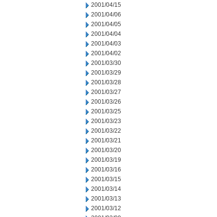
2001/04/15
2001/04/06
2001/04/05
2001/04/04
2001/04/03
2001/04/02
2001/03/30
2001/03/29
2001/03/28
2001/03/27
2001/03/26
2001/03/25
2001/03/23
2001/03/22
2001/03/21
2001/03/20
2001/03/19
2001/03/16
2001/03/15
2001/03/14
2001/03/13
2001/03/12