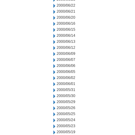
2000/06/22
2000/06/21
2000/06/20
2000/06/16
2000/06/15
2000/06/14
2000/06/13
2000/06/12
2000/06/09
2000/06/07
2000/06/06
2000/06/05
2000/06/02
2000/06/01
2000/05/31
2000/05/30
2000/05/29
2000/05/26
2000/05/25
2000/05/24
2000/05/23
2000/05/19