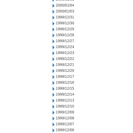
2000/01/04
2000/01/03
1999/12/31
1999/12/30
1999/12/29
1999/12/28
1999/12/27
1999/12/24
1999/12/23
1999/12/22
1999/12/21
1999/12/20
1999/12/17
1999/12/16
1999/12/15
1999/12/14
1999/12/13
1999/12/10
1999/12/09
1999/12/08
1999/12/07
1999/12/06