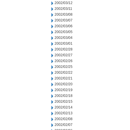
2002/03/12
2002/03/11
2002/03/08
2002/03/07
2002/03/06
2002/03/05
2002/03/04
2002/03/01
2002/02/28
2002/02/27
2002/02/26
2002/02/25
2002/02/22
2002/02/21
2002/02/20
2002/02/19
2002/02/18
2002/02/15
2002/02/14
2002/02/13
2002/02/08
2002/02/07