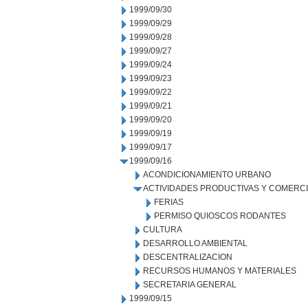
1999/09/30
1999/09/29
1999/09/28
1999/09/27
1999/09/24
1999/09/23
1999/09/22
1999/09/21
1999/09/20
1999/09/19
1999/09/17
1999/09/16
ACONDICIONAMIENTO URBANO
ACTIVIDADES PRODUCTIVAS Y COMERC
FERIAS
PERMISO QUIOSCOS RODANTES
CULTURA
DESARROLLO AMBIENTAL
DESCENTRALIZACION
RECURSOS HUMANOS Y MATERIALES
SECRETARIA GENERAL
1999/09/15