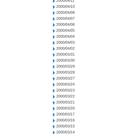
2000/04/11
2000/04/10
2000/04/08
2000/04/07
2000/04/06
2000/04/05
2000/04/04
2000/04/03
2000/04/02
2000/03/31
2000/03/30
2000/03/29
2000/03/28
2000/03/27
2000/03/24
2000/03/23
2000/03/22
2000/03/21
2000/03/20
2000/03/17
2000/03/16
2000/03/15
2000/03/14