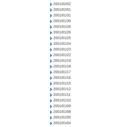
2001/02/02
2001/02/01
2001/01/31
2001/01/30
2001/01/29
2001/01/26
2001/01/25
2001/01/24
2001/01/23
2001/01/22
2001/01/19
2001/01/18
2001/01/17
2001/01/16
2001/01/15
2001/01/12
2001/01/11
2001/01/10
2001/01/09
2001/01/08
2001/01/05
2001/01/04