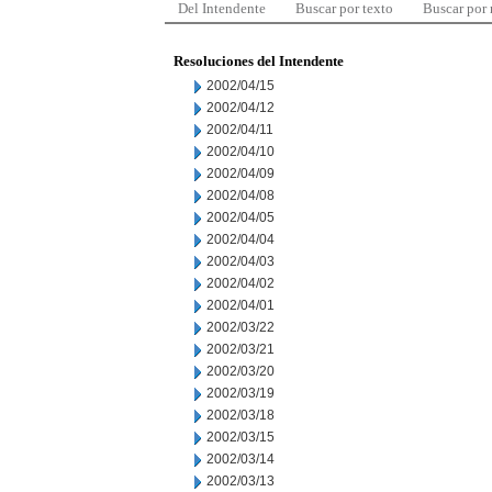
Del Intendente
Buscar por texto
Buscar por
Resoluciones del Intendente
2002/04/15
2002/04/12
2002/04/11
2002/04/10
2002/04/09
2002/04/08
2002/04/05
2002/04/04
2002/04/03
2002/04/02
2002/04/01
2002/03/22
2002/03/21
2002/03/20
2002/03/19
2002/03/18
2002/03/15
2002/03/14
2002/03/13