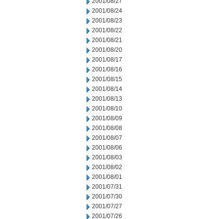
2001/08/27
2001/08/24
2001/08/23
2001/08/22
2001/08/21
2001/08/20
2001/08/17
2001/08/16
2001/08/15
2001/08/14
2001/08/13
2001/08/10
2001/08/09
2001/08/08
2001/08/07
2001/08/06
2001/08/03
2001/08/02
2001/08/01
2001/07/31
2001/07/30
2001/07/27
2001/07/26