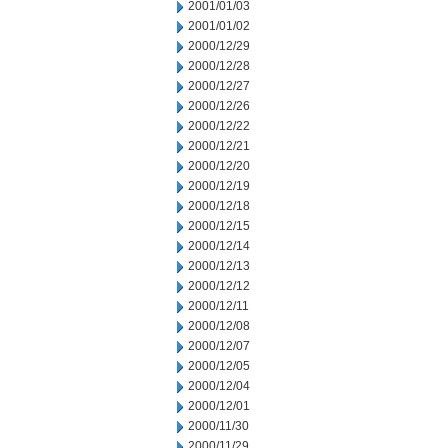
2001/01/03
2001/01/02
2000/12/29
2000/12/28
2000/12/27
2000/12/26
2000/12/22
2000/12/21
2000/12/20
2000/12/19
2000/12/18
2000/12/15
2000/12/14
2000/12/13
2000/12/12
2000/12/11
2000/12/08
2000/12/07
2000/12/05
2000/12/04
2000/12/01
2000/11/30
2000/11/29