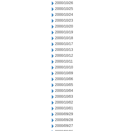
2000/10/26
2000/10/25
2000/10/24
2000/10/23
2000/10/20
2000/10/19
2000/10/18
2000/10/17
2000/10/13
2000/10/12
2000/10/11
2000/10/10
2000/10/09
2000/10/06
2000/10/05
2000/10/04
2000/10/03
2000/10/02
2000/10/01
2000/09/29
2000/09/28
2000/09/27