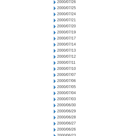
2000/07/26
2000/07/25
2000/07/24
2000/07/21
2000/07/20
2000/07/19
2000/07/17
2000/07/14
2000/07/13
2000/07/12
2000/07/11
2000/07/10
2000/07/07
2000/07/06
2000/07/05
2000/07/04
2000/07/03
2000/06/30
2000/06/29
2000/06/28
2000/06/27
2000/06/26
2000/06/23