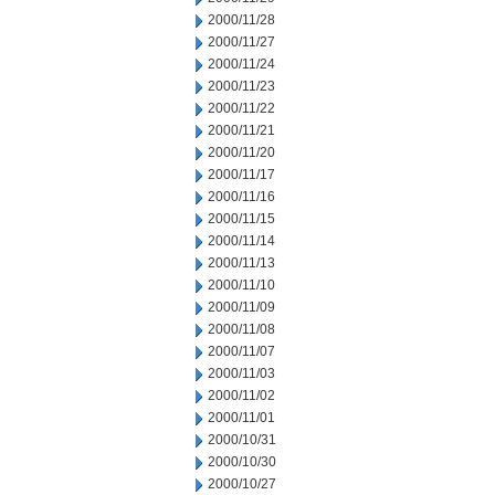
2000/11/28
2000/11/27
2000/11/24
2000/11/23
2000/11/22
2000/11/21
2000/11/20
2000/11/17
2000/11/16
2000/11/15
2000/11/14
2000/11/13
2000/11/10
2000/11/09
2000/11/08
2000/11/07
2000/11/03
2000/11/02
2000/11/01
2000/10/31
2000/10/30
2000/10/27