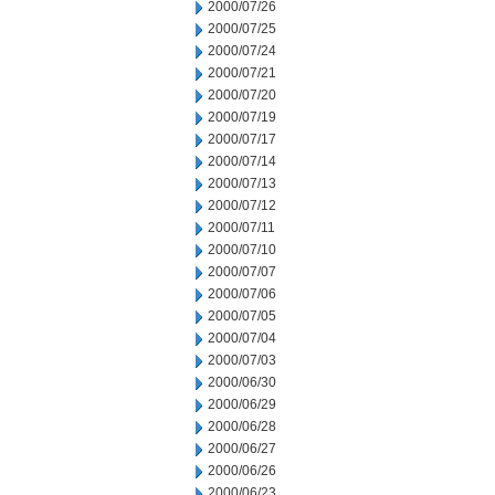
2000/07/26
2000/07/25
2000/07/24
2000/07/21
2000/07/20
2000/07/19
2000/07/17
2000/07/14
2000/07/13
2000/07/12
2000/07/11
2000/07/10
2000/07/07
2000/07/06
2000/07/05
2000/07/04
2000/07/03
2000/06/30
2000/06/29
2000/06/28
2000/06/27
2000/06/26
2000/06/23