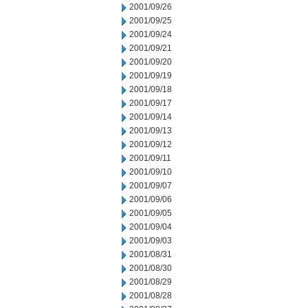
2001/09/26
2001/09/25
2001/09/24
2001/09/21
2001/09/20
2001/09/19
2001/09/18
2001/09/17
2001/09/14
2001/09/13
2001/09/12
2001/09/11
2001/09/10
2001/09/07
2001/09/06
2001/09/05
2001/09/04
2001/09/03
2001/08/31
2001/08/30
2001/08/29
2001/08/28