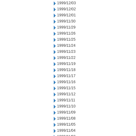
1999/12/03
1999/12/02
1999/12/01
1999/11/30
1999/11/29
1999/11/26
1999/11/25
1999/11/24
1999/11/23
1999/11/22
1999/11/19
1999/11/18
1999/11/17
1999/11/16
1999/11/15
1999/11/12
1999/11/11
1999/11/10
1999/11/09
1999/11/08
1999/11/05
1999/11/04