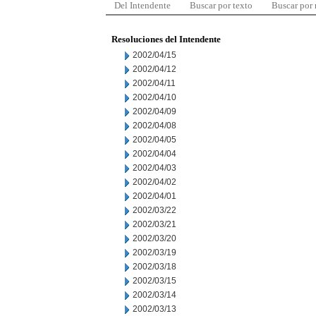
Del Intendente
Buscar por texto
Buscar por
Resoluciones del Intendente
2002/04/15
2002/04/12
2002/04/11
2002/04/10
2002/04/09
2002/04/08
2002/04/05
2002/04/04
2002/04/03
2002/04/02
2002/04/01
2002/03/22
2002/03/21
2002/03/20
2002/03/19
2002/03/18
2002/03/15
2002/03/14
2002/03/13