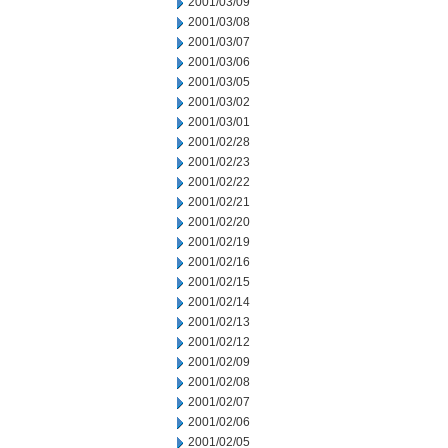
2001/03/09
2001/03/08
2001/03/07
2001/03/06
2001/03/05
2001/03/02
2001/03/01
2001/02/28
2001/02/23
2001/02/22
2001/02/21
2001/02/20
2001/02/19
2001/02/16
2001/02/15
2001/02/14
2001/02/13
2001/02/12
2001/02/09
2001/02/08
2001/02/07
2001/02/06
2001/02/05