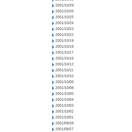
2001/10/29
2001/10/26
2001/10/25
2001/10/24
2001/10/23
2001/10/22
2001/10/19
2001/10/18
2001/10/17
2001/10/16
2001/10/12
2001/10/11
2001/10/10
2001/10/09
2001/10/08
2001/10/05
2001/10/04
2001/10/03
2001/10/02
2001/10/01
2001/09/28
2001/09/27