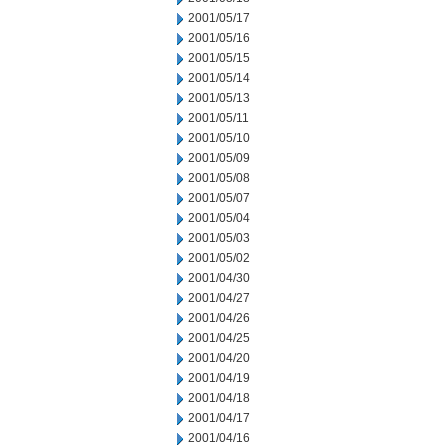
2001/05/17
2001/05/16
2001/05/15
2001/05/14
2001/05/13
2001/05/11
2001/05/10
2001/05/09
2001/05/08
2001/05/07
2001/05/04
2001/05/03
2001/05/02
2001/04/30
2001/04/27
2001/04/26
2001/04/25
2001/04/20
2001/04/19
2001/04/18
2001/04/17
2001/04/16