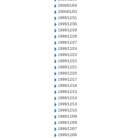
2000/01/04
2000/01/03
1999/12/31
1999/12/30
1999/12/29
1999/12/28
1999/12/27
1999/12/24
1999/12/23
1999/12/22
1999/12/21
1999/12/20
1999/12/17
1999/12/16
1999/12/15
1999/12/14
1999/12/13
1999/12/10
1999/12/09
1999/12/08
1999/12/07
1999/12/06