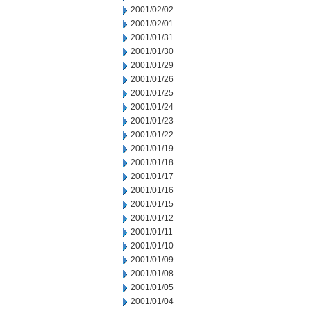
2001/02/02
2001/02/01
2001/01/31
2001/01/30
2001/01/29
2001/01/26
2001/01/25
2001/01/24
2001/01/23
2001/01/22
2001/01/19
2001/01/18
2001/01/17
2001/01/16
2001/01/15
2001/01/12
2001/01/11
2001/01/10
2001/01/09
2001/01/08
2001/01/05
2001/01/04