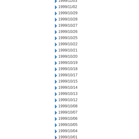
1999/11/03
1999/11/02
1999/10/29
1999/10/28
1999/10/27
1999/10/26
1999/10/25
1999/10/22
1999/10/21
1999/10/20
1999/10/19
1999/10/18
1999/10/17
1999/10/15
1999/10/14
1999/10/13
1999/10/12
1999/10/08
1999/10/07
1999/10/06
1999/10/05
1999/10/04
1999/10/01