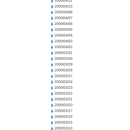
2000/04/11
2000/04/10
2000/04/08
2000/04/07
2000/04/06
2000/04/05
2000/04/04
2000/04/03
2000/04/02
2000/03/31
2000/03/30
2000/03/29
2000/03/28
2000/03/27
2000/03/24
2000/03/23
2000/03/22
2000/03/21
2000/03/20
2000/03/17
2000/03/16
2000/03/15
2000/03/14