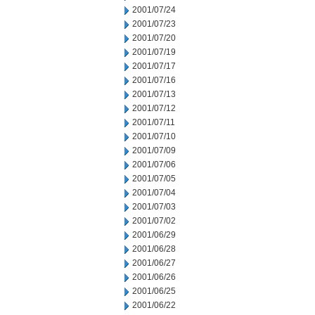
2001/07/24
2001/07/23
2001/07/20
2001/07/19
2001/07/17
2001/07/16
2001/07/13
2001/07/12
2001/07/11
2001/07/10
2001/07/09
2001/07/06
2001/07/05
2001/07/04
2001/07/03
2001/07/02
2001/06/29
2001/06/28
2001/06/27
2001/06/26
2001/06/25
2001/06/22