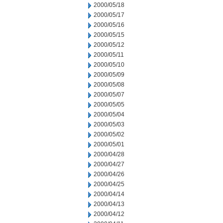
2000/05/18
2000/05/17
2000/05/16
2000/05/15
2000/05/12
2000/05/11
2000/05/10
2000/05/09
2000/05/08
2000/05/07
2000/05/05
2000/05/04
2000/05/03
2000/05/02
2000/05/01
2000/04/28
2000/04/27
2000/04/26
2000/04/25
2000/04/14
2000/04/13
2000/04/12