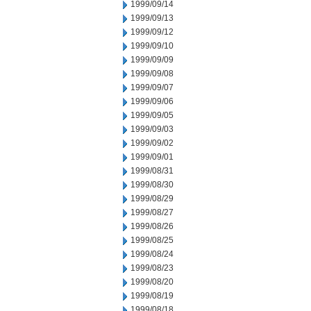
1999/09/14
1999/09/13
1999/09/12
1999/09/10
1999/09/09
1999/09/08
1999/09/07
1999/09/06
1999/09/05
1999/09/03
1999/09/02
1999/09/01
1999/08/31
1999/08/30
1999/08/29
1999/08/27
1999/08/26
1999/08/25
1999/08/24
1999/08/23
1999/08/20
1999/08/19
1999/08/18