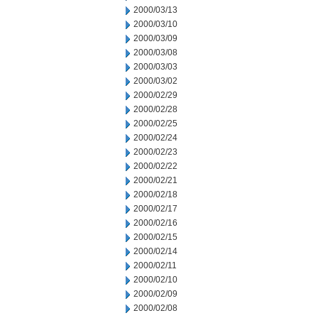
2000/03/13
2000/03/10
2000/03/09
2000/03/08
2000/03/03
2000/03/02
2000/02/29
2000/02/28
2000/02/25
2000/02/24
2000/02/23
2000/02/22
2000/02/21
2000/02/18
2000/02/17
2000/02/16
2000/02/15
2000/02/14
2000/02/11
2000/02/10
2000/02/09
2000/02/08