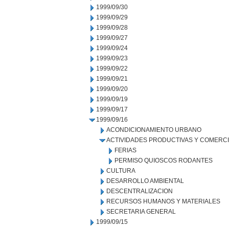
1999/09/30
1999/09/29
1999/09/28
1999/09/27
1999/09/24
1999/09/23
1999/09/22
1999/09/21
1999/09/20
1999/09/19
1999/09/17
1999/09/16
ACONDICIONAMIENTO URBANO
ACTIVIDADES PRODUCTIVAS Y COMERC
FERIAS
PERMISO QUIOSCOS RODANTES
CULTURA
DESARROLLO AMBIENTAL
DESCENTRALIZACION
RECURSOS HUMANOS Y MATERIALES
SECRETARIA GENERAL
1999/09/15