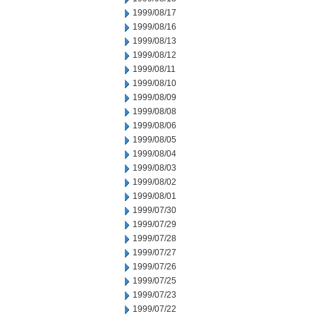
1999/08/17
1999/08/16
1999/08/13
1999/08/12
1999/08/11
1999/08/10
1999/08/09
1999/08/08
1999/08/06
1999/08/05
1999/08/04
1999/08/03
1999/08/02
1999/08/01
1999/07/30
1999/07/29
1999/07/28
1999/07/27
1999/07/26
1999/07/25
1999/07/23
1999/07/22