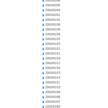
2002/02/06
2002/02/05
2002/02/04
2002/02/01
2002/01/31
2002/01/30
2002/01/29
2002/01/28
2002/01/25
2002/01/23
2002/01/22
2002/01/21
2002/01/18
2002/01/17
2002/01/16
2002/01/15
2002/01/14
2002/01/11
2002/01/10
2002/01/09
2002/01/08
2002/01/07
2002/01/04