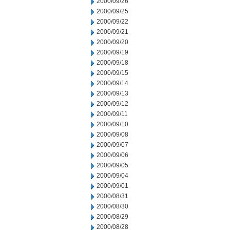
2000/09/26
2000/09/25
2000/09/22
2000/09/21
2000/09/20
2000/09/19
2000/09/18
2000/09/15
2000/09/14
2000/09/13
2000/09/12
2000/09/11
2000/09/10
2000/09/08
2000/09/07
2000/09/06
2000/09/05
2000/09/04
2000/09/01
2000/08/31
2000/08/30
2000/08/29
2000/08/28