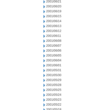
2001/06/21
2001/06/20
2001/06/19
2001/06/15
2001/06/14
2001/06/13
2001/06/12
2001/06/11
2001/06/08
2001/06/07
2001/06/06
2001/06/05
2001/06/04
2001/06/01
2001/05/31
2001/05/30
2001/05/29
2001/05/28
2001/05/25
2001/05/24
2001/05/23
2001/05/22
2001/05/18