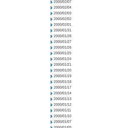
2000/02/07
2000/02/04
2000/02/03
2000/02/02
2000/02/01
2000/01/31
2000/01/28
2000/01/27
2000/01/26
2000/01/25
2000/01/24
2000/01/21
2000/01/20
2000/01/19
2000/01/18
2000/01/17
2000/01/14
2000/01/13
2000/01/12
2000/01/11
2000/01/10
2000/01/07
2000/01/05