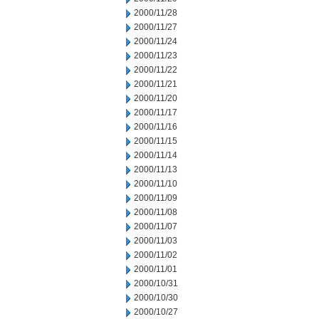
2000/11/28
2000/11/27
2000/11/24
2000/11/23
2000/11/22
2000/11/21
2000/11/20
2000/11/17
2000/11/16
2000/11/15
2000/11/14
2000/11/13
2000/11/10
2000/11/09
2000/11/08
2000/11/07
2000/11/03
2000/11/02
2000/11/01
2000/10/31
2000/10/30
2000/10/27