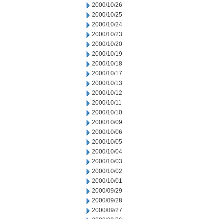
2000/10/26
2000/10/25
2000/10/24
2000/10/23
2000/10/20
2000/10/19
2000/10/18
2000/10/17
2000/10/13
2000/10/12
2000/10/11
2000/10/10
2000/10/09
2000/10/06
2000/10/05
2000/10/04
2000/10/03
2000/10/02
2000/10/01
2000/09/29
2000/09/28
2000/09/27