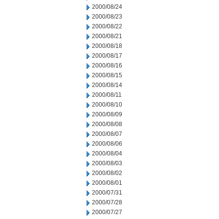
2000/08/24
2000/08/23
2000/08/22
2000/08/21
2000/08/18
2000/08/17
2000/08/16
2000/08/15
2000/08/14
2000/08/11
2000/08/10
2000/08/09
2000/08/08
2000/08/07
2000/08/06
2000/08/04
2000/08/03
2000/08/02
2000/08/01
2000/07/31
2000/07/28
2000/07/27