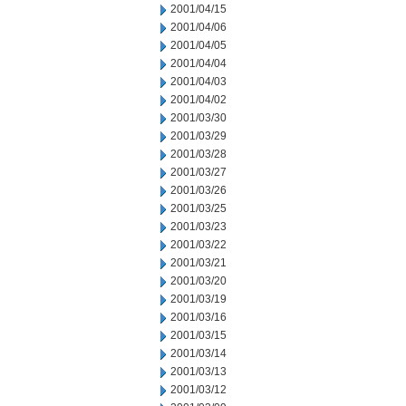
2001/04/15
2001/04/06
2001/04/05
2001/04/04
2001/04/03
2001/04/02
2001/03/30
2001/03/29
2001/03/28
2001/03/27
2001/03/26
2001/03/25
2001/03/23
2001/03/22
2001/03/21
2001/03/20
2001/03/19
2001/03/16
2001/03/15
2001/03/14
2001/03/13
2001/03/12