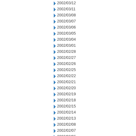
2002/03/12
2002/03/11
2002/03/08
2002/03/07
2002/03/06
2002/03/05
2002/03/04
2002/03/01
2002/02/28
2002/02/27
2002/02/26
2002/02/25
2002/02/22
2002/02/21
2002/02/20
2002/02/19
2002/02/18
2002/02/15
2002/02/14
2002/02/13
2002/02/08
2002/02/07