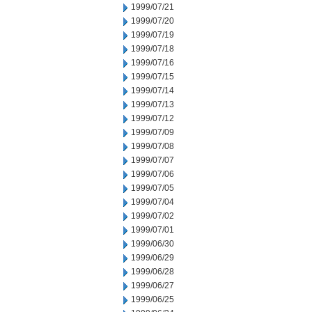
1999/07/21
1999/07/20
1999/07/19
1999/07/18
1999/07/16
1999/07/15
1999/07/14
1999/07/13
1999/07/12
1999/07/09
1999/07/08
1999/07/07
1999/07/06
1999/07/05
1999/07/04
1999/07/02
1999/07/01
1999/06/30
1999/06/29
1999/06/28
1999/06/27
1999/06/25