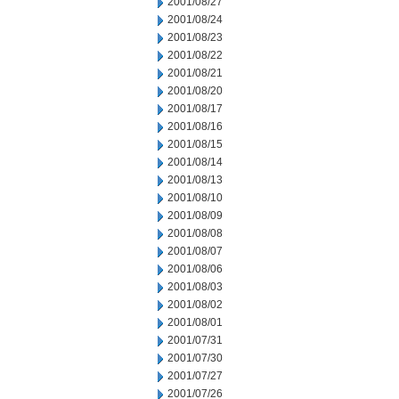
2001/08/27
2001/08/24
2001/08/23
2001/08/22
2001/08/21
2001/08/20
2001/08/17
2001/08/16
2001/08/15
2001/08/14
2001/08/13
2001/08/10
2001/08/09
2001/08/08
2001/08/07
2001/08/06
2001/08/03
2001/08/02
2001/08/01
2001/07/31
2001/07/30
2001/07/27
2001/07/26