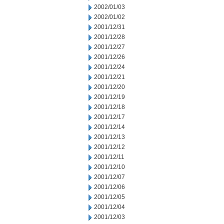
2002/01/03
2002/01/02
2001/12/31
2001/12/28
2001/12/27
2001/12/26
2001/12/24
2001/12/21
2001/12/20
2001/12/19
2001/12/18
2001/12/17
2001/12/14
2001/12/13
2001/12/12
2001/12/11
2001/12/10
2001/12/07
2001/12/06
2001/12/05
2001/12/04
2001/12/03