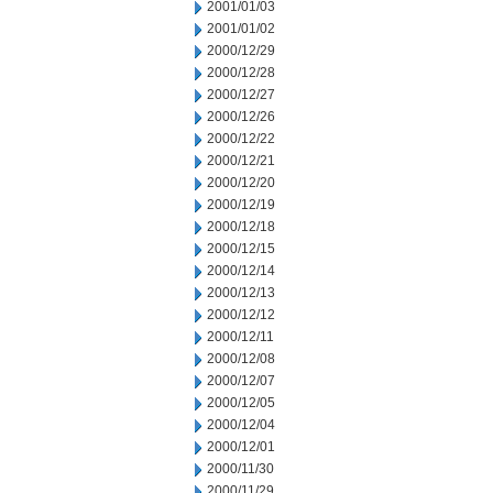
2001/01/03
2001/01/02
2000/12/29
2000/12/28
2000/12/27
2000/12/26
2000/12/22
2000/12/21
2000/12/20
2000/12/19
2000/12/18
2000/12/15
2000/12/14
2000/12/13
2000/12/12
2000/12/11
2000/12/08
2000/12/07
2000/12/05
2000/12/04
2000/12/01
2000/11/30
2000/11/29