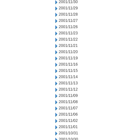
2001/11/30
2001/11/29
2001/11/28
2001/11/27
2001/11/26
2001/11/23
2001/11/22
2001/11/21
2001/11/20
2001/11/19
2001/11/16
2001/11/15
2001/11/14
2001/11/13
2001/11/12
2001/11/09
2001/11/08
2001/11/07
2001/11/06
2001/11/02
2001/11/01
2001/10/31
2001/10/30