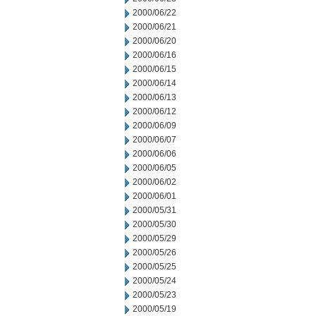
2000/06/22
2000/06/21
2000/06/20
2000/06/16
2000/06/15
2000/06/14
2000/06/13
2000/06/12
2000/06/09
2000/06/07
2000/06/06
2000/06/05
2000/06/02
2000/06/01
2000/05/31
2000/05/30
2000/05/29
2000/05/26
2000/05/25
2000/05/24
2000/05/23
2000/05/19