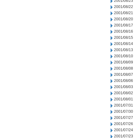
2001/08/23
2001/08/22
2001/08/21
2001/08/20
2001/08/17
2001/08/16
2001/08/15
2001/08/14
2001/08/13
2001/08/10
2001/08/09
2001/08/08
2001/08/07
2001/08/06
2001/08/03
2001/08/02
2001/08/01
2001/07/31
2001/07/30
2001/07/27
2001/07/26
2001/07/24
2001/07/23