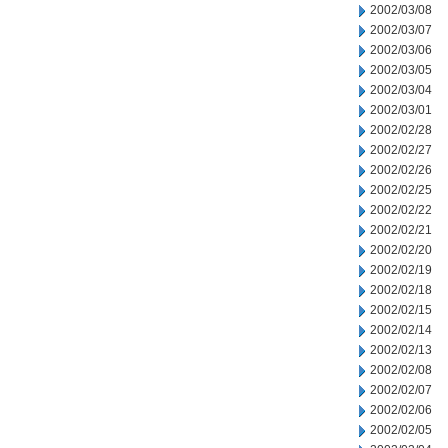
2002/03/08
2002/03/07
2002/03/06
2002/03/05
2002/03/04
2002/03/01
2002/02/28
2002/02/27
2002/02/26
2002/02/25
2002/02/22
2002/02/21
2002/02/20
2002/02/19
2002/02/18
2002/02/15
2002/02/14
2002/02/13
2002/02/08
2002/02/07
2002/02/06
2002/02/05