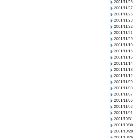
2001/11/28
2001/11/27
2001/11/26
2001/11/23
2001/11/22
2001/11/21
2001/11/20
2001/11/19
2001/11/16
2001/11/15
2001/11/14
2001/11/13
2001/11/12
2001/11/09
2001/11/08
2001/11/07
2001/11/06
2001/11/02
2001/11/01
2001/10/31
2001/10/30
2001/10/29
2001/10/26