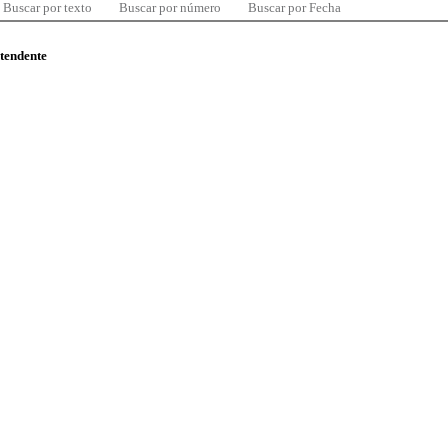
Buscar por texto
Buscar por número
Buscar por Fecha
ntendente