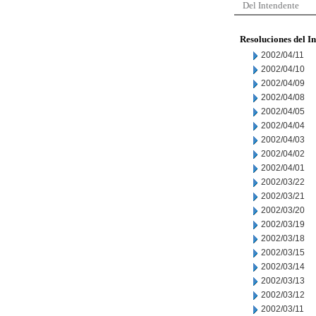
Del Intendente
Resoluciones del I
2002/04/11
2002/04/10
2002/04/09
2002/04/08
2002/04/05
2002/04/04
2002/04/03
2002/04/02
2002/04/01
2002/03/22
2002/03/21
2002/03/20
2002/03/19
2002/03/18
2002/03/15
2002/03/14
2002/03/13
2002/03/12
2002/03/11