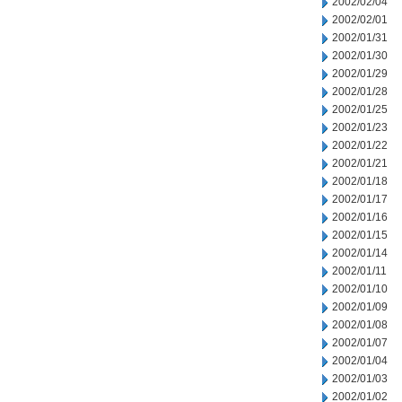
2002/02/04
2002/02/01
2002/01/31
2002/01/30
2002/01/29
2002/01/28
2002/01/25
2002/01/23
2002/01/22
2002/01/21
2002/01/18
2002/01/17
2002/01/16
2002/01/15
2002/01/14
2002/01/11
2002/01/10
2002/01/09
2002/01/08
2002/01/07
2002/01/04
2002/01/03
2002/01/02