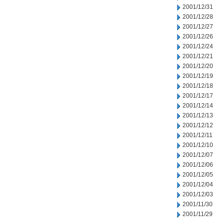
2001/12/31
2001/12/28
2001/12/27
2001/12/26
2001/12/24
2001/12/21
2001/12/20
2001/12/19
2001/12/18
2001/12/17
2001/12/14
2001/12/13
2001/12/12
2001/12/11
2001/12/10
2001/12/07
2001/12/06
2001/12/05
2001/12/04
2001/12/03
2001/11/30
2001/11/29