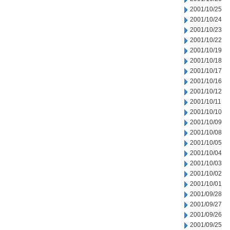
2001/10/25
2001/10/24
2001/10/23
2001/10/22
2001/10/19
2001/10/18
2001/10/17
2001/10/16
2001/10/12
2001/10/11
2001/10/10
2001/10/09
2001/10/08
2001/10/05
2001/10/04
2001/10/03
2001/10/02
2001/10/01
2001/09/28
2001/09/27
2001/09/26
2001/09/25