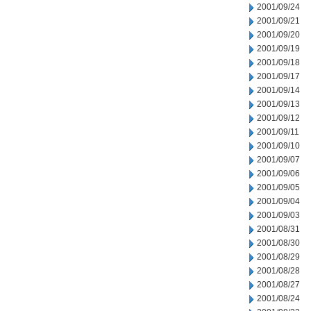
2001/09/24
2001/09/21
2001/09/20
2001/09/19
2001/09/18
2001/09/17
2001/09/14
2001/09/13
2001/09/12
2001/09/11
2001/09/10
2001/09/07
2001/09/06
2001/09/05
2001/09/04
2001/09/03
2001/08/31
2001/08/30
2001/08/29
2001/08/28
2001/08/27
2001/08/24