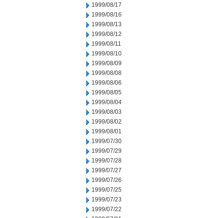
1999/08/17
1999/08/16
1999/08/13
1999/08/12
1999/08/11
1999/08/10
1999/08/09
1999/08/08
1999/08/06
1999/08/05
1999/08/04
1999/08/03
1999/08/02
1999/08/01
1999/07/30
1999/07/29
1999/07/28
1999/07/27
1999/07/26
1999/07/25
1999/07/23
1999/07/22