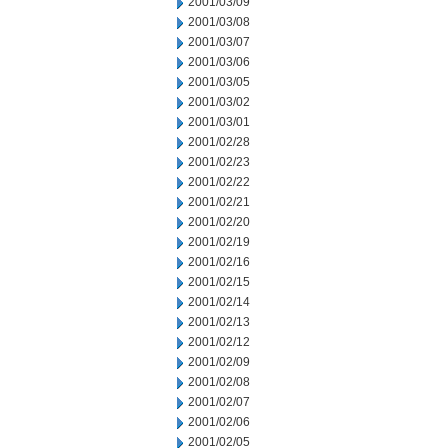
2001/03/09
2001/03/08
2001/03/07
2001/03/06
2001/03/05
2001/03/02
2001/03/01
2001/02/28
2001/02/23
2001/02/22
2001/02/21
2001/02/20
2001/02/19
2001/02/16
2001/02/15
2001/02/14
2001/02/13
2001/02/12
2001/02/09
2001/02/08
2001/02/07
2001/02/06
2001/02/05