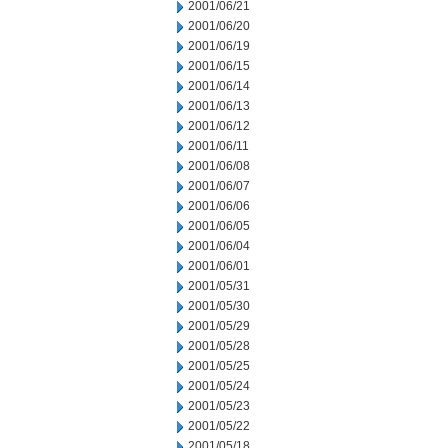
2001/06/21
2001/06/20
2001/06/19
2001/06/15
2001/06/14
2001/06/13
2001/06/12
2001/06/11
2001/06/08
2001/06/07
2001/06/06
2001/06/05
2001/06/04
2001/06/01
2001/05/31
2001/05/30
2001/05/29
2001/05/28
2001/05/25
2001/05/24
2001/05/23
2001/05/22
2001/05/18