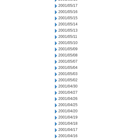
2001/05/17
2001/05/16
2001/05/15
2001/05/14
2001/05/13
2001/05/11
2001/05/10
2001/05/09
2001/05/08
2001/05/07
2001/05/04
2001/05/03
2001/05/02
2001/04/30
2001/04/27
2001/04/26
2001/04/25
2001/04/20
2001/04/19
2001/04/18
2001/04/17
2001/04/16