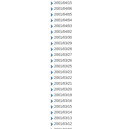
2001/04/15
2001/04/06
2001/04/05
2001/04/04
2001/04/03
2001/04/02
2001/03/30
2001/03/29
2001/03/28
2001/03/27
2001/03/26
2001/03/25
2001/03/23
2001/03/22
2001/03/21
2001/03/20
2001/03/19
2001/03/16
2001/03/15
2001/03/14
2001/03/13
2001/03/12