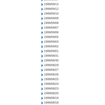
1999/09/13
1999/09/12
1999/09/10
1999/09/09
1999/09/08
1999/09/07
1999/09/06
1999/09/05
1999/09/03
1999/09/02
1999/09/01
1999/08/31
1999/08/30
1999/08/29
1999/08/27
1999/08/26
1999/08/25
1999/08/24
1999/08/23
1999/08/20
1999/08/19
1999/08/18