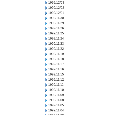
1999/12/03
1999/12/02
1999/12/01
1999/11/30
1999/11/29
1999/11/26
1999/11/25
1999/11/24
1999/11/23
1999/11/22
1999/11/19
1999/11/18
1999/11/17
1999/11/16
1999/11/15
1999/11/12
1999/11/11
1999/11/10
1999/11/09
1999/11/08
1999/11/05
1999/11/04