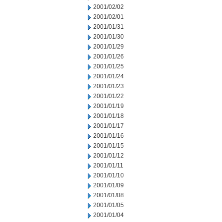
2001/02/02
2001/02/01
2001/01/31
2001/01/30
2001/01/29
2001/01/26
2001/01/25
2001/01/24
2001/01/23
2001/01/22
2001/01/19
2001/01/18
2001/01/17
2001/01/16
2001/01/15
2001/01/12
2001/01/11
2001/01/10
2001/01/09
2001/01/08
2001/01/05
2001/01/04