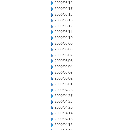
2000/05/18
2000/05/17
2000/05/16
2000/05/15
2000/05/12
2000/05/11
2000/05/10
2000/05/09
2000/05/08
2000/05/07
2000/05/05
2000/05/04
2000/05/03
2000/05/02
2000/05/01
2000/04/28
2000/04/27
2000/04/26
2000/04/25
2000/04/14
2000/04/13
2000/04/12