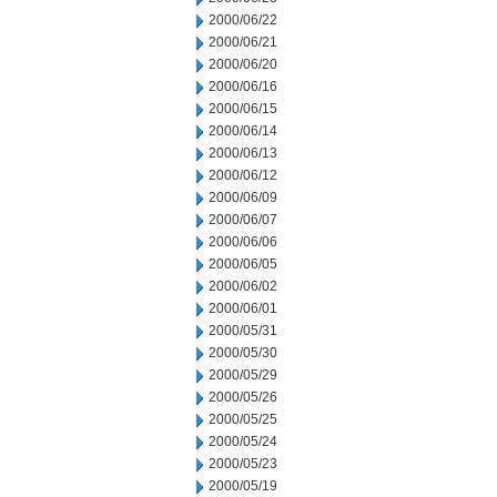
2000/06/22
2000/06/21
2000/06/20
2000/06/16
2000/06/15
2000/06/14
2000/06/13
2000/06/12
2000/06/09
2000/06/07
2000/06/06
2000/06/05
2000/06/02
2000/06/01
2000/05/31
2000/05/30
2000/05/29
2000/05/26
2000/05/25
2000/05/24
2000/05/23
2000/05/19