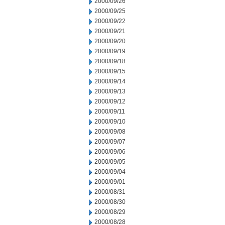
2000/09/26
2000/09/25
2000/09/22
2000/09/21
2000/09/20
2000/09/19
2000/09/18
2000/09/15
2000/09/14
2000/09/13
2000/09/12
2000/09/11
2000/09/10
2000/09/08
2000/09/07
2000/09/06
2000/09/05
2000/09/04
2000/09/01
2000/08/31
2000/08/30
2000/08/29
2000/08/28