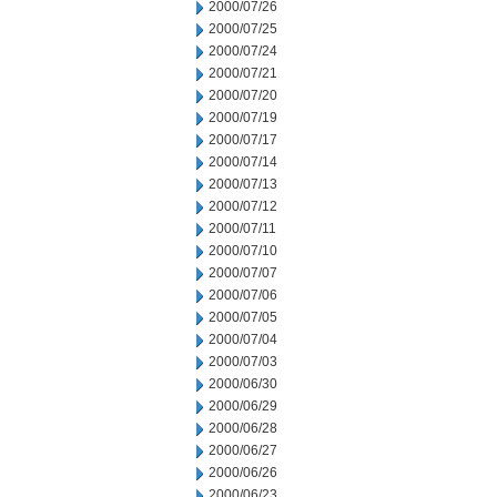
2000/07/26
2000/07/25
2000/07/24
2000/07/21
2000/07/20
2000/07/19
2000/07/17
2000/07/14
2000/07/13
2000/07/12
2000/07/11
2000/07/10
2000/07/07
2000/07/06
2000/07/05
2000/07/04
2000/07/03
2000/06/30
2000/06/29
2000/06/28
2000/06/27
2000/06/26
2000/06/23