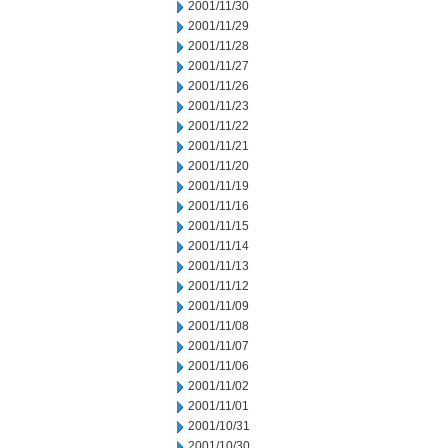
2001/11/30
2001/11/29
2001/11/28
2001/11/27
2001/11/26
2001/11/23
2001/11/22
2001/11/21
2001/11/20
2001/11/19
2001/11/16
2001/11/15
2001/11/14
2001/11/13
2001/11/12
2001/11/09
2001/11/08
2001/11/07
2001/11/06
2001/11/02
2001/11/01
2001/10/31
2001/10/30