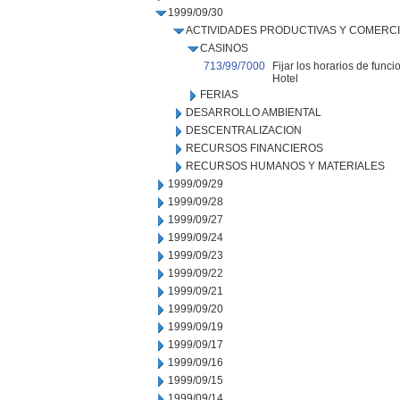
1999/09/30
ACTIVIDADES PRODUCTIVAS Y COMERC
CASINOS
713/99/7000
Fijar los horarios de fun
Hotel
FERIAS
DESARROLLO AMBIENTAL
DESCENTRALIZACION
RECURSOS FINANCIEROS
RECURSOS HUMANOS Y MATERIALES
1999/09/29
1999/09/28
1999/09/27
1999/09/24
1999/09/23
1999/09/22
1999/09/21
1999/09/20
1999/09/19
1999/09/17
1999/09/16
1999/09/15
1999/09/14