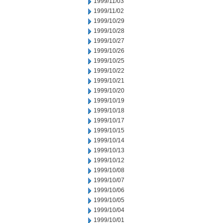
1999/11/03
1999/11/02
1999/10/29
1999/10/28
1999/10/27
1999/10/26
1999/10/25
1999/10/22
1999/10/21
1999/10/20
1999/10/19
1999/10/18
1999/10/17
1999/10/15
1999/10/14
1999/10/13
1999/10/12
1999/10/08
1999/10/07
1999/10/06
1999/10/05
1999/10/04
1999/10/01