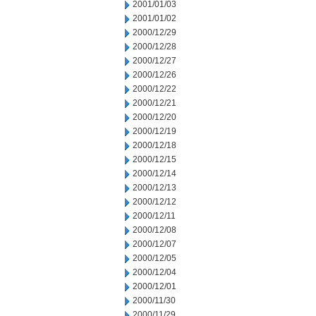
2001/01/03
2001/01/02
2000/12/29
2000/12/28
2000/12/27
2000/12/26
2000/12/22
2000/12/21
2000/12/20
2000/12/19
2000/12/18
2000/12/15
2000/12/14
2000/12/13
2000/12/12
2000/12/11
2000/12/08
2000/12/07
2000/12/05
2000/12/04
2000/12/01
2000/11/30
2000/11/29