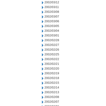
2002/03/12
2002/03/11
2002/03/08
2002/03/07
2002/03/06
2002/03/05
2002/03/04
2002/03/01
2002/02/28
2002/02/27
2002/02/26
2002/02/25
2002/02/22
2002/02/21
2002/02/20
2002/02/19
2002/02/18
2002/02/15
2002/02/14
2002/02/13
2002/02/08
2002/02/07