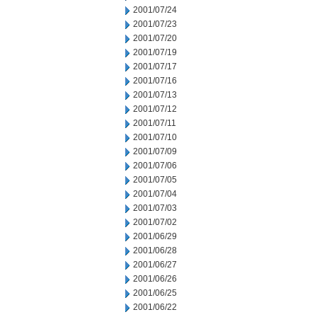
2001/07/24
2001/07/23
2001/07/20
2001/07/19
2001/07/17
2001/07/16
2001/07/13
2001/07/12
2001/07/11
2001/07/10
2001/07/09
2001/07/06
2001/07/05
2001/07/04
2001/07/03
2001/07/02
2001/06/29
2001/06/28
2001/06/27
2001/06/26
2001/06/25
2001/06/22