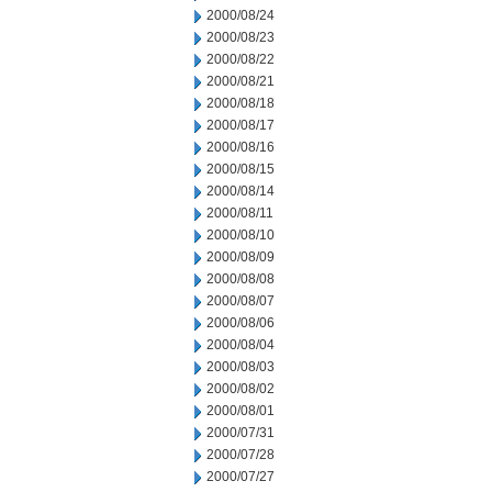
2000/08/24
2000/08/23
2000/08/22
2000/08/21
2000/08/18
2000/08/17
2000/08/16
2000/08/15
2000/08/14
2000/08/11
2000/08/10
2000/08/09
2000/08/08
2000/08/07
2000/08/06
2000/08/04
2000/08/03
2000/08/02
2000/08/01
2000/07/31
2000/07/28
2000/07/27