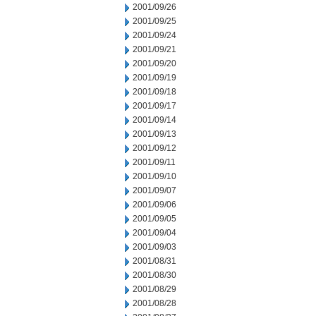
2001/09/26
2001/09/25
2001/09/24
2001/09/21
2001/09/20
2001/09/19
2001/09/18
2001/09/17
2001/09/14
2001/09/13
2001/09/12
2001/09/11
2001/09/10
2001/09/07
2001/09/06
2001/09/05
2001/09/04
2001/09/03
2001/08/31
2001/08/30
2001/08/29
2001/08/28