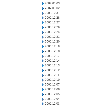
2002/01/03
2002/01/02
2001/12/31
2001/12/28
2001/12/27
2001/12/26
2001/12/24
2001/12/21
2001/12/20
2001/12/19
2001/12/18
2001/12/17
2001/12/14
2001/12/13
2001/12/12
2001/12/11
2001/12/10
2001/12/07
2001/12/06
2001/12/05
2001/12/04
2001/12/03