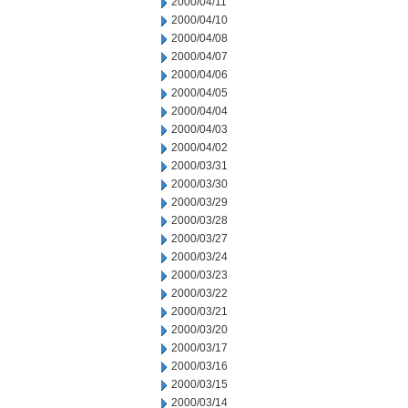
2000/04/11
2000/04/10
2000/04/08
2000/04/07
2000/04/06
2000/04/05
2000/04/04
2000/04/03
2000/04/02
2000/03/31
2000/03/30
2000/03/29
2000/03/28
2000/03/27
2000/03/24
2000/03/23
2000/03/22
2000/03/21
2000/03/20
2000/03/17
2000/03/16
2000/03/15
2000/03/14