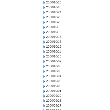
2000/10/26
2000/10/25
2000/10/24
2000/10/23
2000/10/20
2000/10/19
2000/10/18
2000/10/17
2000/10/13
2000/10/12
2000/10/11
2000/10/10
2000/10/09
2000/10/06
2000/10/05
2000/10/04
2000/10/03
2000/10/02
2000/10/01
2000/09/29
2000/09/28
2000/09/27