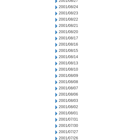
2001/08/27
2001/08/24
2001/08/23
2001/08/22
2001/08/21
2001/08/20
2001/08/17
2001/08/16
2001/08/15
2001/08/14
2001/08/13
2001/08/10
2001/08/09
2001/08/08
2001/08/07
2001/08/06
2001/08/03
2001/08/02
2001/08/01
2001/07/31
2001/07/30
2001/07/27
2001/07/26