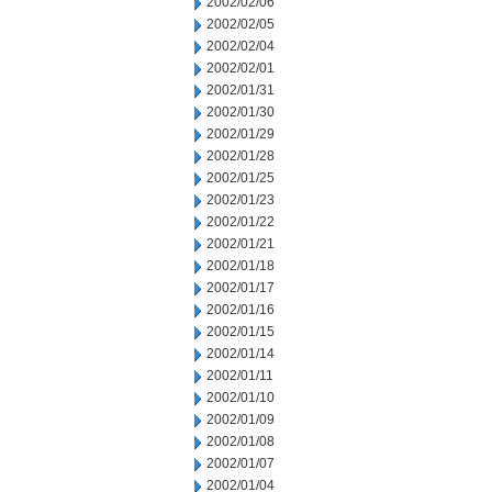
2002/02/06
2002/02/05
2002/02/04
2002/02/01
2002/01/31
2002/01/30
2002/01/29
2002/01/28
2002/01/25
2002/01/23
2002/01/22
2002/01/21
2002/01/18
2002/01/17
2002/01/16
2002/01/15
2002/01/14
2002/01/11
2002/01/10
2002/01/09
2002/01/08
2002/01/07
2002/01/04