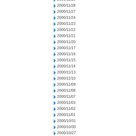
2000/11/28
2000/11/27
2000/11/24
2000/11/23
2000/11/22
2000/11/21
2000/11/20
2000/11/17
2000/11/16
2000/11/15
2000/11/14
2000/11/13
2000/11/10
2000/11/09
2000/11/08
2000/11/07
2000/11/03
2000/11/02
2000/11/01
2000/10/31
2000/10/30
2000/10/27