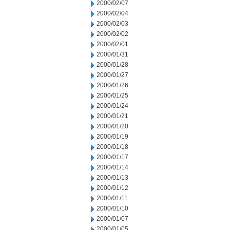
2000/02/07
2000/02/04
2000/02/03
2000/02/02
2000/02/01
2000/01/31
2000/01/28
2000/01/27
2000/01/26
2000/01/25
2000/01/24
2000/01/21
2000/01/20
2000/01/19
2000/01/18
2000/01/17
2000/01/14
2000/01/13
2000/01/12
2000/01/11
2000/01/10
2000/01/07
2000/01/05