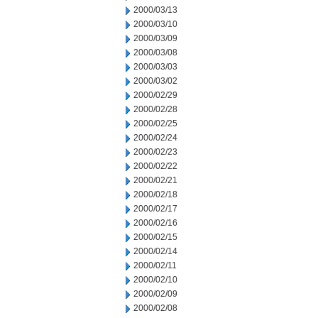
2000/03/13
2000/03/10
2000/03/09
2000/03/08
2000/03/03
2000/03/02
2000/02/29
2000/02/28
2000/02/25
2000/02/24
2000/02/23
2000/02/22
2000/02/21
2000/02/18
2000/02/17
2000/02/16
2000/02/15
2000/02/14
2000/02/11
2000/02/10
2000/02/09
2000/02/08