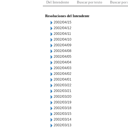
Del Intendente
Buscar por texto
Buscar por
Resoluciones del Intendente
2002/04/15
2002/04/12
2002/04/11
2002/04/10
2002/04/09
2002/04/08
2002/04/05
2002/04/04
2002/04/03
2002/04/02
2002/04/01
2002/03/22
2002/03/21
2002/03/20
2002/03/19
2002/03/18
2002/03/15
2002/03/14
2002/03/13