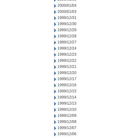
2000/01/04
2000/01/03
1999/12/31
1999/12/30
1999/12/29
1999/12/28
1999/12/27
1999/12/24
1999/12/23
1999/12/22
1999/12/21
1999/12/20
1999/12/17
1999/12/16
1999/12/15
1999/12/14
1999/12/13
1999/12/10
1999/12/09
1999/12/08
1999/12/07
1999/12/06