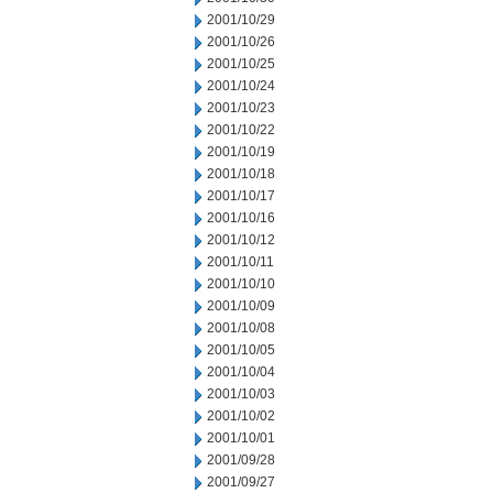
2001/10/29
2001/10/26
2001/10/25
2001/10/24
2001/10/23
2001/10/22
2001/10/19
2001/10/18
2001/10/17
2001/10/16
2001/10/12
2001/10/11
2001/10/10
2001/10/09
2001/10/08
2001/10/05
2001/10/04
2001/10/03
2001/10/02
2001/10/01
2001/09/28
2001/09/27