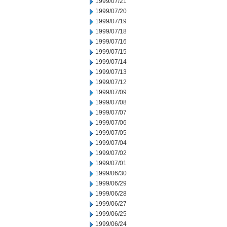
1999/07/21
1999/07/20
1999/07/19
1999/07/18
1999/07/16
1999/07/15
1999/07/14
1999/07/13
1999/07/12
1999/07/09
1999/07/08
1999/07/07
1999/07/06
1999/07/05
1999/07/04
1999/07/02
1999/07/01
1999/06/30
1999/06/29
1999/06/28
1999/06/27
1999/06/25
1999/06/24