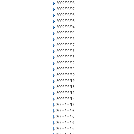
2002/03/08
2002/03/07
2002/03/06
2002/03/05
2002/03/04
2002/03/01
2002/02/28
2002/02/27
2002/02/26
2002/02/25
2002/02/22
2002/02/21
2002/02/20
2002/02/19
2002/02/18
2002/02/15
2002/02/14
2002/02/13
2002/02/08
2002/02/07
2002/02/06
2002/02/05