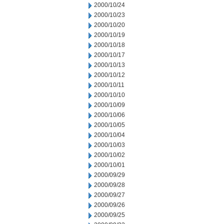
2000/10/24
2000/10/23
2000/10/20
2000/10/19
2000/10/18
2000/10/17
2000/10/13
2000/10/12
2000/10/11
2000/10/10
2000/10/09
2000/10/06
2000/10/05
2000/10/04
2000/10/03
2000/10/02
2000/10/01
2000/09/29
2000/09/28
2000/09/27
2000/09/26
2000/09/25