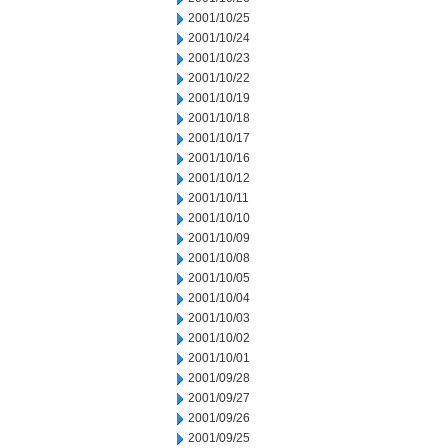
2001/10/25
2001/10/24
2001/10/23
2001/10/22
2001/10/19
2001/10/18
2001/10/17
2001/10/16
2001/10/12
2001/10/11
2001/10/10
2001/10/09
2001/10/08
2001/10/05
2001/10/04
2001/10/03
2001/10/02
2001/10/01
2001/09/28
2001/09/27
2001/09/26
2001/09/25