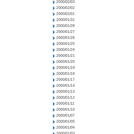
2000/02/03
2000/02/02
2000/02/01
2000/01/31
2000/01/28
2000/01/27
2000/01/26
2000/01/25
2000/01/24
2000/01/21
2000/01/20
2000/01/19
2000/01/18
2000/01/17
2000/01/14
2000/01/13
2000/01/12
2000/01/11
2000/01/10
2000/01/07
2000/01/05
2000/01/04
2000/01/03