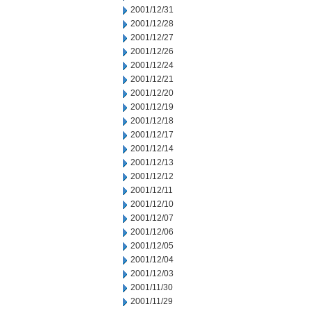
2001/12/31
2001/12/28
2001/12/27
2001/12/26
2001/12/24
2001/12/21
2001/12/20
2001/12/19
2001/12/18
2001/12/17
2001/12/14
2001/12/13
2001/12/12
2001/12/11
2001/12/10
2001/12/07
2001/12/06
2001/12/05
2001/12/04
2001/12/03
2001/11/30
2001/11/29