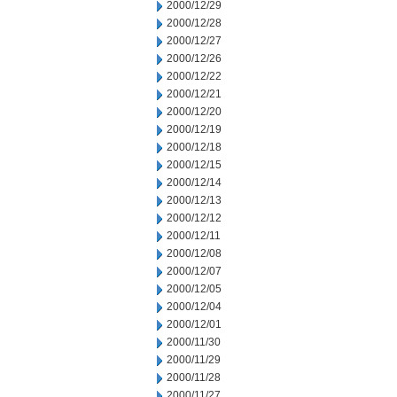
2000/12/29
2000/12/28
2000/12/27
2000/12/26
2000/12/22
2000/12/21
2000/12/20
2000/12/19
2000/12/18
2000/12/15
2000/12/14
2000/12/13
2000/12/12
2000/12/11
2000/12/08
2000/12/07
2000/12/05
2000/12/04
2000/12/01
2000/11/30
2000/11/29
2000/11/28
2000/11/27