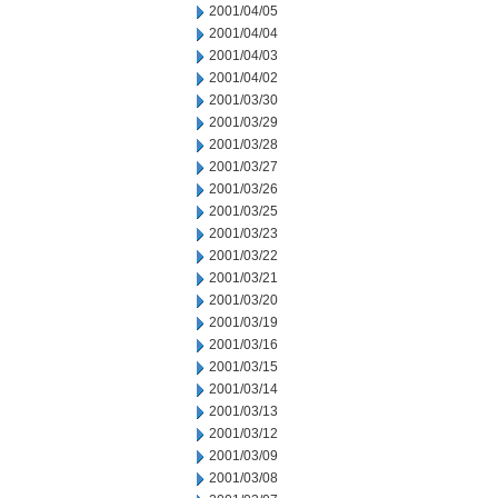
2001/04/05
2001/04/04
2001/04/03
2001/04/02
2001/03/30
2001/03/29
2001/03/28
2001/03/27
2001/03/26
2001/03/25
2001/03/23
2001/03/22
2001/03/21
2001/03/20
2001/03/19
2001/03/16
2001/03/15
2001/03/14
2001/03/13
2001/03/12
2001/03/09
2001/03/08