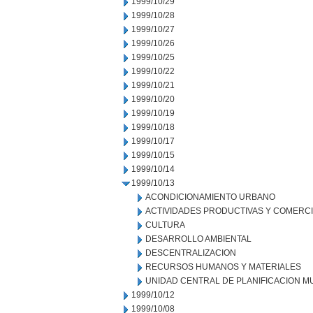
1999/10/29
1999/10/28
1999/10/27
1999/10/26
1999/10/25
1999/10/22
1999/10/21
1999/10/20
1999/10/19
1999/10/18
1999/10/17
1999/10/15
1999/10/14
1999/10/13
ACONDICIONAMIENTO URBANO
ACTIVIDADES PRODUCTIVAS Y COMERC
CULTURA
DESARROLLO AMBIENTAL
DESCENTRALIZACION
RECURSOS HUMANOS Y MATERIALES
UNIDAD CENTRAL DE PLANIFICACION M
1999/10/12
1999/10/08