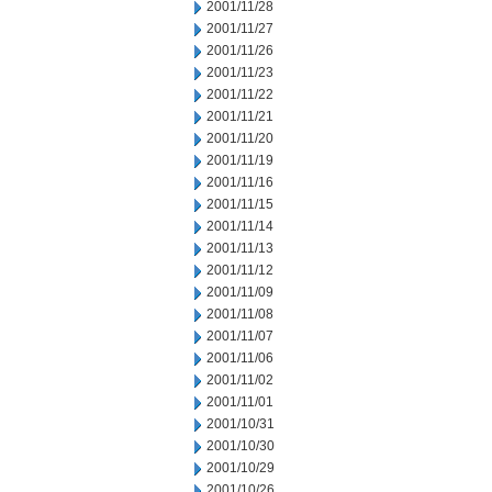
2001/11/28
2001/11/27
2001/11/26
2001/11/23
2001/11/22
2001/11/21
2001/11/20
2001/11/19
2001/11/16
2001/11/15
2001/11/14
2001/11/13
2001/11/12
2001/11/09
2001/11/08
2001/11/07
2001/11/06
2001/11/02
2001/11/01
2001/10/31
2001/10/30
2001/10/29
2001/10/26