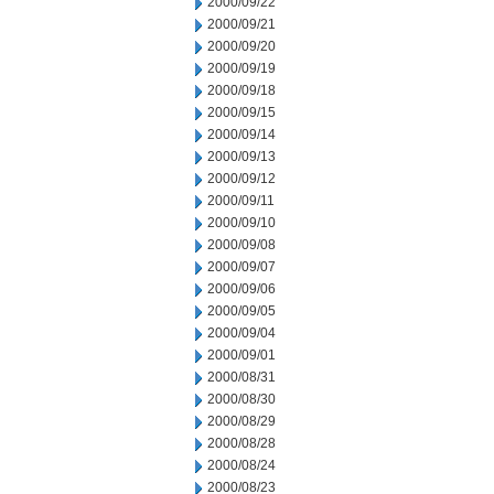
2000/09/22
2000/09/21
2000/09/20
2000/09/19
2000/09/18
2000/09/15
2000/09/14
2000/09/13
2000/09/12
2000/09/11
2000/09/10
2000/09/08
2000/09/07
2000/09/06
2000/09/05
2000/09/04
2000/09/01
2000/08/31
2000/08/30
2000/08/29
2000/08/28
2000/08/24
2000/08/23