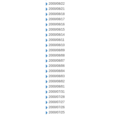
2000/08/22
2000/08/21
2000/08/18
2000/08/17
2000/08/16
2000/08/15
2000/08/14
2000/08/11
2000/08/10
2000/08/09
2000/08/08
2000/08/07
2000/08/06
2000/08/04
2000/08/03
2000/08/02
2000/08/01
2000/07/31
2000/07/28
2000/07/27
2000/07/26
2000/07/25