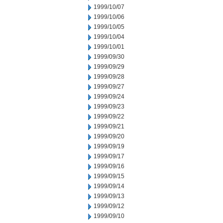
1999/10/07
1999/10/06
1999/10/05
1999/10/04
1999/10/01
1999/09/30
1999/09/29
1999/09/28
1999/09/27
1999/09/24
1999/09/23
1999/09/22
1999/09/21
1999/09/20
1999/09/19
1999/09/17
1999/09/16
1999/09/15
1999/09/14
1999/09/13
1999/09/12
1999/09/10