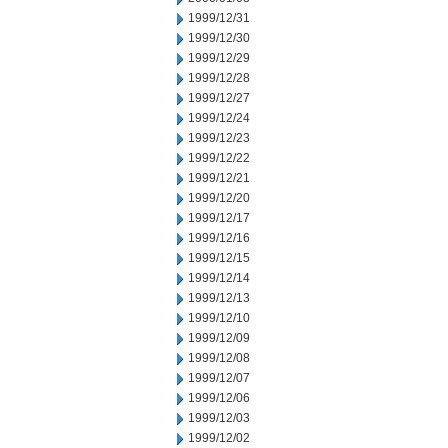
1999/12/31
1999/12/30
1999/12/29
1999/12/28
1999/12/27
1999/12/24
1999/12/23
1999/12/22
1999/12/21
1999/12/20
1999/12/17
1999/12/16
1999/12/15
1999/12/14
1999/12/13
1999/12/10
1999/12/09
1999/12/08
1999/12/07
1999/12/06
1999/12/03
1999/12/02