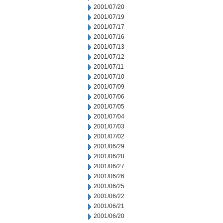
2001/07/20
2001/07/19
2001/07/17
2001/07/16
2001/07/13
2001/07/12
2001/07/11
2001/07/10
2001/07/09
2001/07/06
2001/07/05
2001/07/04
2001/07/03
2001/07/02
2001/06/29
2001/06/28
2001/06/27
2001/06/26
2001/06/25
2001/06/22
2001/06/21
2001/06/20