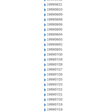
1999/08/11
1999/08/10
1999/08/09
1999/08/08
1999/08/06
1999/08/05
1999/08/04
1999/08/03
1999/08/02
1999/08/01
1999/07/30
1999/07/29
1999/07/28
1999/07/27
1999/07/26
1999/07/25
1999/07/23
1999/07/22
1999/07/21
1999/07/20
1999/07/19
1999/07/18