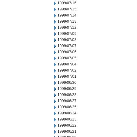
1999/07/16
1999/07/15
1999/07/14
1999/07/13
1999/07/12
1999/07/09
1999/07/08
1999/07/07
1999/07/06
1999/07/05
1999/07/04
1999/07/02
1999/07/01
1999/06/30
1999/06/29
1999/06/28
1999/06/27
1999/06/25
1999/06/24
1999/06/23
1999/06/22
1999/06/21