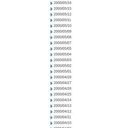
2000/05/16
2000/05/15
2000/05/12
2000/05/11
2000/05/10
2000/05/09
2000/05/08
2000/05/07
2000/05/05
2000/05/04
2000/05/03
2000/05/02
2000/05/01
2000/04/28
2000/04/27
2000/04/26
2000/04/25
2000/04/14
2000/04/13
2000/04/12
2000/04/11
2000/04/10