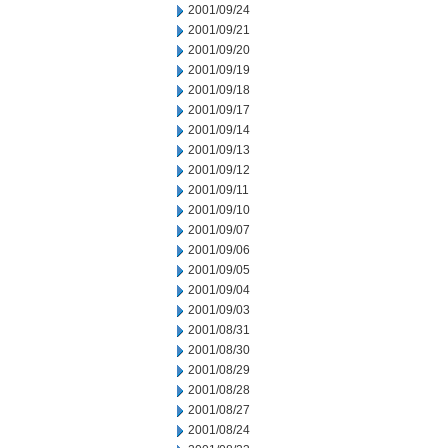
2001/09/24
2001/09/21
2001/09/20
2001/09/19
2001/09/18
2001/09/17
2001/09/14
2001/09/13
2001/09/12
2001/09/11
2001/09/10
2001/09/07
2001/09/06
2001/09/05
2001/09/04
2001/09/03
2001/08/31
2001/08/30
2001/08/29
2001/08/28
2001/08/27
2001/08/24