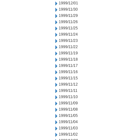
1999/12/01
1999/11/30
1999/11/29
1999/11/26
1999/11/25
1999/11/24
1999/11/23
1999/11/22
1999/11/19
1999/11/18
1999/11/17
1999/11/16
1999/11/15
1999/11/12
1999/11/11
1999/11/10
1999/11/09
1999/11/08
1999/11/05
1999/11/04
1999/11/03
1999/11/02