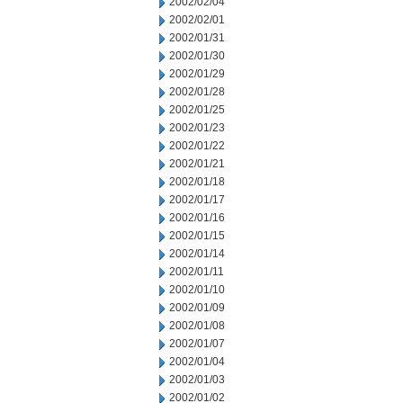
2002/02/04
2002/02/01
2002/01/31
2002/01/30
2002/01/29
2002/01/28
2002/01/25
2002/01/23
2002/01/22
2002/01/21
2002/01/18
2002/01/17
2002/01/16
2002/01/15
2002/01/14
2002/01/11
2002/01/10
2002/01/09
2002/01/08
2002/01/07
2002/01/04
2002/01/03
2002/01/02