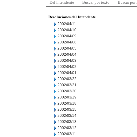
Del Intendente
Buscar por texto
Buscar por
Resoluciones del Intendente
2002/04/11
2002/04/10
2002/04/09
2002/04/08
2002/04/05
2002/04/04
2002/04/03
2002/04/02
2002/04/01
2002/03/22
2002/03/21
2002/03/20
2002/03/19
2002/03/18
2002/03/15
2002/03/14
2002/03/13
2002/03/12
2002/03/11