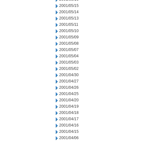
2001/05/15
2001/05/14
2001/05/13
2001/05/11
2001/05/10
2001/05/09
2001/05/08
2001/05/07
2001/05/04
2001/05/03
2001/05/02
2001/04/30
2001/04/27
2001/04/26
2001/04/25
2001/04/20
2001/04/19
2001/04/18
2001/04/17
2001/04/16
2001/04/15
2001/04/06