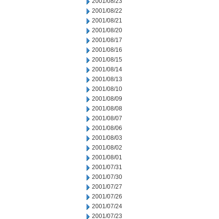
2001/08/23
2001/08/22
2001/08/21
2001/08/20
2001/08/17
2001/08/16
2001/08/15
2001/08/14
2001/08/13
2001/08/10
2001/08/09
2001/08/08
2001/08/07
2001/08/06
2001/08/03
2001/08/02
2001/08/01
2001/07/31
2001/07/30
2001/07/27
2001/07/26
2001/07/24
2001/07/23