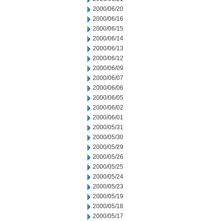
2000/06/20
2000/06/16
2000/06/15
2000/06/14
2000/06/13
2000/06/12
2000/06/09
2000/06/07
2000/06/06
2000/06/05
2000/06/02
2000/06/01
2000/05/31
2000/05/30
2000/05/29
2000/05/26
2000/05/25
2000/05/24
2000/05/23
2000/05/19
2000/05/18
2000/05/17