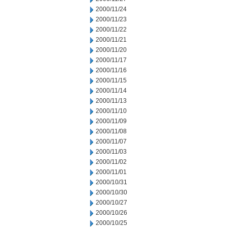
2000/11/24
2000/11/23
2000/11/22
2000/11/21
2000/11/20
2000/11/17
2000/11/16
2000/11/15
2000/11/14
2000/11/13
2000/11/10
2000/11/09
2000/11/08
2000/11/07
2000/11/03
2000/11/02
2000/11/01
2000/10/31
2000/10/30
2000/10/27
2000/10/26
2000/10/25