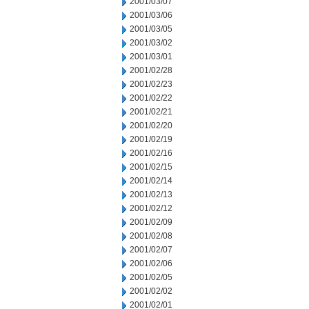
2001/03/07
2001/03/06
2001/03/05
2001/03/02
2001/03/01
2001/02/28
2001/02/23
2001/02/22
2001/02/21
2001/02/20
2001/02/19
2001/02/16
2001/02/15
2001/02/14
2001/02/13
2001/02/12
2001/02/09
2001/02/08
2001/02/07
2001/02/06
2001/02/05
2001/02/02
2001/02/01