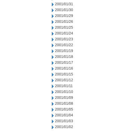
2001/01/31
2001/01/30
2001/01/29
2001/01/26
2001/01/25
2001/01/24
2001/01/23
2001/01/22
2001/01/19
2001/01/18
2001/01/17
2001/01/16
2001/01/15
2001/01/12
2001/01/11
2001/01/10
2001/01/09
2001/01/08
2001/01/05
2001/01/04
2001/01/03
2001/01/02