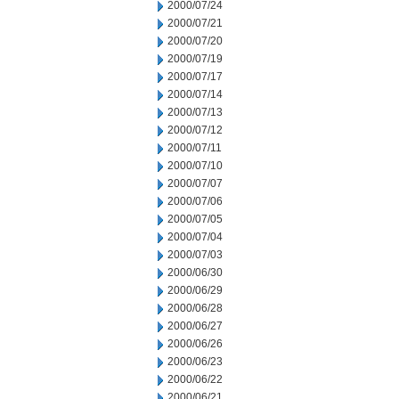
2000/07/24
2000/07/21
2000/07/20
2000/07/19
2000/07/17
2000/07/14
2000/07/13
2000/07/12
2000/07/11
2000/07/10
2000/07/07
2000/07/06
2000/07/05
2000/07/04
2000/07/03
2000/06/30
2000/06/29
2000/06/28
2000/06/27
2000/06/26
2000/06/23
2000/06/22
2000/06/21