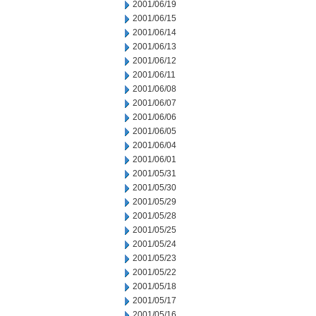
2001/06/19
2001/06/15
2001/06/14
2001/06/13
2001/06/12
2001/06/11
2001/06/08
2001/06/07
2001/06/06
2001/06/05
2001/06/04
2001/06/01
2001/05/31
2001/05/30
2001/05/29
2001/05/28
2001/05/25
2001/05/24
2001/05/23
2001/05/22
2001/05/18
2001/05/17
2001/05/16