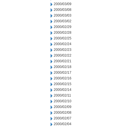
2000/03/09
2000/03/08
2000/03/03
2000/03/02
2000/02/29
2000/02/28
2000/02/25
2000/02/24
2000/02/23
2000/02/22
2000/02/21
2000/02/18
2000/02/17
2000/02/16
2000/02/15
2000/02/14
2000/02/11
2000/02/10
2000/02/09
2000/02/08
2000/02/07
2000/02/04