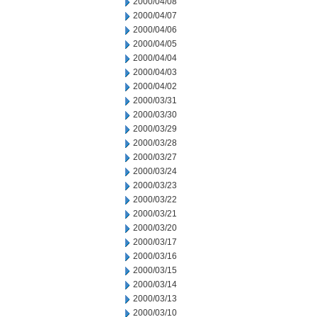
2000/04/08
2000/04/07
2000/04/06
2000/04/05
2000/04/04
2000/04/03
2000/04/02
2000/03/31
2000/03/30
2000/03/29
2000/03/28
2000/03/27
2000/03/24
2000/03/23
2000/03/22
2000/03/21
2000/03/20
2000/03/17
2000/03/16
2000/03/15
2000/03/14
2000/03/13
2000/03/10