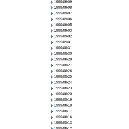
1999/09/09
1999/09/08
1999/09/07
1999/09/06
1999/09/05
1999/09/03
1999/09/02
1999/09/01
1999/08/31
1999/08/30
1999/08/29
1999/08/27
1999/08/26
1999/08/25
1999/08/24
1999/08/23
1999/08/20
1999/08/19
1999/08/18
1999/08/17
1999/08/16
1999/08/13
1999/08/12