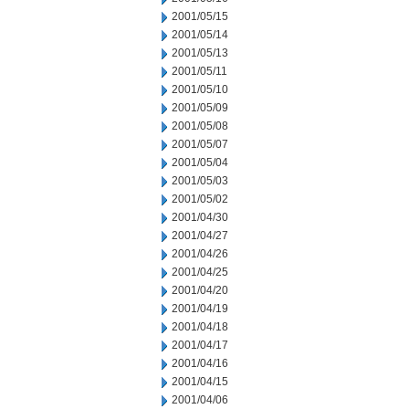
2001/05/15
2001/05/14
2001/05/13
2001/05/11
2001/05/10
2001/05/09
2001/05/08
2001/05/07
2001/05/04
2001/05/03
2001/05/02
2001/04/30
2001/04/27
2001/04/26
2001/04/25
2001/04/20
2001/04/19
2001/04/18
2001/04/17
2001/04/16
2001/04/15
2001/04/06