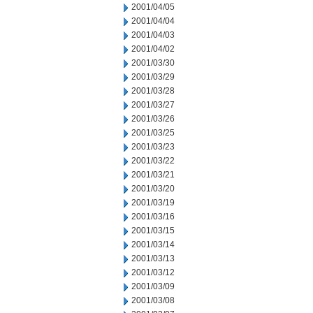
2001/04/05
2001/04/04
2001/04/03
2001/04/02
2001/03/30
2001/03/29
2001/03/28
2001/03/27
2001/03/26
2001/03/25
2001/03/23
2001/03/22
2001/03/21
2001/03/20
2001/03/19
2001/03/16
2001/03/15
2001/03/14
2001/03/13
2001/03/12
2001/03/09
2001/03/08