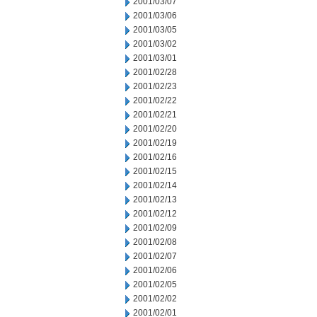
2001/03/07
2001/03/06
2001/03/05
2001/03/02
2001/03/01
2001/02/28
2001/02/23
2001/02/22
2001/02/21
2001/02/20
2001/02/19
2001/02/16
2001/02/15
2001/02/14
2001/02/13
2001/02/12
2001/02/09
2001/02/08
2001/02/07
2001/02/06
2001/02/05
2001/02/02
2001/02/01