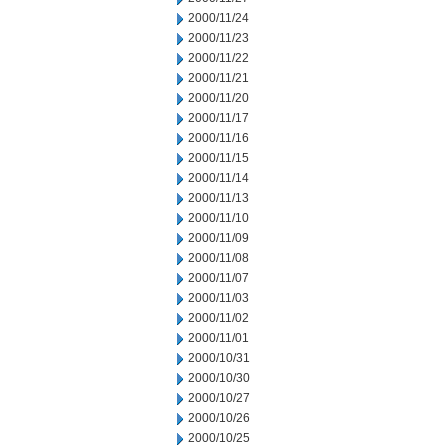
2000/11/24
2000/11/23
2000/11/22
2000/11/21
2000/11/20
2000/11/17
2000/11/16
2000/11/15
2000/11/14
2000/11/13
2000/11/10
2000/11/09
2000/11/08
2000/11/07
2000/11/03
2000/11/02
2000/11/01
2000/10/31
2000/10/30
2000/10/27
2000/10/26
2000/10/25