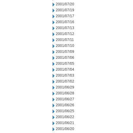
2001/07/20
2001/07/19
2001/07/17
2001/07/16
2001/07/13
2001/07/12
2001/07/11
2001/07/10
2001/07/09
2001/07/06
2001/07/05
2001/07/04
2001/07/03
2001/07/02
2001/06/29
2001/06/28
2001/06/27
2001/06/26
2001/06/25
2001/06/22
2001/06/21
2001/06/20