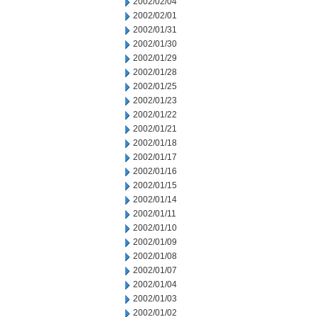
2002/02/04
2002/02/01
2002/01/31
2002/01/30
2002/01/29
2002/01/28
2002/01/25
2002/01/23
2002/01/22
2002/01/21
2002/01/18
2002/01/17
2002/01/16
2002/01/15
2002/01/14
2002/01/11
2002/01/10
2002/01/09
2002/01/08
2002/01/07
2002/01/04
2002/01/03
2002/01/02