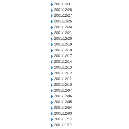
2001/12/31
2001/12/28
2001/12/27
2001/12/26
2001/12/24
2001/12/21
2001/12/20
2001/12/19
2001/12/18
2001/12/17
2001/12/14
2001/12/13
2001/12/12
2001/12/11
2001/12/10
2001/12/07
2001/12/06
2001/12/05
2001/12/04
2001/12/03
2001/11/30
2001/11/29