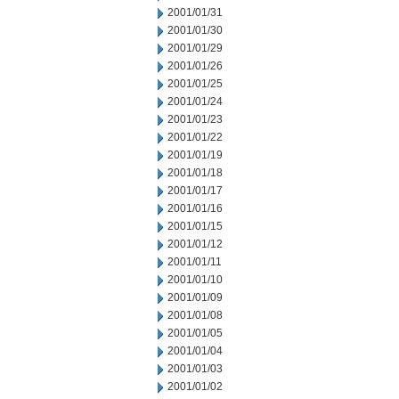
2001/01/31
2001/01/30
2001/01/29
2001/01/26
2001/01/25
2001/01/24
2001/01/23
2001/01/22
2001/01/19
2001/01/18
2001/01/17
2001/01/16
2001/01/15
2001/01/12
2001/01/11
2001/01/10
2001/01/09
2001/01/08
2001/01/05
2001/01/04
2001/01/03
2001/01/02