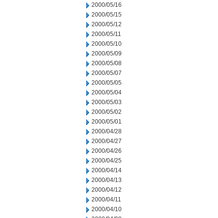
2000/05/16
2000/05/15
2000/05/12
2000/05/11
2000/05/10
2000/05/09
2000/05/08
2000/05/07
2000/05/05
2000/05/04
2000/05/03
2000/05/02
2000/05/01
2000/04/28
2000/04/27
2000/04/26
2000/04/25
2000/04/14
2000/04/13
2000/04/12
2000/04/11
2000/04/10