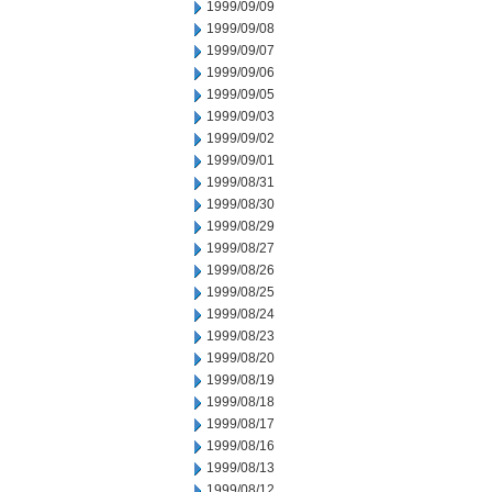
1999/09/09
1999/09/08
1999/09/07
1999/09/06
1999/09/05
1999/09/03
1999/09/02
1999/09/01
1999/08/31
1999/08/30
1999/08/29
1999/08/27
1999/08/26
1999/08/25
1999/08/24
1999/08/23
1999/08/20
1999/08/19
1999/08/18
1999/08/17
1999/08/16
1999/08/13
1999/08/12