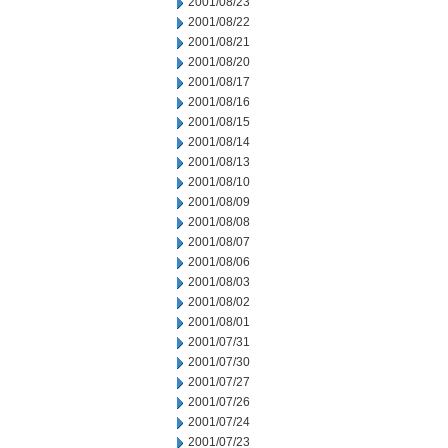
2001/08/23
2001/08/22
2001/08/21
2001/08/20
2001/08/17
2001/08/16
2001/08/15
2001/08/14
2001/08/13
2001/08/10
2001/08/09
2001/08/08
2001/08/07
2001/08/06
2001/08/03
2001/08/02
2001/08/01
2001/07/31
2001/07/30
2001/07/27
2001/07/26
2001/07/24
2001/07/23