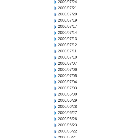
2000/07/24
2000/07/21
2000/07/20
2000/07/19
2000/07/17
2000/07/14
2000/07/13
2000/07/12
2000/07/11
2000/07/10
2000/07/07
2000/07/06
2000/07/05
2000/07/04
2000/07/03
2000/06/30
2000/06/29
2000/06/28
2000/06/27
2000/06/26
2000/06/23
2000/06/22
2000/06/21