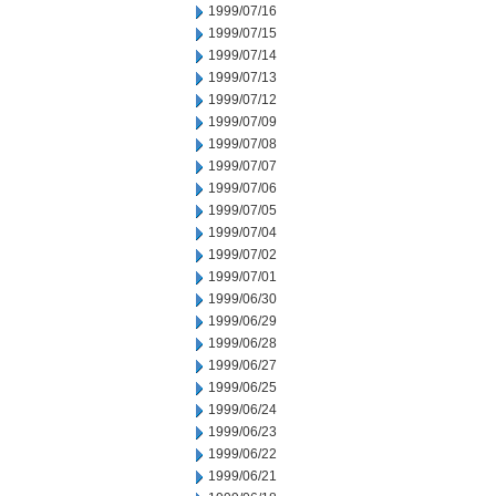
1999/07/16
1999/07/15
1999/07/14
1999/07/13
1999/07/12
1999/07/09
1999/07/08
1999/07/07
1999/07/06
1999/07/05
1999/07/04
1999/07/02
1999/07/01
1999/06/30
1999/06/29
1999/06/28
1999/06/27
1999/06/25
1999/06/24
1999/06/23
1999/06/22
1999/06/21