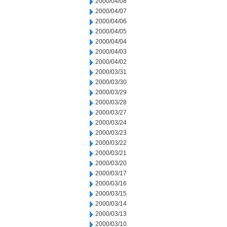
2000/04/08
2000/04/07
2000/04/06
2000/04/05
2000/04/04
2000/04/03
2000/04/02
2000/03/31
2000/03/30
2000/03/29
2000/03/28
2000/03/27
2000/03/24
2000/03/23
2000/03/22
2000/03/21
2000/03/20
2000/03/17
2000/03/16
2000/03/15
2000/03/14
2000/03/13
2000/03/10