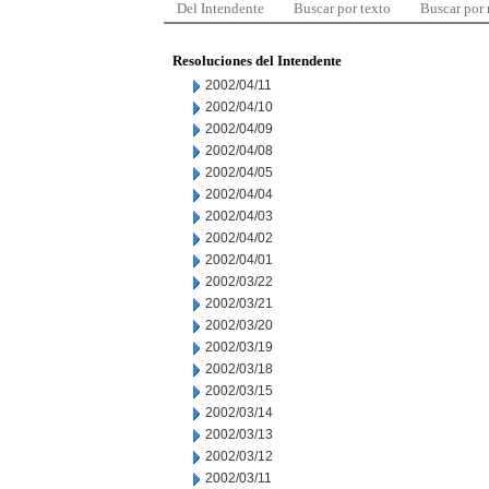
Del Intendente
Buscar por texto
Buscar por
Resoluciones del Intendente
2002/04/11
2002/04/10
2002/04/09
2002/04/08
2002/04/05
2002/04/04
2002/04/03
2002/04/02
2002/04/01
2002/03/22
2002/03/21
2002/03/20
2002/03/19
2002/03/18
2002/03/15
2002/03/14
2002/03/13
2002/03/12
2002/03/11