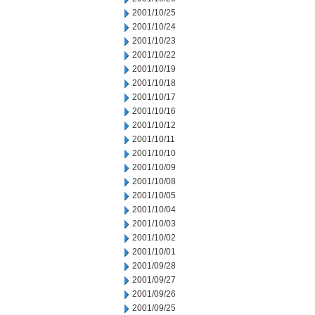
2001/10/25
2001/10/24
2001/10/23
2001/10/22
2001/10/19
2001/10/18
2001/10/17
2001/10/16
2001/10/12
2001/10/11
2001/10/10
2001/10/09
2001/10/08
2001/10/05
2001/10/04
2001/10/03
2001/10/02
2001/10/01
2001/09/28
2001/09/27
2001/09/26
2001/09/25