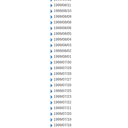
1999/08/11
1999/08/10
1999/08/09
1999/08/08
1999/08/06
1999/08/05
1999/08/04
1999/08/03
1999/08/02
1999/08/01
1999/07/30
1999/07/29
1999/07/28
1999/07/27
1999/07/26
1999/07/25
1999/07/23
1999/07/22
1999/07/21
1999/07/20
1999/07/19
1999/07/18