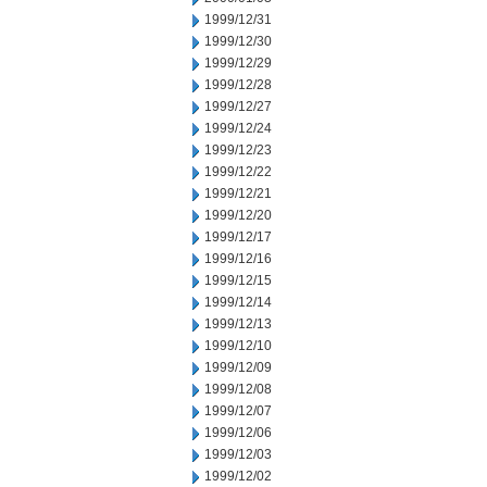
1999/12/31
1999/12/30
1999/12/29
1999/12/28
1999/12/27
1999/12/24
1999/12/23
1999/12/22
1999/12/21
1999/12/20
1999/12/17
1999/12/16
1999/12/15
1999/12/14
1999/12/13
1999/12/10
1999/12/09
1999/12/08
1999/12/07
1999/12/06
1999/12/03
1999/12/02