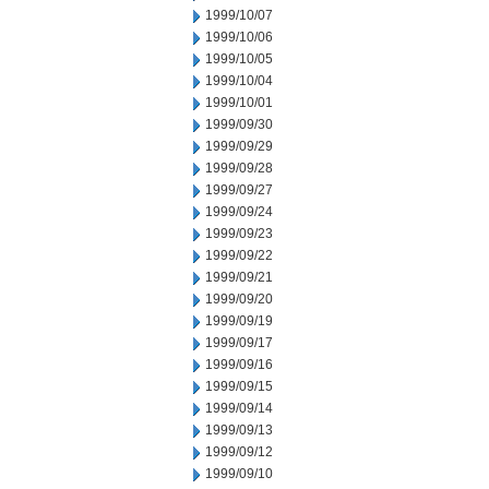
1999/10/07
1999/10/06
1999/10/05
1999/10/04
1999/10/01
1999/09/30
1999/09/29
1999/09/28
1999/09/27
1999/09/24
1999/09/23
1999/09/22
1999/09/21
1999/09/20
1999/09/19
1999/09/17
1999/09/16
1999/09/15
1999/09/14
1999/09/13
1999/09/12
1999/09/10