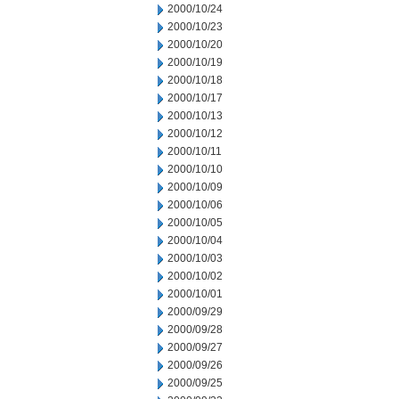
2000/10/24
2000/10/23
2000/10/20
2000/10/19
2000/10/18
2000/10/17
2000/10/13
2000/10/12
2000/10/11
2000/10/10
2000/10/09
2000/10/06
2000/10/05
2000/10/04
2000/10/03
2000/10/02
2000/10/01
2000/09/29
2000/09/28
2000/09/27
2000/09/26
2000/09/25