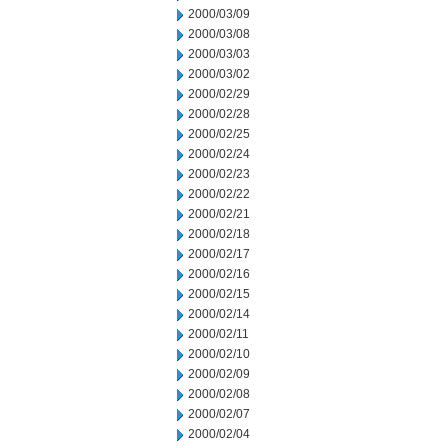
2000/03/09
2000/03/08
2000/03/03
2000/03/02
2000/02/29
2000/02/28
2000/02/25
2000/02/24
2000/02/23
2000/02/22
2000/02/21
2000/02/18
2000/02/17
2000/02/16
2000/02/15
2000/02/14
2000/02/11
2000/02/10
2000/02/09
2000/02/08
2000/02/07
2000/02/04