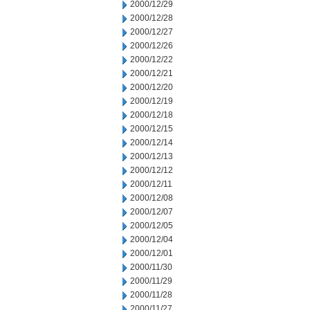
2000/12/29
2000/12/28
2000/12/27
2000/12/26
2000/12/22
2000/12/21
2000/12/20
2000/12/19
2000/12/18
2000/12/15
2000/12/14
2000/12/13
2000/12/12
2000/12/11
2000/12/08
2000/12/07
2000/12/05
2000/12/04
2000/12/01
2000/11/30
2000/11/29
2000/11/28
2000/11/27