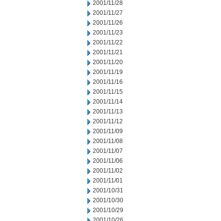
2001/11/28
2001/11/27
2001/11/26
2001/11/23
2001/11/22
2001/11/21
2001/11/20
2001/11/19
2001/11/16
2001/11/15
2001/11/14
2001/11/13
2001/11/12
2001/11/09
2001/11/08
2001/11/07
2001/11/06
2001/11/02
2001/11/01
2001/10/31
2001/10/30
2001/10/29
2001/10/26