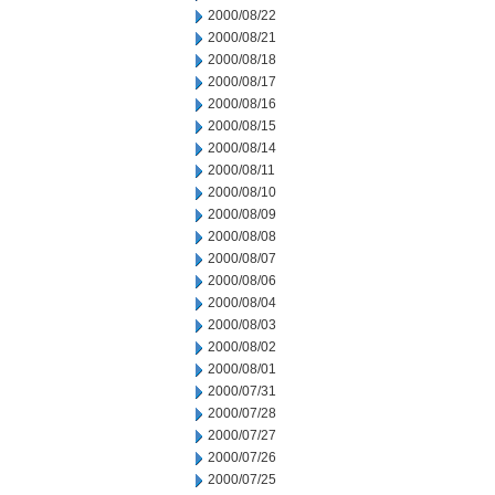
2000/08/22
2000/08/21
2000/08/18
2000/08/17
2000/08/16
2000/08/15
2000/08/14
2000/08/11
2000/08/10
2000/08/09
2000/08/08
2000/08/07
2000/08/06
2000/08/04
2000/08/03
2000/08/02
2000/08/01
2000/07/31
2000/07/28
2000/07/27
2000/07/26
2000/07/25