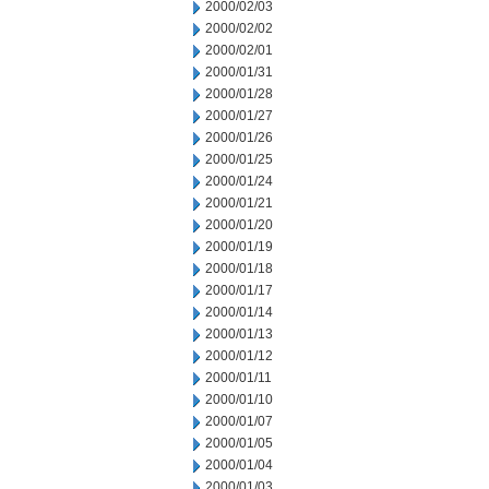
2000/02/03
2000/02/02
2000/02/01
2000/01/31
2000/01/28
2000/01/27
2000/01/26
2000/01/25
2000/01/24
2000/01/21
2000/01/20
2000/01/19
2000/01/18
2000/01/17
2000/01/14
2000/01/13
2000/01/12
2000/01/11
2000/01/10
2000/01/07
2000/01/05
2000/01/04
2000/01/03