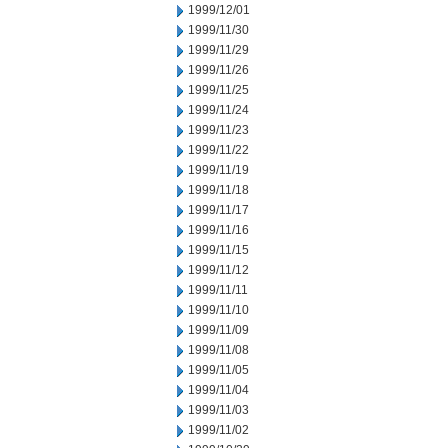
1999/12/01
1999/11/30
1999/11/29
1999/11/26
1999/11/25
1999/11/24
1999/11/23
1999/11/22
1999/11/19
1999/11/18
1999/11/17
1999/11/16
1999/11/15
1999/11/12
1999/11/11
1999/11/10
1999/11/09
1999/11/08
1999/11/05
1999/11/04
1999/11/03
1999/11/02