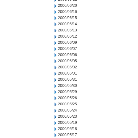
2000/06/20
2000/06/16
2000/06/15
2000/06/14
2000/06/13
2000/06/12
2000/06/09
2000/06/07
2000/06/06
2000/06/05
2000/06/02
2000/06/01
2000/05/31
2000/05/30
2000/05/29
2000/05/26
2000/05/25
2000/05/24
2000/05/23
2000/05/19
2000/05/18
2000/05/17