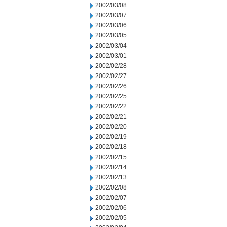
2002/03/08
2002/03/07
2002/03/06
2002/03/05
2002/03/04
2002/03/01
2002/02/28
2002/02/27
2002/02/26
2002/02/25
2002/02/22
2002/02/21
2002/02/20
2002/02/19
2002/02/18
2002/02/15
2002/02/14
2002/02/13
2002/02/08
2002/02/07
2002/02/06
2002/02/05