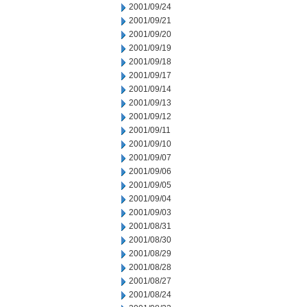
2001/09/24
2001/09/21
2001/09/20
2001/09/19
2001/09/18
2001/09/17
2001/09/14
2001/09/13
2001/09/12
2001/09/11
2001/09/10
2001/09/07
2001/09/06
2001/09/05
2001/09/04
2001/09/03
2001/08/31
2001/08/30
2001/08/29
2001/08/28
2001/08/27
2001/08/24