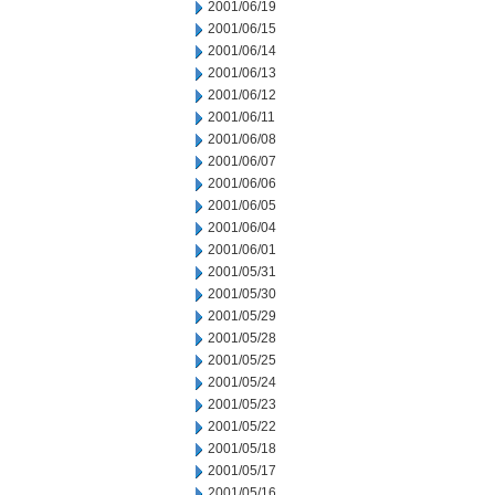
2001/06/19
2001/06/15
2001/06/14
2001/06/13
2001/06/12
2001/06/11
2001/06/08
2001/06/07
2001/06/06
2001/06/05
2001/06/04
2001/06/01
2001/05/31
2001/05/30
2001/05/29
2001/05/28
2001/05/25
2001/05/24
2001/05/23
2001/05/22
2001/05/18
2001/05/17
2001/05/16