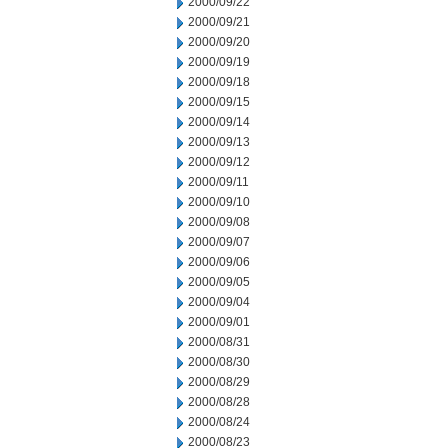
2000/09/22
2000/09/21
2000/09/20
2000/09/19
2000/09/18
2000/09/15
2000/09/14
2000/09/13
2000/09/12
2000/09/11
2000/09/10
2000/09/08
2000/09/07
2000/09/06
2000/09/05
2000/09/04
2000/09/01
2000/08/31
2000/08/30
2000/08/29
2000/08/28
2000/08/24
2000/08/23