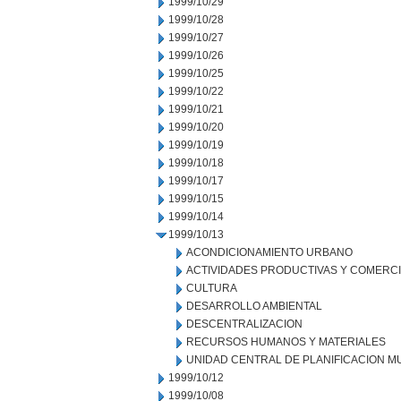
1999/10/29
1999/10/28
1999/10/27
1999/10/26
1999/10/25
1999/10/22
1999/10/21
1999/10/20
1999/10/19
1999/10/18
1999/10/17
1999/10/15
1999/10/14
1999/10/13
ACONDICIONAMIENTO URBANO
ACTIVIDADES PRODUCTIVAS Y COMERC
CULTURA
DESARROLLO AMBIENTAL
DESCENTRALIZACION
RECURSOS HUMANOS Y MATERIALES
UNIDAD CENTRAL DE PLANIFICACION M
1999/10/12
1999/10/08