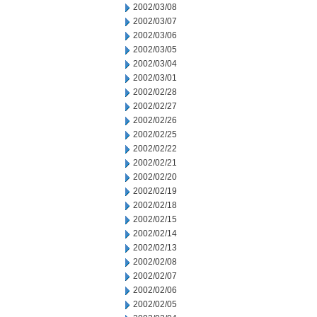
2002/03/08
2002/03/07
2002/03/06
2002/03/05
2002/03/04
2002/03/01
2002/02/28
2002/02/27
2002/02/26
2002/02/25
2002/02/22
2002/02/21
2002/02/20
2002/02/19
2002/02/18
2002/02/15
2002/02/14
2002/02/13
2002/02/08
2002/02/07
2002/02/06
2002/02/05