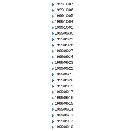
1999/10/07
1999/10/06
1999/10/05
1999/10/04
1999/10/01
1999/09/30
1999/09/29
1999/09/28
1999/09/27
1999/09/24
1999/09/23
1999/09/22
1999/09/21
1999/09/20
1999/09/19
1999/09/17
1999/09/16
1999/09/15
1999/09/14
1999/09/13
1999/09/12
1999/09/10