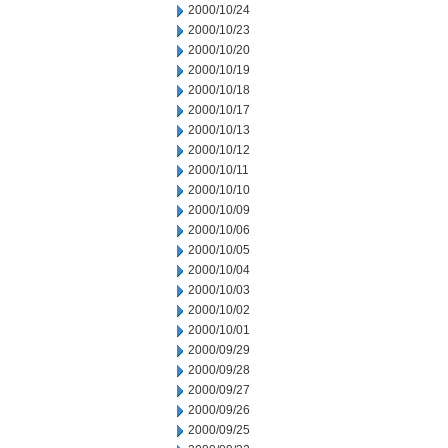
2000/10/24
2000/10/23
2000/10/20
2000/10/19
2000/10/18
2000/10/17
2000/10/13
2000/10/12
2000/10/11
2000/10/10
2000/10/09
2000/10/06
2000/10/05
2000/10/04
2000/10/03
2000/10/02
2000/10/01
2000/09/29
2000/09/28
2000/09/27
2000/09/26
2000/09/25