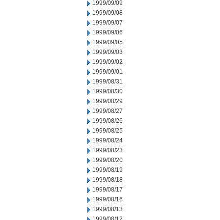
1999/09/09
1999/09/08
1999/09/07
1999/09/06
1999/09/05
1999/09/03
1999/09/02
1999/09/01
1999/08/31
1999/08/30
1999/08/29
1999/08/27
1999/08/26
1999/08/25
1999/08/24
1999/08/23
1999/08/20
1999/08/19
1999/08/18
1999/08/17
1999/08/16
1999/08/13
1999/08/12