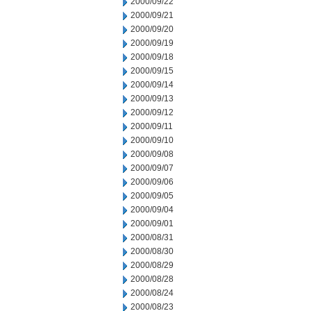
2000/09/22
2000/09/21
2000/09/20
2000/09/19
2000/09/18
2000/09/15
2000/09/14
2000/09/13
2000/09/12
2000/09/11
2000/09/10
2000/09/08
2000/09/07
2000/09/06
2000/09/05
2000/09/04
2000/09/01
2000/08/31
2000/08/30
2000/08/29
2000/08/28
2000/08/24
2000/08/23