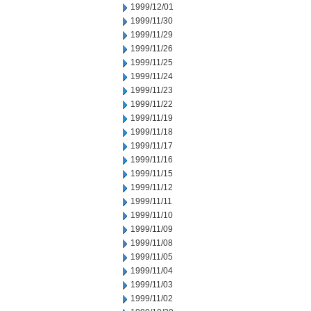
1999/12/01
1999/11/30
1999/11/29
1999/11/26
1999/11/25
1999/11/24
1999/11/23
1999/11/22
1999/11/19
1999/11/18
1999/11/17
1999/11/16
1999/11/15
1999/11/12
1999/11/11
1999/11/10
1999/11/09
1999/11/08
1999/11/05
1999/11/04
1999/11/03
1999/11/02