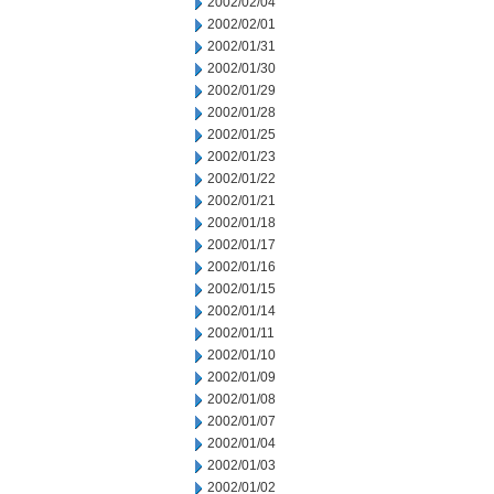
2002/02/04
2002/02/01
2002/01/31
2002/01/30
2002/01/29
2002/01/28
2002/01/25
2002/01/23
2002/01/22
2002/01/21
2002/01/18
2002/01/17
2002/01/16
2002/01/15
2002/01/14
2002/01/11
2002/01/10
2002/01/09
2002/01/08
2002/01/07
2002/01/04
2002/01/03
2002/01/02