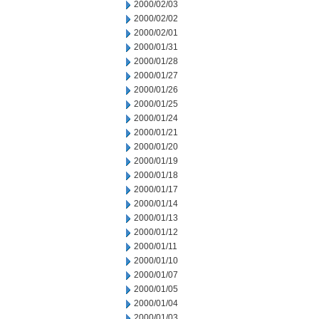
2000/02/03
2000/02/02
2000/02/01
2000/01/31
2000/01/28
2000/01/27
2000/01/26
2000/01/25
2000/01/24
2000/01/21
2000/01/20
2000/01/19
2000/01/18
2000/01/17
2000/01/14
2000/01/13
2000/01/12
2000/01/11
2000/01/10
2000/01/07
2000/01/05
2000/01/04
2000/01/03