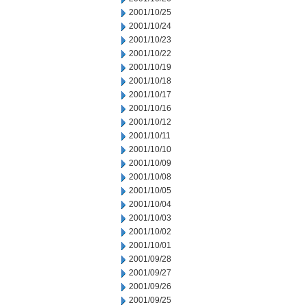
2001/10/25
2001/10/24
2001/10/23
2001/10/22
2001/10/19
2001/10/18
2001/10/17
2001/10/16
2001/10/12
2001/10/11
2001/10/10
2001/10/09
2001/10/08
2001/10/05
2001/10/04
2001/10/03
2001/10/02
2001/10/01
2001/09/28
2001/09/27
2001/09/26
2001/09/25