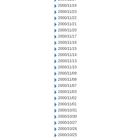
2000/11/24
2000/11/23
2000/11/22
2000/11/21
2000/11/20
2000/11/17
2000/11/16
2000/11/15
2000/11/14
2000/11/13
2000/11/10
2000/11/09
2000/11/08
2000/11/07
2000/11/03
2000/11/02
2000/11/01
2000/10/31
2000/10/30
2000/10/27
2000/10/26
2000/10/25