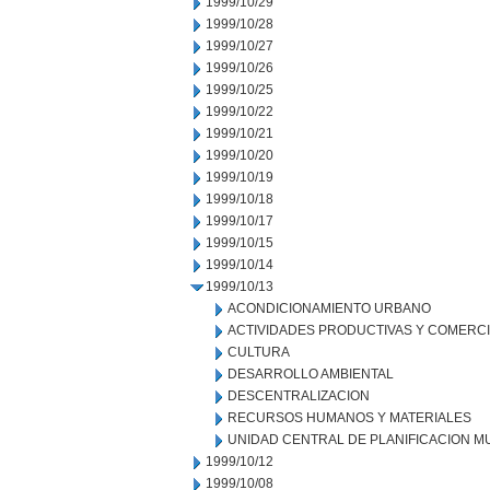
1999/10/29
1999/10/28
1999/10/27
1999/10/26
1999/10/25
1999/10/22
1999/10/21
1999/10/20
1999/10/19
1999/10/18
1999/10/17
1999/10/15
1999/10/14
1999/10/13
ACONDICIONAMIENTO URBANO
ACTIVIDADES PRODUCTIVAS Y COMERC
CULTURA
DESARROLLO AMBIENTAL
DESCENTRALIZACION
RECURSOS HUMANOS Y MATERIALES
UNIDAD CENTRAL DE PLANIFICACION M
1999/10/12
1999/10/08