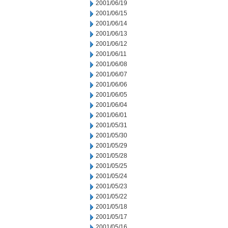
2001/06/19
2001/06/15
2001/06/14
2001/06/13
2001/06/12
2001/06/11
2001/06/08
2001/06/07
2001/06/06
2001/06/05
2001/06/04
2001/06/01
2001/05/31
2001/05/30
2001/05/29
2001/05/28
2001/05/25
2001/05/24
2001/05/23
2001/05/22
2001/05/18
2001/05/17
2001/05/16