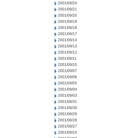
2001/09/24
2001/09/21
2001/09/20
2001/09/19
2001/09/18
2001/09/17
2001/09/14
2001/09/13
2001/09/12
2001/09/11
2001/09/10
2001/09/07
2001/09/06
2001/09/05
2001/09/04
2001/09/03
2001/08/31
2001/08/30
2001/08/29
2001/08/28
2001/08/27
2001/08/24