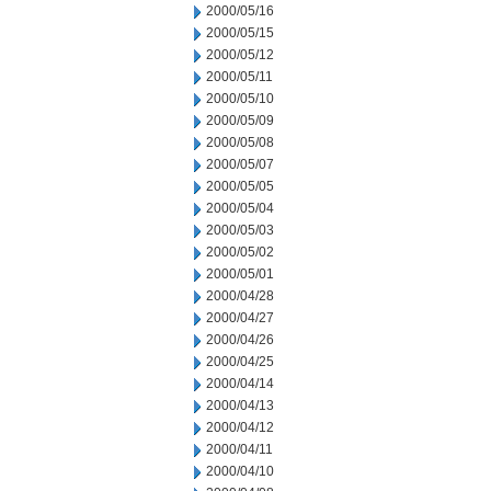
2000/05/16
2000/05/15
2000/05/12
2000/05/11
2000/05/10
2000/05/09
2000/05/08
2000/05/07
2000/05/05
2000/05/04
2000/05/03
2000/05/02
2000/05/01
2000/04/28
2000/04/27
2000/04/26
2000/04/25
2000/04/14
2000/04/13
2000/04/12
2000/04/11
2000/04/10