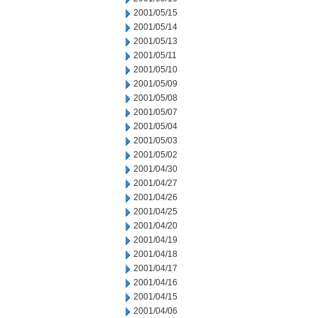
2001/05/15
2001/05/14
2001/05/13
2001/05/11
2001/05/10
2001/05/09
2001/05/08
2001/05/07
2001/05/04
2001/05/03
2001/05/02
2001/04/30
2001/04/27
2001/04/26
2001/04/25
2001/04/20
2001/04/19
2001/04/18
2001/04/17
2001/04/16
2001/04/15
2001/04/06