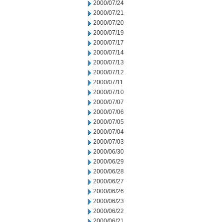
2000/07/24
2000/07/21
2000/07/20
2000/07/19
2000/07/17
2000/07/14
2000/07/13
2000/07/12
2000/07/11
2000/07/10
2000/07/07
2000/07/06
2000/07/05
2000/07/04
2000/07/03
2000/06/30
2000/06/29
2000/06/28
2000/06/27
2000/06/26
2000/06/23
2000/06/22
2000/06/21