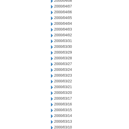
2000/04/08
2000/04/07
2000/04/06
2000/04/05
2000/04/04
2000/04/03
2000/04/02
2000/03/31
2000/03/30
2000/03/29
2000/03/28
2000/03/27
2000/03/24
2000/03/23
2000/03/22
2000/03/21
2000/03/20
2000/03/17
2000/03/16
2000/03/15
2000/03/14
2000/03/13
2000/03/10