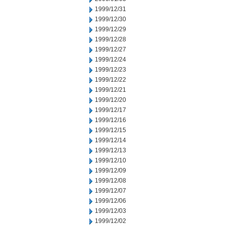
1999/12/31
1999/12/30
1999/12/29
1999/12/28
1999/12/27
1999/12/24
1999/12/23
1999/12/22
1999/12/21
1999/12/20
1999/12/17
1999/12/16
1999/12/15
1999/12/14
1999/12/13
1999/12/10
1999/12/09
1999/12/08
1999/12/07
1999/12/06
1999/12/03
1999/12/02