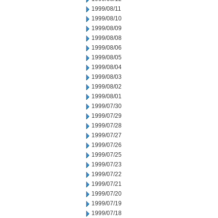
1999/08/11
1999/08/10
1999/08/09
1999/08/08
1999/08/06
1999/08/05
1999/08/04
1999/08/03
1999/08/02
1999/08/01
1999/07/30
1999/07/29
1999/07/28
1999/07/27
1999/07/26
1999/07/25
1999/07/23
1999/07/22
1999/07/21
1999/07/20
1999/07/19
1999/07/18