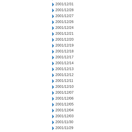
2001/12/31
2001/12/28
2001/12/27
2001/12/26
2001/12/24
2001/12/21
2001/12/20
2001/12/19
2001/12/18
2001/12/17
2001/12/14
2001/12/13
2001/12/12
2001/12/11
2001/12/10
2001/12/07
2001/12/06
2001/12/05
2001/12/04
2001/12/03
2001/11/30
2001/11/29