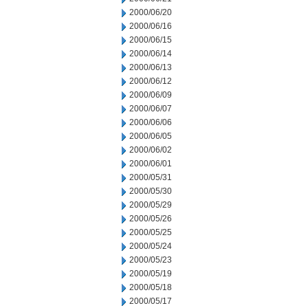
2000/06/20
2000/06/16
2000/06/15
2000/06/14
2000/06/13
2000/06/12
2000/06/09
2000/06/07
2000/06/06
2000/06/05
2000/06/02
2000/06/01
2000/05/31
2000/05/30
2000/05/29
2000/05/26
2000/05/25
2000/05/24
2000/05/23
2000/05/19
2000/05/18
2000/05/17