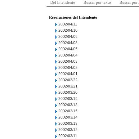
Del Intendente
Buscar por texto
Buscar por
Resoluciones del Intendente
2002/04/11
2002/04/10
2002/04/09
2002/04/08
2002/04/05
2002/04/04
2002/04/03
2002/04/02
2002/04/01
2002/03/22
2002/03/21
2002/03/20
2002/03/19
2002/03/18
2002/03/15
2002/03/14
2002/03/13
2002/03/12
2002/03/11