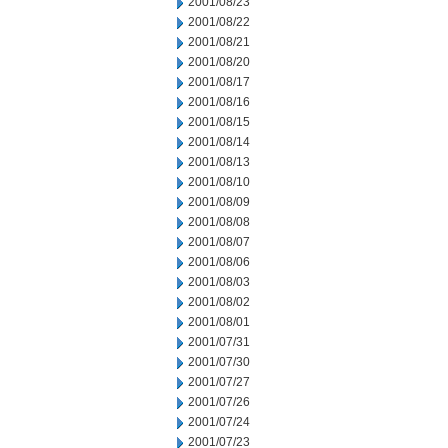
2001/08/23
2001/08/22
2001/08/21
2001/08/20
2001/08/17
2001/08/16
2001/08/15
2001/08/14
2001/08/13
2001/08/10
2001/08/09
2001/08/08
2001/08/07
2001/08/06
2001/08/03
2001/08/02
2001/08/01
2001/07/31
2001/07/30
2001/07/27
2001/07/26
2001/07/24
2001/07/23