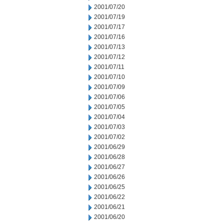
2001/07/20
2001/07/19
2001/07/17
2001/07/16
2001/07/13
2001/07/12
2001/07/11
2001/07/10
2001/07/09
2001/07/06
2001/07/05
2001/07/04
2001/07/03
2001/07/02
2001/06/29
2001/06/28
2001/06/27
2001/06/26
2001/06/25
2001/06/22
2001/06/21
2001/06/20