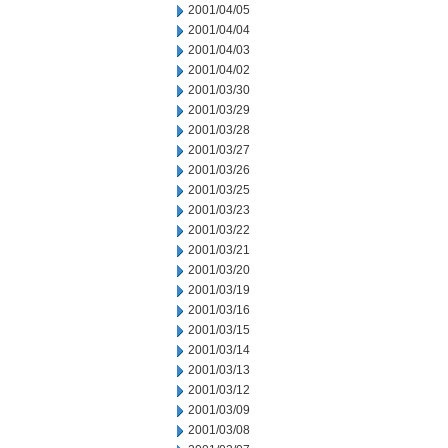
2001/04/05
2001/04/04
2001/04/03
2001/04/02
2001/03/30
2001/03/29
2001/03/28
2001/03/27
2001/03/26
2001/03/25
2001/03/23
2001/03/22
2001/03/21
2001/03/20
2001/03/19
2001/03/16
2001/03/15
2001/03/14
2001/03/13
2001/03/12
2001/03/09
2001/03/08