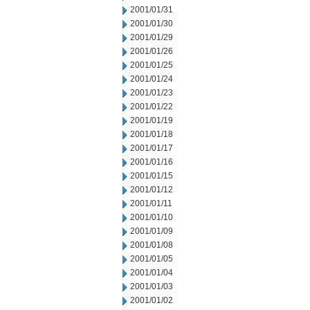
2001/01/31
2001/01/30
2001/01/29
2001/01/26
2001/01/25
2001/01/24
2001/01/23
2001/01/22
2001/01/19
2001/01/18
2001/01/17
2001/01/16
2001/01/15
2001/01/12
2001/01/11
2001/01/10
2001/01/09
2001/01/08
2001/01/05
2001/01/04
2001/01/03
2001/01/02