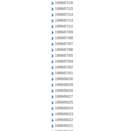
1999/07/16
1999/07/15
1999/07/14
1999/07/13
1999/07/12
1999/07/09
1999/07/08
1999/07/07
1999/07/06
1999/07/05
1999/07/04
1999/07/02
1999/07/01
1999/06/30
1999/06/29
1999/06/28
1999/06/27
1999/06/25
1999/06/24
1999/06/23
1999/06/22
1999/06/21