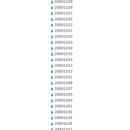
2000/12/29
2000/12/28
2000/12/27
2000/12/26
2000/12/22
2000/12/21
2000/12/20
2000/12/19
2000/12/18
2000/12/15
2000/12/14
2000/12/13
2000/12/12
2000/12/11
2000/12/08
2000/12/07
2000/12/05
2000/12/04
2000/12/01
2000/11/30
2000/11/29
2000/11/28
2000/11/27