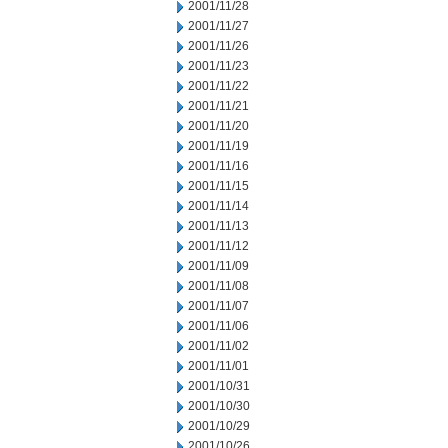
2001/11/28
2001/11/27
2001/11/26
2001/11/23
2001/11/22
2001/11/21
2001/11/20
2001/11/19
2001/11/16
2001/11/15
2001/11/14
2001/11/13
2001/11/12
2001/11/09
2001/11/08
2001/11/07
2001/11/06
2001/11/02
2001/11/01
2001/10/31
2001/10/30
2001/10/29
2001/10/26