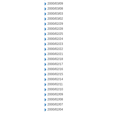
2000/03/09
2000/03/08
2000/03/03
2000/03/02
2000/02/29
2000/02/28
2000/02/25
2000/02/24
2000/02/23
2000/02/22
2000/02/21
2000/02/18
2000/02/17
2000/02/16
2000/02/15
2000/02/14
2000/02/11
2000/02/10
2000/02/09
2000/02/08
2000/02/07
2000/02/04