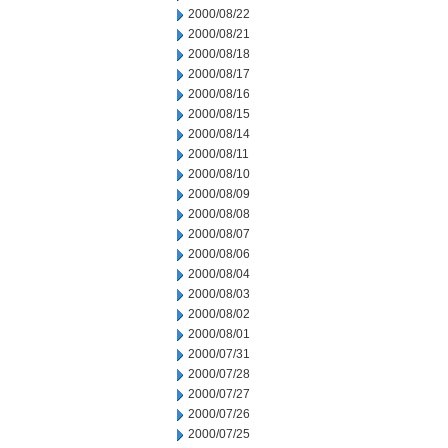
2000/08/22
2000/08/21
2000/08/18
2000/08/17
2000/08/16
2000/08/15
2000/08/14
2000/08/11
2000/08/10
2000/08/09
2000/08/08
2000/08/07
2000/08/06
2000/08/04
2000/08/03
2000/08/02
2000/08/01
2000/07/31
2000/07/28
2000/07/27
2000/07/26
2000/07/25