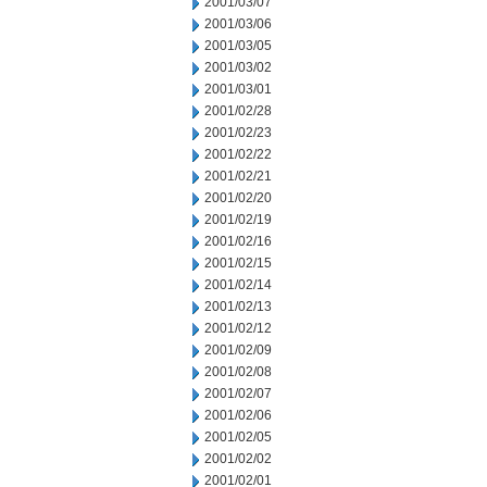
2001/03/07
2001/03/06
2001/03/05
2001/03/02
2001/03/01
2001/02/28
2001/02/23
2001/02/22
2001/02/21
2001/02/20
2001/02/19
2001/02/16
2001/02/15
2001/02/14
2001/02/13
2001/02/12
2001/02/09
2001/02/08
2001/02/07
2001/02/06
2001/02/05
2001/02/02
2001/02/01