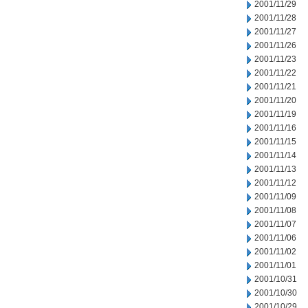
2001/11/29
2001/11/28
2001/11/27
2001/11/26
2001/11/23
2001/11/22
2001/11/21
2001/11/20
2001/11/19
2001/11/16
2001/11/15
2001/11/14
2001/11/13
2001/11/12
2001/11/09
2001/11/08
2001/11/07
2001/11/06
2001/11/02
2001/11/01
2001/10/31
2001/10/30
2001/10/29