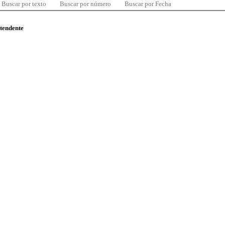
Buscar por texto
Buscar por número
Buscar por Fecha
ntendente