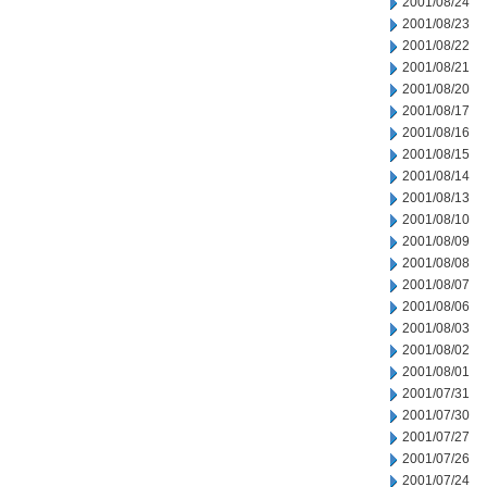
2001/08/24
2001/08/23
2001/08/22
2001/08/21
2001/08/20
2001/08/17
2001/08/16
2001/08/15
2001/08/14
2001/08/13
2001/08/10
2001/08/09
2001/08/08
2001/08/07
2001/08/06
2001/08/03
2001/08/02
2001/08/01
2001/07/31
2001/07/30
2001/07/27
2001/07/26
2001/07/24