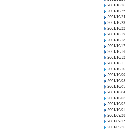
2001/10/26
2001/10/25
2001/10/24
2001/10/23
2001/10/22
2001/10/19
2001/10/18
2001/10/17
2001/10/16
2001/10/12
2001/10/11
2001/10/10
2001/10/09
2001/10/08
2001/10/05
2001/10/04
2001/10/03
2001/10/02
2001/10/01
2001/09/28
2001/09/27
2001/09/26