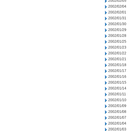
2002/02/05
2002/02/04
2002/02/01
2002/01/31
2002/01/30
2002/01/29
2002/01/28
2002/01/25
2002/01/23
2002/01/22
2002/01/21
2002/01/18
2002/01/17
2002/01/16
2002/01/15
2002/01/14
2002/01/11
2002/01/10
2002/01/09
2002/01/08
2002/01/07
2002/01/04
2002/01/03