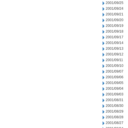
2001/09/25
2001/09/24
2001/09/21
2001/09/20
2001/09/19
2001/09/18
2001/09/17
2001/09/14
2001/09/13
2001/09/12
2001/09/11
2001/09/10
2001/09/07
2001/09/06
2001/09/05
2001/09/04
2001/09/03
2001/08/31
2001/08/30
2001/08/29
2001/08/28
2001/08/27