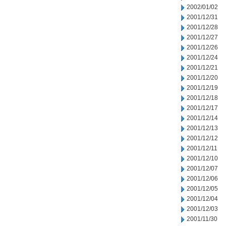
2002/01/02
2001/12/31
2001/12/28
2001/12/27
2001/12/26
2001/12/24
2001/12/21
2001/12/20
2001/12/19
2001/12/18
2001/12/17
2001/12/14
2001/12/13
2001/12/12
2001/12/11
2001/12/10
2001/12/07
2001/12/06
2001/12/05
2001/12/04
2001/12/03
2001/11/30