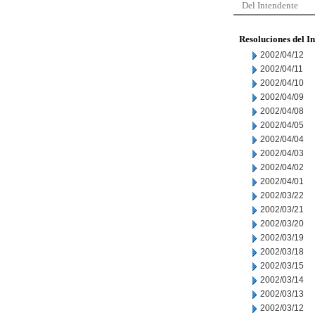
Del Intendente
Resoluciones del I
2002/04/12
2002/04/11
2002/04/10
2002/04/09
2002/04/08
2002/04/05
2002/04/04
2002/04/03
2002/04/02
2002/04/01
2002/03/22
2002/03/21
2002/03/20
2002/03/19
2002/03/18
2002/03/15
2002/03/14
2002/03/13
2002/03/12