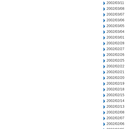
2002/03/11
2002/03/08
2002/03/07
2002/03/06
2002/03/05
2002/03/04
2002/03/01
2002/02/28
2002/02/27
2002/02/26
2002/02/25
2002/02/22
2002/02/21
2002/02/20
2002/02/19
2002/02/18
2002/02/15
2002/02/14
2002/02/13
2002/02/08
2002/02/07
2002/02/06