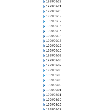
1999/09/22
1999/09/21
1999/09/20
1999/09/19
1999/09/17
1999/09/16
1999/09/15
1999/09/14
1999/09/13
1999/09/12
1999/09/10
1999/09/09
1999/09/08
1999/09/07
1999/09/06
1999/09/05
1999/09/03
1999/09/02
1999/09/01
1999/08/31
1999/08/30
1999/08/29
1999/08/27