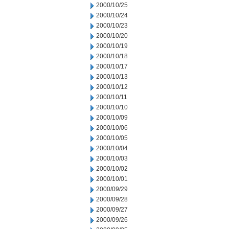
2000/10/25
2000/10/24
2000/10/23
2000/10/20
2000/10/19
2000/10/18
2000/10/17
2000/10/13
2000/10/12
2000/10/11
2000/10/10
2000/10/09
2000/10/06
2000/10/05
2000/10/04
2000/10/03
2000/10/02
2000/10/01
2000/09/29
2000/09/28
2000/09/27
2000/09/26