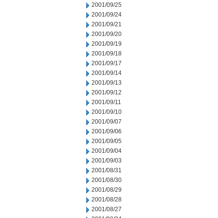
2001/09/25
2001/09/24
2001/09/21
2001/09/20
2001/09/19
2001/09/18
2001/09/17
2001/09/14
2001/09/13
2001/09/12
2001/09/11
2001/09/10
2001/09/07
2001/09/06
2001/09/05
2001/09/04
2001/09/03
2001/08/31
2001/08/30
2001/08/29
2001/08/28
2001/08/27