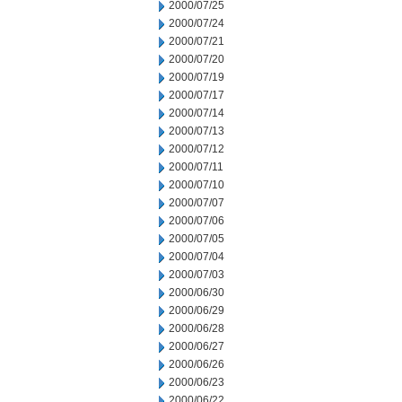
2000/07/25
2000/07/24
2000/07/21
2000/07/20
2000/07/19
2000/07/17
2000/07/14
2000/07/13
2000/07/12
2000/07/11
2000/07/10
2000/07/07
2000/07/06
2000/07/05
2000/07/04
2000/07/03
2000/06/30
2000/06/29
2000/06/28
2000/06/27
2000/06/26
2000/06/23
2000/06/22