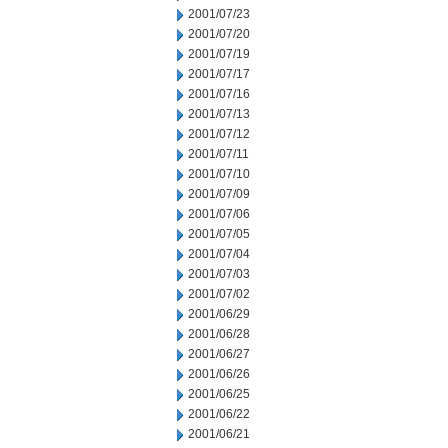
2001/07/23
2001/07/20
2001/07/19
2001/07/17
2001/07/16
2001/07/13
2001/07/12
2001/07/11
2001/07/10
2001/07/09
2001/07/06
2001/07/05
2001/07/04
2001/07/03
2001/07/02
2001/06/29
2001/06/28
2001/06/27
2001/06/26
2001/06/25
2001/06/22
2001/06/21