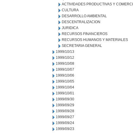
ACTIVIDADES PRODUCTIVAS Y COMERC
CULTURA
DESARROLLO AMBIENTAL
DESCENTRALIZACION
JURIDICA
RECURSOS FINANCIEROS
RECURSOS HUMANOS Y MATERIALES
SECRETARIA GENERAL
1999/10/13
1999/10/12
1999/10/08
1999/10/07
1999/10/06
1999/10/05
1999/10/04
1999/10/01
1999/09/30
1999/09/29
1999/09/28
1999/09/27
1999/09/24
1999/09/23