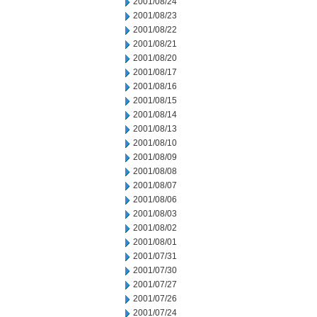
2001/08/24
2001/08/23
2001/08/22
2001/08/21
2001/08/20
2001/08/17
2001/08/16
2001/08/15
2001/08/14
2001/08/13
2001/08/10
2001/08/09
2001/08/08
2001/08/07
2001/08/06
2001/08/03
2001/08/02
2001/08/01
2001/07/31
2001/07/30
2001/07/27
2001/07/26
2001/07/24