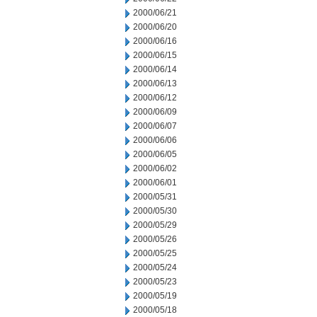
2000/06/21
2000/06/20
2000/06/16
2000/06/15
2000/06/14
2000/06/13
2000/06/12
2000/06/09
2000/06/07
2000/06/06
2000/06/05
2000/06/02
2000/06/01
2000/05/31
2000/05/30
2000/05/29
2000/05/26
2000/05/25
2000/05/24
2000/05/23
2000/05/19
2000/05/18