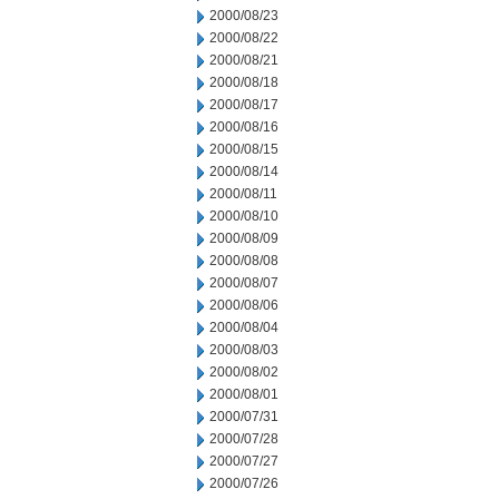
2000/08/23
2000/08/22
2000/08/21
2000/08/18
2000/08/17
2000/08/16
2000/08/15
2000/08/14
2000/08/11
2000/08/10
2000/08/09
2000/08/08
2000/08/07
2000/08/06
2000/08/04
2000/08/03
2000/08/02
2000/08/01
2000/07/31
2000/07/28
2000/07/27
2000/07/26