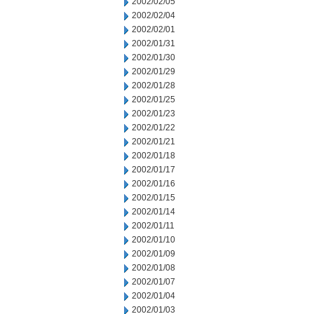
2002/02/05
2002/02/04
2002/02/01
2002/01/31
2002/01/30
2002/01/29
2002/01/28
2002/01/25
2002/01/23
2002/01/22
2002/01/21
2002/01/18
2002/01/17
2002/01/16
2002/01/15
2002/01/14
2002/01/11
2002/01/10
2002/01/09
2002/01/08
2002/01/07
2002/01/04
2002/01/03