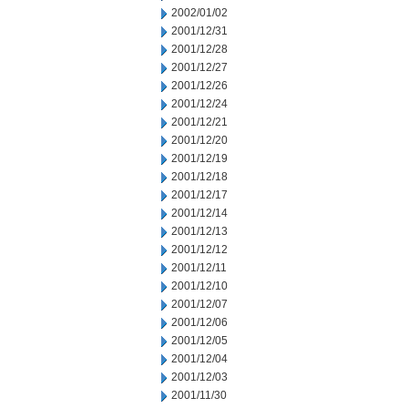
2002/01/02
2001/12/31
2001/12/28
2001/12/27
2001/12/26
2001/12/24
2001/12/21
2001/12/20
2001/12/19
2001/12/18
2001/12/17
2001/12/14
2001/12/13
2001/12/12
2001/12/11
2001/12/10
2001/12/07
2001/12/06
2001/12/05
2001/12/04
2001/12/03
2001/11/30