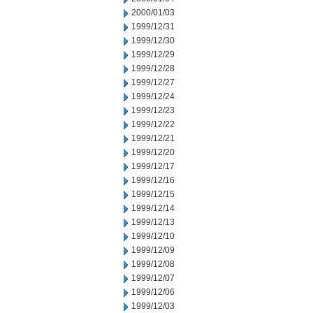
2000/01/03
1999/12/31
1999/12/30
1999/12/29
1999/12/28
1999/12/27
1999/12/24
1999/12/23
1999/12/22
1999/12/21
1999/12/20
1999/12/17
1999/12/16
1999/12/15
1999/12/14
1999/12/13
1999/12/10
1999/12/09
1999/12/08
1999/12/07
1999/12/06
1999/12/03