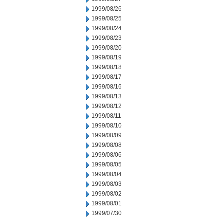
1999/08/26
1999/08/25
1999/08/24
1999/08/23
1999/08/20
1999/08/19
1999/08/18
1999/08/17
1999/08/16
1999/08/13
1999/08/12
1999/08/11
1999/08/10
1999/08/09
1999/08/08
1999/08/06
1999/08/05
1999/08/04
1999/08/03
1999/08/02
1999/08/01
1999/07/30