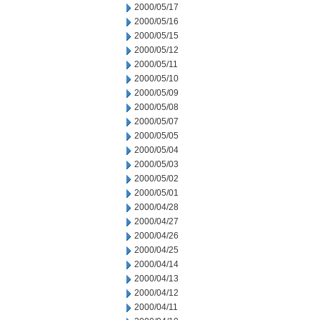
2000/05/17
2000/05/16
2000/05/15
2000/05/12
2000/05/11
2000/05/10
2000/05/09
2000/05/08
2000/05/07
2000/05/05
2000/05/04
2000/05/03
2000/05/02
2000/05/01
2000/04/28
2000/04/27
2000/04/26
2000/04/25
2000/04/14
2000/04/13
2000/04/12
2000/04/11