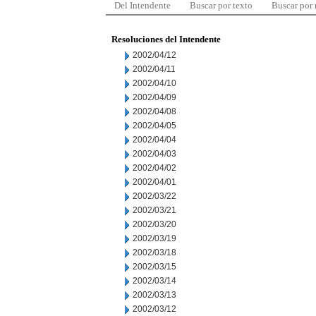
Del Intendente
Buscar por texto
Buscar por
Resoluciones del Intendente
2002/04/12
2002/04/11
2002/04/10
2002/04/09
2002/04/08
2002/04/05
2002/04/04
2002/04/03
2002/04/02
2002/04/01
2002/03/22
2002/03/21
2002/03/20
2002/03/19
2002/03/18
2002/03/15
2002/03/14
2002/03/13
2002/03/12