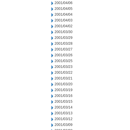
2001/04/06
2001/04/05
2001/04/04
2001/04/03
2001/04/02
2001/03/30
2001/03/29
2001/03/28
2001/03/27
2001/03/26
2001/03/25
2001/03/23
2001/03/22
2001/03/21
2001/03/20
2001/03/19
2001/03/16
2001/03/15
2001/03/14
2001/03/13
2001/03/12
2001/03/09