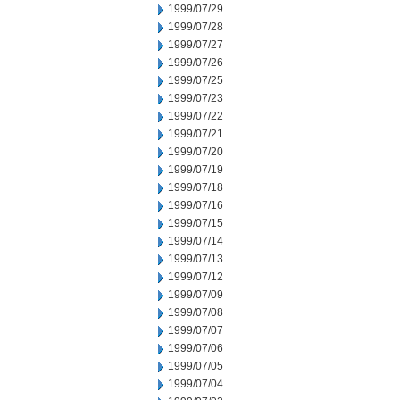
1999/07/29
1999/07/28
1999/07/27
1999/07/26
1999/07/25
1999/07/23
1999/07/22
1999/07/21
1999/07/20
1999/07/19
1999/07/18
1999/07/16
1999/07/15
1999/07/14
1999/07/13
1999/07/12
1999/07/09
1999/07/08
1999/07/07
1999/07/06
1999/07/05
1999/07/04