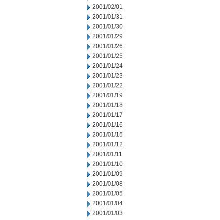
2001/02/01
2001/01/31
2001/01/30
2001/01/29
2001/01/26
2001/01/25
2001/01/24
2001/01/23
2001/01/22
2001/01/19
2001/01/18
2001/01/17
2001/01/16
2001/01/15
2001/01/12
2001/01/11
2001/01/10
2001/01/09
2001/01/08
2001/01/05
2001/01/04
2001/01/03