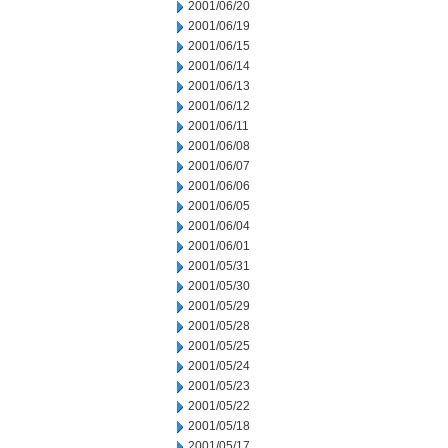
2001/06/20
2001/06/19
2001/06/15
2001/06/14
2001/06/13
2001/06/12
2001/06/11
2001/06/08
2001/06/07
2001/06/06
2001/06/05
2001/06/04
2001/06/01
2001/05/31
2001/05/30
2001/05/29
2001/05/28
2001/05/25
2001/05/24
2001/05/23
2001/05/22
2001/05/18
2001/05/17