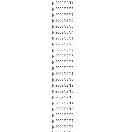
2002/03/11
2002/03/08
2002/03/07
2002/03/06
2002/03/05
2002/03/04
2002/03/01
2002/02/28
2002/02/27
2002/02/26
2002/02/25
2002/02/22
2002/02/21
2002/02/20
2002/02/19
2002/02/18
2002/02/15
2002/02/14
2002/02/13
2002/02/08
2002/02/07
2002/02/06