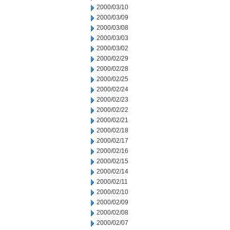
2000/03/10
2000/03/09
2000/03/08
2000/03/03
2000/03/02
2000/02/29
2000/02/28
2000/02/25
2000/02/24
2000/02/23
2000/02/22
2000/02/21
2000/02/18
2000/02/17
2000/02/16
2000/02/15
2000/02/14
2000/02/11
2000/02/10
2000/02/09
2000/02/08
2000/02/07