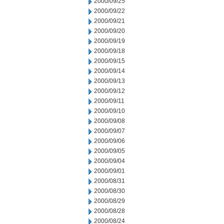
2000/09/25
2000/09/22
2000/09/21
2000/09/20
2000/09/19
2000/09/18
2000/09/15
2000/09/14
2000/09/13
2000/09/12
2000/09/11
2000/09/10
2000/09/08
2000/09/07
2000/09/06
2000/09/05
2000/09/04
2000/09/01
2000/08/31
2000/08/30
2000/08/29
2000/08/28
2000/08/24