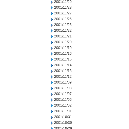
2001/11/29
2001/11/28
2001/11/27
2001/11/26
2001/11/23
2001/11/22
2001/11/21
2001/11/20
2001/11/19
2001/11/16
2001/11/15
2001/11/14
2001/11/13
2001/11/12
2001/11/09
2001/11/08
2001/11/07
2001/11/06
2001/11/02
2001/11/01
2001/10/31
2001/10/30
2001/10/29