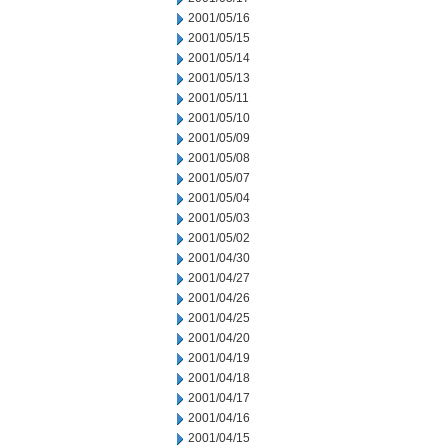
2001/05/16
2001/05/15
2001/05/14
2001/05/13
2001/05/11
2001/05/10
2001/05/09
2001/05/08
2001/05/07
2001/05/04
2001/05/03
2001/05/02
2001/04/30
2001/04/27
2001/04/26
2001/04/25
2001/04/20
2001/04/19
2001/04/18
2001/04/17
2001/04/16
2001/04/15