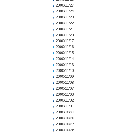
2000/11/27
2000/11/24
2000/11/23
2000/11/22
2000/11/21
2000/11/20
2000/11/17
2000/11/16
2000/11/15
2000/11/14
2000/11/13
2000/11/10
2000/11/09
2000/11/08
2000/11/07
2000/11/03
2000/11/02
2000/11/01
2000/10/31
2000/10/30
2000/10/27
2000/10/26