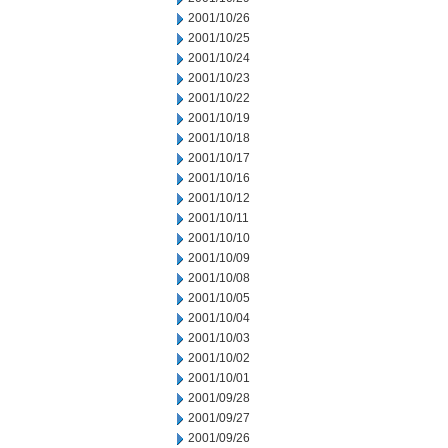
2001/10/26
2001/10/25
2001/10/24
2001/10/23
2001/10/22
2001/10/19
2001/10/18
2001/10/17
2001/10/16
2001/10/12
2001/10/11
2001/10/10
2001/10/09
2001/10/08
2001/10/05
2001/10/04
2001/10/03
2001/10/02
2001/10/01
2001/09/28
2001/09/27
2001/09/26