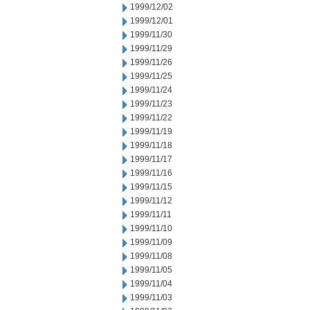
1999/12/02
1999/12/01
1999/11/30
1999/11/29
1999/11/26
1999/11/25
1999/11/24
1999/11/23
1999/11/22
1999/11/19
1999/11/18
1999/11/17
1999/11/16
1999/11/15
1999/11/12
1999/11/11
1999/11/10
1999/11/09
1999/11/08
1999/11/05
1999/11/04
1999/11/03