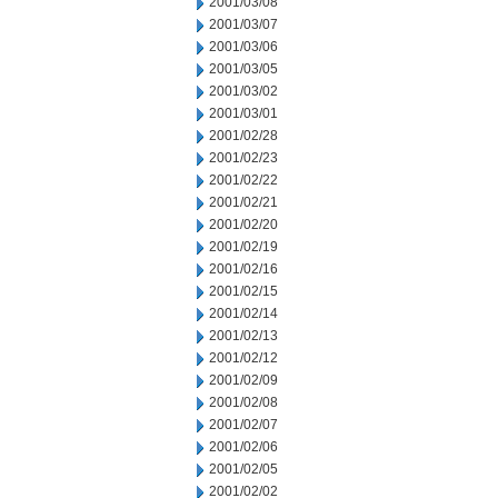
2001/03/08
2001/03/07
2001/03/06
2001/03/05
2001/03/02
2001/03/01
2001/02/28
2001/02/23
2001/02/22
2001/02/21
2001/02/20
2001/02/19
2001/02/16
2001/02/15
2001/02/14
2001/02/13
2001/02/12
2001/02/09
2001/02/08
2001/02/07
2001/02/06
2001/02/05
2001/02/02