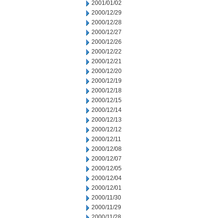
2001/01/02
2000/12/29
2000/12/28
2000/12/27
2000/12/26
2000/12/22
2000/12/21
2000/12/20
2000/12/19
2000/12/18
2000/12/15
2000/12/14
2000/12/13
2000/12/12
2000/12/11
2000/12/08
2000/12/07
2000/12/05
2000/12/04
2000/12/01
2000/11/30
2000/11/29
2000/11/28