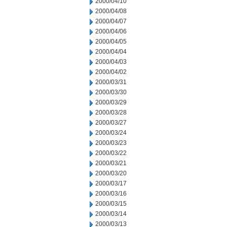
2000/04/10
2000/04/08
2000/04/07
2000/04/06
2000/04/05
2000/04/04
2000/04/03
2000/04/02
2000/03/31
2000/03/30
2000/03/29
2000/03/28
2000/03/27
2000/03/24
2000/03/23
2000/03/22
2000/03/21
2000/03/20
2000/03/17
2000/03/16
2000/03/15
2000/03/14
2000/03/13