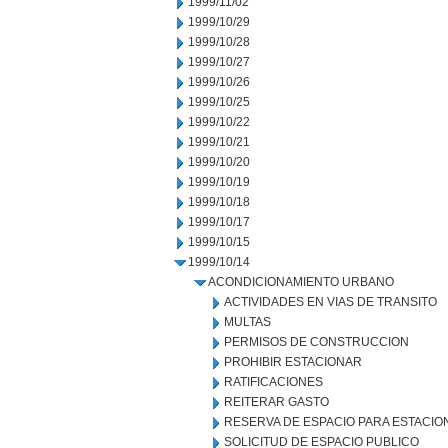
1999/11/02
1999/10/29
1999/10/28
1999/10/27
1999/10/26
1999/10/25
1999/10/22
1999/10/21
1999/10/20
1999/10/19
1999/10/18
1999/10/17
1999/10/15
1999/10/14
ACONDICIONAMIENTO URBANO
ACTIVIDADES EN VIAS DE TRANSITO
MULTAS
PERMISOS DE CONSTRUCCION
PROHIBIR ESTACIONAR
RATIFICACIONES
REITERAR GASTO
RESERVA DE ESPACIO PARA ESTACI
SOLICITUD DE ESPACIO PUBLICO