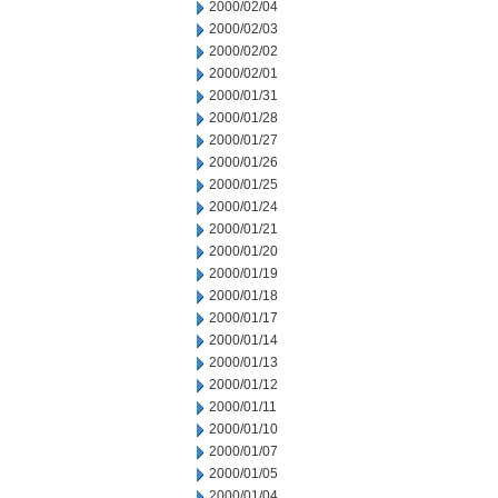
2000/02/04
2000/02/03
2000/02/02
2000/02/01
2000/01/31
2000/01/28
2000/01/27
2000/01/26
2000/01/25
2000/01/24
2000/01/21
2000/01/20
2000/01/19
2000/01/18
2000/01/17
2000/01/14
2000/01/13
2000/01/12
2000/01/11
2000/01/10
2000/01/07
2000/01/05
2000/01/04