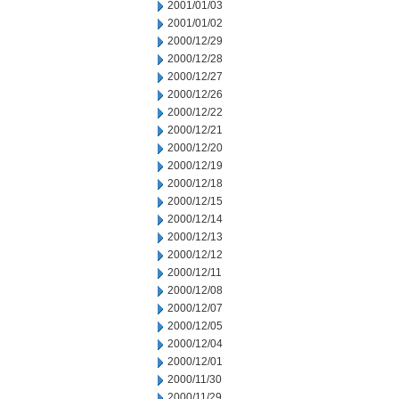
2001/01/03
2001/01/02
2000/12/29
2000/12/28
2000/12/27
2000/12/26
2000/12/22
2000/12/21
2000/12/20
2000/12/19
2000/12/18
2000/12/15
2000/12/14
2000/12/13
2000/12/12
2000/12/11
2000/12/08
2000/12/07
2000/12/05
2000/12/04
2000/12/01
2000/11/30
2000/11/29