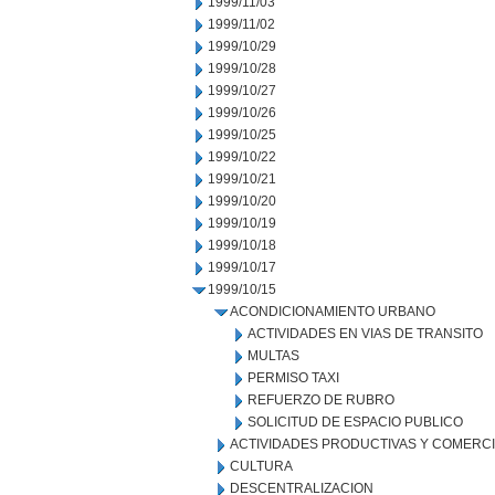
1999/11/03
1999/11/02
1999/10/29
1999/10/28
1999/10/27
1999/10/26
1999/10/25
1999/10/22
1999/10/21
1999/10/20
1999/10/19
1999/10/18
1999/10/17
1999/10/15
ACONDICIONAMIENTO URBANO
ACTIVIDADES EN VIAS DE TRANSITO
MULTAS
PERMISO TAXI
REFUERZO DE RUBRO
SOLICITUD DE ESPACIO PUBLICO
ACTIVIDADES PRODUCTIVAS Y COMERC
CULTURA
DESCENTRALIZACION