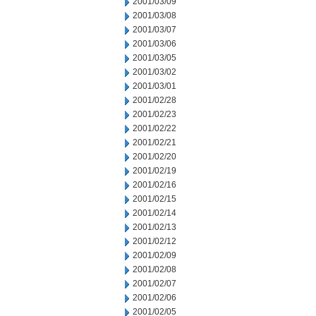
2001/03/09
2001/03/08
2001/03/07
2001/03/06
2001/03/05
2001/03/02
2001/03/01
2001/02/28
2001/02/23
2001/02/22
2001/02/21
2001/02/20
2001/02/19
2001/02/16
2001/02/15
2001/02/14
2001/02/13
2001/02/12
2001/02/09
2001/02/08
2001/02/07
2001/02/06
2001/02/05