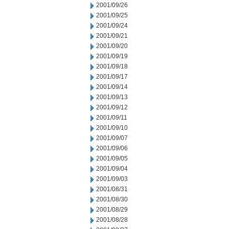
2001/09/26
2001/09/25
2001/09/24
2001/09/21
2001/09/20
2001/09/19
2001/09/18
2001/09/17
2001/09/14
2001/09/13
2001/09/12
2001/09/11
2001/09/10
2001/09/07
2001/09/06
2001/09/05
2001/09/04
2001/09/03
2001/08/31
2001/08/30
2001/08/29
2001/08/28