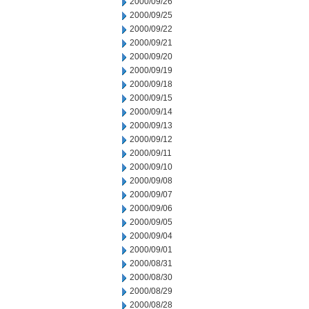
2000/09/26
2000/09/25
2000/09/22
2000/09/21
2000/09/20
2000/09/19
2000/09/18
2000/09/15
2000/09/14
2000/09/13
2000/09/12
2000/09/11
2000/09/10
2000/09/08
2000/09/07
2000/09/06
2000/09/05
2000/09/04
2000/09/01
2000/08/31
2000/08/30
2000/08/29
2000/08/28