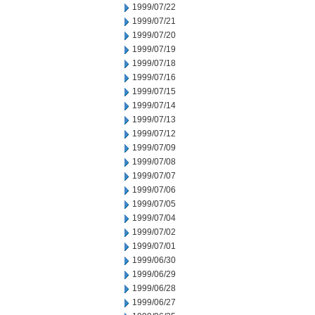
1999/07/22
1999/07/21
1999/07/20
1999/07/19
1999/07/18
1999/07/16
1999/07/15
1999/07/14
1999/07/13
1999/07/12
1999/07/09
1999/07/08
1999/07/07
1999/07/06
1999/07/05
1999/07/04
1999/07/02
1999/07/01
1999/06/30
1999/06/29
1999/06/28
1999/06/27