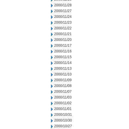
2000/11/28
2000/11/27
2000/11/24
2000/11/23
2000/11/22
2000/11/21
2000/11/20
2000/11/17
2000/11/16
2000/11/15
2000/11/14
2000/11/13
2000/11/10
2000/11/09
2000/11/08
2000/11/07
2000/11/03
2000/11/02
2000/11/01
2000/10/31
2000/10/30
2000/10/27