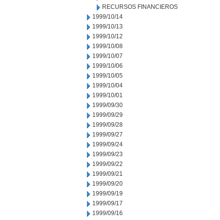
RECURSOS FINANCIEROS
1999/10/14
1999/10/13
1999/10/12
1999/10/08
1999/10/07
1999/10/06
1999/10/05
1999/10/04
1999/10/01
1999/09/30
1999/09/29
1999/09/28
1999/09/27
1999/09/24
1999/09/23
1999/09/22
1999/09/21
1999/09/20
1999/09/19
1999/09/17
1999/09/16