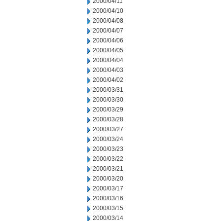
2000/04/11
2000/04/10
2000/04/08
2000/04/07
2000/04/06
2000/04/05
2000/04/04
2000/04/03
2000/04/02
2000/03/31
2000/03/30
2000/03/29
2000/03/28
2000/03/27
2000/03/24
2000/03/23
2000/03/22
2000/03/21
2000/03/20
2000/03/17
2000/03/16
2000/03/15
2000/03/14