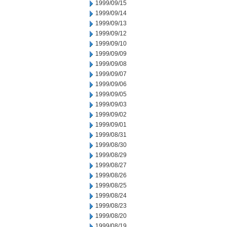
1999/09/15
1999/09/14
1999/09/13
1999/09/12
1999/09/10
1999/09/09
1999/09/08
1999/09/07
1999/09/06
1999/09/05
1999/09/03
1999/09/02
1999/09/01
1999/08/31
1999/08/30
1999/08/29
1999/08/27
1999/08/26
1999/08/25
1999/08/24
1999/08/23
1999/08/20
1999/08/19