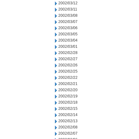
2002/03/12
2002/03/11
2002/03/08
2002/03/07
2002/03/06
2002/03/05
2002/03/04
2002/03/01
2002/02/28
2002/02/27
2002/02/26
2002/02/25
2002/02/22
2002/02/21
2002/02/20
2002/02/19
2002/02/18
2002/02/15
2002/02/14
2002/02/13
2002/02/08
2002/02/07