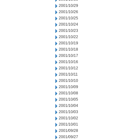
2001/10/29
2001/10/26
2001/10/25
2001/10/24
2001/10/23
2001/10/22
2001/10/19
2001/10/18
2001/10/17
2001/10/16
2001/10/12
2001/10/11
2001/10/10
2001/10/09
2001/10/08
2001/10/05
2001/10/04
2001/10/03
2001/10/02
2001/10/01
2001/09/28
2001/09/27