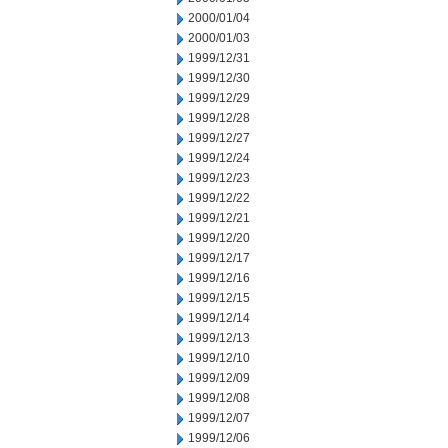
2000/01/04
2000/01/03
1999/12/31
1999/12/30
1999/12/29
1999/12/28
1999/12/27
1999/12/24
1999/12/23
1999/12/22
1999/12/21
1999/12/20
1999/12/17
1999/12/16
1999/12/15
1999/12/14
1999/12/13
1999/12/10
1999/12/09
1999/12/08
1999/12/07
1999/12/06