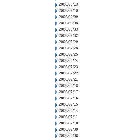
2000/03/13
2000/03/10
2000/03/09
2000/03/08
2000/03/03
2000/03/02
2000/02/29
2000/02/28
2000/02/25
2000/02/24
2000/02/23
2000/02/22
2000/02/21
2000/02/18
2000/02/17
2000/02/16
2000/02/15
2000/02/14
2000/02/11
2000/02/10
2000/02/09
2000/02/08