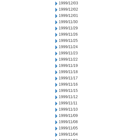
1999/12/03
1999/12/02
1999/12/01
1999/11/30
1999/11/29
1999/11/26
1999/11/25
1999/11/24
1999/11/23
1999/11/22
1999/11/19
1999/11/18
1999/11/17
1999/11/16
1999/11/15
1999/11/12
1999/11/11
1999/11/10
1999/11/09
1999/11/08
1999/11/05
1999/11/04