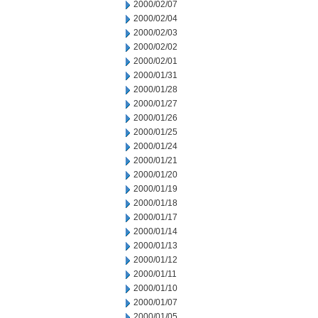
2000/02/07
2000/02/04
2000/02/03
2000/02/02
2000/02/01
2000/01/31
2000/01/28
2000/01/27
2000/01/26
2000/01/25
2000/01/24
2000/01/21
2000/01/20
2000/01/19
2000/01/18
2000/01/17
2000/01/14
2000/01/13
2000/01/12
2000/01/11
2000/01/10
2000/01/07
2000/01/05