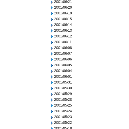
2001/06/21
2001/06/20
2001/06/19
2001/06/15
2001/06/14
2001/06/13
2001/06/12
2001/06/11
2001/06/08
2001/06/07
2001/06/06
2001/06/05
2001/06/04
2001/06/01
2001/05/31
2001/05/30
2001/05/29
2001/05/28
2001/05/25
2001/05/24
2001/05/23
2001/05/22
2001/05/18