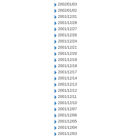
2002/01/03
2002/01/02
2001/12/31
2001/12/28
2001/12/27
2001/12/26
2001/12/24
2001/12/21
2001/12/20
2001/12/19
2001/12/18
2001/12/17
2001/12/14
2001/12/13
2001/12/12
2001/12/11
2001/12/10
2001/12/07
2001/12/06
2001/12/05
2001/12/04
2001/12/03