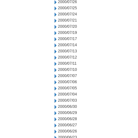
2000/07/26
2000/07/25
2000/07/24
2000/07/21
2000/07/20
2000/07/19
2000/07/17
2000/07/14
2000/07/13
2000/07/12
2000/07/11
2000/07/10
2000/07/07
2000/07/06
2000/07/05
2000/07/04
2000/07/03
2000/06/30
2000/06/29
2000/06/28
2000/06/27
2000/06/26
2000/06/23