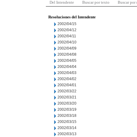
Del Intendente
Buscar por texto
Buscar por
Resoluciones del Intendente
2002/04/15
2002/04/12
2002/04/11
2002/04/10
2002/04/09
2002/04/08
2002/04/05
2002/04/04
2002/04/03
2002/04/02
2002/04/01
2002/03/22
2002/03/21
2002/03/20
2002/03/19
2002/03/18
2002/03/15
2002/03/14
2002/03/13