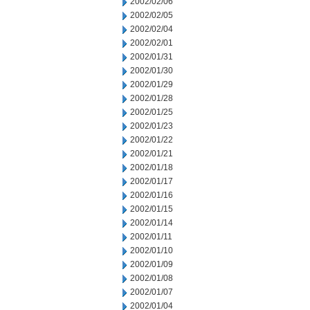
2002/02/06
2002/02/05
2002/02/04
2002/02/01
2002/01/31
2002/01/30
2002/01/29
2002/01/28
2002/01/25
2002/01/23
2002/01/22
2002/01/21
2002/01/18
2002/01/17
2002/01/16
2002/01/15
2002/01/14
2002/01/11
2002/01/10
2002/01/09
2002/01/08
2002/01/07
2002/01/04