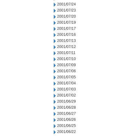
2001/07/24
2001/07/23
2001/07/20
2001/07/19
2001/07/17
2001/07/16
2001/07/13
2001/07/12
2001/07/11
2001/07/10
2001/07/09
2001/07/06
2001/07/05
2001/07/04
2001/07/03
2001/07/02
2001/06/29
2001/06/28
2001/06/27
2001/06/26
2001/06/25
2001/06/22