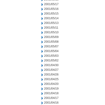
2001/05/17
2001/05/16
2001/05/15
2001/05/14
2001/05/13
2001/05/11
2001/05/10
2001/05/09
2001/05/08
2001/05/07
2001/05/04
2001/05/03
2001/05/02
2001/04/30
2001/04/27
2001/04/26
2001/04/25
2001/04/20
2001/04/19
2001/04/18
2001/04/17
2001/04/16