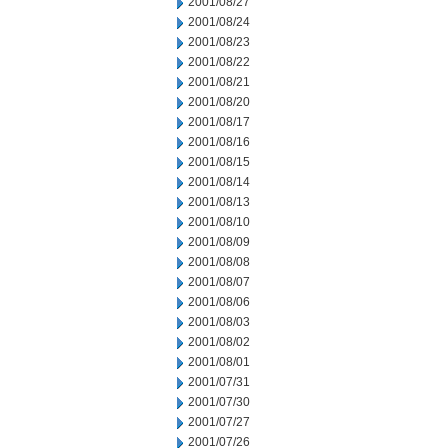
2001/08/27
2001/08/24
2001/08/23
2001/08/22
2001/08/21
2001/08/20
2001/08/17
2001/08/16
2001/08/15
2001/08/14
2001/08/13
2001/08/10
2001/08/09
2001/08/08
2001/08/07
2001/08/06
2001/08/03
2001/08/02
2001/08/01
2001/07/31
2001/07/30
2001/07/27
2001/07/26