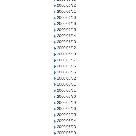
2000/06/22
2000/06/21
2000/06/20
2000/06/16
2000/06/15
2000/06/14
2000/06/13
2000/06/12
2000/06/09
2000/06/07
2000/06/06
2000/06/05
2000/06/02
2000/06/01
2000/05/31
2000/05/30
2000/05/29
2000/05/26
2000/05/25
2000/05/24
2000/05/23
2000/05/19