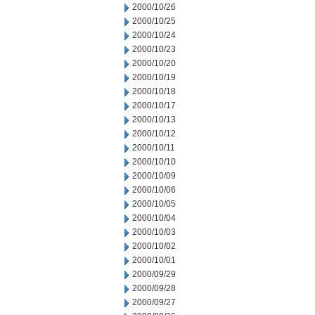
2000/10/26
2000/10/25
2000/10/24
2000/10/23
2000/10/20
2000/10/19
2000/10/18
2000/10/17
2000/10/13
2000/10/12
2000/10/11
2000/10/10
2000/10/09
2000/10/06
2000/10/05
2000/10/04
2000/10/03
2000/10/02
2000/10/01
2000/09/29
2000/09/28
2000/09/27