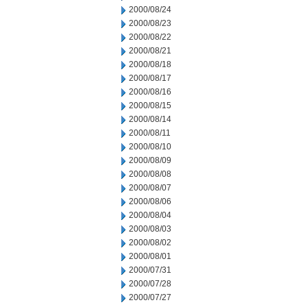
2000/08/24
2000/08/23
2000/08/22
2000/08/21
2000/08/18
2000/08/17
2000/08/16
2000/08/15
2000/08/14
2000/08/11
2000/08/10
2000/08/09
2000/08/08
2000/08/07
2000/08/06
2000/08/04
2000/08/03
2000/08/02
2000/08/01
2000/07/31
2000/07/28
2000/07/27