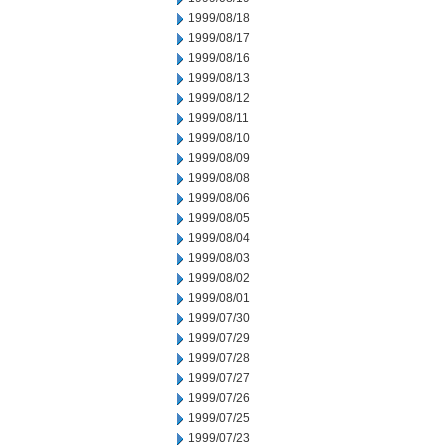
1999/08/18
1999/08/17
1999/08/16
1999/08/13
1999/08/12
1999/08/11
1999/08/10
1999/08/09
1999/08/08
1999/08/06
1999/08/05
1999/08/04
1999/08/03
1999/08/02
1999/08/01
1999/07/30
1999/07/29
1999/07/28
1999/07/27
1999/07/26
1999/07/25
1999/07/23