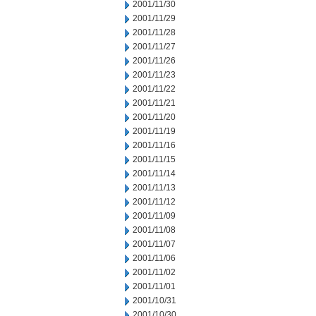
2001/11/30
2001/11/29
2001/11/28
2001/11/27
2001/11/26
2001/11/23
2001/11/22
2001/11/21
2001/11/20
2001/11/19
2001/11/16
2001/11/15
2001/11/14
2001/11/13
2001/11/12
2001/11/09
2001/11/08
2001/11/07
2001/11/06
2001/11/02
2001/11/01
2001/10/31
2001/10/30