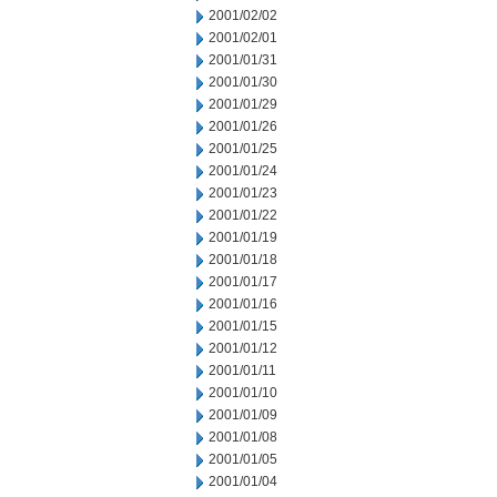
2001/02/02
2001/02/01
2001/01/31
2001/01/30
2001/01/29
2001/01/26
2001/01/25
2001/01/24
2001/01/23
2001/01/22
2001/01/19
2001/01/18
2001/01/17
2001/01/16
2001/01/15
2001/01/12
2001/01/11
2001/01/10
2001/01/09
2001/01/08
2001/01/05
2001/01/04