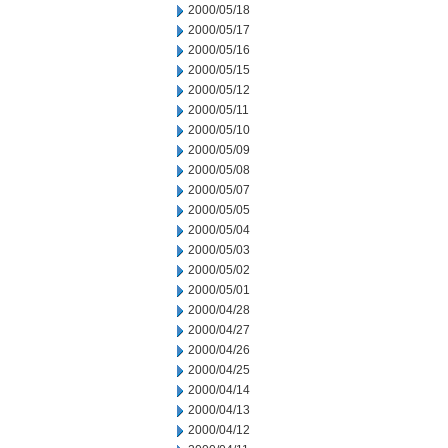
2000/05/18
2000/05/17
2000/05/16
2000/05/15
2000/05/12
2000/05/11
2000/05/10
2000/05/09
2000/05/08
2000/05/07
2000/05/05
2000/05/04
2000/05/03
2000/05/02
2000/05/01
2000/04/28
2000/04/27
2000/04/26
2000/04/25
2000/04/14
2000/04/13
2000/04/12