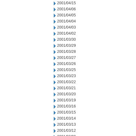
2001/04/15
2001/04/06
2001/04/05
2001/04/04
2001/04/03
2001/04/02
2001/03/30
2001/03/29
2001/03/28
2001/03/27
2001/03/26
2001/03/25
2001/03/23
2001/03/22
2001/03/21
2001/03/20
2001/03/19
2001/03/16
2001/03/15
2001/03/14
2001/03/13
2001/03/12