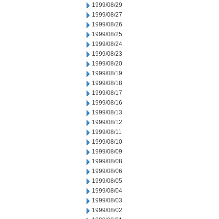
1999/08/29
1999/08/27
1999/08/26
1999/08/25
1999/08/24
1999/08/23
1999/08/20
1999/08/19
1999/08/18
1999/08/17
1999/08/16
1999/08/13
1999/08/12
1999/08/11
1999/08/10
1999/08/09
1999/08/08
1999/08/06
1999/08/05
1999/08/04
1999/08/03
1999/08/02