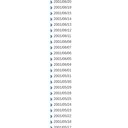
2001/06/20
2001/06/19
2001/06/15
2001/06/14
2001/06/13
2001/06/12
2001/06/11
2001/06/08
2001/06/07
2001/06/06
2001/06/05
2001/06/04
2001/06/01
2001/05/31
2001/05/30
2001/05/29
2001/05/28
2001/05/25
2001/05/24
2001/05/23
2001/05/22
2001/05/18
2001/05/17