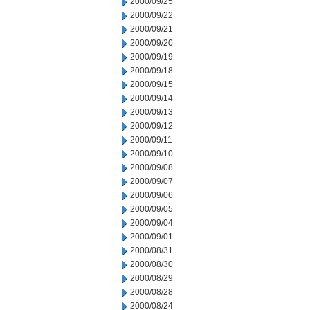
2000/09/25
2000/09/22
2000/09/21
2000/09/20
2000/09/19
2000/09/18
2000/09/15
2000/09/14
2000/09/13
2000/09/12
2000/09/11
2000/09/10
2000/09/08
2000/09/07
2000/09/06
2000/09/05
2000/09/04
2000/09/01
2000/08/31
2000/08/30
2000/08/29
2000/08/28
2000/08/24