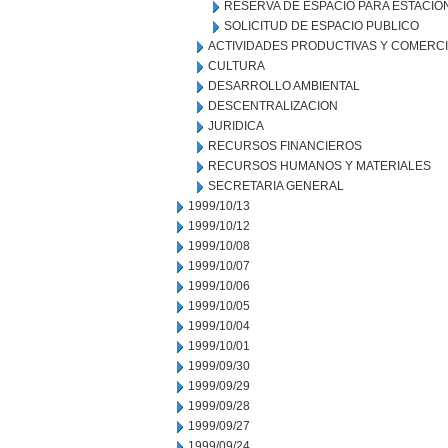
RESERVA DE ESPACIO PARA ESTACI
SOLICITUD DE ESPACIO PUBLICO
ACTIVIDADES PRODUCTIVAS Y COMERC
CULTURA
DESARROLLO AMBIENTAL
DESCENTRALIZACION
JURIDICA
RECURSOS FINANCIEROS
RECURSOS HUMANOS Y MATERIALES
SECRETARIA GENERAL
1999/10/13
1999/10/12
1999/10/08
1999/10/07
1999/10/06
1999/10/05
1999/10/04
1999/10/01
1999/09/30
1999/09/29
1999/09/28
1999/09/27
1999/09/24