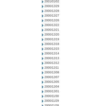
2001/01/02
2000/12/29
2000/12/28
2000/12/27
2000/12/26
2000/12/22
2000/12/21
2000/12/20
2000/12/19
2000/12/18
2000/12/15
2000/12/14
2000/12/13
2000/12/12
2000/12/11
2000/12/08
2000/12/07
2000/12/05
2000/12/04
2000/12/01
2000/11/30
2000/11/29
2000/11/28