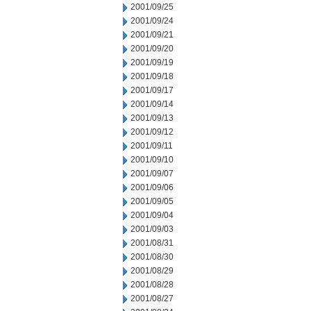
2001/09/25
2001/09/24
2001/09/21
2001/09/20
2001/09/19
2001/09/18
2001/09/17
2001/09/14
2001/09/13
2001/09/12
2001/09/11
2001/09/10
2001/09/07
2001/09/06
2001/09/05
2001/09/04
2001/09/03
2001/08/31
2001/08/30
2001/08/29
2001/08/28
2001/08/27