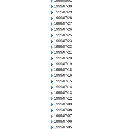
1999/08/01
1999/07/30
1999/07/29
1999/07/28
1999/07/27
1999/07/26
1999/07/25
1999/07/23
1999/07/22
1999/07/21
1999/07/20
1999/07/19
1999/07/18
1999/07/16
1999/07/15
1999/07/14
1999/07/13
1999/07/12
1999/07/09
1999/07/08
1999/07/07
1999/07/06
1999/07/05