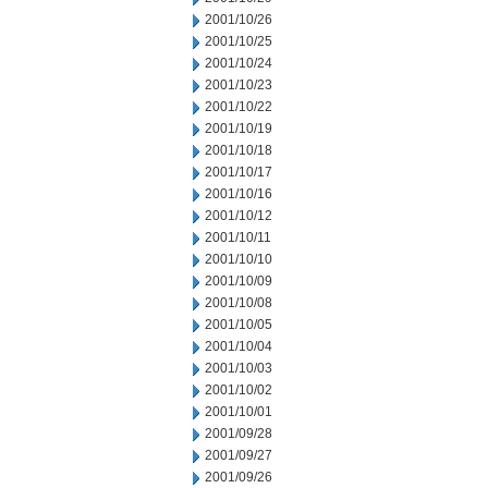
2001/10/26
2001/10/25
2001/10/24
2001/10/23
2001/10/22
2001/10/19
2001/10/18
2001/10/17
2001/10/16
2001/10/12
2001/10/11
2001/10/10
2001/10/09
2001/10/08
2001/10/05
2001/10/04
2001/10/03
2001/10/02
2001/10/01
2001/09/28
2001/09/27
2001/09/26