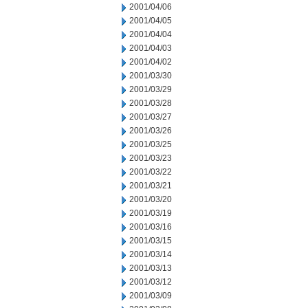
2001/04/06
2001/04/05
2001/04/04
2001/04/03
2001/04/02
2001/03/30
2001/03/29
2001/03/28
2001/03/27
2001/03/26
2001/03/25
2001/03/23
2001/03/22
2001/03/21
2001/03/20
2001/03/19
2001/03/16
2001/03/15
2001/03/14
2001/03/13
2001/03/12
2001/03/09