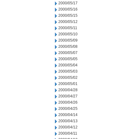
2000/05/17
2000/05/16
2000/05/15
2000/05/12
2000/05/11
2000/05/10
2000/05/09
2000/05/08
2000/05/07
2000/05/05
2000/05/04
2000/05/03
2000/05/02
2000/05/01
2000/04/28
2000/04/27
2000/04/26
2000/04/25
2000/04/14
2000/04/13
2000/04/12
2000/04/11