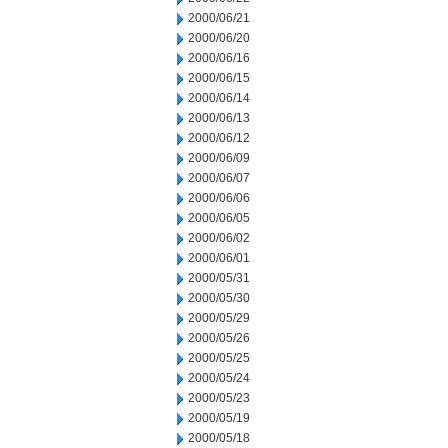
2000/06/21
2000/06/20
2000/06/16
2000/06/15
2000/06/14
2000/06/13
2000/06/12
2000/06/09
2000/06/07
2000/06/06
2000/06/05
2000/06/02
2000/06/01
2000/05/31
2000/05/30
2000/05/29
2000/05/26
2000/05/25
2000/05/24
2000/05/23
2000/05/19
2000/05/18