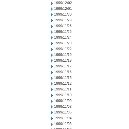
1999/12/02
1999/12/01
1999/11/30
1999/11/29
1999/11/26
1999/11/25
1999/11/24
1999/11/23
1999/11/22
1999/11/19
1999/11/18
1999/11/17
1999/11/16
1999/11/15
1999/11/12
1999/11/11
1999/11/10
1999/11/09
1999/11/08
1999/11/05
1999/11/04
1999/11/03