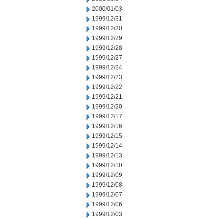
2000/01/03
1999/12/31
1999/12/30
1999/12/29
1999/12/28
1999/12/27
1999/12/24
1999/12/23
1999/12/22
1999/12/21
1999/12/20
1999/12/17
1999/12/16
1999/12/15
1999/12/14
1999/12/13
1999/12/10
1999/12/09
1999/12/08
1999/12/07
1999/12/06
1999/12/03