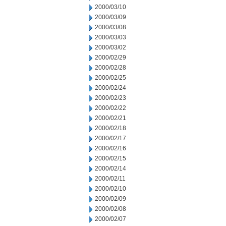
2000/03/10
2000/03/09
2000/03/08
2000/03/03
2000/03/02
2000/02/29
2000/02/28
2000/02/25
2000/02/24
2000/02/23
2000/02/22
2000/02/21
2000/02/18
2000/02/17
2000/02/16
2000/02/15
2000/02/14
2000/02/11
2000/02/10
2000/02/09
2000/02/08
2000/02/07