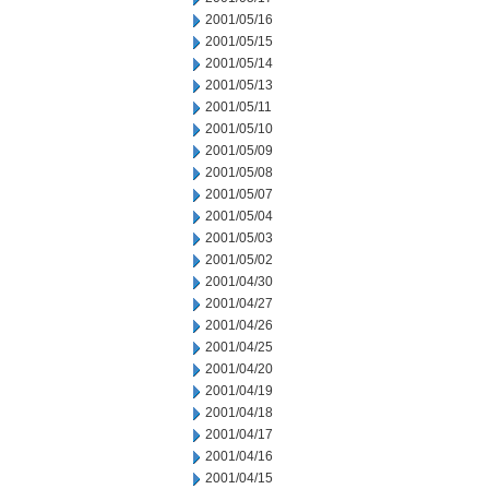
2001/05/16
2001/05/15
2001/05/14
2001/05/13
2001/05/11
2001/05/10
2001/05/09
2001/05/08
2001/05/07
2001/05/04
2001/05/03
2001/05/02
2001/04/30
2001/04/27
2001/04/26
2001/04/25
2001/04/20
2001/04/19
2001/04/18
2001/04/17
2001/04/16
2001/04/15