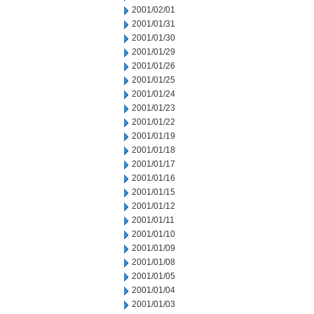
2001/02/01
2001/01/31
2001/01/30
2001/01/29
2001/01/26
2001/01/25
2001/01/24
2001/01/23
2001/01/22
2001/01/19
2001/01/18
2001/01/17
2001/01/16
2001/01/15
2001/01/12
2001/01/11
2001/01/10
2001/01/09
2001/01/08
2001/01/05
2001/01/04
2001/01/03