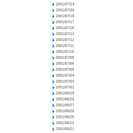
2001/07/23
2001/07/20
2001/07/19
2001/07/17
2001/07/16
2001/07/13
2001/07/12
2001/07/11
2001/07/10
2001/07/09
2001/07/06
2001/07/05
2001/07/04
2001/07/03
2001/07/02
2001/06/29
2001/06/28
2001/06/27
2001/06/26
2001/06/25
2001/06/22
2001/06/21