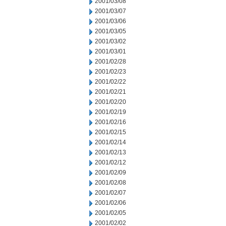
2001/03/08
2001/03/07
2001/03/06
2001/03/05
2001/03/02
2001/03/01
2001/02/28
2001/02/23
2001/02/22
2001/02/21
2001/02/20
2001/02/19
2001/02/16
2001/02/15
2001/02/14
2001/02/13
2001/02/12
2001/02/09
2001/02/08
2001/02/07
2001/02/06
2001/02/05
2001/02/02