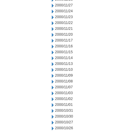
2000/11/27
2000/11/24
2000/11/23
2000/11/22
2000/11/21
2000/11/20
2000/11/17
2000/11/16
2000/11/15
2000/11/14
2000/11/13
2000/11/10
2000/11/09
2000/11/08
2000/11/07
2000/11/03
2000/11/02
2000/11/01
2000/10/31
2000/10/30
2000/10/27
2000/10/26