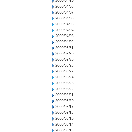
2000/04/10
2000/04/08
2000/04/07
2000/04/06
2000/04/05
2000/04/04
2000/04/03
2000/04/02
2000/03/31
2000/03/30
2000/03/29
2000/03/28
2000/03/27
2000/03/24
2000/03/23
2000/03/22
2000/03/21
2000/03/20
2000/03/17
2000/03/16
2000/03/15
2000/03/14
2000/03/13