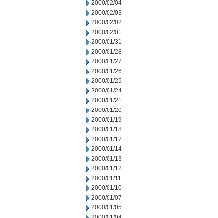
2000/02/04
2000/02/03
2000/02/02
2000/02/01
2000/01/31
2000/01/28
2000/01/27
2000/01/26
2000/01/25
2000/01/24
2000/01/21
2000/01/20
2000/01/19
2000/01/18
2000/01/17
2000/01/14
2000/01/13
2000/01/12
2000/01/11
2000/01/10
2000/01/07
2000/01/05
2000/01/04