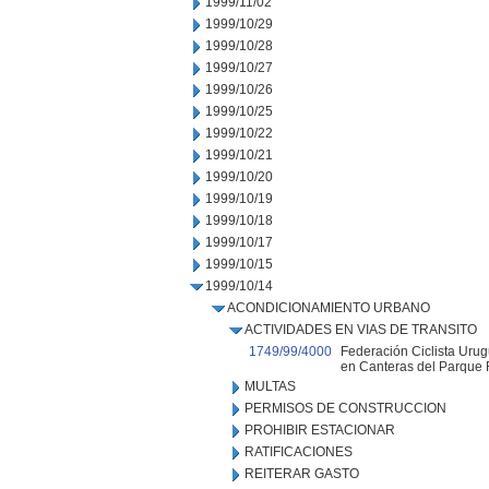
1999/11/02
1999/10/29
1999/10/28
1999/10/27
1999/10/26
1999/10/25
1999/10/22
1999/10/21
1999/10/20
1999/10/19
1999/10/18
1999/10/17
1999/10/15
1999/10/14
ACONDICIONAMIENTO URBANO
ACTIVIDADES EN VIAS DE TRANSITO
1749/99/4000
Federación Ciclista Urug
en Canteras del Parque R
MULTAS
PERMISOS DE CONSTRUCCION
PROHIBIR ESTACIONAR
RATIFICACIONES
REITERAR GASTO