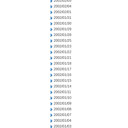
2002/02/05
2002/02/04
2002/02/01
2002/01/31
2002/01/30
2002/01/29
2002/01/28
2002/01/25
2002/01/23
2002/01/22
2002/01/21
2002/01/18
2002/01/17
2002/01/16
2002/01/15
2002/01/14
2002/01/11
2002/01/10
2002/01/09
2002/01/08
2002/01/07
2002/01/04
2002/01/03