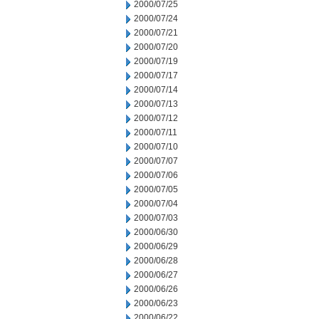
2000/07/25
2000/07/24
2000/07/21
2000/07/20
2000/07/19
2000/07/17
2000/07/14
2000/07/13
2000/07/12
2000/07/11
2000/07/10
2000/07/07
2000/07/06
2000/07/05
2000/07/04
2000/07/03
2000/06/30
2000/06/29
2000/06/28
2000/06/27
2000/06/26
2000/06/23
2000/06/22