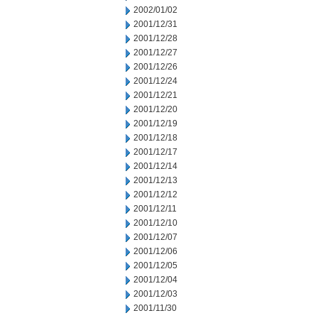
2002/01/02
2001/12/31
2001/12/28
2001/12/27
2001/12/26
2001/12/24
2001/12/21
2001/12/20
2001/12/19
2001/12/18
2001/12/17
2001/12/14
2001/12/13
2001/12/12
2001/12/11
2001/12/10
2001/12/07
2001/12/06
2001/12/05
2001/12/04
2001/12/03
2001/11/30