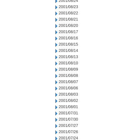
2001/08/24
2001/08/23
2001/08/22
2001/08/21
2001/08/20
2001/08/17
2001/08/16
2001/08/15
2001/08/14
2001/08/13
2001/08/10
2001/08/09
2001/08/08
2001/08/07
2001/08/06
2001/08/03
2001/08/02
2001/08/01
2001/07/31
2001/07/30
2001/07/27
2001/07/26
2001/07/24