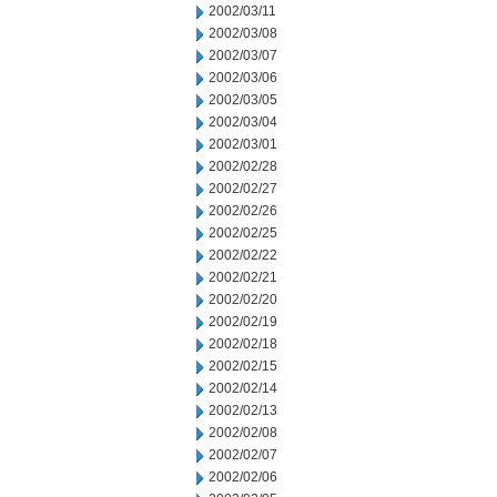
2002/03/11
2002/03/08
2002/03/07
2002/03/06
2002/03/05
2002/03/04
2002/03/01
2002/02/28
2002/02/27
2002/02/26
2002/02/25
2002/02/22
2002/02/21
2002/02/20
2002/02/19
2002/02/18
2002/02/15
2002/02/14
2002/02/13
2002/02/08
2002/02/07
2002/02/06