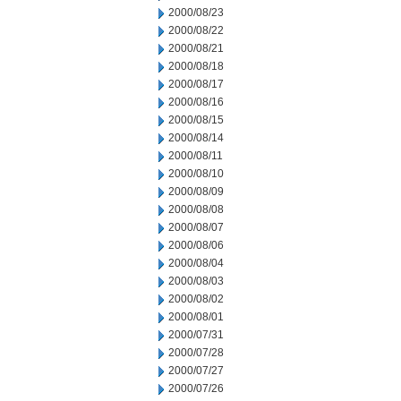
2000/08/23
2000/08/22
2000/08/21
2000/08/18
2000/08/17
2000/08/16
2000/08/15
2000/08/14
2000/08/11
2000/08/10
2000/08/09
2000/08/08
2000/08/07
2000/08/06
2000/08/04
2000/08/03
2000/08/02
2000/08/01
2000/07/31
2000/07/28
2000/07/27
2000/07/26