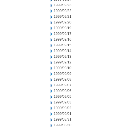
1999/09/23
1999/09/22
1999/09/21
1999/09/20
1999/09/19
1999/09/17
1999/09/16
1999/09/15
1999/09/14
1999/09/13
1999/09/12
1999/09/10
1999/09/09
1999/09/08
1999/09/07
1999/09/06
1999/09/05
1999/09/03
1999/09/02
1999/09/01
1999/08/31
1999/08/30