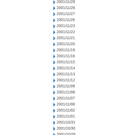
2001/11/29
2001/11/28
2001/11/27
2001/11/26
2001/11/23
2001/11/22
2001/11/21
2001/11/20
2001/11/19
2001/11/16
2001/11/15
2001/11/14
2001/11/13
2001/11/12
2001/11/09
2001/11/08
2001/11/07
2001/11/06
2001/11/02
2001/11/01
2001/10/31
2001/10/30
2001/10/29