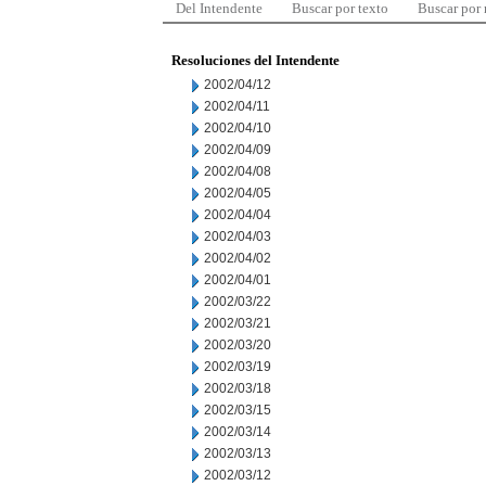
Del Intendente
Buscar por texto
Buscar por
Resoluciones del Intendente
2002/04/12
2002/04/11
2002/04/10
2002/04/09
2002/04/08
2002/04/05
2002/04/04
2002/04/03
2002/04/02
2002/04/01
2002/03/22
2002/03/21
2002/03/20
2002/03/19
2002/03/18
2002/03/15
2002/03/14
2002/03/13
2002/03/12