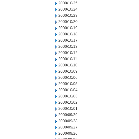
2000/10/25
2000/10/24
2000/10/23
2000/10/20
2000/10/19
2000/10/18
2000/10/17
2000/10/13
2000/10/12
2000/10/11
2000/10/10
2000/10/09
2000/10/06
2000/10/05
2000/10/04
2000/10/03
2000/10/02
2000/10/01
2000/09/29
2000/09/28
2000/09/27
2000/09/26