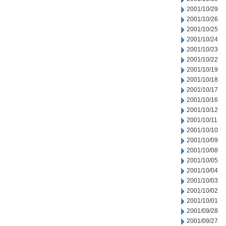
2001/10/29
2001/10/26
2001/10/25
2001/10/24
2001/10/23
2001/10/22
2001/10/19
2001/10/18
2001/10/17
2001/10/16
2001/10/12
2001/10/11
2001/10/10
2001/10/09
2001/10/08
2001/10/05
2001/10/04
2001/10/03
2001/10/02
2001/10/01
2001/09/28
2001/09/27