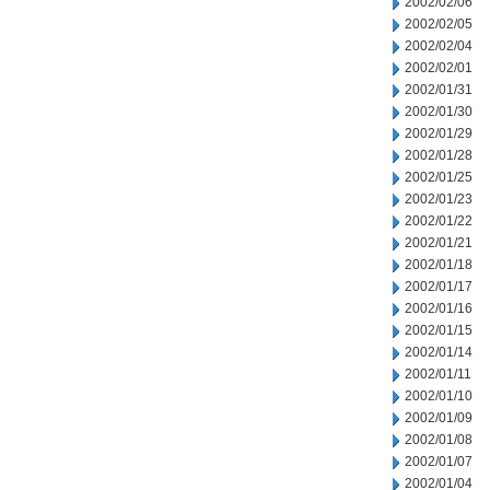
2002/02/06
2002/02/05
2002/02/04
2002/02/01
2002/01/31
2002/01/30
2002/01/29
2002/01/28
2002/01/25
2002/01/23
2002/01/22
2002/01/21
2002/01/18
2002/01/17
2002/01/16
2002/01/15
2002/01/14
2002/01/11
2002/01/10
2002/01/09
2002/01/08
2002/01/07
2002/01/04