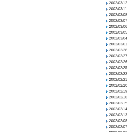
2002/03/12
2002/03/11
2002/03/08
2002/03/07
2002/03/06
2002/03/05
2002/03/04
2002/03/01
2002/02/28
2002/02/27
2002/02/26
2002/02/25
2002/02/22
2002/02/21
2002/02/20
2002/02/19
2002/02/18
2002/02/15
2002/02/14
2002/02/13
2002/02/08
2002/02/07