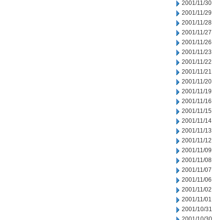
2001/11/30
2001/11/29
2001/11/28
2001/11/27
2001/11/26
2001/11/23
2001/11/22
2001/11/21
2001/11/20
2001/11/19
2001/11/16
2001/11/15
2001/11/14
2001/11/13
2001/11/12
2001/11/09
2001/11/08
2001/11/07
2001/11/06
2001/11/02
2001/11/01
2001/10/31
2001/10/30