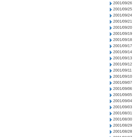
2001/09/26
2001/09/25
2001/09/24
2001/09/21
2001/09/20
2001/09/19
2001/09/18
2001/09/17
2001/09/14
2001/09/13
2001/09/12
2001/09/11
2001/09/10
2001/09/07
2001/09/06
2001/09/05
2001/09/04
2001/09/03
2001/08/31
2001/08/30
2001/08/29
2001/08/28