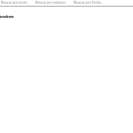
Buscar por texto
Buscar por número
Buscar por Fecha
ntendente