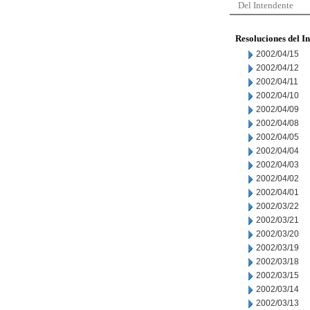
Del Intendente
Resoluciones del I
2002/04/15
2002/04/12
2002/04/11
2002/04/10
2002/04/09
2002/04/08
2002/04/05
2002/04/04
2002/04/03
2002/04/02
2002/04/01
2002/03/22
2002/03/21
2002/03/20
2002/03/19
2002/03/18
2002/03/15
2002/03/14
2002/03/13