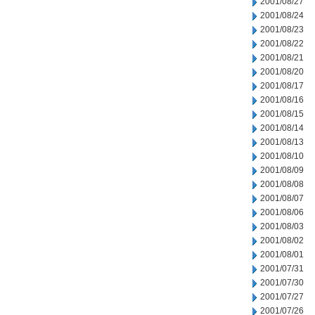
2001/08/27
2001/08/24
2001/08/23
2001/08/22
2001/08/21
2001/08/20
2001/08/17
2001/08/16
2001/08/15
2001/08/14
2001/08/13
2001/08/10
2001/08/09
2001/08/08
2001/08/07
2001/08/06
2001/08/03
2001/08/02
2001/08/01
2001/07/31
2001/07/30
2001/07/27
2001/07/26