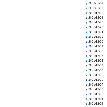
2002/01/03
2002/01/02
2001/12/31
2001/12/28
2001/12/27
2001/12/26
2001/12/24
2001/12/21
2001/12/20
2001/12/19
2001/12/18
2001/12/17
2001/12/14
2001/12/13
2001/12/12
2001/12/11
2001/12/10
2001/12/07
2001/12/06
2001/12/05
2001/12/04
2001/12/03