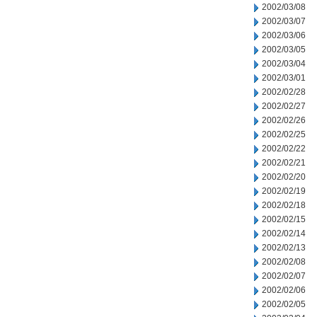
2002/03/08
2002/03/07
2002/03/06
2002/03/05
2002/03/04
2002/03/01
2002/02/28
2002/02/27
2002/02/26
2002/02/25
2002/02/22
2002/02/21
2002/02/20
2002/02/19
2002/02/18
2002/02/15
2002/02/14
2002/02/13
2002/02/08
2002/02/07
2002/02/06
2002/02/05