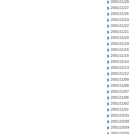
2001/11/28
2001/11/27
2001/11/26
2001/11/23
2001/11/22
2001/11/21
2001/11/20
2001/11/19
2001/11/16
2001/11/15
2001/11/14
2001/11/13
2001/11/12
2001/11/09
2001/11/08
2001/11/07
2001/11/06
2001/11/02
2001/11/01
2001/10/31
2001/10/30
2001/10/29
2001/10/26