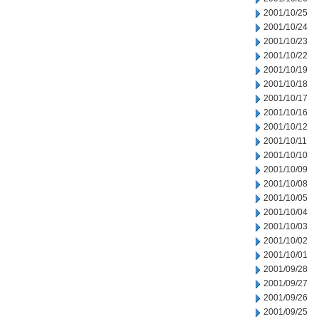
2001/10/25
2001/10/24
2001/10/23
2001/10/22
2001/10/19
2001/10/18
2001/10/17
2001/10/16
2001/10/12
2001/10/11
2001/10/10
2001/10/09
2001/10/08
2001/10/05
2001/10/04
2001/10/03
2001/10/02
2001/10/01
2001/09/28
2001/09/27
2001/09/26
2001/09/25