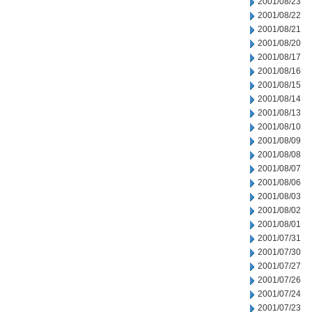
2001/08/23
2001/08/22
2001/08/21
2001/08/20
2001/08/17
2001/08/16
2001/08/15
2001/08/14
2001/08/13
2001/08/10
2001/08/09
2001/08/08
2001/08/07
2001/08/06
2001/08/03
2001/08/02
2001/08/01
2001/07/31
2001/07/30
2001/07/27
2001/07/26
2001/07/24
2001/07/23