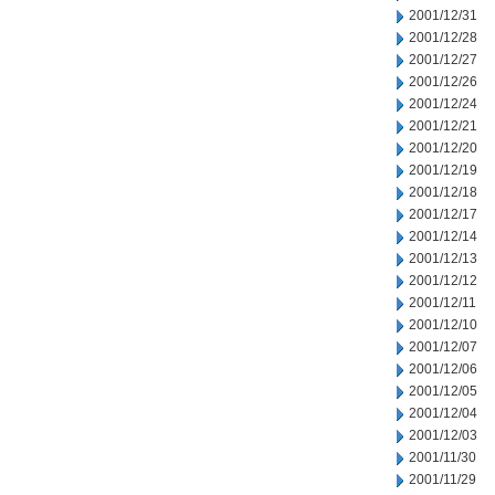
2001/12/31
2001/12/28
2001/12/27
2001/12/26
2001/12/24
2001/12/21
2001/12/20
2001/12/19
2001/12/18
2001/12/17
2001/12/14
2001/12/13
2001/12/12
2001/12/11
2001/12/10
2001/12/07
2001/12/06
2001/12/05
2001/12/04
2001/12/03
2001/11/30
2001/11/29