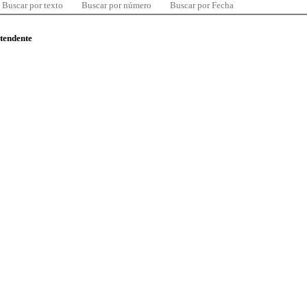
Buscar por texto
Buscar por número
Buscar por Fecha
ntendente