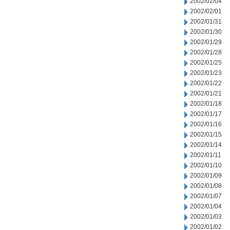
2002/02/04
2002/02/01
2002/01/31
2002/01/30
2002/01/29
2002/01/28
2002/01/25
2002/01/23
2002/01/22
2002/01/21
2002/01/18
2002/01/17
2002/01/16
2002/01/15
2002/01/14
2002/01/11
2002/01/10
2002/01/09
2002/01/08
2002/01/07
2002/01/04
2002/01/03
2002/01/02