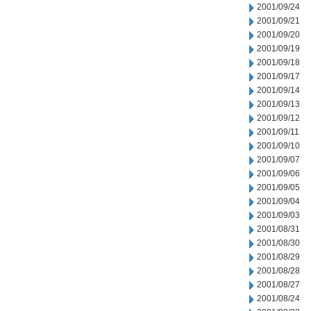
2001/09/24
2001/09/21
2001/09/20
2001/09/19
2001/09/18
2001/09/17
2001/09/14
2001/09/13
2001/09/12
2001/09/11
2001/09/10
2001/09/07
2001/09/06
2001/09/05
2001/09/04
2001/09/03
2001/08/31
2001/08/30
2001/08/29
2001/08/28
2001/08/27
2001/08/24