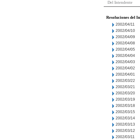
Del Intendente
Resoluciones del I
2002/04/11
2002/04/10
2002/04/09
2002/04/08
2002/04/05
2002/04/04
2002/04/03
2002/04/02
2002/04/01
2002/03/22
2002/03/21
2002/03/20
2002/03/19
2002/03/18
2002/03/15
2002/03/14
2002/03/13
2002/03/12
2002/03/11