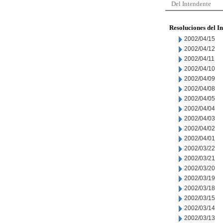
Del Intendente
Resoluciones del I
2002/04/15
2002/04/12
2002/04/11
2002/04/10
2002/04/09
2002/04/08
2002/04/05
2002/04/04
2002/04/03
2002/04/02
2002/04/01
2002/03/22
2002/03/21
2002/03/20
2002/03/19
2002/03/18
2002/03/15
2002/03/14
2002/03/13