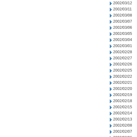
2002/03/12
2002/03/11
2002/03/08
2002/03/07
2002/03/06
2002/03/05
2002/03/04
2002/03/01
2002/02/28
2002/02/27
2002/02/26
2002/02/25
2002/02/22
2002/02/21
2002/02/20
2002/02/19
2002/02/18
2002/02/15
2002/02/14
2002/02/13
2002/02/08
2002/02/07