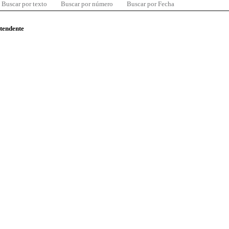
Buscar por texto
Buscar por número
Buscar por Fecha
ntendente