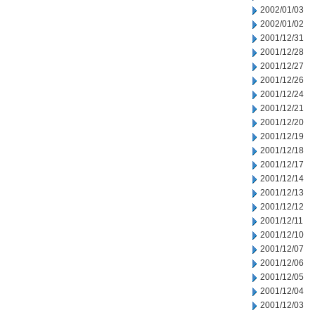
2002/01/03
2002/01/02
2001/12/31
2001/12/28
2001/12/27
2001/12/26
2001/12/24
2001/12/21
2001/12/20
2001/12/19
2001/12/18
2001/12/17
2001/12/14
2001/12/13
2001/12/12
2001/12/11
2001/12/10
2001/12/07
2001/12/06
2001/12/05
2001/12/04
2001/12/03