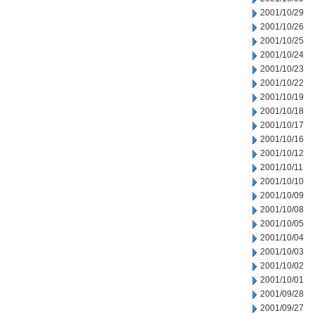
2001/10/29
2001/10/26
2001/10/25
2001/10/24
2001/10/23
2001/10/22
2001/10/19
2001/10/18
2001/10/17
2001/10/16
2001/10/12
2001/10/11
2001/10/10
2001/10/09
2001/10/08
2001/10/05
2001/10/04
2001/10/03
2001/10/02
2001/10/01
2001/09/28
2001/09/27