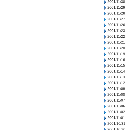
2001/11/30
2001/11/29
2001/11/28
2001/11/27
2001/11/26
2001/11/23
2001/11/22
2001/11/21
2001/11/20
2001/11/19
2001/11/16
2001/11/15
2001/11/14
2001/11/13
2001/11/12
2001/11/09
2001/11/08
2001/11/07
2001/11/06
2001/11/02
2001/11/01
2001/10/31
2001/10/30