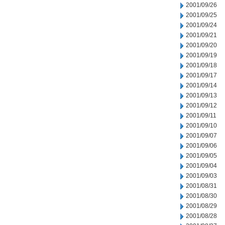
2001/09/26
2001/09/25
2001/09/24
2001/09/21
2001/09/20
2001/09/19
2001/09/18
2001/09/17
2001/09/14
2001/09/13
2001/09/12
2001/09/11
2001/09/10
2001/09/07
2001/09/06
2001/09/05
2001/09/04
2001/09/03
2001/08/31
2001/08/30
2001/08/29
2001/08/28