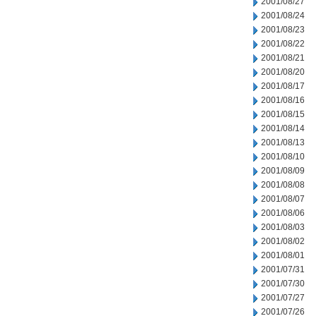
2001/08/27
2001/08/24
2001/08/23
2001/08/22
2001/08/21
2001/08/20
2001/08/17
2001/08/16
2001/08/15
2001/08/14
2001/08/13
2001/08/10
2001/08/09
2001/08/08
2001/08/07
2001/08/06
2001/08/03
2001/08/02
2001/08/01
2001/07/31
2001/07/30
2001/07/27
2001/07/26