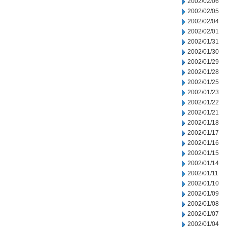
2002/02/06
2002/02/05
2002/02/04
2002/02/01
2002/01/31
2002/01/30
2002/01/29
2002/01/28
2002/01/25
2002/01/23
2002/01/22
2002/01/21
2002/01/18
2002/01/17
2002/01/16
2002/01/15
2002/01/14
2002/01/11
2002/01/10
2002/01/09
2002/01/08
2002/01/07
2002/01/04