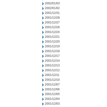
2002/01/03
2002/01/02
2001/12/31
2001/12/28
2001/12/27
2001/12/26
2001/12/24
2001/12/21
2001/12/20
2001/12/19
2001/12/18
2001/12/17
2001/12/14
2001/12/13
2001/12/12
2001/12/11
2001/12/10
2001/12/07
2001/12/06
2001/12/05
2001/12/04
2001/12/03