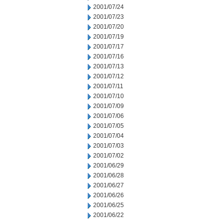
2001/07/24
2001/07/23
2001/07/20
2001/07/19
2001/07/17
2001/07/16
2001/07/13
2001/07/12
2001/07/11
2001/07/10
2001/07/09
2001/07/06
2001/07/05
2001/07/04
2001/07/03
2001/07/02
2001/06/29
2001/06/28
2001/06/27
2001/06/26
2001/06/25
2001/06/22