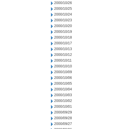
2000/10/26
2000/10/25
2000/10/24
2000/10/23
2000/10/20
2000/10/19
2000/10/18
2000/10/17
2000/10/13
2000/10/12
2000/10/11
2000/10/10
2000/10/09
2000/10/06
2000/10/05
2000/10/04
2000/10/03
2000/10/02
2000/10/01
2000/09/29
2000/09/28
2000/09/27