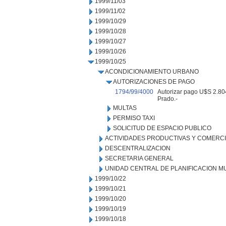
1999/11/03
1999/11/02
1999/10/29
1999/10/28
1999/10/27
1999/10/26
1999/10/25
ACONDICIONAMIENTO URBANO
AUTORIZACIONES DE PAGO
1794/99/4000
Autorizar pago U$S 2.804
Prado.-
MULTAS
PERMISO TAXI
SOLICITUD DE ESPACIO PUBLICO
ACTIVIDADES PRODUCTIVAS Y COMERC
DESCENTRALIZACION
SECRETARIA GENERAL
UNIDAD CENTRAL DE PLANIFICACION M
1999/10/22
1999/10/21
1999/10/20
1999/10/19
1999/10/18