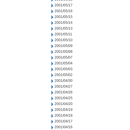
2001/05/17
2001/05/16
2001/05/15
2001/05/14
2001/05/13
2001/05/11
2001/05/10
2001/05/09
2001/05/08
2001/05/07
2001/05/04
2001/05/03
2001/05/02
2001/04/30
2001/04/27
2001/04/26
2001/04/25
2001/04/20
2001/04/19
2001/04/18
2001/04/17
2001/04/16