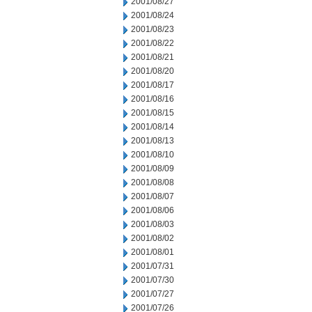
2001/08/27
2001/08/24
2001/08/23
2001/08/22
2001/08/21
2001/08/20
2001/08/17
2001/08/16
2001/08/15
2001/08/14
2001/08/13
2001/08/10
2001/08/09
2001/08/08
2001/08/07
2001/08/06
2001/08/03
2001/08/02
2001/08/01
2001/07/31
2001/07/30
2001/07/27
2001/07/26