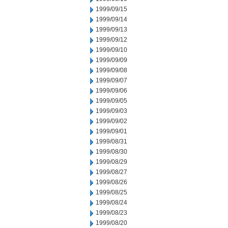
1999/09/15
1999/09/14
1999/09/13
1999/09/12
1999/09/10
1999/09/09
1999/09/08
1999/09/07
1999/09/06
1999/09/05
1999/09/03
1999/09/02
1999/09/01
1999/08/31
1999/08/30
1999/08/29
1999/08/27
1999/08/26
1999/08/25
1999/08/24
1999/08/23
1999/08/20