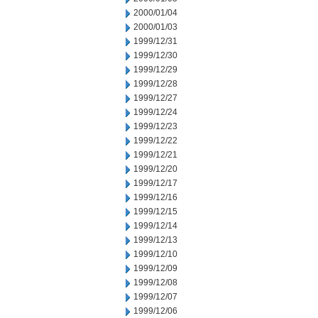
2000/01/04
2000/01/03
1999/12/31
1999/12/30
1999/12/29
1999/12/28
1999/12/27
1999/12/24
1999/12/23
1999/12/22
1999/12/21
1999/12/20
1999/12/17
1999/12/16
1999/12/15
1999/12/14
1999/12/13
1999/12/10
1999/12/09
1999/12/08
1999/12/07
1999/12/06