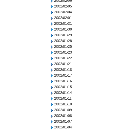
2002/02/06
2002/02/05
2002/02/04
2002/02/01
2002/01/31
2002/01/30
2002/01/29
2002/01/28
2002/01/25
2002/01/23
2002/01/22
2002/01/21
2002/01/18
2002/01/17
2002/01/16
2002/01/15
2002/01/14
2002/01/11
2002/01/10
2002/01/09
2002/01/08
2002/01/07
2002/01/04