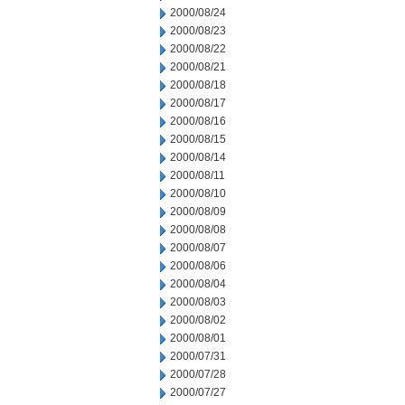
2000/08/24
2000/08/23
2000/08/22
2000/08/21
2000/08/18
2000/08/17
2000/08/16
2000/08/15
2000/08/14
2000/08/11
2000/08/10
2000/08/09
2000/08/08
2000/08/07
2000/08/06
2000/08/04
2000/08/03
2000/08/02
2000/08/01
2000/07/31
2000/07/28
2000/07/27