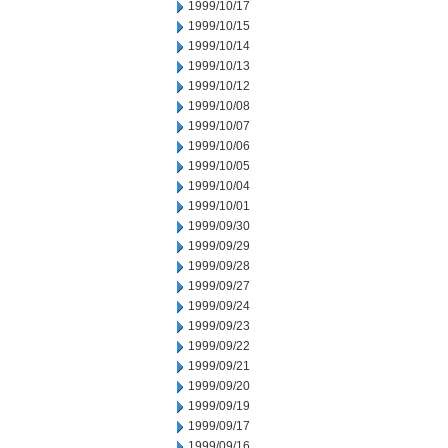
1999/10/17
1999/10/15
1999/10/14
1999/10/13
1999/10/12
1999/10/08
1999/10/07
1999/10/06
1999/10/05
1999/10/04
1999/10/01
1999/09/30
1999/09/29
1999/09/28
1999/09/27
1999/09/24
1999/09/23
1999/09/22
1999/09/21
1999/09/20
1999/09/19
1999/09/17
1999/09/16