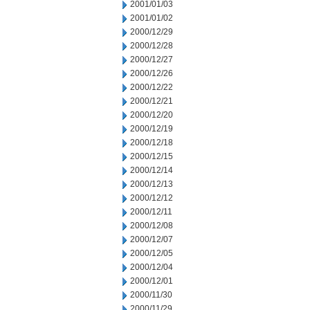
2001/01/03
2001/01/02
2000/12/29
2000/12/28
2000/12/27
2000/12/26
2000/12/22
2000/12/21
2000/12/20
2000/12/19
2000/12/18
2000/12/15
2000/12/14
2000/12/13
2000/12/12
2000/12/11
2000/12/08
2000/12/07
2000/12/05
2000/12/04
2000/12/01
2000/11/30
2000/11/29