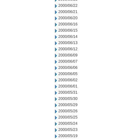
2000/06/22
2000/06/21
2000/06/20
2000/06/16
2000/06/15
2000/06/14
2000/06/13
2000/06/12
2000/06/09
2000/06/07
2000/06/06
2000/06/05
2000/06/02
2000/06/01
2000/05/31
2000/05/30
2000/05/29
2000/05/26
2000/05/25
2000/05/24
2000/05/23
2000/05/19