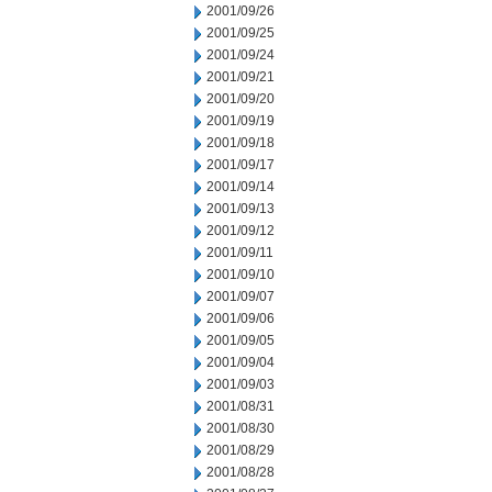
2001/09/26
2001/09/25
2001/09/24
2001/09/21
2001/09/20
2001/09/19
2001/09/18
2001/09/17
2001/09/14
2001/09/13
2001/09/12
2001/09/11
2001/09/10
2001/09/07
2001/09/06
2001/09/05
2001/09/04
2001/09/03
2001/08/31
2001/08/30
2001/08/29
2001/08/28