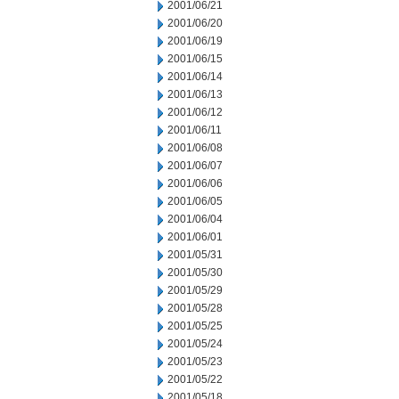
2001/06/21
2001/06/20
2001/06/19
2001/06/15
2001/06/14
2001/06/13
2001/06/12
2001/06/11
2001/06/08
2001/06/07
2001/06/06
2001/06/05
2001/06/04
2001/06/01
2001/05/31
2001/05/30
2001/05/29
2001/05/28
2001/05/25
2001/05/24
2001/05/23
2001/05/22
2001/05/18