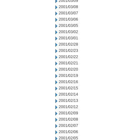
2001/03/09
2001/03/08
2001/03/07
2001/03/06
2001/03/05
2001/03/02
2001/03/01
2001/02/28
2001/02/23
2001/02/22
2001/02/21
2001/02/20
2001/02/19
2001/02/16
2001/02/15
2001/02/14
2001/02/13
2001/02/12
2001/02/09
2001/02/08
2001/02/07
2001/02/06
2001/02/05