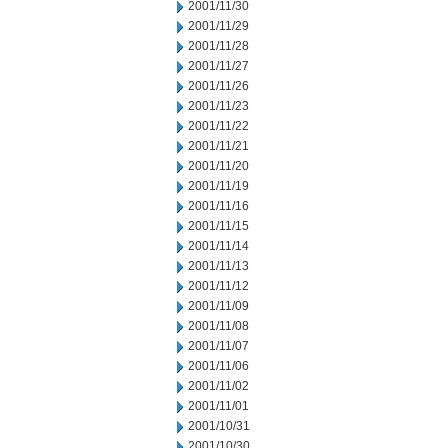
2001/11/30
2001/11/29
2001/11/28
2001/11/27
2001/11/26
2001/11/23
2001/11/22
2001/11/21
2001/11/20
2001/11/19
2001/11/16
2001/11/15
2001/11/14
2001/11/13
2001/11/12
2001/11/09
2001/11/08
2001/11/07
2001/11/06
2001/11/02
2001/11/01
2001/10/31
2001/10/30