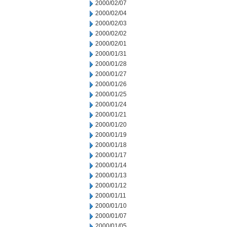
2000/02/07
2000/02/04
2000/02/03
2000/02/02
2000/02/01
2000/01/31
2000/01/28
2000/01/27
2000/01/26
2000/01/25
2000/01/24
2000/01/21
2000/01/20
2000/01/19
2000/01/18
2000/01/17
2000/01/14
2000/01/13
2000/01/12
2000/01/11
2000/01/10
2000/01/07
2000/01/05