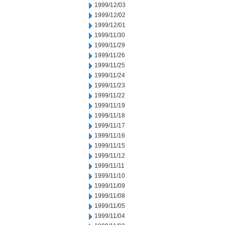
1999/12/03
1999/12/02
1999/12/01
1999/11/30
1999/11/29
1999/11/26
1999/11/25
1999/11/24
1999/11/23
1999/11/22
1999/11/19
1999/11/18
1999/11/17
1999/11/16
1999/11/15
1999/11/12
1999/11/11
1999/11/10
1999/11/09
1999/11/08
1999/11/05
1999/11/04