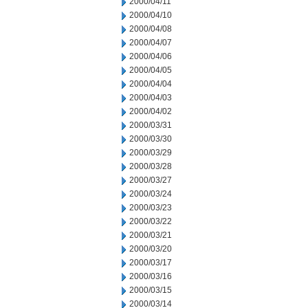
2000/04/11
2000/04/10
2000/04/08
2000/04/07
2000/04/06
2000/04/05
2000/04/04
2000/04/03
2000/04/02
2000/03/31
2000/03/30
2000/03/29
2000/03/28
2000/03/27
2000/03/24
2000/03/23
2000/03/22
2000/03/21
2000/03/20
2000/03/17
2000/03/16
2000/03/15
2000/03/14