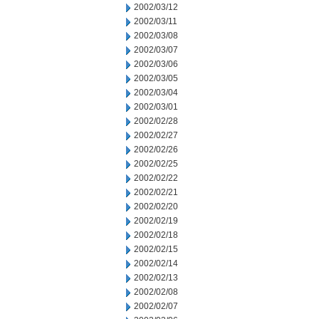
2002/03/12
2002/03/11
2002/03/08
2002/03/07
2002/03/06
2002/03/05
2002/03/04
2002/03/01
2002/02/28
2002/02/27
2002/02/26
2002/02/25
2002/02/22
2002/02/21
2002/02/20
2002/02/19
2002/02/18
2002/02/15
2002/02/14
2002/02/13
2002/02/08
2002/02/07