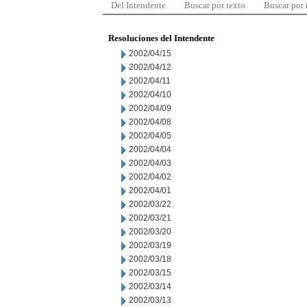
Del Intendente
Buscar por texto
Buscar por
Resoluciones del Intendente
2002/04/15
2002/04/12
2002/04/11
2002/04/10
2002/04/09
2002/04/08
2002/04/05
2002/04/04
2002/04/03
2002/04/02
2002/04/01
2002/03/22
2002/03/21
2002/03/20
2002/03/19
2002/03/18
2002/03/15
2002/03/14
2002/03/13