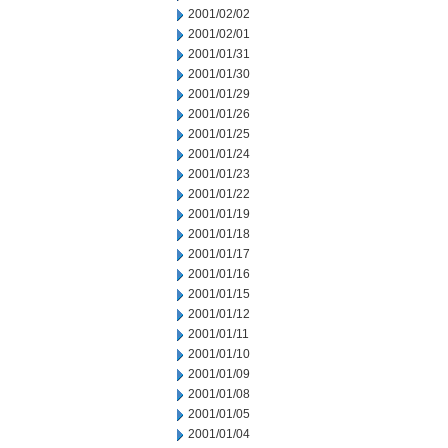
2001/02/02
2001/02/01
2001/01/31
2001/01/30
2001/01/29
2001/01/26
2001/01/25
2001/01/24
2001/01/23
2001/01/22
2001/01/19
2001/01/18
2001/01/17
2001/01/16
2001/01/15
2001/01/12
2001/01/11
2001/01/10
2001/01/09
2001/01/08
2001/01/05
2001/01/04