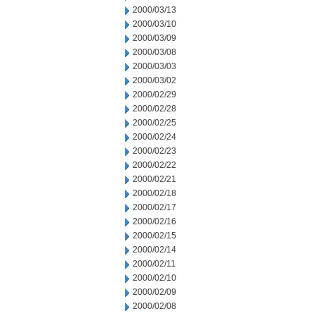
2000/03/13
2000/03/10
2000/03/09
2000/03/08
2000/03/03
2000/03/02
2000/02/29
2000/02/28
2000/02/25
2000/02/24
2000/02/23
2000/02/22
2000/02/21
2000/02/18
2000/02/17
2000/02/16
2000/02/15
2000/02/14
2000/02/11
2000/02/10
2000/02/09
2000/02/08