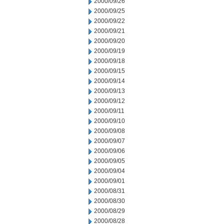
2000/09/26
2000/09/25
2000/09/22
2000/09/21
2000/09/20
2000/09/19
2000/09/18
2000/09/15
2000/09/14
2000/09/13
2000/09/12
2000/09/11
2000/09/10
2000/09/08
2000/09/07
2000/09/06
2000/09/05
2000/09/04
2000/09/01
2000/08/31
2000/08/30
2000/08/29
2000/08/28