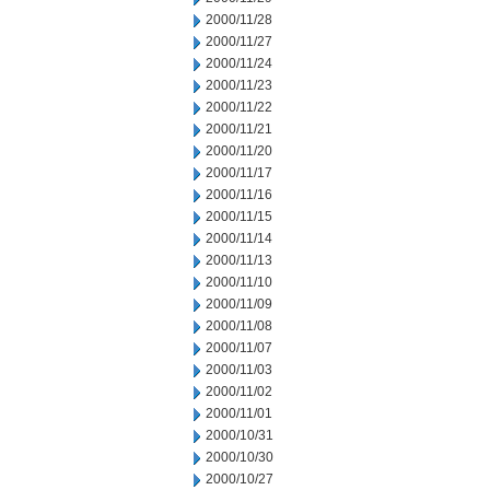
2000/11/28
2000/11/27
2000/11/24
2000/11/23
2000/11/22
2000/11/21
2000/11/20
2000/11/17
2000/11/16
2000/11/15
2000/11/14
2000/11/13
2000/11/10
2000/11/09
2000/11/08
2000/11/07
2000/11/03
2000/11/02
2000/11/01
2000/10/31
2000/10/30
2000/10/27