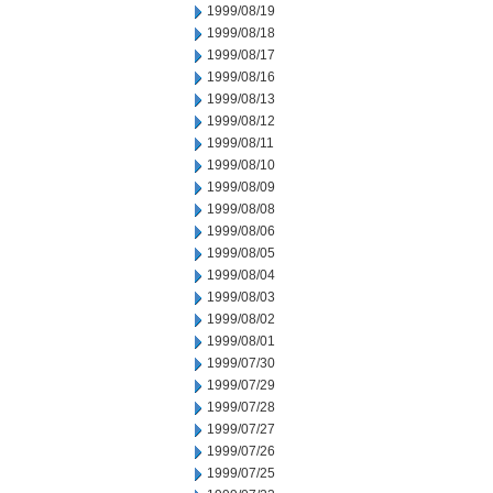
1999/08/19
1999/08/18
1999/08/17
1999/08/16
1999/08/13
1999/08/12
1999/08/11
1999/08/10
1999/08/09
1999/08/08
1999/08/06
1999/08/05
1999/08/04
1999/08/03
1999/08/02
1999/08/01
1999/07/30
1999/07/29
1999/07/28
1999/07/27
1999/07/26
1999/07/25