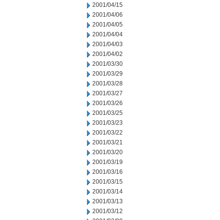
2001/04/15
2001/04/06
2001/04/05
2001/04/04
2001/04/03
2001/04/02
2001/03/30
2001/03/29
2001/03/28
2001/03/27
2001/03/26
2001/03/25
2001/03/23
2001/03/22
2001/03/21
2001/03/20
2001/03/19
2001/03/16
2001/03/15
2001/03/14
2001/03/13
2001/03/12