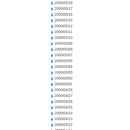
2000/05/18
2000/05/17
2000/05/16
2000/05/15
2000/05/12
2000/05/11
2000/05/10
2000/05/09
2000/05/08
2000/05/07
2000/05/05
2000/05/04
2000/05/03
2000/05/02
2000/05/01
2000/04/28
2000/04/27
2000/04/26
2000/04/25
2000/04/14
2000/04/13
2000/04/12