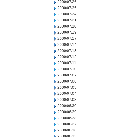
2000/07/26
2000/07/25
2000/07/24
2000/07/21
2000/07/20
2000/07/19
2000/07/17
2000/07/14
2000/07/13
2000/07/12
2000/07/11
2000/07/10
2000/07/07
2000/07/06
2000/07/05
2000/07/04
2000/07/03
2000/06/30
2000/06/29
2000/06/28
2000/06/27
2000/06/26
2000/06/23