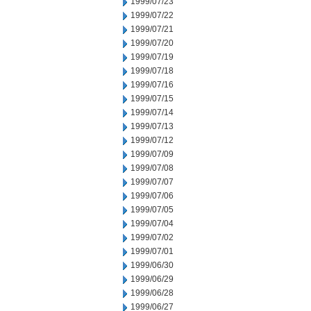
1999/07/23
1999/07/22
1999/07/21
1999/07/20
1999/07/19
1999/07/18
1999/07/16
1999/07/15
1999/07/14
1999/07/13
1999/07/12
1999/07/09
1999/07/08
1999/07/07
1999/07/06
1999/07/05
1999/07/04
1999/07/02
1999/07/01
1999/06/30
1999/06/29
1999/06/28
1999/06/27