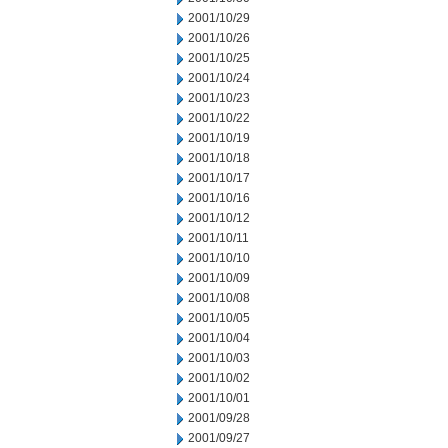
2001/10/29
2001/10/26
2001/10/25
2001/10/24
2001/10/23
2001/10/22
2001/10/19
2001/10/18
2001/10/17
2001/10/16
2001/10/12
2001/10/11
2001/10/10
2001/10/09
2001/10/08
2001/10/05
2001/10/04
2001/10/03
2001/10/02
2001/10/01
2001/09/28
2001/09/27