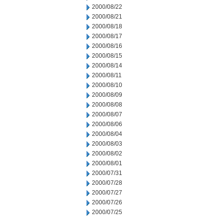
2000/08/22
2000/08/21
2000/08/18
2000/08/17
2000/08/16
2000/08/15
2000/08/14
2000/08/11
2000/08/10
2000/08/09
2000/08/08
2000/08/07
2000/08/06
2000/08/04
2000/08/03
2000/08/02
2000/08/01
2000/07/31
2000/07/28
2000/07/27
2000/07/26
2000/07/25