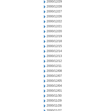
2000/12/29
2000/12/28
2000/12/27
2000/12/26
2000/12/22
2000/12/21
2000/12/20
2000/12/19
2000/12/18
2000/12/15
2000/12/14
2000/12/13
2000/12/12
2000/12/11
2000/12/08
2000/12/07
2000/12/05
2000/12/04
2000/12/01
2000/11/30
2000/11/29
2000/11/28
2000/11/27