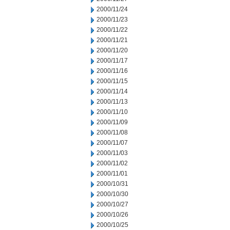
2000/11/24
2000/11/23
2000/11/22
2000/11/21
2000/11/20
2000/11/17
2000/11/16
2000/11/15
2000/11/14
2000/11/13
2000/11/10
2000/11/09
2000/11/08
2000/11/07
2000/11/03
2000/11/02
2000/11/01
2000/10/31
2000/10/30
2000/10/27
2000/10/26
2000/10/25