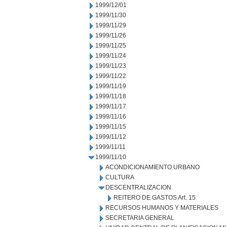
1999/12/01
1999/11/30
1999/11/29
1999/11/26
1999/11/25
1999/11/24
1999/11/23
1999/11/22
1999/11/19
1999/11/18
1999/11/17
1999/11/16
1999/11/15
1999/11/12
1999/11/11
1999/11/10
ACONDICIONAMIENTO URBANO
CULTURA
DESCENTRALIZACION
REITERO DE GASTOS Art. 15
RECURSOS HUMANOS Y MATERIALES
SECRETARIA GENERAL