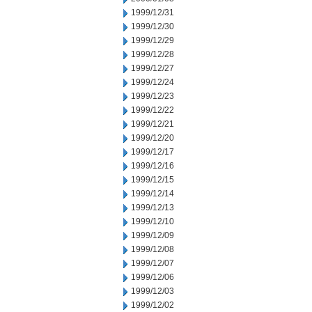
1999/12/31
1999/12/30
1999/12/29
1999/12/28
1999/12/27
1999/12/24
1999/12/23
1999/12/22
1999/12/21
1999/12/20
1999/12/17
1999/12/16
1999/12/15
1999/12/14
1999/12/13
1999/12/10
1999/12/09
1999/12/08
1999/12/07
1999/12/06
1999/12/03
1999/12/02