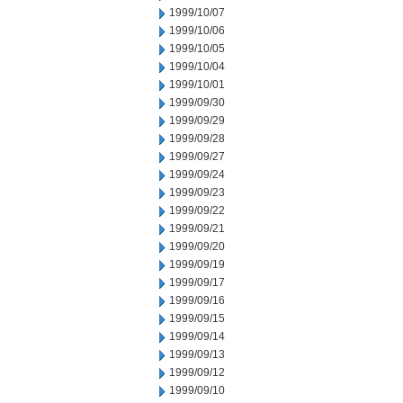
1999/10/07
1999/10/06
1999/10/05
1999/10/04
1999/10/01
1999/09/30
1999/09/29
1999/09/28
1999/09/27
1999/09/24
1999/09/23
1999/09/22
1999/09/21
1999/09/20
1999/09/19
1999/09/17
1999/09/16
1999/09/15
1999/09/14
1999/09/13
1999/09/12
1999/09/10