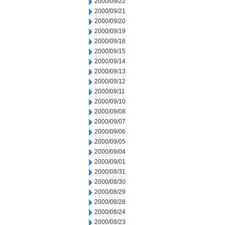
2000/09/22
2000/09/21
2000/09/20
2000/09/19
2000/09/18
2000/09/15
2000/09/14
2000/09/13
2000/09/12
2000/09/11
2000/09/10
2000/09/08
2000/09/07
2000/09/06
2000/09/05
2000/09/04
2000/09/01
2000/08/31
2000/08/30
2000/08/29
2000/08/28
2000/08/24
2000/08/23