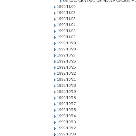
UNIDAD CENTRAL DE PLANIFICACION M
1999/11/09
1999/11/08
1999/11/05
1999/11/04
1999/11/03
1999/11/02
1999/10/29
1999/10/28
1999/10/27
1999/10/26
1999/10/25
1999/10/22
1999/10/21
1999/10/20
1999/10/19
1999/10/18
1999/10/17
1999/10/15
1999/10/14
1999/10/13
1999/10/12
1999/10/08