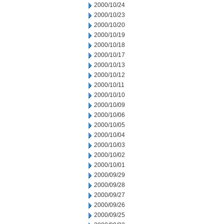
2000/10/24
2000/10/23
2000/10/20
2000/10/19
2000/10/18
2000/10/17
2000/10/13
2000/10/12
2000/10/11
2000/10/10
2000/10/09
2000/10/06
2000/10/05
2000/10/04
2000/10/03
2000/10/02
2000/10/01
2000/09/29
2000/09/28
2000/09/27
2000/09/26
2000/09/25