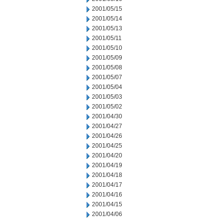
2001/05/15
2001/05/14
2001/05/13
2001/05/11
2001/05/10
2001/05/09
2001/05/08
2001/05/07
2001/05/04
2001/05/03
2001/05/02
2001/04/30
2001/04/27
2001/04/26
2001/04/25
2001/04/20
2001/04/19
2001/04/18
2001/04/17
2001/04/16
2001/04/15
2001/04/06