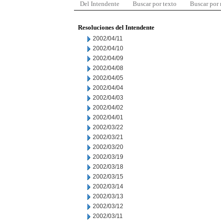
Del Intendente
Buscar por texto
Buscar por
Resoluciones del Intendente
2002/04/11
2002/04/10
2002/04/09
2002/04/08
2002/04/05
2002/04/04
2002/04/03
2002/04/02
2002/04/01
2002/03/22
2002/03/21
2002/03/20
2002/03/19
2002/03/18
2002/03/15
2002/03/14
2002/03/13
2002/03/12
2002/03/11