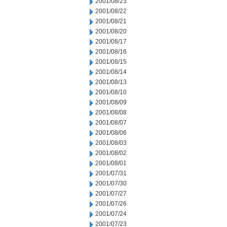
2001/08/23
2001/08/22
2001/08/21
2001/08/20
2001/08/17
2001/08/16
2001/08/15
2001/08/14
2001/08/13
2001/08/10
2001/08/09
2001/08/08
2001/08/07
2001/08/06
2001/08/03
2001/08/02
2001/08/01
2001/07/31
2001/07/30
2001/07/27
2001/07/26
2001/07/24
2001/07/23