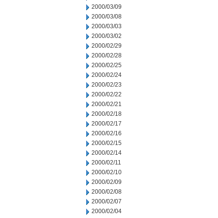
2000/03/09
2000/03/08
2000/03/03
2000/03/02
2000/02/29
2000/02/28
2000/02/25
2000/02/24
2000/02/23
2000/02/22
2000/02/21
2000/02/18
2000/02/17
2000/02/16
2000/02/15
2000/02/14
2000/02/11
2000/02/10
2000/02/09
2000/02/08
2000/02/07
2000/02/04