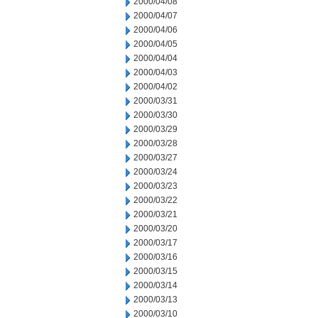
2000/04/08
2000/04/07
2000/04/06
2000/04/05
2000/04/04
2000/04/03
2000/04/02
2000/03/31
2000/03/30
2000/03/29
2000/03/28
2000/03/27
2000/03/24
2000/03/23
2000/03/22
2000/03/21
2000/03/20
2000/03/17
2000/03/16
2000/03/15
2000/03/14
2000/03/13
2000/03/10