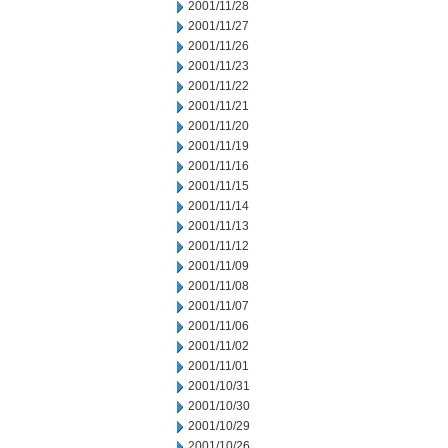
2001/11/28
2001/11/27
2001/11/26
2001/11/23
2001/11/22
2001/11/21
2001/11/20
2001/11/19
2001/11/16
2001/11/15
2001/11/14
2001/11/13
2001/11/12
2001/11/09
2001/11/08
2001/11/07
2001/11/06
2001/11/02
2001/11/01
2001/10/31
2001/10/30
2001/10/29
2001/10/26