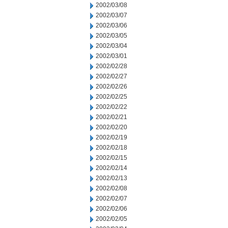
2002/03/08
2002/03/07
2002/03/06
2002/03/05
2002/03/04
2002/03/01
2002/02/28
2002/02/27
2002/02/26
2002/02/25
2002/02/22
2002/02/21
2002/02/20
2002/02/19
2002/02/18
2002/02/15
2002/02/14
2002/02/13
2002/02/08
2002/02/07
2002/02/06
2002/02/05