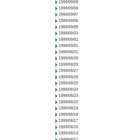
1999/09/09
1999/09/08
1999/09/07
1999/09/06
1999/09/05
1999/09/03
1999/09/02
1999/09/01
1999/08/31
1999/08/30
1999/08/29
1999/08/27
1999/08/26
1999/08/25
1999/08/24
1999/08/23
1999/08/20
1999/08/19
1999/08/18
1999/08/17
1999/08/16
1999/08/13
1999/08/12