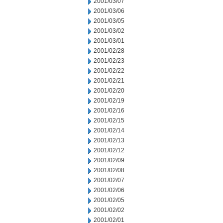
2001/03/07
2001/03/06
2001/03/05
2001/03/02
2001/03/01
2001/02/28
2001/02/23
2001/02/22
2001/02/21
2001/02/20
2001/02/19
2001/02/16
2001/02/15
2001/02/14
2001/02/13
2001/02/12
2001/02/09
2001/02/08
2001/02/07
2001/02/06
2001/02/05
2001/02/02
2001/02/01