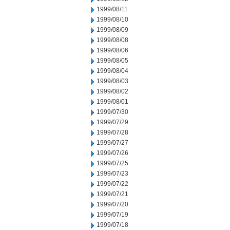
1999/08/11
1999/08/10
1999/08/09
1999/08/08
1999/08/06
1999/08/05
1999/08/04
1999/08/03
1999/08/02
1999/08/01
1999/07/30
1999/07/29
1999/07/28
1999/07/27
1999/07/26
1999/07/25
1999/07/23
1999/07/22
1999/07/21
1999/07/20
1999/07/19
1999/07/18