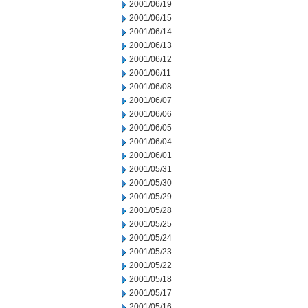
2001/06/19
2001/06/15
2001/06/14
2001/06/13
2001/06/12
2001/06/11
2001/06/08
2001/06/07
2001/06/06
2001/06/05
2001/06/04
2001/06/01
2001/05/31
2001/05/30
2001/05/29
2001/05/28
2001/05/25
2001/05/24
2001/05/23
2001/05/22
2001/05/18
2001/05/17
2001/05/16