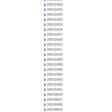
2001/10/25
2001/10/24
2001/10/23
2001/10/22
2001/10/19
2001/10/18
2001/10/17
2001/10/16
2001/10/12
2001/10/11
2001/10/10
2001/10/09
2001/10/08
2001/10/05
2001/10/04
2001/10/03
2001/10/02
2001/10/01
2001/09/28
2001/09/27
2001/09/26
2001/09/25