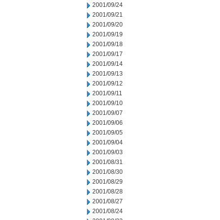
2001/09/24
2001/09/21
2001/09/20
2001/09/19
2001/09/18
2001/09/17
2001/09/14
2001/09/13
2001/09/12
2001/09/11
2001/09/10
2001/09/07
2001/09/06
2001/09/05
2001/09/04
2001/09/03
2001/08/31
2001/08/30
2001/08/29
2001/08/28
2001/08/27
2001/08/24