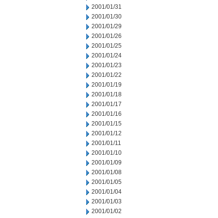
2001/01/31
2001/01/30
2001/01/29
2001/01/26
2001/01/25
2001/01/24
2001/01/23
2001/01/22
2001/01/19
2001/01/18
2001/01/17
2001/01/16
2001/01/15
2001/01/12
2001/01/11
2001/01/10
2001/01/09
2001/01/08
2001/01/05
2001/01/04
2001/01/03
2001/01/02