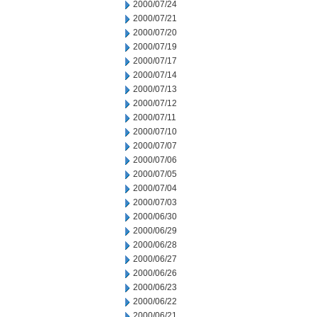
2000/07/24
2000/07/21
2000/07/20
2000/07/19
2000/07/17
2000/07/14
2000/07/13
2000/07/12
2000/07/11
2000/07/10
2000/07/07
2000/07/06
2000/07/05
2000/07/04
2000/07/03
2000/06/30
2000/06/29
2000/06/28
2000/06/27
2000/06/26
2000/06/23
2000/06/22
2000/06/21