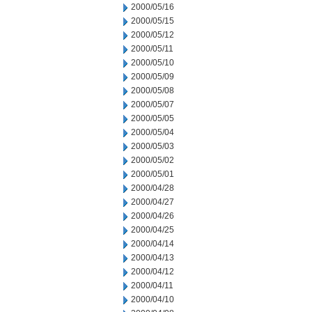
2000/05/16
2000/05/15
2000/05/12
2000/05/11
2000/05/10
2000/05/09
2000/05/08
2000/05/07
2000/05/05
2000/05/04
2000/05/03
2000/05/02
2000/05/01
2000/04/28
2000/04/27
2000/04/26
2000/04/25
2000/04/14
2000/04/13
2000/04/12
2000/04/11
2000/04/10