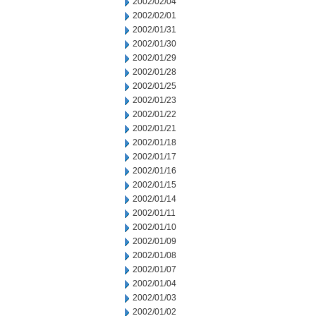
2002/02/04
2002/02/01
2002/01/31
2002/01/30
2002/01/29
2002/01/28
2002/01/25
2002/01/23
2002/01/22
2002/01/21
2002/01/18
2002/01/17
2002/01/16
2002/01/15
2002/01/14
2002/01/11
2002/01/10
2002/01/09
2002/01/08
2002/01/07
2002/01/04
2002/01/03
2002/01/02