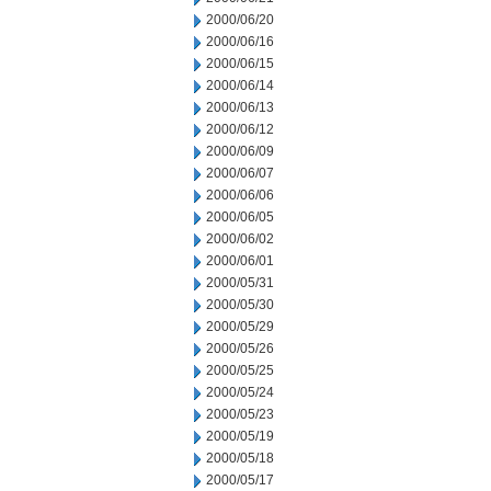
2000/06/20
2000/06/16
2000/06/15
2000/06/14
2000/06/13
2000/06/12
2000/06/09
2000/06/07
2000/06/06
2000/06/05
2000/06/02
2000/06/01
2000/05/31
2000/05/30
2000/05/29
2000/05/26
2000/05/25
2000/05/24
2000/05/23
2000/05/19
2000/05/18
2000/05/17