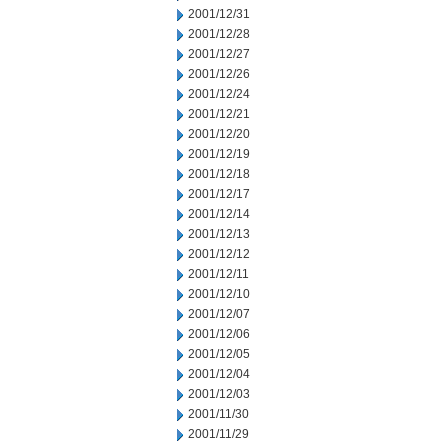
2001/12/31
2001/12/28
2001/12/27
2001/12/26
2001/12/24
2001/12/21
2001/12/20
2001/12/19
2001/12/18
2001/12/17
2001/12/14
2001/12/13
2001/12/12
2001/12/11
2001/12/10
2001/12/07
2001/12/06
2001/12/05
2001/12/04
2001/12/03
2001/11/30
2001/11/29