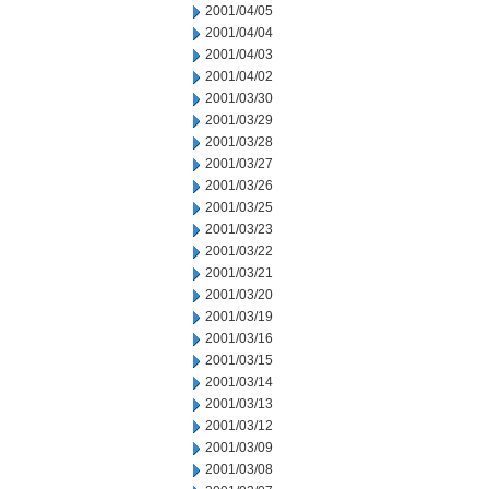
2001/04/05
2001/04/04
2001/04/03
2001/04/02
2001/03/30
2001/03/29
2001/03/28
2001/03/27
2001/03/26
2001/03/25
2001/03/23
2001/03/22
2001/03/21
2001/03/20
2001/03/19
2001/03/16
2001/03/15
2001/03/14
2001/03/13
2001/03/12
2001/03/09
2001/03/08