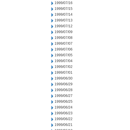
1999/07/16
1999/07/15
1999/07/14
1999/07/13
1999/07/12
1999/07/09
1999/07/08
1999/07/07
1999/07/06
1999/07/05
1999/07/04
1999/07/02
1999/07/01
1999/06/30
1999/06/29
1999/06/28
1999/06/27
1999/06/25
1999/06/24
1999/06/23
1999/06/22
1999/06/21