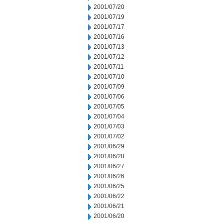
2001/07/20
2001/07/19
2001/07/17
2001/07/16
2001/07/13
2001/07/12
2001/07/11
2001/07/10
2001/07/09
2001/07/06
2001/07/05
2001/07/04
2001/07/03
2001/07/02
2001/06/29
2001/06/28
2001/06/27
2001/06/26
2001/06/25
2001/06/22
2001/06/21
2001/06/20