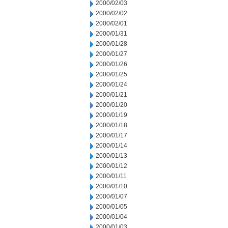
2000/02/03
2000/02/02
2000/02/01
2000/01/31
2000/01/28
2000/01/27
2000/01/26
2000/01/25
2000/01/24
2000/01/21
2000/01/20
2000/01/19
2000/01/18
2000/01/17
2000/01/14
2000/01/13
2000/01/12
2000/01/11
2000/01/10
2000/01/07
2000/01/05
2000/01/04
2000/01/03