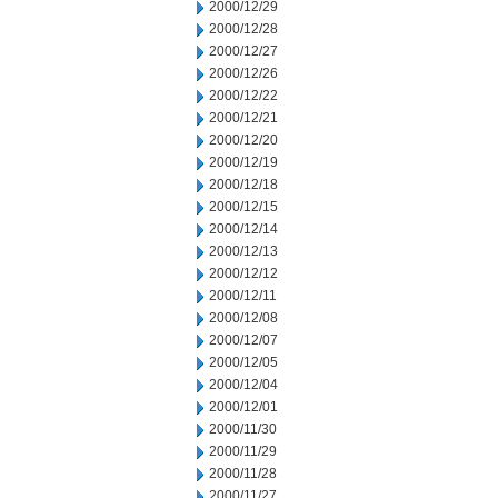
2000/12/29
2000/12/28
2000/12/27
2000/12/26
2000/12/22
2000/12/21
2000/12/20
2000/12/19
2000/12/18
2000/12/15
2000/12/14
2000/12/13
2000/12/12
2000/12/11
2000/12/08
2000/12/07
2000/12/05
2000/12/04
2000/12/01
2000/11/30
2000/11/29
2000/11/28
2000/11/27