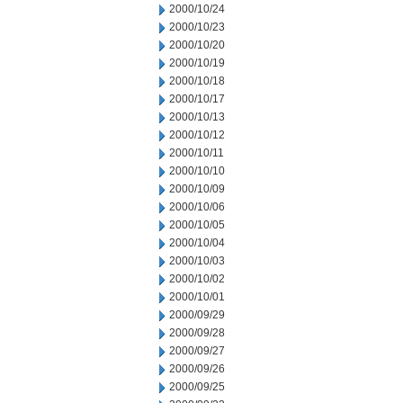
2000/10/24
2000/10/23
2000/10/20
2000/10/19
2000/10/18
2000/10/17
2000/10/13
2000/10/12
2000/10/11
2000/10/10
2000/10/09
2000/10/06
2000/10/05
2000/10/04
2000/10/03
2000/10/02
2000/10/01
2000/09/29
2000/09/28
2000/09/27
2000/09/26
2000/09/25