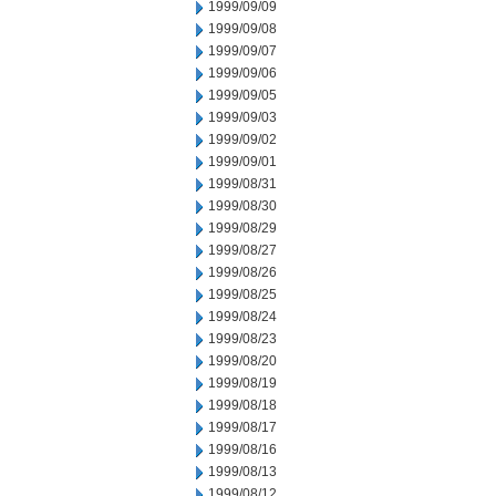
1999/09/09
1999/09/08
1999/09/07
1999/09/06
1999/09/05
1999/09/03
1999/09/02
1999/09/01
1999/08/31
1999/08/30
1999/08/29
1999/08/27
1999/08/26
1999/08/25
1999/08/24
1999/08/23
1999/08/20
1999/08/19
1999/08/18
1999/08/17
1999/08/16
1999/08/13
1999/08/12