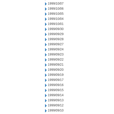
1999/10/07
1999/10/06
1999/10/05
1999/10/04
1999/10/01
1999/09/30
1999/09/29
1999/09/28
1999/09/27
1999/09/24
1999/09/23
1999/09/22
1999/09/21
1999/09/20
1999/09/19
1999/09/17
1999/09/16
1999/09/15
1999/09/14
1999/09/13
1999/09/12
1999/09/10