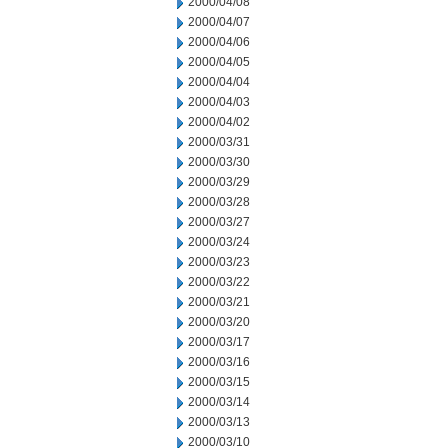
2000/04/08
2000/04/07
2000/04/06
2000/04/05
2000/04/04
2000/04/03
2000/04/02
2000/03/31
2000/03/30
2000/03/29
2000/03/28
2000/03/27
2000/03/24
2000/03/23
2000/03/22
2000/03/21
2000/03/20
2000/03/17
2000/03/16
2000/03/15
2000/03/14
2000/03/13
2000/03/10