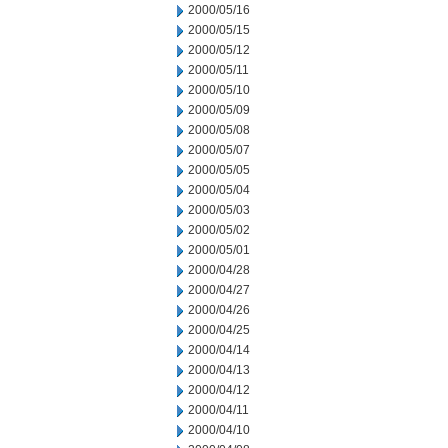
2000/05/16
2000/05/15
2000/05/12
2000/05/11
2000/05/10
2000/05/09
2000/05/08
2000/05/07
2000/05/05
2000/05/04
2000/05/03
2000/05/02
2000/05/01
2000/04/28
2000/04/27
2000/04/26
2000/04/25
2000/04/14
2000/04/13
2000/04/12
2000/04/11
2000/04/10