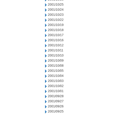
2001/10/25
2001/10/24
2001/10/23
2001/10/22
2001/10/19
2001/10/18
2001/10/17
2001/10/16
2001/10/12
2001/10/11
2001/10/10
2001/10/09
2001/10/08
2001/10/05
2001/10/04
2001/10/03
2001/10/02
2001/10/01
2001/09/28
2001/09/27
2001/09/26
2001/09/25