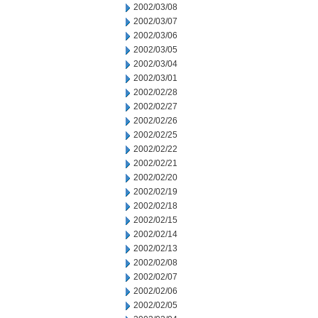
2002/03/08
2002/03/07
2002/03/06
2002/03/05
2002/03/04
2002/03/01
2002/02/28
2002/02/27
2002/02/26
2002/02/25
2002/02/22
2002/02/21
2002/02/20
2002/02/19
2002/02/18
2002/02/15
2002/02/14
2002/02/13
2002/02/08
2002/02/07
2002/02/06
2002/02/05