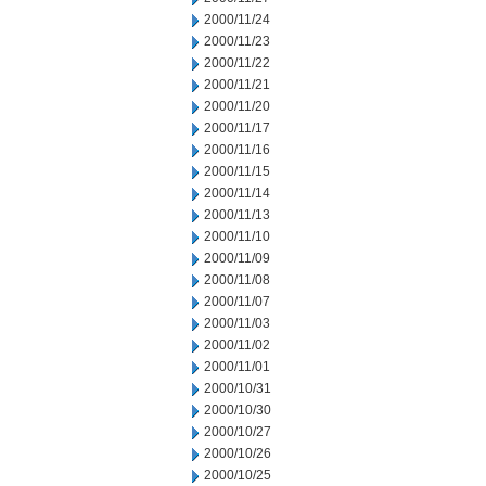
2000/11/24
2000/11/23
2000/11/22
2000/11/21
2000/11/20
2000/11/17
2000/11/16
2000/11/15
2000/11/14
2000/11/13
2000/11/10
2000/11/09
2000/11/08
2000/11/07
2000/11/03
2000/11/02
2000/11/01
2000/10/31
2000/10/30
2000/10/27
2000/10/26
2000/10/25