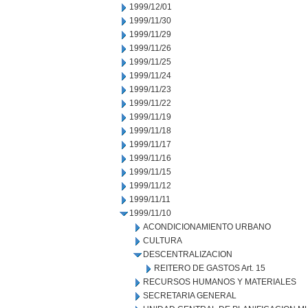
1999/12/01
1999/11/30
1999/11/29
1999/11/26
1999/11/25
1999/11/24
1999/11/23
1999/11/22
1999/11/19
1999/11/18
1999/11/17
1999/11/16
1999/11/15
1999/11/12
1999/11/11
1999/11/10
ACONDICIONAMIENTO URBANO
CULTURA
DESCENTRALIZACION
REITERO DE GASTOS Art. 15
RECURSOS HUMANOS Y MATERIALES
SECRETARIA GENERAL