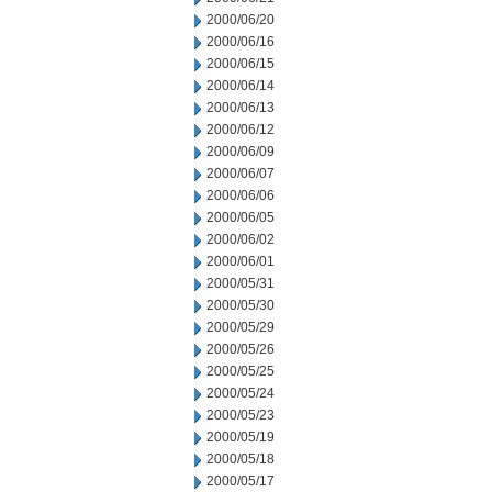
2000/06/20
2000/06/16
2000/06/15
2000/06/14
2000/06/13
2000/06/12
2000/06/09
2000/06/07
2000/06/06
2000/06/05
2000/06/02
2000/06/01
2000/05/31
2000/05/30
2000/05/29
2000/05/26
2000/05/25
2000/05/24
2000/05/23
2000/05/19
2000/05/18
2000/05/17