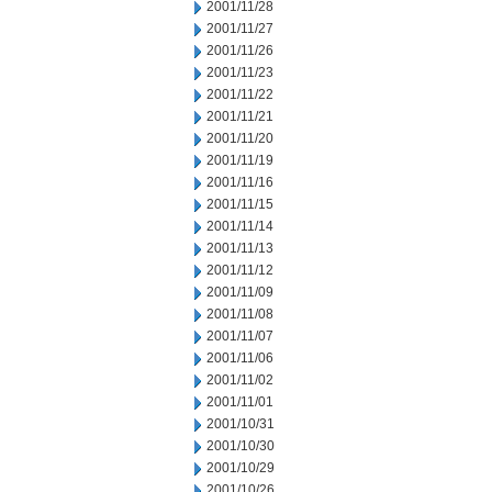
2001/11/28
2001/11/27
2001/11/26
2001/11/23
2001/11/22
2001/11/21
2001/11/20
2001/11/19
2001/11/16
2001/11/15
2001/11/14
2001/11/13
2001/11/12
2001/11/09
2001/11/08
2001/11/07
2001/11/06
2001/11/02
2001/11/01
2001/10/31
2001/10/30
2001/10/29
2001/10/26