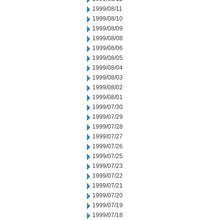
1999/08/11
1999/08/10
1999/08/09
1999/08/08
1999/08/06
1999/08/05
1999/08/04
1999/08/03
1999/08/02
1999/08/01
1999/07/30
1999/07/29
1999/07/28
1999/07/27
1999/07/26
1999/07/25
1999/07/23
1999/07/22
1999/07/21
1999/07/20
1999/07/19
1999/07/18