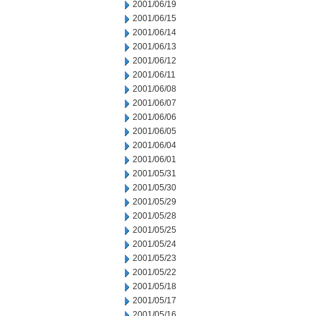
2001/06/19
2001/06/15
2001/06/14
2001/06/13
2001/06/12
2001/06/11
2001/06/08
2001/06/07
2001/06/06
2001/06/05
2001/06/04
2001/06/01
2001/05/31
2001/05/30
2001/05/29
2001/05/28
2001/05/25
2001/05/24
2001/05/23
2001/05/22
2001/05/18
2001/05/17
2001/05/16