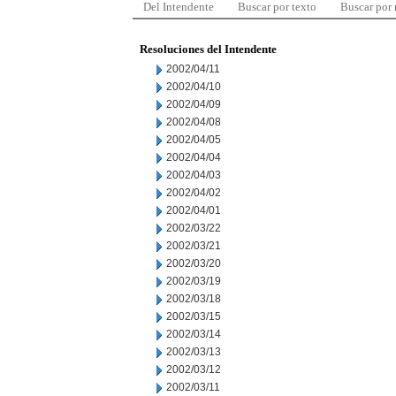
Del Intendente
Buscar por texto
Buscar por
Resoluciones del Intendente
2002/04/11
2002/04/10
2002/04/09
2002/04/08
2002/04/05
2002/04/04
2002/04/03
2002/04/02
2002/04/01
2002/03/22
2002/03/21
2002/03/20
2002/03/19
2002/03/18
2002/03/15
2002/03/14
2002/03/13
2002/03/12
2002/03/11