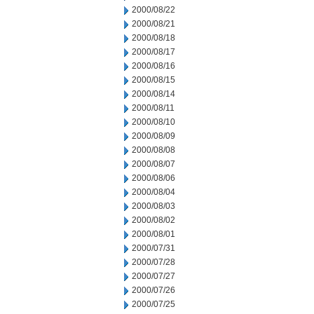
2000/08/22
2000/08/21
2000/08/18
2000/08/17
2000/08/16
2000/08/15
2000/08/14
2000/08/11
2000/08/10
2000/08/09
2000/08/08
2000/08/07
2000/08/06
2000/08/04
2000/08/03
2000/08/02
2000/08/01
2000/07/31
2000/07/28
2000/07/27
2000/07/26
2000/07/25