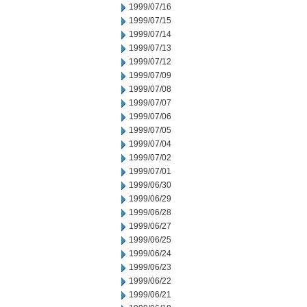
1999/07/16
1999/07/15
1999/07/14
1999/07/13
1999/07/12
1999/07/09
1999/07/08
1999/07/07
1999/07/06
1999/07/05
1999/07/04
1999/07/02
1999/07/01
1999/06/30
1999/06/29
1999/06/28
1999/06/27
1999/06/25
1999/06/24
1999/06/23
1999/06/22
1999/06/21