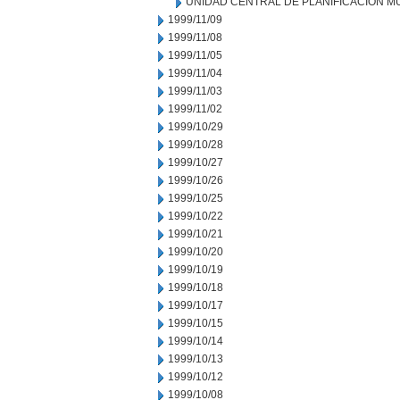
UNIDAD CENTRAL DE PLANIFICACION M
1999/11/09
1999/11/08
1999/11/05
1999/11/04
1999/11/03
1999/11/02
1999/10/29
1999/10/28
1999/10/27
1999/10/26
1999/10/25
1999/10/22
1999/10/21
1999/10/20
1999/10/19
1999/10/18
1999/10/17
1999/10/15
1999/10/14
1999/10/13
1999/10/12
1999/10/08