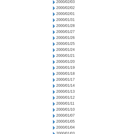
2000/02/03
2000/02/02
2000/02/01
2000/01/31
2000/01/28
2000/01/27
2000/01/26
2000/01/25
2000/01/24
2000/01/21
2000/01/20
2000/01/19
2000/01/18
2000/01/17
2000/01/14
2000/01/13
2000/01/12
2000/01/11
2000/01/10
2000/01/07
2000/01/05
2000/01/04
2000/01/03