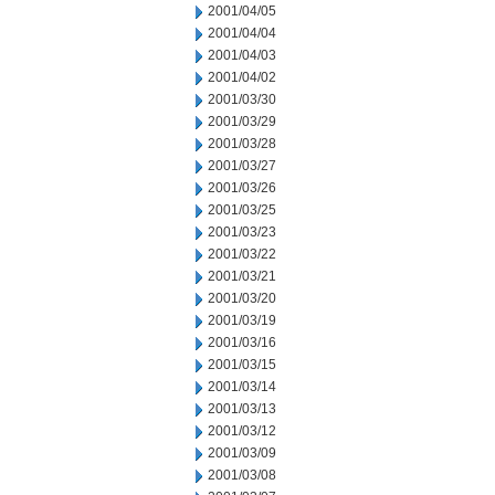
2001/04/05
2001/04/04
2001/04/03
2001/04/02
2001/03/30
2001/03/29
2001/03/28
2001/03/27
2001/03/26
2001/03/25
2001/03/23
2001/03/22
2001/03/21
2001/03/20
2001/03/19
2001/03/16
2001/03/15
2001/03/14
2001/03/13
2001/03/12
2001/03/09
2001/03/08