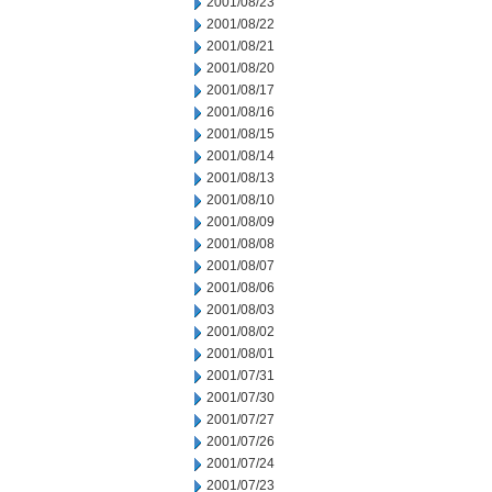
2001/08/23
2001/08/22
2001/08/21
2001/08/20
2001/08/17
2001/08/16
2001/08/15
2001/08/14
2001/08/13
2001/08/10
2001/08/09
2001/08/08
2001/08/07
2001/08/06
2001/08/03
2001/08/02
2001/08/01
2001/07/31
2001/07/30
2001/07/27
2001/07/26
2001/07/24
2001/07/23