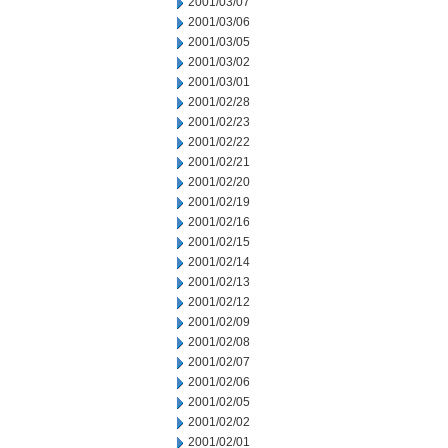
2001/03/07
2001/03/06
2001/03/05
2001/03/02
2001/03/01
2001/02/28
2001/02/23
2001/02/22
2001/02/21
2001/02/20
2001/02/19
2001/02/16
2001/02/15
2001/02/14
2001/02/13
2001/02/12
2001/02/09
2001/02/08
2001/02/07
2001/02/06
2001/02/05
2001/02/02
2001/02/01