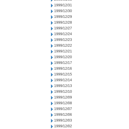
1999/12/31
1999/12/30
1999/12/29
1999/12/28
1999/12/27
1999/12/24
1999/12/23
1999/12/22
1999/12/21
1999/12/20
1999/12/17
1999/12/16
1999/12/15
1999/12/14
1999/12/13
1999/12/10
1999/12/09
1999/12/08
1999/12/07
1999/12/06
1999/12/03
1999/12/02