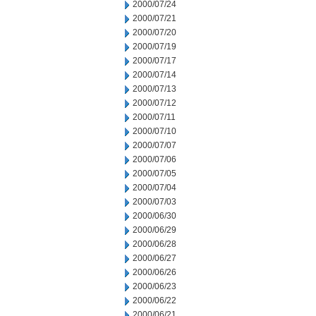
2000/07/24
2000/07/21
2000/07/20
2000/07/19
2000/07/17
2000/07/14
2000/07/13
2000/07/12
2000/07/11
2000/07/10
2000/07/07
2000/07/06
2000/07/05
2000/07/04
2000/07/03
2000/06/30
2000/06/29
2000/06/28
2000/06/27
2000/06/26
2000/06/23
2000/06/22
2000/06/21