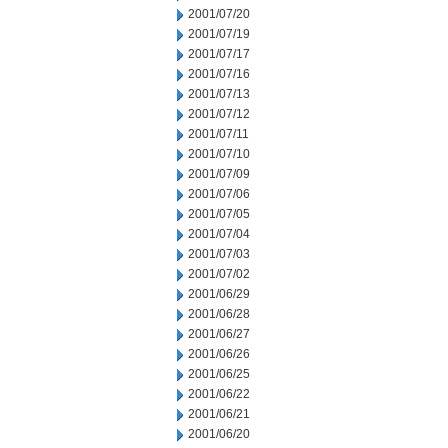
2001/07/20
2001/07/19
2001/07/17
2001/07/16
2001/07/13
2001/07/12
2001/07/11
2001/07/10
2001/07/09
2001/07/06
2001/07/05
2001/07/04
2001/07/03
2001/07/02
2001/06/29
2001/06/28
2001/06/27
2001/06/26
2001/06/25
2001/06/22
2001/06/21
2001/06/20