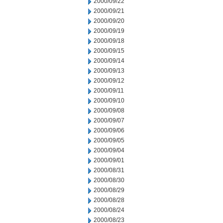
2000/09/22
2000/09/21
2000/09/20
2000/09/19
2000/09/18
2000/09/15
2000/09/14
2000/09/13
2000/09/12
2000/09/11
2000/09/10
2000/09/08
2000/09/07
2000/09/06
2000/09/05
2000/09/04
2000/09/01
2000/08/31
2000/08/30
2000/08/29
2000/08/28
2000/08/24
2000/08/23