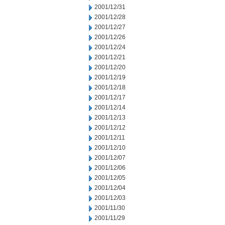
2001/12/31
2001/12/28
2001/12/27
2001/12/26
2001/12/24
2001/12/21
2001/12/20
2001/12/19
2001/12/18
2001/12/17
2001/12/14
2001/12/13
2001/12/12
2001/12/11
2001/12/10
2001/12/07
2001/12/06
2001/12/05
2001/12/04
2001/12/03
2001/11/30
2001/11/29