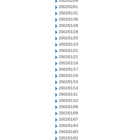
2002/02/04
2002/02/01
2002/01/31
2002/01/30
2002/01/29
2002/01/28
2002/01/25
2002/01/23
2002/01/22
2002/01/21
2002/01/18
2002/01/17
2002/01/16
2002/01/15
2002/01/14
2002/01/11
2002/01/10
2002/01/09
2002/01/08
2002/01/07
2002/01/04
2002/01/03
2002/01/02