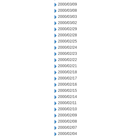
2000/03/09
2000/03/08
2000/03/03
2000/03/02
2000/02/29
2000/02/28
2000/02/25
2000/02/24
2000/02/23
2000/02/22
2000/02/21
2000/02/18
2000/02/17
2000/02/16
2000/02/15
2000/02/14
2000/02/11
2000/02/10
2000/02/09
2000/02/08
2000/02/07
2000/02/04