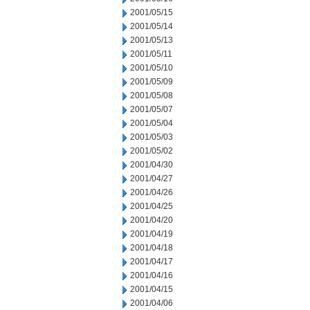
2001/05/15
2001/05/14
2001/05/13
2001/05/11
2001/05/10
2001/05/09
2001/05/08
2001/05/07
2001/05/04
2001/05/03
2001/05/02
2001/04/30
2001/04/27
2001/04/26
2001/04/25
2001/04/20
2001/04/19
2001/04/18
2001/04/17
2001/04/16
2001/04/15
2001/04/06