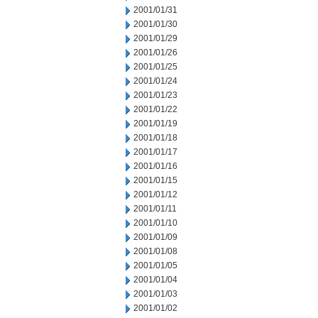
2001/01/31
2001/01/30
2001/01/29
2001/01/26
2001/01/25
2001/01/24
2001/01/23
2001/01/22
2001/01/19
2001/01/18
2001/01/17
2001/01/16
2001/01/15
2001/01/12
2001/01/11
2001/01/10
2001/01/09
2001/01/08
2001/01/05
2001/01/04
2001/01/03
2001/01/02