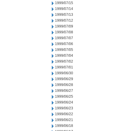
1999/07/15
1999/07/14
1999/07/13
1999/07/12
1999/07/09
1999/07/08
1999/07/07
1999/07/06
1999/07/05
1999/07/04
1999/07/02
1999/07/01
1999/06/30
1999/06/29
1999/06/28
1999/06/27
1999/06/25
1999/06/24
1999/06/23
1999/06/22
1999/06/21
1999/06/18