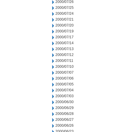
2000/07/26
2000/07/25
2000/07/24
2000/07/21
2000/07/20
2000/07/19
2000/07/17
2000/07/14
2000/07/13
2000/07/12
2000/07/11
2000/07/10
2000/07/07
2000/07/06
2000/07/05
2000/07/04
2000/07/03
2000/06/30
2000/06/29
2000/06/28
2000/06/27
2000/06/26
2000/06/23