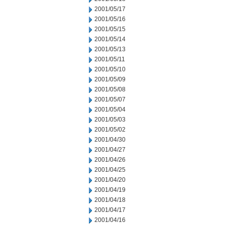
2001/05/17
2001/05/16
2001/05/15
2001/05/14
2001/05/13
2001/05/11
2001/05/10
2001/05/09
2001/05/08
2001/05/07
2001/05/04
2001/05/03
2001/05/02
2001/04/30
2001/04/27
2001/04/26
2001/04/25
2001/04/20
2001/04/19
2001/04/18
2001/04/17
2001/04/16