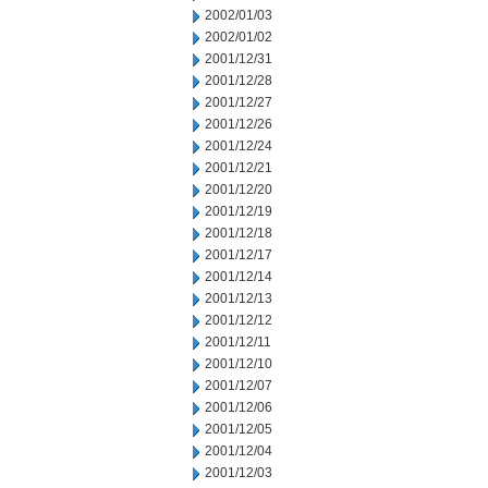
2002/01/03
2002/01/02
2001/12/31
2001/12/28
2001/12/27
2001/12/26
2001/12/24
2001/12/21
2001/12/20
2001/12/19
2001/12/18
2001/12/17
2001/12/14
2001/12/13
2001/12/12
2001/12/11
2001/12/10
2001/12/07
2001/12/06
2001/12/05
2001/12/04
2001/12/03