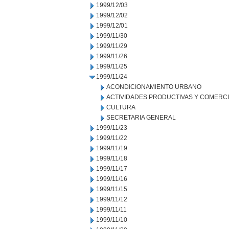
1999/12/03
1999/12/02
1999/12/01
1999/11/30
1999/11/29
1999/11/26
1999/11/25
1999/11/24
ACONDICIONAMIENTO URBANO
ACTIVIDADES PRODUCTIVAS Y COMERC
CULTURA
SECRETARIA GENERAL
1999/11/23
1999/11/22
1999/11/19
1999/11/18
1999/11/17
1999/11/16
1999/11/15
1999/11/12
1999/11/11
1999/11/10