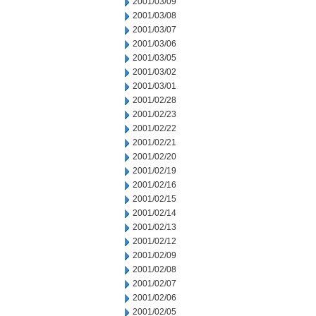
2001/03/09
2001/03/08
2001/03/07
2001/03/06
2001/03/05
2001/03/02
2001/03/01
2001/02/28
2001/02/23
2001/02/22
2001/02/21
2001/02/20
2001/02/19
2001/02/16
2001/02/15
2001/02/14
2001/02/13
2001/02/12
2001/02/09
2001/02/08
2001/02/07
2001/02/06
2001/02/05