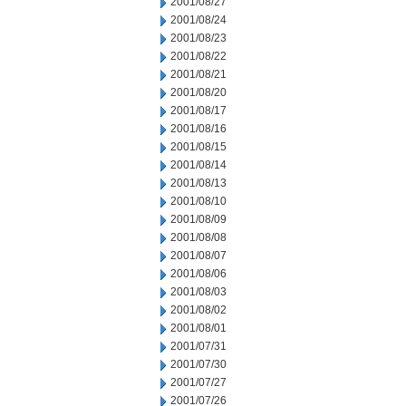
2001/08/27
2001/08/24
2001/08/23
2001/08/22
2001/08/21
2001/08/20
2001/08/17
2001/08/16
2001/08/15
2001/08/14
2001/08/13
2001/08/10
2001/08/09
2001/08/08
2001/08/07
2001/08/06
2001/08/03
2001/08/02
2001/08/01
2001/07/31
2001/07/30
2001/07/27
2001/07/26