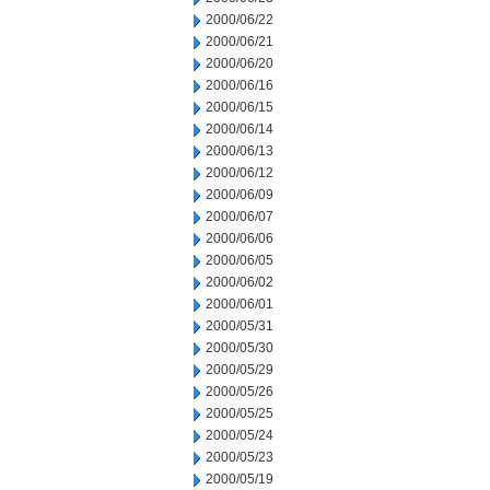
2000/06/22
2000/06/21
2000/06/20
2000/06/16
2000/06/15
2000/06/14
2000/06/13
2000/06/12
2000/06/09
2000/06/07
2000/06/06
2000/06/05
2000/06/02
2000/06/01
2000/05/31
2000/05/30
2000/05/29
2000/05/26
2000/05/25
2000/05/24
2000/05/23
2000/05/19