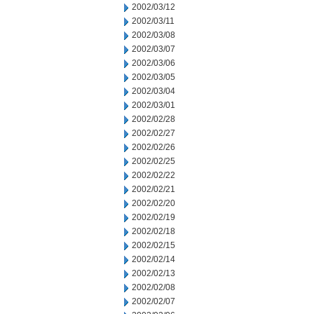
2002/03/12
2002/03/11
2002/03/08
2002/03/07
2002/03/06
2002/03/05
2002/03/04
2002/03/01
2002/02/28
2002/02/27
2002/02/26
2002/02/25
2002/02/22
2002/02/21
2002/02/20
2002/02/19
2002/02/18
2002/02/15
2002/02/14
2002/02/13
2002/02/08
2002/02/07