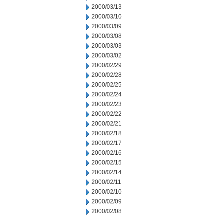
2000/03/13
2000/03/10
2000/03/09
2000/03/08
2000/03/03
2000/03/02
2000/02/29
2000/02/28
2000/02/25
2000/02/24
2000/02/23
2000/02/22
2000/02/21
2000/02/18
2000/02/17
2000/02/16
2000/02/15
2000/02/14
2000/02/11
2000/02/10
2000/02/09
2000/02/08