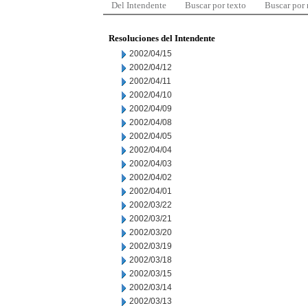
Del Intendente
Buscar por texto
Buscar por
Resoluciones del Intendente
2002/04/15
2002/04/12
2002/04/11
2002/04/10
2002/04/09
2002/04/08
2002/04/05
2002/04/04
2002/04/03
2002/04/02
2002/04/01
2002/03/22
2002/03/21
2002/03/20
2002/03/19
2002/03/18
2002/03/15
2002/03/14
2002/03/13