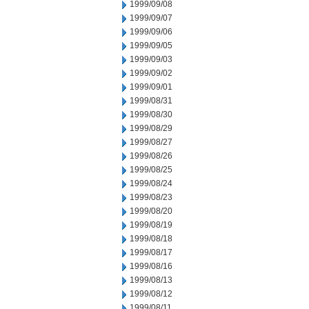
1999/09/08
1999/09/07
1999/09/06
1999/09/05
1999/09/03
1999/09/02
1999/09/01
1999/08/31
1999/08/30
1999/08/29
1999/08/27
1999/08/26
1999/08/25
1999/08/24
1999/08/23
1999/08/20
1999/08/19
1999/08/18
1999/08/17
1999/08/16
1999/08/13
1999/08/12
1999/08/11