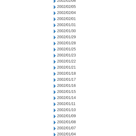
2002/02/06
2002/02/05
2002/02/04
2002/02/01
2002/01/31
2002/01/30
2002/01/29
2002/01/28
2002/01/25
2002/01/23
2002/01/22
2002/01/21
2002/01/18
2002/01/17
2002/01/16
2002/01/15
2002/01/14
2002/01/11
2002/01/10
2002/01/09
2002/01/08
2002/01/07
2002/01/04