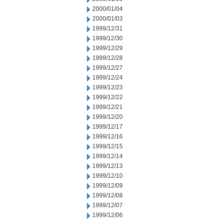
2000/01/04
2000/01/03
1999/12/31
1999/12/30
1999/12/29
1999/12/28
1999/12/27
1999/12/24
1999/12/23
1999/12/22
1999/12/21
1999/12/20
1999/12/17
1999/12/16
1999/12/15
1999/12/14
1999/12/13
1999/12/10
1999/12/09
1999/12/08
1999/12/07
1999/12/06