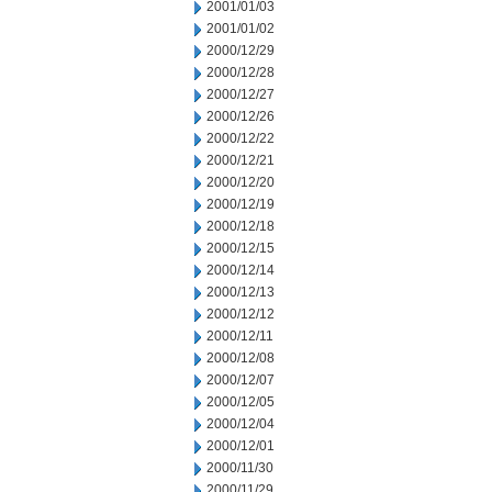
2001/01/03
2001/01/02
2000/12/29
2000/12/28
2000/12/27
2000/12/26
2000/12/22
2000/12/21
2000/12/20
2000/12/19
2000/12/18
2000/12/15
2000/12/14
2000/12/13
2000/12/12
2000/12/11
2000/12/08
2000/12/07
2000/12/05
2000/12/04
2000/12/01
2000/11/30
2000/11/29