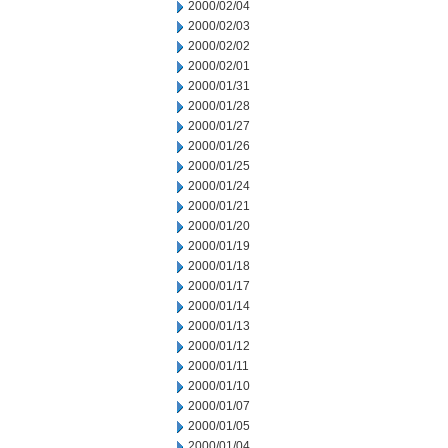
2000/02/04
2000/02/03
2000/02/02
2000/02/01
2000/01/31
2000/01/28
2000/01/27
2000/01/26
2000/01/25
2000/01/24
2000/01/21
2000/01/20
2000/01/19
2000/01/18
2000/01/17
2000/01/14
2000/01/13
2000/01/12
2000/01/11
2000/01/10
2000/01/07
2000/01/05
2000/01/04