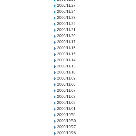
2000/11/27
2000/11/24
2000/11/23
2000/11/22
2000/11/21
2000/11/20
2000/11/17
2000/11/16
2000/11/15
2000/11/14
2000/11/13
2000/11/10
2000/11/09
2000/11/08
2000/11/07
2000/11/03
2000/11/02
2000/11/01
2000/10/31
2000/10/30
2000/10/27
2000/10/26