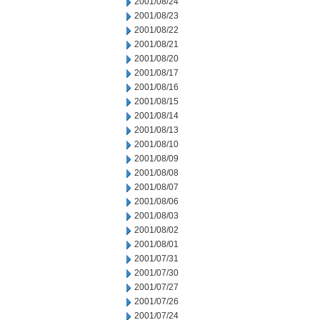
2001/08/24
2001/08/23
2001/08/22
2001/08/21
2001/08/20
2001/08/17
2001/08/16
2001/08/15
2001/08/14
2001/08/13
2001/08/10
2001/08/09
2001/08/08
2001/08/07
2001/08/06
2001/08/03
2001/08/02
2001/08/01
2001/07/31
2001/07/30
2001/07/27
2001/07/26
2001/07/24