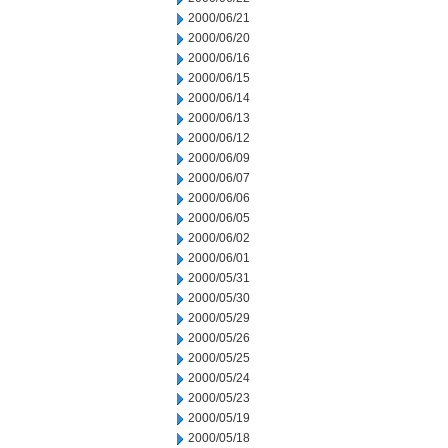
2000/06/21
2000/06/20
2000/06/16
2000/06/15
2000/06/14
2000/06/13
2000/06/12
2000/06/09
2000/06/07
2000/06/06
2000/06/05
2000/06/02
2000/06/01
2000/05/31
2000/05/30
2000/05/29
2000/05/26
2000/05/25
2000/05/24
2000/05/23
2000/05/19
2000/05/18