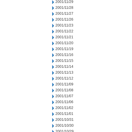
2001/11/29
2001/11/28
2001/11/27
2001/11/26
2001/11/23
2001/11/22
2001/11/21
2001/11/20
2001/11/19
2001/11/16
2001/11/15
2001/11/14
2001/11/13
2001/11/12
2001/11/09
2001/11/08
2001/11/07
2001/11/06
2001/11/02
2001/11/01
2001/10/31
2001/10/30
2001/10/29