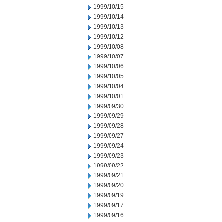
1999/10/15
1999/10/14
1999/10/13
1999/10/12
1999/10/08
1999/10/07
1999/10/06
1999/10/05
1999/10/04
1999/10/01
1999/09/30
1999/09/29
1999/09/28
1999/09/27
1999/09/24
1999/09/23
1999/09/22
1999/09/21
1999/09/20
1999/09/19
1999/09/17
1999/09/16