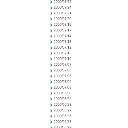
2000/07/25
2000/07/24
2000/07/21
2000/07/20
2000/07/19
2000/07/17
2000/07/14
2000/07/13
2000/07/12
2000/07/11
2000/07/10
2000/07/07
2000/07/06
2000/07/05
2000/07/04
2000/07/03
2000/06/30
2000/06/29
2000/06/28
2000/06/27
2000/06/26
2000/06/23
2000/06/22