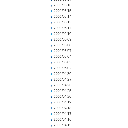
2001/05/16
2001/05/15
2001/05/14
2001/05/13
2001/05/11
2001/05/10
2001/05/09
2001/05/08
2001/05/07
2001/05/04
2001/05/03
2001/05/02
2001/04/30
2001/04/27
2001/04/26
2001/04/25
2001/04/20
2001/04/19
2001/04/18
2001/04/17
2001/04/16
2001/04/15