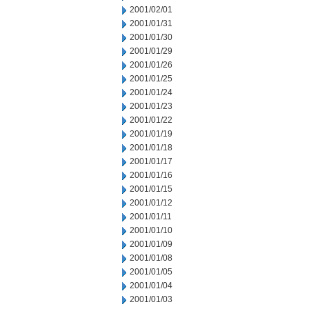
2001/02/01
2001/01/31
2001/01/30
2001/01/29
2001/01/26
2001/01/25
2001/01/24
2001/01/23
2001/01/22
2001/01/19
2001/01/18
2001/01/17
2001/01/16
2001/01/15
2001/01/12
2001/01/11
2001/01/10
2001/01/09
2001/01/08
2001/01/05
2001/01/04
2001/01/03