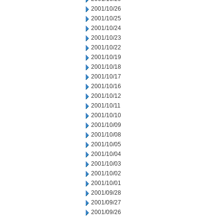
2001/10/26
2001/10/25
2001/10/24
2001/10/23
2001/10/22
2001/10/19
2001/10/18
2001/10/17
2001/10/16
2001/10/12
2001/10/11
2001/10/10
2001/10/09
2001/10/08
2001/10/05
2001/10/04
2001/10/03
2001/10/02
2001/10/01
2001/09/28
2001/09/27
2001/09/26