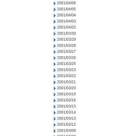
2001/04/06
2001/04/05
2001/04/04
2001/04/03
2001/04/02
2001/03/30
2001/03/29
2001/03/28
2001/03/27
2001/03/26
2001/03/25
2001/03/23
2001/03/22
2001/03/21
2001/03/20
2001/03/19
2001/03/16
2001/03/15
2001/03/14
2001/03/13
2001/03/12
2001/03/09