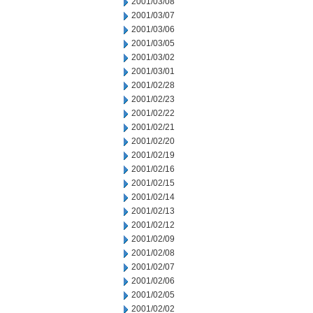
2001/03/08
2001/03/07
2001/03/06
2001/03/05
2001/03/02
2001/03/01
2001/02/28
2001/02/23
2001/02/22
2001/02/21
2001/02/20
2001/02/19
2001/02/16
2001/02/15
2001/02/14
2001/02/13
2001/02/12
2001/02/09
2001/02/08
2001/02/07
2001/02/06
2001/02/05
2001/02/02