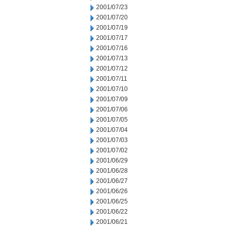
2001/07/23
2001/07/20
2001/07/19
2001/07/17
2001/07/16
2001/07/13
2001/07/12
2001/07/11
2001/07/10
2001/07/09
2001/07/06
2001/07/05
2001/07/04
2001/07/03
2001/07/02
2001/06/29
2001/06/28
2001/06/27
2001/06/26
2001/06/25
2001/06/22
2001/06/21