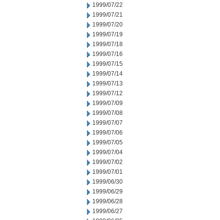
1999/07/22
1999/07/21
1999/07/20
1999/07/19
1999/07/18
1999/07/16
1999/07/15
1999/07/14
1999/07/13
1999/07/12
1999/07/09
1999/07/08
1999/07/07
1999/07/06
1999/07/05
1999/07/04
1999/07/02
1999/07/01
1999/06/30
1999/06/29
1999/06/28
1999/06/27