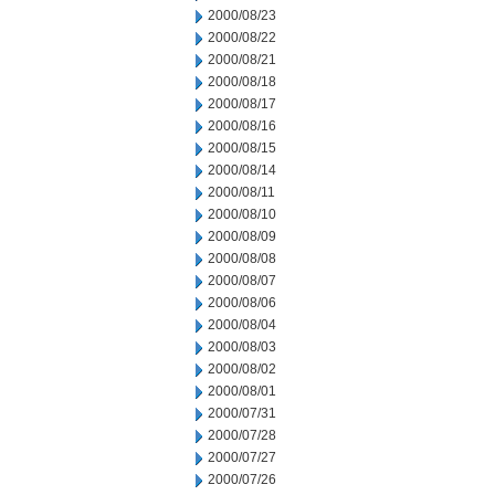
2000/08/23
2000/08/22
2000/08/21
2000/08/18
2000/08/17
2000/08/16
2000/08/15
2000/08/14
2000/08/11
2000/08/10
2000/08/09
2000/08/08
2000/08/07
2000/08/06
2000/08/04
2000/08/03
2000/08/02
2000/08/01
2000/07/31
2000/07/28
2000/07/27
2000/07/26