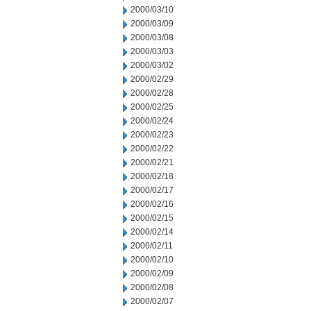
2000/03/10
2000/03/09
2000/03/08
2000/03/03
2000/03/02
2000/02/29
2000/02/28
2000/02/25
2000/02/24
2000/02/23
2000/02/22
2000/02/21
2000/02/18
2000/02/17
2000/02/16
2000/02/15
2000/02/14
2000/02/11
2000/02/10
2000/02/09
2000/02/08
2000/02/07