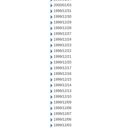
2000/01/03
1999/12/31
1999/12/30
1999/12/29
1999/12/28
1999/12/27
1999/12/24
1999/12/23
1999/12/22
1999/12/21
1999/12/20
1999/12/17
1999/12/16
1999/12/15
1999/12/14
1999/12/13
1999/12/10
1999/12/09
1999/12/08
1999/12/07
1999/12/06
1999/12/03