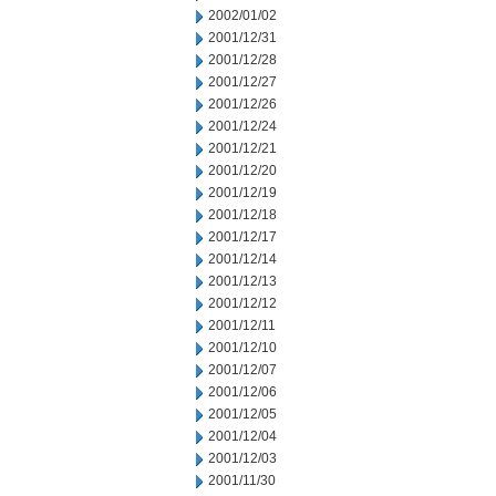
2002/01/02
2001/12/31
2001/12/28
2001/12/27
2001/12/26
2001/12/24
2001/12/21
2001/12/20
2001/12/19
2001/12/18
2001/12/17
2001/12/14
2001/12/13
2001/12/12
2001/12/11
2001/12/10
2001/12/07
2001/12/06
2001/12/05
2001/12/04
2001/12/03
2001/11/30