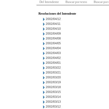
Del Intendente
Buscar por texto
Buscar por
Resoluciones del Intendente
2002/04/12
2002/04/11
2002/04/10
2002/04/09
2002/04/08
2002/04/05
2002/04/04
2002/04/03
2002/04/02
2002/04/01
2002/03/22
2002/03/21
2002/03/20
2002/03/19
2002/03/18
2002/03/15
2002/03/14
2002/03/13
2002/03/12