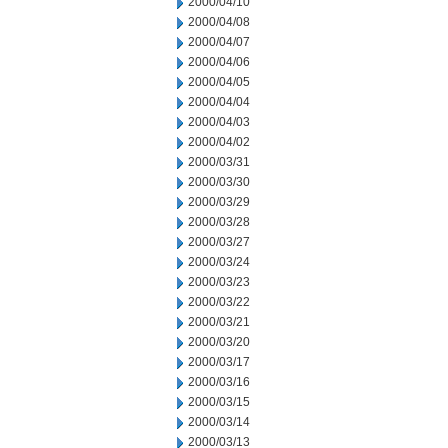
2000/04/10
2000/04/08
2000/04/07
2000/04/06
2000/04/05
2000/04/04
2000/04/03
2000/04/02
2000/03/31
2000/03/30
2000/03/29
2000/03/28
2000/03/27
2000/03/24
2000/03/23
2000/03/22
2000/03/21
2000/03/20
2000/03/17
2000/03/16
2000/03/15
2000/03/14
2000/03/13