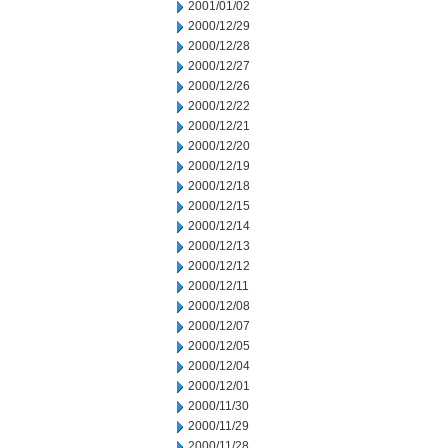
2001/01/02
2000/12/29
2000/12/28
2000/12/27
2000/12/26
2000/12/22
2000/12/21
2000/12/20
2000/12/19
2000/12/18
2000/12/15
2000/12/14
2000/12/13
2000/12/12
2000/12/11
2000/12/08
2000/12/07
2000/12/05
2000/12/04
2000/12/01
2000/11/30
2000/11/29
2000/11/28