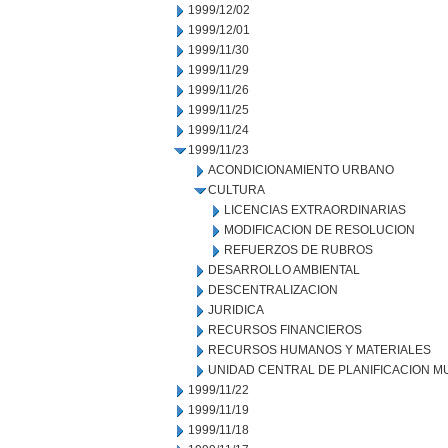
1999/12/02
1999/12/01
1999/11/30
1999/11/29
1999/11/26
1999/11/25
1999/11/24
1999/11/23
ACONDICIONAMIENTO URBANO
CULTURA
LICENCIAS EXTRAORDINARIAS
MODIFICACION DE RESOLUCION
REFUERZOS DE RUBROS
DESARROLLO AMBIENTAL
DESCENTRALIZACION
JURIDICA
RECURSOS FINANCIEROS
RECURSOS HUMANOS Y MATERIALES
UNIDAD CENTRAL DE PLANIFICACION M
1999/11/22
1999/11/19
1999/11/18