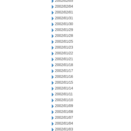
2002/02/05
2002/02/04
2002/02/01
2002/01/31
2002/01/30
2002/01/29
2002/01/28
2002/01/25
2002/01/23
2002/01/22
2002/01/21
2002/01/18
2002/01/17
2002/01/16
2002/01/15
2002/01/14
2002/01/11
2002/01/10
2002/01/09
2002/01/08
2002/01/07
2002/01/04
2002/01/03