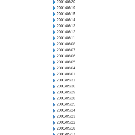
2001/06/20
2001/06/19
2001/06/15
2001/06/14
2001/06/13
2001/06/12
2001/06/11
2001/06/08
2001/06/07
2001/06/06
2001/06/05
2001/06/04
2001/06/01
2001/05/31
2001/05/30
2001/05/29
2001/05/28
2001/05/25
2001/05/24
2001/05/23
2001/05/22
2001/05/18
2001/05/17