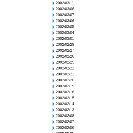
2002/03/11
2002/03/08
2002/03/07
2002/03/06
2002/03/05
2002/03/04
2002/03/01
2002/02/28
2002/02/27
2002/02/26
2002/02/25
2002/02/22
2002/02/21
2002/02/20
2002/02/19
2002/02/18
2002/02/15
2002/02/14
2002/02/13
2002/02/08
2002/02/07
2002/02/06