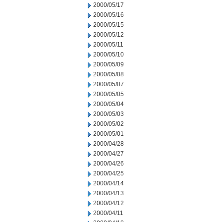
2000/05/17
2000/05/16
2000/05/15
2000/05/12
2000/05/11
2000/05/10
2000/05/09
2000/05/08
2000/05/07
2000/05/05
2000/05/04
2000/05/03
2000/05/02
2000/05/01
2000/04/28
2000/04/27
2000/04/26
2000/04/25
2000/04/14
2000/04/13
2000/04/12
2000/04/11