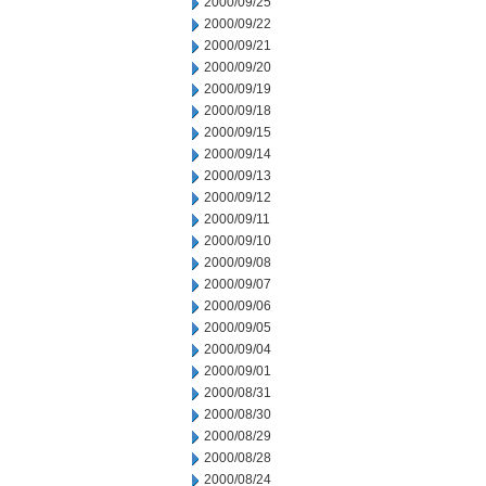
2000/09/25
2000/09/22
2000/09/21
2000/09/20
2000/09/19
2000/09/18
2000/09/15
2000/09/14
2000/09/13
2000/09/12
2000/09/11
2000/09/10
2000/09/08
2000/09/07
2000/09/06
2000/09/05
2000/09/04
2000/09/01
2000/08/31
2000/08/30
2000/08/29
2000/08/28
2000/08/24