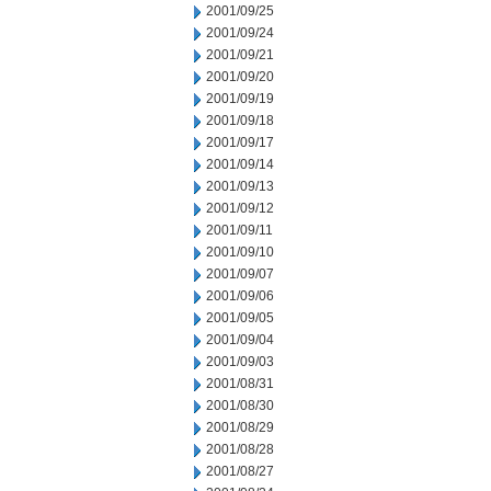
2001/09/25
2001/09/24
2001/09/21
2001/09/20
2001/09/19
2001/09/18
2001/09/17
2001/09/14
2001/09/13
2001/09/12
2001/09/11
2001/09/10
2001/09/07
2001/09/06
2001/09/05
2001/09/04
2001/09/03
2001/08/31
2001/08/30
2001/08/29
2001/08/28
2001/08/27