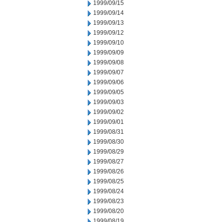
1999/09/15
1999/09/14
1999/09/13
1999/09/12
1999/09/10
1999/09/09
1999/09/08
1999/09/07
1999/09/06
1999/09/05
1999/09/03
1999/09/02
1999/09/01
1999/08/31
1999/08/30
1999/08/29
1999/08/27
1999/08/26
1999/08/25
1999/08/24
1999/08/23
1999/08/20
1999/08/19