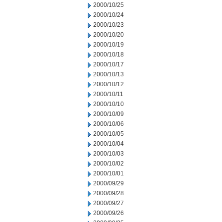
2000/10/25
2000/10/24
2000/10/23
2000/10/20
2000/10/19
2000/10/18
2000/10/17
2000/10/13
2000/10/12
2000/10/11
2000/10/10
2000/10/09
2000/10/06
2000/10/05
2000/10/04
2000/10/03
2000/10/02
2000/10/01
2000/09/29
2000/09/28
2000/09/27
2000/09/26