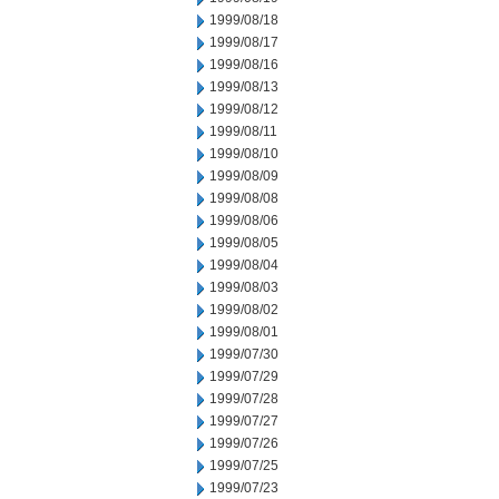
1999/08/18
1999/08/17
1999/08/16
1999/08/13
1999/08/12
1999/08/11
1999/08/10
1999/08/09
1999/08/08
1999/08/06
1999/08/05
1999/08/04
1999/08/03
1999/08/02
1999/08/01
1999/07/30
1999/07/29
1999/07/28
1999/07/27
1999/07/26
1999/07/25
1999/07/23