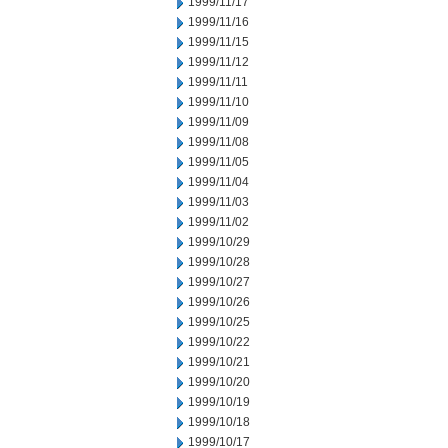
1999/11/17
1999/11/16
1999/11/15
1999/11/12
1999/11/11
1999/11/10
1999/11/09
1999/11/08
1999/11/05
1999/11/04
1999/11/03
1999/11/02
1999/10/29
1999/10/28
1999/10/27
1999/10/26
1999/10/25
1999/10/22
1999/10/21
1999/10/20
1999/10/19
1999/10/18
1999/10/17