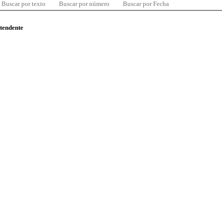
Buscar por texto
Buscar por número
Buscar por Fecha
ntendente