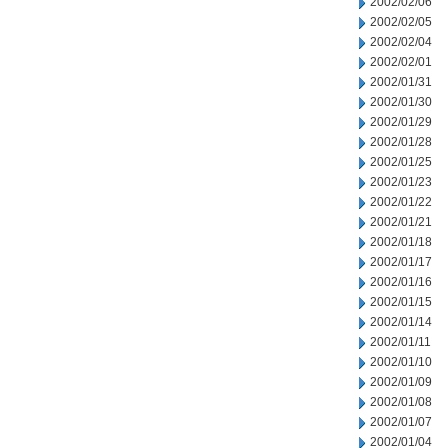
2002/02/06
2002/02/05
2002/02/04
2002/02/01
2002/01/31
2002/01/30
2002/01/29
2002/01/28
2002/01/25
2002/01/23
2002/01/22
2002/01/21
2002/01/18
2002/01/17
2002/01/16
2002/01/15
2002/01/14
2002/01/11
2002/01/10
2002/01/09
2002/01/08
2002/01/07
2002/01/04