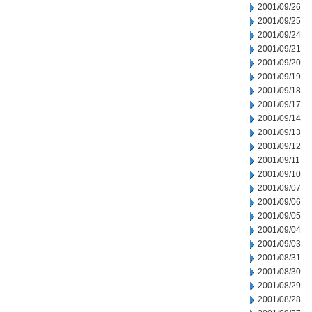
2001/09/26
2001/09/25
2001/09/24
2001/09/21
2001/09/20
2001/09/19
2001/09/18
2001/09/17
2001/09/14
2001/09/13
2001/09/12
2001/09/11
2001/09/10
2001/09/07
2001/09/06
2001/09/05
2001/09/04
2001/09/03
2001/08/31
2001/08/30
2001/08/29
2001/08/28