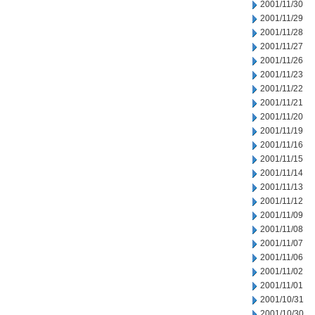
2001/11/30
2001/11/29
2001/11/28
2001/11/27
2001/11/26
2001/11/23
2001/11/22
2001/11/21
2001/11/20
2001/11/19
2001/11/16
2001/11/15
2001/11/14
2001/11/13
2001/11/12
2001/11/09
2001/11/08
2001/11/07
2001/11/06
2001/11/02
2001/11/01
2001/10/31
2001/10/30