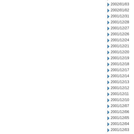
2002/01/03
2002/01/02
2001/12/31
2001/12/28
2001/12/27
2001/12/26
2001/12/24
2001/12/21
2001/12/20
2001/12/19
2001/12/18
2001/12/17
2001/12/14
2001/12/13
2001/12/12
2001/12/11
2001/12/10
2001/12/07
2001/12/06
2001/12/05
2001/12/04
2001/12/03