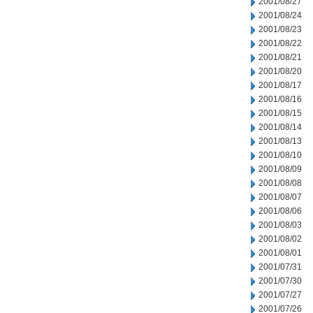
2001/08/27
2001/08/24
2001/08/23
2001/08/22
2001/08/21
2001/08/20
2001/08/17
2001/08/16
2001/08/15
2001/08/14
2001/08/13
2001/08/10
2001/08/09
2001/08/08
2001/08/07
2001/08/06
2001/08/03
2001/08/02
2001/08/01
2001/07/31
2001/07/30
2001/07/27
2001/07/26