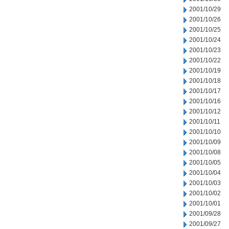
2001/10/29
2001/10/26
2001/10/25
2001/10/24
2001/10/23
2001/10/22
2001/10/19
2001/10/18
2001/10/17
2001/10/16
2001/10/12
2001/10/11
2001/10/10
2001/10/09
2001/10/08
2001/10/05
2001/10/04
2001/10/03
2001/10/02
2001/10/01
2001/09/28
2001/09/27