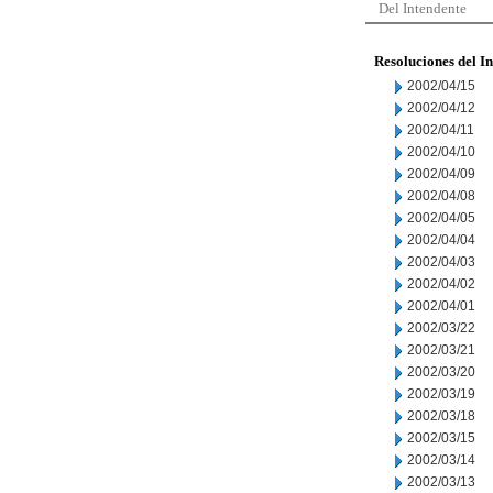
Del Intendente
Resoluciones del I
2002/04/15
2002/04/12
2002/04/11
2002/04/10
2002/04/09
2002/04/08
2002/04/05
2002/04/04
2002/04/03
2002/04/02
2002/04/01
2002/03/22
2002/03/21
2002/03/20
2002/03/19
2002/03/18
2002/03/15
2002/03/14
2002/03/13