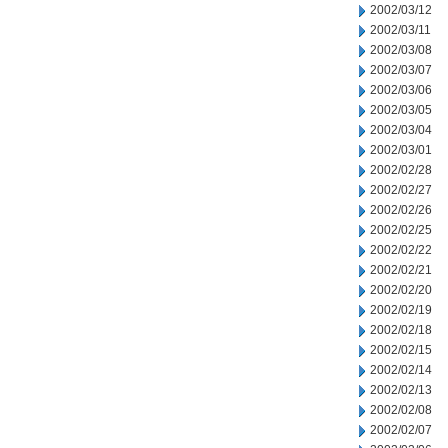
2002/03/12
2002/03/11
2002/03/08
2002/03/07
2002/03/06
2002/03/05
2002/03/04
2002/03/01
2002/02/28
2002/02/27
2002/02/26
2002/02/25
2002/02/22
2002/02/21
2002/02/20
2002/02/19
2002/02/18
2002/02/15
2002/02/14
2002/02/13
2002/02/08
2002/02/07