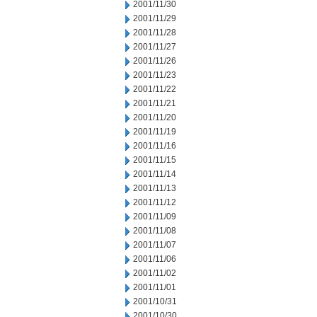
2001/11/30
2001/11/29
2001/11/28
2001/11/27
2001/11/26
2001/11/23
2001/11/22
2001/11/21
2001/11/20
2001/11/19
2001/11/16
2001/11/15
2001/11/14
2001/11/13
2001/11/12
2001/11/09
2001/11/08
2001/11/07
2001/11/06
2001/11/02
2001/11/01
2001/10/31
2001/10/30