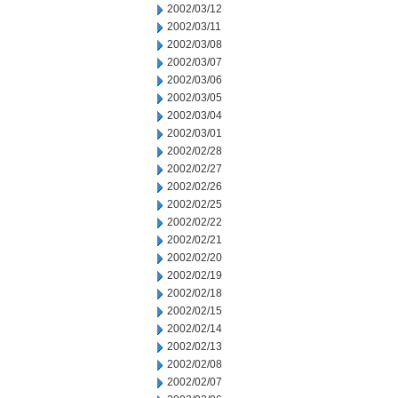
2002/03/12
2002/03/11
2002/03/08
2002/03/07
2002/03/06
2002/03/05
2002/03/04
2002/03/01
2002/02/28
2002/02/27
2002/02/26
2002/02/25
2002/02/22
2002/02/21
2002/02/20
2002/02/19
2002/02/18
2002/02/15
2002/02/14
2002/02/13
2002/02/08
2002/02/07