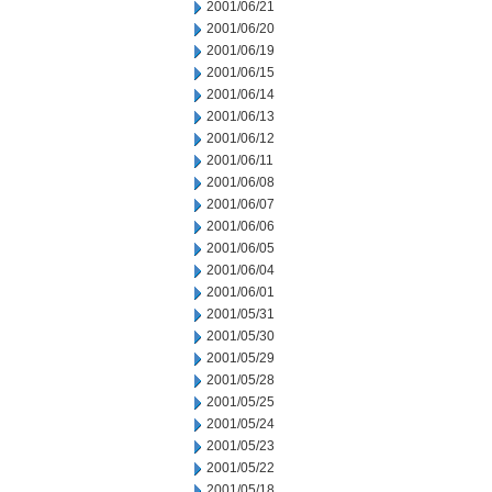
2001/06/21
2001/06/20
2001/06/19
2001/06/15
2001/06/14
2001/06/13
2001/06/12
2001/06/11
2001/06/08
2001/06/07
2001/06/06
2001/06/05
2001/06/04
2001/06/01
2001/05/31
2001/05/30
2001/05/29
2001/05/28
2001/05/25
2001/05/24
2001/05/23
2001/05/22
2001/05/18