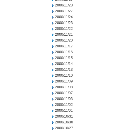
2000/11/28
2000/11/27
2000/11/24
2000/11/23
2000/11/22
2000/11/21
2000/11/20
2000/11/17
2000/11/16
2000/11/15
2000/11/14
2000/11/13
2000/11/10
2000/11/09
2000/11/08
2000/11/07
2000/11/03
2000/11/02
2000/11/01
2000/10/31
2000/10/30
2000/10/27