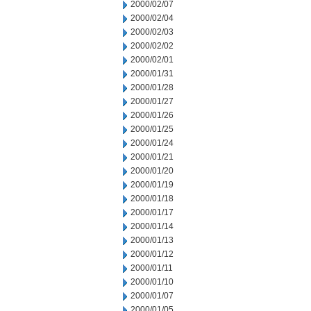
2000/02/07
2000/02/04
2000/02/03
2000/02/02
2000/02/01
2000/01/31
2000/01/28
2000/01/27
2000/01/26
2000/01/25
2000/01/24
2000/01/21
2000/01/20
2000/01/19
2000/01/18
2000/01/17
2000/01/14
2000/01/13
2000/01/12
2000/01/11
2000/01/10
2000/01/07
2000/01/05