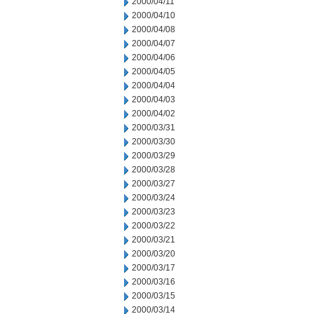
2000/04/11
2000/04/10
2000/04/08
2000/04/07
2000/04/06
2000/04/05
2000/04/04
2000/04/03
2000/04/02
2000/03/31
2000/03/30
2000/03/29
2000/03/28
2000/03/27
2000/03/24
2000/03/23
2000/03/22
2000/03/21
2000/03/20
2000/03/17
2000/03/16
2000/03/15
2000/03/14