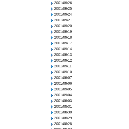
2001/09/26
2001/09/25
2001/09/24
2001/09/21
2001/09/20
2001/09/19
2001/09/18
2001/09/17
2001/09/14
2001/09/13
2001/09/12
2001/09/11
2001/09/10
2001/09/07
2001/09/06
2001/09/05
2001/09/04
2001/09/03
2001/08/31
2001/08/30
2001/08/29
2001/08/28