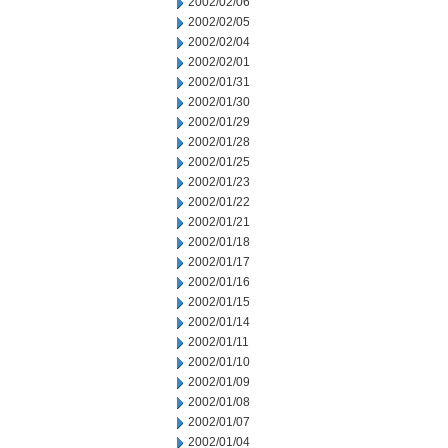
2002/02/06
2002/02/05
2002/02/04
2002/02/01
2002/01/31
2002/01/30
2002/01/29
2002/01/28
2002/01/25
2002/01/23
2002/01/22
2002/01/21
2002/01/18
2002/01/17
2002/01/16
2002/01/15
2002/01/14
2002/01/11
2002/01/10
2002/01/09
2002/01/08
2002/01/07
2002/01/04