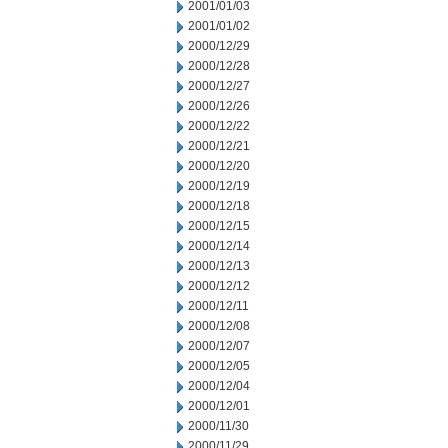
2001/01/03
2001/01/02
2000/12/29
2000/12/28
2000/12/27
2000/12/26
2000/12/22
2000/12/21
2000/12/20
2000/12/19
2000/12/18
2000/12/15
2000/12/14
2000/12/13
2000/12/12
2000/12/11
2000/12/08
2000/12/07
2000/12/05
2000/12/04
2000/12/01
2000/11/30
2000/11/29