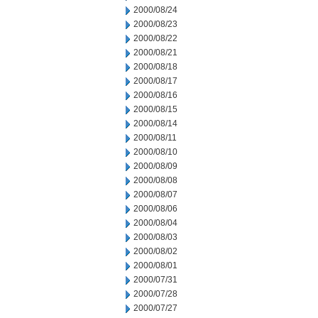
2000/08/24
2000/08/23
2000/08/22
2000/08/21
2000/08/18
2000/08/17
2000/08/16
2000/08/15
2000/08/14
2000/08/11
2000/08/10
2000/08/09
2000/08/08
2000/08/07
2000/08/06
2000/08/04
2000/08/03
2000/08/02
2000/08/01
2000/07/31
2000/07/28
2000/07/27