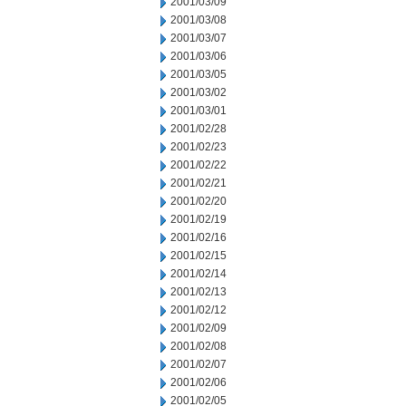
2001/03/09
2001/03/08
2001/03/07
2001/03/06
2001/03/05
2001/03/02
2001/03/01
2001/02/28
2001/02/23
2001/02/22
2001/02/21
2001/02/20
2001/02/19
2001/02/16
2001/02/15
2001/02/14
2001/02/13
2001/02/12
2001/02/09
2001/02/08
2001/02/07
2001/02/06
2001/02/05