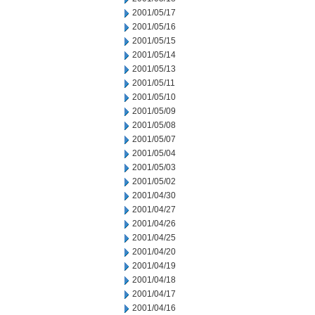
2001/05/17
2001/05/16
2001/05/15
2001/05/14
2001/05/13
2001/05/11
2001/05/10
2001/05/09
2001/05/08
2001/05/07
2001/05/04
2001/05/03
2001/05/02
2001/04/30
2001/04/27
2001/04/26
2001/04/25
2001/04/20
2001/04/19
2001/04/18
2001/04/17
2001/04/16