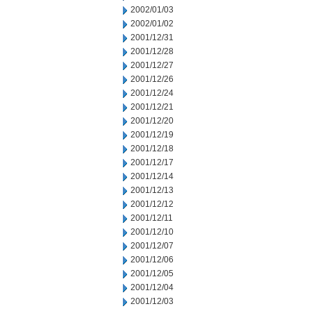
2002/01/03
2002/01/02
2001/12/31
2001/12/28
2001/12/27
2001/12/26
2001/12/24
2001/12/21
2001/12/20
2001/12/19
2001/12/18
2001/12/17
2001/12/14
2001/12/13
2001/12/12
2001/12/11
2001/12/10
2001/12/07
2001/12/06
2001/12/05
2001/12/04
2001/12/03