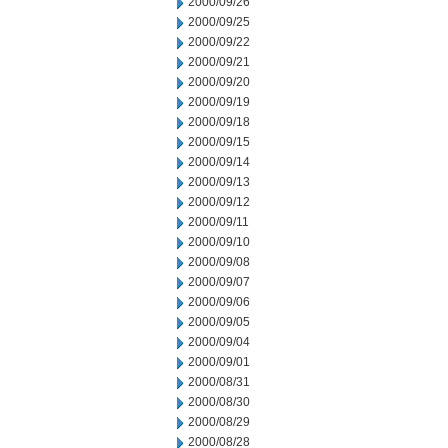
2000/09/26
2000/09/25
2000/09/22
2000/09/21
2000/09/20
2000/09/19
2000/09/18
2000/09/15
2000/09/14
2000/09/13
2000/09/12
2000/09/11
2000/09/10
2000/09/08
2000/09/07
2000/09/06
2000/09/05
2000/09/04
2000/09/01
2000/08/31
2000/08/30
2000/08/29
2000/08/28