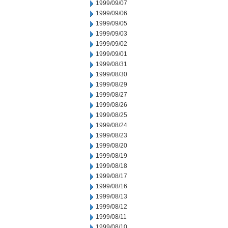
1999/09/07
1999/09/06
1999/09/05
1999/09/03
1999/09/02
1999/09/01
1999/08/31
1999/08/30
1999/08/29
1999/08/27
1999/08/26
1999/08/25
1999/08/24
1999/08/23
1999/08/20
1999/08/19
1999/08/18
1999/08/17
1999/08/16
1999/08/13
1999/08/12
1999/08/11
1999/08/10