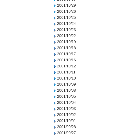
2001/10/29
2001/10/26
2001/10/25
2001/10/24
2001/10/23
2001/10/22
2001/10/19
2001/10/18
2001/10/17
2001/10/16
2001/10/12
2001/10/11
2001/10/10
2001/10/09
2001/10/08
2001/10/05
2001/10/04
2001/10/03
2001/10/02
2001/10/01
2001/09/28
2001/09/27