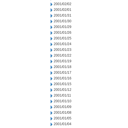
2001/02/02
2001/02/01
2001/01/31
2001/01/30
2001/01/29
2001/01/26
2001/01/25
2001/01/24
2001/01/23
2001/01/22
2001/01/19
2001/01/18
2001/01/17
2001/01/16
2001/01/15
2001/01/12
2001/01/11
2001/01/10
2001/01/09
2001/01/08
2001/01/05
2001/01/04