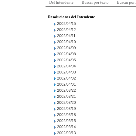
Del Intendente
Buscar por texto
Buscar por
Resoluciones del Intendente
2002/04/15
2002/04/12
2002/04/11
2002/04/10
2002/04/09
2002/04/08
2002/04/05
2002/04/04
2002/04/03
2002/04/02
2002/04/01
2002/03/22
2002/03/21
2002/03/20
2002/03/19
2002/03/18
2002/03/15
2002/03/14
2002/03/13