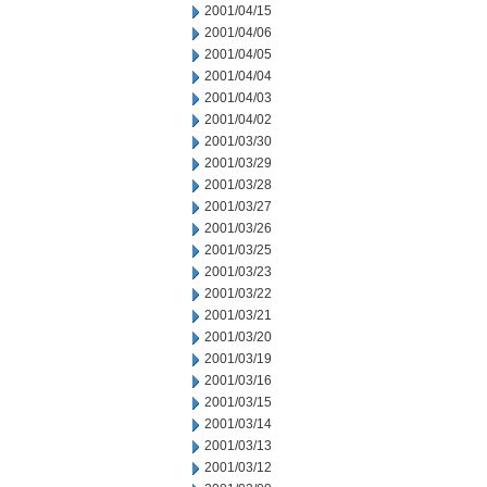
2001/04/15
2001/04/06
2001/04/05
2001/04/04
2001/04/03
2001/04/02
2001/03/30
2001/03/29
2001/03/28
2001/03/27
2001/03/26
2001/03/25
2001/03/23
2001/03/22
2001/03/21
2001/03/20
2001/03/19
2001/03/16
2001/03/15
2001/03/14
2001/03/13
2001/03/12