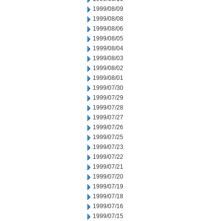
1999/08/09
1999/08/08
1999/08/06
1999/08/05
1999/08/04
1999/08/03
1999/08/02
1999/08/01
1999/07/30
1999/07/29
1999/07/28
1999/07/27
1999/07/26
1999/07/25
1999/07/23
1999/07/22
1999/07/21
1999/07/20
1999/07/19
1999/07/18
1999/07/16
1999/07/15