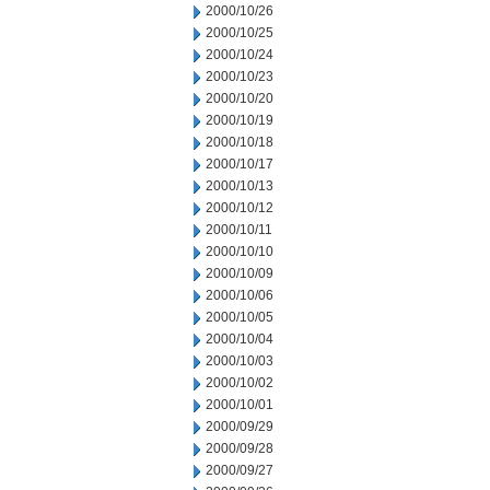
2000/10/26
2000/10/25
2000/10/24
2000/10/23
2000/10/20
2000/10/19
2000/10/18
2000/10/17
2000/10/13
2000/10/12
2000/10/11
2000/10/10
2000/10/09
2000/10/06
2000/10/05
2000/10/04
2000/10/03
2000/10/02
2000/10/01
2000/09/29
2000/09/28
2000/09/27