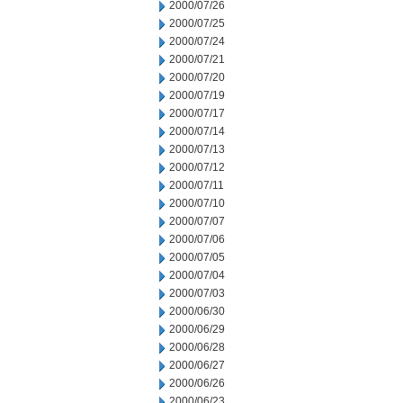
2000/07/26
2000/07/25
2000/07/24
2000/07/21
2000/07/20
2000/07/19
2000/07/17
2000/07/14
2000/07/13
2000/07/12
2000/07/11
2000/07/10
2000/07/07
2000/07/06
2000/07/05
2000/07/04
2000/07/03
2000/06/30
2000/06/29
2000/06/28
2000/06/27
2000/06/26
2000/06/23