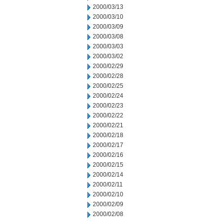
2000/03/13
2000/03/10
2000/03/09
2000/03/08
2000/03/03
2000/03/02
2000/02/29
2000/02/28
2000/02/25
2000/02/24
2000/02/23
2000/02/22
2000/02/21
2000/02/18
2000/02/17
2000/02/16
2000/02/15
2000/02/14
2000/02/11
2000/02/10
2000/02/09
2000/02/08