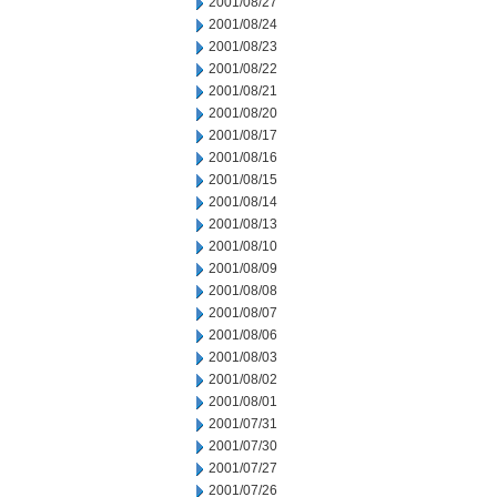
2001/08/27
2001/08/24
2001/08/23
2001/08/22
2001/08/21
2001/08/20
2001/08/17
2001/08/16
2001/08/15
2001/08/14
2001/08/13
2001/08/10
2001/08/09
2001/08/08
2001/08/07
2001/08/06
2001/08/03
2001/08/02
2001/08/01
2001/07/31
2001/07/30
2001/07/27
2001/07/26