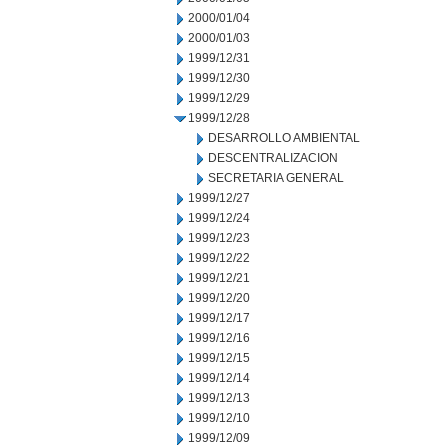
2000/01/04
2000/01/03
1999/12/31
1999/12/30
1999/12/29
1999/12/28
DESARROLLO AMBIENTAL
DESCENTRALIZACION
SECRETARIA GENERAL
1999/12/27
1999/12/24
1999/12/23
1999/12/22
1999/12/21
1999/12/20
1999/12/17
1999/12/16
1999/12/15
1999/12/14
1999/12/13
1999/12/10
1999/12/09