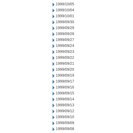
1999/10/05
1999/10/04
1999/10/01
1999/09/30
1999/09/29
1999/09/28
1999/09/27
1999/09/24
1999/09/23
1999/09/22
1999/09/21
1999/09/20
1999/09/19
1999/09/17
1999/09/16
1999/09/15
1999/09/14
1999/09/13
1999/09/12
1999/09/10
1999/09/09
1999/09/08