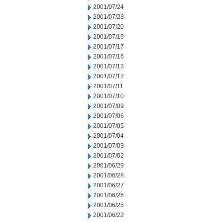
2001/07/24
2001/07/23
2001/07/20
2001/07/19
2001/07/17
2001/07/16
2001/07/13
2001/07/12
2001/07/11
2001/07/10
2001/07/09
2001/07/06
2001/07/05
2001/07/04
2001/07/03
2001/07/02
2001/06/29
2001/06/28
2001/06/27
2001/06/26
2001/06/25
2001/06/22