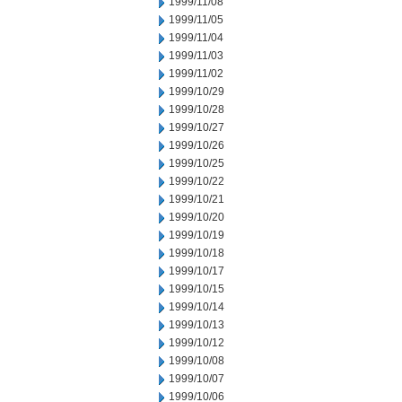
1999/11/08
1999/11/05
1999/11/04
1999/11/03
1999/11/02
1999/10/29
1999/10/28
1999/10/27
1999/10/26
1999/10/25
1999/10/22
1999/10/21
1999/10/20
1999/10/19
1999/10/18
1999/10/17
1999/10/15
1999/10/14
1999/10/13
1999/10/12
1999/10/08
1999/10/07
1999/10/06