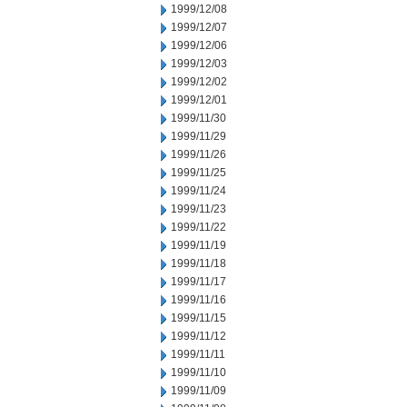
1999/12/08
1999/12/07
1999/12/06
1999/12/03
1999/12/02
1999/12/01
1999/11/30
1999/11/29
1999/11/26
1999/11/25
1999/11/24
1999/11/23
1999/11/22
1999/11/19
1999/11/18
1999/11/17
1999/11/16
1999/11/15
1999/11/12
1999/11/11
1999/11/10
1999/11/09