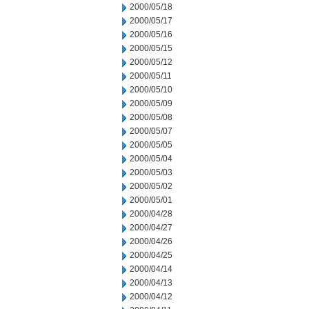
2000/05/18
2000/05/17
2000/05/16
2000/05/15
2000/05/12
2000/05/11
2000/05/10
2000/05/09
2000/05/08
2000/05/07
2000/05/05
2000/05/04
2000/05/03
2000/05/02
2000/05/01
2000/04/28
2000/04/27
2000/04/26
2000/04/25
2000/04/14
2000/04/13
2000/04/12