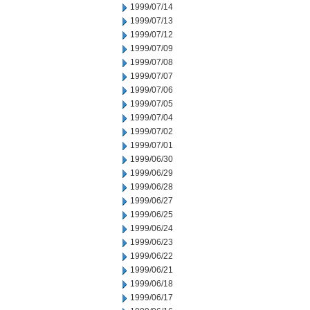
1999/07/14
1999/07/13
1999/07/12
1999/07/09
1999/07/08
1999/07/07
1999/07/06
1999/07/05
1999/07/04
1999/07/02
1999/07/01
1999/06/30
1999/06/29
1999/06/28
1999/06/27
1999/06/25
1999/06/24
1999/06/23
1999/06/22
1999/06/21
1999/06/18
1999/06/17