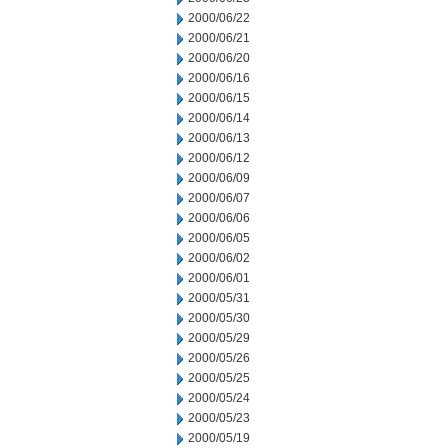
2000/06/22
2000/06/21
2000/06/20
2000/06/16
2000/06/15
2000/06/14
2000/06/13
2000/06/12
2000/06/09
2000/06/07
2000/06/06
2000/06/05
2000/06/02
2000/06/01
2000/05/31
2000/05/30
2000/05/29
2000/05/26
2000/05/25
2000/05/24
2000/05/23
2000/05/19