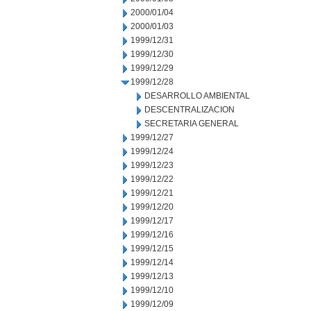
2000/01/04
2000/01/03
1999/12/31
1999/12/30
1999/12/29
1999/12/28
DESARROLLO AMBIENTAL
DESCENTRALIZACION
SECRETARIA GENERAL
1999/12/27
1999/12/24
1999/12/23
1999/12/22
1999/12/21
1999/12/20
1999/12/17
1999/12/16
1999/12/15
1999/12/14
1999/12/13
1999/12/10
1999/12/09