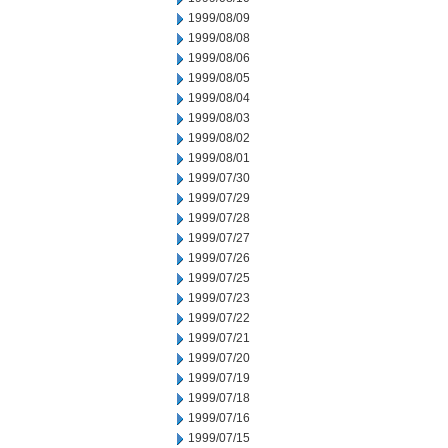
1999/08/09
1999/08/08
1999/08/06
1999/08/05
1999/08/04
1999/08/03
1999/08/02
1999/08/01
1999/07/30
1999/07/29
1999/07/28
1999/07/27
1999/07/26
1999/07/25
1999/07/23
1999/07/22
1999/07/21
1999/07/20
1999/07/19
1999/07/18
1999/07/16
1999/07/15