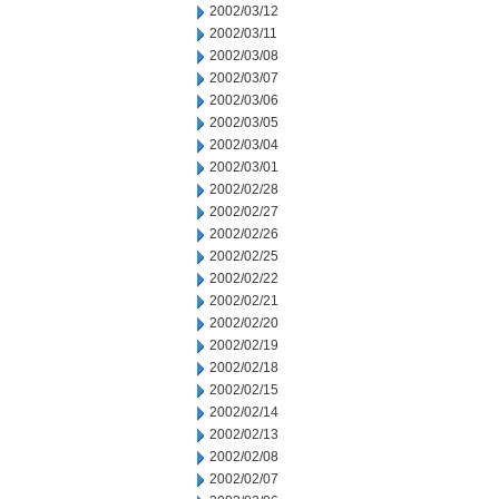
2002/03/12
2002/03/11
2002/03/08
2002/03/07
2002/03/06
2002/03/05
2002/03/04
2002/03/01
2002/02/28
2002/02/27
2002/02/26
2002/02/25
2002/02/22
2002/02/21
2002/02/20
2002/02/19
2002/02/18
2002/02/15
2002/02/14
2002/02/13
2002/02/08
2002/02/07