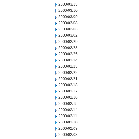
2000/03/13
2000/03/10
2000/03/09
2000/03/08
2000/03/03
2000/03/02
2000/02/29
2000/02/28
2000/02/25
2000/02/24
2000/02/23
2000/02/22
2000/02/21
2000/02/18
2000/02/17
2000/02/16
2000/02/15
2000/02/14
2000/02/11
2000/02/10
2000/02/09
2000/02/08