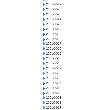
2001/10/29
2001/10/26
2001/10/25
2001/10/24
2001/10/23
2001/10/22
2001/10/19
2001/10/18
2001/10/17
2001/10/16
2001/10/12
2001/10/11
2001/10/10
2001/10/09
2001/10/08
2001/10/05
2001/10/04
2001/10/03
2001/10/02
2001/10/01
2001/09/28
2001/09/27