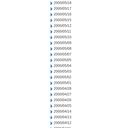
2000/05/18
2000/05/17
2000/05/16
2000/05/15
2000/05/12
2000/05/11
2000/05/10
2000/05/09
2000/05/08
2000/05/07
2000/05/05
2000/05/04
2000/05/03
2000/05/02
2000/05/01
2000/04/28
2000/04/27
2000/04/26
2000/04/25
2000/04/14
2000/04/13
2000/04/12