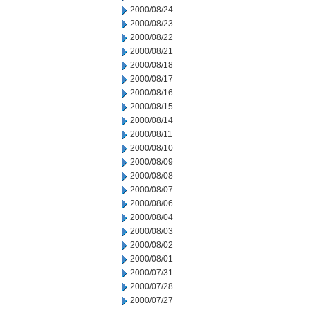
2000/08/24
2000/08/23
2000/08/22
2000/08/21
2000/08/18
2000/08/17
2000/08/16
2000/08/15
2000/08/14
2000/08/11
2000/08/10
2000/08/09
2000/08/08
2000/08/07
2000/08/06
2000/08/04
2000/08/03
2000/08/02
2000/08/01
2000/07/31
2000/07/28
2000/07/27