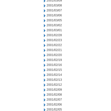
2001/03/09
2001/03/08
2001/03/07
2001/03/06
2001/03/05
2001/03/02
2001/03/01
2001/02/28
2001/02/23
2001/02/22
2001/02/21
2001/02/20
2001/02/19
2001/02/16
2001/02/15
2001/02/14
2001/02/13
2001/02/12
2001/02/09
2001/02/08
2001/02/07
2001/02/06
2001/02/05