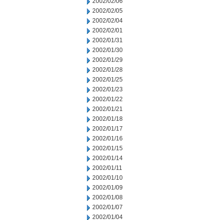
2002/02/06
2002/02/05
2002/02/04
2002/02/01
2002/01/31
2002/01/30
2002/01/29
2002/01/28
2002/01/25
2002/01/23
2002/01/22
2002/01/21
2002/01/18
2002/01/17
2002/01/16
2002/01/15
2002/01/14
2002/01/11
2002/01/10
2002/01/09
2002/01/08
2002/01/07
2002/01/04