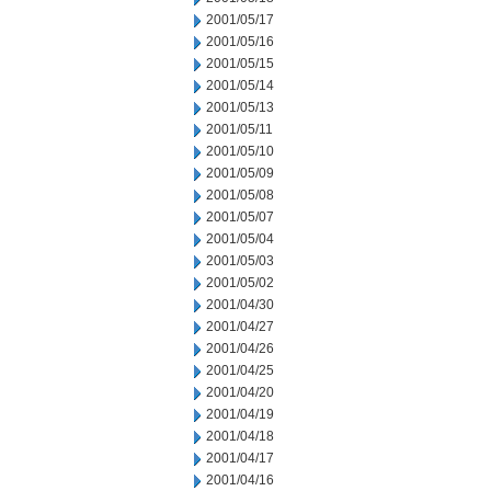
2001/05/17
2001/05/16
2001/05/15
2001/05/14
2001/05/13
2001/05/11
2001/05/10
2001/05/09
2001/05/08
2001/05/07
2001/05/04
2001/05/03
2001/05/02
2001/04/30
2001/04/27
2001/04/26
2001/04/25
2001/04/20
2001/04/19
2001/04/18
2001/04/17
2001/04/16