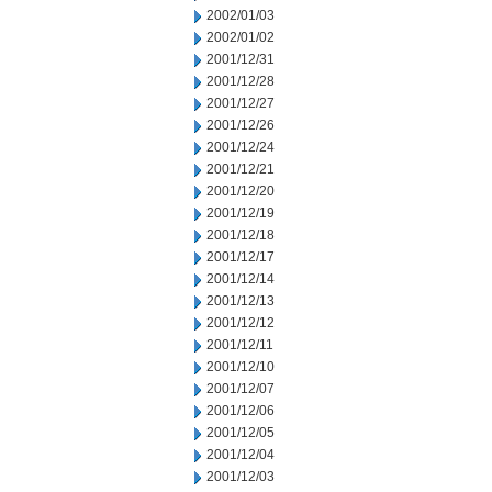
2002/01/03
2002/01/02
2001/12/31
2001/12/28
2001/12/27
2001/12/26
2001/12/24
2001/12/21
2001/12/20
2001/12/19
2001/12/18
2001/12/17
2001/12/14
2001/12/13
2001/12/12
2001/12/11
2001/12/10
2001/12/07
2001/12/06
2001/12/05
2001/12/04
2001/12/03