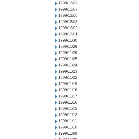
1999/12/08
1999/12/07
1999/12/06
1999/12/03
1999/12/02
1999/12/01
1999/11/30
1999/11/29
1999/11/26
1999/11/25
1999/11/24
1999/11/23
1999/11/22
1999/11/19
1999/11/18
1999/11/17
1999/11/16
1999/11/15
1999/11/12
1999/11/11
1999/11/10
1999/11/09