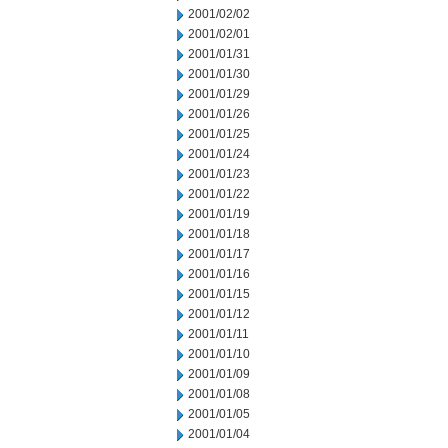
2001/02/02
2001/02/01
2001/01/31
2001/01/30
2001/01/29
2001/01/26
2001/01/25
2001/01/24
2001/01/23
2001/01/22
2001/01/19
2001/01/18
2001/01/17
2001/01/16
2001/01/15
2001/01/12
2001/01/11
2001/01/10
2001/01/09
2001/01/08
2001/01/05
2001/01/04