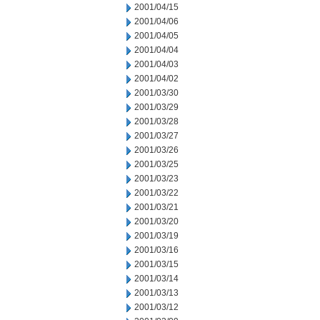
2001/04/15
2001/04/06
2001/04/05
2001/04/04
2001/04/03
2001/04/02
2001/03/30
2001/03/29
2001/03/28
2001/03/27
2001/03/26
2001/03/25
2001/03/23
2001/03/22
2001/03/21
2001/03/20
2001/03/19
2001/03/16
2001/03/15
2001/03/14
2001/03/13
2001/03/12