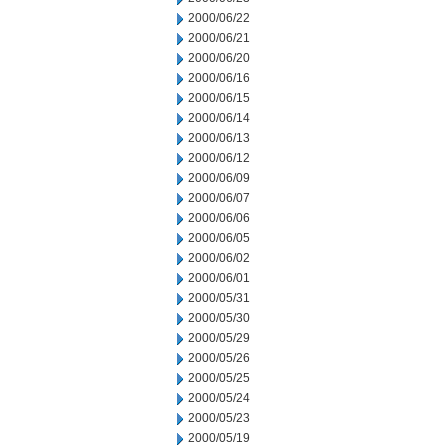
2000/06/22
2000/06/21
2000/06/20
2000/06/16
2000/06/15
2000/06/14
2000/06/13
2000/06/12
2000/06/09
2000/06/07
2000/06/06
2000/06/05
2000/06/02
2000/06/01
2000/05/31
2000/05/30
2000/05/29
2000/05/26
2000/05/25
2000/05/24
2000/05/23
2000/05/19