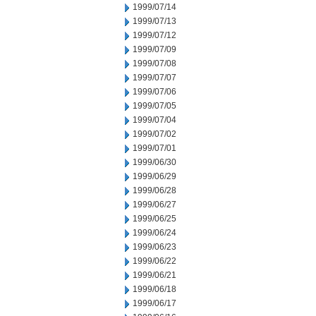
1999/07/14
1999/07/13
1999/07/12
1999/07/09
1999/07/08
1999/07/07
1999/07/06
1999/07/05
1999/07/04
1999/07/02
1999/07/01
1999/06/30
1999/06/29
1999/06/28
1999/06/27
1999/06/25
1999/06/24
1999/06/23
1999/06/22
1999/06/21
1999/06/18
1999/06/17