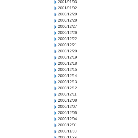
2001/01/03
2001/01/02
2000/12/29
2000/12/28
2000/12/27
2000/12/26
2000/12/22
2000/12/21
2000/12/20
2000/12/19
2000/12/18
2000/12/15
2000/12/14
2000/12/13
2000/12/12
2000/12/11
2000/12/08
2000/12/07
2000/12/05
2000/12/04
2000/12/01
2000/11/30
2000/11/29