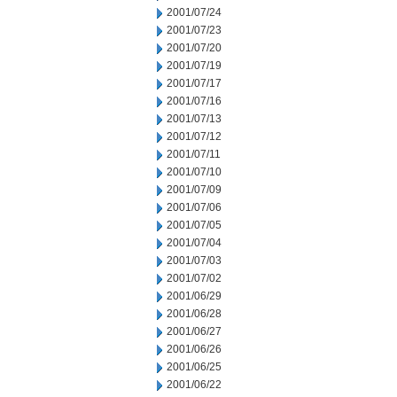
2001/07/24
2001/07/23
2001/07/20
2001/07/19
2001/07/17
2001/07/16
2001/07/13
2001/07/12
2001/07/11
2001/07/10
2001/07/09
2001/07/06
2001/07/05
2001/07/04
2001/07/03
2001/07/02
2001/06/29
2001/06/28
2001/06/27
2001/06/26
2001/06/25
2001/06/22