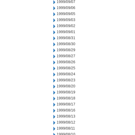
1999/09/07
1999/09/06
1999/09/05
1999/09/03
1999/09/02
1999/09/01
1999/08/31
1999/08/30
1999/08/29
1999/08/27
1999/08/26
1999/08/25
1999/08/24
1999/08/23
1999/08/20
1999/08/19
1999/08/18
1999/08/17
1999/08/16
1999/08/13
1999/08/12
1999/08/11
1999/08/10