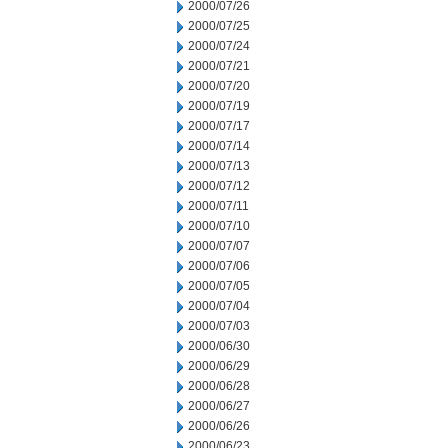
2000/07/26
2000/07/25
2000/07/24
2000/07/21
2000/07/20
2000/07/19
2000/07/17
2000/07/14
2000/07/13
2000/07/12
2000/07/11
2000/07/10
2000/07/07
2000/07/06
2000/07/05
2000/07/04
2000/07/03
2000/06/30
2000/06/29
2000/06/28
2000/06/27
2000/06/26
2000/06/23