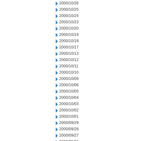
2000/10/26
2000/10/25
2000/10/24
2000/10/23
2000/10/20
2000/10/19
2000/10/18
2000/10/17
2000/10/13
2000/10/12
2000/10/11
2000/10/10
2000/10/09
2000/10/06
2000/10/05
2000/10/04
2000/10/03
2000/10/02
2000/10/01
2000/09/29
2000/09/28
2000/09/27