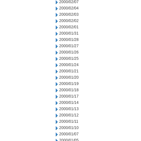
2000/02/07
2000/02/04
2000/02/03
2000/02/02
2000/02/01
2000/01/31
2000/01/28
2000/01/27
2000/01/26
2000/01/25
2000/01/24
2000/01/21
2000/01/20
2000/01/19
2000/01/18
2000/01/17
2000/01/14
2000/01/13
2000/01/12
2000/01/11
2000/01/10
2000/01/07
2000/01/05