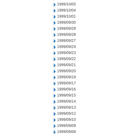
1999/10/05
1999/10/04
1999/10/01
1999/09/30
1999/09/29
1999/09/28
1999/09/27
1999/09/24
1999/09/23
1999/09/22
1999/09/21
1999/09/20
1999/09/19
1999/09/17
1999/09/16
1999/09/15
1999/09/14
1999/09/13
1999/09/12
1999/09/10
1999/09/09
1999/09/08