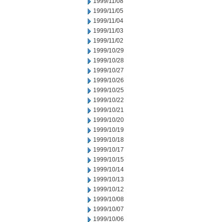
1999/11/08
1999/11/05
1999/11/04
1999/11/03
1999/11/02
1999/10/29
1999/10/28
1999/10/27
1999/10/26
1999/10/25
1999/10/22
1999/10/21
1999/10/20
1999/10/19
1999/10/18
1999/10/17
1999/10/15
1999/10/14
1999/10/13
1999/10/12
1999/10/08
1999/10/07
1999/10/06