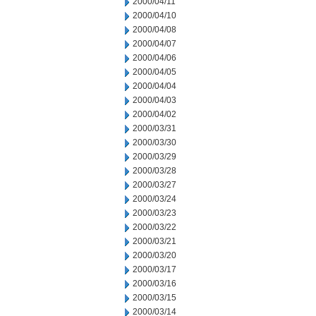
2000/04/11
2000/04/10
2000/04/08
2000/04/07
2000/04/06
2000/04/05
2000/04/04
2000/04/03
2000/04/02
2000/03/31
2000/03/30
2000/03/29
2000/03/28
2000/03/27
2000/03/24
2000/03/23
2000/03/22
2000/03/21
2000/03/20
2000/03/17
2000/03/16
2000/03/15
2000/03/14