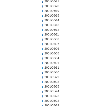
2001/06/21
2001/06/20
2001/06/19
2001/06/15
2001/06/14
2001/06/13
2001/06/12
2001/06/11
2001/06/08
2001/06/07
2001/06/06
2001/06/05
2001/06/04
2001/06/01
2001/05/31
2001/05/30
2001/05/29
2001/05/28
2001/05/25
2001/05/24
2001/05/23
2001/05/22
2001/05/18