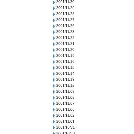
2001/11/30
2001/11/29
2001/11/28
2001/11/27
2001/11/26
2001/11/23
2001/11/22
2001/11/21
2001/11/20
2001/11/19
2001/11/16
2001/11/15
2001/11/14
2001/11/13
2001/11/12
2001/11/09
2001/11/08
2001/11/07
2001/11/06
2001/11/02
2001/11/01
2001/10/31
2001/10/30