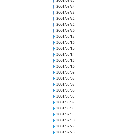
2001/08/27
2001/08/24
2001/08/23
2001/08/22
2001/08/21
2001/08/20
2001/08/17
2001/08/16
2001/08/15
2001/08/14
2001/08/13
2001/08/10
2001/08/09
2001/08/08
2001/08/07
2001/08/06
2001/08/03
2001/08/02
2001/08/01
2001/07/31
2001/07/30
2001/07/27
2001/07/26