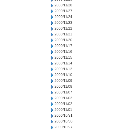
2000/11/28
2000/11/27
2000/11/24
2000/11/23
2000/11/22
2000/11/21
2000/11/20
2000/11/17
2000/11/16
2000/11/15
2000/11/14
2000/11/13
2000/11/10
2000/11/09
2000/11/08
2000/11/07
2000/11/03
2000/11/02
2000/11/01
2000/10/31
2000/10/30
2000/10/27