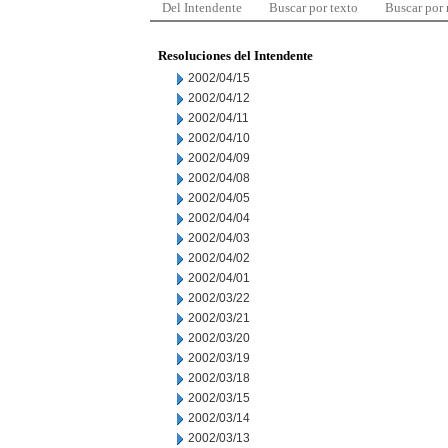
Del Intendente
Buscar por texto
Buscar por
Resoluciones del Intendente
2002/04/15
2002/04/12
2002/04/11
2002/04/10
2002/04/09
2002/04/08
2002/04/05
2002/04/04
2002/04/03
2002/04/02
2002/04/01
2002/03/22
2002/03/21
2002/03/20
2002/03/19
2002/03/18
2002/03/15
2002/03/14
2002/03/13