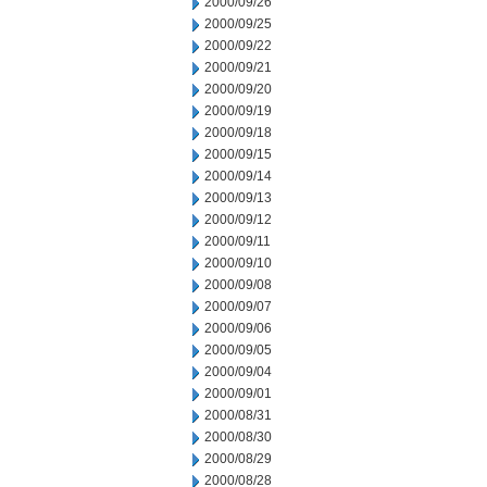
2000/09/26
2000/09/25
2000/09/22
2000/09/21
2000/09/20
2000/09/19
2000/09/18
2000/09/15
2000/09/14
2000/09/13
2000/09/12
2000/09/11
2000/09/10
2000/09/08
2000/09/07
2000/09/06
2000/09/05
2000/09/04
2000/09/01
2000/08/31
2000/08/30
2000/08/29
2000/08/28