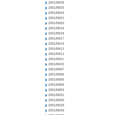
2001/09/26
2001/09/25
2001/09/24
2001/09/21
2001/09/20
2001/09/19
2001/09/18
2001/09/17
2001/09/14
2001/09/13
2001/09/12
2001/09/11
2001/09/10
2001/09/07
2001/09/06
2001/09/05
2001/09/04
2001/09/03
2001/08/31
2001/08/30
2001/08/29
2001/08/28